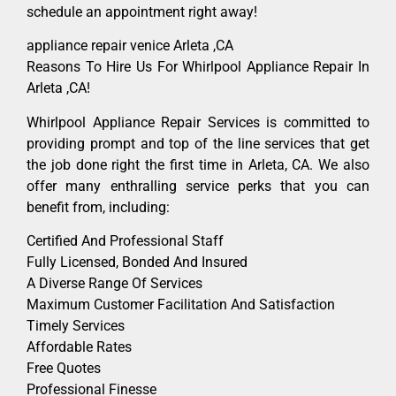
schedule an appointment right away!
appliance repair venice Arleta ,CA
Reasons To Hire Us For Whirlpool Appliance Repair In
Arleta ,CA!
Whirlpool Appliance Repair Services is committed to
providing prompt and top of the line services that get
the job done right the first time in Arleta, CA. We also
offer many enthralling service perks that you can
benefit from, including:
Certified And Professional Staff
Fully Licensed, Bonded And Insured
A Diverse Range Of Services
Maximum Customer Facilitation And Satisfaction
Timely Services
Affordable Rates
Free Quotes
Professional Finesse