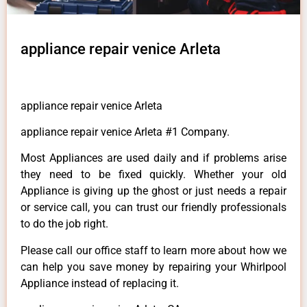
appliance repair venice Arleta
appliance repair venice Arleta
appliance repair venice Arleta #1 Company.
Most Appliances are used daily and if problems arise
they need to be fixed quickly. Whether your old
Appliance is giving up the ghost or just needs a repair
or service call, you can trust our friendly professionals
to do the job right.
Please call our office staff to learn more about how we
can help you save money by repairing your Whirlpool
Appliance instead of replacing it.