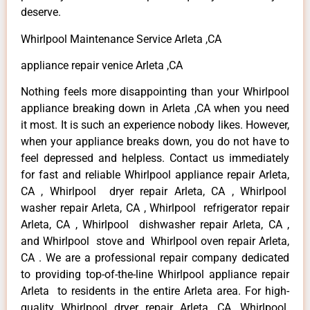
deserve.
Whirlpool Maintenance Service Arleta ,CA
appliance repair venice Arleta ,CA
Nothing feels more disappointing than your Whirlpool
appliance breaking down in Arleta ,CA when you need
it most. It is such an experience nobody likes. However,
when your appliance breaks down, you do not have to
feel depressed and helpless. Contact us immediately
for fast and reliable Whirlpool appliance repair Arleta,
CA , Whirlpool dryer repair Arleta, CA , Whirlpool
washer repair Arleta, CA , Whirlpool refrigerator repair
Arleta, CA , Whirlpool dishwasher repair Arleta, CA ,
and Whirlpool stove and Whirlpool oven repair Arleta,
CA . We are a professional repair company dedicated
to providing top-of-the-line Whirlpool appliance repair
Arleta to residents in the entire Arleta area. For high-
quality Whirlpool dryer repair Arleta ,CA ,Whirlpool