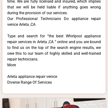
time. We are fully licensed and insured, which implies
that we will be held liable if anything goes wrong
during the provision of our services.
Our Professional Technicians Do appliance repair
venice Arleta ,CA
Type and search for “the best Whirlpool appliance
repair services in Arleta ,CA ” online and you are bound
to find us on the top of the search engine results, we
owe this to our team of highly skilled and well-trained
repair technicians.
More
Arleta appliance repair venice
Diverse Range Of Services