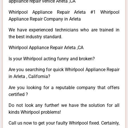
appliance repair venice Arleta ,CA
Whirlpool Appliance Repair Arleta #1 Whirlpool
Appliance Repair Company in Arleta
We have experienced technicians who are trained in
the best industry standard.
Whirlpool Appliance Repair Arleta ,CA
Is your Whirlpool acting funny and broken?
Are you searching for quick Whirlpool Appliance Repair
in Arleta , California?
Are you looking for a reputable company that offers
certified ?
Do not look any further! we have the solution for all
kinds Whirlpool problems!
Call us now to get your faulty Whirlpool fixed. Certainly,