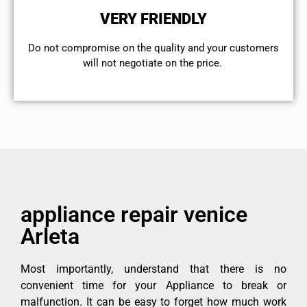
VERY FRIENDLY
​Do not compromise on the quality and your customers
will not negotiate on the price.
appliance repair venice
Arleta
Most importantly, understand that there is no
convenient time for your Appliance to break or
malfunction. It can be easy to forget how much work