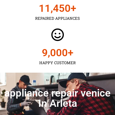
11,450
+
REPAIRED APPLIANCES
9,000
+
HAPPY CUSTOMER
appliance repair venice
In Arleta