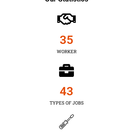
35
WORKER
43
TYPES OF JOBS