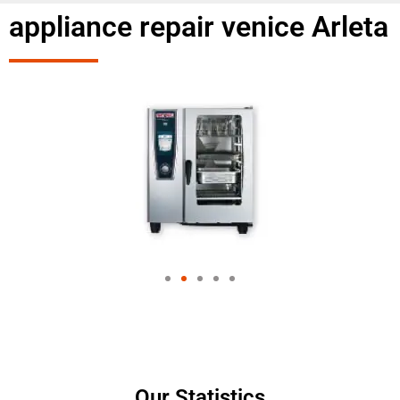
appliance repair venice Arleta
Our Statistics