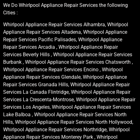
We Do Whirlpool Appliance Repair Services the following
Cities :
Whirlpool Appliance Repair Services Alhambra, Whirlpool
Appliance Repair Services Altadena, Whirlpool Appliance
Repair Services Pacific Palisades, Whirlpool Appliance
Repair Services Arcadia , Whirlpool Appliance Repair
Services Beverly Hills , Whirlpool Appliance Repair Services
Burbank , Whirlpool Appliance Repair Services Chatsworth ,
Whirlpool Appliance Repair Services Encino , Whirlpool
Appliance Repair Services Glendale, Whirlpool Appliance
Repair Services Granada Hills, Whirlpool Appliance Repair
Services La Canada Flintridge, Whirlpool Appliance Repair
Services La Crescenta-Montrose, Whirlpool Appliance Repair
Services Los Angeles, Whirlpool Appliance Repair Services
Lake Balboa , Whirlpool Appliance Repair Services North
Hills, Whirlpool Appliance Repair Services North Hollywood,
Whirlpool Appliance Repair Services Northridge, Whirlpool
Appliance Repair Services Monterey Park , Whirlpool