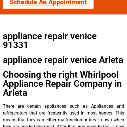
Schedule An Appointment
appliance repair venice
91331
appliance repair venice Arleta
Choosing the right Whirlpool
Appliance Repair Company in
Arleta
There are certain appliances such as Appliances and
refrigerators that are frequently used in most homes. This
means that they can either malfunction or break down when
they are needed the most. After that, you need to buy a new