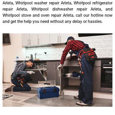
Arleta, Whirlpool washer repair Arleta, Whirlpool refrigerator
repair Arleta, Whirlpool dishwasher repair Arleta, and
Whirlpool stove and oven repair Arleta, call our hotline now
and get the help you need without any delay or hassles.