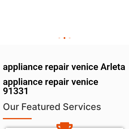
appliance repair venice Arleta
appliance repair venice
91331
Our Featured Services