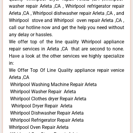
washer repair Arleta ,CA , Whirlpool refrigerator repair
Arleta ,CA , Whirlpool dishwasher repair Arleta ,CA , and
Whirlpool stove and Whirlpool oven repair Arleta ,CA ,
call our hotline now and get the help you need without
any delay or hassles.
We offer top of the line quality Whirlpool appliance
repair services in Arleta ,CA that are second to none.
Have a look at the other services we highly specialize
in:
We Offer Top Of Line Quality appliance repair venice
Arleta ,CA
Whirlpool Washing Machine Repair Arleta
Whirlpool Washer Repair Arleta
Whirlpool Clothes dryer Repair Arleta
Whirlpool Dryer Repair Arleta
Whirlpool Dishwasher Repair Arleta
Whirlpool Refrigerator Repair Arleta
Whirlpool Oven Repair Arleta