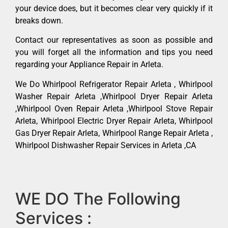
your device does, but it becomes clear very quickly if it
breaks down.
Contact our representatives as soon as possible and
you will forget all the information and tips you need
regarding your Appliance Repair in Arleta.
We Do Whirlpool Refrigerator Repair Arleta , Whirlpool
Washer Repair Arleta ,Whirlpool Dryer Repair Arleta
,Whirlpool Oven Repair Arleta ,Whirlpool Stove Repair
Arleta, Whirlpool Electric Dryer Repair Arleta, Whirlpool
Gas Dryer Repair Arleta, Whirlpool Range Repair Arleta ,
Whirlpool Dishwasher Repair Services in Arleta ,CA
WE DO The Following
Services :