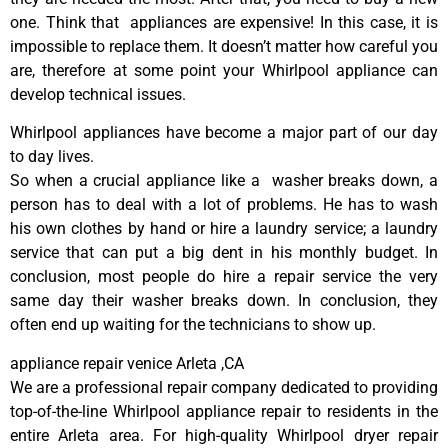
one. Think that appliances are expensive! In this case, it is
impossible to replace them. It doesn’t matter how careful you
are, therefore at some point your Whirlpool appliance can
develop technical issues.
Whirlpool appliances have become a major part of our day
to day lives.
So when a crucial appliance like a washer breaks down, a
person has to deal with a lot of problems. He has to wash
his own clothes by hand or hire a laundry service; a laundry
service that can put a big dent in his monthly budget. In
conclusion, most people do hire a repair service the very
same day their washer breaks down. In conclusion, they
often end up waiting for the technicians to show up.
appliance repair venice Arleta ,CA
We are a professional repair company dedicated to providing
top-of-the-line Whirlpool appliance repair to residents in the
entire Arleta area. For high-quality Whirlpool dryer repair