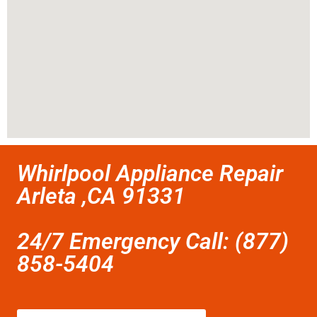
Whirlpool Appliance Repair
Arleta ,CA 91331
24/7 Emergency Call: (877)
858-5404