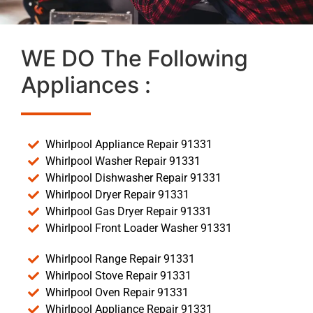
WE DO The Following
Appliances :
Whirlpool Appliance Repair 91331
Whirlpool Washer Repair 91331
Whirlpool Dishwasher Repair 91331
Whirlpool Dryer Repair 91331
Whirlpool Gas Dryer Repair 91331
Whirlpool Front Loader Washer 91331
Whirlpool Range Repair 91331
Whirlpool Stove Repair 91331
Whirlpool Oven Repair 91331
Whirlpool Appliance Repair 91331