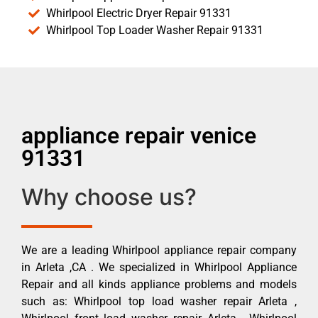
Whirlpool Electric Dryer Repair 91331
Whirlpool Top Loader Washer Repair 91331
appliance repair venice
91331
Why choose us?
We are a leading Whirlpool appliance repair company
in Arleta ,CA . We specialized in Whirlpool Appliance
Repair and all kinds appliance problems and models
such as: Whirlpool top load washer repair Arleta ,