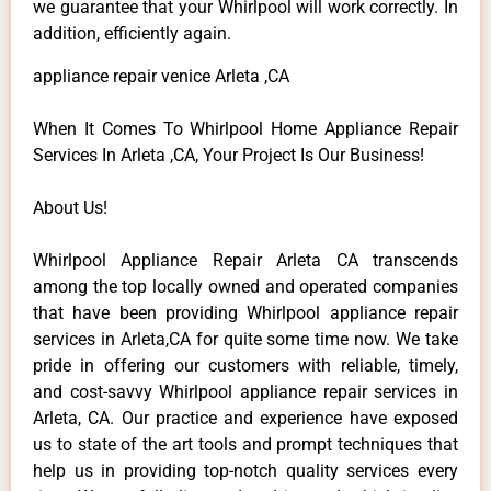
we guarantee that your Whirlpool will work correctly. In
addition, efficiently again.
appliance repair venice Arleta ,CA
When It Comes To Whirlpool Home Appliance Repair
Services In Arleta ,CA, Your Project Is Our Business!
About Us!
Whirlpool Appliance Repair Arleta CA transcends
among the top locally owned and operated companies
that have been providing Whirlpool appliance repair
services in Arleta,CA for quite some time now. We take
pride in offering our customers with reliable, timely,
and cost-savvy Whirlpool appliance repair services in
Arleta, CA. Our practice and experience have exposed
us to state of the art tools and prompt techniques that
help us in providing top-notch quality services every