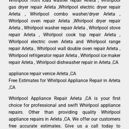
Whirlpool front load washer repair Arleta , Whirlpool
gas dryer repair Arleta ,Whirlpool electric dryer repair
Arleta , Whirlpool combo washer/dryer Arleta ,
Whirlpool oven repair Arleta ,Whirlpool dryer repair
Arleta , Whirlpool washer repair Arleta , Whirlpool stove
repair Arleta , Whirlpool cook top repair Arleta ,
Whirlpool electric oven Arleta and Whirlpool range
repair Arleta , Whirlpool wall double oven repair Arleta ,
Whirlpool refrigerator repair Arleta , Whirlpool ice maker
repair Arleta , Whirlpool dishwasher repair in Arleta ,CA
appliance repair venice Arleta ,CA
Free Estimates for Whirlpool Appliance Repair in Arleta
,CA
Whirlpool Appliance Repair Arleta ,CA is your first
choice for professional and swift Whirlpool appliance
repairs. Other than providing quality Whirlpool
appliance repairs in Arleta ,CA. We offer our customers
free accurate estimates. Give us a call today to