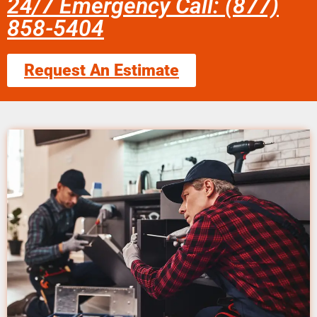
24/7 Emergency Call: (877)
858-5404
Request An Estimate