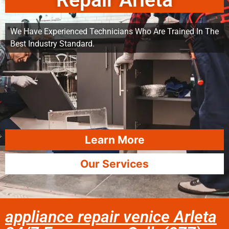
Repair Arleta
We Have Experienced Technicians Who Are Trained In The
Best Industry Standard.
Learn More
Our Services
appliance repair venice Arleta