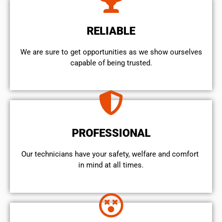
RELIABLE
We are sure to get opportunities as we show ourselves
capable of being trusted.
PROFESSIONAL
Our technicians have your safety, welfare and comfort ​
in mind at all times.