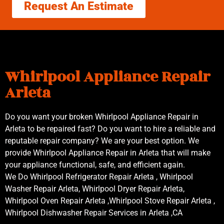
Request An Estimate
Whirlpool Appliance Repair
Arleta
Do you want your broken Whirlpool Appliance Repair in
Arleta to be repaired fast? Do you want to hire a reliable and
reputable repair company? We are your best option. We
provide Whirlpool Appliance Repair in Arleta that will make
your appliance functional, safe, and efficient again.
We Do Whirlpool Refrigerator Repair Arleta , Whirlpool
Washer Repair Arleta, Whirlpool Dryer Repair Arleta,
Whirlpool Oven Repair Arleta ,Whirlpool Stove Repair Arleta ,
Whirlpool Dishwasher Repair Services in Arleta ,CA