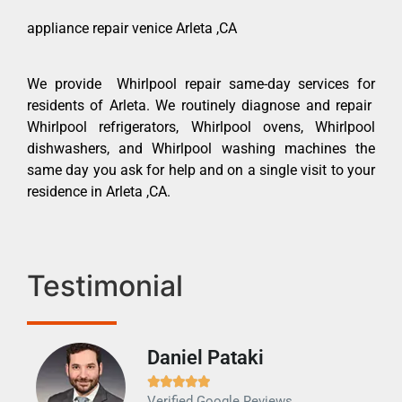
appliance repair venice Arleta ,CA
We provide Whirlpool repair same-day services for
residents of Arleta. We routinely diagnose and repair
Whirlpool refrigerators, Whirlpool ovens, Whirlpool
dishwashers, and Whirlpool washing machines the
same day you ask for help and on a single visit to your
residence in Arleta ,CA.
Testimonial
Daniel Pataki
Ra







Verified Google Reviews
Veri