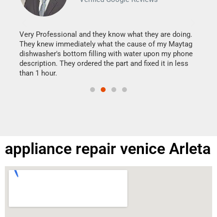
It w
my h
this
Very Professional and they know what they are doing.
drye
They knew immediately what the cause of my Maytag
reas
dishwasher's bottom filling with water upon my phone
doing
ime.
description. They ordered the part and fixed it in less
than 1 hour.
appliance repair venice Arleta