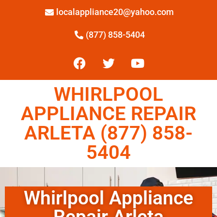
localappliance20@yahoo.com
(877) 858-5404
WHIRLPOOL
APPLIANCE REPAIR
ARLETA (877) 858-
5404
Whirlpool Appliance