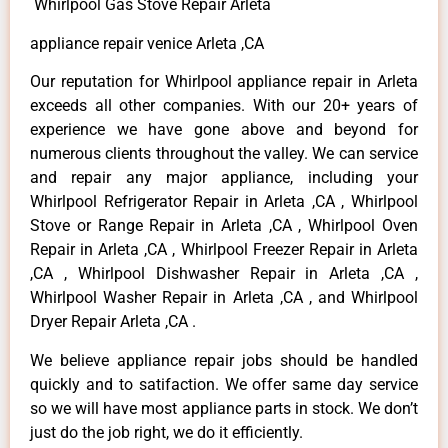
Whirlpool Gas Stove Repair Arleta
appliance repair venice Arleta ,CA
Our reputation for Whirlpool appliance repair in Arleta
exceeds all other companies. With our 20+ years of
experience we have gone above and beyond for
numerous clients throughout the valley. We can service
and repair any major appliance, including your
Whirlpool Refrigerator Repair in Arleta ,CA , Whirlpool
Stove or Range Repair in Arleta ,CA , Whirlpool Oven
Repair in Arleta ,CA , Whirlpool Freezer Repair in Arleta
,CA , Whirlpool Dishwasher Repair in Arleta ,CA ,
Whirlpool Washer Repair in Arleta ,CA , and Whirlpool
Dryer Repair Arleta ,CA .
We believe appliance repair jobs should be handled
quickly and to satifaction. We offer same day service
so we will have most appliance parts in stock. We don’t
just do the job right, we do it efficiently.