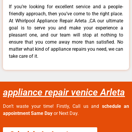
If you’re looking for excellent service and a people-
friendly approach, then you’ve come to the right place.
At Whirlpool Appliance Repair Arleta ,CA our ultimate
goal is to serve you and make your experience a
pleasant one, and our team will stop at nothing to
ensure that you come away more than satisfied. No
matter what kind of appliance repairs you need, we can
take care of it.
appliance repair venice Arleta
Don’t waste your time! Firstly, Call us and
schedule an
appointment Same Day
or Next Day.