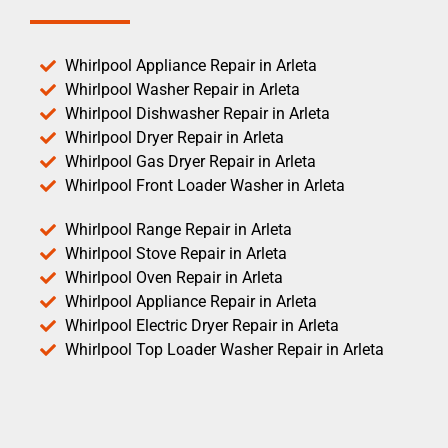
Whirlpool Appliance Repair in Arleta
Whirlpool Washer Repair in Arleta
Whirlpool Dishwasher Repair in Arleta
Whirlpool Dryer Repair in Arleta
Whirlpool Gas Dryer Repair in Arleta
Whirlpool Front Loader Washer in Arleta
Whirlpool Range Repair in Arleta
Whirlpool Stove Repair in Arleta
Whirlpool Oven Repair in Arleta
Whirlpool Appliance Repair in Arleta
Whirlpool Electric Dryer Repair in Arleta
Whirlpool Top Loader Washer Repair in Arleta