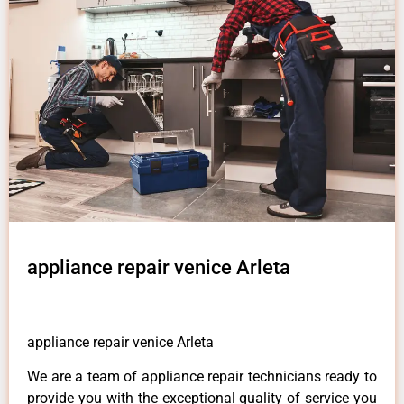
appliance repair venice Arleta
appliance repair venice Arleta
We are a team of appliance repair technicians ready to
provide you with the exceptional quality of service you