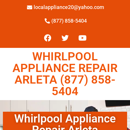
localappliance20@yahoo.com
(877) 858-5404
WHIRLPOOL
APPLIANCE REPAIR
ARLETA (877) 858-
5404
Whirlpool Appliance