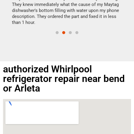
drye
They knew immediately what the cause of my Maytag
reas
dishwasher's bottom filling with water upon my phone
doing
ime.
description. They ordered the part and fixed it in less
than 1 hour.
authorized Whirlpool
refrigerator repair near bend
or Arleta