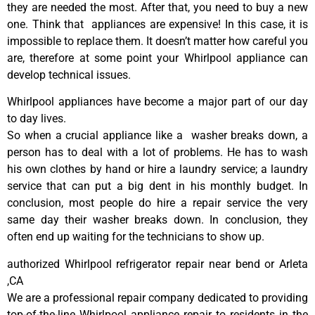
they are needed the most. After that, you need to buy a new
one. Think that appliances are expensive! In this case, it is
impossible to replace them. It doesn’t matter how careful you
are, therefore at some point your Whirlpool appliance can
develop technical issues.
Whirlpool appliances have become a major part of our day
to day lives.
So when a crucial appliance like a washer breaks down, a
person has to deal with a lot of problems. He has to wash
his own clothes by hand or hire a laundry service; a laundry
service that can put a big dent in his monthly budget. In
conclusion, most people do hire a repair service the very
same day their washer breaks down. In conclusion, they
often end up waiting for the technicians to show up.
authorized Whirlpool refrigerator repair near bend or Arleta
,CA
We are a professional repair company dedicated to providing
top-of-the-line Whirlpool appliance repair to residents in the