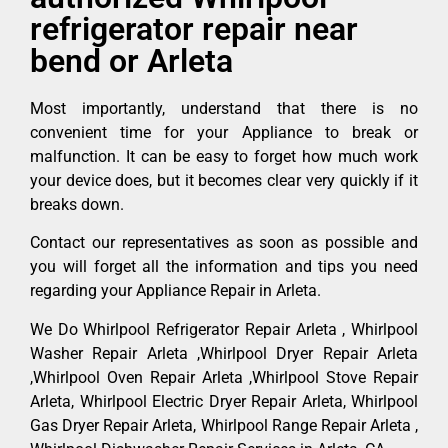
refrigerator repair near
bend or Arleta
Most importantly, understand that there is no
convenient time for your Appliance to break or
malfunction. It can be easy to forget how much work
your device does, but it becomes clear very quickly if it
breaks down.
Contact our representatives as soon as possible and
you will forget all the information and tips you need
regarding your Appliance Repair in Arleta.
We Do Whirlpool Refrigerator Repair Arleta , Whirlpool
Washer Repair Arleta ,Whirlpool Dryer Repair Arleta
,Whirlpool Oven Repair Arleta ,Whirlpool Stove Repair
Arleta, Whirlpool Electric Dryer Repair Arleta, Whirlpool
Gas Dryer Repair Arleta, Whirlpool Range Repair Arleta ,