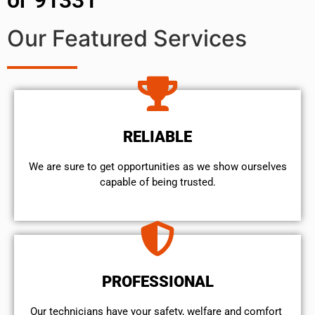
Our Featured Services
RELIABLE
We are sure to get opportunities as we show ourselves
capable of being trusted.
PROFESSIONAL
Our technicians have your safety, welfare and comfort ​