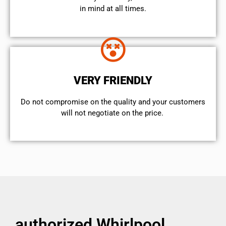
in mind at all times.
VERY FRIENDLY
​Do not compromise on the quality and your customers
will not negotiate on the price.
authorized Whirlpool