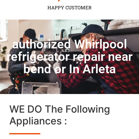
HAPPY CUSTOMER
authorized Whirlpool
refrigerator repair near
bend or In Arleta
WE DO The Following
Appliances :