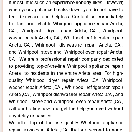
it most. It is such an experience nobody likes. However,
when your appliance breaks down, you do not have to
feel depressed and helpless. Contact us immediately
for fast and reliable Whirlpool appliance repair Arleta,
CA , Whirlpool dryer repair Arleta, CA , Whirlpool
washer repair Arleta, CA , Whirlpool refrigerator repair
Arleta, CA , Whirlpool dishwasher repair Arleta, CA ,
and Whirlpool stove and Whirlpool oven repair Arleta,
CA . We are a professional repair company dedicated
to providing top-of-the-line Whirlpool appliance repair
Arleta to residents in the entire Arleta area. For high-
quality Whirlpool dryer repair Arleta ,CA ,Whirlpool
washer repair Arleta ,CA , Whirlpool refrigerator repair
Arleta ,CA , Whirlpool dishwasher repair Arleta ,CA , and
Whirlpool stove and Whirlpool oven repair Arleta ,CA ,
call our hotline now and get the help you need without
any delay or hassles.
We offer top of the line quality Whirlpool appliance
repair services in Arleta ,CA that are second to none.