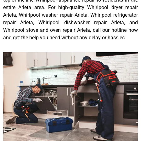
entire Arleta area. For high-quality Whirlpool dryer repair
Arleta, Whirlpool washer repair Arleta, Whirlpool refrigerator
repair Arleta, Whirlpool dishwasher repair Arleta, and
Whirlpool stove and oven repair Arleta, call our hotline now
and get the help you need without any delay or hassles.