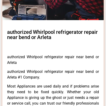
authorized Whirlpool refrigerator repair
near bend or Arleta
authorized Whirlpool refrigerator repair near bend or
Arleta
authorized Whirlpool refrigerator repair near bend or
Arleta #1 Company.
Most Appliances are used daily and if problems arise
they need to be fixed quickly. Whether your old
Appliance is giving up the ghost or just needs a repair
or service call, you can trust our friendly professionals