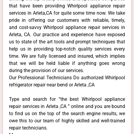
that have been providing Whirlpool appliance repair
services in Arleta,CA for quite some time now. We take
pride in offering our customers with reliable, timely,
and cost-savvy Whirlpool appliance repair services in
Arleta, CA. Our practice and experience have exposed
us to state of the art tools and prompt techniques that
help us in providing top-notch quality services every
time. We are fully licensed and insured, which implies
that we will be held liable if anything goes wrong
during the provision of our services.
Our Professional Technicians Do authorized Whirlpool
refrigerator repair near bend or Arleta ,CA
Type and search for “the best Whirlpool appliance
repair services in Arleta ,CA ” online and you are bound
to find us on the top of the search engine results, we
owe this to our team of highly skilled and well-trained
repair technicians.