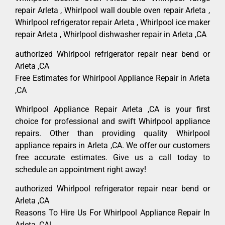
repair Arleta , Whirlpool wall double oven repair Arleta ,
Whirlpool refrigerator repair Arleta , Whirlpool ice maker
repair Arleta , Whirlpool dishwasher repair in Arleta ,CA
authorized Whirlpool refrigerator repair near bend or
Arleta ,CA
Free Estimates for Whirlpool Appliance Repair in Arleta
,CA
Whirlpool Appliance Repair Arleta ,CA is your first
choice for professional and swift Whirlpool appliance
repairs. Other than providing quality Whirlpool
appliance repairs in Arleta ,CA. We offer our customers
free accurate estimates. Give us a call today to
schedule an appointment right away!
authorized Whirlpool refrigerator repair near bend or
Arleta ,CA
Reasons To Hire Us For Whirlpool Appliance Repair In
Arleta ,CA!