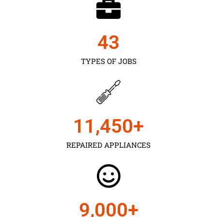
43
TYPES OF JOBS
11,450
+
REPAIRED APPLIANCES
9,000
+