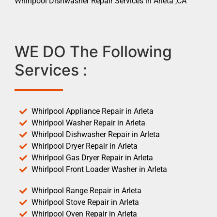
Whirlpool Dishwasher Repair Services in Arleta ,CA
WE DO The Following
Services :
Whirlpool Appliance Repair in Arleta
Whirlpool Washer Repair in Arleta
Whirlpool Dishwasher Repair in Arleta
Whirlpool Dryer Repair in Arleta
Whirlpool Gas Dryer Repair in Arleta
Whirlpool Front Loader Washer in Arleta
Whirlpool Range Repair in Arleta
Whirlpool Stove Repair in Arleta
Whirlpool Oven Repair in Arleta