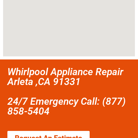
Whirlpool Appliance Repair
Arleta ,CA 91331
24/7 Emergency Call: (877)
858-5404