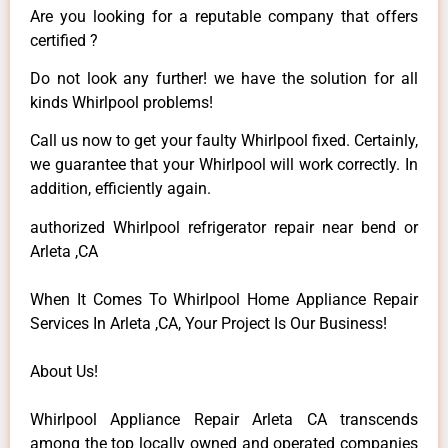
Are you looking for a reputable company that offers
certified ?
Do not look any further! we have the solution for all
kinds Whirlpool problems!
Call us now to get your faulty Whirlpool fixed. Certainly,
we guarantee that your Whirlpool will work correctly. In
addition, efficiently again.
authorized Whirlpool refrigerator repair near bend or
Arleta ,CA
When It Comes To Whirlpool Home Appliance Repair
Services In Arleta ,CA, Your Project Is Our Business!
About Us!
Whirlpool Appliance Repair Arleta CA transcends
among the top locally owned and operated companies