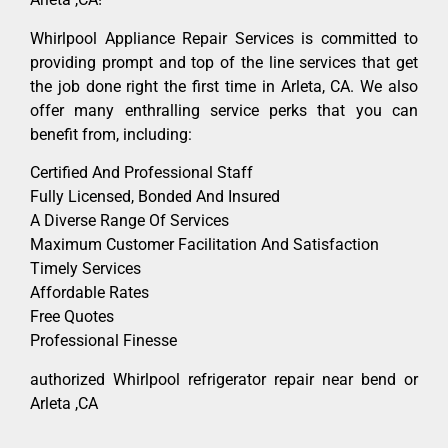
Whirlpool Appliance Repair Services is committed to
providing prompt and top of the line services that get
the job done right the first time in Arleta, CA. We also
offer many enthralling service perks that you can
benefit from, including:
Certified And Professional Staff
Fully Licensed, Bonded And Insured
A Diverse Range Of Services
Maximum Customer Facilitation And Satisfaction
Timely Services
Affordable Rates
Free Quotes
Professional Finesse
authorized Whirlpool refrigerator repair near bend or
Arleta ,CA