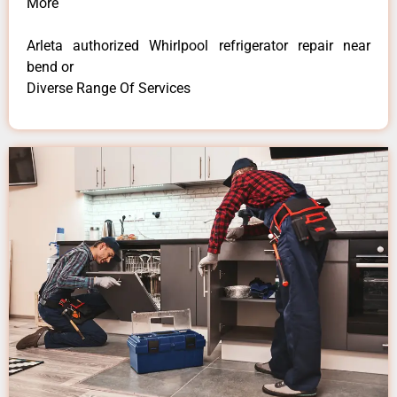
More
Arleta authorized Whirlpool refrigerator repair near
bend or
Diverse Range Of Services