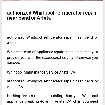
authorized Whirlpool refrigerator repair
near bend or Arleta
authorized Whirlpool refrigerator repair near bend or
Arleta
We are a team of appliance repair technicians ready to
provide you with the exceptional quality of service you
deserve.
Whirlpool Maintenance Service Arleta ,CA
authorized Whirlpool refrigerator repair near bend or
Arleta ,CA
Nothing feels more disappointing than your Whirlpool
appliance breaking down in Arleta ,CA when you need