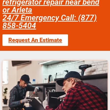
refrigerator repair near bend
or Arleta
24/7 Emergency Call: (877)
858-5404
Request An Estimate