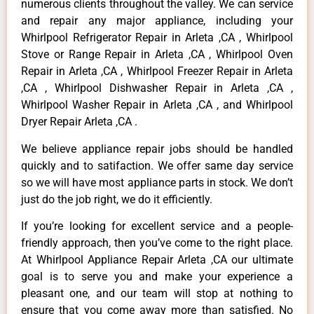
numerous clients throughout the valley. We can service
and repair any major appliance, including your
Whirlpool Refrigerator Repair in Arleta ,CA , Whirlpool
Stove or Range Repair in Arleta ,CA , Whirlpool Oven
Repair in Arleta ,CA , Whirlpool Freezer Repair in Arleta
,CA , Whirlpool Dishwasher Repair in Arleta ,CA ,
Whirlpool Washer Repair in Arleta ,CA , and Whirlpool
Dryer Repair Arleta ,CA .
We believe appliance repair jobs should be handled
quickly and to satifaction. We offer same day service
so we will have most appliance parts in stock. We don’t
just do the job right, we do it efficiently.
If you’re looking for excellent service and a people-
friendly approach, then you’ve come to the right place.
At Whirlpool Appliance Repair Arleta ,CA our ultimate
goal is to serve you and make your experience a
pleasant one, and our team will stop at nothing to
ensure that you come away more than satisfied. No