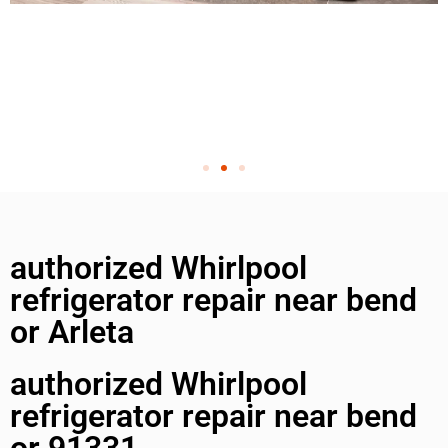
authorized Whirlpool
refrigerator repair near bend
or Arleta
authorized Whirlpool
refrigerator repair near bend
or 91331