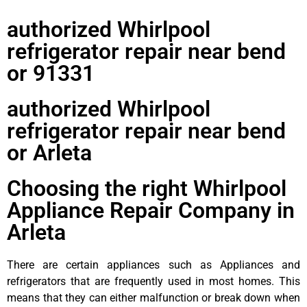
authorized Whirlpool
refrigerator repair near bend
or 91331
authorized Whirlpool
refrigerator repair near bend
or Arleta
Choosing the right Whirlpool
Appliance Repair Company in
Arleta
There are certain appliances such as Appliances and
refrigerators that are frequently used in most homes. This
means that they can either malfunction or break down when