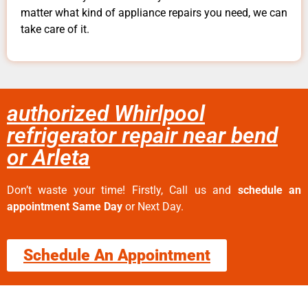
matter what kind of appliance repairs you need, we can
take care of it.
authorized Whirlpool
refrigerator repair near bend
or Arleta
Don’t waste your time! Firstly, Call us and
schedule an
appointment Same Day
or Next Day.
Schedule An Appointment