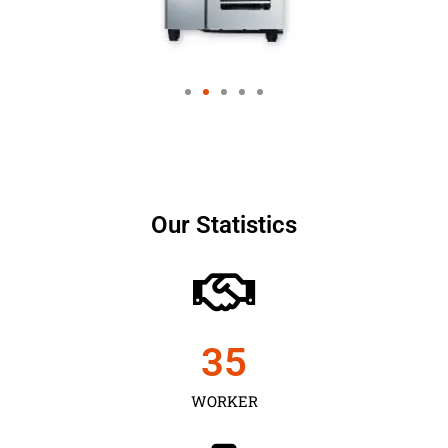
Our Statistics
35
WORKER