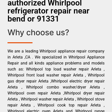
authorized Whirlpool
refrigerator repair near
bend or 91331
Why choose us?
We are a leading Whirlpool appliance repair company
in Arleta ,CA . We specialized in Whirlpool Appliance
Repair and all kinds appliance problems and models
such as: Whirlpool top load washer repair Arleta ,
Whirlpool front load washer repair Arleta , Whirlpool
gas dryer repair Arleta ,Whirlpool electric dryer repair
Arleta , Whirlpool combo washer/dryer Arleta ,
Whirlpool oven repair Arleta ,Whirlpool dryer repair
Arleta , Whirlpool washer repair Arleta , Whirlpool stove
repair Arleta , Whirlpool cook top repair Arleta ,
Whirlpool electric oven Arleta and Whirlpool range