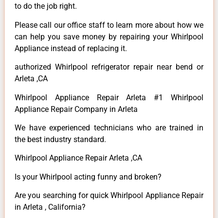
to do the job right.
Please call our office staff to learn more about how we
can help you save money by repairing your Whirlpool
Appliance instead of replacing it.
authorized Whirlpool refrigerator repair near bend or
Arleta ,CA
Whirlpool Appliance Repair Arleta #1 Whirlpool
Appliance Repair Company in Arleta
We have experienced technicians who are trained in
the best industry standard.
Whirlpool Appliance Repair Arleta ,CA
Is your Whirlpool acting funny and broken?
Are you searching for quick Whirlpool Appliance Repair
in Arleta , California?