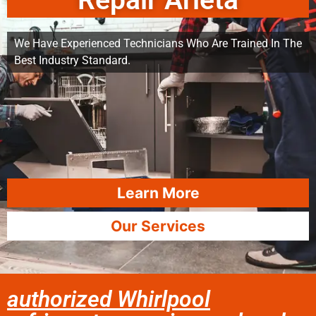
Repair Arleta
We Have Experienced Technicians Who Are Trained In The
Best Industry Standard.
Learn More
Our Services
authorized Whirlpool