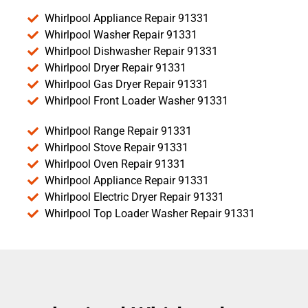
Whirlpool Appliance Repair 91331
Whirlpool Washer Repair 91331
Whirlpool Dishwasher Repair 91331
Whirlpool Dryer Repair 91331
Whirlpool Gas Dryer Repair 91331
Whirlpool Front Loader Washer 91331
Whirlpool Range Repair 91331
Whirlpool Stove Repair 91331
Whirlpool Oven Repair 91331
Whirlpool Appliance Repair 91331
Whirlpool Electric Dryer Repair 91331
Whirlpool Top Loader Washer Repair 91331