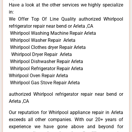
Have a look at the other services we highly specialize
in:
We Offer Top Of Line Quality authorized Whirlpool
refrigerator repair near bend or Arleta ,CA
Whirlpool Washing Machine Repair Arleta
Whirlpool Washer Repair Arleta
Whirlpool Clothes dryer Repair Arleta
Whirlpool Dryer Repair Arleta
Whirlpool Dishwasher Repair Arleta
Whirlpool Refrigerator Repair Arleta
Whirlpool Oven Repair Arleta
Whirlpool Gas Stove Repair Arleta
authorized Whirlpool refrigerator repair near bend or
Arleta ,CA
Our reputation for Whirlpool appliance repair in Arleta
exceeds all other companies. With our 20+ years of
experience we have gone above and beyond for