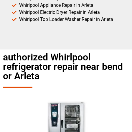
Whirlpool Appliance Repair in Arleta
Whirlpool Electric Dryer Repair in Arleta
Whirlpool Top Loader Washer Repair in Arleta
authorized Whirlpool
refrigerator repair near bend
or Arleta