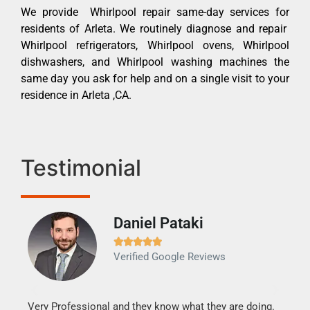
We provide Whirlpool repair same-day services for
residents of Arleta. We routinely diagnose and repair
Whirlpool refrigerators, Whirlpool ovens, Whirlpool
dishwashers, and Whirlpool washing machines the
same day you ask for help and on a single visit to your
residence in Arleta ,CA.
Testimonial
Daniel Pataki
Ra







Verified Google Reviews
Veri
It w
my h
this
Very Professional and they know what they are doing.