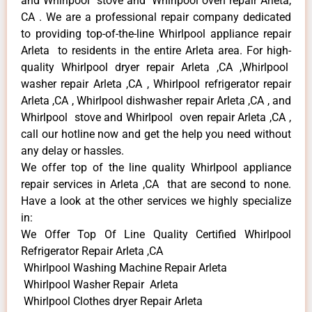
and Whirlpool stove and Whirlpool oven repair Arleta,
CA . We are a professional repair company dedicated
to providing top-of-the-line Whirlpool appliance repair
Arleta to residents in the entire Arleta area. For high-
quality Whirlpool dryer repair Arleta ,CA ,Whirlpool
washer repair Arleta ,CA , Whirlpool refrigerator repair
Arleta ,CA , Whirlpool dishwasher repair Arleta ,CA , and
Whirlpool stove and Whirlpool oven repair Arleta ,CA ,
call our hotline now and get the help you need without
any delay or hassles.
We offer top of the line quality Whirlpool appliance
repair services in Arleta ,CA that are second to none.
Have a look at the other services we highly specialize
in:
We Offer Top Of Line Quality Certified Whirlpool
Refrigerator Repair Arleta ,CA
Whirlpool Washing Machine Repair Arleta
Whirlpool Washer Repair Arleta
Whirlpool Clothes dryer Repair Arleta