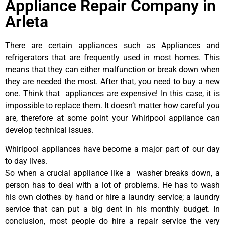
Appliance Repair Company in
Arleta
There are certain appliances such as Appliances and
refrigerators that are frequently used in most homes. This
means that they can either malfunction or break down when
they are needed the most. After that, you need to buy a new
one. Think that appliances are expensive! In this case, it is
impossible to replace them. It doesn’t matter how careful you
are, therefore at some point your Whirlpool appliance can
develop technical issues.
Whirlpool appliances have become a major part of our day
to day lives.
So when a crucial appliance like a washer breaks down, a
person has to deal with a lot of problems. He has to wash
his own clothes by hand or hire a laundry service; a laundry
service that can put a big dent in his monthly budget. In
conclusion, most people do hire a repair service the very