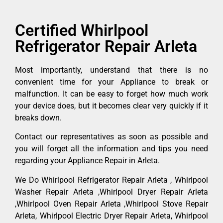
Certified Whirlpool
Refrigerator Repair Arleta
Most importantly, understand that there is no
convenient time for your Appliance to break or
malfunction. It can be easy to forget how much work
your device does, but it becomes clear very quickly if it
breaks down.
Contact our representatives as soon as possible and
you will forget all the information and tips you need
regarding your Appliance Repair in Arleta.
We Do Whirlpool Refrigerator Repair Arleta , Whirlpool
Washer Repair Arleta ,Whirlpool Dryer Repair Arleta
,Whirlpool Oven Repair Arleta ,Whirlpool Stove Repair
Arleta, Whirlpool Electric Dryer Repair Arleta, Whirlpool