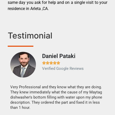
same day you ask for help and on a single visit to your
residence in Arleta ,CA.
Testimonial
Daniel Pataki
Ra







Verified Google Reviews
Veri
It w
my h
this
Very Professional and they know what they are doing.
drye
They knew immediately what the cause of my Maytag
reas
dishwasher's bottom filling with water upon my phone
doing
ime.
description. They ordered the part and fixed it in less
than 1 hour.