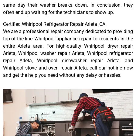
same day their washer breaks down. In conclusion, they
often end up waiting for the technicians to show up.
Certified Whirlpool Refrigerator Repair Arleta ,CA
We are a professional repair company dedicated to providing
top-of-the-line Whirlpool appliance repair to residents in the
entire Arleta area. For high-quality Whirlpool dryer repair
Arleta, Whirlpool washer repair Arleta, Whirlpool refrigerator
repair Arleta, Whirlpool dishwasher repair Arleta, and
Whirlpool stove and oven repair Arleta, call our hotline now
and get the help you need without any delay or hassles.