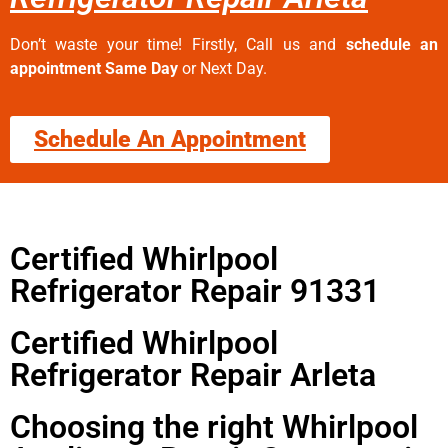
Don’t waste your time! Firstly, Call us and
schedule an
appointment Same Day
or Next Day.
Schedule An Appointment
Certified Whirlpool
Refrigerator Repair 91331
Certified Whirlpool
Refrigerator Repair Arleta
Choosing the right Whirlpool