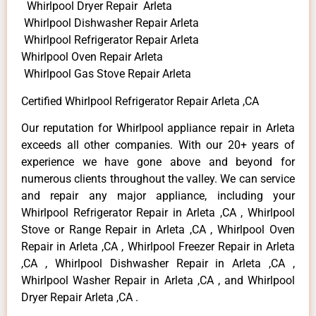
Whirlpool Dryer Repair Arleta
Whirlpool Dishwasher Repair Arleta
Whirlpool Refrigerator Repair Arleta
Whirlpool Oven Repair Arleta
Whirlpool Gas Stove Repair Arleta
Certified Whirlpool Refrigerator Repair Arleta ,CA
Our reputation for Whirlpool appliance repair in Arleta
exceeds all other companies. With our 20+ years of
experience we have gone above and beyond for
numerous clients throughout the valley. We can service
and repair any major appliance, including your
Whirlpool Refrigerator Repair in Arleta ,CA , Whirlpool
Stove or Range Repair in Arleta ,CA , Whirlpool Oven
Repair in Arleta ,CA , Whirlpool Freezer Repair in Arleta
,CA , Whirlpool Dishwasher Repair in Arleta ,CA ,
Whirlpool Washer Repair in Arleta ,CA , and Whirlpool
Dryer Repair Arleta ,CA .