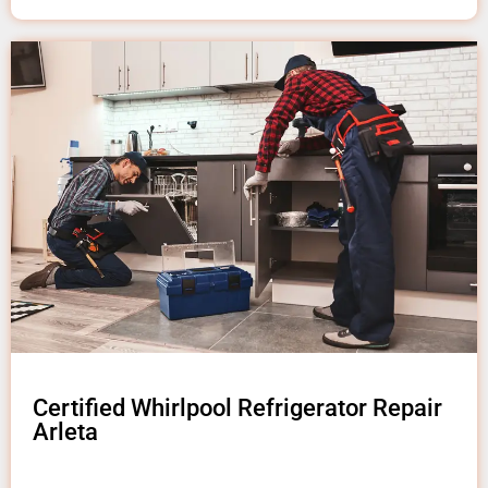
Certified Whirlpool Refrigerator Repair
Arleta