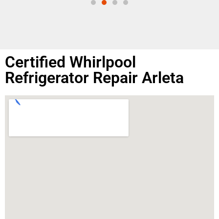
Certified Whirlpool
Refrigerator Repair Arleta