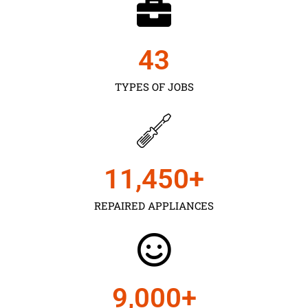
43
TYPES OF JOBS
11,450
+
REPAIRED APPLIANCES
9,000
+