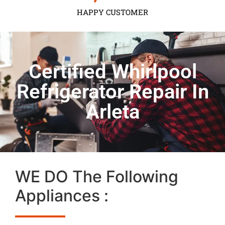
HAPPY CUSTOMER
Certified Whirlpool
Refrigerator Repair In
Arleta
WE DO The Following
Appliances :