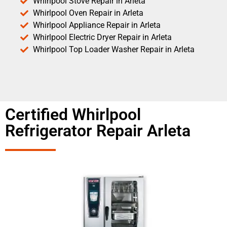
Whirlpool Stove Repair in Arleta
Whirlpool Oven Repair in Arleta
Whirlpool Appliance Repair in Arleta
Whirlpool Electric Dryer Repair in Arleta
Whirlpool Top Loader Washer Repair in Arleta
Certified Whirlpool
Refrigerator Repair Arleta