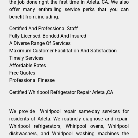
the job done right the first time in Arleta, CA. We also
offer many enthralling service perks that you can
benefit from, including:
Certified And Professional Staff
Fully Licensed, Bonded And Insured
A Diverse Range Of Services
Maximum Customer Facilitation And Satisfaction
Timely Services
Affordable Rates
Free Quotes
Professional Finesse
Certified Whirlpool Refrigerator Repair Arleta ,CA
We provide Whirlpool repair same-day services for
residents of Arleta. We routinely diagnose and repair
Whirlpool refrigerators, Whirlpool ovens, Whirlpool
dishwashers, and Whirlpool washing machines the