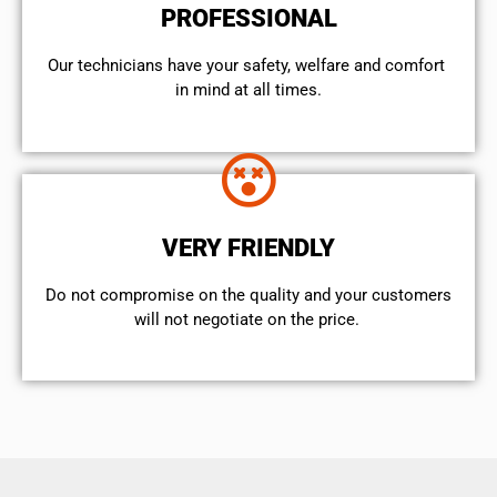
PROFESSIONAL
Our technicians have your safety, welfare and comfort ​
in mind at all times.
VERY FRIENDLY
​Do not compromise on the quality and your customers
will not negotiate on the price.