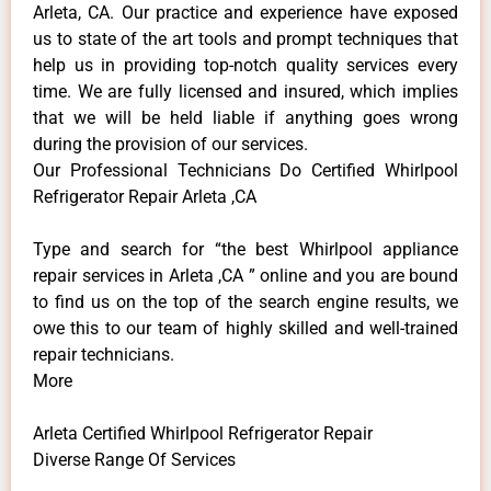
Arleta, CA. Our practice and experience have exposed
us to state of the art tools and prompt techniques that
help us in providing top-notch quality services every
time. We are fully licensed and insured, which implies
that we will be held liable if anything goes wrong
during the provision of our services.
Our Professional Technicians Do Certified Whirlpool
Refrigerator Repair Arleta ,CA
Type and search for “the best Whirlpool appliance
repair services in Arleta ,CA ” online and you are bound
to find us on the top of the search engine results, we
owe this to our team of highly skilled and well-trained
repair technicians.
More
Arleta Certified Whirlpool Refrigerator Repair
Diverse Range Of Services