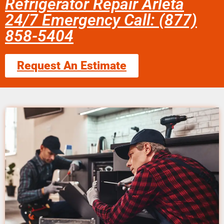
Refrigerator Repair Arleta
24/7 Emergency Call: (877)
858-5404
Request An Estimate