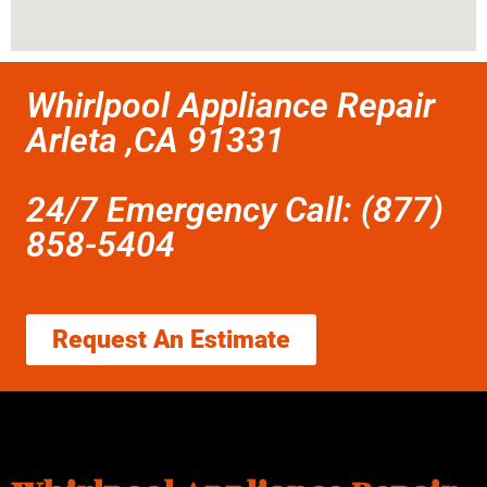
Whirlpool Appliance Repair
Arleta ,CA 91331
24/7 Emergency Call: (877)
858-5404
Request An Estimate