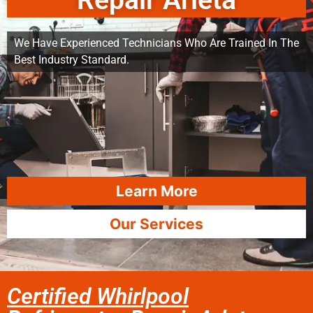
Repair Arleta
We Have Experienced Technicians Who Are Trained In The
Best Industry Standard.
Learn More
Our Services
Certified Whirlpool