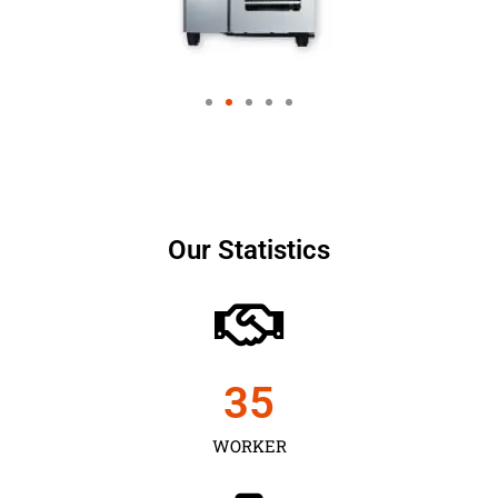
Our Statistics
35
WORKER