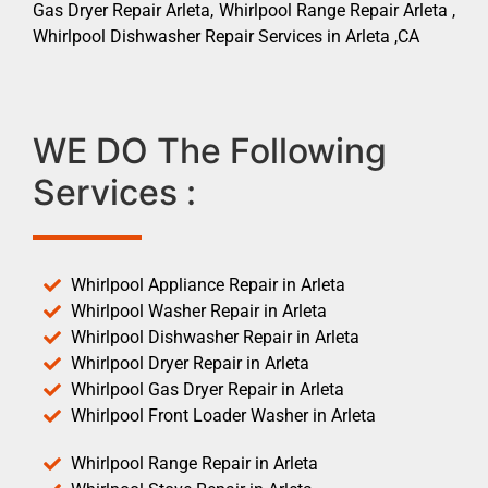
Gas Dryer Repair Arleta, Whirlpool Range Repair Arleta ,
Whirlpool Dishwasher Repair Services in Arleta ,CA
WE DO The Following
Services :
Whirlpool Appliance Repair in Arleta
Whirlpool Washer Repair in Arleta
Whirlpool Dishwasher Repair in Arleta
Whirlpool Dryer Repair in Arleta
Whirlpool Gas Dryer Repair in Arleta
Whirlpool Front Loader Washer in Arleta
Whirlpool Range Repair in Arleta