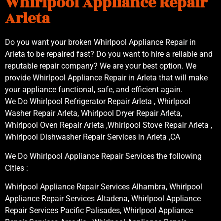
Whirlpool Appliance Repair
Arleta
Do you want your broken Whirlpool Appliance Repair in
Arleta to be repaired fast? Do you want to hire a reliable and
reputable repair company? We are your best option. We
provide Whirlpool Appliance Repair in Arleta that will make
your appliance functional, safe, and efficient again.
We Do Whirlpool Refrigerator Repair Arleta , Whirlpool
Washer Repair Arleta, Whirlpool Dryer Repair Arleta,
Whirlpool Oven Repair Arleta ,Whirlpool Stove Repair Arleta ,
Whirlpool Dishwasher Repair Services in Arleta ,CA
We Do Whirlpool Appliance Repair Services the following
Cities :
Whirlpool Appliance Repair Services Alhambra, Whirlpool
Appliance Repair Services Altadena, Whirlpool Appliance
Repair Services Pacific Palisades, Whirlpool Appliance