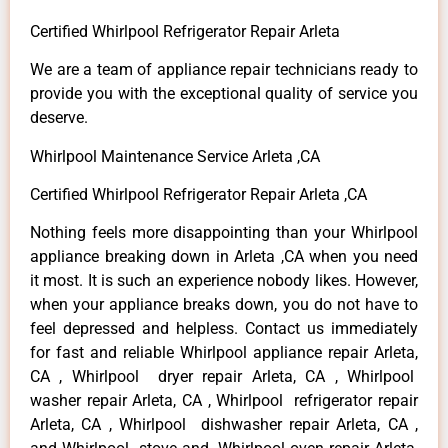
Certified Whirlpool Refrigerator Repair Arleta
We are a team of appliance repair technicians ready to
provide you with the exceptional quality of service you
deserve.
Whirlpool Maintenance Service Arleta ,CA
Certified Whirlpool Refrigerator Repair Arleta ,CA
Nothing feels more disappointing than your Whirlpool
appliance breaking down in Arleta ,CA when you need
it most. It is such an experience nobody likes. However,
when your appliance breaks down, you do not have to
feel depressed and helpless. Contact us immediately
for fast and reliable Whirlpool appliance repair Arleta,
CA , Whirlpool dryer repair Arleta, CA , Whirlpool
washer repair Arleta, CA , Whirlpool refrigerator repair
Arleta, CA , Whirlpool dishwasher repair Arleta, CA ,