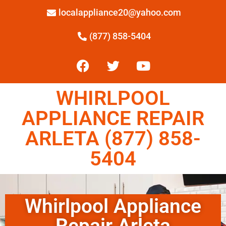
localappliance20@yahoo.com
(877) 858-5404
WHIRLPOOL
APPLIANCE REPAIR
ARLETA (877) 858-
5404
Whirlpool Appliance