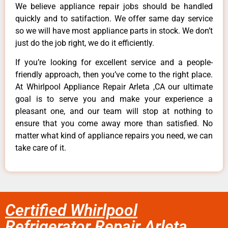
We believe appliance repair jobs should be handled
quickly and to satifaction. We offer same day service
so we will have most appliance parts in stock. We don’t
just do the job right, we do it efficiently.
If you’re looking for excellent service and a people-
friendly approach, then you’ve come to the right place.
At Whirlpool Appliance Repair Arleta ,CA our ultimate
goal is to serve you and make your experience a
pleasant one, and our team will stop at nothing to
ensure that you come away more than satisfied. No
matter what kind of appliance repairs you need, we can
take care of it.
Certified Whirlpool
Refrigerator Repair Arleta