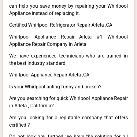
can help you save money by repairing your Whirlpool
Appliance instead of replacing it.
Certified Whirlpool Refrigerator Repair Arleta ,CA
Whirlpool Appliance Repair Arleta #1 Whirlpool
Appliance Repair Company in Arleta
We have experienced technicians who are trained in
the best industry standard.
Whirlpool Appliance Repair Arleta ,CA
Is your Whirlpool acting funny and broken?
Are you searching for quick Whirlpool Appliance Repair
in Arleta , California?
Are you looking for a reputable company that offers
certified ?
Do not look any further! we have the solution for all