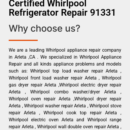
Certified Whirlpool
Refrigerator Repair 91331
Why choose us?
We are a leading Whirlpool appliance repair company
in Arleta ,CA . We specialized in Whirlpool Appliance
Repair and all kinds appliance problems and models
such as: Whirlpool top load washer repair Arleta ,
Whirlpool front load washer repair Arleta , Whirlpool
gas dryer repair Arleta ,Whirlpool electric dryer repair
Arleta , Whirlpool combo washer/dryer Arleta ,
Whirlpool oven repair Arleta ,Whirlpool dryer repair
Arleta , Whirlpool washer repair Arleta , Whirlpool stove
repair Arleta , Whirlpool cook top repair Arleta ,
Whirlpool electric oven Arleta and Whirlpool range
repair Arleta , Whirlpool wall double oven repair Arleta ,