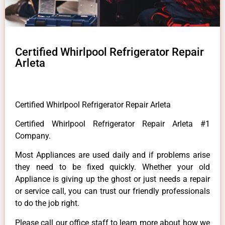
Certified Whirlpool Refrigerator Repair
Arleta
Certified Whirlpool Refrigerator Repair Arleta
Certified Whirlpool Refrigerator Repair Arleta #1
Company.
Most Appliances are used daily and if problems arise
they need to be fixed quickly. Whether your old
Appliance is giving up the ghost or just needs a repair
or service call, you can trust our friendly professionals
to do the job right.
Please call our office staff to learn more about how we