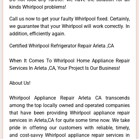
kinds Whirlpool problems!
Call us now to get your faulty Whirlpool fixed. Certainly,
we guarantee that your Whirlpool will work correctly. In
addition, efficiently again.
Certified Whirlpool Refrigerator Repair Arleta ,CA
When It Comes To Whirlpool Home Appliance Repair
Services In Arleta ,CA, Your Project Is Our Business!
About Us!
Whirlpool Appliance Repair Arleta CA transcends
among the top locally owned and operated companies
that have been providing Whirlpool appliance repair
services in Arleta,CA for quite some time now. We take
pride in offering our customers with reliable, timely,
and cost-savvy Whirlpool appliance repair services in