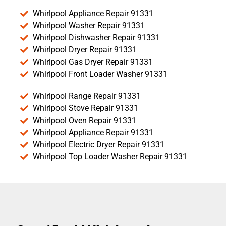
Whirlpool Appliance Repair 91331
Whirlpool Washer Repair 91331
Whirlpool Dishwasher Repair 91331
Whirlpool Dryer Repair 91331
Whirlpool Gas Dryer Repair 91331
Whirlpool Front Loader Washer 91331
Whirlpool Range Repair 91331
Whirlpool Stove Repair 91331
Whirlpool Oven Repair 91331
Whirlpool Appliance Repair 91331
Whirlpool Electric Dryer Repair 91331
Whirlpool Top Loader Washer Repair 91331