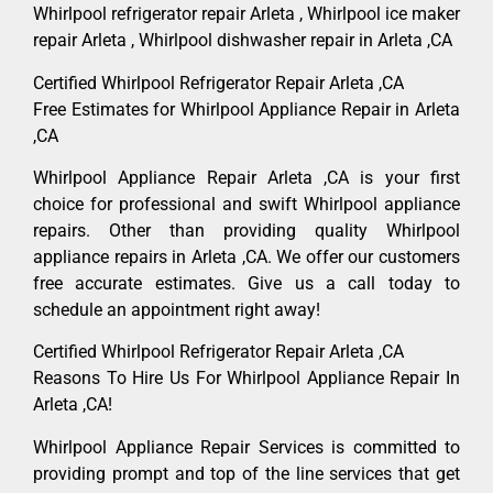
Whirlpool refrigerator repair Arleta , Whirlpool ice maker
repair Arleta , Whirlpool dishwasher repair in Arleta ,CA
Certified Whirlpool Refrigerator Repair Arleta ,CA
Free Estimates for Whirlpool Appliance Repair in Arleta
,CA
Whirlpool Appliance Repair Arleta ,CA is your first
choice for professional and swift Whirlpool appliance
repairs. Other than providing quality Whirlpool
appliance repairs in Arleta ,CA. We offer our customers
free accurate estimates. Give us a call today to
schedule an appointment right away!
Certified Whirlpool Refrigerator Repair Arleta ,CA
Reasons To Hire Us For Whirlpool Appliance Repair In
Arleta ,CA!
Whirlpool Appliance Repair Services is committed to
providing prompt and top of the line services that get