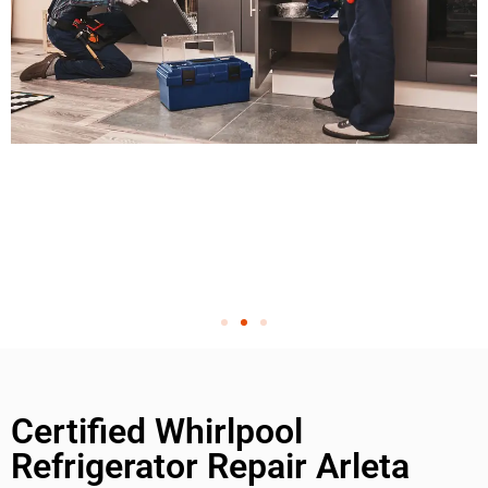
Certified Whirlpool
Refrigerator Repair Arleta