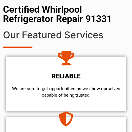
Certified Whirlpool
Refrigerator Repair 91331
Our Featured Services
RELIABLE
We are sure to get opportunities as we show ourselves
capable of being trusted.