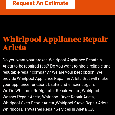
Request An Estimate
Whirlpool Appliance Repair
Arleta
Do you want your broken Whirlpool Appliance Repair in
Arleta to be repaired fast? Do you want to hire a reliable and
reputable repair company? We are your best option. We
provide Whirlpool Appliance Repair in Arleta that will make
your appliance functional, safe, and efficient again.
We Do Whirlpool Refrigerator Repair Arleta , Whirlpool
Washer Repair Arleta, Whirlpool Dryer Repair Arleta,
Whirlpool Oven Repair Arleta ,Whirlpool Stove Repair Arleta ,
Whirlpool Dishwasher Repair Services in Arleta ,CA