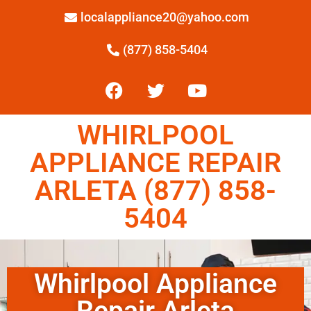
localappliance20@yahoo.com
(877) 858-5404
WHIRLPOOL
APPLIANCE REPAIR
ARLETA (877) 858-
5404
Whirlpool Appliance