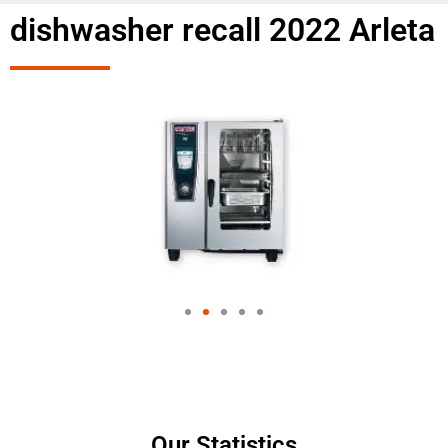
dishwasher recall 2022 Arleta
Our Statistics