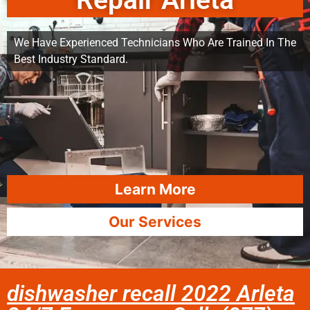
Repair Arleta
We Have Experienced Technicians Who Are Trained In The
Best Industry Standard.
Learn More
Our Services
dishwasher recall 2022 Arleta