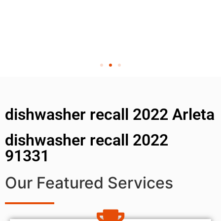
dishwasher recall 2022 Arleta
dishwasher recall 2022
91331
Our Featured Services