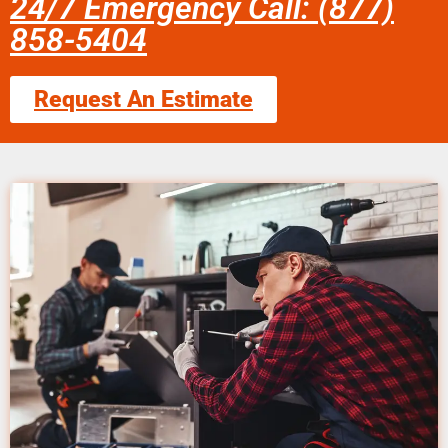
24/7 Emergency Call: (877)
858-5404
Request An Estimate