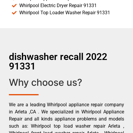
Whirlpool Electric Dryer Repair 91331
Whirlpool Top Loader Washer Repair 91331
dishwasher recall 2022
91331
Why choose us?
We are a leading Whirlpool appliance repair company
in Arleta ,CA . We specialized in Whirlpool Appliance
Repair and all kinds appliance problems and models
such as: Whirlpool top load washer repair Arleta ,