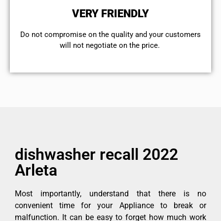
VERY FRIENDLY
​Do not compromise on the quality and your customers
will not negotiate on the price.
dishwasher recall 2022
Arleta
Most importantly, understand that there is no
convenient time for your Appliance to break or
malfunction. It can be easy to forget how much work