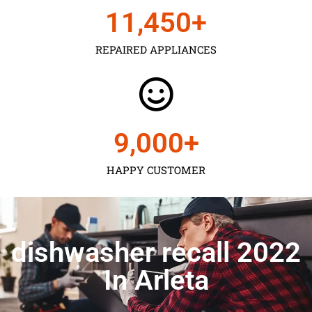
11,450
+
REPAIRED APPLIANCES
9,000
+
HAPPY CUSTOMER
dishwasher recall 2022
In Arleta