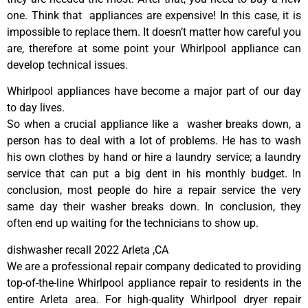
one. Think that appliances are expensive! In this case, it is
impossible to replace them. It doesn’t matter how careful you
are, therefore at some point your Whirlpool appliance can
develop technical issues.
Whirlpool appliances have become a major part of our day
to day lives.
So when a crucial appliance like a washer breaks down, a
person has to deal with a lot of problems. He has to wash
his own clothes by hand or hire a laundry service; a laundry
service that can put a big dent in his monthly budget. In
conclusion, most people do hire a repair service the very
same day their washer breaks down. In conclusion, they
often end up waiting for the technicians to show up.
dishwasher recall 2022 Arleta ,CA
We are a professional repair company dedicated to providing
top-of-the-line Whirlpool appliance repair to residents in the
entire Arleta area. For high-quality Whirlpool dryer repair