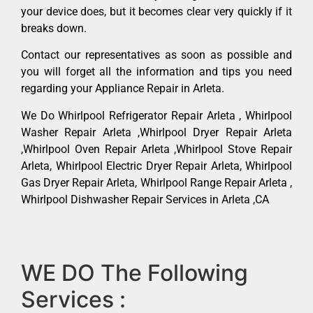
your device does, but it becomes clear very quickly if it
breaks down.
Contact our representatives as soon as possible and
you will forget all the information and tips you need
regarding your Appliance Repair in Arleta.
We Do Whirlpool Refrigerator Repair Arleta , Whirlpool
Washer Repair Arleta ,Whirlpool Dryer Repair Arleta
,Whirlpool Oven Repair Arleta ,Whirlpool Stove Repair
Arleta, Whirlpool Electric Dryer Repair Arleta, Whirlpool
Gas Dryer Repair Arleta, Whirlpool Range Repair Arleta ,
Whirlpool Dishwasher Repair Services in Arleta ,CA
WE DO The Following
Services :