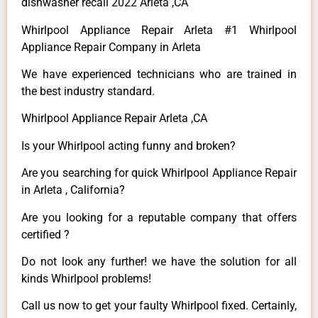
dishwasher recall 2022 Arleta ,CA
Whirlpool Appliance Repair Arleta #1 Whirlpool
Appliance Repair Company in Arleta
We have experienced technicians who are trained in
the best industry standard.
Whirlpool Appliance Repair Arleta ,CA
Is your Whirlpool acting funny and broken?
Are you searching for quick Whirlpool Appliance Repair
in Arleta , California?
Are you looking for a reputable company that offers
certified ?
Do not look any further! we have the solution for all
kinds Whirlpool problems!
Call us now to get your faulty Whirlpool fixed. Certainly,