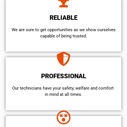
RELIABLE
We are sure to get opportunities as we show ourselves
capable of being trusted.
PROFESSIONAL
Our technicians have your safety, welfare and comfort ​
in mind at all times.