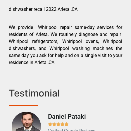
dishwasher recall 2022 Arleta ,CA
We provide Whirlpool repair same-day services for
residents of Arleta. We routinely diagnose and repair
Whirlpool refrigerators, Whirlpool ovens, Whirlpool
dishwashers, and Whirlpool washing machines the
same day you ask for help and on a single visit to your
residence in Arleta ,CA.
Testimonial
Daniel Pataki
Ra







Verified Google Reviews
Veri