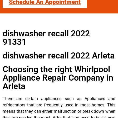
Schedule An Appointment
dishwasher recall 2022
91331
dishwasher recall 2022 Arleta
Choosing the right Whirlpool
Appliance Repair Company in
Arleta
There are certain appliances such as Appliances and
refrigerators that are frequently used in most homes. This
means that they can either malfunction or break down when
they are needed the most. After that, you need to buy a new