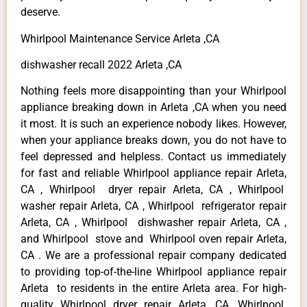
deserve.
Whirlpool Maintenance Service Arleta ,CA
dishwasher recall 2022 Arleta ,CA
Nothing feels more disappointing than your Whirlpool
appliance breaking down in Arleta ,CA when you need
it most. It is such an experience nobody likes. However,
when your appliance breaks down, you do not have to
feel depressed and helpless. Contact us immediately
for fast and reliable Whirlpool appliance repair Arleta,
CA , Whirlpool dryer repair Arleta, CA , Whirlpool
washer repair Arleta, CA , Whirlpool refrigerator repair
Arleta, CA , Whirlpool dishwasher repair Arleta, CA ,
and Whirlpool stove and Whirlpool oven repair Arleta,
CA . We are a professional repair company dedicated
to providing top-of-the-line Whirlpool appliance repair
Arleta to residents in the entire Arleta area. For high-
quality Whirlpool dryer repair Arleta ,CA ,Whirlpool