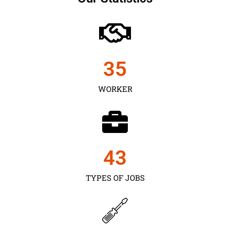
35
WORKER
43
TYPES OF JOBS