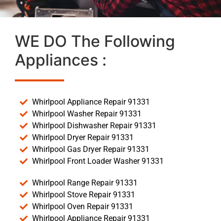
WE DO The Following
Appliances :
Whirlpool Appliance Repair 91331
Whirlpool Washer Repair 91331
Whirlpool Dishwasher Repair 91331
Whirlpool Dryer Repair 91331
Whirlpool Gas Dryer Repair 91331
Whirlpool Front Loader Washer 91331
Whirlpool Range Repair 91331
Whirlpool Stove Repair 91331
Whirlpool Oven Repair 91331
Whirlpool Appliance Repair 91331