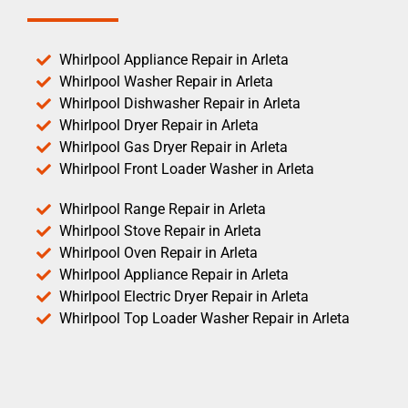
Whirlpool Appliance Repair in Arleta
Whirlpool Washer Repair in Arleta
Whirlpool Dishwasher Repair in Arleta
Whirlpool Dryer Repair in Arleta
Whirlpool Gas Dryer Repair in Arleta
Whirlpool Front Loader Washer in Arleta
Whirlpool Range Repair in Arleta
Whirlpool Stove Repair in Arleta
Whirlpool Oven Repair in Arleta
Whirlpool Appliance Repair in Arleta
Whirlpool Electric Dryer Repair in Arleta
Whirlpool Top Loader Washer Repair in Arleta