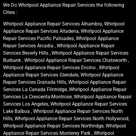
We Do Whirlpool Appliance Repair Services the following
Cities :
Whirlpool Appliance Repair Services Alhambra, Whirlpool
Appliance Repair Services Altadena, Whirlpool Appliance
Repair Services Pacific Palisades, Whirlpool Appliance
Repair Services Arcadia , Whirlpool Appliance Repair
Services Beverly Hills , Whirlpool Appliance Repair Services
Burbank , Whirlpool Appliance Repair Services Chatsworth ,
Whirlpool Appliance Repair Services Encino , Whirlpool
Appliance Repair Services Glendale, Whirlpool Appliance
Repair Services Granada Hills, Whirlpool Appliance Repair
Services La Canada Flintridge, Whirlpool Appliance Repair
Services La Crescenta-Montrose, Whirlpool Appliance Repair
Services Los Angeles, Whirlpool Appliance Repair Services
Lake Balboa , Whirlpool Appliance Repair Services North
Hills, Whirlpool Appliance Repair Services North Hollywood,
Whirlpool Appliance Repair Services Northridge, Whirlpool
Appliance Repair Services Monterey Park , Whirlpool