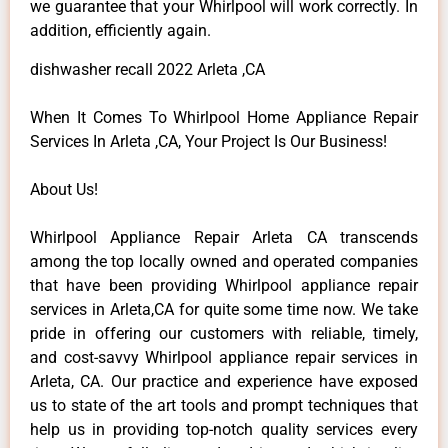
we guarantee that your Whirlpool will work correctly. In
addition, efficiently again.
dishwasher recall 2022 Arleta ,CA
When It Comes To Whirlpool Home Appliance Repair
Services In Arleta ,CA, Your Project Is Our Business!
About Us!
Whirlpool Appliance Repair Arleta CA transcends
among the top locally owned and operated companies
that have been providing Whirlpool appliance repair
services in Arleta,CA for quite some time now. We take
pride in offering our customers with reliable, timely,
and cost-savvy Whirlpool appliance repair services in
Arleta, CA. Our practice and experience have exposed
us to state of the art tools and prompt techniques that
help us in providing top-notch quality services every