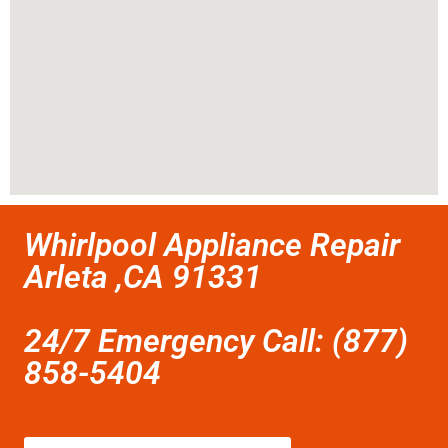
Whirlpool Appliance Repair
Arleta ,CA 91331
24/7 Emergency Call: (877)
858-5404