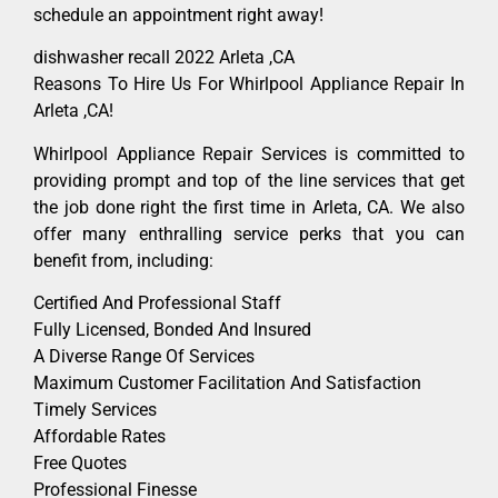
schedule an appointment right away!
dishwasher recall 2022 Arleta ,CA
Reasons To Hire Us For Whirlpool Appliance Repair In
Arleta ,CA!
Whirlpool Appliance Repair Services is committed to
providing prompt and top of the line services that get
the job done right the first time in Arleta, CA. We also
offer many enthralling service perks that you can
benefit from, including:
Certified And Professional Staff
Fully Licensed, Bonded And Insured
A Diverse Range Of Services
Maximum Customer Facilitation And Satisfaction
Timely Services
Affordable Rates
Free Quotes
Professional Finesse