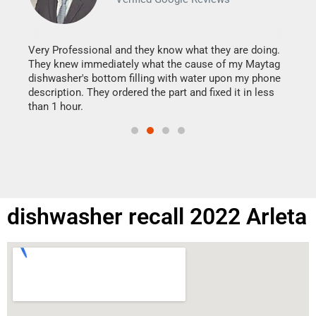
It w
my h
this
Very Professional and they know what they are doing.
drye
They knew immediately what the cause of my Maytag
reas
dishwasher's bottom filling with water upon my phone
doing
ime.
description. They ordered the part and fixed it in less
than 1 hour.
dishwasher recall 2022 Arleta