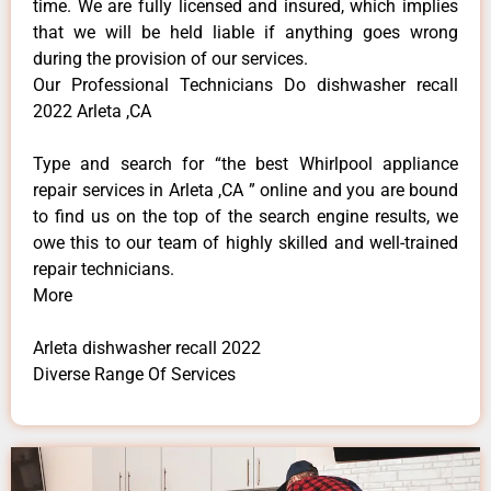
time. We are fully licensed and insured, which implies
that we will be held liable if anything goes wrong
during the provision of our services.
Our Professional Technicians Do dishwasher recall
2022 Arleta ,CA
Type and search for “the best Whirlpool appliance
repair services in Arleta ,CA ” online and you are bound
to find us on the top of the search engine results, we
owe this to our team of highly skilled and well-trained
repair technicians.
More
Arleta dishwasher recall 2022
Diverse Range Of Services