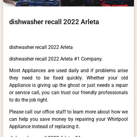
dishwasher recall 2022 Arleta
dishwasher recall 2022 Arleta
dishwasher recall 2022 Arleta #1 Company.
Most Appliances are used daily and if problems arise
they need to be fixed quickly. Whether your old
Appliance is giving up the ghost or just needs a repair
or service call, you can trust our friendly professionals
to do the job right.
Please call our office staff to learn more about how we
can help you save money by repairing your Whirlpool
Appliance instead of replacing it.