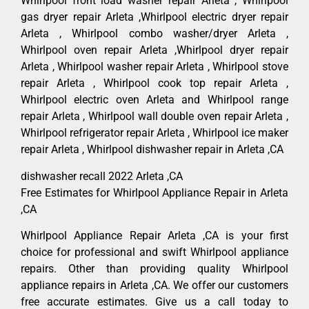
Whirlpool front load washer repair Arleta , Whirlpool
gas dryer repair Arleta ,Whirlpool electric dryer repair
Arleta , Whirlpool combo washer/dryer Arleta ,
Whirlpool oven repair Arleta ,Whirlpool dryer repair
Arleta , Whirlpool washer repair Arleta , Whirlpool stove
repair Arleta , Whirlpool cook top repair Arleta ,
Whirlpool electric oven Arleta and Whirlpool range
repair Arleta , Whirlpool wall double oven repair Arleta ,
Whirlpool refrigerator repair Arleta , Whirlpool ice maker
repair Arleta , Whirlpool dishwasher repair in Arleta ,CA
dishwasher recall 2022 Arleta ,CA
Free Estimates for Whirlpool Appliance Repair in Arleta
,CA
Whirlpool Appliance Repair Arleta ,CA is your first
choice for professional and swift Whirlpool appliance
repairs. Other than providing quality Whirlpool
appliance repairs in Arleta ,CA. We offer our customers
free accurate estimates. Give us a call today to