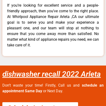
If you’re looking for excellent service and a people-
friendly approach, then you’ve come to the right place.
At Whirlpool Appliance Repair Arleta ,CA our ultimate
goal is to serve you and make your experience a
pleasant one, and our team will stop at nothing to
ensure that you come away more than satisfied. No
matter what kind of appliance repairs you need, we can
take care of it.
dishwasher recall 2022 Arleta
Don’t waste your time! Firstly, Call us and
schedule an
appointment Same Day
or Next Day.