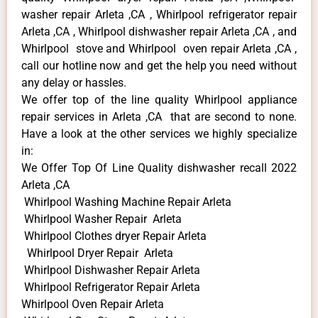
washer repair Arleta ,CA , Whirlpool refrigerator repair
Arleta ,CA , Whirlpool dishwasher repair Arleta ,CA , and
Whirlpool stove and Whirlpool oven repair Arleta ,CA ,
call our hotline now and get the help you need without
any delay or hassles.
We offer top of the line quality Whirlpool appliance
repair services in Arleta ,CA that are second to none.
Have a look at the other services we highly specialize
in:
We Offer Top Of Line Quality dishwasher recall 2022
Arleta ,CA
Whirlpool Washing Machine Repair Arleta
Whirlpool Washer Repair Arleta
Whirlpool Clothes dryer Repair Arleta
Whirlpool Dryer Repair Arleta
Whirlpool Dishwasher Repair Arleta
Whirlpool Refrigerator Repair Arleta
Whirlpool Oven Repair Arleta