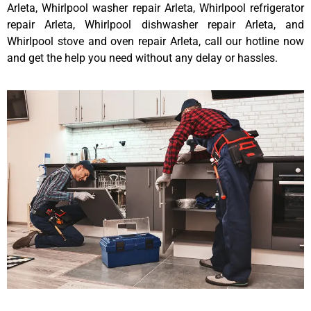
Arleta, Whirlpool washer repair Arleta, Whirlpool refrigerator
repair Arleta, Whirlpool dishwasher repair Arleta, and
Whirlpool stove and oven repair Arleta, call our hotline now
and get the help you need without any delay or hassles.