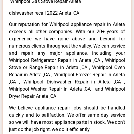
Whirlpool Gas Stove Repair Arleta
dishwasher recall 2022 Arleta ,CA
Our reputation for Whirlpool appliance repair in Arleta
exceeds all other companies. With our 20+ years of
experience we have gone above and beyond for
numerous clients throughout the valley. We can service
and repair any major appliance, including your
Whirlpool Refrigerator Repair in Arleta ,CA , Whirlpool
Stove or Range Repair in Arleta ,CA , Whirlpool Oven
Repair in Arleta ,CA , Whirlpool Freezer Repair in Arleta
,CA , Whirlpool Dishwasher Repair in Arleta ,CA ,
Whirlpool Washer Repair in Arleta ,CA , and Whirlpool
Dryer Repair Arleta ,CA .
We believe appliance repair jobs should be handled
quickly and to satifaction. We offer same day service
so we will have most appliance parts in stock. We don’t
just do the job right, we do it efficiently.