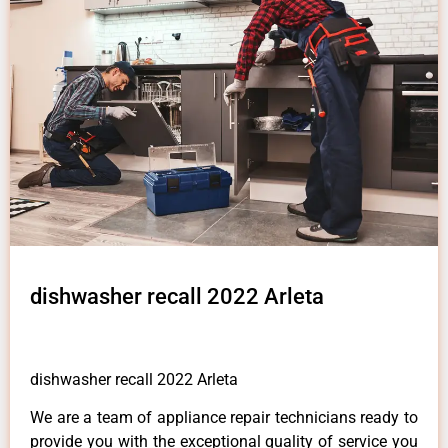
dishwasher recall 2022 Arleta
dishwasher recall 2022 Arleta
We are a team of appliance repair technicians ready to
provide you with the exceptional quality of service you