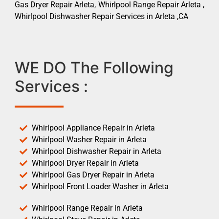
Gas Dryer Repair Arleta, Whirlpool Range Repair Arleta ,
Whirlpool Dishwasher Repair Services in Arleta ,CA
WE DO The Following
Services :
Whirlpool Appliance Repair in Arleta
Whirlpool Washer Repair in Arleta
Whirlpool Dishwasher Repair in Arleta
Whirlpool Dryer Repair in Arleta
Whirlpool Gas Dryer Repair in Arleta
Whirlpool Front Loader Washer in Arleta
Whirlpool Range Repair in Arleta