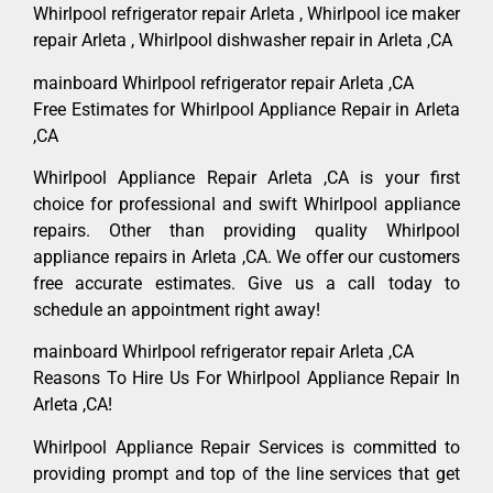
Whirlpool refrigerator repair Arleta , Whirlpool ice maker
repair Arleta , Whirlpool dishwasher repair in Arleta ,CA
mainboard Whirlpool refrigerator repair Arleta ,CA
Free Estimates for Whirlpool Appliance Repair in Arleta
,CA
Whirlpool Appliance Repair Arleta ,CA is your first
choice for professional and swift Whirlpool appliance
repairs. Other than providing quality Whirlpool
appliance repairs in Arleta ,CA. We offer our customers
free accurate estimates. Give us a call today to
schedule an appointment right away!
mainboard Whirlpool refrigerator repair Arleta ,CA
Reasons To Hire Us For Whirlpool Appliance Repair In
Arleta ,CA!
Whirlpool Appliance Repair Services is committed to
providing prompt and top of the line services that get