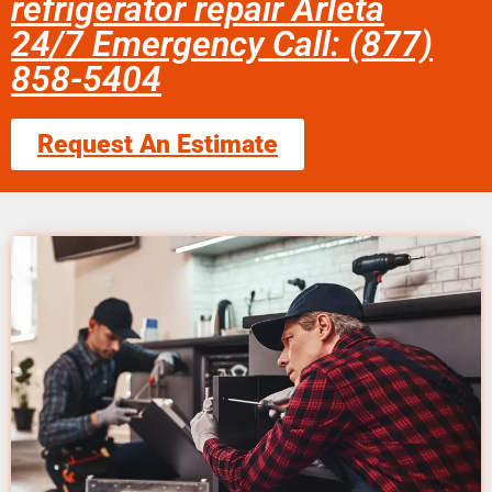
refrigerator repair Arleta
24/7 Emergency Call: (877)
858-5404
Request An Estimate