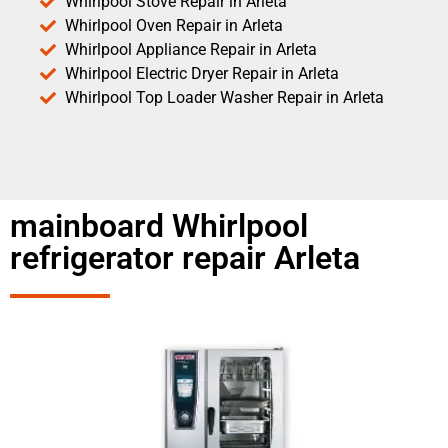
Whirlpool Stove Repair in Arleta
Whirlpool Oven Repair in Arleta
Whirlpool Appliance Repair in Arleta
Whirlpool Electric Dryer Repair in Arleta
Whirlpool Top Loader Washer Repair in Arleta
mainboard Whirlpool
refrigerator repair Arleta