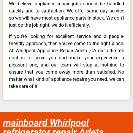
We believe appliance repair jobs should be handled
quickly and to satifaction. We offer same day service
so we will have most appliance parts in stock. We don’t
just do the job right, we do it efficiently.
If you’re looking for excellent service and a people-
friendly approach, then you’ve come to the right place.
At Whirlpool Appliance Repair Arleta ,CA our ultimate
goal is to serve you and make your experience a
pleasant one, and our team will stop at nothing to
ensure that you come away more than satisfied. No
matter what kind of appliance repairs you need, we can
take care of it.
mainboard Whirlpool
refrigerator repair Arleta