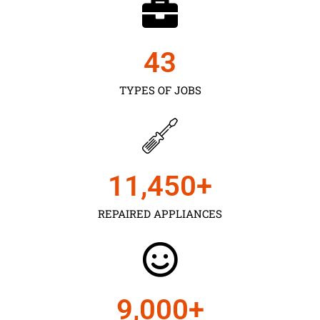
43
TYPES OF JOBS
11,450
+
REPAIRED APPLIANCES
9,000
+