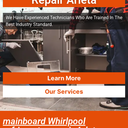
Repair Arleta
We Have Experienced Technicians Who Are Trained In The
Best Industry Standard.
Learn More
Our Services
mainboard Whirlpool