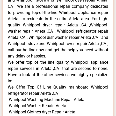
and Whirlpool stove and Whirlpool oven repair Arleta,
CA . We are a professional repair company dedicated
to providing top-of-the-line Whirlpool appliance repair
Arleta to residents in the entire Arleta area. For high-
quality Whirlpool dryer repair Arleta ,CA ,Whirlpool
washer repair Arleta ,CA , Whirlpool refrigerator repair
Arleta ,CA , Whirlpool dishwasher repair Arleta ,CA , and
Whirlpool stove and Whirlpool oven repair Arleta ,CA ,
call our hotline now and get the help you need without
any delay or hassles.
We offer top of the line quality Whirlpool appliance
repair services in Arleta ,CA that are second to none.
Have a look at the other services we highly specialize
in:
We Offer Top Of Line Quality mainboard Whirlpool
refrigerator repair Arleta ,CA
Whirlpool Washing Machine Repair Arleta
Whirlpool Washer Repair Arleta
Whirlpool Clothes dryer Repair Arleta