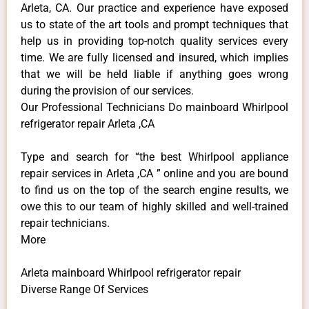
Arleta, CA. Our practice and experience have exposed
us to state of the art tools and prompt techniques that
help us in providing top-notch quality services every
time. We are fully licensed and insured, which implies
that we will be held liable if anything goes wrong
during the provision of our services.
Our Professional Technicians Do mainboard Whirlpool
refrigerator repair Arleta ,CA
Type and search for “the best Whirlpool appliance
repair services in Arleta ,CA ” online and you are bound
to find us on the top of the search engine results, we
owe this to our team of highly skilled and well-trained
repair technicians.
More
Arleta mainboard Whirlpool refrigerator repair
Diverse Range Of Services