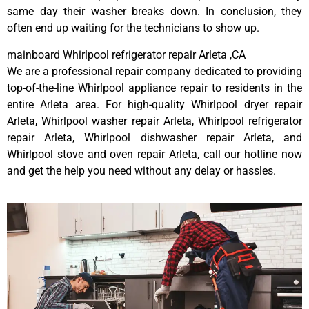
same day their washer breaks down. In conclusion, they
often end up waiting for the technicians to show up.
mainboard Whirlpool refrigerator repair Arleta ,CA
We are a professional repair company dedicated to providing
top-of-the-line Whirlpool appliance repair to residents in the
entire Arleta area. For high-quality Whirlpool dryer repair
Arleta, Whirlpool washer repair Arleta, Whirlpool refrigerator
repair Arleta, Whirlpool dishwasher repair Arleta, and
Whirlpool stove and oven repair Arleta, call our hotline now
and get the help you need without any delay or hassles.