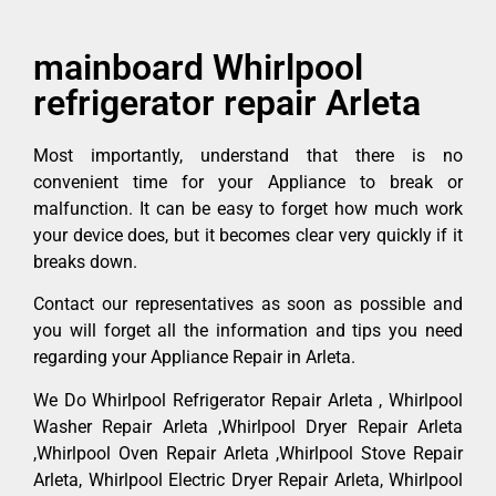
mainboard Whirlpool
refrigerator repair Arleta
Most importantly, understand that there is no
convenient time for your Appliance to break or
malfunction. It can be easy to forget how much work
your device does, but it becomes clear very quickly if it
breaks down.
Contact our representatives as soon as possible and
you will forget all the information and tips you need
regarding your Appliance Repair in Arleta.
We Do Whirlpool Refrigerator Repair Arleta , Whirlpool
Washer Repair Arleta ,Whirlpool Dryer Repair Arleta
,Whirlpool Oven Repair Arleta ,Whirlpool Stove Repair
Arleta, Whirlpool Electric Dryer Repair Arleta, Whirlpool