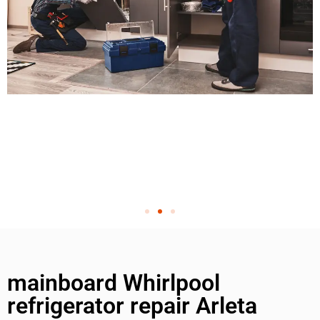
mainboard Whirlpool
refrigerator repair Arleta