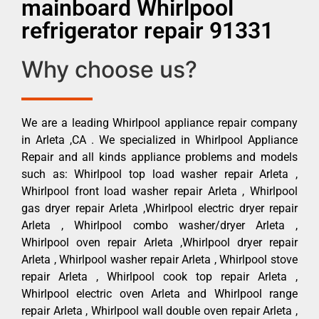
mainboard Whirlpool
refrigerator repair 91331
Why choose us?
We are a leading Whirlpool appliance repair company
in Arleta ,CA . We specialized in Whirlpool Appliance
Repair and all kinds appliance problems and models
such as: Whirlpool top load washer repair Arleta ,
Whirlpool front load washer repair Arleta , Whirlpool
gas dryer repair Arleta ,Whirlpool electric dryer repair
Arleta , Whirlpool combo washer/dryer Arleta ,
Whirlpool oven repair Arleta ,Whirlpool dryer repair
Arleta , Whirlpool washer repair Arleta , Whirlpool stove
repair Arleta , Whirlpool cook top repair Arleta ,
Whirlpool electric oven Arleta and Whirlpool range
repair Arleta , Whirlpool wall double oven repair Arleta ,