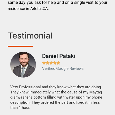
same day you ask for help and on a single visit to your
residence in Arleta ,CA.
Testimonial
Daniel Pataki
Ra







Verified Google Reviews
Veri
It w
my h
this
Very Professional and they know what they are doing.
drye
They knew immediately what the cause of my Maytag
reas
dishwasher's bottom filling with water upon my phone
doing
ime.
description. They ordered the part and fixed it in less
than 1 hour.