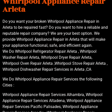
Whirlpool Appliance Repair
Arleta
Do you want your broken Whirlpool Appliance Repair in
Arleta to be repaired fast? Do you want to hire a reliable and
reputable repair company? We are your best option. We
provide Whirlpool Appliance Repair in Arleta that will make
your appliance functional, safe, and efficient again.
We Do Whirlpool Refrigerator Repair Arleta , Whirlpool
Washer Repair Arleta, Whirlpool Dryer Repair Arleta,
Whirlpool Oven Repair Arleta ,Whirlpool Stove Repair Arleta ,
Whirlpool Dishwasher Repair Services in Arleta ,CA
We Do Whirlpool Appliance Repair Services the following
Cities :
Whirlpool Appliance Repair Services Alhambra, Whirlpool
Appliance Repair Services Altadena, Whirlpool Appliance
Repair Services Pacific Palisades, Whirlpool Appliance