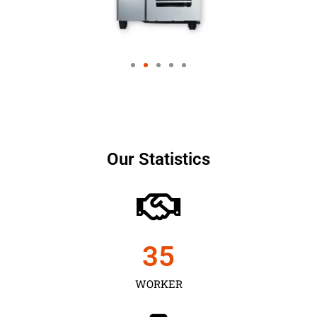
Our Statistics
35
WORKER