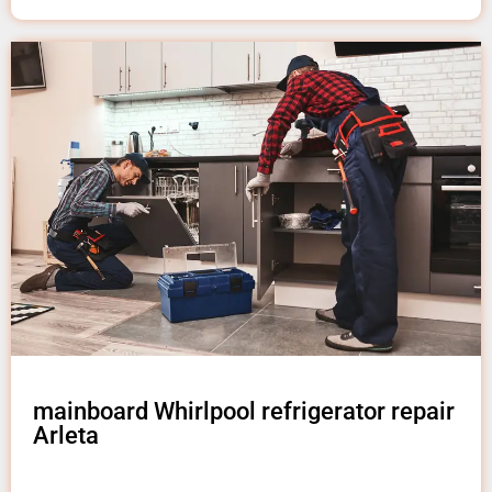
mainboard Whirlpool refrigerator repair
Arleta