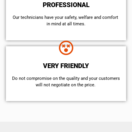
PROFESSIONAL
Our technicians have your safety, welfare and comfort ​
in mind at all times.
VERY FRIENDLY
​Do not compromise on the quality and your customers
will not negotiate on the price.