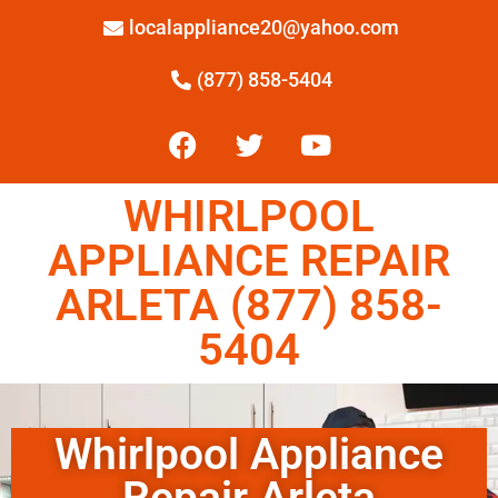
localappliance20@yahoo.com
(877) 858-5404
WHIRLPOOL
APPLIANCE REPAIR
ARLETA (877) 858-
5404
Whirlpool Appliance