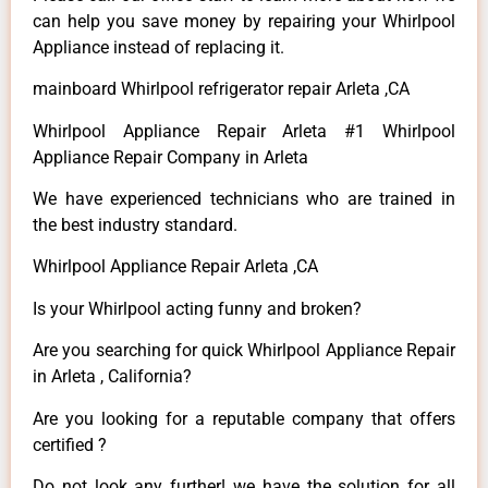
can help you save money by repairing your Whirlpool
Appliance instead of replacing it.
mainboard Whirlpool refrigerator repair Arleta ,CA
Whirlpool Appliance Repair Arleta #1 Whirlpool
Appliance Repair Company in Arleta
We have experienced technicians who are trained in
the best industry standard.
Whirlpool Appliance Repair Arleta ,CA
Is your Whirlpool acting funny and broken?
Are you searching for quick Whirlpool Appliance Repair
in Arleta , California?
Are you looking for a reputable company that offers
certified ?
Do not look any further! we have the solution for all