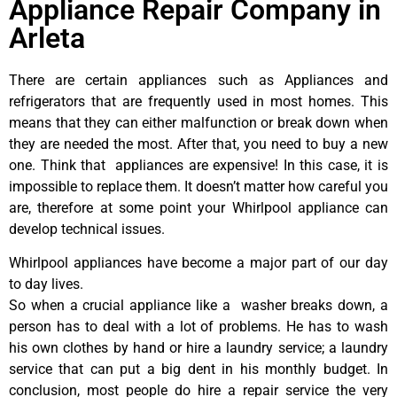
Appliance Repair Company in
Arleta
There are certain appliances such as Appliances and
refrigerators that are frequently used in most homes. This
means that they can either malfunction or break down when
they are needed the most. After that, you need to buy a new
one. Think that appliances are expensive! In this case, it is
impossible to replace them. It doesn’t matter how careful you
are, therefore at some point your Whirlpool appliance can
develop technical issues.
Whirlpool appliances have become a major part of our day
to day lives.
So when a crucial appliance like a washer breaks down, a
person has to deal with a lot of problems. He has to wash
his own clothes by hand or hire a laundry service; a laundry
service that can put a big dent in his monthly budget. In
conclusion, most people do hire a repair service the very