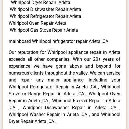
Whirlpool Dryer Repair Arleta
Whirlpool Dishwasher Repair Arleta
Whirlpool Refrigerator Repair Arleta
Whirlpool Oven Repair Arleta
Whirlpool Gas Stove Repair Arleta
mainboard Whirlpool refrigerator repair Arleta ,CA
Our reputation for Whirlpool appliance repair in Arleta
exceeds all other companies. With our 20+ years of
experience we have gone above and beyond for
numerous clients throughout the valley. We can service
and repair any major appliance, including your
Whirlpool Refrigerator Repair in Arleta ,CA , Whirlpool
Stove or Range Repair in Arleta ,CA , Whirlpool Oven
Repair in Arleta ,CA , Whirlpool Freezer Repair in Arleta
,CA , Whirlpool Dishwasher Repair in Arleta ,CA ,
Whirlpool Washer Repair in Arleta ,CA , and Whirlpool
Dryer Repair Arleta ,CA .