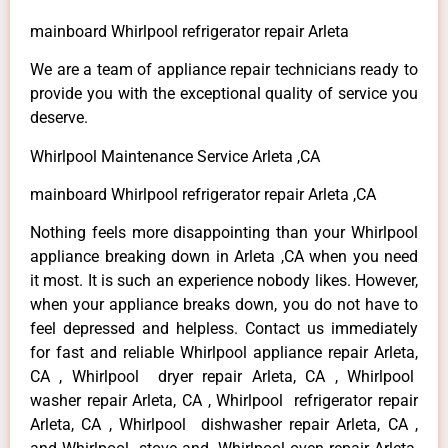
mainboard Whirlpool refrigerator repair Arleta
We are a team of appliance repair technicians ready to
provide you with the exceptional quality of service you
deserve.
Whirlpool Maintenance Service Arleta ,CA
mainboard Whirlpool refrigerator repair Arleta ,CA
Nothing feels more disappointing than your Whirlpool
appliance breaking down in Arleta ,CA when you need
it most. It is such an experience nobody likes. However,
when your appliance breaks down, you do not have to
feel depressed and helpless. Contact us immediately
for fast and reliable Whirlpool appliance repair Arleta,
CA , Whirlpool dryer repair Arleta, CA , Whirlpool
washer repair Arleta, CA , Whirlpool refrigerator repair
Arleta, CA , Whirlpool dishwasher repair Arleta, CA ,