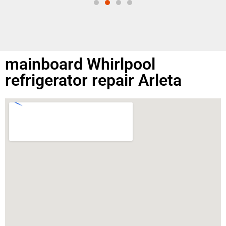
mainboard Whirlpool
refrigerator repair Arleta