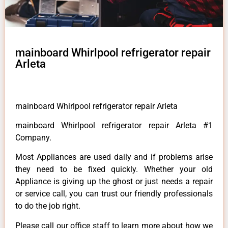
mainboard Whirlpool refrigerator repair
Arleta
mainboard Whirlpool refrigerator repair Arleta
mainboard Whirlpool refrigerator repair Arleta #1
Company.
Most Appliances are used daily and if problems arise
they need to be fixed quickly. Whether your old
Appliance is giving up the ghost or just needs a repair
or service call, you can trust our friendly professionals
to do the job right.
Please call our office staff to learn more about how we