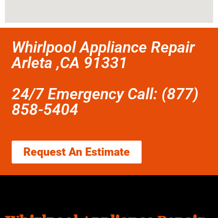
Whirlpool Appliance Repair
Arleta ,CA 91331
24/7 Emergency Call: (877)
858-5404
Request An Estimate