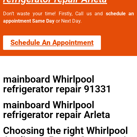
Don’t waste your time! Firstly, Call us and
schedule an
appointment Same Day
or Next Day.
Schedule An Appointment
mainboard Whirlpool
refrigerator repair 91331
mainboard Whirlpool
refrigerator repair Arleta
Choosing the right Whirlpool