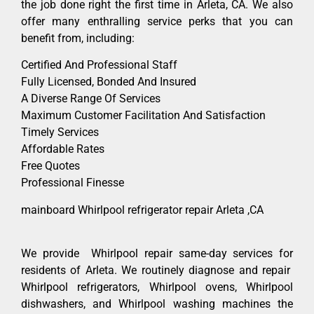
the job done right the first time in Arleta, CA. We also
offer many enthralling service perks that you can
benefit from, including:
Certified And Professional Staff
Fully Licensed, Bonded And Insured
A Diverse Range Of Services
Maximum Customer Facilitation And Satisfaction
Timely Services
Affordable Rates
Free Quotes
Professional Finesse
mainboard Whirlpool refrigerator repair Arleta ,CA
We provide Whirlpool repair same-day services for
residents of Arleta. We routinely diagnose and repair
Whirlpool refrigerators, Whirlpool ovens, Whirlpool
dishwashers, and Whirlpool washing machines the