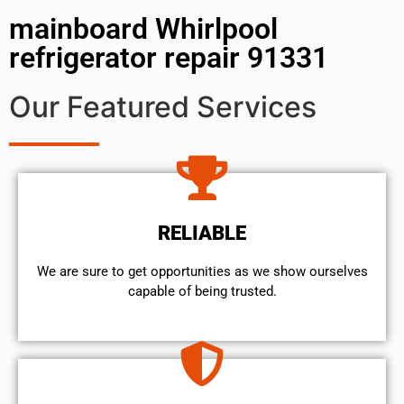
mainboard Whirlpool
refrigerator repair 91331
Our Featured Services
RELIABLE
We are sure to get opportunities as we show ourselves
capable of being trusted.