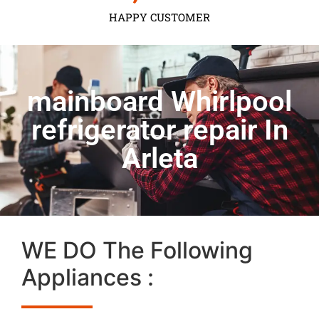
HAPPY CUSTOMER
mainboard Whirlpool
refrigerator repair In
Arleta
WE DO The Following
Appliances :