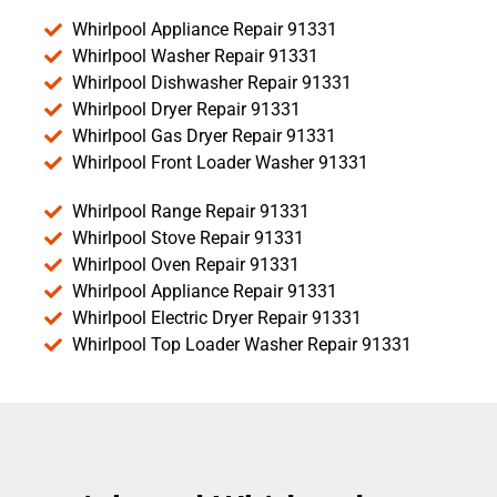
Whirlpool Appliance Repair 91331
Whirlpool Washer Repair 91331
Whirlpool Dishwasher Repair 91331
Whirlpool Dryer Repair 91331
Whirlpool Gas Dryer Repair 91331
Whirlpool Front Loader Washer 91331
Whirlpool Range Repair 91331
Whirlpool Stove Repair 91331
Whirlpool Oven Repair 91331
Whirlpool Appliance Repair 91331
Whirlpool Electric Dryer Repair 91331
Whirlpool Top Loader Washer Repair 91331