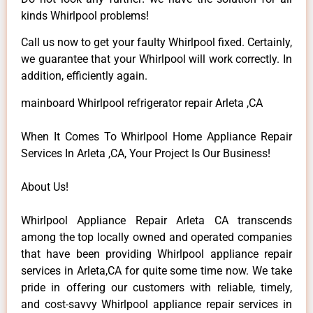
kinds Whirlpool problems!
Call us now to get your faulty Whirlpool fixed. Certainly,
we guarantee that your Whirlpool will work correctly. In
addition, efficiently again.
mainboard Whirlpool refrigerator repair Arleta ,CA
When It Comes To Whirlpool Home Appliance Repair
Services In Arleta ,CA, Your Project Is Our Business!
About Us!
Whirlpool Appliance Repair Arleta CA transcends
among the top locally owned and operated companies
that have been providing Whirlpool appliance repair
services in Arleta,CA for quite some time now. We take
pride in offering our customers with reliable, timely,
and cost-savvy Whirlpool appliance repair services in