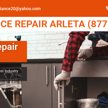
pliance20@yahoo.com
E REPAIR ARLETA (877
epair
st Industry