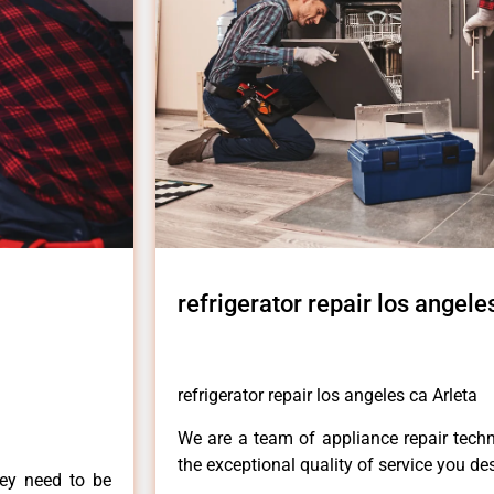
refrigerator repair los angele
refrigerator repair los angeles ca Arleta
We are a team of appliance repair techn
the exceptional quality of service you de
hey need to be