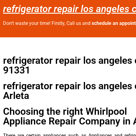
refrigerator repair los angeles 
Don’t waste your time! Firstly, Call us and
schedule an appoin
refrigerator repair los angeles
91331
refrigerator repair los angeles
Arleta
Choosing the right Whirlpool
Appliance Repair Company in 
There are certain appliances such as Appliances and refrig