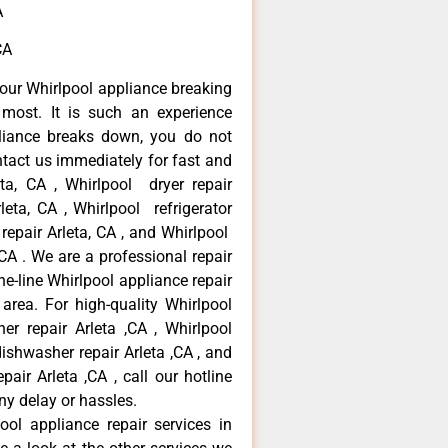
A
CA
our Whirlpool appliance breaking
most. It is such an experience
liance breaks down, you do not
ntact us immediately for fast and
eta, CA , Whirlpool dryer repair
leta, CA , Whirlpool refrigerator
 repair Arleta, CA , and Whirlpool
CA . We are a professional repair
e-line Whirlpool appliance repair
 area. For high-quality Whirlpool
er repair Arleta ,CA , Whirlpool
 dishwasher repair Arleta ,CA , and
ir Arleta ,CA , call our hotline
ny delay or hassles.
ool appliance repair services in