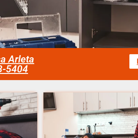
ca Arleta
58-5404