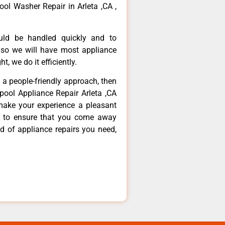
ool Washer Repair in Arleta ,CA ,
ould be handled quickly and to
 so we will have most appliance
t, we do it efficiently.
d a people-friendly approach, then
lpool Appliance Repair Arleta ,CA
make your experience a pleasant
g to ensure that you come away
d of appliance repairs you need,