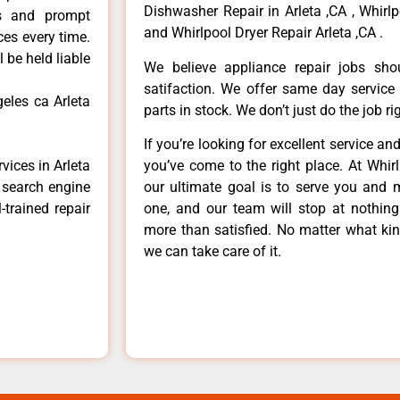
Dishwasher Repair in Arleta ,CA , Whirlp
ls and prompt
and Whirlpool Dryer Repair Arleta ,CA .
ces every time.
 be held liable
We believe appliance repair jobs sh
satifaction. We offer same day service
geles ca Arleta
parts in stock. We don’t just do the job righ
If you’re looking for excellent service an
vices in Arleta
you’ve come to the right place. At Whir
e search engine
our ultimate goal is to serve you and 
-trained repair
one, and our team will stop at nothin
more than satisfied. No matter what kin
we can take care of it.