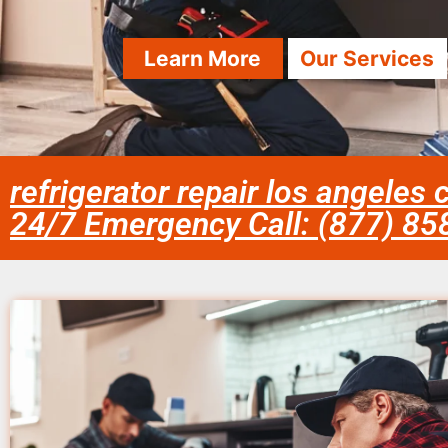
Learn More
Our Services
refrigerator repair los angeles 
24/7 Emergency Call: (877) 8