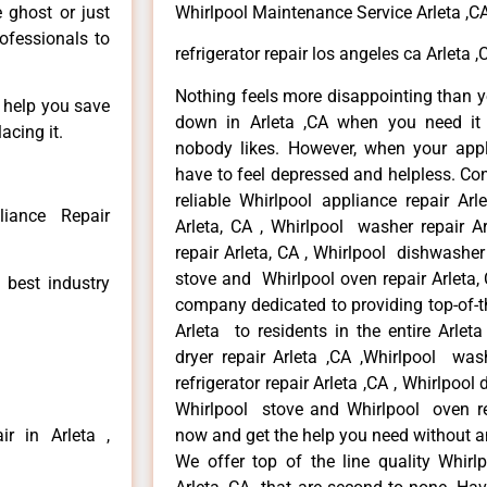
e ghost or just
Whirlpool Maintenance Service Arleta ,C
rofessionals to
refrigerator repair los angeles ca Arleta ,
Nothing feels more disappointing than y
n help you save
down in Arleta ,CA when you need it 
acing it.
nobody likes. However, when your app
have to feel depressed and helpless. Co
reliable Whirlpool appliance repair Arl
liance Repair
Arleta, CA , Whirlpool washer repair Ar
repair Arleta, CA , Whirlpool dishwasher
stove and Whirlpool oven repair Arleta, 
 best industry
company dedicated to providing top-of-th
Arleta to residents in the entire Arleta
dryer repair Arleta ,CA ,Whirlpool wash
refrigerator repair Arleta ,CA , Whirlpool
Whirlpool stove and Whirlpool oven repa
r in Arleta ,
now and get the help you need without a
We offer top of the line quality Whirlp