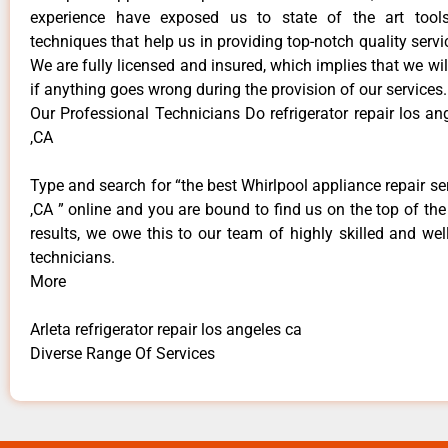
experience have exposed us to state of the art too
techniques that help us in providing top-notch quality servi
We are fully licensed and insured, which implies that we will
if anything goes wrong during the provision of our services.
Our Professional Technicians Do refrigerator repair los an
,CA
Type and search for “the best Whirlpool appliance repair ser
,CA ” online and you are bound to find us on the top of th
results, we owe this to our team of highly skilled and well
technicians.
More
Arleta refrigerator repair los angeles ca
Diverse Range Of Services