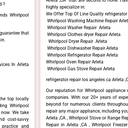
Arleta ,CA that are second to none. Hav
d ?
highly specialize in:
We Offer Top Of Line Quality refrigerator 
inds Whirlpool
Whirlpool Washing Machine Repair Arle
Whirlpool Washer Repair Arleta
 guarantee that
Whirlpool Clothes dryer Repair Arleta
in.
Whirlpool Dryer Repair Arleta
Whirlpool Dishwasher Repair Arleta
Whirlpool Refrigerator Repair Arleta
Whirlpool Oven Repair Arleta
ices In Arleta
Whirlpool Gas Stove Repair Arleta
refrigerator repair los angeles ca Arleta ,
Our reputation for Whirlpool appliance r
companies. With our 20+ years of exp
he top locally
beyond for numerous clients throughout
ing Whirlpool
repair any major appliance, including you
e now. We take
Arleta ,CA , Whirlpool Stove or Range Rep
and cost-savvy
Repair in Arleta ,CA , Whirlpool Freezer
r practice and