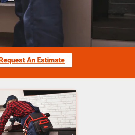
Request An Estimate