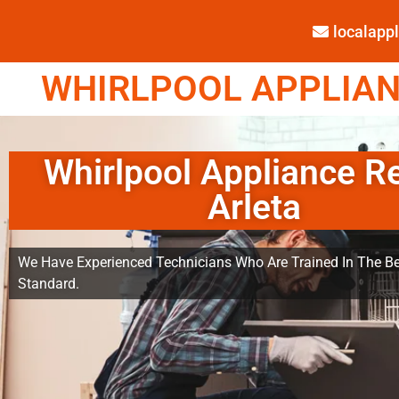
localap
WHIRLPOOL APPLIANC
Whirlpool Appliance R
Arleta
We Have Experienced Technicians Who Are Trained In The Be
Standard.