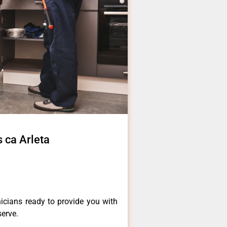
s ca Arleta
icians ready to provide you with
serve.