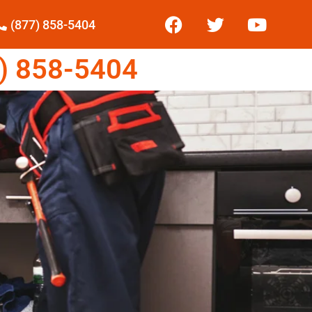
(877) 858-5404
) 858-5404