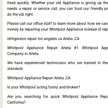
fixed quickly. Whether your old Appliance is giving up th
needs a repair or service call, you can trust our friendly p
do the job right.
Please call our office staff to learn more about how we ca
money by repairing your Whirlpool Appliance instead of repl
refrigerator repair los angeles ca Arleta ,CA
Whirlpool Appliance Repair Arleta #1 Whirlpool App
Company in Arleta
We have experienced technicians who are trained in the
standard.
Whirlpool Appliance Repair Arleta ,CA
Is your Whirlpool acting funny and broken?
Are you searching for quick Whirlpool Appliance Repai
California?