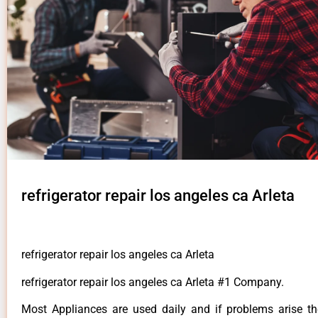
refrigerator repair los angeles ca Arleta
refrigerator repair los angeles ca Arleta
refrigerator repair los angeles ca Arleta #1 Company.
Most Appliances are used daily and if problems arise t