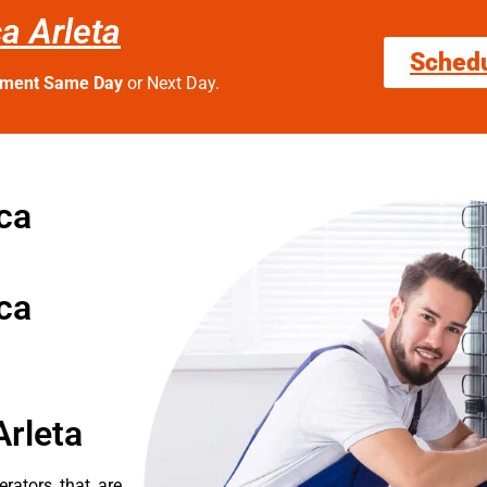
ca Arleta
Sched
tment Same Day
or Next Day.
 ca
 ca
Arleta
erators that are