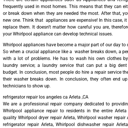
frequently used in most homes. This means that they can ei
or break down when they are needed the most. After that, y
new one. Think that appliances are expensive! In this case, it
replace them. It doesn’t matter how careful you are, therefo
your Whirlpool appliance can develop technical issues.
Whirlpool appliances have become a major part of our day to d
So when a crucial appliance like a washer breaks down, a pe
with a lot of problems. He has to wash his own clothes by
laundry service; a laundry service that can put a big dent
budget. In conclusion, most people do hire a repair service t
their washer breaks down. In conclusion, they often end up
technicians to show up.
refrigerator repair los angeles ca Arleta ,CA
We are a professional repair company dedicated to providing
Whirlpool appliance repair to residents in the entire Arleta
quality Whirlpool dryer repair Arleta, Whirlpool washer repair 
refrigerator repair Arleta, Whirlpool dishwasher repair Arlet