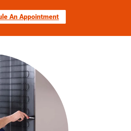
ule An Appointment