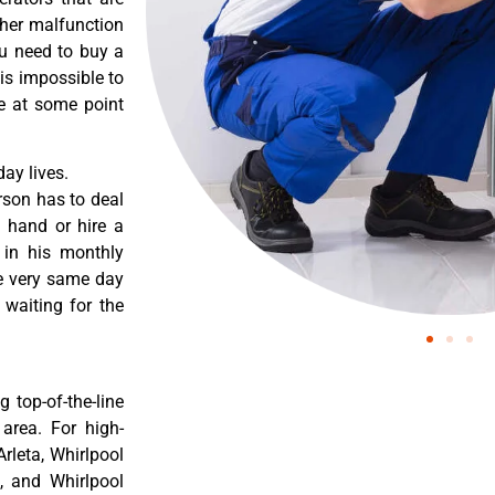
ther malfunction
ou need to buy a
 is impossible to
re at some point
ay lives.
rson has to deal
 hand or hire a
 in his monthly
he very same day
 waiting for the
 top-of-the-line
 area. For high-
Arleta, Whirlpool
a, and Whirlpool