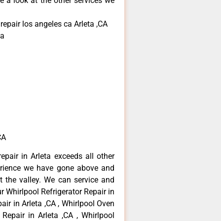
e a look at the other services we
repair los angeles ca Arleta ,CA
ta
CA
epair in Arleta exceeds all other
erience we have gone above and
 the valley. We can service and
r Whirlpool Refrigerator Repair in
air in Arleta ,CA , Whirlpool Oven
 Repair in Arleta ,CA , Whirlpool