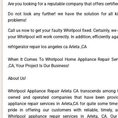
Are you looking for a reputable company that offers certifie
Do not look any further! we have the solution for all k
problems!
Call us now to get your faulty Whirlpool fixed. Certainly, we
your Whirlpool will work correctly. In addition, efficiently aga
refrigerator repair los angeles ca Arleta ,CA
When It Comes To Whirlpool Home Appliance Repair Serv
,CA, Your Project Is Our Business!
About Us!
Whirlpool Appliance Repair Arleta CA transcends among t
owned and operated companies that have been provid
appliance repair services in Arleta,CA for quite some tim
pride in offering our customers with reliable, timely, 
Whirlpool appliance repair services in Arleta, CA. Ou