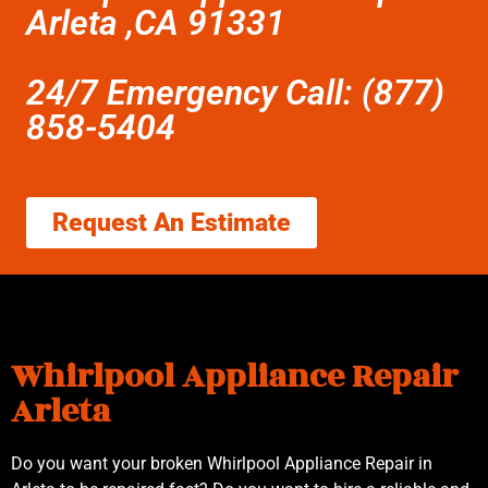
Arleta ,CA 91331
24/7 Emergency Call: (877)
858-5404
Request An Estimate
Whirlpool Appliance Repair
Arleta
Do you want your broken Whirlpool Appliance Repair in