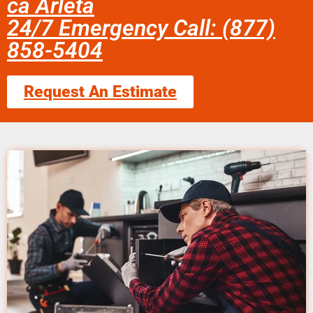
ca Arleta
24/7 Emergency Call: (877)
858-5404
Request An Estimate