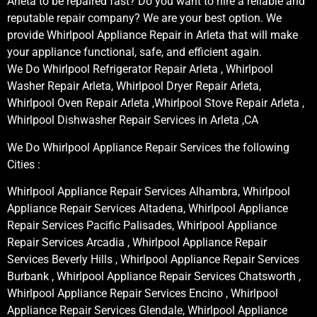
Arleta to be repaired fast? Do you want to hire a reliable and
reputable repair company? We are your best option. We
provide Whirlpool Appliance Repair in Arleta that will make
your appliance functional, safe, and efficient again.
We Do Whirlpool Refrigerator Repair Arleta , Whirlpool
Washer Repair Arleta, Whirlpool Dryer Repair Arleta,
Whirlpool Oven Repair Arleta ,Whirlpool Stove Repair Arleta ,
Whirlpool Dishwasher Repair Services in Arleta ,CA
We Do Whirlpool Appliance Repair Services the following
Cities :
Whirlpool Appliance Repair Services Alhambra, Whirlpool
Appliance Repair Services Altadena, Whirlpool Appliance
Repair Services Pacific Palisades, Whirlpool Appliance
Repair Services Arcadia , Whirlpool Appliance Repair
Services Beverly Hills , Whirlpool Appliance Repair Services
Burbank , Whirlpool Appliance Repair Services Chatsworth ,
Whirlpool Appliance Repair Services Encino , Whirlpool
Appliance Repair Services Glendale, Whirlpool Appliance