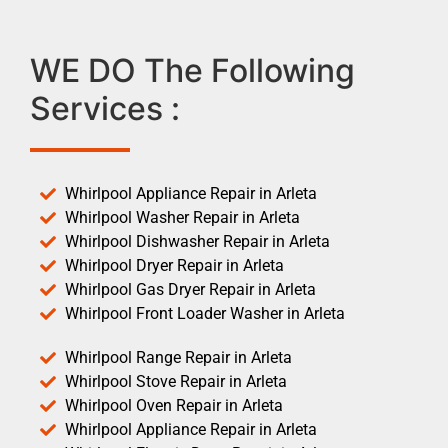
WE DO The Following
Services :
Whirlpool Appliance Repair in Arleta
Whirlpool Washer Repair in Arleta
Whirlpool Dishwasher Repair in Arleta
Whirlpool Dryer Repair in Arleta
Whirlpool Gas Dryer Repair in Arleta
Whirlpool Front Loader Washer in Arleta
Whirlpool Range Repair in Arleta
Whirlpool Stove Repair in Arleta
Whirlpool Oven Repair in Arleta
Whirlpool Appliance Repair in Arleta