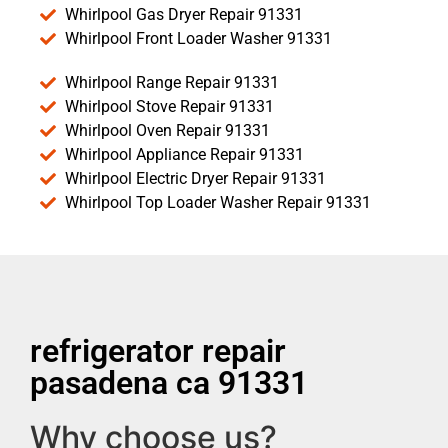
Whirlpool Gas Dryer Repair 91331
Whirlpool Front Loader Washer 91331
Whirlpool Range Repair 91331
Whirlpool Stove Repair 91331
Whirlpool Oven Repair 91331
Whirlpool Appliance Repair 91331
Whirlpool Electric Dryer Repair 91331
Whirlpool Top Loader Washer Repair 91331
refrigerator repair
pasadena ca 91331
Why choose us?