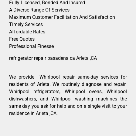
Fully Licensed, Bonded And Insured
A Diverse Range Of Services
Maximum Customer Facilitation And Satisfaction
Timely Services
Affordable Rates
Free Quotes
Professional Finesse
refrigerator repair pasadena ca Arleta ,CA
We provide Whirlpool repair same-day services for
residents of Arleta. We routinely diagnose and repair
Whirlpool refrigerators, Whirlpool ovens, Whirlpool
dishwashers, and Whirlpool washing machines the
same day you ask for help and on a single visit to your
residence in Arleta ,CA.