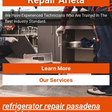
Repair Arleta
We Have Experienced Technicians Who Are Trained In The
Best Industry Standard.
Learn More
Our Services
refrigerator repair pasadena