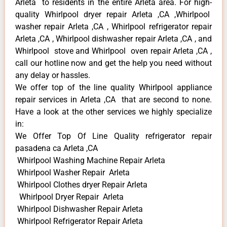
Arleta to residents in the entire Arleta area. For high-
quality Whirlpool dryer repair Arleta ,CA ,Whirlpool
washer repair Arleta ,CA , Whirlpool refrigerator repair
Arleta ,CA , Whirlpool dishwasher repair Arleta ,CA , and
Whirlpool stove and Whirlpool oven repair Arleta ,CA ,
call our hotline now and get the help you need without
any delay or hassles.
We offer top of the line quality Whirlpool appliance
repair services in Arleta ,CA that are second to none.
Have a look at the other services we highly specialize
in:
We Offer Top Of Line Quality refrigerator repair
pasadena ca Arleta ,CA
Whirlpool Washing Machine Repair Arleta
Whirlpool Washer Repair Arleta
Whirlpool Clothes dryer Repair Arleta
Whirlpool Dryer Repair Arleta
Whirlpool Dishwasher Repair Arleta
Whirlpool Refrigerator Repair Arleta