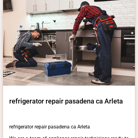
refrigerator repair pasadena ca Arleta
refrigerator repair pasadena ca Arleta