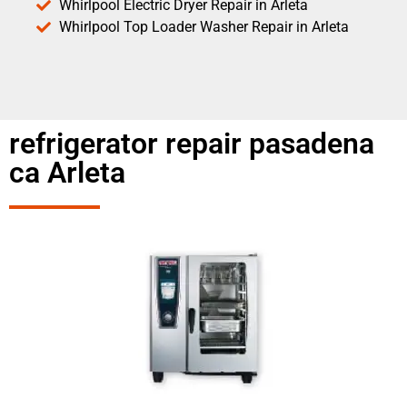
Whirlpool Electric Dryer Repair in Arleta
Whirlpool Top Loader Washer Repair in Arleta
refrigerator repair pasadena
ca Arleta