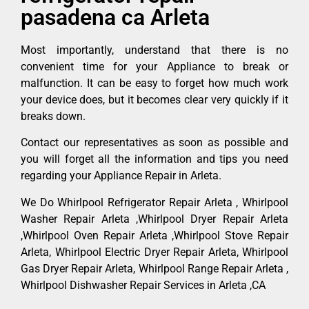
pasadena ca Arleta
Most importantly, understand that there is no
convenient time for your Appliance to break or
malfunction. It can be easy to forget how much work
your device does, but it becomes clear very quickly if it
breaks down.
Contact our representatives as soon as possible and
you will forget all the information and tips you need
regarding your Appliance Repair in Arleta.
We Do Whirlpool Refrigerator Repair Arleta , Whirlpool
Washer Repair Arleta ,Whirlpool Dryer Repair Arleta
,Whirlpool Oven Repair Arleta ,Whirlpool Stove Repair
Arleta, Whirlpool Electric Dryer Repair Arleta, Whirlpool
Gas Dryer Repair Arleta, Whirlpool Range Repair Arleta ,
Whirlpool Dishwasher Repair Services in Arleta ,CA