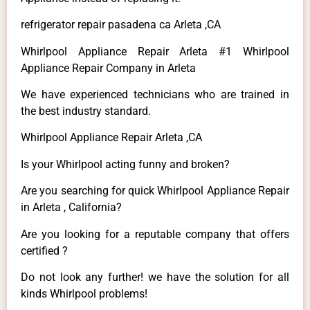
refrigerator repair pasadena ca Arleta ,CA
Whirlpool Appliance Repair Arleta #1 Whirlpool
Appliance Repair Company in Arleta
We have experienced technicians who are trained in
the best industry standard.
Whirlpool Appliance Repair Arleta ,CA
Is your Whirlpool acting funny and broken?
Are you searching for quick Whirlpool Appliance Repair
in Arleta , California?
Are you looking for a reputable company that offers
certified ?
Do not look any further! we have the solution for all
kinds Whirlpool problems!