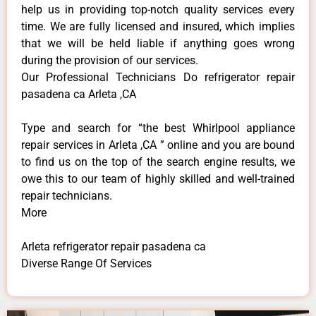
help us in providing top-notch quality services every
time. We are fully licensed and insured, which implies
that we will be held liable if anything goes wrong
during the provision of our services.
Our Professional Technicians Do refrigerator repair
pasadena ca Arleta ,CA
Type and search for “the best Whirlpool appliance
repair services in Arleta ,CA ” online and you are bound
to find us on the top of the search engine results, we
owe this to our team of highly skilled and well-trained
repair technicians.
More
Arleta refrigerator repair pasadena ca
Diverse Range Of Services