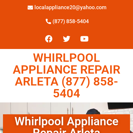
localappliance20@yahoo.com
(877) 858-5404
WHIRLPOOL
APPLIANCE REPAIR
ARLETA (877) 858-
5404
Whirlpool Appliance