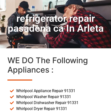
refrigerator repair
pasadena ca In Arleta
WE DO The Following
Appliances :
Whirlpool Appliance Repair 91331
Whirlpool Washer Repair 91331
Whirlpool Dishwasher Repair 91331
Whirlpool Dryer Repair 91331