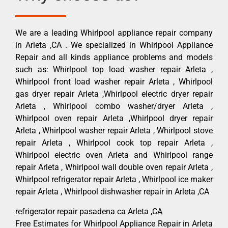
We are a leading Whirlpool appliance repair company
in Arleta ,CA . We specialized in Whirlpool Appliance
Repair and all kinds appliance problems and models
such as: Whirlpool top load washer repair Arleta ,
Whirlpool front load washer repair Arleta , Whirlpool
gas dryer repair Arleta ,Whirlpool electric dryer repair
Arleta , Whirlpool combo washer/dryer Arleta ,
Whirlpool oven repair Arleta ,Whirlpool dryer repair
Arleta , Whirlpool washer repair Arleta , Whirlpool stove
repair Arleta , Whirlpool cook top repair Arleta ,
Whirlpool electric oven Arleta and Whirlpool range
repair Arleta , Whirlpool wall double oven repair Arleta ,
Whirlpool refrigerator repair Arleta , Whirlpool ice maker
repair Arleta , Whirlpool dishwasher repair in Arleta ,CA
refrigerator repair pasadena ca Arleta ,CA
Free Estimates for Whirlpool Appliance Repair in Arleta