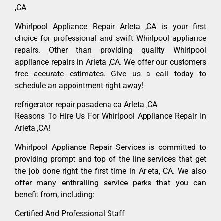
,CA
Whirlpool Appliance Repair Arleta ,CA is your first
choice for professional and swift Whirlpool appliance
repairs. Other than providing quality Whirlpool
appliance repairs in Arleta ,CA. We offer our customers
free accurate estimates. Give us a call today to
schedule an appointment right away!
refrigerator repair pasadena ca Arleta ,CA
Reasons To Hire Us For Whirlpool Appliance Repair In
Arleta ,CA!
Whirlpool Appliance Repair Services is committed to
providing prompt and top of the line services that get
the job done right the first time in Arleta, CA. We also
offer many enthralling service perks that you can
benefit from, including:
Certified And Professional Staff