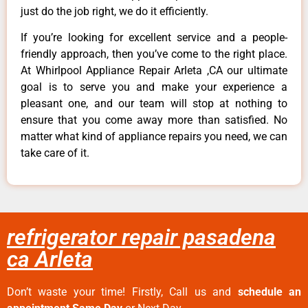
just do the job right, we do it efficiently.
If you’re looking for excellent service and a people-
friendly approach, then you’ve come to the right place.
At Whirlpool Appliance Repair Arleta ,CA our ultimate
goal is to serve you and make your experience a
pleasant one, and our team will stop at nothing to
ensure that you come away more than satisfied. No
matter what kind of appliance repairs you need, we can
take care of it.
refrigerator repair pasadena
ca Arleta
Don’t waste your time! Firstly, Call us and
schedule an