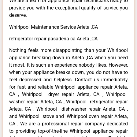
We are a team of appliance repair technicians ready to
provide you with the exceptional quality of service you
deserve.
Whirlpool Maintenance Service Arleta ,CA
refrigerator repair pasadena ca Arleta ,CA
Nothing feels more disappointing than your Whirlpool
appliance breaking down in Arleta ,CA when you need
it most. It is such an experience nobody likes. However,
when your appliance breaks down, you do not have to
feel depressed and helpless. Contact us immediately
for fast and reliable Whirlpool appliance repair Arleta,
CA , Whirlpool dryer repair Arleta, CA , Whirlpool
washer repair Arleta, CA , Whirlpool refrigerator repair
Arleta, CA , Whirlpool dishwasher repair Arleta, CA ,
and Whirlpool stove and Whirlpool oven repair Arleta,
CA . We are a professional repair company dedicated
to providing top-of-the-line Whirlpool appliance repair