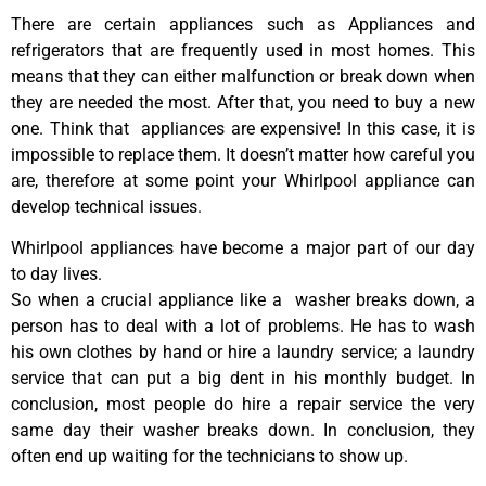
There are certain appliances such as Appliances and
refrigerators that are frequently used in most homes. This
means that they can either malfunction or break down when
they are needed the most. After that, you need to buy a new
one. Think that appliances are expensive! In this case, it is
impossible to replace them. It doesn’t matter how careful you
are, therefore at some point your Whirlpool appliance can
develop technical issues.
Whirlpool appliances have become a major part of our day
to day lives.
So when a crucial appliance like a washer breaks down, a
person has to deal with a lot of problems. He has to wash
his own clothes by hand or hire a laundry service; a laundry
service that can put a big dent in his monthly budget. In
conclusion, most people do hire a repair service the very
same day their washer breaks down. In conclusion, they
often end up waiting for the technicians to show up.