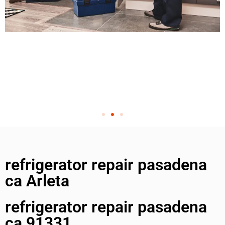
refrigerator repair pasadena
ca Arleta
refrigerator repair pasadena
ca 91331