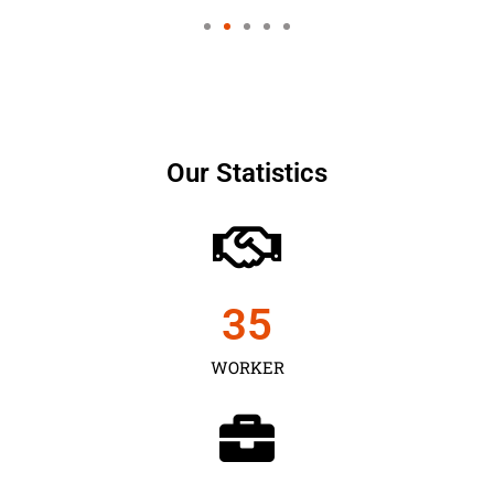
Our Statistics
35
WORKER