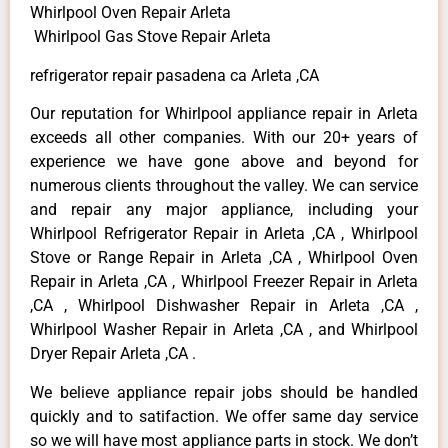
Whirlpool Oven Repair Arleta
Whirlpool Gas Stove Repair Arleta
refrigerator repair pasadena ca Arleta ,CA
Our reputation for Whirlpool appliance repair in Arleta
exceeds all other companies. With our 20+ years of
experience we have gone above and beyond for
numerous clients throughout the valley. We can service
and repair any major appliance, including your
Whirlpool Refrigerator Repair in Arleta ,CA , Whirlpool
Stove or Range Repair in Arleta ,CA , Whirlpool Oven
Repair in Arleta ,CA , Whirlpool Freezer Repair in Arleta
,CA , Whirlpool Dishwasher Repair in Arleta ,CA ,
Whirlpool Washer Repair in Arleta ,CA , and Whirlpool
Dryer Repair Arleta ,CA .
We believe appliance repair jobs should be handled
quickly and to satifaction. We offer same day service
so we will have most appliance parts in stock. We don’t