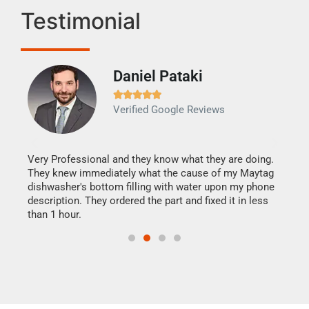
Testimonial
Daniel Pataki
Ra







Verified Google Reviews
Veri
It w
my h
this
Very Professional and they know what they are doing.
drye
They knew immediately what the cause of my Maytag
reas
dishwasher's bottom filling with water upon my phone
doing
ime.
description. They ordered the part and fixed it in less
than 1 hour.