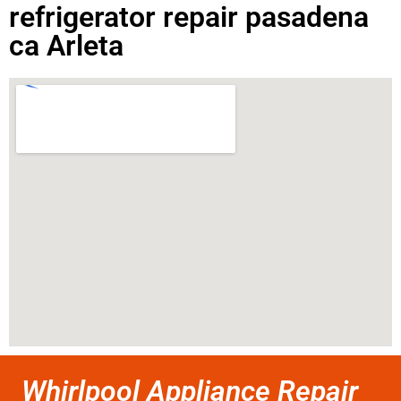
refrigerator repair pasadena
ca Arleta
Whirlpool Appliance Repair