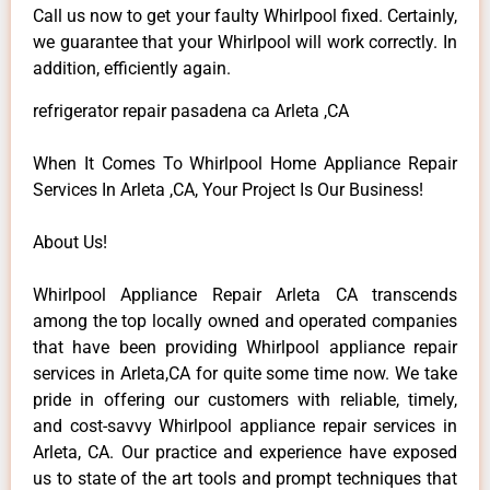
Call us now to get your faulty Whirlpool fixed. Certainly,
we guarantee that your Whirlpool will work correctly. In
addition, efficiently again.
refrigerator repair pasadena ca Arleta ,CA
When It Comes To Whirlpool Home Appliance Repair
Services In Arleta ,CA, Your Project Is Our Business!
About Us!
Whirlpool Appliance Repair Arleta CA transcends
among the top locally owned and operated companies
that have been providing Whirlpool appliance repair
services in Arleta,CA for quite some time now. We take
pride in offering our customers with reliable, timely,
and cost-savvy Whirlpool appliance repair services in
Arleta, CA. Our practice and experience have exposed
us to state of the art tools and prompt techniques that