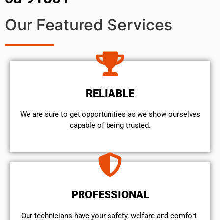
Our Featured Services
RELIABLE
We are sure to get opportunities as we show ourselves
capable of being trusted.
PROFESSIONAL
Our technicians have your safety, welfare and comfort ​