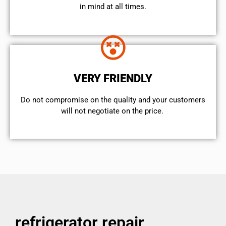
in mind at all times.
VERY FRIENDLY
​Do not compromise on the quality and your customers
will not negotiate on the price.
refrigerator repair