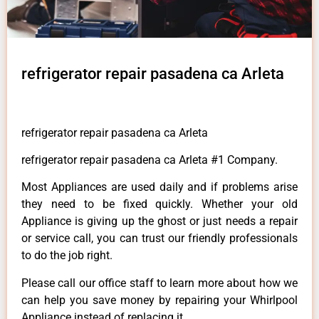
refrigerator repair pasadena ca Arleta
refrigerator repair pasadena ca Arleta
refrigerator repair pasadena ca Arleta #1 Company.
Most Appliances are used daily and if problems arise
they need to be fixed quickly. Whether your old
Appliance is giving up the ghost or just needs a repair
or service call, you can trust our friendly professionals
to do the job right.
Please call our office staff to learn more about how we
can help you save money by repairing your Whirlpool
Appliance instead of replacing it.