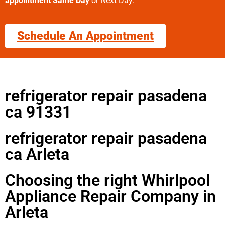
appointment Same Day
or Next Day.
Schedule An Appointment
refrigerator repair pasadena
ca 91331
refrigerator repair pasadena
ca Arleta
Choosing the right Whirlpool
Appliance Repair Company in
Arleta