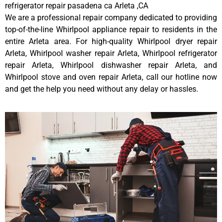
refrigerator repair pasadena ca Arleta ,CA
We are a professional repair company dedicated to providing
top-of-the-line Whirlpool appliance repair to residents in the
entire Arleta area. For high-quality Whirlpool dryer repair
Arleta, Whirlpool washer repair Arleta, Whirlpool refrigerator
repair Arleta, Whirlpool dishwasher repair Arleta, and
Whirlpool stove and oven repair Arleta, call our hotline now
and get the help you need without any delay or hassles.