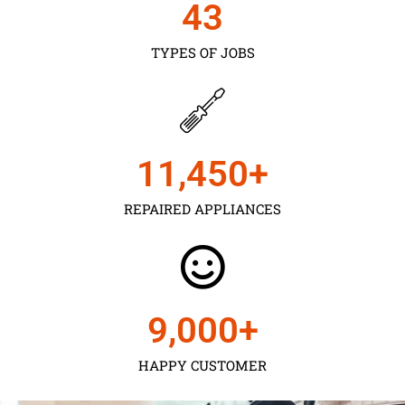
43
TYPES OF JOBS
11,450
+
REPAIRED APPLIANCES
9,000
+
HAPPY CUSTOMER