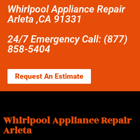
Whirlpool Appliance Repair
Arleta ,CA 91331
24/7 Emergency Call: (877)
858-5404
Request An Estimate
Whirlpool Appliance Repair
Arleta