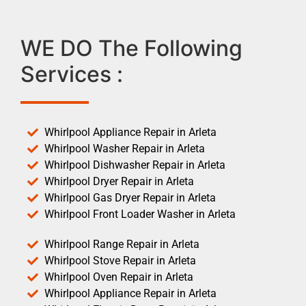
WE DO The Following
Services :
Whirlpool Appliance Repair in Arleta
Whirlpool Washer Repair in Arleta
Whirlpool Dishwasher Repair in Arleta
Whirlpool Dryer Repair in Arleta
Whirlpool Gas Dryer Repair in Arleta
Whirlpool Front Loader Washer in Arleta
Whirlpool Range Repair in Arleta
Whirlpool Stove Repair in Arleta
Whirlpool Oven Repair in Arleta
Whirlpool Appliance Repair in Arleta