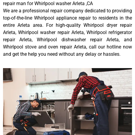
repair man for Whirlpool washer Arleta ,CA
We are a professional repair company dedicated to providing
top-of-the-line Whirlpool appliance repair to residents in the
entire Arleta area. For high-quality Whirlpool dryer repair
Arleta, Whirlpool washer repair Arleta, Whirlpool refrigerator
repair Arleta, Whirlpool dishwasher repair Arleta, and
Whirlpool stove and oven repair Arleta, call our hotline now
and get the help you need without any delay or hassles.