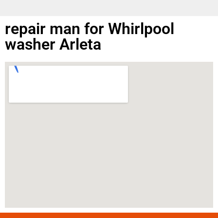
repair man for Whirlpool
washer Arleta