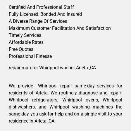
Certified And Professional Staff
Fully Licensed, Bonded And Insured
A Diverse Range Of Services
Maximum Customer Facilitation And Satisfaction
Timely Services
Affordable Rates
Free Quotes
Professional Finesse
repair man for Whirlpool washer Arleta ,CA
We provide Whirlpool repair same-day services for
residents of Arleta. We routinely diagnose and repair
Whirlpool refrigerators, Whirlpool ovens, Whirlpool
dishwashers, and Whirlpool washing machines the
same day you ask for help and on a single visit to your
residence in Arleta ,CA.