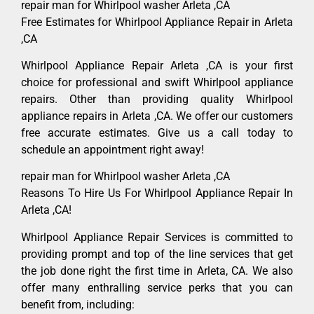
repair man for Whirlpool washer Arleta ,CA
Free Estimates for Whirlpool Appliance Repair in Arleta
,CA
Whirlpool Appliance Repair Arleta ,CA is your first
choice for professional and swift Whirlpool appliance
repairs. Other than providing quality Whirlpool
appliance repairs in Arleta ,CA. We offer our customers
free accurate estimates. Give us a call today to
schedule an appointment right away!
repair man for Whirlpool washer Arleta ,CA
Reasons To Hire Us For Whirlpool Appliance Repair In
Arleta ,CA!
Whirlpool Appliance Repair Services is committed to
providing prompt and top of the line services that get
the job done right the first time in Arleta, CA. We also
offer many enthralling service perks that you can
benefit from, including: