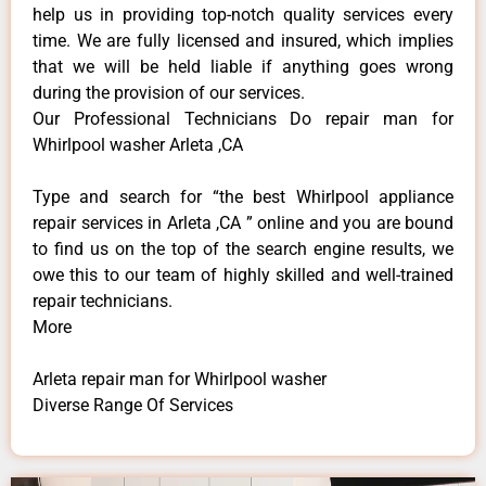
help us in providing top-notch quality services every
time. We are fully licensed and insured, which implies
that we will be held liable if anything goes wrong
during the provision of our services.
Our Professional Technicians Do repair man for
Whirlpool washer Arleta ,CA
Type and search for “the best Whirlpool appliance
repair services in Arleta ,CA ” online and you are bound
to find us on the top of the search engine results, we
owe this to our team of highly skilled and well-trained
repair technicians.
More
Arleta repair man for Whirlpool washer
Diverse Range Of Services