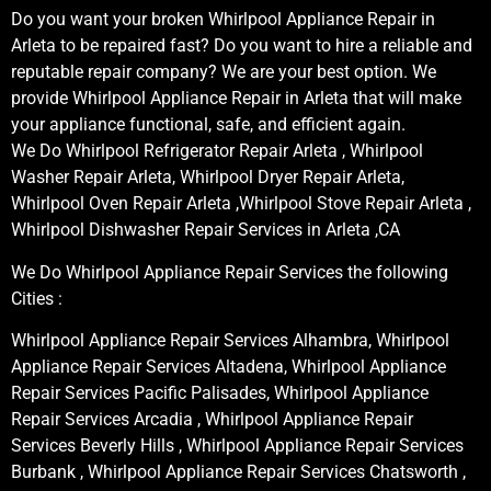
Do you want your broken Whirlpool Appliance Repair in
Arleta to be repaired fast? Do you want to hire a reliable and
reputable repair company? We are your best option. We
provide Whirlpool Appliance Repair in Arleta that will make
your appliance functional, safe, and efficient again.
We Do Whirlpool Refrigerator Repair Arleta , Whirlpool
Washer Repair Arleta, Whirlpool Dryer Repair Arleta,
Whirlpool Oven Repair Arleta ,Whirlpool Stove Repair Arleta ,
Whirlpool Dishwasher Repair Services in Arleta ,CA
We Do Whirlpool Appliance Repair Services the following
Cities :
Whirlpool Appliance Repair Services Alhambra, Whirlpool
Appliance Repair Services Altadena, Whirlpool Appliance
Repair Services Pacific Palisades, Whirlpool Appliance
Repair Services Arcadia , Whirlpool Appliance Repair
Services Beverly Hills , Whirlpool Appliance Repair Services
Burbank , Whirlpool Appliance Repair Services Chatsworth ,