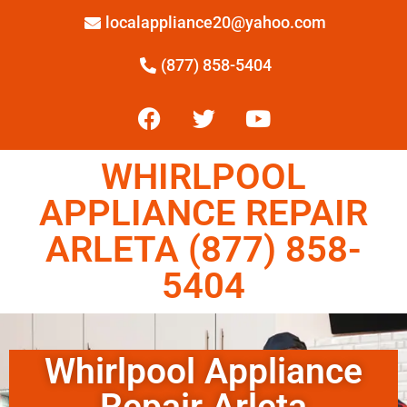
localappliance20@yahoo.com
(877) 858-5404
WHIRLPOOL
APPLIANCE REPAIR
ARLETA (877) 858-
5404
Whirlpool Appliance