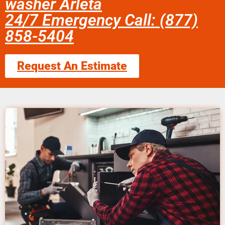
washer Arleta
24/7 Emergency Call: (877)
858-5404
Request An Estimate