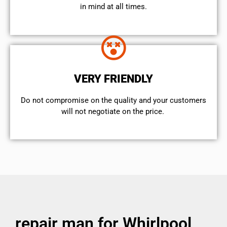
in mind at all times.
VERY FRIENDLY
​Do not compromise on the quality and your customers
will not negotiate on the price.
repair man for Whirlpool