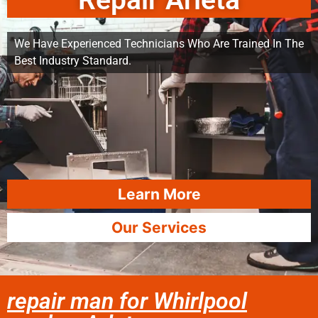
Repair Arleta
We Have Experienced Technicians Who Are Trained In The
Best Industry Standard.
Learn More
Our Services
repair man for Whirlpool