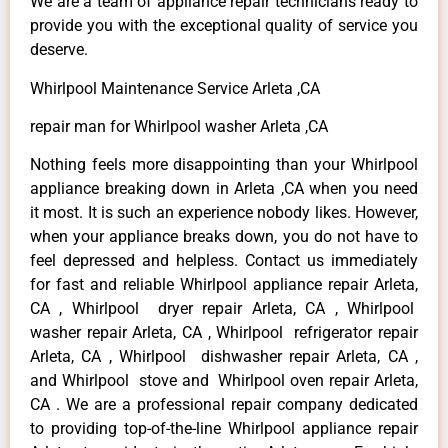
We are a team of appliance repair technicians ready to
provide you with the exceptional quality of service you
deserve.
Whirlpool Maintenance Service Arleta ,CA
repair man for Whirlpool washer Arleta ,CA
Nothing feels more disappointing than your Whirlpool
appliance breaking down in Arleta ,CA when you need
it most. It is such an experience nobody likes. However,
when your appliance breaks down, you do not have to
feel depressed and helpless. Contact us immediately
for fast and reliable Whirlpool appliance repair Arleta,
CA , Whirlpool dryer repair Arleta, CA , Whirlpool
washer repair Arleta, CA , Whirlpool refrigerator repair
Arleta, CA , Whirlpool dishwasher repair Arleta, CA ,
and Whirlpool stove and Whirlpool oven repair Arleta,
CA . We are a professional repair company dedicated
to providing top-of-the-line Whirlpool appliance repair