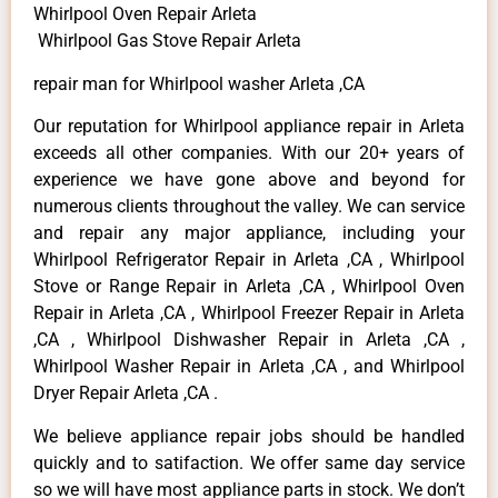
Whirlpool Oven Repair Arleta
Whirlpool Gas Stove Repair Arleta
repair man for Whirlpool washer Arleta ,CA
Our reputation for Whirlpool appliance repair in Arleta
exceeds all other companies. With our 20+ years of
experience we have gone above and beyond for
numerous clients throughout the valley. We can service
and repair any major appliance, including your
Whirlpool Refrigerator Repair in Arleta ,CA , Whirlpool
Stove or Range Repair in Arleta ,CA , Whirlpool Oven
Repair in Arleta ,CA , Whirlpool Freezer Repair in Arleta
,CA , Whirlpool Dishwasher Repair in Arleta ,CA ,
Whirlpool Washer Repair in Arleta ,CA , and Whirlpool
Dryer Repair Arleta ,CA .
We believe appliance repair jobs should be handled
quickly and to satifaction. We offer same day service
so we will have most appliance parts in stock. We don’t