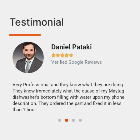
Testimonial
Daniel Pataki
Ra







Verified Google Reviews
Veri
It w
my h
this
Very Professional and they know what they are doing.
drye
They knew immediately what the cause of my Maytag
reas
dishwasher's bottom filling with water upon my phone
doing
ime.
description. They ordered the part and fixed it in less
than 1 hour.