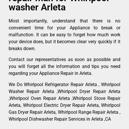
washer Arleta
Most importantly, understand that there is no
convenient time for your Appliance to break or
malfunction. It can be easy to forget how much work
your device does, but it becomes clear very quickly if it
breaks down.
Contact our representatives as soon as possible and
you will forget all the information and tips you need
regarding your Appliance Repair in Arleta.
We Do Whirlpool Refrigerator Repair Arleta , Whirlpool
Washer Repair Arleta ,Whirlpool Dryer Repair Arleta
,Whirlpool Oven Repair Arleta ,Whirlpool Stove Repair
Arleta, Whirlpool Electric Dryer Repair Arleta, Whirlpool
Gas Dryer Repair Arleta, Whirlpool Range Repair Arleta ,
Whirlpool Dishwasher Repair Services in Arleta ,CA