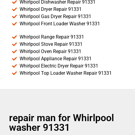
Whirlpool Dishwasher Repair 91331
Whirlpool Dryer Repair 91331
Whirlpool Gas Dryer Repair 91331
Whirlpool Front Loader Washer 91331
Whirlpool Range Repair 91331
Whirlpool Stove Repair 91331
Whirlpool Oven Repair 91331
Whirlpool Appliance Repair 91331
Whirlpool Electric Dryer Repair 91331
Whirlpool Top Loader Washer Repair 91331
repair man for Whirlpool
washer 91331