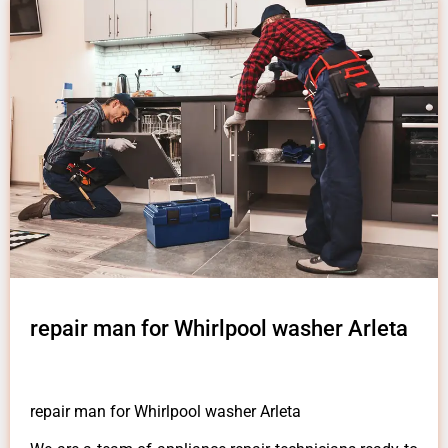
repair man for Whirlpool washer Arleta
repair man for Whirlpool washer Arleta