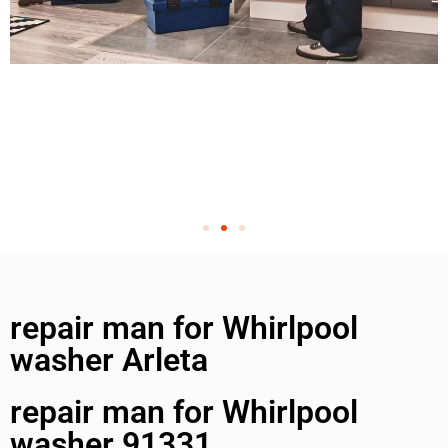
repair man for Whirlpool
washer Arleta
repair man for Whirlpool
washer 91331