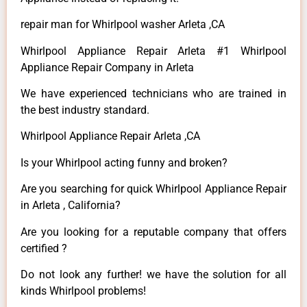
repair man for Whirlpool washer Arleta ,CA
Whirlpool Appliance Repair Arleta #1 Whirlpool
Appliance Repair Company in Arleta
We have experienced technicians who are trained in
the best industry standard.
Whirlpool Appliance Repair Arleta ,CA
Is your Whirlpool acting funny and broken?
Are you searching for quick Whirlpool Appliance Repair
in Arleta , California?
Are you looking for a reputable company that offers
certified ?
Do not look any further! we have the solution for all
kinds Whirlpool problems!