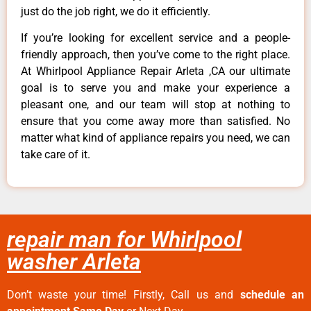
just do the job right, we do it efficiently.
If you’re looking for excellent service and a people-
friendly approach, then you’ve come to the right place.
At Whirlpool Appliance Repair Arleta ,CA our ultimate
goal is to serve you and make your experience a
pleasant one, and our team will stop at nothing to
ensure that you come away more than satisfied. No
matter what kind of appliance repairs you need, we can
take care of it.
repair man for Whirlpool
washer Arleta
Don’t waste your time! Firstly, Call us and
schedule an