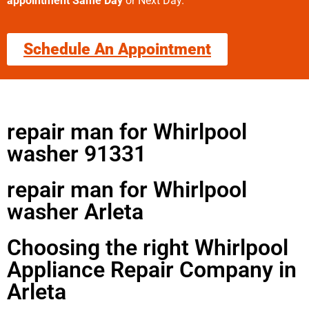
appointment Same Day
or Next Day.
Schedule An Appointment
repair man for Whirlpool
washer 91331
repair man for Whirlpool
washer Arleta
Choosing the right Whirlpool
Appliance Repair Company in
Arleta