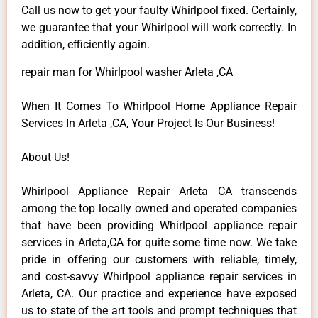
Call us now to get your faulty Whirlpool fixed. Certainly,
we guarantee that your Whirlpool will work correctly. In
addition, efficiently again.
repair man for Whirlpool washer Arleta ,CA
When It Comes To Whirlpool Home Appliance Repair
Services In Arleta ,CA, Your Project Is Our Business!
About Us!
Whirlpool Appliance Repair Arleta CA transcends
among the top locally owned and operated companies
that have been providing Whirlpool appliance repair
services in Arleta,CA for quite some time now. We take
pride in offering our customers with reliable, timely,
and cost-savvy Whirlpool appliance repair services in
Arleta, CA. Our practice and experience have exposed
us to state of the art tools and prompt techniques that