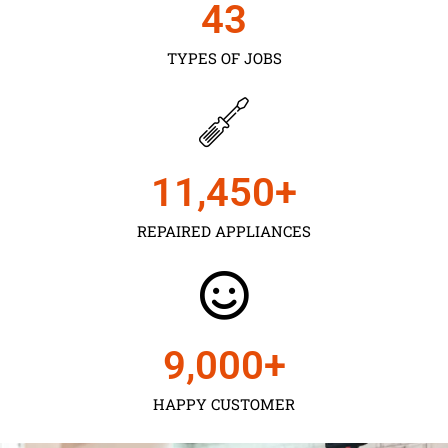
43
TYPES OF JOBS
11,450
+
REPAIRED APPLIANCES
9,000
+
HAPPY CUSTOMER