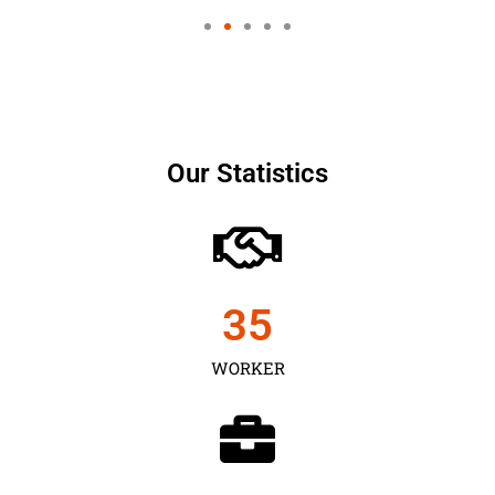
Our Statistics
35
WORKER