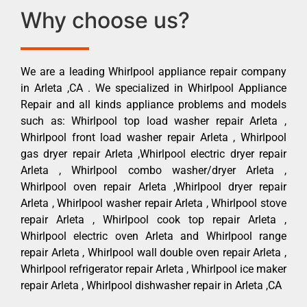
Why choose us?
We are a leading Whirlpool appliance repair company
in Arleta ,CA . We specialized in Whirlpool Appliance
Repair and all kinds appliance problems and models
such as: Whirlpool top load washer repair Arleta ,
Whirlpool front load washer repair Arleta , Whirlpool
gas dryer repair Arleta ,Whirlpool electric dryer repair
Arleta , Whirlpool combo washer/dryer Arleta ,
Whirlpool oven repair Arleta ,Whirlpool dryer repair
Arleta , Whirlpool washer repair Arleta , Whirlpool stove
repair Arleta , Whirlpool cook top repair Arleta ,
Whirlpool electric oven Arleta and Whirlpool range
repair Arleta , Whirlpool wall double oven repair Arleta ,
Whirlpool refrigerator repair Arleta , Whirlpool ice maker
repair Arleta , Whirlpool dishwasher repair in Arleta ,CA