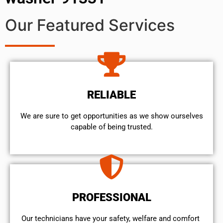
Our Featured Services
RELIABLE
We are sure to get opportunities as we show ourselves
capable of being trusted.
PROFESSIONAL
Our technicians have your safety, welfare and comfort ​