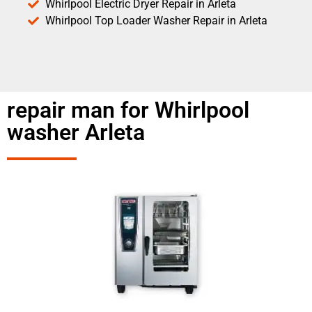
Whirlpool Electric Dryer Repair in Arleta
Whirlpool Top Loader Washer Repair in Arleta
repair man for Whirlpool
washer Arleta