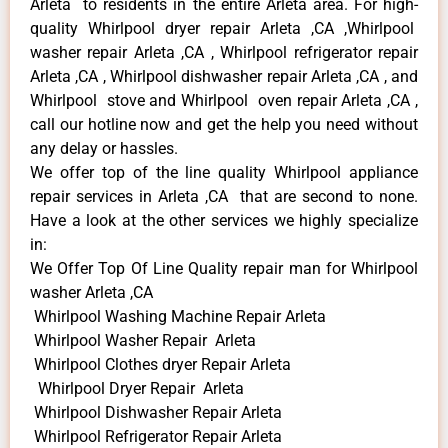
Arleta to residents in the entire Arleta area. For high-
quality Whirlpool dryer repair Arleta ,CA ,Whirlpool
washer repair Arleta ,CA , Whirlpool refrigerator repair
Arleta ,CA , Whirlpool dishwasher repair Arleta ,CA , and
Whirlpool stove and Whirlpool oven repair Arleta ,CA ,
call our hotline now and get the help you need without
any delay or hassles.
We offer top of the line quality Whirlpool appliance
repair services in Arleta ,CA that are second to none.
Have a look at the other services we highly specialize
in:
We Offer Top Of Line Quality repair man for Whirlpool
washer Arleta ,CA
Whirlpool Washing Machine Repair Arleta
Whirlpool Washer Repair Arleta
Whirlpool Clothes dryer Repair Arleta
Whirlpool Dryer Repair Arleta
Whirlpool Dishwasher Repair Arleta
Whirlpool Refrigerator Repair Arleta