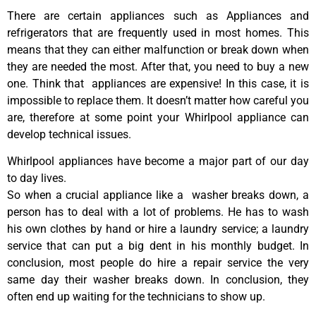
There are certain appliances such as Appliances and
refrigerators that are frequently used in most homes. This
means that they can either malfunction or break down when
they are needed the most. After that, you need to buy a new
one. Think that appliances are expensive! In this case, it is
impossible to replace them. It doesn’t matter how careful you
are, therefore at some point your Whirlpool appliance can
develop technical issues.
Whirlpool appliances have become a major part of our day
to day lives.
So when a crucial appliance like a washer breaks down, a
person has to deal with a lot of problems. He has to wash
his own clothes by hand or hire a laundry service; a laundry
service that can put a big dent in his monthly budget. In
conclusion, most people do hire a repair service the very
same day their washer breaks down. In conclusion, they
often end up waiting for the technicians to show up.