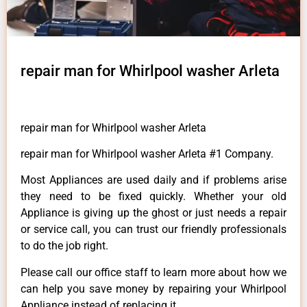
repair man for Whirlpool washer Arleta
repair man for Whirlpool washer Arleta
repair man for Whirlpool washer Arleta #1 Company.
Most Appliances are used daily and if problems arise
they need to be fixed quickly. Whether your old
Appliance is giving up the ghost or just needs a repair
or service call, you can trust our friendly professionals
to do the job right.
Please call our office staff to learn more about how we
can help you save money by repairing your Whirlpool
Appliance instead of replacing it.