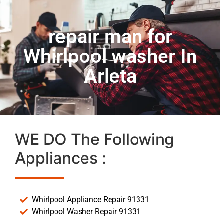
repair man for
Whirlpool washer In
Arleta
WE DO The Following
Appliances :
Whirlpool Appliance Repair 91331
Whirlpool Washer Repair 91331