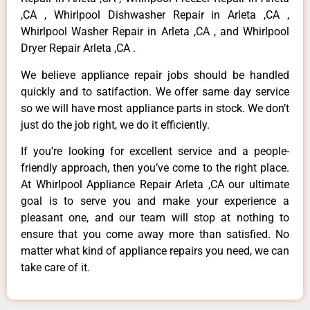
,CA , Whirlpool Dishwasher Repair in Arleta ,CA ,
Whirlpool Washer Repair in Arleta ,CA , and Whirlpool
Dryer Repair Arleta ,CA .
We believe appliance repair jobs should be handled
quickly and to satifaction. We offer same day service
so we will have most appliance parts in stock. We don’t
just do the job right, we do it efficiently.
If you’re looking for excellent service and a people-
friendly approach, then you’ve come to the right place.
At Whirlpool Appliance Repair Arleta ,CA our ultimate
goal is to serve you and make your experience a
pleasant one, and our team will stop at nothing to
ensure that you come away more than satisfied. No
matter what kind of appliance repairs you need, we can
take care of it.