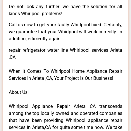
Do not look any further! we have the solution for all
kinds Whirlpool problems!
Call us now to get your faulty Whirlpool fixed. Certainly,
we guarantee that your Whirlpool will work correctly. In
addition, efficiently again.
repair refrigerator water line Whirlpool services Arleta
,CA
When It Comes To Whirlpool Home Appliance Repair
Services In Arleta ,CA, Your Project Is Our Business!
About Us!
Whirlpool Appliance Repair Arleta CA transcends
among the top locally owned and operated companies
that have been providing Whirlpool appliance repair
services in Arleta,CA for quite some time now. We take