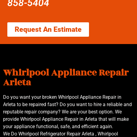
858-5404
Request An Estimate
Whirlpool Appliance Repair
Arleta
Do you want your broken Whirlpool Appliance Repair in
Arleta to be repaired fast? Do you want to hire a reliable and
reputable repair company? We are your best option. We
provide Whirlpool Appliance Repair in Arleta that will make
your appliance functional, safe, and efficient again.
We Do Whirlpool Refrigerator Repair Arleta , Whirlpool