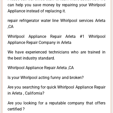
can help you save money by repairing your Whirlpool
Appliance instead of replacing it.
repair refrigerator water line Whirlpool services Arleta
,CA
Whirlpool Appliance Repair Arleta #1 Whirlpool
Appliance Repair Company in Arleta
We have experienced technicians who are trained in
the best industry standard.
Whirlpool Appliance Repair Arleta ,CA
Is your Whirlpool acting funny and broken?
Are you searching for quick Whirlpool Appliance Repair
in Arleta , California?
Are you looking for a reputable company that offers
certified ?