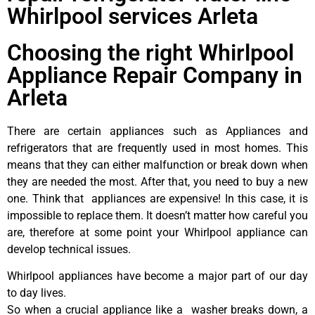
Whirlpool services Arleta
Choosing the right Whirlpool
Appliance Repair Company in
Arleta
There are certain appliances such as Appliances and
refrigerators that are frequently used in most homes. This
means that they can either malfunction or break down when
they are needed the most. After that, you need to buy a new
one. Think that appliances are expensive! In this case, it is
impossible to replace them. It doesn’t matter how careful you
are, therefore at some point your Whirlpool appliance can
develop technical issues.
Whirlpool appliances have become a major part of our day
to day lives.
So when a crucial appliance like a washer breaks down, a