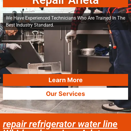
Repair Arleta
We Have Experienced Technicians Who Are Trained In The
Best Industry Standard.
Learn More
Our Services
repair refrigerator water line