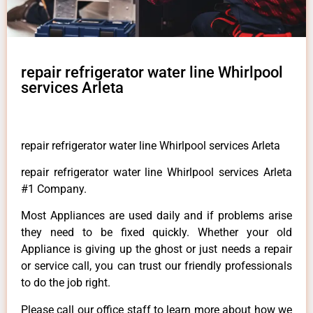
repair refrigerator water line Whirlpool
services Arleta
repair refrigerator water line Whirlpool services Arleta
repair refrigerator water line Whirlpool services Arleta
#1 Company.
Most Appliances are used daily and if problems arise
they need to be fixed quickly. Whether your old
Appliance is giving up the ghost or just needs a repair
or service call, you can trust our friendly professionals
to do the job right.
Please call our office staff to learn more about how we