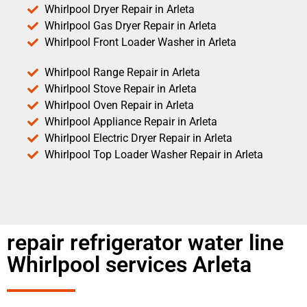
Whirlpool Dryer Repair in Arleta
Whirlpool Gas Dryer Repair in Arleta
Whirlpool Front Loader Washer in Arleta
Whirlpool Range Repair in Arleta
Whirlpool Stove Repair in Arleta
Whirlpool Oven Repair in Arleta
Whirlpool Appliance Repair in Arleta
Whirlpool Electric Dryer Repair in Arleta
Whirlpool Top Loader Washer Repair in Arleta
repair refrigerator water line
Whirlpool services Arleta