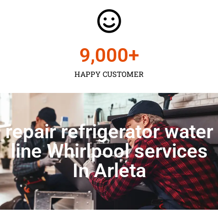
9,000
+
HAPPY CUSTOMER
repair refrigerator water
line Whirlpool services
In Arleta