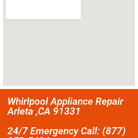
Whirlpool Appliance Repair
Arleta ,CA 91331
24/7 Emergency Call: (877)