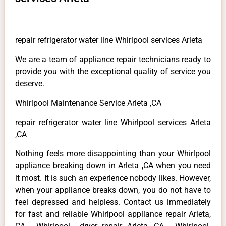
repair refrigerator water line Whirlpool services Arleta
We are a team of appliance repair technicians ready to
provide you with the exceptional quality of service you
deserve.
Whirlpool Maintenance Service Arleta ,CA
repair refrigerator water line Whirlpool services Arleta
,CA
Nothing feels more disappointing than your Whirlpool
appliance breaking down in Arleta ,CA when you need
it most. It is such an experience nobody likes. However,
when your appliance breaks down, you do not have to
feel depressed and helpless. Contact us immediately
for fast and reliable Whirlpool appliance repair Arleta,