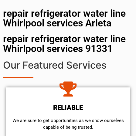
repair refrigerator water line
Whirlpool services Arleta
repair refrigerator water line
Whirlpool services 91331
Our Featured Services
RELIABLE
We are sure to get opportunities as we show ourselves
capable of being trusted.