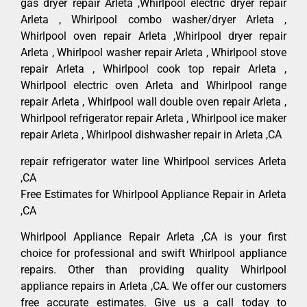
gas dryer repair Arleta ,Whirlpool electric dryer repair
Arleta , Whirlpool combo washer/dryer Arleta ,
Whirlpool oven repair Arleta ,Whirlpool dryer repair
Arleta , Whirlpool washer repair Arleta , Whirlpool stove
repair Arleta , Whirlpool cook top repair Arleta ,
Whirlpool electric oven Arleta and Whirlpool range
repair Arleta , Whirlpool wall double oven repair Arleta ,
Whirlpool refrigerator repair Arleta , Whirlpool ice maker
repair Arleta , Whirlpool dishwasher repair in Arleta ,CA
repair refrigerator water line Whirlpool services Arleta
,CA
Free Estimates for Whirlpool Appliance Repair in Arleta
,CA
Whirlpool Appliance Repair Arleta ,CA is your first
choice for professional and swift Whirlpool appliance
repairs. Other than providing quality Whirlpool
appliance repairs in Arleta ,CA. We offer our customers
free accurate estimates. Give us a call today to