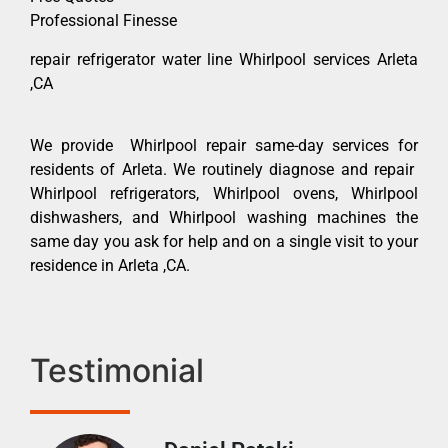
Professional Finesse
repair refrigerator water line Whirlpool services Arleta
,CA
We provide Whirlpool repair same-day services for
residents of Arleta. We routinely diagnose and repair
Whirlpool refrigerators, Whirlpool ovens, Whirlpool
dishwashers, and Whirlpool washing machines the
same day you ask for help and on a single visit to your
residence in Arleta ,CA.
Testimonial