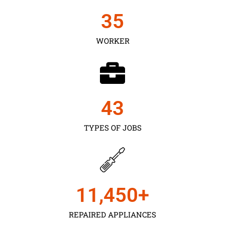
35
WORKER
43
TYPES OF JOBS
11,450
+
REPAIRED APPLIANCES