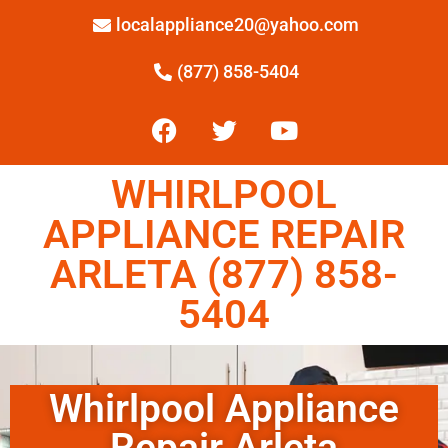
localappliance20@yahoo.com
(877) 858-5404
WHIRLPOOL
APPLIANCE REPAIR
ARLETA (877) 858-
5404
Whirlpool Appliance