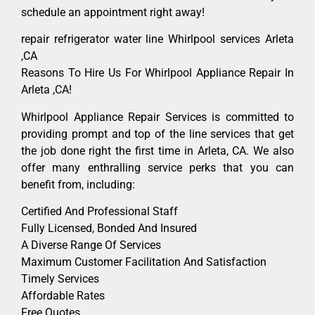
schedule an appointment right away!
repair refrigerator water line Whirlpool services Arleta
,CA
Reasons To Hire Us For Whirlpool Appliance Repair In
Arleta ,CA!
Whirlpool Appliance Repair Services is committed to
providing prompt and top of the line services that get
the job done right the first time in Arleta, CA. We also
offer many enthralling service perks that you can
benefit from, including:
Certified And Professional Staff
Fully Licensed, Bonded And Insured
A Diverse Range Of Services
Maximum Customer Facilitation And Satisfaction
Timely Services
Affordable Rates
Free Quotes