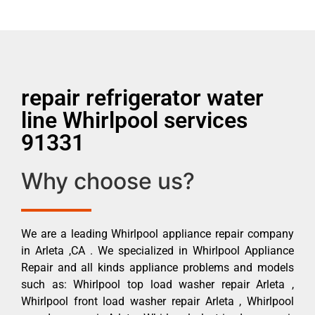
repair refrigerator water
line Whirlpool services
91331
Why choose us?
We are a leading Whirlpool appliance repair company
in Arleta ,CA . We specialized in Whirlpool Appliance
Repair and all kinds appliance problems and models
such as: Whirlpool top load washer repair Arleta ,
Whirlpool front load washer repair Arleta , Whirlpool