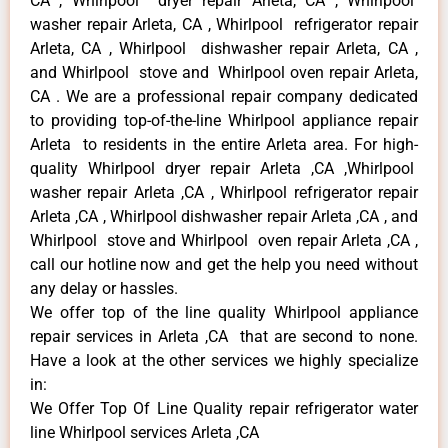
CA , Whirlpool dryer repair Arleta, CA , Whirlpool
washer repair Arleta, CA , Whirlpool refrigerator repair
Arleta, CA , Whirlpool dishwasher repair Arleta, CA ,
and Whirlpool stove and Whirlpool oven repair Arleta,
CA . We are a professional repair company dedicated
to providing top-of-the-line Whirlpool appliance repair
Arleta to residents in the entire Arleta area. For high-
quality Whirlpool dryer repair Arleta ,CA ,Whirlpool
washer repair Arleta ,CA , Whirlpool refrigerator repair
Arleta ,CA , Whirlpool dishwasher repair Arleta ,CA , and
Whirlpool stove and Whirlpool oven repair Arleta ,CA ,
call our hotline now and get the help you need without
any delay or hassles.
We offer top of the line quality Whirlpool appliance
repair services in Arleta ,CA that are second to none.
Have a look at the other services we highly specialize
in:
We Offer Top Of Line Quality repair refrigerator water
line Whirlpool services Arleta ,CA