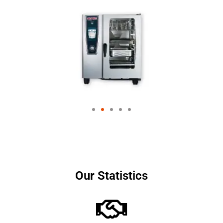
Our Statistics