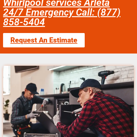
Whirlpool services Arleta
24/7 Emergency Call: (877)
858-5404
Request An Estimate