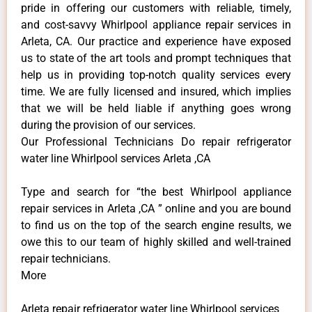
pride in offering our customers with reliable, timely,
and cost-savvy Whirlpool appliance repair services in
Arleta, CA. Our practice and experience have exposed
us to state of the art tools and prompt techniques that
help us in providing top-notch quality services every
time. We are fully licensed and insured, which implies
that we will be held liable if anything goes wrong
during the provision of our services.
Our Professional Technicians Do repair refrigerator
water line Whirlpool services Arleta ,CA
Type and search for “the best Whirlpool appliance
repair services in Arleta ,CA ” online and you are bound
to find us on the top of the search engine results, we
owe this to our team of highly skilled and well-trained
repair technicians.
More
Arleta repair refrigerator water line Whirlpool services