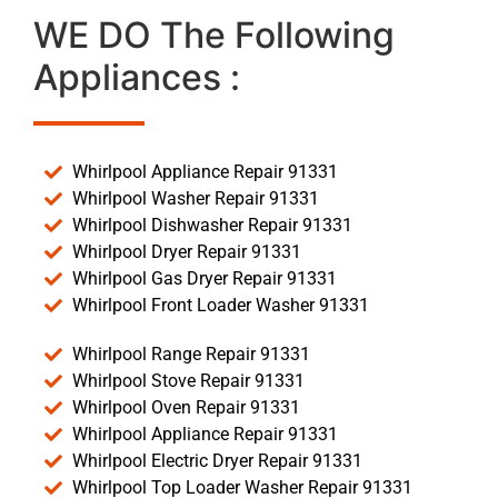
WE DO The Following
Appliances :
Whirlpool Appliance Repair 91331
Whirlpool Washer Repair 91331
Whirlpool Dishwasher Repair 91331
Whirlpool Dryer Repair 91331
Whirlpool Gas Dryer Repair 91331
Whirlpool Front Loader Washer 91331
Whirlpool Range Repair 91331
Whirlpool Stove Repair 91331
Whirlpool Oven Repair 91331
Whirlpool Appliance Repair 91331
Whirlpool Electric Dryer Repair 91331
Whirlpool Top Loader Washer Repair 91331