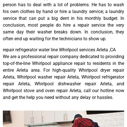
person has to deal with a lot of problems. He has to wash
his own clothes by hand or hire a laundry service; a laundry
service that can put a big dent in his monthly budget. In
conclusion, most people do hire a repair service the very
same day their washer breaks down. In conclusion, they
often end up waiting for the technicians to show up.
repair refrigerator water line Whirlpool services Arleta ,CA
We are a professional repair company dedicated to providing
top-of-the-line Whirlpool appliance repair to residents in the
entire Arleta area. For high-quality Whirlpool dryer repair
Arleta, Whirlpool washer repair Arleta, Whirlpool refrigerator
repair Arleta, Whirlpool dishwasher repair Arleta, and
Whirlpool stove and oven repair Arleta, call our hotline now
and get the help you need without any delay or hassles.