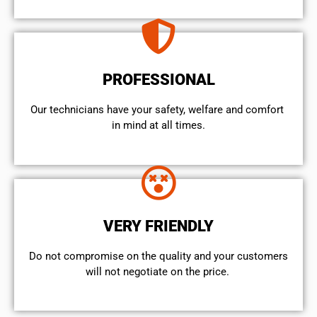
PROFESSIONAL
Our technicians have your safety, welfare and comfort ​
in mind at all times.
VERY FRIENDLY
​Do not compromise on the quality and your customers
will not negotiate on the price.