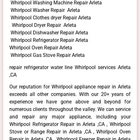
Whirlpool Washing Machine Repair Arleta
Whirlpool Washer Repair Arleta
Whirlpool Clothes dryer Repair Arleta
Whirlpool Dryer Repair Arleta
Whirlpool Dishwasher Repair Arleta
Whirlpool Refrigerator Repair Arleta
Whirlpool Oven Repair Arleta
Whirlpool Gas Stove Repair Arleta
repair refrigerator water line Whirlpool services Arleta
,CA
Our reputation for Whirlpool appliance repair in Arleta
exceeds all other companies. With our 20+ years of
experience we have gone above and beyond for
numerous clients throughout the valley. We can service
and repair any major appliance, including your
Whirlpool Refrigerator Repair in Arleta ,CA , Whirlpool
Stove or Range Repair in Arleta ,CA , Whirlpool Oven
Repair in Arleta ,CA , Whirlpool Freezer Repair in Arleta