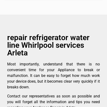
repair refrigerator water
line Whirlpool services
Arleta
Most importantly, understand that there is no
convenient time for your Appliance to break or
malfunction. It can be easy to forget how much work
your device does, but it becomes clear very quickly if it
breaks down.
Contact our representatives as soon as possible and
you will forget all the information and tips you need