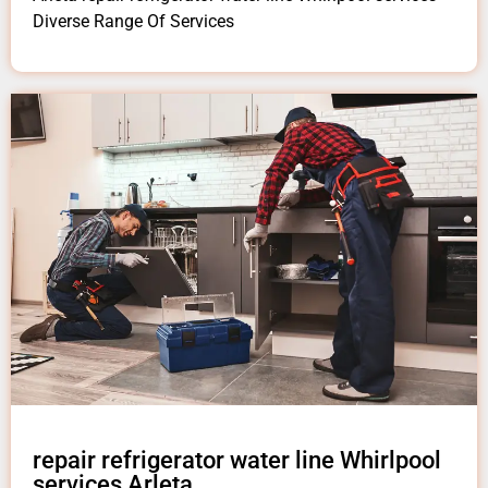
Diverse Range Of Services
repair refrigerator water line Whirlpool
services Arleta