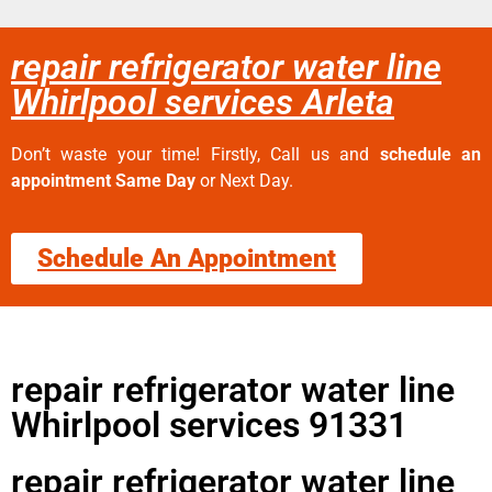
repair refrigerator water line
Whirlpool services Arleta
Don’t waste your time! Firstly, Call us and
schedule an
appointment Same Day
or Next Day.
Schedule An Appointment
repair refrigerator water line
Whirlpool services 91331
repair refrigerator water line