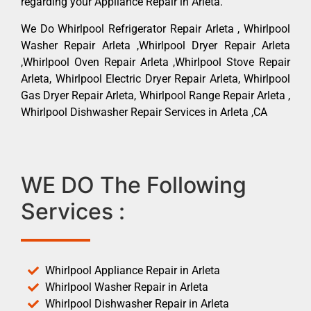
regarding your Appliance Repair in Arleta.
We Do Whirlpool Refrigerator Repair Arleta , Whirlpool
Washer Repair Arleta ,Whirlpool Dryer Repair Arleta
,Whirlpool Oven Repair Arleta ,Whirlpool Stove Repair
Arleta, Whirlpool Electric Dryer Repair Arleta, Whirlpool
Gas Dryer Repair Arleta, Whirlpool Range Repair Arleta ,
Whirlpool Dishwasher Repair Services in Arleta ,CA
WE DO The Following
Services :
Whirlpool Appliance Repair in Arleta
Whirlpool Washer Repair in Arleta
Whirlpool Dishwasher Repair in Arleta