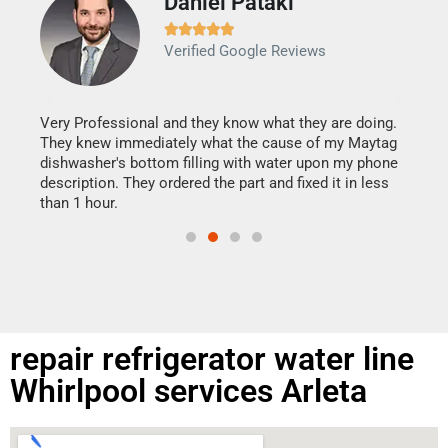
Daniel Pataki
Ra







Verified Google Reviews
Veri
It w
my h
this
Very Professional and they know what they are doing.
drye
They knew immediately what the cause of my Maytag
reas
dishwasher's bottom filling with water upon my phone
doing
ime.
description. They ordered the part and fixed it in less
than 1 hour.
repair refrigerator water line
Whirlpool services Arleta