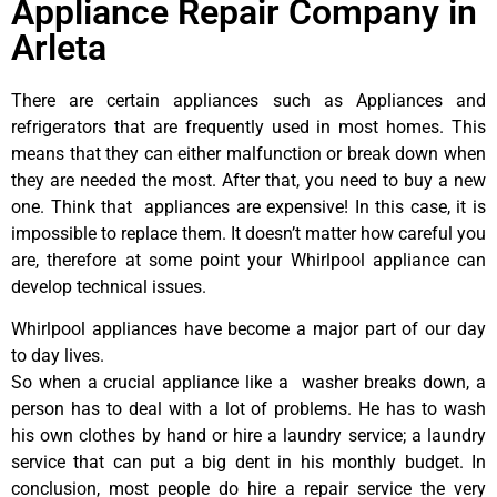
Appliance Repair Company in
Arleta
There are certain appliances such as Appliances and
refrigerators that are frequently used in most homes. This
means that they can either malfunction or break down when
they are needed the most. After that, you need to buy a new
one. Think that appliances are expensive! In this case, it is
impossible to replace them. It doesn’t matter how careful you
are, therefore at some point your Whirlpool appliance can
develop technical issues.
Whirlpool appliances have become a major part of our day
to day lives.
So when a crucial appliance like a washer breaks down, a
person has to deal with a lot of problems. He has to wash
his own clothes by hand or hire a laundry service; a laundry
service that can put a big dent in his monthly budget. In
conclusion, most people do hire a repair service the very