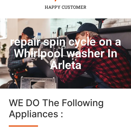
HAPPY CUSTOMER
repair spin cycle on a
Whirlpool washer In
Arleta
WE DO The Following
Appliances :