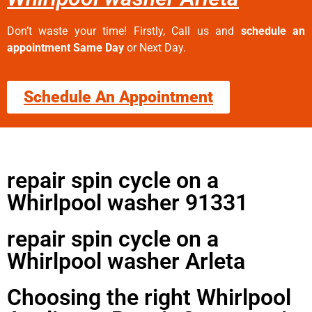
Don’t waste your time! Firstly, Call us and
schedule an
appointment Same Day
or Next Day.
Schedule An Appointment
repair spin cycle on a
Whirlpool washer 91331
repair spin cycle on a
Whirlpool washer Arleta
Choosing the right Whirlpool