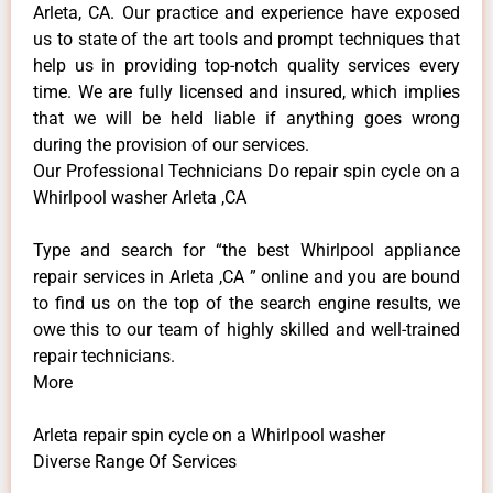
Arleta, CA. Our practice and experience have exposed
us to state of the art tools and prompt techniques that
help us in providing top-notch quality services every
time. We are fully licensed and insured, which implies
that we will be held liable if anything goes wrong
during the provision of our services.
Our Professional Technicians Do repair spin cycle on a
Whirlpool washer Arleta ,CA
Type and search for “the best Whirlpool appliance
repair services in Arleta ,CA ” online and you are bound
to find us on the top of the search engine results, we
owe this to our team of highly skilled and well-trained
repair technicians.
More
Arleta repair spin cycle on a Whirlpool washer
Diverse Range Of Services