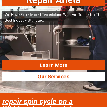
Repair Arleta
We Have Experienced Technicians Who Are Trained In The
Best Industry Standard.
Learn More
Our Services
repair spin cycle on a