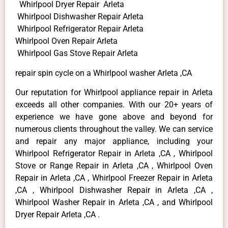
Whirlpool Dryer Repair Arleta
Whirlpool Dishwasher Repair Arleta
Whirlpool Refrigerator Repair Arleta
Whirlpool Oven Repair Arleta
Whirlpool Gas Stove Repair Arleta
repair spin cycle on a Whirlpool washer Arleta ,CA
Our reputation for Whirlpool appliance repair in Arleta
exceeds all other companies. With our 20+ years of
experience we have gone above and beyond for
numerous clients throughout the valley. We can service
and repair any major appliance, including your
Whirlpool Refrigerator Repair in Arleta ,CA , Whirlpool
Stove or Range Repair in Arleta ,CA , Whirlpool Oven
Repair in Arleta ,CA , Whirlpool Freezer Repair in Arleta
,CA , Whirlpool Dishwasher Repair in Arleta ,CA ,
Whirlpool Washer Repair in Arleta ,CA , and Whirlpool
Dryer Repair Arleta ,CA .