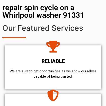
repair spin cycle on a
Whirlpool washer 91331
Our Featured Services
RELIABLE
We are sure to get opportunities as we show ourselves
capable of being trusted.