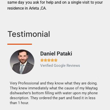
same day you ask for help and on a single visit to your
residence in Arleta ,CA.
Testimonial
Daniel Pataki
Ra







Verified Google Reviews
Veri
It w
my h
this
Very Professional and they know what they are doing.
drye
They knew immediately what the cause of my Maytag
reas
dishwasher's bottom filling with water upon my phone
doing
ime.
description. They ordered the part and fixed it in less
than 1 hour.