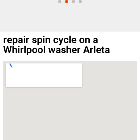
repair spin cycle on a
Whirlpool washer Arleta