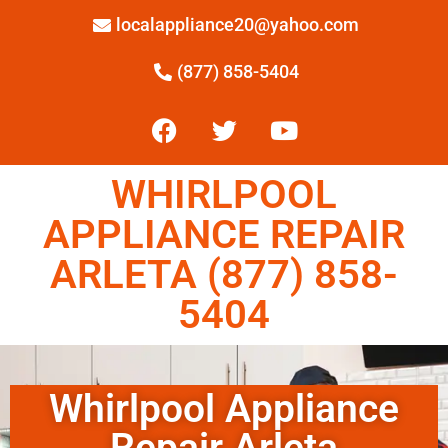
localappliance20@yahoo.com
(877) 858-5404
WHIRLPOOL
APPLIANCE REPAIR
ARLETA (877) 858-
5404
Whirlpool Appliance