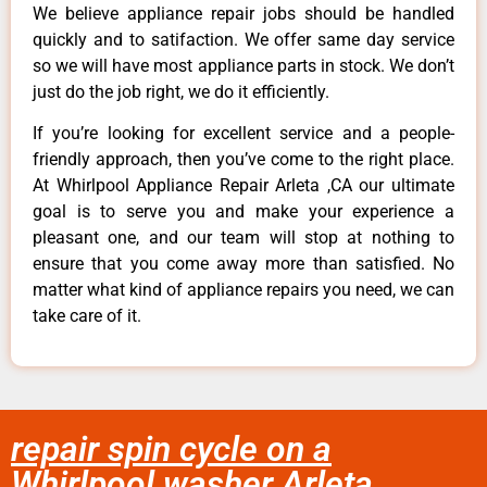
We believe appliance repair jobs should be handled
quickly and to satifaction. We offer same day service
so we will have most appliance parts in stock. We don’t
just do the job right, we do it efficiently.
If you’re looking for excellent service and a people-
friendly approach, then you’ve come to the right place.
At Whirlpool Appliance Repair Arleta ,CA our ultimate
goal is to serve you and make your experience a
pleasant one, and our team will stop at nothing to
ensure that you come away more than satisfied. No
matter what kind of appliance repairs you need, we can
take care of it.
repair spin cycle on a
Whirlpool washer Arleta