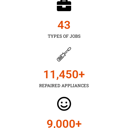
43
TYPES OF JOBS
11,450
+
REPAIRED APPLIANCES
9,000
+