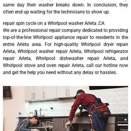
same day their washer breaks down. In conclusion, they
often end up waiting for the technicians to show up.
repair spin cycle on a Whirlpool washer Arleta ,CA
We are a professional repair company dedicated to providing
top-of-the-line Whirlpool appliance repair to residents in the
entire Arleta area. For high-quality Whirlpool dryer repair
Arleta, Whirlpool washer repair Arleta, Whirlpool refrigerator
repair Arleta, Whirlpool dishwasher repair Arleta, and
Whirlpool stove and oven repair Arleta, call our hotline now
and get the help you need without any delay or hassles.