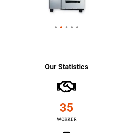
Our Statistics
35
WORKER