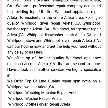
and Whirlpool stove and Whirlpool oven repair Arleta,
CA . We are a professional repair company dedicated
to providing top-of-the-line Whirlpool appliance repair
Arleta to residents in the entire Arleta area. For high-
quality Whirlpool dryer repair Arleta ,CA ,Whirlpool
washer repair Arleta ,CA , Whirlpool refrigerator repair
Arleta ,CA , Whirlpool dishwasher repair Arleta ,CA , and
Whirlpool stove and Whirlpool oven repair Arleta ,CA ,
call our hotline now and get the help you need without
any delay or hassles.
We offer top of the line quality Whirlpool appliance
repair services in Arleta ,CA that are second to none.
Have a look at the other services we highly specialize
in:
We Offer Top Of Line Quality repair spin cycle on a
Whirlpool washer Arleta ,CA
Whirlpool Washing Machine Repair Arleta
Whirlpool Washer Repair Arleta
Whirlpool Clothes dryer Repair Arleta