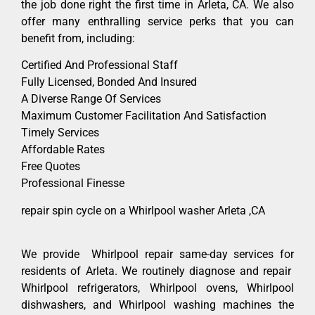
the job done right the first time in Arleta, CA. We also
offer many enthralling service perks that you can
benefit from, including:
Certified And Professional Staff
Fully Licensed, Bonded And Insured
A Diverse Range Of Services
Maximum Customer Facilitation And Satisfaction
Timely Services
Affordable Rates
Free Quotes
Professional Finesse
repair spin cycle on a Whirlpool washer Arleta ,CA
We provide Whirlpool repair same-day services for
residents of Arleta. We routinely diagnose and repair
Whirlpool refrigerators, Whirlpool ovens, Whirlpool
dishwashers, and Whirlpool washing machines the