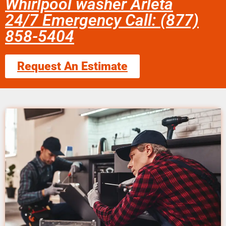
Whirlpool washer Arleta
24/7 Emergency Call: (877)
858-5404
Request An Estimate