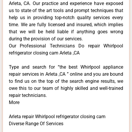
Arleta, CA. Our practice and experience have exposed
us to state of the art tools and prompt techniques that
help us in providing top-notch quality services every
time. We are fully licensed and insured, which implies
that we will be held liable if anything goes wrong
during the provision of our services.
Our Professional Technicians Do repair Whirlpool
refrigerator closing cam Arleta ,CA
Type and search for “the best Whirlpool appliance
repair services in Arleta ,CA ” online and you are bound
to find us on the top of the search engine results, we
owe this to our team of highly skilled and well-trained
repair technicians.
More
Arleta repair Whirlpool refrigerator closing cam
Diverse Range Of Services