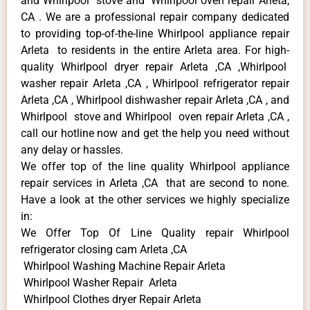
and Whirlpool stove and Whirlpool oven repair Arleta,
CA . We are a professional repair company dedicated
to providing top-of-the-line Whirlpool appliance repair
Arleta to residents in the entire Arleta area. For high-
quality Whirlpool dryer repair Arleta ,CA ,Whirlpool
washer repair Arleta ,CA , Whirlpool refrigerator repair
Arleta ,CA , Whirlpool dishwasher repair Arleta ,CA , and
Whirlpool stove and Whirlpool oven repair Arleta ,CA ,
call our hotline now and get the help you need without
any delay or hassles.
We offer top of the line quality Whirlpool appliance
repair services in Arleta ,CA that are second to none.
Have a look at the other services we highly specialize
in:
We Offer Top Of Line Quality repair Whirlpool
refrigerator closing cam Arleta ,CA
Whirlpool Washing Machine Repair Arleta
Whirlpool Washer Repair Arleta
Whirlpool Clothes dryer Repair Arleta