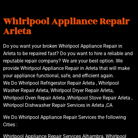
Whirlpool Appliance Repair
Arleta
Do you want your broken Whirlpool Appliance Repair in
Arleta to be repaired fast? Do you want to hire a reliable and
reputable repair company? We are your best option. We
provide Whirlpool Appliance Repair in Arleta that will make
your appliance functional, safe, and efficient again.
We Do Whirlpool Refrigerator Repair Arleta , Whirlpool
Washer Repair Arleta, Whirlpool Dryer Repair Arleta,
Whirlpool Oven Repair Arleta ,Whirlpool Stove Repair Arleta ,
Whirlpool Dishwasher Repair Services in Arleta ,CA
We Do Whirlpool Appliance Repair Services the following
Cities :
Whirlpool Appliance Repair Services Alhambra, Whirlpool