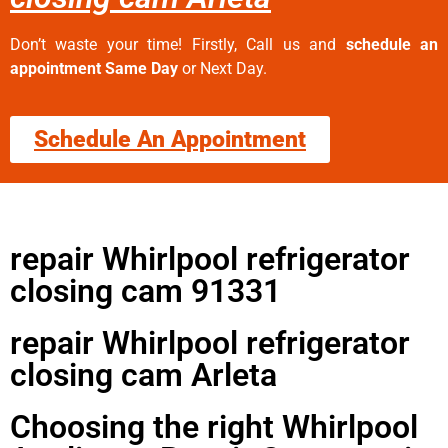
Don’t waste your time! Firstly, Call us and
schedule an
appointment Same Day
or Next Day.
Schedule An Appointment
repair Whirlpool refrigerator
closing cam 91331
repair Whirlpool refrigerator
closing cam Arleta
Choosing the right Whirlpool