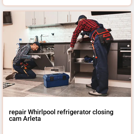
repair Whirlpool refrigerator closing
cam Arleta