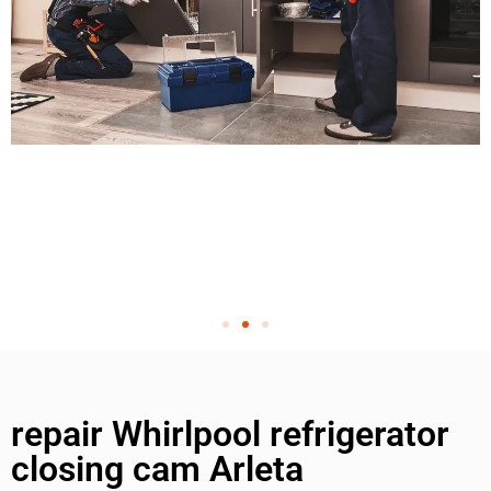
repair Whirlpool refrigerator
closing cam Arleta