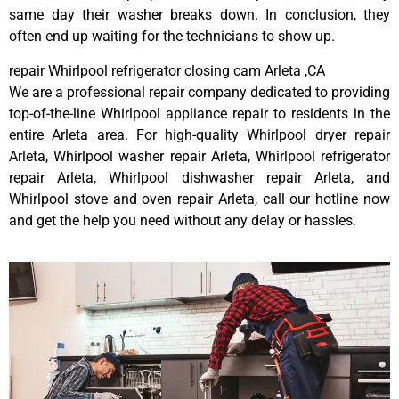
same day their washer breaks down. In conclusion, they
often end up waiting for the technicians to show up.
repair Whirlpool refrigerator closing cam Arleta ,CA
We are a professional repair company dedicated to providing
top-of-the-line Whirlpool appliance repair to residents in the
entire Arleta area. For high-quality Whirlpool dryer repair
Arleta, Whirlpool washer repair Arleta, Whirlpool refrigerator
repair Arleta, Whirlpool dishwasher repair Arleta, and
Whirlpool stove and oven repair Arleta, call our hotline now
and get the help you need without any delay or hassles.