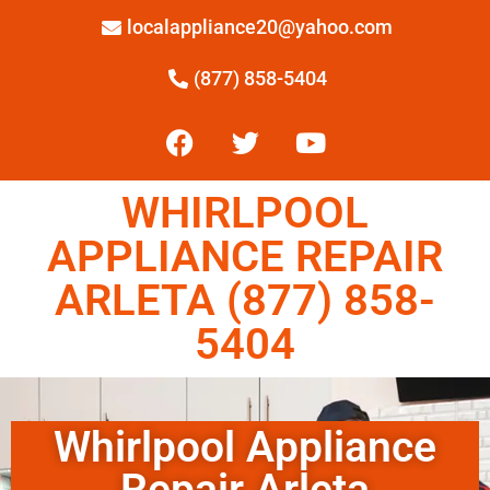
localappliance20@yahoo.com
(877) 858-5404
WHIRLPOOL
APPLIANCE REPAIR
ARLETA (877) 858-
5404
Whirlpool Appliance