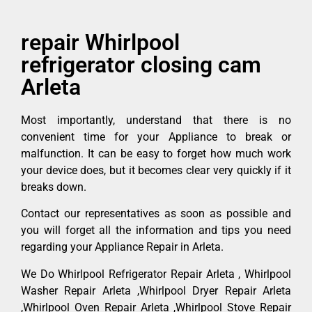
repair Whirlpool
refrigerator closing cam
Arleta
Most importantly, understand that there is no
convenient time for your Appliance to break or
malfunction. It can be easy to forget how much work
your device does, but it becomes clear very quickly if it
breaks down.
Contact our representatives as soon as possible and
you will forget all the information and tips you need
regarding your Appliance Repair in Arleta.
We Do Whirlpool Refrigerator Repair Arleta , Whirlpool
Washer Repair Arleta ,Whirlpool Dryer Repair Arleta
,Whirlpool Oven Repair Arleta ,Whirlpool Stove Repair