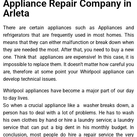
Appliance Repair Company in
Arleta
There are certain appliances such as Appliances and
refrigerators that are frequently used in most homes. This
means that they can either malfunction or break down when
they are needed the most. After that, you need to buy a new
one. Think that appliances are expensive! In this case, it is
impossible to replace them. It doesn’t matter how careful you
are, therefore at some point your Whirlpool appliance can
develop technical issues.
Whirlpool appliances have become a major part of our day
to day lives.
So when a crucial appliance like a washer breaks down, a
person has to deal with a lot of problems. He has to wash
his own clothes by hand or hire a laundry service; a laundry
service that can put a big dent in his monthly budget. In
conclusion, most people do hire a repair service the very