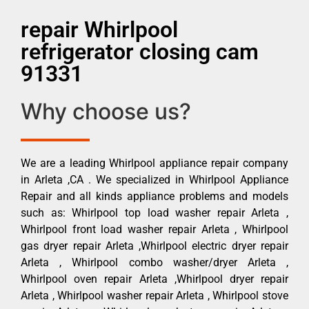
repair Whirlpool
refrigerator closing cam
91331
Why choose us?
We are a leading Whirlpool appliance repair company
in Arleta ,CA . We specialized in Whirlpool Appliance
Repair and all kinds appliance problems and models
such as: Whirlpool top load washer repair Arleta ,
Whirlpool front load washer repair Arleta , Whirlpool
gas dryer repair Arleta ,Whirlpool electric dryer repair
Arleta , Whirlpool combo washer/dryer Arleta ,
Whirlpool oven repair Arleta ,Whirlpool dryer repair
Arleta , Whirlpool washer repair Arleta , Whirlpool stove