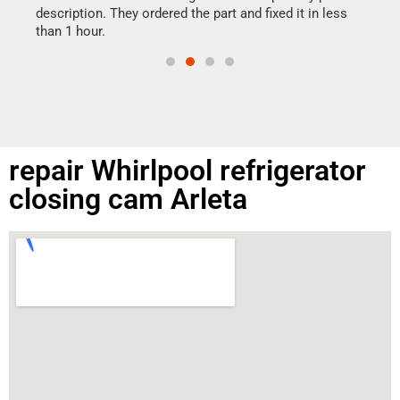
doing
ime.
description. They ordered the part and fixed it in less
than 1 hour.
repair Whirlpool refrigerator
closing cam Arleta