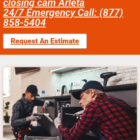
closing cam Arleta
24/7 Emergency Call: (877)
858-5404
Request An Estimate