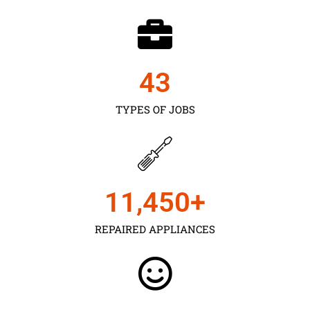
43
TYPES OF JOBS
11,450
+
REPAIRED APPLIANCES