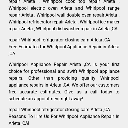
repair Arleta , Whirlpool cook top repair Arleta ,
Whirlpool electric oven Arleta and Whirlpool range
repair Arleta , Whirlpool wall double oven repair Arleta ,
Whirlpool refrigerator repair Arleta , Whirlpool ice maker
repair Arleta , Whirlpool dishwasher repair in Arleta ,CA
repair Whirlpool refrigerator closing cam Arleta ,CA
Free Estimates for Whirlpool Appliance Repair in Arleta
,CA
Whirlpool Appliance Repair Arleta ,CA is your first
choice for professional and swift Whirlpool appliance
repairs. Other than providing quality Whirlpool
appliance repairs in Arleta ,CA. We offer our customers
free accurate estimates. Give us a call today to
schedule an appointment right away!
repair Whirlpool refrigerator closing cam Arleta ,CA
Reasons To Hire Us For Whirlpool Appliance Repair In
Arleta ,CA!