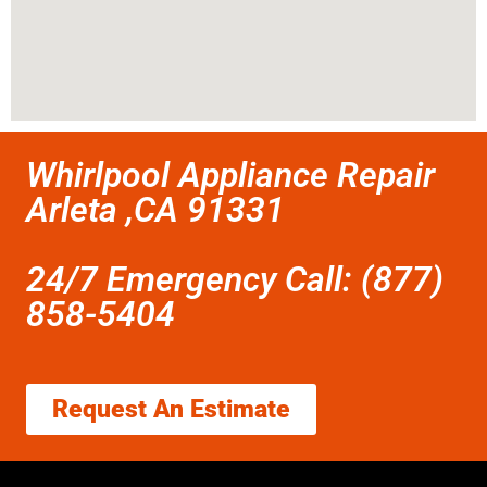
Whirlpool Appliance Repair
Arleta ,CA 91331
24/7 Emergency Call: (877)
858-5404
Request An Estimate