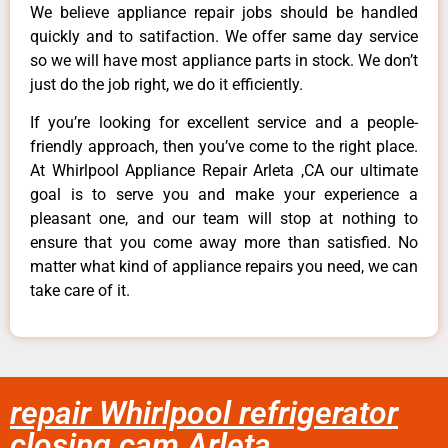
We believe appliance repair jobs should be handled
quickly and to satifaction. We offer same day service
so we will have most appliance parts in stock. We don’t
just do the job right, we do it efficiently.
If you’re looking for excellent service and a people-
friendly approach, then you’ve come to the right place.
At Whirlpool Appliance Repair Arleta ,CA our ultimate
goal is to serve you and make your experience a
pleasant one, and our team will stop at nothing to
ensure that you come away more than satisfied. No
matter what kind of appliance repairs you need, we can
take care of it.
repair Whirlpool refrigerator
closing cam Arleta