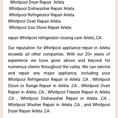
Whirlpool Dryer Repair Arleta
Whirlpool Dishwasher Repair Arleta
Whirlpool Refrigerator Repair Arleta
Whirlpool Oven Repair Arleta
Whirlpool Gas Stove Repair Arleta
repair Whirlpool refrigerator closing cam Arleta ,CA
Our reputation for Whirlpool appliance repair in Arleta
exceeds all other companies. With our 20+ years of
experience we have gone above and beyond for
numerous clients throughout the valley. We can service
and repair any major appliance, including your
Whirlpool Refrigerator Repair in Arleta ,CA , Whirlpool
Stove or Range Repair in Arleta ,CA , Whirlpool Oven
Repair in Arleta ,CA , Whirlpool Freezer Repair in Arleta
,CA , Whirlpool Dishwasher Repair in Arleta ,CA ,
Whirlpool Washer Repair in Arleta ,CA , and Whirlpool
Dryer Repair Arleta ,CA .