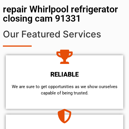
repair Whirlpool refrigerator
closing cam 91331
Our Featured Services
RELIABLE
We are sure to get opportunities as we show ourselves
capable of being trusted.