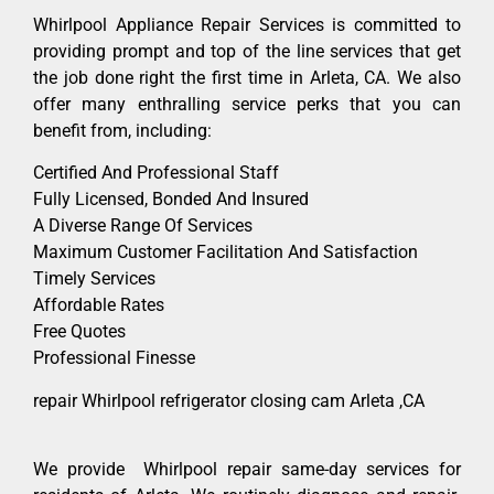
Whirlpool Appliance Repair Services is committed to
providing prompt and top of the line services that get
the job done right the first time in Arleta, CA. We also
offer many enthralling service perks that you can
benefit from, including:
Certified And Professional Staff
Fully Licensed, Bonded And Insured
A Diverse Range Of Services
Maximum Customer Facilitation And Satisfaction
Timely Services
Affordable Rates
Free Quotes
Professional Finesse
repair Whirlpool refrigerator closing cam Arleta ,CA
We provide Whirlpool repair same-day services for