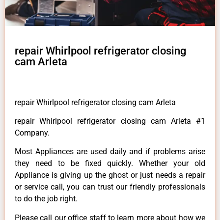
repair Whirlpool refrigerator closing
cam Arleta
repair Whirlpool refrigerator closing cam Arleta
repair Whirlpool refrigerator closing cam Arleta #1
Company.
Most Appliances are used daily and if problems arise
they need to be fixed quickly. Whether your old
Appliance is giving up the ghost or just needs a repair
or service call, you can trust our friendly professionals
to do the job right.
Please call our office staff to learn more about how we