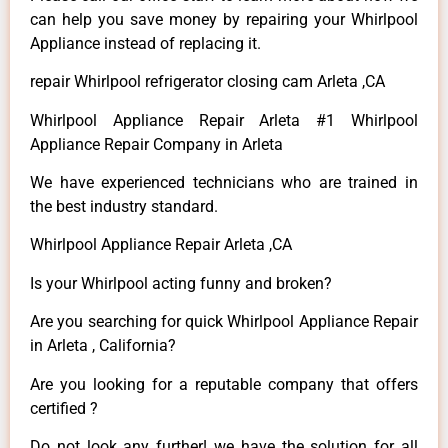
can help you save money by repairing your Whirlpool
Appliance instead of replacing it.
repair Whirlpool refrigerator closing cam Arleta ,CA
Whirlpool Appliance Repair Arleta #1 Whirlpool
Appliance Repair Company in Arleta
We have experienced technicians who are trained in
the best industry standard.
Whirlpool Appliance Repair Arleta ,CA
Is your Whirlpool acting funny and broken?
Are you searching for quick Whirlpool Appliance Repair
in Arleta , California?
Are you looking for a reputable company that offers
certified ?
Do not look any further! we have the solution for all