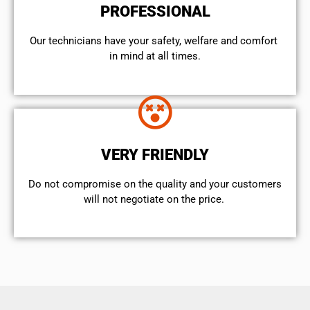
PROFESSIONAL
Our technicians have your safety, welfare and comfort ​
in mind at all times.
VERY FRIENDLY
​Do not compromise on the quality and your customers
will not negotiate on the price.