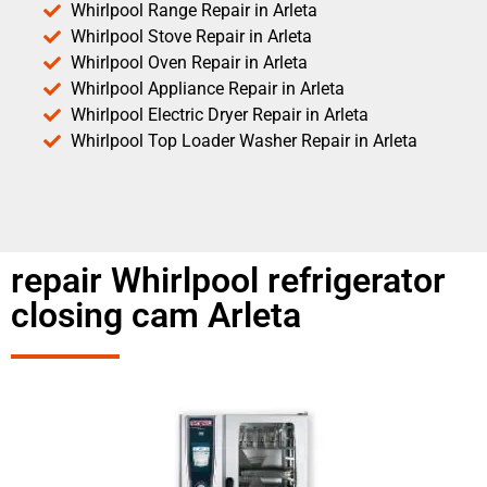
Whirlpool Range Repair in Arleta
Whirlpool Stove Repair in Arleta
Whirlpool Oven Repair in Arleta
Whirlpool Appliance Repair in Arleta
Whirlpool Electric Dryer Repair in Arleta
Whirlpool Top Loader Washer Repair in Arleta
repair Whirlpool refrigerator
closing cam Arleta