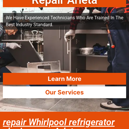
Repair Arleta
We Have Experienced Technicians Who Are Trained In The
Best Industry Standard.
Learn More
Our Services
repair Whirlpool refrigerator