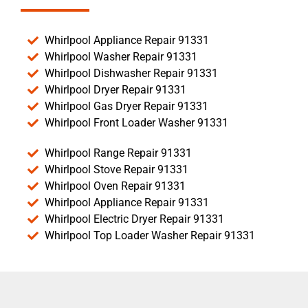
Whirlpool Appliance Repair 91331
Whirlpool Washer Repair 91331
Whirlpool Dishwasher Repair 91331
Whirlpool Dryer Repair 91331
Whirlpool Gas Dryer Repair 91331
Whirlpool Front Loader Washer 91331
Whirlpool Range Repair 91331
Whirlpool Stove Repair 91331
Whirlpool Oven Repair 91331
Whirlpool Appliance Repair 91331
Whirlpool Electric Dryer Repair 91331
Whirlpool Top Loader Washer Repair 91331