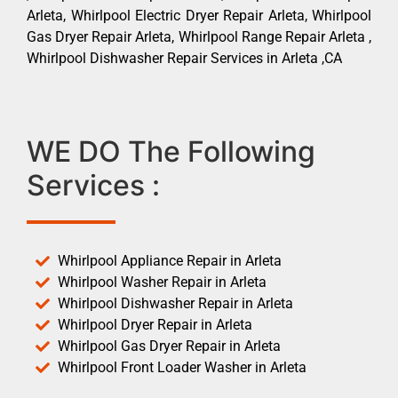
Arleta, Whirlpool Electric Dryer Repair Arleta, Whirlpool
Gas Dryer Repair Arleta, Whirlpool Range Repair Arleta ,
Whirlpool Dishwasher Repair Services in Arleta ,CA
WE DO The Following
Services :
Whirlpool Appliance Repair in Arleta
Whirlpool Washer Repair in Arleta
Whirlpool Dishwasher Repair in Arleta
Whirlpool Dryer Repair in Arleta
Whirlpool Gas Dryer Repair in Arleta
Whirlpool Front Loader Washer in Arleta