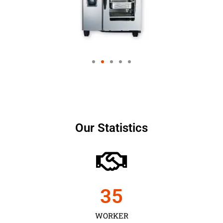
Our Statistics
35
WORKER