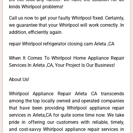
kinds Whirlpool problems!
Call us now to get your faulty Whirlpool fixed. Certainly,
we guarantee that your Whirlpool will work correctly. In
addition, efficiently again.
repair Whirlpool refrigerator closing cam Arleta ,CA
When It Comes To Whirlpool Home Appliance Repair
Services In Arleta ,CA, Your Project Is Our Business!
About Us!
Whirlpool Appliance Repair Arleta CA transcends
among the top locally owned and operated companies
that have been providing Whirlpool appliance repair
services in Arleta,CA for quite some time now. We take
pride in offering our customers with reliable, timely,
and cost-savvy Whirlpool appliance repair services in