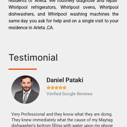
residents of Arleta. We routinely diagnose and repair
Whirlpool refrigerators, Whirlpool ovens, Whirlpool
dishwashers, and Whirlpool washing machines the
same day you ask for help and on a single visit to your
residence in Arleta ,CA.
Testimonial
Daniel Pataki
Ra







Verified Google Reviews
Veri
It w
my h
this
Very Professional and they know what they are doing.
drye
They knew immediately what the cause of my Maytag
reas
dishwasher's bottom filling with water upon my phone