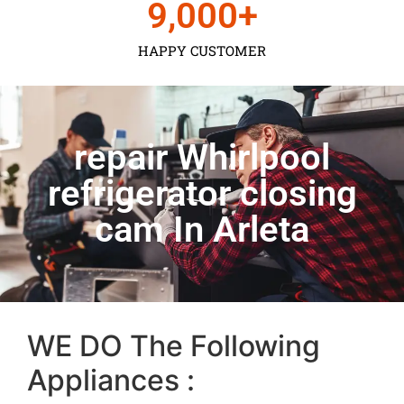
9,000
+
HAPPY CUSTOMER
repair Whirlpool
refrigerator closing
cam In Arleta
WE DO The Following
Appliances :