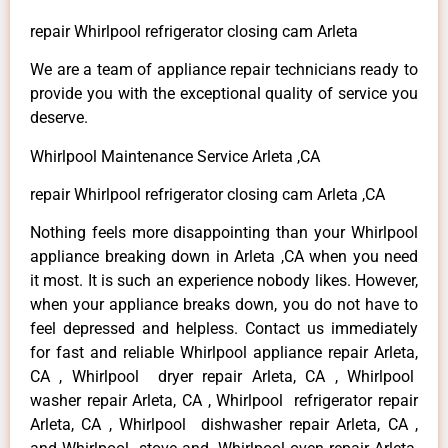
repair Whirlpool refrigerator closing cam Arleta
We are a team of appliance repair technicians ready to
provide you with the exceptional quality of service you
deserve.
Whirlpool Maintenance Service Arleta ,CA
repair Whirlpool refrigerator closing cam Arleta ,CA
Nothing feels more disappointing than your Whirlpool
appliance breaking down in Arleta ,CA when you need
it most. It is such an experience nobody likes. However,
when your appliance breaks down, you do not have to
feel depressed and helpless. Contact us immediately
for fast and reliable Whirlpool appliance repair Arleta,
CA , Whirlpool dryer repair Arleta, CA , Whirlpool
washer repair Arleta, CA , Whirlpool refrigerator repair
Arleta, CA , Whirlpool dishwasher repair Arleta, CA ,