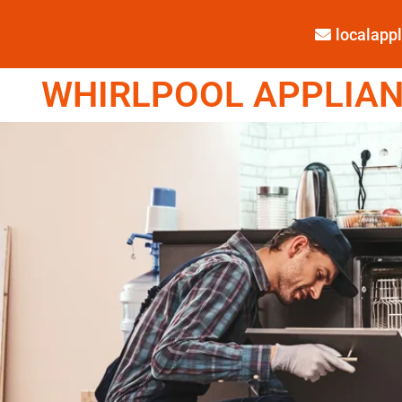
localap
WHIRLPOOL APPLIANC