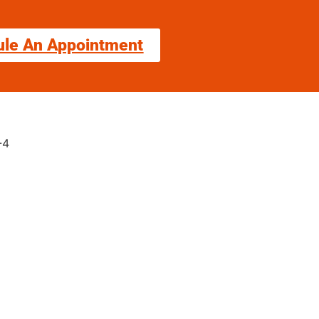
ule An Appointment