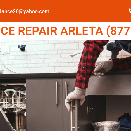
pliance20@yahoo.com
E REPAIR ARLETA (877