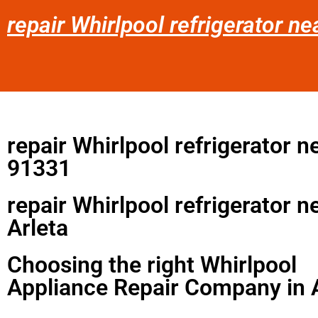
repair Whirlpool refrigerator ne
repair Whirlpool refrigerator 
91331
repair Whirlpool refrigerator 
Arleta
Choosing the right Whirlpool
Appliance Repair Company in 