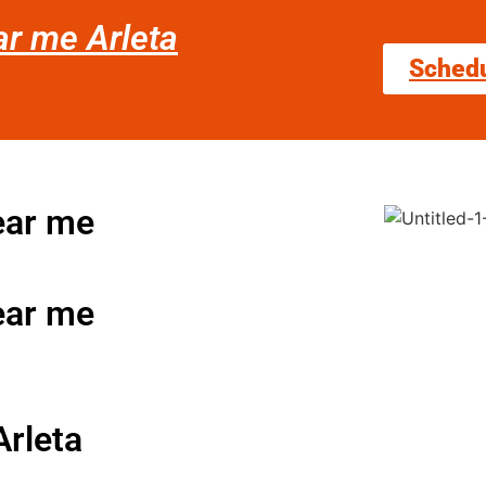
ar me Arleta
Sched
near me
near me
Arleta