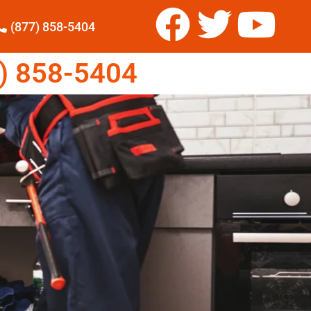
(877) 858-5404
) 858-5404