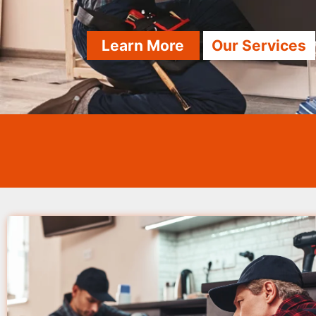
Learn More
Our Services