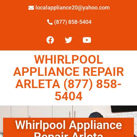
localappliance20@yahoo.com
(877) 858-5404
WHIRLPOOL
APPLIANCE REPAIR
ARLETA (877) 858-
5404
Whirlpool Appliance