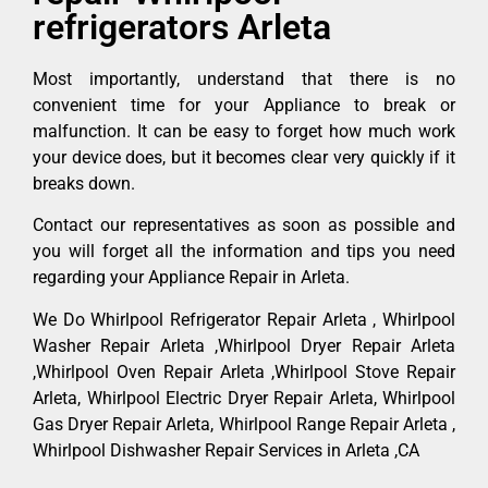
refrigerators Arleta
Most importantly, understand that there is no
convenient time for your Appliance to break or
malfunction. It can be easy to forget how much work
your device does, but it becomes clear very quickly if it
breaks down.
Contact our representatives as soon as possible and
you will forget all the information and tips you need
regarding your Appliance Repair in Arleta.
We Do Whirlpool Refrigerator Repair Arleta , Whirlpool
Washer Repair Arleta ,Whirlpool Dryer Repair Arleta
,Whirlpool Oven Repair Arleta ,Whirlpool Stove Repair
Arleta, Whirlpool Electric Dryer Repair Arleta, Whirlpool
Gas Dryer Repair Arleta, Whirlpool Range Repair Arleta ,
Whirlpool Dishwasher Repair Services in Arleta ,CA