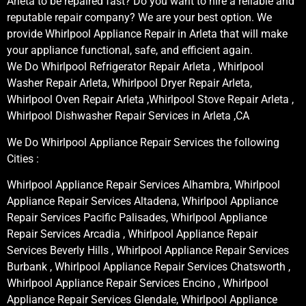
Arleta to be repaired fast? Do you want to hire a reliable and
reputable repair company? We are your best option. We
provide Whirlpool Appliance Repair in Arleta that will make
your appliance functional, safe, and efficient again.
We Do Whirlpool Refrigerator Repair Arleta , Whirlpool
Washer Repair Arleta, Whirlpool Dryer Repair Arleta,
Whirlpool Oven Repair Arleta ,Whirlpool Stove Repair Arleta ,
Whirlpool Dishwasher Repair Services in Arleta ,CA
We Do Whirlpool Appliance Repair Services the following
Cities :
Whirlpool Appliance Repair Services Alhambra, Whirlpool
Appliance Repair Services Altadena, Whirlpool Appliance
Repair Services Pacific Palisades, Whirlpool Appliance
Repair Services Arcadia , Whirlpool Appliance Repair
Services Beverly Hills , Whirlpool Appliance Repair Services
Burbank , Whirlpool Appliance Repair Services Chatsworth ,
Whirlpool Appliance Repair Services Encino , Whirlpool
Appliance Repair Services Glendale, Whirlpool Appliance