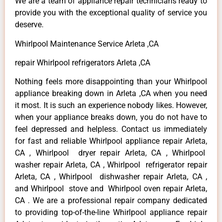
We are a team of appliance repair technicians ready to
provide you with the exceptional quality of service you
deserve.
Whirlpool Maintenance Service Arleta ,CA
repair Whirlpool refrigerators Arleta ,CA
Nothing feels more disappointing than your Whirlpool
appliance breaking down in Arleta ,CA when you need
it most. It is such an experience nobody likes. However,
when your appliance breaks down, you do not have to
feel depressed and helpless. Contact us immediately
for fast and reliable Whirlpool appliance repair Arleta,
CA , Whirlpool dryer repair Arleta, CA , Whirlpool
washer repair Arleta, CA , Whirlpool refrigerator repair
Arleta, CA , Whirlpool dishwasher repair Arleta, CA ,
and Whirlpool stove and Whirlpool oven repair Arleta,
CA . We are a professional repair company dedicated
to providing top-of-the-line Whirlpool appliance repair