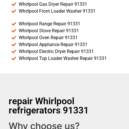
Whirlpool Gas Dryer Repair 91331
Whirlpool Front Loader Washer 91331
Whirlpool Range Repair 91331
Whirlpool Stove Repair 91331
Whirlpool Oven Repair 91331
Whirlpool Appliance Repair 91331
Whirlpool Electric Dryer Repair 91331
Whirlpool Top Loader Washer Repair 91331
repair Whirlpool
refrigerators 91331
Why choose us?