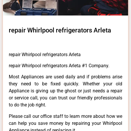
repair Whirlpool refrigerators Arleta
repair Whirlpool refrigerators Arleta
repair Whirlpool refrigerators Arleta #1 Company.
Most Appliances are used daily and if problems arise
they need to be fixed quickly. Whether your old
Appliance is giving up the ghost or just needs a repair
or service call, you can trust our friendly professionals
to do the job right.
Please call our office staff to learn more about how we
can help you save money by repairing your Whirlpool
Appliance instead of replacing it.