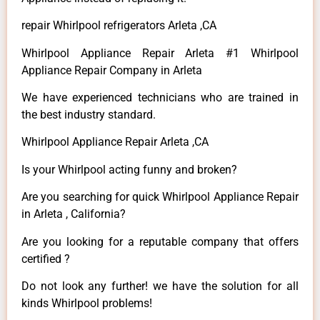
repair Whirlpool refrigerators Arleta ,CA
Whirlpool Appliance Repair Arleta #1 Whirlpool
Appliance Repair Company in Arleta
We have experienced technicians who are trained in
the best industry standard.
Whirlpool Appliance Repair Arleta ,CA
Is your Whirlpool acting funny and broken?
Are you searching for quick Whirlpool Appliance Repair
in Arleta , California?
Are you looking for a reputable company that offers
certified ?
Do not look any further! we have the solution for all
kinds Whirlpool problems!