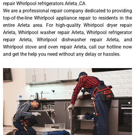
repair Whirlpool refrigerators Arleta ,CA
We are a professional repair company dedicated to providing
top-of-the-line Whirlpool appliance repair to residents in the
entire Arleta area. For high-quality Whirlpool dryer repair
Arleta, Whirlpool washer repair Arleta, Whirlpool refrigerator
repair Arleta, Whirlpool dishwasher repair Arleta, and
Whirlpool stove and oven repair Arleta, call our hotline now
and get the help you need without any delay or hassles.