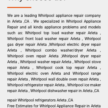
We are a leading Whirlpool appliance repair company
in Arleta ,CA . We specialized in Whirlpool Appliance
Repair and all kinds appliance problems and models
such as: Whirlpool top load washer repair Arleta ,
Whirlpool front load washer repair Arleta , Whirlpool
gas dryer repair Arleta ,Whirlpool electric dryer repair
Arleta , Whirlpool combo washer/dryer Arleta ,
Whirlpool oven repair Arleta ,Whirlpool dryer repair
Arleta , Whirlpool washer repair Arleta , Whirlpool stove
repair Arleta , Whirlpool cook top repair Arleta ,
Whirlpool electric oven Arleta and Whirlpool range
repair Arleta , Whirlpool wall double oven repair Arleta ,
Whirlpool refrigerator repair Arleta , Whirlpool ice maker
repair Arleta , Whirlpool dishwasher repair in Arleta ,CA
repair Whirlpool refrigerators Arleta ,CA
Free Estimates for Whirlpool Appliance Repair in Arleta