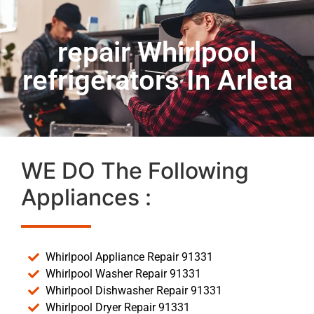
repair Whirlpool
refrigerators In Arleta
WE DO The Following
Appliances :
Whirlpool Appliance Repair 91331
Whirlpool Washer Repair 91331
Whirlpool Dishwasher Repair 91331
Whirlpool Dryer Repair 91331