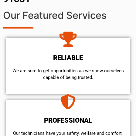
Our Featured Services
RELIABLE
We are sure to get opportunities as we show ourselves
capable of being trusted.
PROFESSIONAL
Our technicians have your safety, welfare and comfort ​