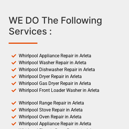
WE DO The Following
Services :
Whirlpool Appliance Repair in Arleta
Whirlpool Washer Repair in Arleta
Whirlpool Dishwasher Repair in Arleta
Whirlpool Dryer Repair in Arleta
Whirlpool Gas Dryer Repair in Arleta
Whirlpool Front Loader Washer in Arleta
Whirlpool Range Repair in Arleta
Whirlpool Stove Repair in Arleta
Whirlpool Oven Repair in Arleta
Whirlpool Appliance Repair in Arleta