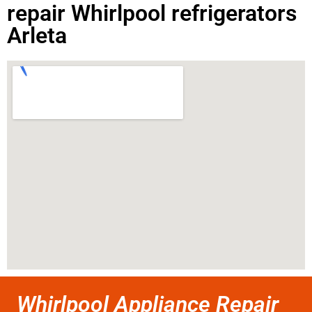
repair Whirlpool refrigerators
Arleta
Whirlpool Appliance Repair