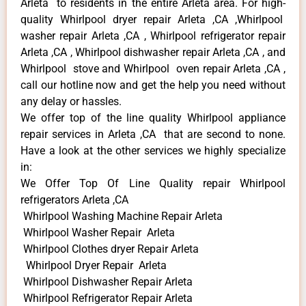
Arleta to residents in the entire Arleta area. For high-
quality Whirlpool dryer repair Arleta ,CA ,Whirlpool
washer repair Arleta ,CA , Whirlpool refrigerator repair
Arleta ,CA , Whirlpool dishwasher repair Arleta ,CA , and
Whirlpool stove and Whirlpool oven repair Arleta ,CA ,
call our hotline now and get the help you need without
any delay or hassles.
We offer top of the line quality Whirlpool appliance
repair services in Arleta ,CA that are second to none.
Have a look at the other services we highly specialize
in:
We Offer Top Of Line Quality repair Whirlpool
refrigerators Arleta ,CA
Whirlpool Washing Machine Repair Arleta
Whirlpool Washer Repair Arleta
Whirlpool Clothes dryer Repair Arleta
Whirlpool Dryer Repair Arleta
Whirlpool Dishwasher Repair Arleta
Whirlpool Refrigerator Repair Arleta