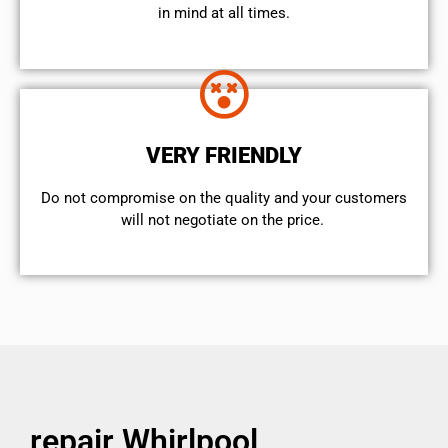
in mind at all times.
VERY FRIENDLY
​Do not compromise on the quality and your customers
will not negotiate on the price.
repair Whirlpool