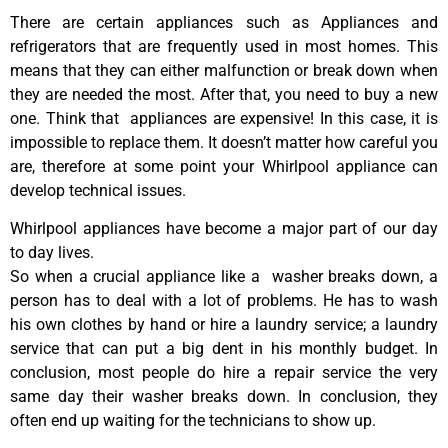
There are certain appliances such as Appliances and
refrigerators that are frequently used in most homes. This
means that they can either malfunction or break down when
they are needed the most. After that, you need to buy a new
one. Think that appliances are expensive! In this case, it is
impossible to replace them. It doesn’t matter how careful you
are, therefore at some point your Whirlpool appliance can
develop technical issues.
Whirlpool appliances have become a major part of our day
to day lives.
So when a crucial appliance like a washer breaks down, a
person has to deal with a lot of problems. He has to wash
his own clothes by hand or hire a laundry service; a laundry
service that can put a big dent in his monthly budget. In
conclusion, most people do hire a repair service the very
same day their washer breaks down. In conclusion, they
often end up waiting for the technicians to show up.