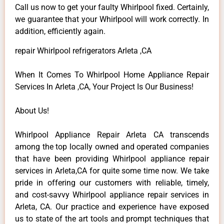
Call us now to get your faulty Whirlpool fixed. Certainly,
we guarantee that your Whirlpool will work correctly. In
addition, efficiently again.
repair Whirlpool refrigerators Arleta ,CA
When It Comes To Whirlpool Home Appliance Repair
Services In Arleta ,CA, Your Project Is Our Business!
About Us!
Whirlpool Appliance Repair Arleta CA transcends
among the top locally owned and operated companies
that have been providing Whirlpool appliance repair
services in Arleta,CA for quite some time now. We take
pride in offering our customers with reliable, timely,
and cost-savvy Whirlpool appliance repair services in
Arleta, CA. Our practice and experience have exposed
us to state of the art tools and prompt techniques that