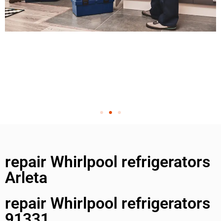
repair Whirlpool refrigerators
Arleta
repair Whirlpool refrigerators
91331