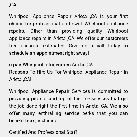
,CA
Whirlpool Appliance Repair Arleta ,CA is your first
choice for professional and swift Whirlpool appliance
repairs. Other than providing quality Whirlpool
appliance repairs in Arleta ,CA. We offer our customers
free accurate estimates. Give us a call today to
schedule an appointment right away!
repair Whirlpool refrigerators Arleta ,CA
Reasons To Hire Us For Whirlpool Appliance Repair In
Arleta ,CA!
Whirlpool Appliance Repair Services is committed to
providing prompt and top of the line services that get
the job done right the first time in Arleta, CA. We also
offer many enthralling service perks that you can
benefit from, including:
Certified And Professional Staff