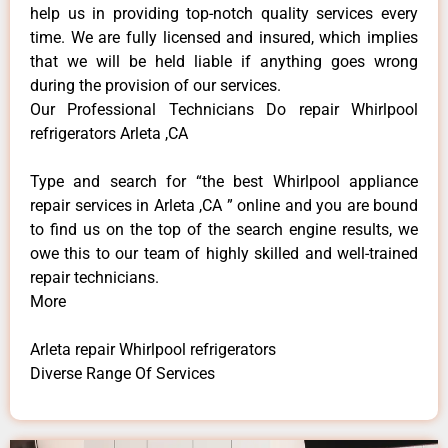
help us in providing top-notch quality services every
time. We are fully licensed and insured, which implies
that we will be held liable if anything goes wrong
during the provision of our services.
Our Professional Technicians Do repair Whirlpool
refrigerators Arleta ,CA
Type and search for “the best Whirlpool appliance
repair services in Arleta ,CA ” online and you are bound
to find us on the top of the search engine results, we
owe this to our team of highly skilled and well-trained
repair technicians.
More
Arleta repair Whirlpool refrigerators
Diverse Range Of Services