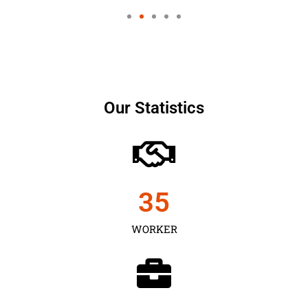
Our Statistics
35
WORKER