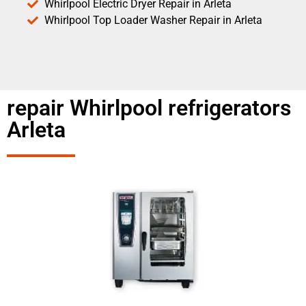
Whirlpool Electric Dryer Repair in Arleta
Whirlpool Top Loader Washer Repair in Arleta
repair Whirlpool refrigerators
Arleta