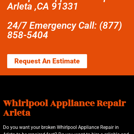
Arleta ,CA 91331
24/7 Emergency Call: (877)
858-5404
Request An Estimate
Whirlpool Appliance Repair
Arleta
Do you want your broken Whirlpool Appliance Repair in