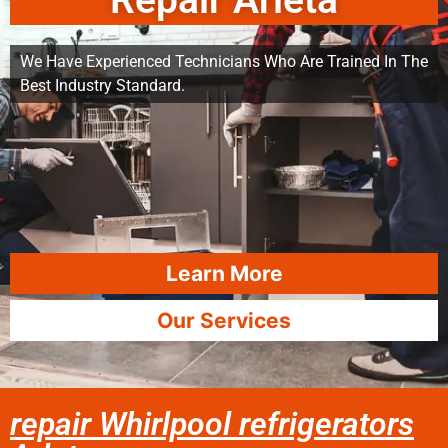
Repair Arleta
We Have Experienced Technicians Who Are Trained In The
Best Industry Standard.
Learn More
Our Services
repair Whirlpool refrigerators