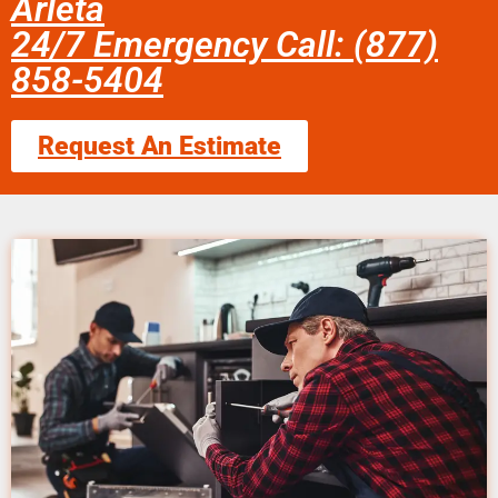
Arleta
24/7 Emergency Call: (877)
858-5404
Request An Estimate