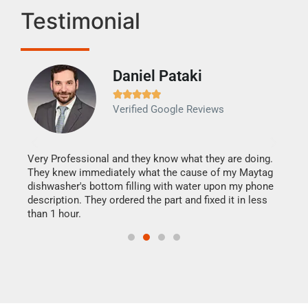
Testimonial
Daniel Pataki
Ra







Verified Google Reviews
Veri
It w
my h
this
Very Professional and they know what they are doing.
drye
They knew immediately what the cause of my Maytag
reas
dishwasher's bottom filling with water upon my phone
doing
ime.
description. They ordered the part and fixed it in less
than 1 hour.