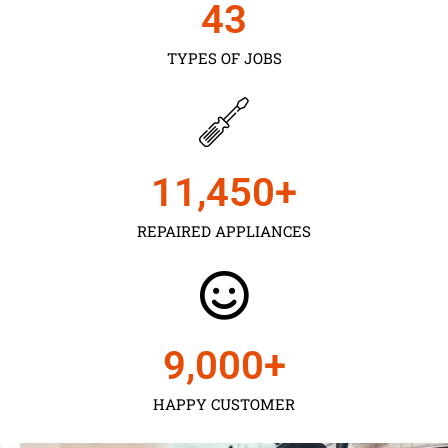
43
TYPES OF JOBS
11,450
+
REPAIRED APPLIANCES
9,000
+
HAPPY CUSTOMER