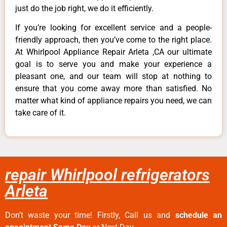
just do the job right, we do it efficiently.
If you’re looking for excellent service and a people-
friendly approach, then you’ve come to the right place.
At Whirlpool Appliance Repair Arleta ,CA our ultimate
goal is to serve you and make your experience a
pleasant one, and our team will stop at nothing to
ensure that you come away more than satisfied. No
matter what kind of appliance repairs you need, we can
take care of it.
repair Whirlpool refrigerators
Arleta
Don’t waste your time! Firstly, Call us and
schedule an