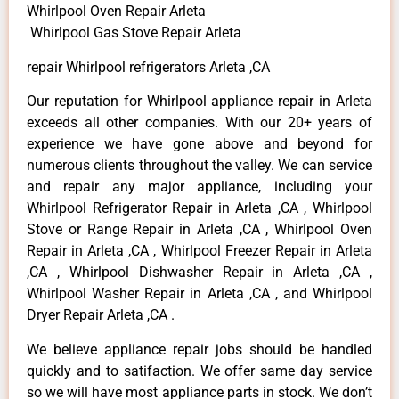
Whirlpool Oven Repair Arleta
Whirlpool Gas Stove Repair Arleta
repair Whirlpool refrigerators Arleta ,CA
Our reputation for Whirlpool appliance repair in Arleta
exceeds all other companies. With our 20+ years of
experience we have gone above and beyond for
numerous clients throughout the valley. We can service
and repair any major appliance, including your
Whirlpool Refrigerator Repair in Arleta ,CA , Whirlpool
Stove or Range Repair in Arleta ,CA , Whirlpool Oven
Repair in Arleta ,CA , Whirlpool Freezer Repair in Arleta
,CA , Whirlpool Dishwasher Repair in Arleta ,CA ,
Whirlpool Washer Repair in Arleta ,CA , and Whirlpool
Dryer Repair Arleta ,CA .
We believe appliance repair jobs should be handled
quickly and to satifaction. We offer same day service
so we will have most appliance parts in stock. We don’t