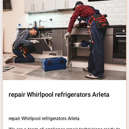
repair Whirlpool refrigerators Arleta
repair Whirlpool refrigerators Arleta