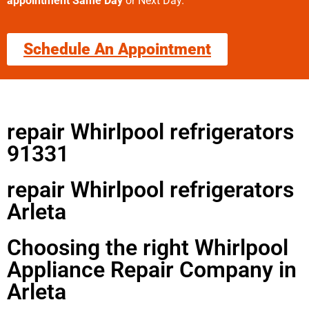
appointment Same Day
or Next Day.
Schedule An Appointment
repair Whirlpool refrigerators
91331
repair Whirlpool refrigerators
Arleta
Choosing the right Whirlpool
Appliance Repair Company in
Arleta