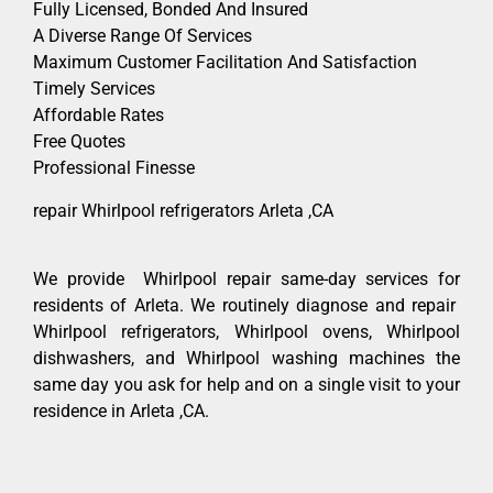
Fully Licensed, Bonded And Insured
A Diverse Range Of Services
Maximum Customer Facilitation And Satisfaction
Timely Services
Affordable Rates
Free Quotes
Professional Finesse
repair Whirlpool refrigerators Arleta ,CA
We provide Whirlpool repair same-day services for
residents of Arleta. We routinely diagnose and repair
Whirlpool refrigerators, Whirlpool ovens, Whirlpool
dishwashers, and Whirlpool washing machines the
same day you ask for help and on a single visit to your
residence in Arleta ,CA.