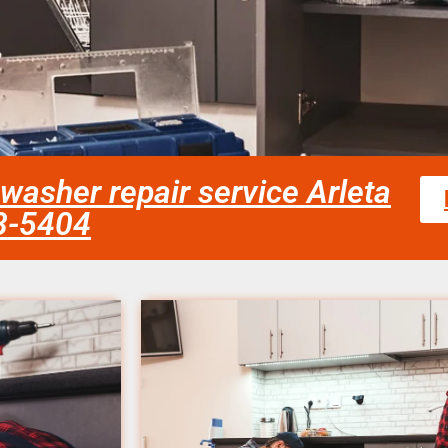
washer repair service Arleta
58-5404