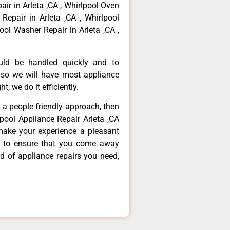
air in Arleta ,CA , Whirlpool Oven
 Repair in Arleta ,CA , Whirlpool
ool Washer Repair in Arleta ,CA ,
ould be handled quickly and to
 so we will have most appliance
t, we do it efficiently.
d a people-friendly approach, then
lpool Appliance Repair Arleta ,CA
make your experience a pleasant
g to ensure that you come away
d of appliance repairs you need,