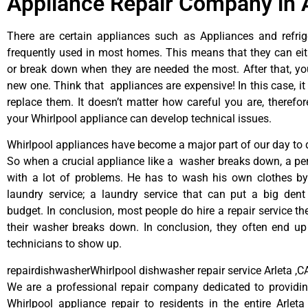
Appliance Repair Company in 
There are certain appliances such as Appliances and refrig
frequently used in most homes. This means that they can ei
or break down when they are needed the most. After that, y
new one. Think that appliances are expensive! In this case, it
replace them. It doesn’t matter how careful you are, therefo
your Whirlpool appliance can develop technical issues.
Whirlpool appliances have become a major part of our day to d
So when a crucial appliance like a washer breaks down, a pe
with a lot of problems. He has to wash his own clothes by
laundry service; a laundry service that can put a big dent
budget. In conclusion, most people do hire a repair service t
their washer breaks down. In conclusion, they often end up
technicians to show up.
repairdishwasherWhirlpool dishwasher repair service Arleta ,C
We are a professional repair company dedicated to providing
Whirlpool appliance repair to residents in the entire Arleta