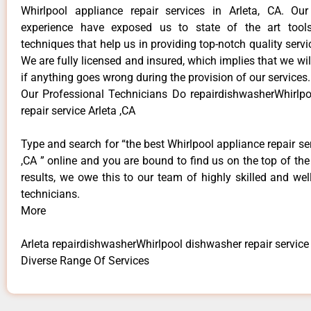
Whirlpool appliance repair services in Arleta, CA. Ou
experience have exposed us to state of the art too
techniques that help us in providing top-notch quality servi
We are fully licensed and insured, which implies that we will
if anything goes wrong during the provision of our services.
Our Professional Technicians Do repairdishwasherWhirlp
repair service Arleta ,CA
Type and search for “the best Whirlpool appliance repair ser
,CA ” online and you are bound to find us on the top of th
results, we owe this to our team of highly skilled and well
technicians.
More
Arleta repairdishwasherWhirlpool dishwasher repair service
Diverse Range Of Services