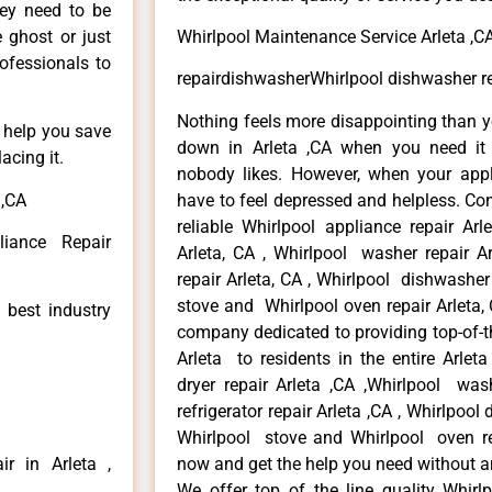
hey need to be
e ghost or just
Whirlpool Maintenance Service Arleta ,C
rofessionals to
repairdishwasherWhirlpool dishwasher rep
Nothing feels more disappointing than y
n help you save
down in Arleta ,CA when you need it 
acing it.
nobody likes. However, when your app
 ,CA
have to feel depressed and helpless. Co
reliable Whirlpool appliance repair Arl
liance Repair
Arleta, CA , Whirlpool washer repair Ar
repair Arleta, CA , Whirlpool dishwasher
stove and Whirlpool oven repair Arleta, 
 best industry
company dedicated to providing top-of-th
Arleta to residents in the entire Arleta
dryer repair Arleta ,CA ,Whirlpool wash
refrigerator repair Arleta ,CA , Whirlpool
Whirlpool stove and Whirlpool oven repa
r in Arleta ,
now and get the help you need without a
We offer top of the line quality Whirlp