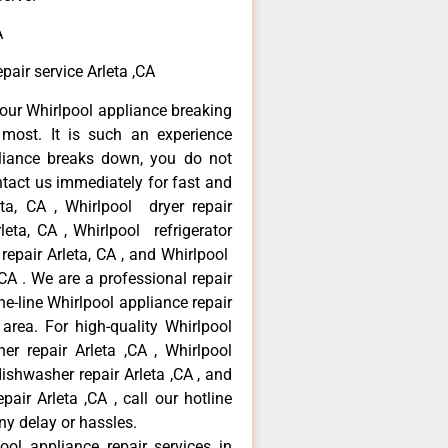
A
air service Arleta ,CA
our Whirlpool appliance breaking
most. It is such an experience
liance breaks down, you do not
ntact us immediately for fast and
eta, CA , Whirlpool dryer repair
leta, CA , Whirlpool refrigerator
 repair Arleta, CA , and Whirlpool
CA . We are a professional repair
e-line Whirlpool appliance repair
 area. For high-quality Whirlpool
er repair Arleta ,CA , Whirlpool
 dishwasher repair Arleta ,CA , and
ir Arleta ,CA , call our hotline
ny delay or hassles.
ool appliance repair services in