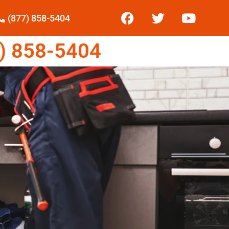
(877) 858-5404
) 858-5404