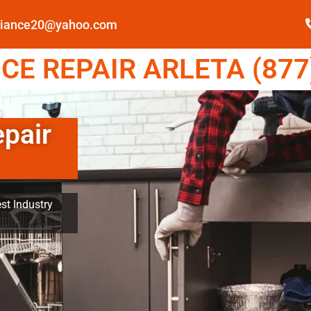
pliance20@yahoo.com
E REPAIR ARLETA (877
epair
st Industry