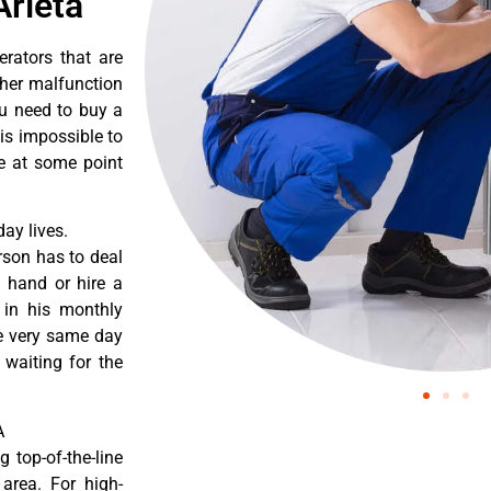
Arleta
erators that are
ther malfunction
ou need to buy a
 is impossible to
re at some point
ay lives.
rson has to deal
 hand or hire a
 in his monthly
he very same day
 waiting for the
A
 top-of-the-line
 area. For high-