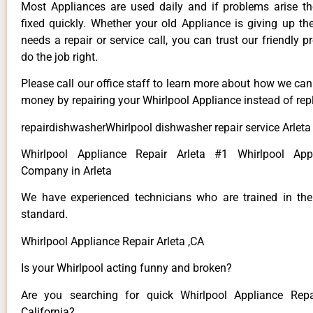
Most Appliances are used daily and if problems arise t
fixed quickly. Whether your old Appliance is giving up th
needs a repair or service call, you can trust our friendly p
do the job right.
Please call our office staff to learn more about how we ca
money by repairing your Whirlpool Appliance instead of repl
repairdishwasherWhirlpool dishwasher repair service Arleta
Whirlpool Appliance Repair Arleta #1 Whirlpool App
Company in Arleta
We have experienced technicians who are trained in the
standard.
Whirlpool Appliance Repair Arleta ,CA
Is your Whirlpool acting funny and broken?
Are you searching for quick Whirlpool Appliance Repai
California?