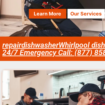
Learn More
Our Services
repairdishwasherWhirlpool dish
24/7 Emergency Call: (877) 8