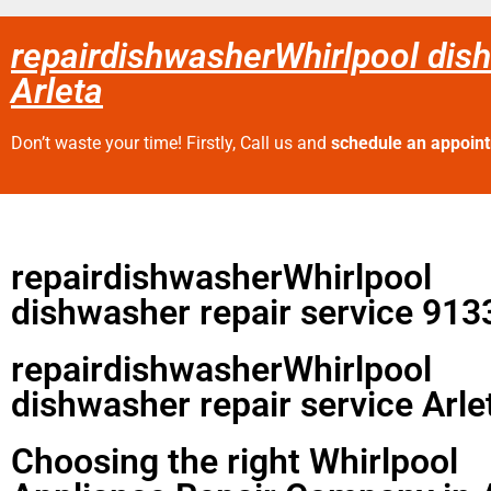
repairdishwasherWhirlpool dish
Arleta
Don’t waste your time! Firstly, Call us and
schedule an appoin
repairdishwasherWhirlpool
dishwasher repair service 913
repairdishwasherWhirlpool
dishwasher repair service Arle
Choosing the right Whirlpool