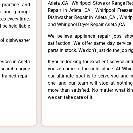
Arleta ,CA , Whirlpool Stove or Range Rep
r practice and
Repair in Arleta ,CA , Whirlpool Freezer
ls and prompt
Dishwasher Repair in Arleta ,CA , Whirlp
ces every time.
and Whirlpool Dryer Repair Arleta ,CA .
 be held liable
We believe appliance repair jobs sh
ool dishwasher
satifaction. We offer same day service
parts in stock. We don’t just do the job righ
vices in Arleta
If you’re looking for excellent service an
e search engine
you’ve come to the right place. At Whir
-trained repair
our ultimate goal is to serve you and 
one, and our team will stop at nothin
more than satisfied. No matter what kin
we can take care of it.