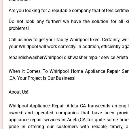
Are you looking for a reputable company that offers certifie
Do not look any further! we have the solution for all k
problems!
Call us now to get your faulty Whirlpool fixed. Certainly, we
your Whirlpool will work correctly. In addition, efficiently aga
repairdishwasherWhirlpool dishwasher repair service Arleta
When It Comes To Whirlpool Home Appliance Repair Serv
,CA, Your Project Is Our Business!
About Us!
Whirlpool Appliance Repair Arleta CA transcends among t
owned and operated companies that have been provid
appliance repair services in Arleta,CA for quite some tim
pride in offering our customers with reliable, timely, 