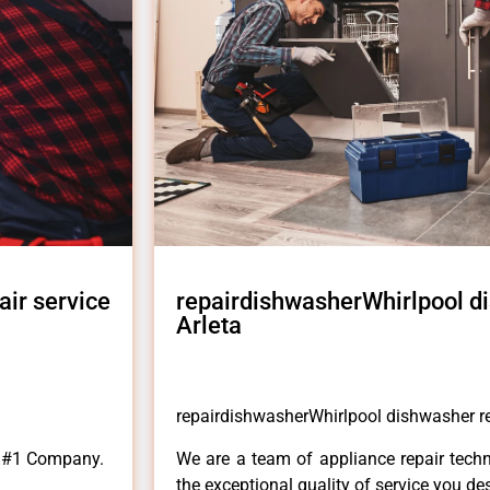
ir service
repairdishwasherWhirlpool di
Arleta
repairdishwasherWhirlpool dishwasher rep
a #1 Company.
We are a team of appliance repair techn
the exceptional quality of service you de