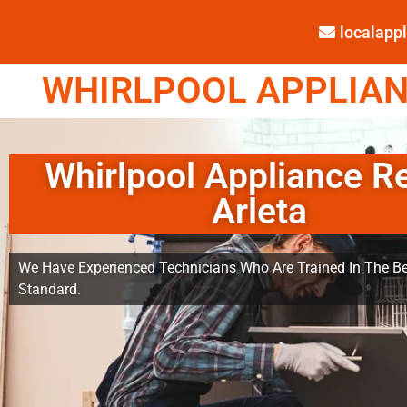
localap
WHIRLPOOL APPLIANC
Whirlpool Appliance R
Arleta
We Have Experienced Technicians Who Are Trained In The Be
Standard.