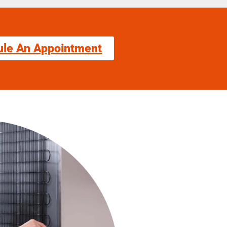
ule An Appointment