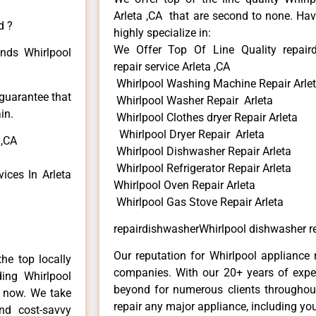
Arleta ,CA that are second to none. Hav
d ?
highly specialize in:
We Offer Top Of Line Quality repair
inds Whirlpool
repair service Arleta ,CA
Whirlpool Washing Machine Repair Arle
 guarantee that
Whirlpool Washer Repair Arleta
in.
Whirlpool Clothes dryer Repair Arleta
Whirlpool Dryer Repair Arleta
 ,CA
Whirlpool Dishwasher Repair Arleta
Whirlpool Refrigerator Repair Arleta
ices In Arleta
Whirlpool Oven Repair Arleta
Whirlpool Gas Stove Repair Arleta
repairdishwasherWhirlpool dishwasher rep
Our reputation for Whirlpool appliance r
he top locally
companies. With our 20+ years of exp
ing Whirlpool
beyond for numerous clients throughout
e now. We take
repair any major appliance, including you
and cost-savvy