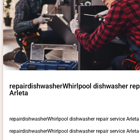
repairdishwasherWhirlpool dishwasher repa
Arleta
repairdishwasherWhirlpool dishwasher repair service Arleta
repairdishwasherWhirlpool dishwasher repair service Arlet