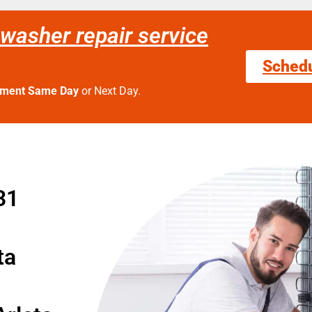
washer repair service
Sched
tment Same Day
or Next Day.
31
ta