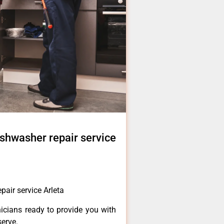
shwasher repair service
air service Arleta
icians ready to provide you with
serve.