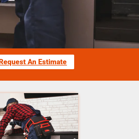
Request An Estimate