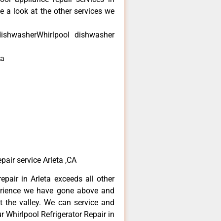
e a look at the other services we
dishwasherWhirlpool dishwasher
ta
air service Arleta ,CA
epair in Arleta exceeds all other
erience we have gone above and
 the valley. We can service and
r Whirlpool Refrigerator Repair in