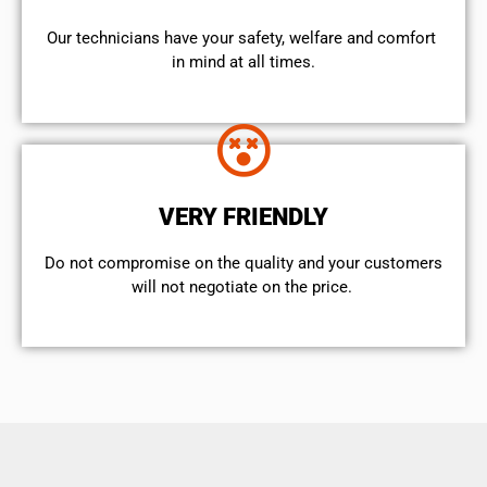
Our technicians have your safety, welfare and comfort ​
in mind at all times.
VERY FRIENDLY
​Do not compromise on the quality and your customers
will not negotiate on the price.