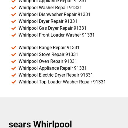
Whirlpool Appliance Repair 91331
Whirlpool Washer Repair 91331
Whirlpool Dishwasher Repair 91331
Whirlpool Dryer Repair 91331
Whirlpool Gas Dryer Repair 91331
Whirlpool Front Loader Washer 91331
Whirlpool Range Repair 91331
Whirlpool Stove Repair 91331
Whirlpool Oven Repair 91331
Whirlpool Appliance Repair 91331
Whirlpool Electric Dryer Repair 91331
Whirlpool Top Loader Washer Repair 91331
sears Whirlpool