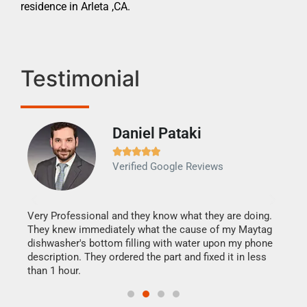
residence in Arleta ,CA.
Testimonial
Daniel Pataki
Ra







Verified Google Reviews
Veri
It w
my h
this
Very Professional and they know what they are doing.
drye
They knew immediately what the cause of my Maytag
reas
dishwasher's bottom filling with water upon my phone
doing
ime.
description. They ordered the part and fixed it in less
than 1 hour.