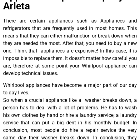
Arleta
There are certain appliances such as Appliances and
refrigerators that are frequently used in most homes. This
means that they can either malfunction or break down when
they are needed the most. After that, you need to buy a new
one. Think that appliances are expensive! In this case, it is
impossible to replace them. It doesn’t matter how careful you
are, therefore at some point your Whirlpool appliance can
develop technical issues.
Whirlpool appliances have become a major part of our day
to day lives.
So when a crucial appliance like a washer breaks down, a
person has to deal with a lot of problems. He has to wash
his own clothes by hand or hire a laundry service; a laundry
service that can put a big dent in his monthly budget. In
conclusion, most people do hire a repair service the very
same day their washer breaks down. In conclusion, they