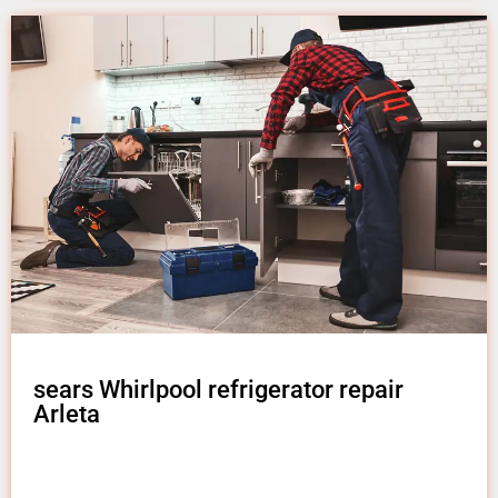
sears Whirlpool refrigerator repair
Arleta