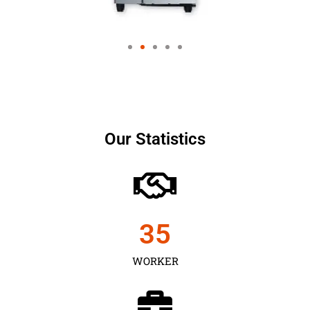
Our Statistics
35
WORKER