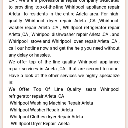
CA . We are a professional repair company dedicated
to providing top-of-the-line Whirlpool appliance repair
Arleta to residents in the entire Arleta area. For high-
quality Whirlpool dryer repair Arleta ,CA ,Whirlpool
washer repair Arleta ,CA , Whirlpool refrigerator repair
Arleta ,CA , Whirlpool dishwasher repair Arleta ,CA , and
Whirlpool stove and Whirlpool oven repair Arleta ,CA ,
call our hotline now and get the help you need without
any delay or hassles.
We offer top of the line quality Whirlpool appliance
repair services in Arleta ,CA that are second to none.
Have a look at the other services we highly specialize
in:
We Offer Top Of Line Quality sears Whirlpool
refrigerator repair Arleta ,CA
Whirlpool Washing Machine Repair Arleta
Whirlpool Washer Repair Arleta
Whirlpool Clothes dryer Repair Arleta
Whirlpool Dryer Repair Arleta