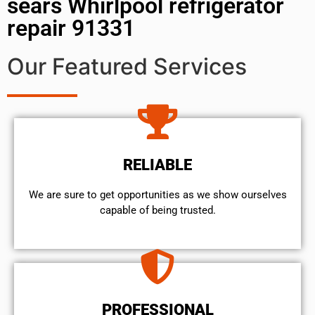
sears Whirlpool refrigerator
repair 91331
Our Featured Services
RELIABLE
We are sure to get opportunities as we show ourselves
capable of being trusted.
PROFESSIONAL