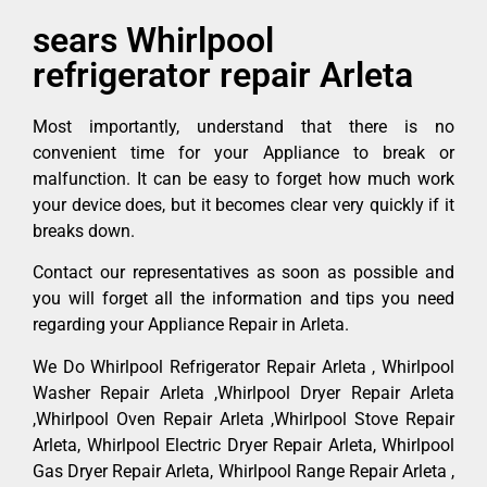
sears Whirlpool
refrigerator repair Arleta
Most importantly, understand that there is no
convenient time for your Appliance to break or
malfunction. It can be easy to forget how much work
your device does, but it becomes clear very quickly if it
breaks down.
Contact our representatives as soon as possible and
you will forget all the information and tips you need
regarding your Appliance Repair in Arleta.
We Do Whirlpool Refrigerator Repair Arleta , Whirlpool
Washer Repair Arleta ,Whirlpool Dryer Repair Arleta
,Whirlpool Oven Repair Arleta ,Whirlpool Stove Repair
Arleta, Whirlpool Electric Dryer Repair Arleta, Whirlpool
Gas Dryer Repair Arleta, Whirlpool Range Repair Arleta ,