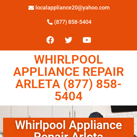
localappliance20@yahoo.com
(877) 858-5404
WHIRLPOOL
APPLIANCE REPAIR
ARLETA (877) 858-
5404
Whirlpool Appliance