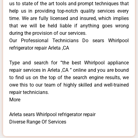
us to state of the art tools and prompt techniques that
help us in providing top-notch quality services every
time. We are fully licensed and insured, which implies
that we will be held liable if anything goes wrong
during the provision of our services.
Our Professional Technicians Do sears Whirlpool
refrigerator repair Arleta ,CA
Type and search for “the best Whirlpool appliance
repair services in Arleta ,CA ” online and you are bound
to find us on the top of the search engine results, we
owe this to our team of highly skilled and well-trained
repair technicians.
More
Arleta sears Whirlpool refrigerator repair
Diverse Range Of Services