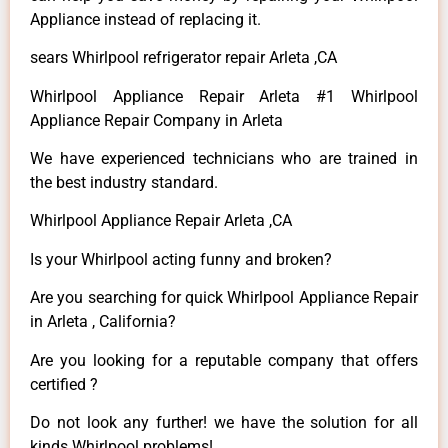
Appliance instead of replacing it.
sears Whirlpool refrigerator repair Arleta ,CA
Whirlpool Appliance Repair Arleta #1 Whirlpool
Appliance Repair Company in Arleta
We have experienced technicians who are trained in
the best industry standard.
Whirlpool Appliance Repair Arleta ,CA
Is your Whirlpool acting funny and broken?
Are you searching for quick Whirlpool Appliance Repair
in Arleta , California?
Are you looking for a reputable company that offers
certified ?
Do not look any further! we have the solution for all
kinds Whirlpool problems!