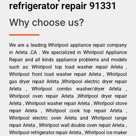
refrigerator repair 91331
Why choose us?
We are a leading Whirlpool appliance repair company
in Arleta ,CA . We specialized in Whirlpool Appliance
Repair and all kinds appliance problems and models
such as: Whirlpool top load washer repair Arleta ,
Whirlpool front load washer repair Arleta , Whirlpool
gas dryer repair Arleta ,Whirlpool electric dryer repair
Arleta , Whirlpool combo washer/dryer Arleta ,
Whirlpool oven repair Arleta ,Whirlpool dryer repair
Arleta , Whirlpool washer repair Arleta , Whirlpool stove
repair Arleta , Whirlpool cook top repair Arleta ,
Whirlpool electric oven Arleta and Whirlpool range
repair Arleta , Whirlpool wall double oven repair Arleta ,
Whirlpool refrigerator repair Arleta , Whirlpool ice maker