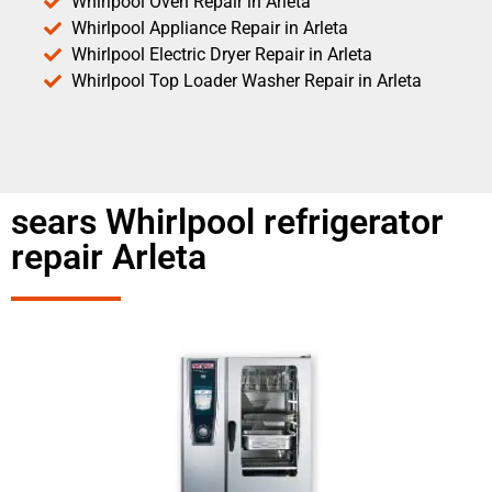
Whirlpool Oven Repair in Arleta
Whirlpool Appliance Repair in Arleta
Whirlpool Electric Dryer Repair in Arleta
Whirlpool Top Loader Washer Repair in Arleta
sears Whirlpool refrigerator
repair Arleta