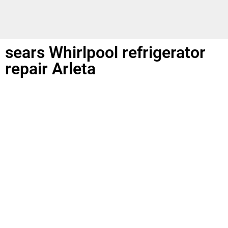
sears Whirlpool refrigerator
repair Arleta