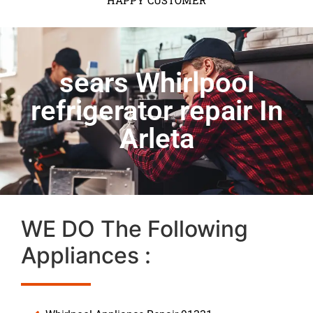
HAPPY CUSTOMER
sears Whirlpool
refrigerator repair In
Arleta
WE DO The Following
Appliances :