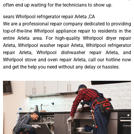
often end up waiting for the technicians to show up.
sears Whirlpool refrigerator repair Arleta ,CA
We are a professional repair company dedicated to providing
top-of-the-line Whirlpool appliance repair to residents in the
entire Arleta area. For high-quality Whirlpool dryer repair
Arleta, Whirlpool washer repair Arleta, Whirlpool refrigerator
repair Arleta, Whirlpool dishwasher repair Arleta, and
Whirlpool stove and oven repair Arleta, call our hotline now
and get the help you need without any delay or hassles.