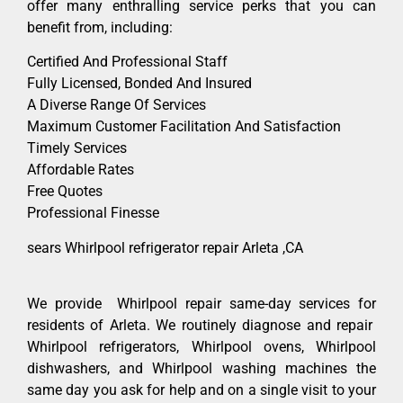
offer many enthralling service perks that you can
benefit from, including:
Certified And Professional Staff
Fully Licensed, Bonded And Insured
A Diverse Range Of Services
Maximum Customer Facilitation And Satisfaction
Timely Services
Affordable Rates
Free Quotes
Professional Finesse
sears Whirlpool refrigerator repair Arleta ,CA
We provide Whirlpool repair same-day services for
residents of Arleta. We routinely diagnose and repair
Whirlpool refrigerators, Whirlpool ovens, Whirlpool
dishwashers, and Whirlpool washing machines the
same day you ask for help and on a single visit to your