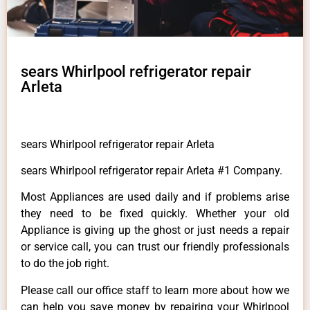
sears Whirlpool refrigerator repair
Arleta
sears Whirlpool refrigerator repair Arleta
sears Whirlpool refrigerator repair Arleta #1 Company.
Most Appliances are used daily and if problems arise
they need to be fixed quickly. Whether your old
Appliance is giving up the ghost or just needs a repair
or service call, you can trust our friendly professionals
to do the job right.
Please call our office staff to learn more about how we
can help you save money by repairing your Whirlpool