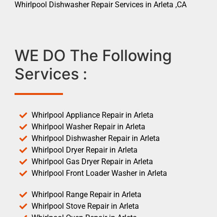
Whirlpool Dishwasher Repair Services in Arleta ,CA
WE DO The Following
Services :
Whirlpool Appliance Repair in Arleta
Whirlpool Washer Repair in Arleta
Whirlpool Dishwasher Repair in Arleta
Whirlpool Dryer Repair in Arleta
Whirlpool Gas Dryer Repair in Arleta
Whirlpool Front Loader Washer in Arleta
Whirlpool Range Repair in Arleta
Whirlpool Stove Repair in Arleta