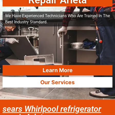
Repair Arleta
We Have Experienced Technicians Who Are Trained In The
Best Industry Standard.
Learn More
Our Services
sears Whirlpool refrigerator