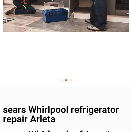
sears Whirlpool refrigerator
repair Arleta