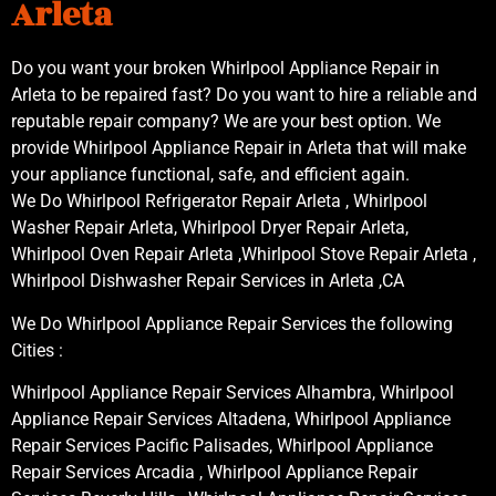
Arleta
Do you want your broken Whirlpool Appliance Repair in
Arleta to be repaired fast? Do you want to hire a reliable and
reputable repair company? We are your best option. We
provide Whirlpool Appliance Repair in Arleta that will make
your appliance functional, safe, and efficient again.
We Do Whirlpool Refrigerator Repair Arleta , Whirlpool
Washer Repair Arleta, Whirlpool Dryer Repair Arleta,
Whirlpool Oven Repair Arleta ,Whirlpool Stove Repair Arleta ,
Whirlpool Dishwasher Repair Services in Arleta ,CA
We Do Whirlpool Appliance Repair Services the following
Cities :
Whirlpool Appliance Repair Services Alhambra, Whirlpool
Appliance Repair Services Altadena, Whirlpool Appliance
Repair Services Pacific Palisades, Whirlpool Appliance
Repair Services Arcadia , Whirlpool Appliance Repair