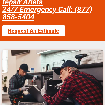
repair Arleta
24/7 Emergency Call: (877)
858-5404
Request An Estimate