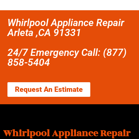
Whirlpool Appliance Repair
Arleta ,CA 91331
24/7 Emergency Call: (877)
858-5404
Request An Estimate
Whirlpool Appliance Repair