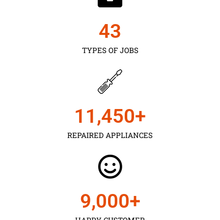
43
TYPES OF JOBS
11,450
+
REPAIRED APPLIANCES
9,000
+