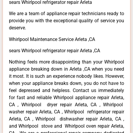
sears Whirlpool refrigerator repair Arleta
We are a team of appliance repair technicians ready to
provide you with the exceptional quality of service you
deserve.
Whirlpool Maintenance Service Arleta ,CA
sears Whirlpool refrigerator repair Arleta ,CA
Nothing feels more disappointing than your Whirlpool
appliance breaking down in Arleta ,CA when you need
it most. It is such an experience nobody likes. However,
when your appliance breaks down, you do not have to
feel depressed and helpless. Contact us immediately
for fast and reliable Whirlpool appliance repair Arleta,
CA , Whirlpool dryer repair Arleta, CA , Whirlpool
washer repair Arleta, CA , Whirlpool refrigerator repair
Arleta, CA , Whirlpool dishwasher repair Arleta, CA ,
and Whirlpool stove and Whirlpool oven repair Arleta,