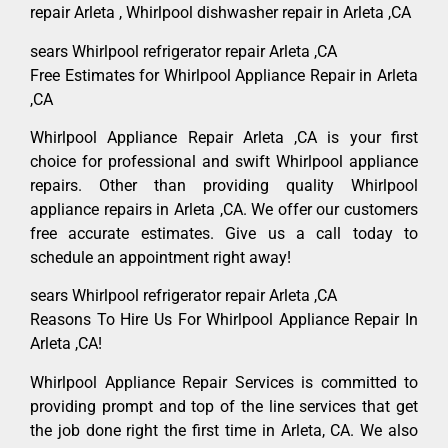
repair Arleta , Whirlpool dishwasher repair in Arleta ,CA
sears Whirlpool refrigerator repair Arleta ,CA
Free Estimates for Whirlpool Appliance Repair in Arleta
,CA
Whirlpool Appliance Repair Arleta ,CA is your first
choice for professional and swift Whirlpool appliance
repairs. Other than providing quality Whirlpool
appliance repairs in Arleta ,CA. We offer our customers
free accurate estimates. Give us a call today to
schedule an appointment right away!
sears Whirlpool refrigerator repair Arleta ,CA
Reasons To Hire Us For Whirlpool Appliance Repair In
Arleta ,CA!
Whirlpool Appliance Repair Services is committed to
providing prompt and top of the line services that get
the job done right the first time in Arleta, CA. We also