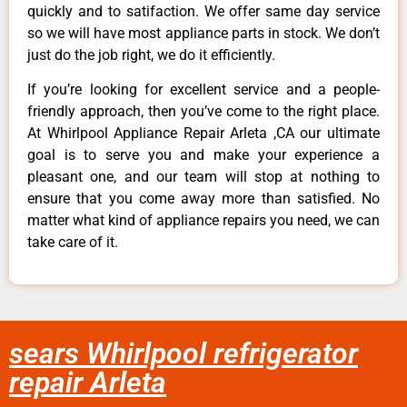
quickly and to satifaction. We offer same day service
so we will have most appliance parts in stock. We don’t
just do the job right, we do it efficiently.
If you’re looking for excellent service and a people-
friendly approach, then you’ve come to the right place.
At Whirlpool Appliance Repair Arleta ,CA our ultimate
goal is to serve you and make your experience a
pleasant one, and our team will stop at nothing to
ensure that you come away more than satisfied. No
matter what kind of appliance repairs you need, we can
take care of it.
sears Whirlpool refrigerator
repair Arleta