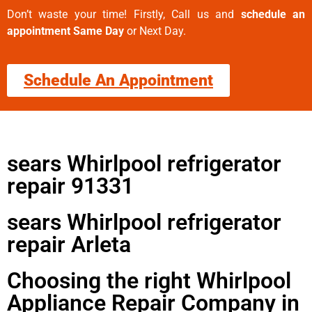
Don’t waste your time! Firstly, Call us and
schedule an
appointment Same Day
or Next Day.
Schedule An Appointment
sears Whirlpool refrigerator
repair 91331
sears Whirlpool refrigerator
repair Arleta
Choosing the right Whirlpool
Appliance Repair Company in