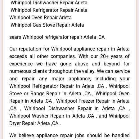
Whirlpool Dishwasher Repair Arleta
Whirlpool Refrigerator Repair Arleta
Whirlpool Oven Repair Arleta
Whirlpool Gas Stove Repair Arleta
sears Whirlpool refrigerator repair Arleta ,CA
Our reputation for Whirlpool appliance repair in Arleta
exceeds all other companies. With our 20+ years of
experience we have gone above and beyond for
numerous clients throughout the valley. We can service
and repair any major appliance, including your
Whirlpool Refrigerator Repair in Arleta ,CA , Whirlpool
Stove or Range Repair in Arleta ,CA , Whirlpool Oven
Repair in Arleta ,CA , Whirlpool Freezer Repair in Arleta
,CA , Whirlpool Dishwasher Repair in Arleta ,CA ,
Whirlpool Washer Repair in Arleta ,CA , and Whirlpool
Dryer Repair Arleta ,CA .
We believe appliance repair jobs should be handled