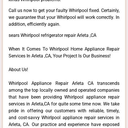
Call us now to get your faulty Whirlpool fixed. Certainly,
we guarantee that your Whirlpool will work correctly. In
addition, efficiently again.
sears Whirlpool refrigerator repair Arleta ,CA
When It Comes To Whirlpool Home Appliance Repair
Services In Arleta ,CA, Your Project Is Our Business!
About Us!
Whirlpool Appliance Repair Arleta CA transcends
among the top locally owned and operated companies
that have been providing Whirlpool appliance repair
services in Arleta,CA for quite some time now. We take
pride in offering our customers with reliable, timely,
and cost-savvy Whirlpool appliance repair services in
Arleta, CA. Our practice and experience have exposed