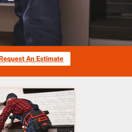
Request An Estimate