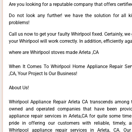
Are you looking for a reputable company that offers certifie
Do not look any further! we have the solution for all k
problems!
Call us now to get your faulty Whirlpool fixed. Certainly, we
your Whirlpool will work correctly. In addition, efficiently aga
where are Whirlpool stoves made Arleta ,CA
When It Comes To Whirlpool Home Appliance Repair Serv
,CA, Your Project Is Our Business!
About Us!
Whirlpool Appliance Repair Arleta CA transcends among t
owned and operated companies that have been provid
appliance repair services in Arleta,CA for quite some tim
pride in offering our customers with reliable, timely, 
Whirlpool appliance repair services in Arleta, CA. Ou