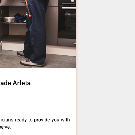
ade Arleta
icians ready to provide you with
serve.