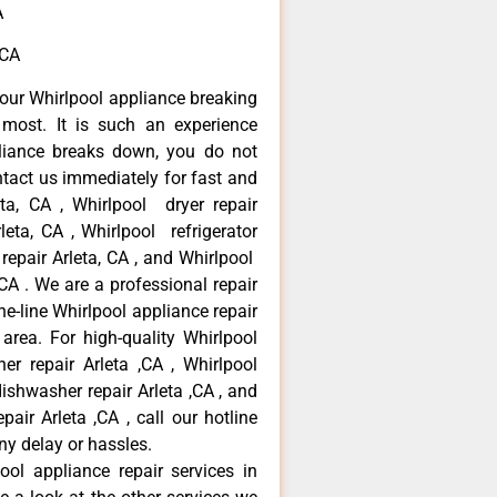
A
,CA
our Whirlpool appliance breaking
most. It is such an experience
liance breaks down, you do not
ntact us immediately for fast and
eta, CA , Whirlpool dryer repair
leta, CA , Whirlpool refrigerator
 repair Arleta, CA , and Whirlpool
CA . We are a professional repair
e-line Whirlpool appliance repair
 area. For high-quality Whirlpool
er repair Arleta ,CA , Whirlpool
 dishwasher repair Arleta ,CA , and
ir Arleta ,CA , call our hotline
ny delay or hassles.
ool appliance repair services in