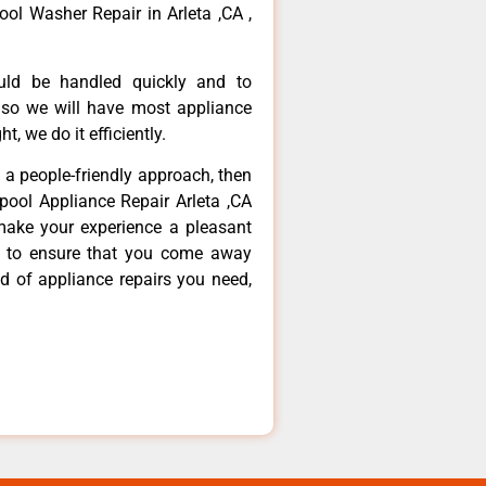
ool Washer Repair in Arleta ,CA ,
ould be handled quickly and to
 so we will have most appliance
t, we do it efficiently.
d a people-friendly approach, then
lpool Appliance Repair Arleta ,CA
make your experience a pleasant
g to ensure that you come away
d of appliance repairs you need,