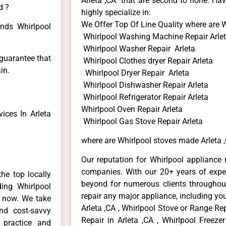
Arleta ,CA that are second to none. Hav
d ?
highly specialize in:
We Offer Top Of Line Quality where are 
inds Whirlpool
Whirlpool Washing Machine Repair Arle
Whirlpool Washer Repair Arleta
 guarantee that
Whirlpool Clothes dryer Repair Arleta
in.
Whirlpool Dryer Repair Arleta
Whirlpool Dishwasher Repair Arleta
Whirlpool Refrigerator Repair Arleta
Whirlpool Oven Repair Arleta
ices In Arleta
Whirlpool Gas Stove Repair Arleta
where are Whirlpool stoves made Arleta 
Our reputation for Whirlpool appliance r
companies. With our 20+ years of exp
he top locally
beyond for numerous clients throughout
ing Whirlpool
repair any major appliance, including you
e now. We take
Arleta ,CA , Whirlpool Stove or Range Rep
and cost-savvy
Repair in Arleta ,CA , Whirlpool Freezer
r practice and