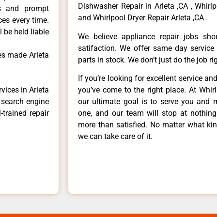
Dishwasher Repair in Arleta ,CA , Whirlp
ls and prompt
and Whirlpool Dryer Repair Arleta ,CA .
ces every time.
 be held liable
We believe appliance repair jobs sh
satifaction. We offer same day service
es made Arleta
parts in stock. We don’t just do the job righ
If you’re looking for excellent service an
vices in Arleta
you’ve come to the right place. At Whir
e search engine
our ultimate goal is to serve you and 
-trained repair
one, and our team will stop at nothin
more than satisfied. No matter what kin
we can take care of it.