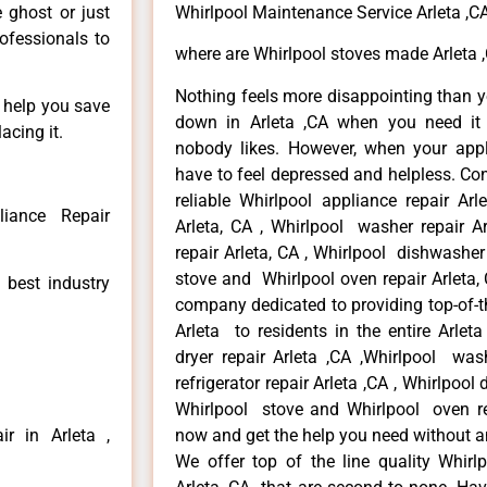
e ghost or just
Whirlpool Maintenance Service Arleta ,C
rofessionals to
where are Whirlpool stoves made Arleta 
Nothing feels more disappointing than y
n help you save
down in Arleta ,CA when you need it 
acing it.
nobody likes. However, when your app
have to feel depressed and helpless. Co
reliable Whirlpool appliance repair Arl
liance Repair
Arleta, CA , Whirlpool washer repair Ar
repair Arleta, CA , Whirlpool dishwasher
stove and Whirlpool oven repair Arleta, 
 best industry
company dedicated to providing top-of-th
Arleta to residents in the entire Arleta
dryer repair Arleta ,CA ,Whirlpool wash
refrigerator repair Arleta ,CA , Whirlpool
Whirlpool stove and Whirlpool oven repa
r in Arleta ,
now and get the help you need without a
We offer top of the line quality Whirlp