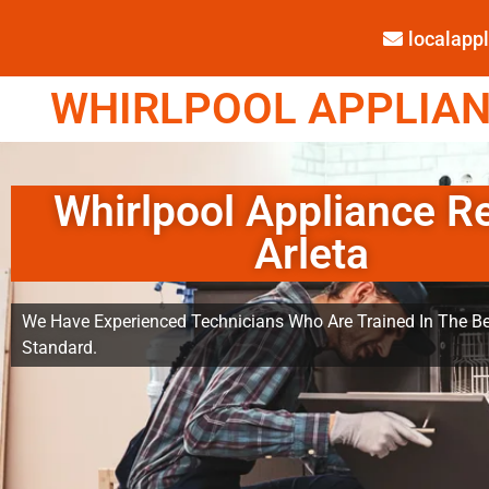
localap
WHIRLPOOL APPLIANC
Whirlpool Appliance R
Arleta
We Have Experienced Technicians Who Are Trained In The Be
Standard.