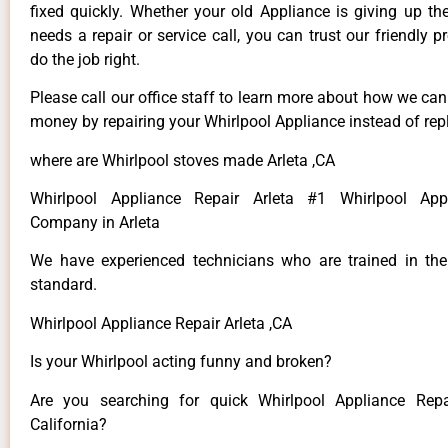
fixed quickly. Whether your old Appliance is giving up th
needs a repair or service call, you can trust our friendly p
do the job right.
Please call our office staff to learn more about how we ca
money by repairing your Whirlpool Appliance instead of repl
where are Whirlpool stoves made Arleta ,CA
Whirlpool Appliance Repair Arleta #1 Whirlpool App
Company in Arleta
We have experienced technicians who are trained in the
standard.
Whirlpool Appliance Repair Arleta ,CA
Is your Whirlpool acting funny and broken?
Are you searching for quick Whirlpool Appliance Repai
California?