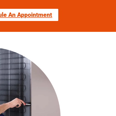
ule An Appointment