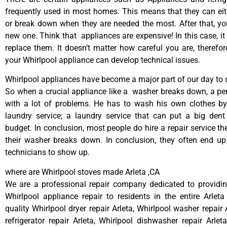
frequently used in most homes. This means that they can ei
or break down when they are needed the most. After that, y
new one. Think that appliances are expensive! In this case, it
replace them. It doesn’t matter how careful you are, therefo
your Whirlpool appliance can develop technical issues.
Whirlpool appliances have become a major part of our day to d
So when a crucial appliance like a washer breaks down, a pe
with a lot of problems. He has to wash his own clothes by
laundry service; a laundry service that can put a big dent
budget. In conclusion, most people do hire a repair service t
their washer breaks down. In conclusion, they often end up
technicians to show up.
where are Whirlpool stoves made Arleta ,CA
We are a professional repair company dedicated to providing
Whirlpool appliance repair to residents in the entire Arleta
quality Whirlpool dryer repair Arleta, Whirlpool washer repair 
refrigerator repair Arleta, Whirlpool dishwasher repair Arlet