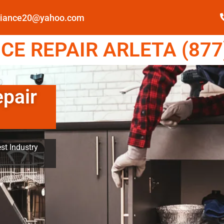
pliance20@yahoo.com
E REPAIR ARLETA (877
epair
st Industry