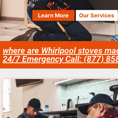
Learn More
Our Services
where are Whirlpool stoves ma
24/7 Emergency Call: (877) 8