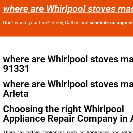
where are Whirlpool stoves ma
Don’t waste your time! Firstly, Call us and
schedule an appoin
where are Whirlpool stoves m
91331
where are Whirlpool stoves m
Arleta
Choosing the right Whirlpool
Appliance Repair Company in 
There are certain appliances such as Appliances and refrig