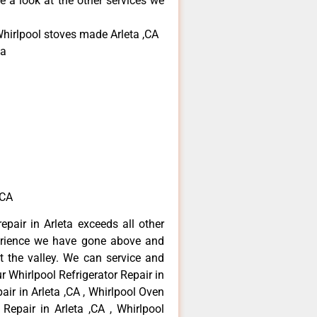
e a look at the other services we
Whirlpool stoves made Arleta ,CA
ta
,CA
epair in Arleta exceeds all other
erience we have gone above and
 the valley. We can service and
r Whirlpool Refrigerator Repair in
air in Arleta ,CA , Whirlpool Oven
 Repair in Arleta ,CA , Whirlpool