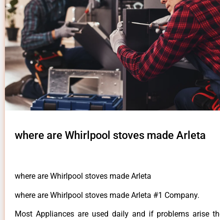
where are Whirlpool stoves made Arleta
where are Whirlpool stoves made Arleta
where are Whirlpool stoves made Arleta #1 Company.
Most Appliances are used daily and if problems arise t