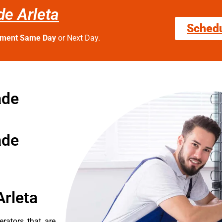
de Arleta
Sched
tment Same Day
or Next Day.
ade
ade
Arleta
erators that are