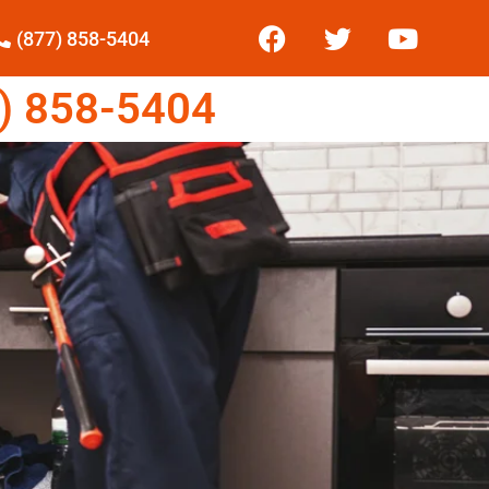
(877) 858-5404
) 858-5404