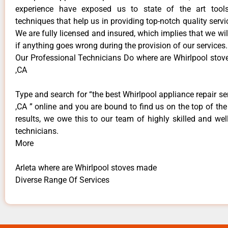
experience have exposed us to state of the art too
techniques that help us in providing top-notch quality servi
We are fully licensed and insured, which implies that we will
if anything goes wrong during the provision of our services.
Our Professional Technicians Do where are Whirlpool stov
,CA
Type and search for “the best Whirlpool appliance repair ser
,CA ” online and you are bound to find us on the top of th
results, we owe this to our team of highly skilled and well
technicians.
More
Arleta where are Whirlpool stoves made
Diverse Range Of Services