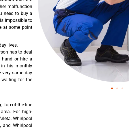
ther malfunction
ou need to buy a
 is impossible to
re at some point
ay lives.
rson has to deal
 hand or hire a
 in his monthly
he very same day
 waiting for the
 top-of-the-line
 area. For high-
Arleta, Whirlpool
a, and Whirlpool