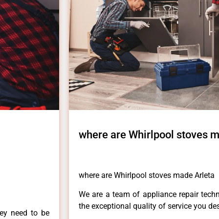
where are Whirlpool stoves m
where are Whirlpool stoves made Arleta
We are a team of appliance repair techn
the exceptional quality of service you de
hey need to be