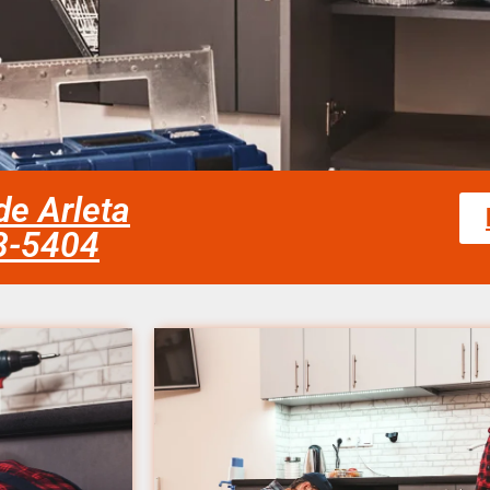
de Arleta
58-5404