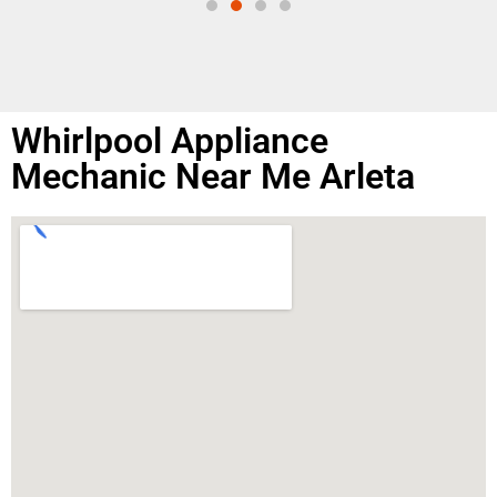
Whirlpool Appliance
Mechanic Near Me Arleta