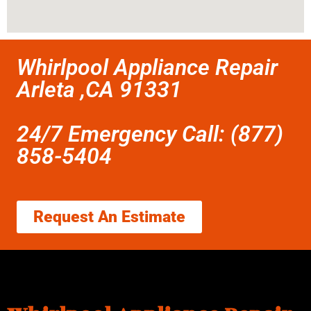
Whirlpool Appliance Repair
Arleta ,CA 91331
24/7 Emergency Call: (877)
858-5404
Request An Estimate