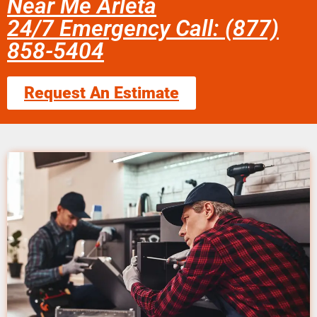
Near Me Arleta
24/7 Emergency Call: (877)
858-5404
Request An Estimate