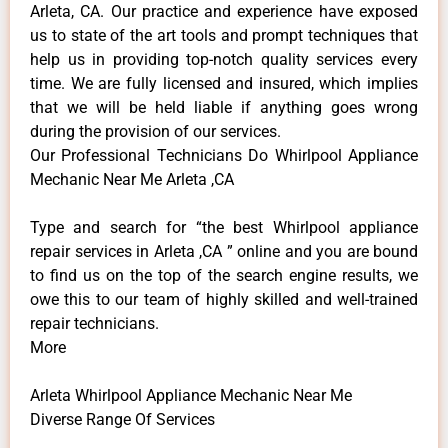
Arleta, CA. Our practice and experience have exposed
us to state of the art tools and prompt techniques that
help us in providing top-notch quality services every
time. We are fully licensed and insured, which implies
that we will be held liable if anything goes wrong
during the provision of our services.
Our Professional Technicians Do Whirlpool Appliance
Mechanic Near Me Arleta ,CA
Type and search for “the best Whirlpool appliance
repair services in Arleta ,CA ” online and you are bound
to find us on the top of the search engine results, we
owe this to our team of highly skilled and well-trained
repair technicians.
More
Arleta Whirlpool Appliance Mechanic Near Me
Diverse Range Of Services