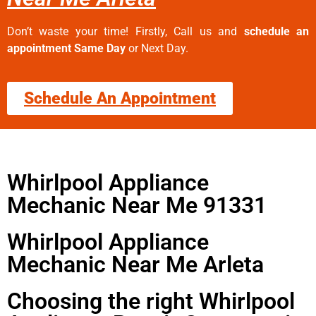
Don’t waste your time! Firstly, Call us and
schedule an
appointment Same Day
or Next Day.
Schedule An Appointment
Whirlpool Appliance
Mechanic Near Me 91331
Whirlpool Appliance
Mechanic Near Me Arleta
Choosing the right Whirlpool