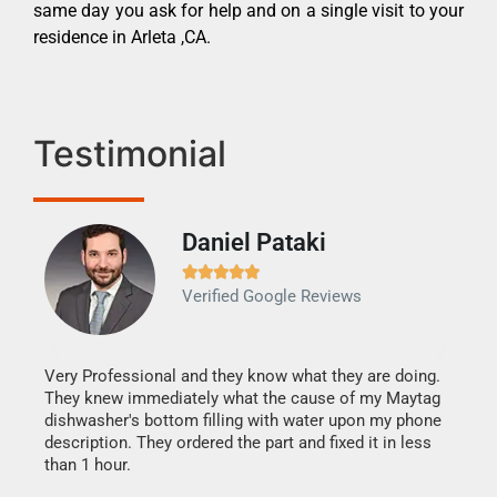
same day you ask for help and on a single visit to your
residence in Arleta ,CA.
Testimonial
Daniel Pataki
Ra







Verified Google Reviews
Veri
It w
my h
this
Very Professional and they know what they are doing.
drye
They knew immediately what the cause of my Maytag
reas
dishwasher's bottom filling with water upon my phone
doing
ime.
description. They ordered the part and fixed it in less
than 1 hour.