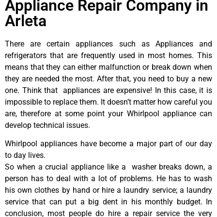
Appliance Repair Company in
Arleta
There are certain appliances such as Appliances and
refrigerators that are frequently used in most homes. This
means that they can either malfunction or break down when
they are needed the most. After that, you need to buy a new
one. Think that appliances are expensive! In this case, it is
impossible to replace them. It doesn’t matter how careful you
are, therefore at some point your Whirlpool appliance can
develop technical issues.
Whirlpool appliances have become a major part of our day
to day lives.
So when a crucial appliance like a washer breaks down, a
person has to deal with a lot of problems. He has to wash
his own clothes by hand or hire a laundry service; a laundry
service that can put a big dent in his monthly budget. In
conclusion, most people do hire a repair service the very