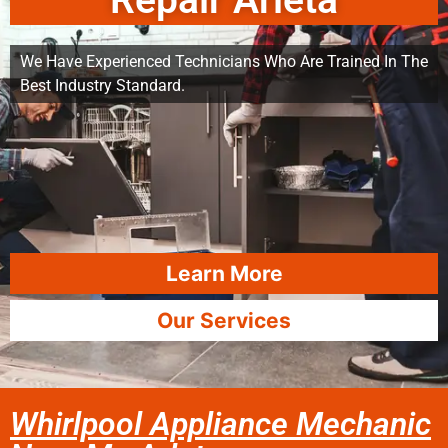
Repair Arleta
We Have Experienced Technicians Who Are Trained In The
Best Industry Standard.
Learn More
Our Services
Whirlpool Appliance Mechanic