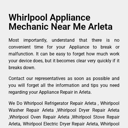
Whirlpool Appliance
Mechanic Near Me Arleta
Most importantly, understand that there is no
convenient time for your Appliance to break or
malfunction. It can be easy to forget how much work
your device does, but it becomes clear very quickly if it
breaks down.
Contact our representatives as soon as possible and
you will forget all the information and tips you need
regarding your Appliance Repair in Arleta.
We Do Whirlpool Refrigerator Repair Arleta , Whirlpool
Washer Repair Arleta ,Whirlpool Dryer Repair Arleta
,Whirlpool Oven Repair Arleta ,Whirlpool Stove Repair
Arleta, Whirlpool Electric Dryer Repair Arleta, Whirlpool