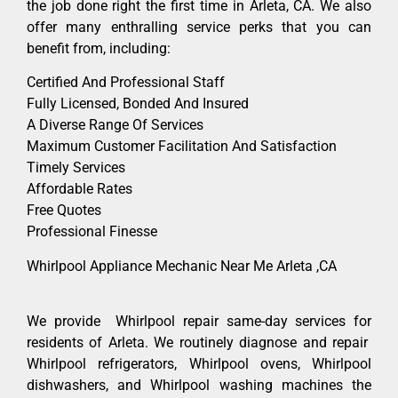
the job done right the first time in Arleta, CA. We also
offer many enthralling service perks that you can
benefit from, including:
Certified And Professional Staff
Fully Licensed, Bonded And Insured
A Diverse Range Of Services
Maximum Customer Facilitation And Satisfaction
Timely Services
Affordable Rates
Free Quotes
Professional Finesse
Whirlpool Appliance Mechanic Near Me Arleta ,CA
We provide Whirlpool repair same-day services for
residents of Arleta. We routinely diagnose and repair
Whirlpool refrigerators, Whirlpool ovens, Whirlpool
dishwashers, and Whirlpool washing machines the