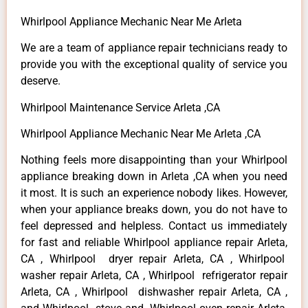
Whirlpool Appliance Mechanic Near Me Arleta
We are a team of appliance repair technicians ready to
provide you with the exceptional quality of service you
deserve.
Whirlpool Maintenance Service Arleta ,CA
Whirlpool Appliance Mechanic Near Me Arleta ,CA
Nothing feels more disappointing than your Whirlpool
appliance breaking down in Arleta ,CA when you need
it most. It is such an experience nobody likes. However,
when your appliance breaks down, you do not have to
feel depressed and helpless. Contact us immediately
for fast and reliable Whirlpool appliance repair Arleta,
CA , Whirlpool dryer repair Arleta, CA , Whirlpool
washer repair Arleta, CA , Whirlpool refrigerator repair
Arleta, CA , Whirlpool dishwasher repair Arleta, CA ,