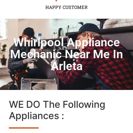
HAPPY CUSTOMER
Whirlpool Appliance
Mechanic Near Me In
Arleta
WE DO The Following
Appliances :