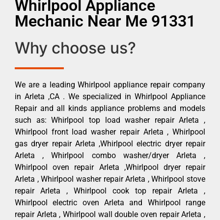
Whirlpool Appliance
Mechanic Near Me 91331
Why choose us?
We are a leading Whirlpool appliance repair company
in Arleta ,CA . We specialized in Whirlpool Appliance
Repair and all kinds appliance problems and models
such as: Whirlpool top load washer repair Arleta ,
Whirlpool front load washer repair Arleta , Whirlpool
gas dryer repair Arleta ,Whirlpool electric dryer repair
Arleta , Whirlpool combo washer/dryer Arleta ,
Whirlpool oven repair Arleta ,Whirlpool dryer repair
Arleta , Whirlpool washer repair Arleta , Whirlpool stove
repair Arleta , Whirlpool cook top repair Arleta ,
Whirlpool electric oven Arleta and Whirlpool range
repair Arleta , Whirlpool wall double oven repair Arleta ,