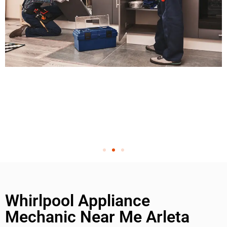
Whirlpool Appliance
Mechanic Near Me Arleta