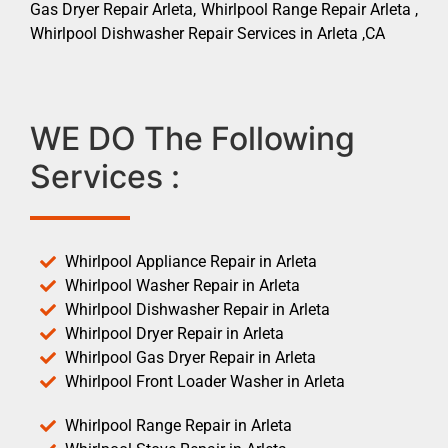
Gas Dryer Repair Arleta, Whirlpool Range Repair Arleta ,
Whirlpool Dishwasher Repair Services in Arleta ,CA
WE DO The Following
Services :
Whirlpool Appliance Repair in Arleta
Whirlpool Washer Repair in Arleta
Whirlpool Dishwasher Repair in Arleta
Whirlpool Dryer Repair in Arleta
Whirlpool Gas Dryer Repair in Arleta
Whirlpool Front Loader Washer in Arleta
Whirlpool Range Repair in Arleta