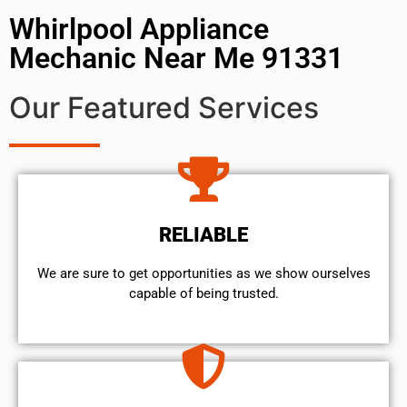
Whirlpool Appliance
Mechanic Near Me 91331
Our Featured Services
RELIABLE
We are sure to get opportunities as we show ourselves
capable of being trusted.