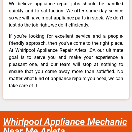
We believe appliance repair jobs should be handled
quickly and to satifaction. We offer same day service
so we will have most appliance parts in stock. We don’t
just do the job right, we do it efficiently.
If you’re looking for excellent service and a people-
friendly approach, then you’ve come to the right place.
At Whirlpool Appliance Repair Arleta ,CA our ultimate
goal is to serve you and make your experience a
pleasant one, and our team will stop at nothing to
ensure that you come away more than satisfied. No
matter what kind of appliance repairs you need, we can
take care of it.
Whirlpool Appliance Mechanic
Near Me Arleta