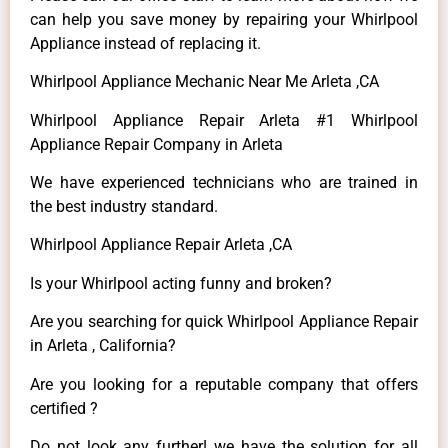
can help you save money by repairing your Whirlpool
Appliance instead of replacing it.
Whirlpool Appliance Mechanic Near Me Arleta ,CA
Whirlpool Appliance Repair Arleta #1 Whirlpool
Appliance Repair Company in Arleta
We have experienced technicians who are trained in
the best industry standard.
Whirlpool Appliance Repair Arleta ,CA
Is your Whirlpool acting funny and broken?
Are you searching for quick Whirlpool Appliance Repair
in Arleta , California?
Are you looking for a reputable company that offers
certified ?
Do not look any further! we have the solution for all