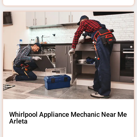
Whirlpool Appliance Mechanic Near Me
Arleta