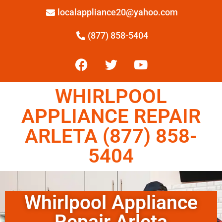
localappliance20@yahoo.com
(877) 858-5404
WHIRLPOOL
APPLIANCE REPAIR
ARLETA (877) 858-
5404
Whirlpool Appliance