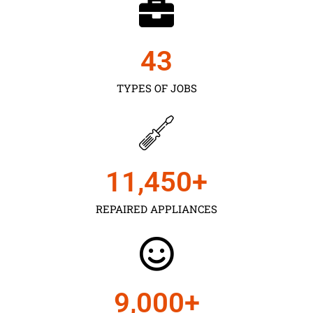
43
TYPES OF JOBS
11,450
+
REPAIRED APPLIANCES
9,000
+