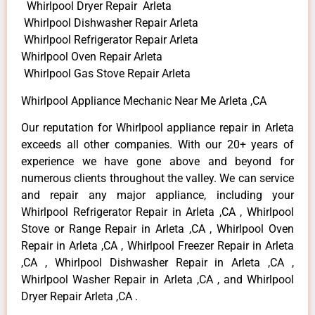
Whirlpool Dryer Repair Arleta
Whirlpool Dishwasher Repair Arleta
Whirlpool Refrigerator Repair Arleta
Whirlpool Oven Repair Arleta
Whirlpool Gas Stove Repair Arleta
Whirlpool Appliance Mechanic Near Me Arleta ,CA
Our reputation for Whirlpool appliance repair in Arleta
exceeds all other companies. With our 20+ years of
experience we have gone above and beyond for
numerous clients throughout the valley. We can service
and repair any major appliance, including your
Whirlpool Refrigerator Repair in Arleta ,CA , Whirlpool
Stove or Range Repair in Arleta ,CA , Whirlpool Oven
Repair in Arleta ,CA , Whirlpool Freezer Repair in Arleta
,CA , Whirlpool Dishwasher Repair in Arleta ,CA ,
Whirlpool Washer Repair in Arleta ,CA , and Whirlpool
Dryer Repair Arleta ,CA .