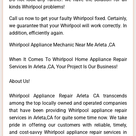
kinds Whirlpool problems!
Call us now to get your faulty Whirlpool fixed. Certainly,
we guarantee that your Whirlpool will work correctly. In
addition, efficiently again.
Whirlpool Appliance Mechanic Near Me Arleta ,CA
When It Comes To Whirlpool Home Appliance Repair
Services In Arleta ,CA, Your Project Is Our Business!
About Us!
Whirlpool Appliance Repair Arleta CA transcends
among the top locally owned and operated companies
that have been providing Whirlpool appliance repair
services in Arleta,CA for quite some time now. We take
pride in offering our customers with reliable, timely,
and cost-savvy Whirlpool appliance repair services in