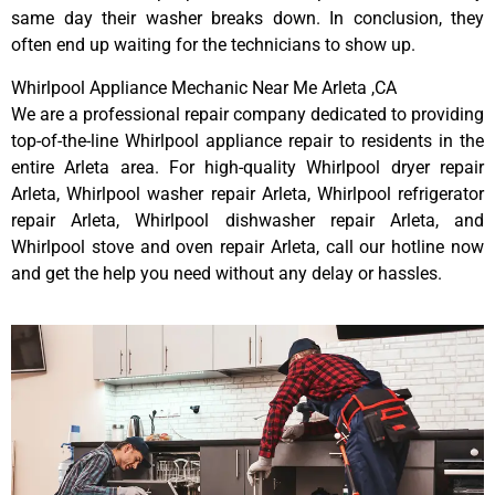
same day their washer breaks down. In conclusion, they
often end up waiting for the technicians to show up.
Whirlpool Appliance Mechanic Near Me Arleta ,CA
We are a professional repair company dedicated to providing
top-of-the-line Whirlpool appliance repair to residents in the
entire Arleta area. For high-quality Whirlpool dryer repair
Arleta, Whirlpool washer repair Arleta, Whirlpool refrigerator
repair Arleta, Whirlpool dishwasher repair Arleta, and
Whirlpool stove and oven repair Arleta, call our hotline now
and get the help you need without any delay or hassles.