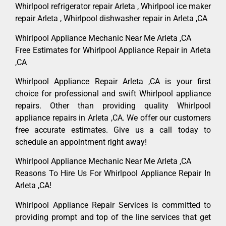
Whirlpool refrigerator repair Arleta , Whirlpool ice maker
repair Arleta , Whirlpool dishwasher repair in Arleta ,CA
Whirlpool Appliance Mechanic Near Me Arleta ,CA
Free Estimates for Whirlpool Appliance Repair in Arleta
,CA
Whirlpool Appliance Repair Arleta ,CA is your first
choice for professional and swift Whirlpool appliance
repairs. Other than providing quality Whirlpool
appliance repairs in Arleta ,CA. We offer our customers
free accurate estimates. Give us a call today to
schedule an appointment right away!
Whirlpool Appliance Mechanic Near Me Arleta ,CA
Reasons To Hire Us For Whirlpool Appliance Repair In
Arleta ,CA!
Whirlpool Appliance Repair Services is committed to
providing prompt and top of the line services that get