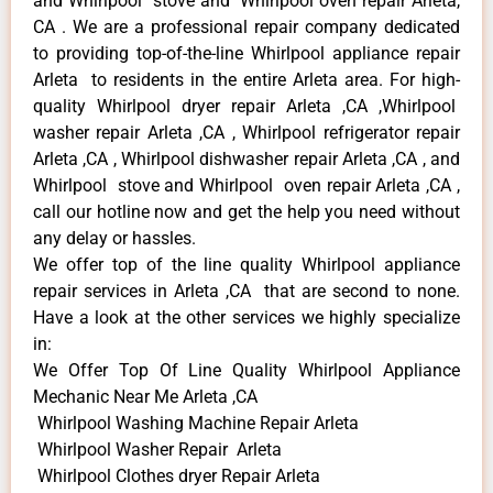
and Whirlpool stove and Whirlpool oven repair Arleta,
CA . We are a professional repair company dedicated
to providing top-of-the-line Whirlpool appliance repair
Arleta to residents in the entire Arleta area. For high-
quality Whirlpool dryer repair Arleta ,CA ,Whirlpool
washer repair Arleta ,CA , Whirlpool refrigerator repair
Arleta ,CA , Whirlpool dishwasher repair Arleta ,CA , and
Whirlpool stove and Whirlpool oven repair Arleta ,CA ,
call our hotline now and get the help you need without
any delay or hassles.
We offer top of the line quality Whirlpool appliance
repair services in Arleta ,CA that are second to none.
Have a look at the other services we highly specialize
in:
We Offer Top Of Line Quality Whirlpool Appliance
Mechanic Near Me Arleta ,CA
Whirlpool Washing Machine Repair Arleta
Whirlpool Washer Repair Arleta
Whirlpool Clothes dryer Repair Arleta