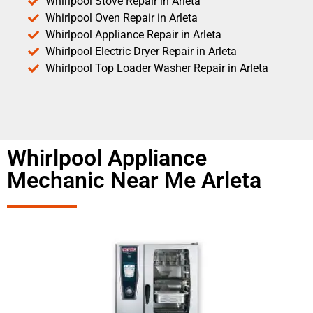
Whirlpool Stove Repair in Arleta
Whirlpool Oven Repair in Arleta
Whirlpool Appliance Repair in Arleta
Whirlpool Electric Dryer Repair in Arleta
Whirlpool Top Loader Washer Repair in Arleta
Whirlpool Appliance
Mechanic Near Me Arleta