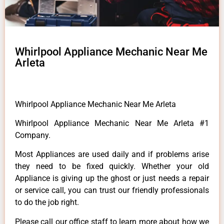
Whirlpool Appliance Mechanic Near Me
Arleta
Whirlpool Appliance Mechanic Near Me Arleta
Whirlpool Appliance Mechanic Near Me Arleta #1
Company.
Most Appliances are used daily and if problems arise
they need to be fixed quickly. Whether your old
Appliance is giving up the ghost or just needs a repair
or service call, you can trust our friendly professionals
to do the job right.
Please call our office staff to learn more about how we