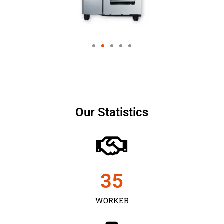
Our Statistics
35
WORKER