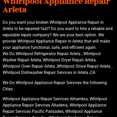
Whirlpool Appliance Repair
Arleta
Do you want your broken Whirlpool Appliance Repair in
Arleta to be repaired fast? Do you want to hire a reliable and
reputable repair company? We are your best option. We
provide Whirlpool Appliance Repair in Arleta that will make
your appliance functional, safe, and efficient again.
We Do Whirlpool Refrigerator Repair Arleta , Whirlpool
Washer Repair Arleta, Whirlpool Dryer Repair Arleta,
Whirlpool Oven Repair Arleta ,Whirlpool Stove Repair Arleta ,
Whirlpool Dishwasher Repair Services in Arleta ,CA
We Do Whirlpool Appliance Repair Services the following
Cities :
Whirlpool Appliance Repair Services Alhambra, Whirlpool
Appliance Repair Services Altadena, Whirlpool Appliance
Repair Services Pacific Palisades, Whirlpool Appliance