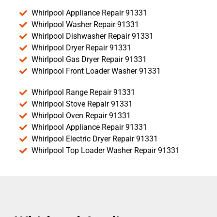
Whirlpool Appliance Repair 91331
Whirlpool Washer Repair 91331
Whirlpool Dishwasher Repair 91331
Whirlpool Dryer Repair 91331
Whirlpool Gas Dryer Repair 91331
Whirlpool Front Loader Washer 91331
Whirlpool Range Repair 91331
Whirlpool Stove Repair 91331
Whirlpool Oven Repair 91331
Whirlpool Appliance Repair 91331
Whirlpool Electric Dryer Repair 91331
Whirlpool Top Loader Washer Repair 91331