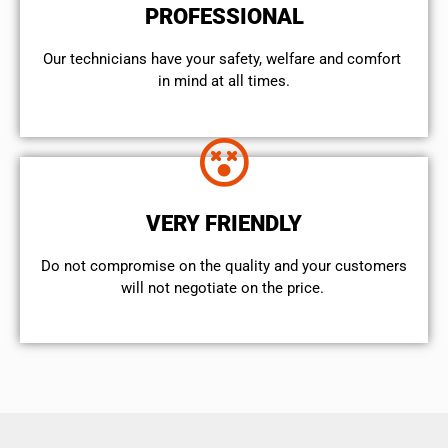
PROFESSIONAL
Our technicians have your safety, welfare and comfort ​
in mind at all times.
VERY FRIENDLY
​Do not compromise on the quality and your customers
will not negotiate on the price.