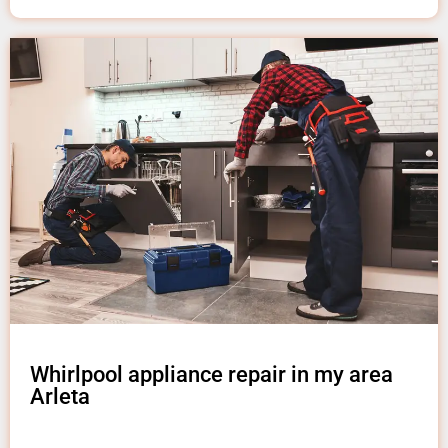
Whirlpool appliance repair in my area
Arleta