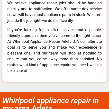
We believe appliance repair jobs should be handled
quickly and to satifaction. We offer same day service
so we will have most appliance parts in stock. We don’t
just do the job right, we do it efficiently.
If you’re looking for excellent service and a people-
friendly approach, then you’ve come to the right place.
At Whirlpool Appliance Repair Arleta ,CA our ultimate
goal is to serve you and make your experience a
pleasant one, and our team will stop at nothing to
ensure that you come away more than satisfied. No
matter what kind of appliance repairs you need, we can
take care of it.
Whirlpool appliance repair in
my area Arleta