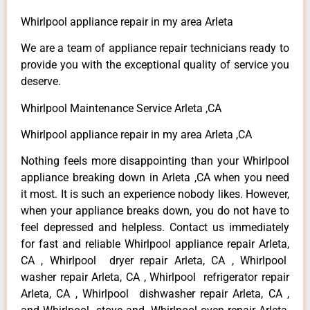
Whirlpool appliance repair in my area Arleta
We are a team of appliance repair technicians ready to
provide you with the exceptional quality of service you
deserve.
Whirlpool Maintenance Service Arleta ,CA
Whirlpool appliance repair in my area Arleta ,CA
Nothing feels more disappointing than your Whirlpool
appliance breaking down in Arleta ,CA when you need
it most. It is such an experience nobody likes. However,
when your appliance breaks down, you do not have to
feel depressed and helpless. Contact us immediately
for fast and reliable Whirlpool appliance repair Arleta,
CA , Whirlpool dryer repair Arleta, CA , Whirlpool
washer repair Arleta, CA , Whirlpool refrigerator repair
Arleta, CA , Whirlpool dishwasher repair Arleta, CA ,