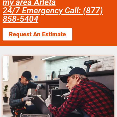
my area Arleta
24/7 Emergency Call: (877)
858-5404
Request An Estimate