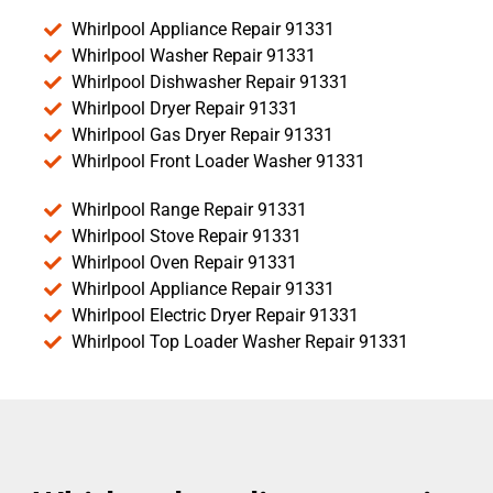
Whirlpool Appliance Repair 91331
Whirlpool Washer Repair 91331
Whirlpool Dishwasher Repair 91331
Whirlpool Dryer Repair 91331
Whirlpool Gas Dryer Repair 91331
Whirlpool Front Loader Washer 91331
Whirlpool Range Repair 91331
Whirlpool Stove Repair 91331
Whirlpool Oven Repair 91331
Whirlpool Appliance Repair 91331
Whirlpool Electric Dryer Repair 91331
Whirlpool Top Loader Washer Repair 91331