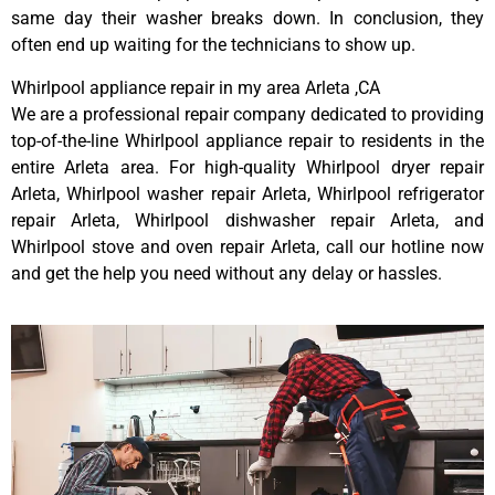
same day their washer breaks down. In conclusion, they
often end up waiting for the technicians to show up.
Whirlpool appliance repair in my area Arleta ,CA
We are a professional repair company dedicated to providing
top-of-the-line Whirlpool appliance repair to residents in the
entire Arleta area. For high-quality Whirlpool dryer repair
Arleta, Whirlpool washer repair Arleta, Whirlpool refrigerator
repair Arleta, Whirlpool dishwasher repair Arleta, and
Whirlpool stove and oven repair Arleta, call our hotline now
and get the help you need without any delay or hassles.