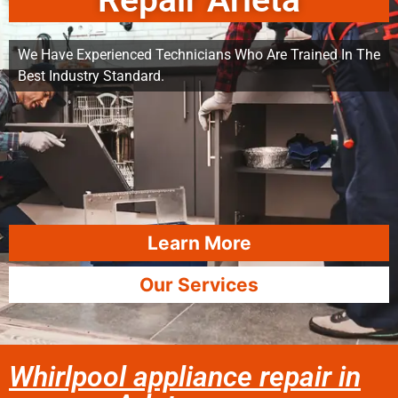
Repair Arleta
We Have Experienced Technicians Who Are Trained In The
Best Industry Standard.
Learn More
Our Services
Whirlpool appliance repair in