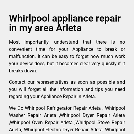
Whirlpool appliance repair
in my area Arleta
Most importantly, understand that there is no
convenient time for your Appliance to break or
malfunction. It can be easy to forget how much work
your device does, but it becomes clear very quickly if it
breaks down.
Contact our representatives as soon as possible and
you will forget all the information and tips you need
regarding your Appliance Repair in Arleta.
We Do Whirlpool Refrigerator Repair Arleta , Whirlpool
Washer Repair Arleta ,Whirlpool Dryer Repair Arleta
,Whirlpool Oven Repair Arleta ,Whirlpool Stove Repair
Arleta, Whirlpool Electric Dryer Repair Arleta, Whirlpool