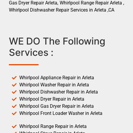
Gas Dryer Repair Arleta, Whirlpool Range Repair Arleta ,
Whirlpool Dishwasher Repair Services in Arleta ,CA
WE DO The Following
Services :
Whirlpool Appliance Repair in Arleta
Whirlpool Washer Repair in Arleta
Whirlpool Dishwasher Repair in Arleta
Whirlpool Dryer Repair in Arleta
Whirlpool Gas Dryer Repair in Arleta
Whirlpool Front Loader Washer in Arleta
Whirlpool Range Repair in Arleta