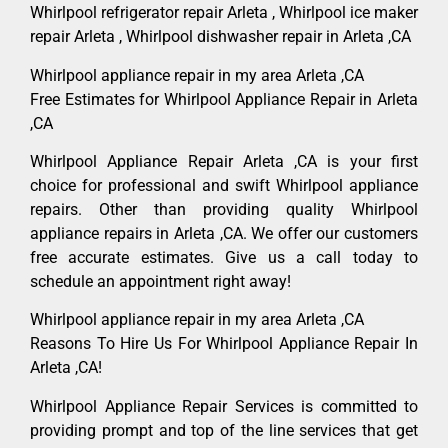
Whirlpool refrigerator repair Arleta , Whirlpool ice maker
repair Arleta , Whirlpool dishwasher repair in Arleta ,CA
Whirlpool appliance repair in my area Arleta ,CA
Free Estimates for Whirlpool Appliance Repair in Arleta
,CA
Whirlpool Appliance Repair Arleta ,CA is your first
choice for professional and swift Whirlpool appliance
repairs. Other than providing quality Whirlpool
appliance repairs in Arleta ,CA. We offer our customers
free accurate estimates. Give us a call today to
schedule an appointment right away!
Whirlpool appliance repair in my area Arleta ,CA
Reasons To Hire Us For Whirlpool Appliance Repair In
Arleta ,CA!
Whirlpool Appliance Repair Services is committed to
providing prompt and top of the line services that get