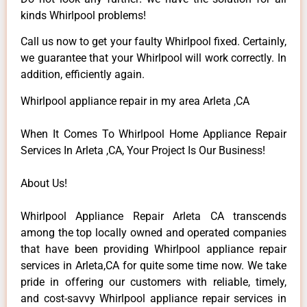
kinds Whirlpool problems!
Call us now to get your faulty Whirlpool fixed. Certainly,
we guarantee that your Whirlpool will work correctly. In
addition, efficiently again.
Whirlpool appliance repair in my area Arleta ,CA
When It Comes To Whirlpool Home Appliance Repair
Services In Arleta ,CA, Your Project Is Our Business!
About Us!
Whirlpool Appliance Repair Arleta CA transcends
among the top locally owned and operated companies
that have been providing Whirlpool appliance repair
services in Arleta,CA for quite some time now. We take
pride in offering our customers with reliable, timely,
and cost-savvy Whirlpool appliance repair services in