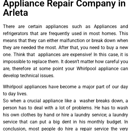
Appliance Repair Company in
Arleta
There are certain appliances such as Appliances and
refrigerators that are frequently used in most homes. This
means that they can either malfunction or break down when
they are needed the most. After that, you need to buy a new
one. Think that appliances are expensive! In this case, it is
impossible to replace them. It doesn’t matter how careful you
are, therefore at some point your Whirlpool appliance can
develop technical issues.
Whirlpool appliances have become a major part of our day
to day lives.
So when a crucial appliance like a washer breaks down, a
person has to deal with a lot of problems. He has to wash
his own clothes by hand or hire a laundry service; a laundry
service that can put a big dent in his monthly budget. In
conclusion, most people do hire a repair service the very