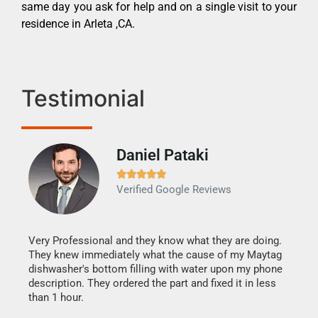
same day you ask for help and on a single visit to your
residence in Arleta ,CA.
Testimonial
Daniel Pataki
Ra







Verified Google Reviews
Veri
It w
my h
this
Very Professional and they know what they are doing.
drye
They knew immediately what the cause of my Maytag
reas
dishwasher's bottom filling with water upon my phone
doing
ime.
description. They ordered the part and fixed it in less
than 1 hour.