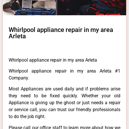
Whirlpool appliance repair in my area
Arleta
Whirlpool appliance repair in my area Arleta
Whirlpool appliance repair in my area Arleta #1
Company.
Most Appliances are used daily and if problems arise
they need to be fixed quickly. Whether your old
Appliance is giving up the ghost or just needs a repair
or service call, you can trust our friendly professionals
to do the job right.
Please call our office staff to learn more about how we