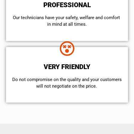
PROFESSIONAL
Our technicians have your safety, welfare and comfort ​
in mind at all times.
VERY FRIENDLY
​Do not compromise on the quality and your customers
will not negotiate on the price.