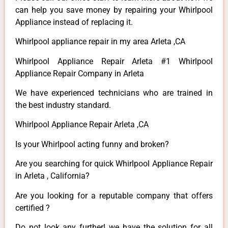
can help you save money by repairing your Whirlpool
Appliance instead of replacing it.
Whirlpool appliance repair in my area Arleta ,CA
Whirlpool Appliance Repair Arleta #1 Whirlpool
Appliance Repair Company in Arleta
We have experienced technicians who are trained in
the best industry standard.
Whirlpool Appliance Repair Arleta ,CA
Is your Whirlpool acting funny and broken?
Are you searching for quick Whirlpool Appliance Repair
in Arleta , California?
Are you looking for a reputable company that offers
certified ?
Do not look any further! we have the solution for all