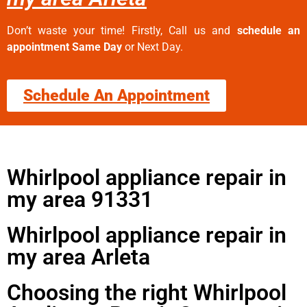
Don’t waste your time! Firstly, Call us and
schedule an
appointment Same Day
or Next Day.
Schedule An Appointment
Whirlpool appliance repair in
my area 91331
Whirlpool appliance repair in
my area Arleta
Choosing the right Whirlpool