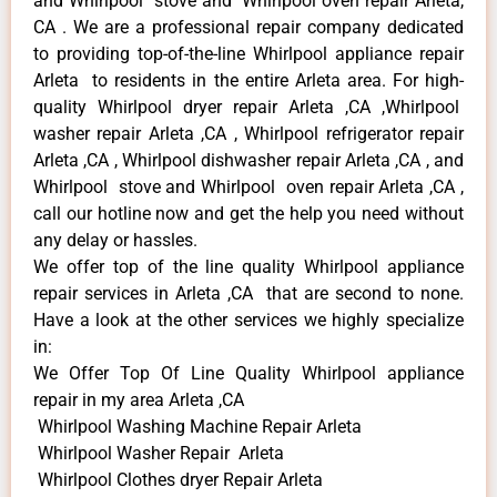
and Whirlpool stove and Whirlpool oven repair Arleta,
CA . We are a professional repair company dedicated
to providing top-of-the-line Whirlpool appliance repair
Arleta to residents in the entire Arleta area. For high-
quality Whirlpool dryer repair Arleta ,CA ,Whirlpool
washer repair Arleta ,CA , Whirlpool refrigerator repair
Arleta ,CA , Whirlpool dishwasher repair Arleta ,CA , and
Whirlpool stove and Whirlpool oven repair Arleta ,CA ,
call our hotline now and get the help you need without
any delay or hassles.
We offer top of the line quality Whirlpool appliance
repair services in Arleta ,CA that are second to none.
Have a look at the other services we highly specialize
in:
We Offer Top Of Line Quality Whirlpool appliance
repair in my area Arleta ,CA
Whirlpool Washing Machine Repair Arleta
Whirlpool Washer Repair Arleta
Whirlpool Clothes dryer Repair Arleta