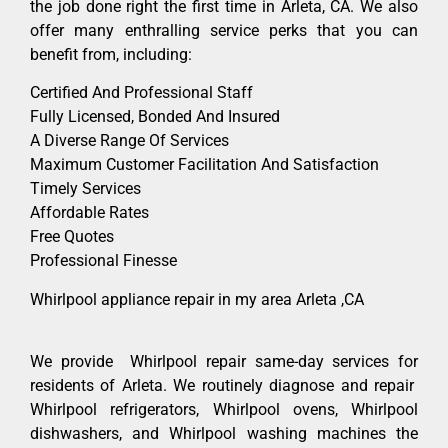
the job done right the first time in Arleta, CA. We also
offer many enthralling service perks that you can
benefit from, including:
Certified And Professional Staff
Fully Licensed, Bonded And Insured
A Diverse Range Of Services
Maximum Customer Facilitation And Satisfaction
Timely Services
Affordable Rates
Free Quotes
Professional Finesse
Whirlpool appliance repair in my area Arleta ,CA
We provide Whirlpool repair same-day services for
residents of Arleta. We routinely diagnose and repair
Whirlpool refrigerators, Whirlpool ovens, Whirlpool
dishwashers, and Whirlpool washing machines the