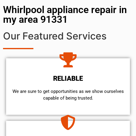
Whirlpool appliance repair in
my area 91331
Our Featured Services
RELIABLE
We are sure to get opportunities as we show ourselves
capable of being trusted.