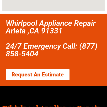
Whirlpool Appliance Repair
Arleta ,CA 91331
24/7 Emergency Call: (877)
858-5404
Request An Estimate