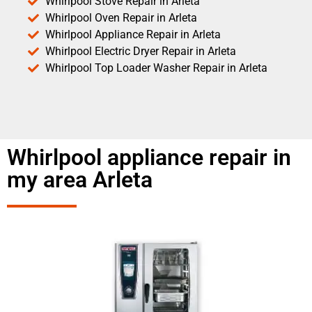
Whirlpool Stove Repair in Arleta
Whirlpool Oven Repair in Arleta
Whirlpool Appliance Repair in Arleta
Whirlpool Electric Dryer Repair in Arleta
Whirlpool Top Loader Washer Repair in Arleta
Whirlpool appliance repair in
my area Arleta