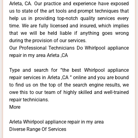
Arleta, CA. Our practice and experience have exposed
us to state of the art tools and prompt techniques that
help us in providing top-notch quality services every
time. We are fully licensed and insured, which implies
that we will be held liable if anything goes wrong
during the provision of our services.
Our Professional Technicians Do Whirlpool appliance
repair in my area Arleta ,CA
Type and search for “the best Whirlpool appliance
repair services in Arleta ,CA ” online and you are bound
to find us on the top of the search engine results, we
owe this to our team of highly skilled and well-trained
repair technicians.
More
Arleta Whirlpool appliance repair in my area
Diverse Range Of Services