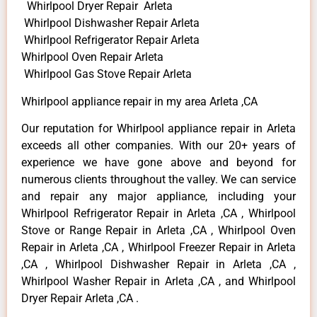
Whirlpool Dryer Repair Arleta
Whirlpool Dishwasher Repair Arleta
Whirlpool Refrigerator Repair Arleta
Whirlpool Oven Repair Arleta
Whirlpool Gas Stove Repair Arleta
Whirlpool appliance repair in my area Arleta ,CA
Our reputation for Whirlpool appliance repair in Arleta
exceeds all other companies. With our 20+ years of
experience we have gone above and beyond for
numerous clients throughout the valley. We can service
and repair any major appliance, including your
Whirlpool Refrigerator Repair in Arleta ,CA , Whirlpool
Stove or Range Repair in Arleta ,CA , Whirlpool Oven
Repair in Arleta ,CA , Whirlpool Freezer Repair in Arleta
,CA , Whirlpool Dishwasher Repair in Arleta ,CA ,
Whirlpool Washer Repair in Arleta ,CA , and Whirlpool
Dryer Repair Arleta ,CA .