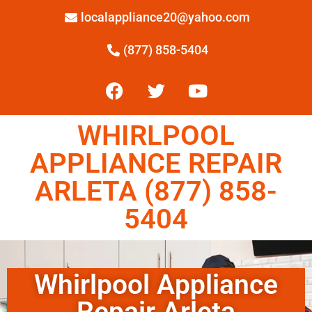
localappliance20@yahoo.com
(877) 858-5404
WHIRLPOOL
APPLIANCE REPAIR
ARLETA (877) 858-
5404
Whirlpool Appliance