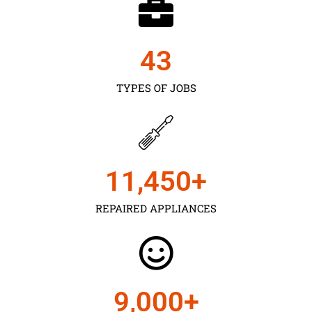
43
TYPES OF JOBS
11,450
+
REPAIRED APPLIANCES
9,000
+