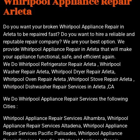
Whirlpool Appliance Repair
Arleta
Do you want your broken Whirlpool Appliance Repair in
Arleta to be repaired fast? Do you want to hire a reliable and
reputable repair company? We are your best option. We
provide Whirlpool Appliance Repair in Arleta that will make
your appliance functional, safe, and efficient again.
We Do Whirlpool Refrigerator Repair Arleta , Whirlpool
Washer Repair Arleta, Whirlpool Dryer Repair Arleta,
Whirlpool Oven Repair Arleta ,Whirlpool Stove Repair Arleta ,
Whirlpool Dishwasher Repair Services in Arleta ,CA
We Do Whirlpool Appliance Repair Services the following
Cities :
Whirlpool Appliance Repair Services Alhambra, Whirlpool
Appliance Repair Services Altadena, Whirlpool Appliance
Repair Services Pacific Palisades, Whirlpool Appliance