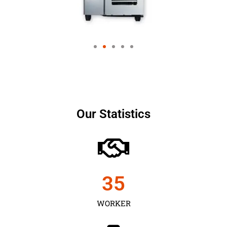
Our Statistics
35
WORKER