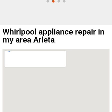
Whirlpool appliance repair in
my area Arleta