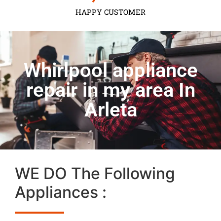
HAPPY CUSTOMER
Whirlpool appliance
repair in my area In
Arleta
WE DO The Following
Appliances :