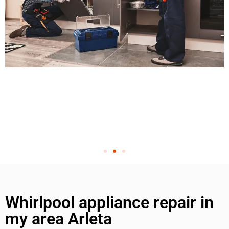
Whirlpool appliance repair in
my area Arleta