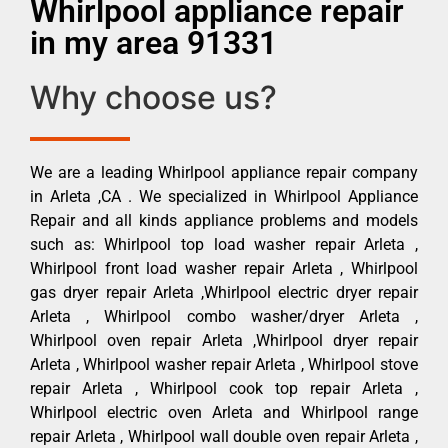
Whirlpool appliance repair
in my area 91331
Why choose us?
We are a leading Whirlpool appliance repair company
in Arleta ,CA . We specialized in Whirlpool Appliance
Repair and all kinds appliance problems and models
such as: Whirlpool top load washer repair Arleta ,
Whirlpool front load washer repair Arleta , Whirlpool
gas dryer repair Arleta ,Whirlpool electric dryer repair
Arleta , Whirlpool combo washer/dryer Arleta ,
Whirlpool oven repair Arleta ,Whirlpool dryer repair
Arleta , Whirlpool washer repair Arleta , Whirlpool stove
repair Arleta , Whirlpool cook top repair Arleta ,
Whirlpool electric oven Arleta and Whirlpool range
repair Arleta , Whirlpool wall double oven repair Arleta ,