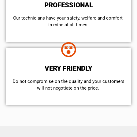
PROFESSIONAL
Our technicians have your safety, welfare and comfort ​
in mind at all times.
VERY FRIENDLY
​Do not compromise on the quality and your customers
will not negotiate on the price.