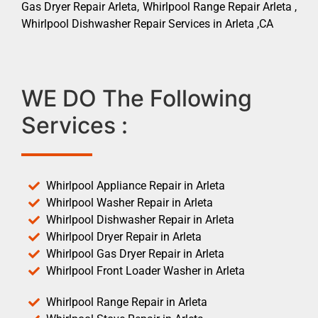
Gas Dryer Repair Arleta, Whirlpool Range Repair Arleta ,
Whirlpool Dishwasher Repair Services in Arleta ,CA
WE DO The Following
Services :
Whirlpool Appliance Repair in Arleta
Whirlpool Washer Repair in Arleta
Whirlpool Dishwasher Repair in Arleta
Whirlpool Dryer Repair in Arleta
Whirlpool Gas Dryer Repair in Arleta
Whirlpool Front Loader Washer in Arleta
Whirlpool Range Repair in Arleta