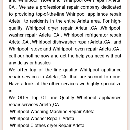
and Whirlpool stove and Whirlpool oven repair Arleta,
CA . We are a professional repair company dedicated
to providing top-of-the-line Whirlpool appliance repair
Arleta to residents in the entire Arleta area. For high-
quality Whirlpool dryer repair Arleta ,CA ,Whirlpool
washer repair Arleta ,CA , Whirlpool refrigerator repair
Arleta ,CA , Whirlpool dishwasher repair Arleta ,CA , and
Whirlpool stove and Whirlpool oven repair Arleta ,CA ,
call our hotline now and get the help you need without
any delay or hassles.
We offer top of the line quality Whirlpool appliance
repair services in Arleta ,CA that are second to none.
Have a look at the other services we highly specialize
in:
We Offer Top Of Line Quality Whirlpool appliances
repair services Arleta ,CA
Whirlpool Washing Machine Repair Arleta
Whirlpool Washer Repair Arleta
Whirlpool Clothes dryer Repair Arleta