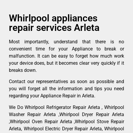
Whirlpool appliances
repair services Arleta
Most importantly, understand that there is no
convenient time for your Appliance to break or
malfunction. It can be easy to forget how much work
your device does, but it becomes clear very quickly if it
breaks down.
Contact our representatives as soon as possible and
you will forget all the information and tips you need
regarding your Appliance Repair in Arleta.
We Do Whirlpool Refrigerator Repair Arleta , Whirlpool
Washer Repair Arleta ,Whirlpool Dryer Repair Arleta
,Whirlpool Oven Repair Arleta ,Whirlpool Stove Repair
Arleta, Whirlpool Electric Dryer Repair Arleta, Whirlpool