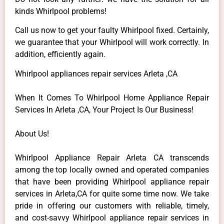
kinds Whirlpool problems!
Call us now to get your faulty Whirlpool fixed. Certainly,
we guarantee that your Whirlpool will work correctly. In
addition, efficiently again.
Whirlpool appliances repair services Arleta ,CA
When It Comes To Whirlpool Home Appliance Repair
Services In Arleta ,CA, Your Project Is Our Business!
About Us!
Whirlpool Appliance Repair Arleta CA transcends
among the top locally owned and operated companies
that have been providing Whirlpool appliance repair
services in Arleta,CA for quite some time now. We take
pride in offering our customers with reliable, timely,
and cost-savvy Whirlpool appliance repair services in