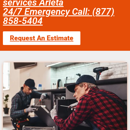
services Arleta
24/7 Emergency Call: (877)
858-5404
Request An Estimate