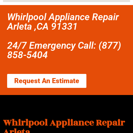
Whirlpool Appliance Repair
Arleta ,CA 91331
24/7 Emergency Call: (877)
858-5404
Request An Estimate
Whirlpool Appliance Repair
Arleta