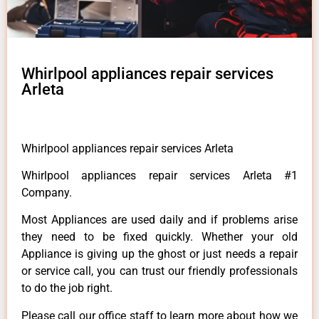
Whirlpool appliances repair services
Arleta
Whirlpool appliances repair services Arleta
Whirlpool appliances repair services Arleta #1
Company.
Most Appliances are used daily and if problems arise
they need to be fixed quickly. Whether your old
Appliance is giving up the ghost or just needs a repair
or service call, you can trust our friendly professionals
to do the job right.
Please call our office staff to learn more about how we