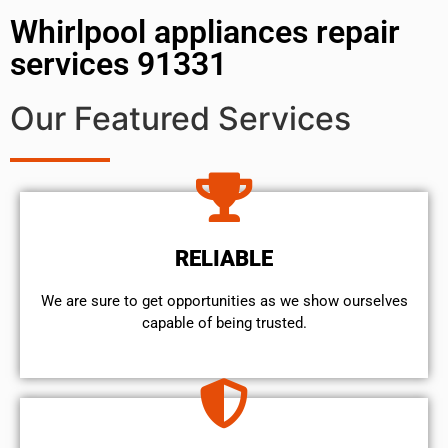
Whirlpool appliances repair
services 91331
Our Featured Services
RELIABLE
We are sure to get opportunities as we show ourselves
capable of being trusted.