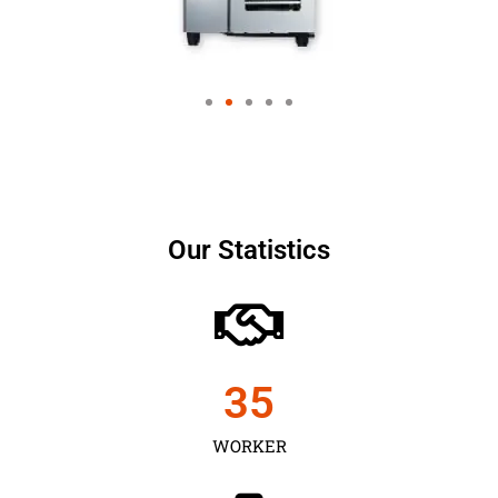
Our Statistics
35
WORKER