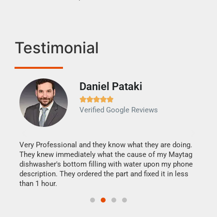
Testimonial
Daniel Pataki
Ra







Verified Google Reviews
Veri
It w
my h
this
Very Professional and they know what they are doing.
drye
They knew immediately what the cause of my Maytag
reas
dishwasher's bottom filling with water upon my phone
doing
ime.
description. They ordered the part and fixed it in less
than 1 hour.