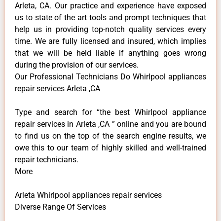
Arleta, CA. Our practice and experience have exposed
us to state of the art tools and prompt techniques that
help us in providing top-notch quality services every
time. We are fully licensed and insured, which implies
that we will be held liable if anything goes wrong
during the provision of our services.
Our Professional Technicians Do Whirlpool appliances
repair services Arleta ,CA
Type and search for “the best Whirlpool appliance
repair services in Arleta ,CA ” online and you are bound
to find us on the top of the search engine results, we
owe this to our team of highly skilled and well-trained
repair technicians.
More
Arleta Whirlpool appliances repair services
Diverse Range Of Services