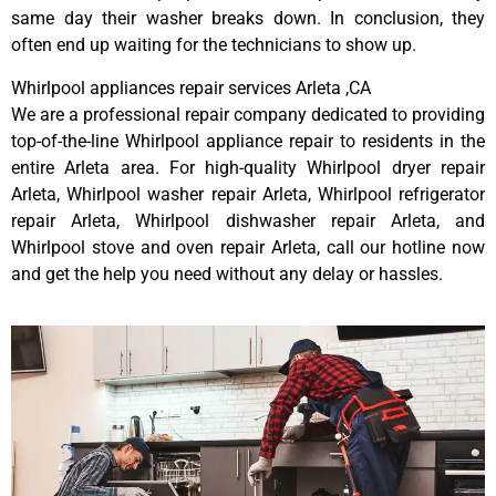
same day their washer breaks down. In conclusion, they
often end up waiting for the technicians to show up.
Whirlpool appliances repair services Arleta ,CA
We are a professional repair company dedicated to providing
top-of-the-line Whirlpool appliance repair to residents in the
entire Arleta area. For high-quality Whirlpool dryer repair
Arleta, Whirlpool washer repair Arleta, Whirlpool refrigerator
repair Arleta, Whirlpool dishwasher repair Arleta, and
Whirlpool stove and oven repair Arleta, call our hotline now
and get the help you need without any delay or hassles.