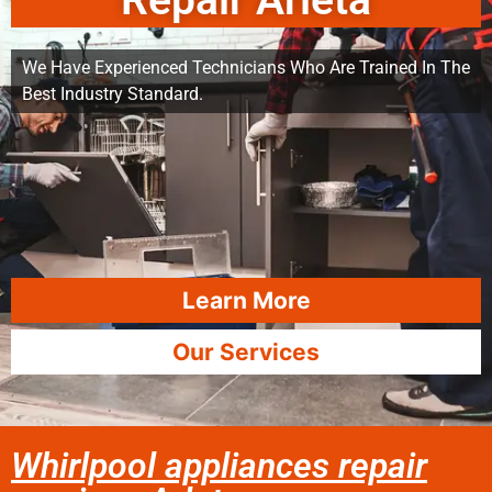
Repair Arleta
We Have Experienced Technicians Who Are Trained In The
Best Industry Standard.
Learn More
Our Services
Whirlpool appliances repair