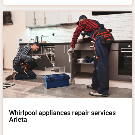
Whirlpool appliances repair services
Arleta