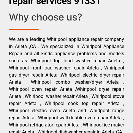
repair services 91331
Why choose us?
We are a leading Whirlpool appliance repair company
in Arleta ,CA . We specialized in Whirlpool Appliance
Repair and all kinds appliance problems and models
such as: Whirlpool top load washer repair Arleta ,
Whirlpool front load washer repair Arleta , Whirlpool
gas dryer repair Arleta ,Whirlpool electric dryer repair
Arleta , Whirlpool combo washer/dryer Arleta ,
Whirlpool oven repair Arleta ,Whirlpool dryer repair
Arleta , Whirlpool washer repair Arleta , Whirlpool stove
repair Arleta , Whirlpool cook top repair Arleta ,
Whirlpool electric oven Arleta and Whirlpool range
repair Arleta , Whirlpool wall double oven repair Arleta ,
Whirlpool refrigerator repair Arleta , Whirlpool ice maker
repair Arleta , Whirlpool dishwasher repair in Arleta ,CA