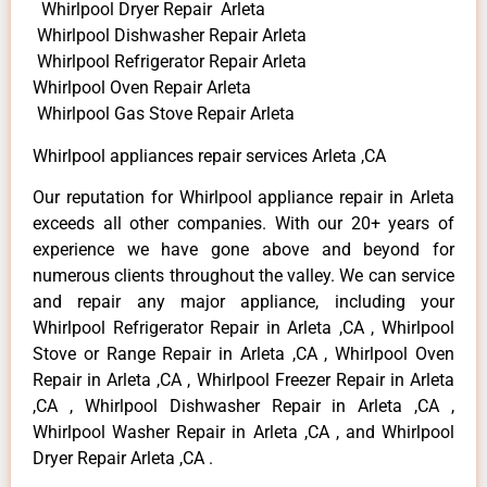
Whirlpool Dryer Repair Arleta
Whirlpool Dishwasher Repair Arleta
Whirlpool Refrigerator Repair Arleta
Whirlpool Oven Repair Arleta
Whirlpool Gas Stove Repair Arleta
Whirlpool appliances repair services Arleta ,CA
Our reputation for Whirlpool appliance repair in Arleta
exceeds all other companies. With our 20+ years of
experience we have gone above and beyond for
numerous clients throughout the valley. We can service
and repair any major appliance, including your
Whirlpool Refrigerator Repair in Arleta ,CA , Whirlpool
Stove or Range Repair in Arleta ,CA , Whirlpool Oven
Repair in Arleta ,CA , Whirlpool Freezer Repair in Arleta
,CA , Whirlpool Dishwasher Repair in Arleta ,CA ,
Whirlpool Washer Repair in Arleta ,CA , and Whirlpool
Dryer Repair Arleta ,CA .