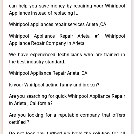
can help you save money by repairing your Whirlpool
Appliance instead of replacing it.
Whirlpool appliances repair services Arleta ,CA
Whirlpool Appliance Repair Arleta #1 Whirlpool
Appliance Repair Company in Arleta
We have experienced technicians who are trained in
the best industry standard.
Whirlpool Appliance Repair Arleta ,CA
Is your Whirlpool acting funny and broken?
Are you searching for quick Whirlpool Appliance Repair
in Arleta , California?
Are you looking for a reputable company that offers
certified ?
Do not look any further! we have the solution for all