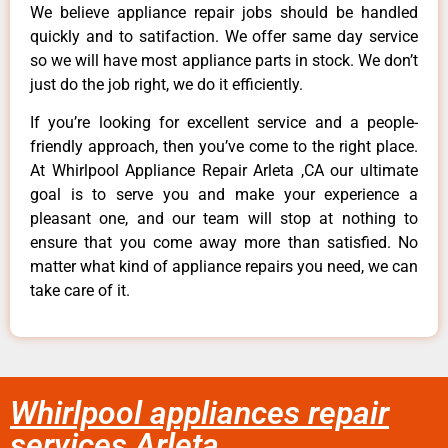
We believe appliance repair jobs should be handled
quickly and to satifaction. We offer same day service
so we will have most appliance parts in stock. We don’t
just do the job right, we do it efficiently.
If you’re looking for excellent service and a people-
friendly approach, then you’ve come to the right place.
At Whirlpool Appliance Repair Arleta ,CA our ultimate
goal is to serve you and make your experience a
pleasant one, and our team will stop at nothing to
ensure that you come away more than satisfied. No
matter what kind of appliance repairs you need, we can
take care of it.
Whirlpool appliances repair
services Arleta