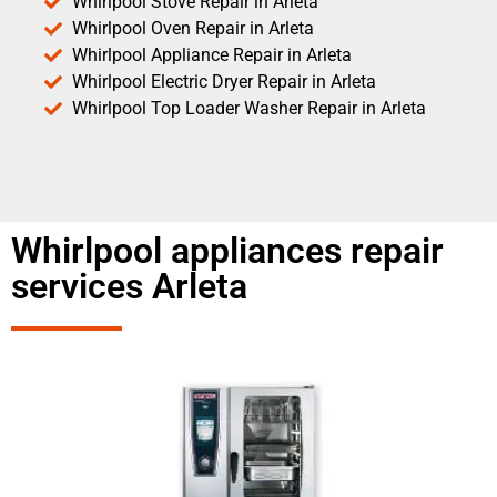
Whirlpool Stove Repair in Arleta
Whirlpool Oven Repair in Arleta
Whirlpool Appliance Repair in Arleta
Whirlpool Electric Dryer Repair in Arleta
Whirlpool Top Loader Washer Repair in Arleta
Whirlpool appliances repair
services Arleta