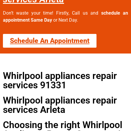
Don’t waste your time! Firstly, Call us and
schedule an
appointment Same Day
or Next Day.
Schedule An Appointment
Whirlpool appliances repair
services 91331
Whirlpool appliances repair
services Arleta
Choosing the right Whirlpool