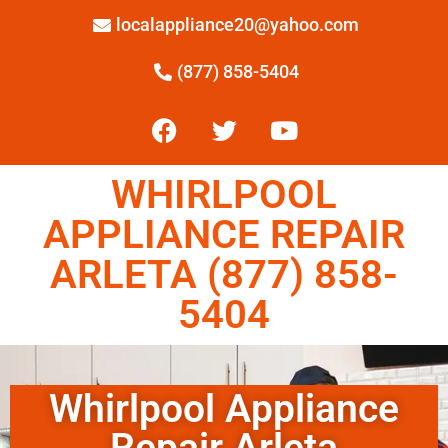
localappliance20@yahoo.com
(877) 858-5404
WHIRLPOOL
APPLIANCE REPAIR
ARLETA (877) 858-
5404
Whirlpool Appliance