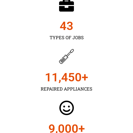
43
TYPES OF JOBS
11,450
+
REPAIRED APPLIANCES
9,000
+