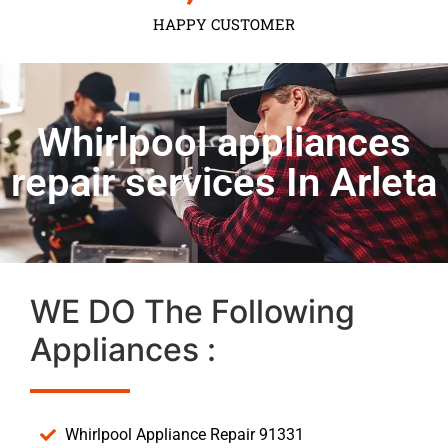
HAPPY CUSTOMER
Whirlpool appliances
repair services In Arleta
WE DO The Following
Appliances :
Whirlpool Appliance Repair 91331