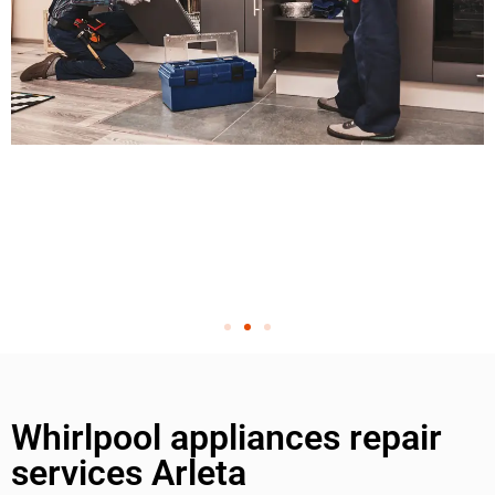
Whirlpool appliances repair
services Arleta