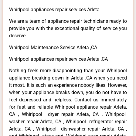
Whirlpool appliances repair services Arleta
We are a team of appliance repair technicians ready to
provide you with the exceptional quality of service you
deserve.
Whirlpool Maintenance Service Arleta ,CA
Whirlpool appliances repair services Arleta ,CA
Nothing feels more disappointing than your Whirlpool
appliance breaking down in Arleta ,CA when you need
it most. It is such an experience nobody likes. However,
when your appliance breaks down, you do not have to
feel depressed and helpless. Contact us immediately
for fast and reliable Whirlpool appliance repair Arleta,
CA , Whirlpool dryer repair Arleta, CA , Whirlpool
washer repair Arleta, CA , Whirlpool refrigerator repair
Arleta, CA , Whirlpool dishwasher repair Arleta, CA ,