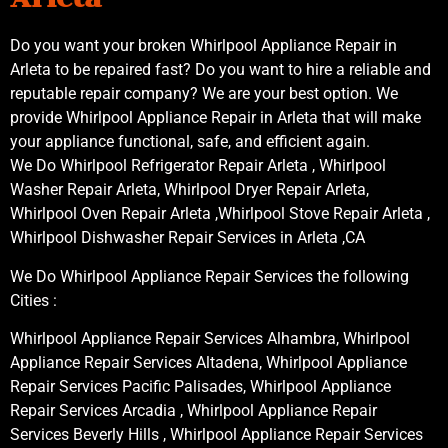
Do you want your broken Whirlpool Appliance Repair in
Arleta to be repaired fast? Do you want to hire a reliable and
reputable repair company? We are your best option. We
provide Whirlpool Appliance Repair in Arleta that will make
your appliance functional, safe, and efficient again.
We Do Whirlpool Refrigerator Repair Arleta , Whirlpool
Washer Repair Arleta, Whirlpool Dryer Repair Arleta,
Whirlpool Oven Repair Arleta ,Whirlpool Stove Repair Arleta ,
Whirlpool Dishwasher Repair Services in Arleta ,CA
We Do Whirlpool Appliance Repair Services the following
Cities :
Whirlpool Appliance Repair Services Alhambra, Whirlpool
Appliance Repair Services Altadena, Whirlpool Appliance
Repair Services Pacific Palisades, Whirlpool Appliance
Repair Services Arcadia , Whirlpool Appliance Repair
Services Beverly Hills , Whirlpool Appliance Repair Services