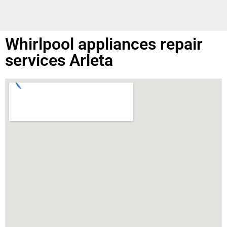
Whirlpool appliances repair
services Arleta