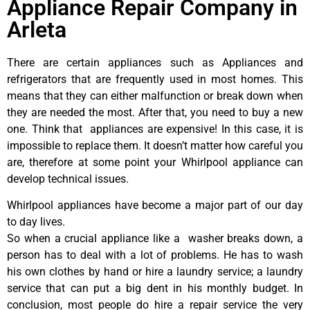
Appliance Repair Company in
Arleta
There are certain appliances such as Appliances and
refrigerators that are frequently used in most homes. This
means that they can either malfunction or break down when
they are needed the most. After that, you need to buy a new
one. Think that appliances are expensive! In this case, it is
impossible to replace them. It doesn’t matter how careful you
are, therefore at some point your Whirlpool appliance can
develop technical issues.
Whirlpool appliances have become a major part of our day
to day lives.
So when a crucial appliance like a washer breaks down, a
person has to deal with a lot of problems. He has to wash
his own clothes by hand or hire a laundry service; a laundry
service that can put a big dent in his monthly budget. In
conclusion, most people do hire a repair service the very