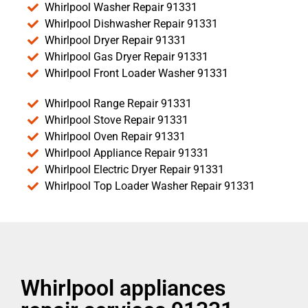
Whirlpool Washer Repair 91331
Whirlpool Dishwasher Repair 91331
Whirlpool Dryer Repair 91331
Whirlpool Gas Dryer Repair 91331
Whirlpool Front Loader Washer 91331
Whirlpool Range Repair 91331
Whirlpool Stove Repair 91331
Whirlpool Oven Repair 91331
Whirlpool Appliance Repair 91331
Whirlpool Electric Dryer Repair 91331
Whirlpool Top Loader Washer Repair 91331
Whirlpool appliances