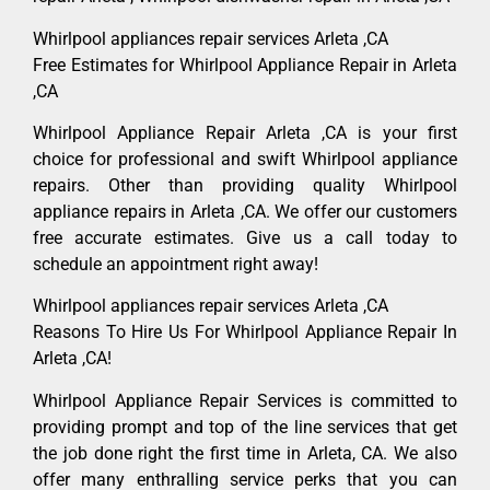
Whirlpool appliances repair services Arleta ,CA
Free Estimates for Whirlpool Appliance Repair in Arleta
,CA
Whirlpool Appliance Repair Arleta ,CA is your first
choice for professional and swift Whirlpool appliance
repairs. Other than providing quality Whirlpool
appliance repairs in Arleta ,CA. We offer our customers
free accurate estimates. Give us a call today to
schedule an appointment right away!
Whirlpool appliances repair services Arleta ,CA
Reasons To Hire Us For Whirlpool Appliance Repair In
Arleta ,CA!
Whirlpool Appliance Repair Services is committed to
providing prompt and top of the line services that get
the job done right the first time in Arleta, CA. We also
offer many enthralling service perks that you can