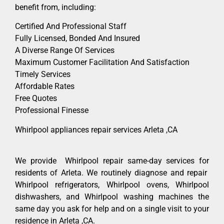
benefit from, including:
Certified And Professional Staff
Fully Licensed, Bonded And Insured
A Diverse Range Of Services
Maximum Customer Facilitation And Satisfaction
Timely Services
Affordable Rates
Free Quotes
Professional Finesse
Whirlpool appliances repair services Arleta ,CA
We provide Whirlpool repair same-day services for
residents of Arleta. We routinely diagnose and repair
Whirlpool refrigerators, Whirlpool ovens, Whirlpool
dishwashers, and Whirlpool washing machines the
same day you ask for help and on a single visit to your
residence in Arleta ,CA.