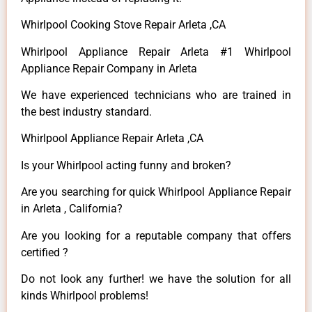
Whirlpool Cooking Stove Repair Arleta ,CA
Whirlpool Appliance Repair Arleta #1 Whirlpool
Appliance Repair Company in Arleta
We have experienced technicians who are trained in
the best industry standard.
Whirlpool Appliance Repair Arleta ,CA
Is your Whirlpool acting funny and broken?
Are you searching for quick Whirlpool Appliance Repair
in Arleta , California?
Are you looking for a reputable company that offers
certified ?
Do not look any further! we have the solution for all
kinds Whirlpool problems!