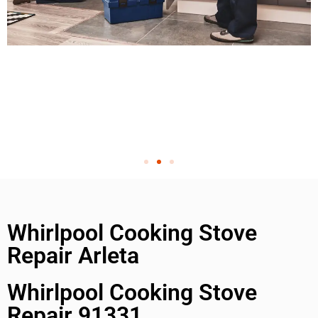
Whirlpool Cooking Stove
Repair Arleta
Whirlpool Cooking Stove
Repair 91331