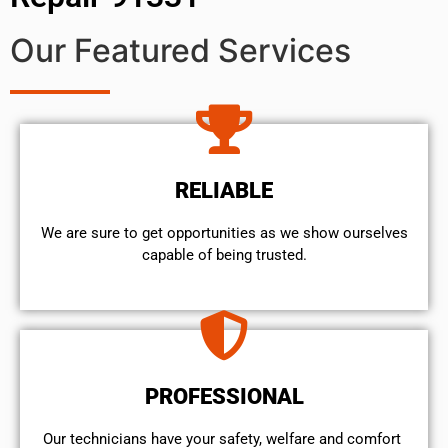
Our Featured Services
RELIABLE
We are sure to get opportunities as we show ourselves
capable of being trusted.
PROFESSIONAL
Our technicians have your safety, welfare and comfort ​