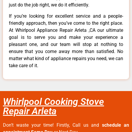
just do the job right, we do it efficiently.
If you’re looking for excellent service and a people-
friendly approach, then you’ve come to the right place.
At Whirlpool Appliance Repair Arleta ,CA our ultimate
goal is to serve you and make your experience a
pleasant one, and our team will stop at nothing to
ensure that you come away more than satisfied. No
matter what kind of appliance repairs you need, we can
take care of it.
Whirlpool Cooking Stove
Repair Arleta
Don’t waste your time! Firstly, Call us and
schedule an