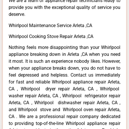
We are a team of appliance repair technicians ready to
provide you with the exceptional quality of service you
deserve.
Whirlpool Maintenance Service Arleta ,CA
Whirlpool Cooking Stove Repair Arleta ,CA
Nothing feels more disappointing than your Whirlpool
appliance breaking down in Arleta ,CA when you need
it most. It is such an experience nobody likes. However,
when your appliance breaks down, you do not have to
feel depressed and helpless. Contact us immediately
for fast and reliable Whirlpool appliance repair Arleta,
CA , Whirlpool dryer repair Arleta, CA , Whirlpool
washer repair Arleta, CA , Whirlpool refrigerator repair
Arleta, CA , Whirlpool dishwasher repair Arleta, CA ,
and Whirlpool stove and Whirlpool oven repair Arleta,
CA . We are a professional repair company dedicated
to providing top-of-the-line Whirlpool appliance repair