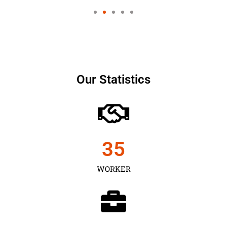
Our Statistics
35
WORKER