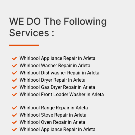
WE DO The Following
Services :
Whirlpool Appliance Repair in Arleta
Whirlpool Washer Repair in Arleta
Whirlpool Dishwasher Repair in Arleta
Whirlpool Dryer Repair in Arleta
Whirlpool Gas Dryer Repair in Arleta
Whirlpool Front Loader Washer in Arleta
Whirlpool Range Repair in Arleta
Whirlpool Stove Repair in Arleta
Whirlpool Oven Repair in Arleta
Whirlpool Appliance Repair in Arleta