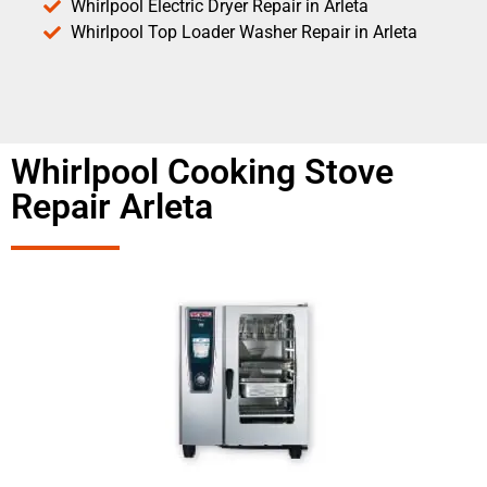
Whirlpool Electric Dryer Repair in Arleta
Whirlpool Top Loader Washer Repair in Arleta
Whirlpool Cooking Stove
Repair Arleta