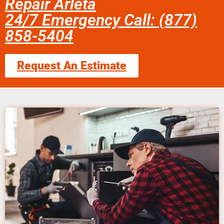
Repair Arleta
24/7 Emergency Call: (877)
858-5404
Request An Estimate