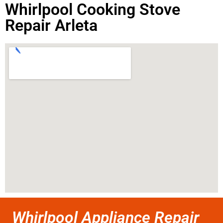
Whirlpool Cooking Stove
Repair Arleta
Whirlpool Appliance Repair