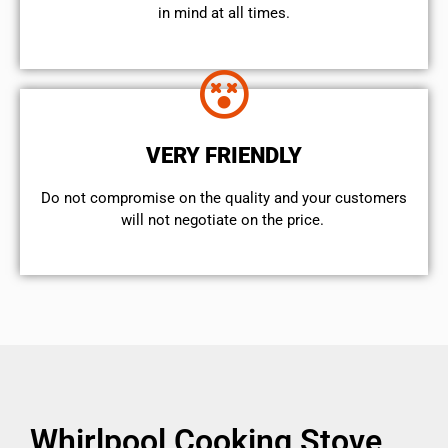
in mind at all times.
VERY FRIENDLY
​Do not compromise on the quality and your customers
will not negotiate on the price.
Whirlpool Cooking Stove