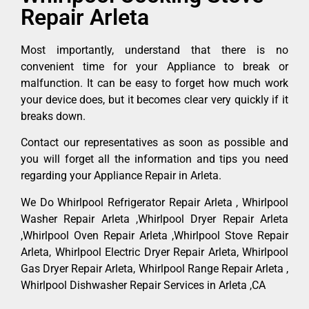
Repair Arleta
Most importantly, understand that there is no
convenient time for your Appliance to break or
malfunction. It can be easy to forget how much work
your device does, but it becomes clear very quickly if it
breaks down.
Contact our representatives as soon as possible and
you will forget all the information and tips you need
regarding your Appliance Repair in Arleta.
We Do Whirlpool Refrigerator Repair Arleta , Whirlpool
Washer Repair Arleta ,Whirlpool Dryer Repair Arleta
,Whirlpool Oven Repair Arleta ,Whirlpool Stove Repair
Arleta, Whirlpool Electric Dryer Repair Arleta, Whirlpool
Gas Dryer Repair Arleta, Whirlpool Range Repair Arleta ,
Whirlpool Dishwasher Repair Services in Arleta ,CA