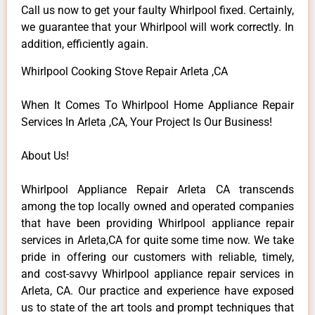
Call us now to get your faulty Whirlpool fixed. Certainly,
we guarantee that your Whirlpool will work correctly. In
addition, efficiently again.
Whirlpool Cooking Stove Repair Arleta ,CA
When It Comes To Whirlpool Home Appliance Repair
Services In Arleta ,CA, Your Project Is Our Business!
About Us!
Whirlpool Appliance Repair Arleta CA transcends
among the top locally owned and operated companies
that have been providing Whirlpool appliance repair
services in Arleta,CA for quite some time now. We take
pride in offering our customers with reliable, timely,
and cost-savvy Whirlpool appliance repair services in
Arleta, CA. Our practice and experience have exposed
us to state of the art tools and prompt techniques that