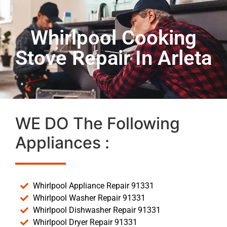
Whirlpool Cooking
Stove Repair In Arleta
WE DO The Following
Appliances :
Whirlpool Appliance Repair 91331
Whirlpool Washer Repair 91331
Whirlpool Dishwasher Repair 91331
Whirlpool Dryer Repair 91331