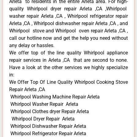
Arleta to residents in the entire Arleta area. For high-
quality Whirlpool dryer repair Arleta ,CA ,Whirlpool
washer repair Arleta ,CA , Whirlpool refrigerator repair
Arleta ,CA , Whirlpool dishwasher repair Arleta ,CA , and
Whirlpool stove and Whirlpool oven repair Arleta ,CA ,
call our hotline now and get the help you need without
any delay or hassles.
We offer top of the line quality Whirlpool appliance
repair services in Arleta ,CA that are second to none.
Have a look at the other services we highly specialize
in:
We Offer Top Of Line Quality Whirlpool Cooking Stove
Repair Arleta ,CA
Whirlpool Washing Machine Repair Arleta
Whirlpool Washer Repair Arleta
Whirlpool Clothes dryer Repair Arleta
Whirlpool Dryer Repair Arleta
Whirlpool Dishwasher Repair Arleta
Whirlpool Refrigerator Repair Arleta