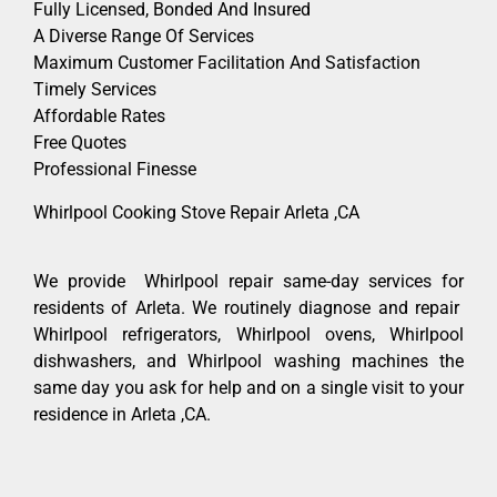
Fully Licensed, Bonded And Insured
A Diverse Range Of Services
Maximum Customer Facilitation And Satisfaction
Timely Services
Affordable Rates
Free Quotes
Professional Finesse
Whirlpool Cooking Stove Repair Arleta ,CA
We provide Whirlpool repair same-day services for
residents of Arleta. We routinely diagnose and repair
Whirlpool refrigerators, Whirlpool ovens, Whirlpool
dishwashers, and Whirlpool washing machines the
same day you ask for help and on a single visit to your
residence in Arleta ,CA.