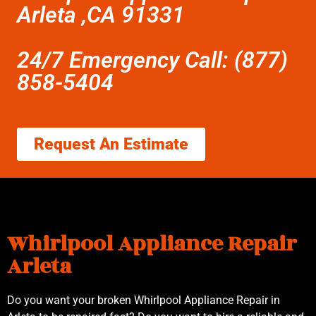
Arleta ,CA 91331
24/7 Emergency Call: (877)
858-5404
Request An Estimate
Whirlpool Appliance Repair
Arleta
Do you want your broken Whirlpool Appliance Repair in