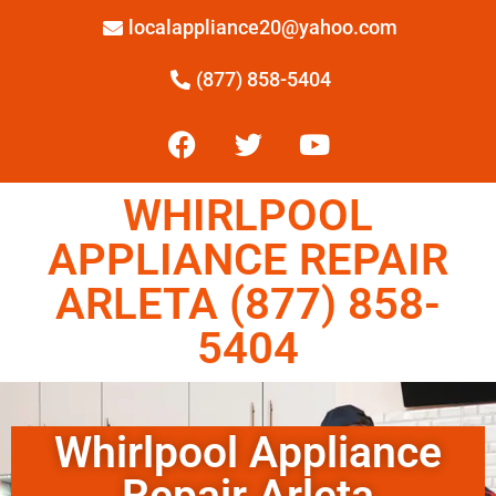
localappliance20@yahoo.com
(877) 858-5404
WHIRLPOOL
APPLIANCE REPAIR
ARLETA (877) 858-
5404
Whirlpool Appliance