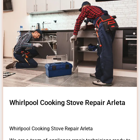
Whirlpool Cooking Stove Repair Arleta
Whirlpool Cooking Stove Repair Arleta