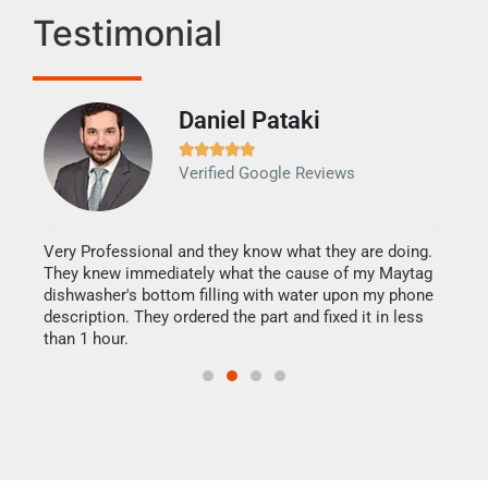
Testimonial
Daniel Pataki
Ra







Verified Google Reviews
Veri
It w
my h
this
Very Professional and they know what they are doing.
drye
They knew immediately what the cause of my Maytag
reas
dishwasher's bottom filling with water upon my phone
doing
ime.
description. They ordered the part and fixed it in less
than 1 hour.