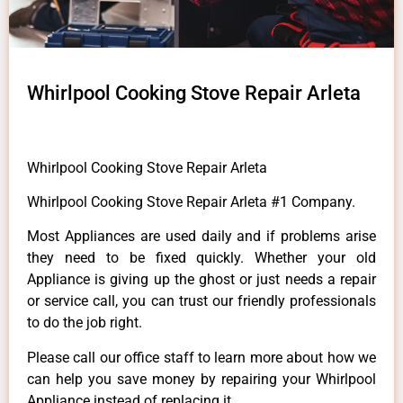
Whirlpool Cooking Stove Repair Arleta
Whirlpool Cooking Stove Repair Arleta
Whirlpool Cooking Stove Repair Arleta #1 Company.
Most Appliances are used daily and if problems arise
they need to be fixed quickly. Whether your old
Appliance is giving up the ghost or just needs a repair
or service call, you can trust our friendly professionals
to do the job right.
Please call our office staff to learn more about how we
can help you save money by repairing your Whirlpool
Appliance instead of replacing it.