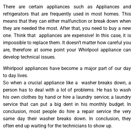
There are certain appliances such as Appliances and
refrigerators that are frequently used in most homes. This
means that they can either malfunction or break down when
they are needed the most. After that, you need to buy a new
one. Think that appliances are expensive! In this case, it is
impossible to replace them. It doesn’t matter how careful you
are, therefore at some point your Whirlpool appliance can
develop technical issues.
Whirlpool appliances have become a major part of our day
to day lives.
So when a crucial appliance like a washer breaks down, a
person has to deal with a lot of problems. He has to wash
his own clothes by hand or hire a laundry service; a laundry
service that can put a big dent in his monthly budget. In
conclusion, most people do hire a repair service the very
same day their washer breaks down. In conclusion, they
often end up waiting for the technicians to show up.