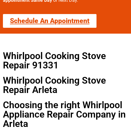
appointment Same Day
or Next Day.
Schedule An Appointment
Whirlpool Cooking Stove
Repair 91331
Whirlpool Cooking Stove
Repair Arleta
Choosing the right Whirlpool
Appliance Repair Company in
Arleta