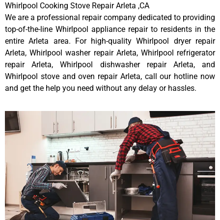
Whirlpool Cooking Stove Repair Arleta ,CA
We are a professional repair company dedicated to providing
top-of-the-line Whirlpool appliance repair to residents in the
entire Arleta area. For high-quality Whirlpool dryer repair
Arleta, Whirlpool washer repair Arleta, Whirlpool refrigerator
repair Arleta, Whirlpool dishwasher repair Arleta, and
Whirlpool stove and oven repair Arleta, call our hotline now
and get the help you need without any delay or hassles.