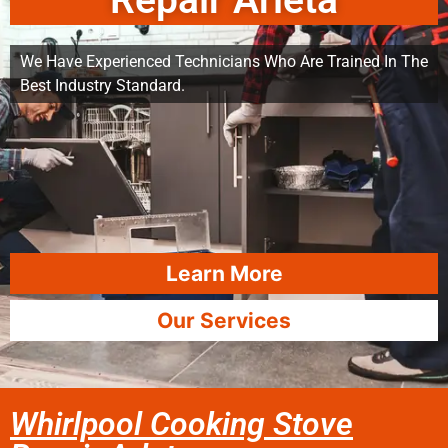
Repair Arleta
We Have Experienced Technicians Who Are Trained In The
Best Industry Standard.
Learn More
Our Services
Whirlpool Cooking Stove