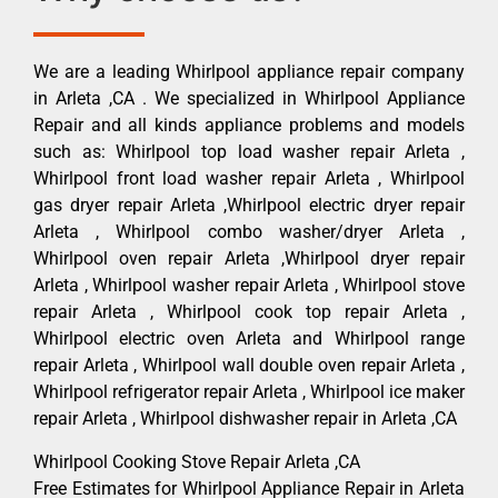
We are a leading Whirlpool appliance repair company
in Arleta ,CA . We specialized in Whirlpool Appliance
Repair and all kinds appliance problems and models
such as: Whirlpool top load washer repair Arleta ,
Whirlpool front load washer repair Arleta , Whirlpool
gas dryer repair Arleta ,Whirlpool electric dryer repair
Arleta , Whirlpool combo washer/dryer Arleta ,
Whirlpool oven repair Arleta ,Whirlpool dryer repair
Arleta , Whirlpool washer repair Arleta , Whirlpool stove
repair Arleta , Whirlpool cook top repair Arleta ,
Whirlpool electric oven Arleta and Whirlpool range
repair Arleta , Whirlpool wall double oven repair Arleta ,
Whirlpool refrigerator repair Arleta , Whirlpool ice maker
repair Arleta , Whirlpool dishwasher repair in Arleta ,CA
Whirlpool Cooking Stove Repair Arleta ,CA
Free Estimates for Whirlpool Appliance Repair in Arleta