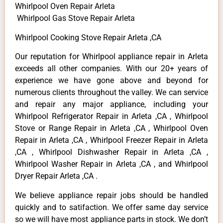
Whirlpool Oven Repair Arleta
Whirlpool Gas Stove Repair Arleta
Whirlpool Cooking Stove Repair Arleta ,CA
Our reputation for Whirlpool appliance repair in Arleta
exceeds all other companies. With our 20+ years of
experience we have gone above and beyond for
numerous clients throughout the valley. We can service
and repair any major appliance, including your
Whirlpool Refrigerator Repair in Arleta ,CA , Whirlpool
Stove or Range Repair in Arleta ,CA , Whirlpool Oven
Repair in Arleta ,CA , Whirlpool Freezer Repair in Arleta
,CA , Whirlpool Dishwasher Repair in Arleta ,CA ,
Whirlpool Washer Repair in Arleta ,CA , and Whirlpool
Dryer Repair Arleta ,CA .
We believe appliance repair jobs should be handled
quickly and to satifaction. We offer same day service
so we will have most appliance parts in stock. We don’t