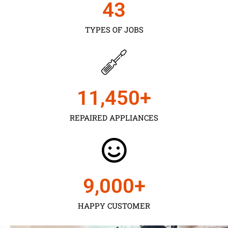
43
TYPES OF JOBS
11,450
+
REPAIRED APPLIANCES
9,000
+
HAPPY CUSTOMER