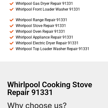
Whirlpool Gas Dryer Repair 91331
Whirlpool Front Loader Washer 91331
Whirlpool Range Repair 91331
Whirlpool Stove Repair 91331
Whirlpool Oven Repair 91331
Whirlpool Appliance Repair 91331
Whirlpool Electric Dryer Repair 91331
Whirlpool Top Loader Washer Repair 91331
Whirlpool Cooking Stove
Repair 91331
Why choose us?