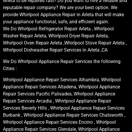
Arleta to be repaired fast? Do you want to hire a reliable and
reputable repair company? We are your best option. We
provide Whirlpool Appliance Repair in Arleta that will make
your appliance functional, safe, and efficient again.
We Do Whirlpool Refrigerator Repair Arleta , Whirlpool
Washer Repair Arleta, Whirlpool Dryer Repair Arleta,
Whirlpool Oven Repair Arleta ,Whirlpool Stove Repair Arleta ,
Whirlpool Dishwasher Repair Services in Arleta ,CA
We Do Whirlpool Appliance Repair Services the following
Cities :
Whirlpool Appliance Repair Services Alhambra, Whirlpool
Appliance Repair Services Altadena, Whirlpool Appliance
Repair Services Pacific Palisades, Whirlpool Appliance
Repair Services Arcadia , Whirlpool Appliance Repair
Services Beverly Hills , Whirlpool Appliance Repair Services
Burbank , Whirlpool Appliance Repair Services Chatsworth ,
Whirlpool Appliance Repair Services Encino , Whirlpool
Appliance Repair Services Glendale, Whirlpool Appliance