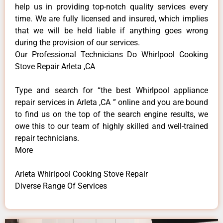
help us in providing top-notch quality services every
time. We are fully licensed and insured, which implies
that we will be held liable if anything goes wrong
during the provision of our services.
Our Professional Technicians Do Whirlpool Cooking
Stove Repair Arleta ,CA
Type and search for “the best Whirlpool appliance
repair services in Arleta ,CA ” online and you are bound
to find us on the top of the search engine results, we
owe this to our team of highly skilled and well-trained
repair technicians.
More
Arleta Whirlpool Cooking Stove Repair
Diverse Range Of Services