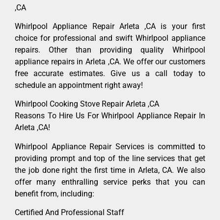
,CA
Whirlpool Appliance Repair Arleta ,CA is your first
choice for professional and swift Whirlpool appliance
repairs. Other than providing quality Whirlpool
appliance repairs in Arleta ,CA. We offer our customers
free accurate estimates. Give us a call today to
schedule an appointment right away!
Whirlpool Cooking Stove Repair Arleta ,CA
Reasons To Hire Us For Whirlpool Appliance Repair In
Arleta ,CA!
Whirlpool Appliance Repair Services is committed to
providing prompt and top of the line services that get
the job done right the first time in Arleta, CA. We also
offer many enthralling service perks that you can
benefit from, including:
Certified And Professional Staff