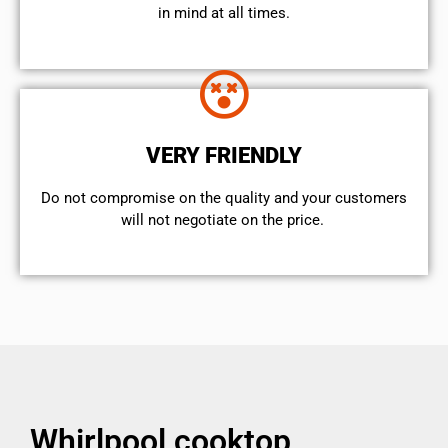
in mind at all times.
VERY FRIENDLY
​Do not compromise on the quality and your customers
will not negotiate on the price.
Whirlpool cooktop