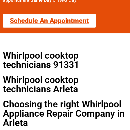
appointment Same Day
or Next Day.
Schedule An Appointment
Whirlpool cooktop
technicians 91331
Whirlpool cooktop
technicians Arleta
Choosing the right Whirlpool
Appliance Repair Company in
Arleta