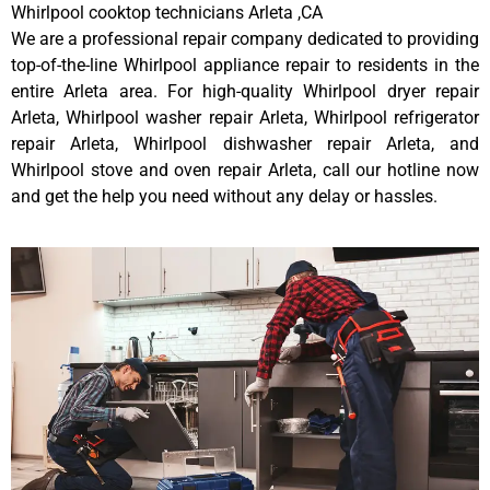
Whirlpool cooktop technicians Arleta ,CA
We are a professional repair company dedicated to providing
top-of-the-line Whirlpool appliance repair to residents in the
entire Arleta area. For high-quality Whirlpool dryer repair
Arleta, Whirlpool washer repair Arleta, Whirlpool refrigerator
repair Arleta, Whirlpool dishwasher repair Arleta, and
Whirlpool stove and oven repair Arleta, call our hotline now
and get the help you need without any delay or hassles.