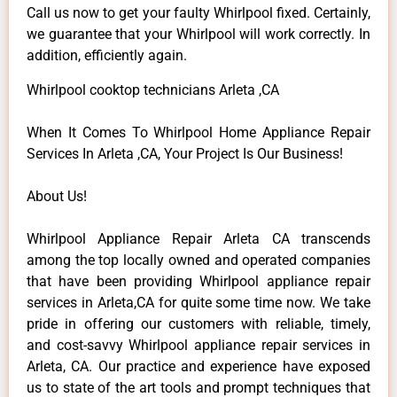
Call us now to get your faulty Whirlpool fixed. Certainly,
we guarantee that your Whirlpool will work correctly. In
addition, efficiently again.
Whirlpool cooktop technicians Arleta ,CA
When It Comes To Whirlpool Home Appliance Repair
Services In Arleta ,CA, Your Project Is Our Business!
About Us!
Whirlpool Appliance Repair Arleta CA transcends
among the top locally owned and operated companies
that have been providing Whirlpool appliance repair
services in Arleta,CA for quite some time now. We take
pride in offering our customers with reliable, timely,
and cost-savvy Whirlpool appliance repair services in
Arleta, CA. Our practice and experience have exposed
us to state of the art tools and prompt techniques that