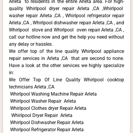
Arleta to residents in the entire Arleta area. For high-
quality Whirlpool dryer repair Arleta ,CA ,Whirlpool
washer repair Arleta ,CA , Whirlpool refrigerator repair
Arleta ,CA , Whirlpool dishwasher repair Arleta ,CA , and
Whirlpool stove and Whirlpool oven repair Arleta ,CA ,
call our hotline now and get the help you need without
any delay or hassles.
We offer top of the line quality Whirlpool appliance
repair services in Arleta ,CA that are second to none.
Have a look at the other services we highly specialize
in:
We Offer Top Of Line Quality Whirlpool cooktop
technicians Arleta ,CA
Whirlpool Washing Machine Repair Arleta
Whirlpool Washer Repair Arleta
Whirlpool Clothes dryer Repair Arleta
Whirlpool Dryer Repair Arleta
Whirlpool Dishwasher Repair Arleta
Whirlpool Refrigerator Repair Arleta