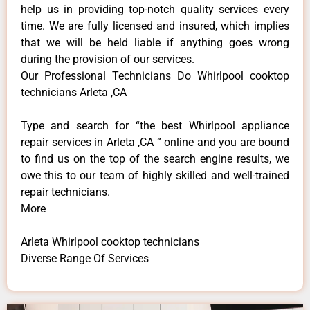
help us in providing top-notch quality services every
time. We are fully licensed and insured, which implies
that we will be held liable if anything goes wrong
during the provision of our services.
Our Professional Technicians Do Whirlpool cooktop
technicians Arleta ,CA
Type and search for “the best Whirlpool appliance
repair services in Arleta ,CA ” online and you are bound
to find us on the top of the search engine results, we
owe this to our team of highly skilled and well-trained
repair technicians.
More
Arleta Whirlpool cooktop technicians
Diverse Range Of Services