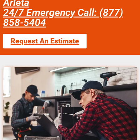
Arleta
24/7 Emergency Call: (877)
858-5404
Request An Estimate