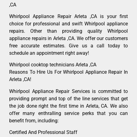
,CA
Whirlpool Appliance Repair Arleta ,CA is your first
choice for professional and swift Whirlpool appliance
repairs. Other than providing quality Whirlpool
appliance repairs in Arleta ,CA. We offer our customers
free accurate estimates. Give us a call today to
schedule an appointment right away!
Whirlpool cooktop technicians Arleta ,CA
Reasons To Hire Us For Whirlpool Appliance Repair In
Arleta ,CA!
Whirlpool Appliance Repair Services is committed to
providing prompt and top of the line services that get
the job done right the first time in Arleta, CA. We also
offer many enthralling service perks that you can
benefit from, including:
Certified And Professional Staff