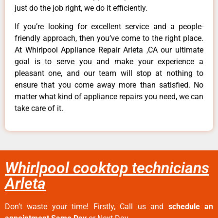
just do the job right, we do it efficiently.
If you’re looking for excellent service and a people-
friendly approach, then you’ve come to the right place.
At Whirlpool Appliance Repair Arleta ,CA our ultimate
goal is to serve you and make your experience a
pleasant one, and our team will stop at nothing to
ensure that you come away more than satisfied. No
matter what kind of appliance repairs you need, we can
take care of it.
Whirlpool cooktop technicians
Arleta
Don’t waste your time! Firstly, Call us and
schedule an