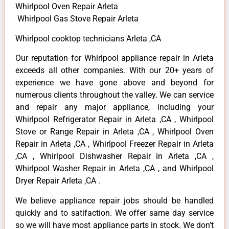
Whirlpool Oven Repair Arleta
Whirlpool Gas Stove Repair Arleta
Whirlpool cooktop technicians Arleta ,CA
Our reputation for Whirlpool appliance repair in Arleta
exceeds all other companies. With our 20+ years of
experience we have gone above and beyond for
numerous clients throughout the valley. We can service
and repair any major appliance, including your
Whirlpool Refrigerator Repair in Arleta ,CA , Whirlpool
Stove or Range Repair in Arleta ,CA , Whirlpool Oven
Repair in Arleta ,CA , Whirlpool Freezer Repair in Arleta
,CA , Whirlpool Dishwasher Repair in Arleta ,CA ,
Whirlpool Washer Repair in Arleta ,CA , and Whirlpool
Dryer Repair Arleta ,CA .
We believe appliance repair jobs should be handled
quickly and to satifaction. We offer same day service
so we will have most appliance parts in stock. We don’t