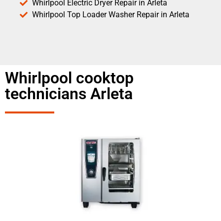
Whirlpool Electric Dryer Repair in Arleta
Whirlpool Top Loader Washer Repair in Arleta
Whirlpool cooktop
technicians Arleta