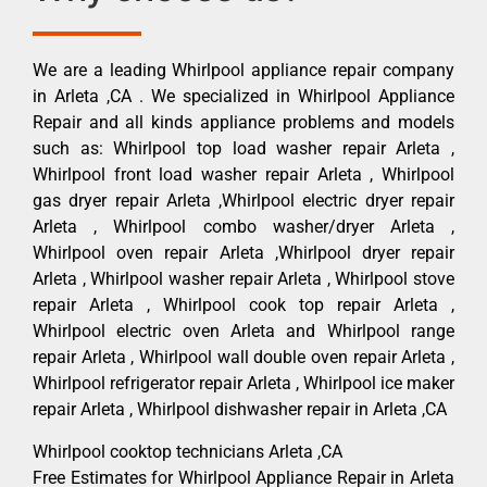
We are a leading Whirlpool appliance repair company
in Arleta ,CA . We specialized in Whirlpool Appliance
Repair and all kinds appliance problems and models
such as: Whirlpool top load washer repair Arleta ,
Whirlpool front load washer repair Arleta , Whirlpool
gas dryer repair Arleta ,Whirlpool electric dryer repair
Arleta , Whirlpool combo washer/dryer Arleta ,
Whirlpool oven repair Arleta ,Whirlpool dryer repair
Arleta , Whirlpool washer repair Arleta , Whirlpool stove
repair Arleta , Whirlpool cook top repair Arleta ,
Whirlpool electric oven Arleta and Whirlpool range
repair Arleta , Whirlpool wall double oven repair Arleta ,
Whirlpool refrigerator repair Arleta , Whirlpool ice maker
repair Arleta , Whirlpool dishwasher repair in Arleta ,CA
Whirlpool cooktop technicians Arleta ,CA
Free Estimates for Whirlpool Appliance Repair in Arleta