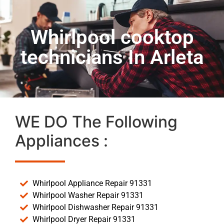
Whirlpool cooktop
technicians In Arleta
WE DO The Following
Appliances :
Whirlpool Appliance Repair 91331
Whirlpool Washer Repair 91331
Whirlpool Dishwasher Repair 91331
Whirlpool Dryer Repair 91331