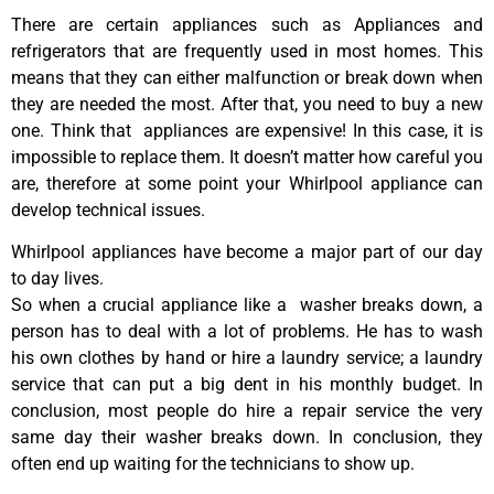
There are certain appliances such as Appliances and
refrigerators that are frequently used in most homes. This
means that they can either malfunction or break down when
they are needed the most. After that, you need to buy a new
one. Think that appliances are expensive! In this case, it is
impossible to replace them. It doesn’t matter how careful you
are, therefore at some point your Whirlpool appliance can
develop technical issues.
Whirlpool appliances have become a major part of our day
to day lives.
So when a crucial appliance like a washer breaks down, a
person has to deal with a lot of problems. He has to wash
his own clothes by hand or hire a laundry service; a laundry
service that can put a big dent in his monthly budget. In
conclusion, most people do hire a repair service the very
same day their washer breaks down. In conclusion, they
often end up waiting for the technicians to show up.