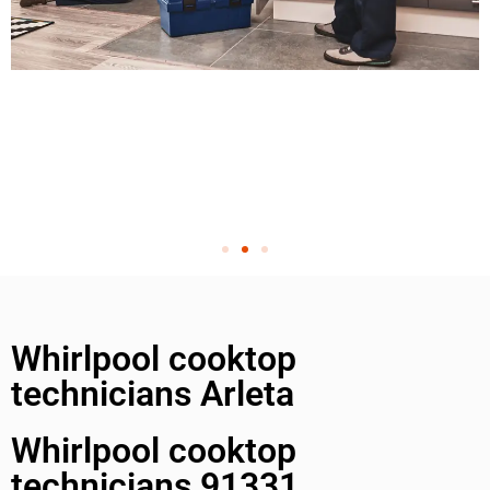
Whirlpool cooktop
technicians Arleta
Whirlpool cooktop
technicians 91331