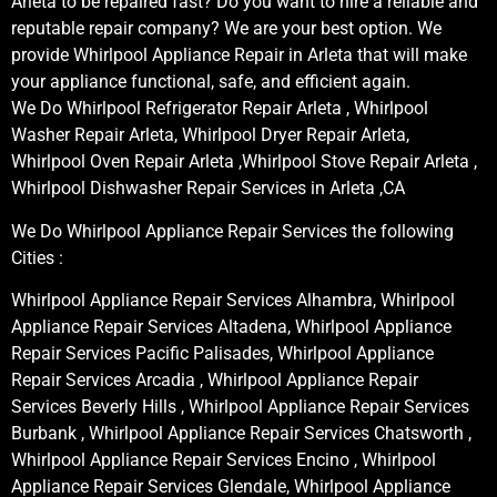
Arleta to be repaired fast? Do you want to hire a reliable and
reputable repair company? We are your best option. We
provide Whirlpool Appliance Repair in Arleta that will make
your appliance functional, safe, and efficient again.
We Do Whirlpool Refrigerator Repair Arleta , Whirlpool
Washer Repair Arleta, Whirlpool Dryer Repair Arleta,
Whirlpool Oven Repair Arleta ,Whirlpool Stove Repair Arleta ,
Whirlpool Dishwasher Repair Services in Arleta ,CA
We Do Whirlpool Appliance Repair Services the following
Cities :
Whirlpool Appliance Repair Services Alhambra, Whirlpool
Appliance Repair Services Altadena, Whirlpool Appliance
Repair Services Pacific Palisades, Whirlpool Appliance
Repair Services Arcadia , Whirlpool Appliance Repair
Services Beverly Hills , Whirlpool Appliance Repair Services
Burbank , Whirlpool Appliance Repair Services Chatsworth ,
Whirlpool Appliance Repair Services Encino , Whirlpool
Appliance Repair Services Glendale, Whirlpool Appliance