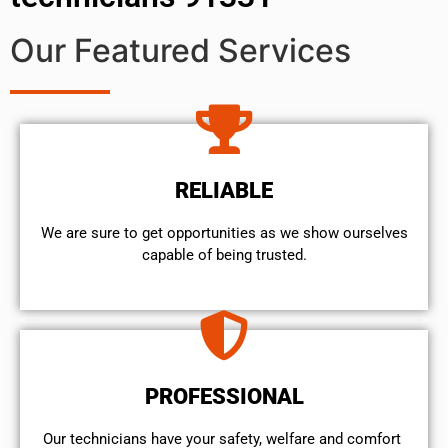
Our Featured Services
RELIABLE
We are sure to get opportunities as we show ourselves
capable of being trusted.
PROFESSIONAL
Our technicians have your safety, welfare and comfort ​