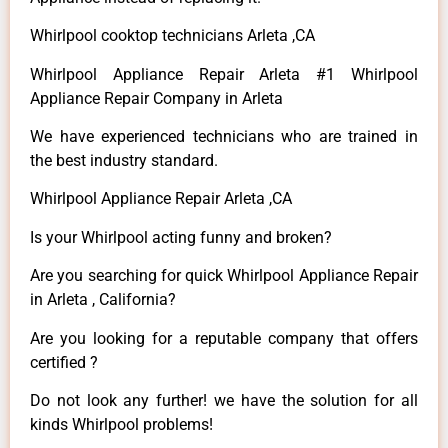
Whirlpool cooktop technicians Arleta ,CA
Whirlpool Appliance Repair Arleta #1 Whirlpool
Appliance Repair Company in Arleta
We have experienced technicians who are trained in
the best industry standard.
Whirlpool Appliance Repair Arleta ,CA
Is your Whirlpool acting funny and broken?
Are you searching for quick Whirlpool Appliance Repair
in Arleta , California?
Are you looking for a reputable company that offers
certified ?
Do not look any further! we have the solution for all
kinds Whirlpool problems!