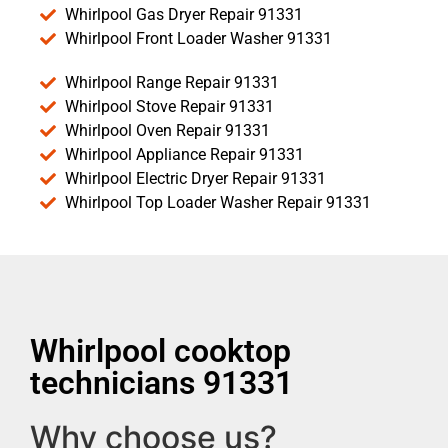
Whirlpool Gas Dryer Repair 91331
Whirlpool Front Loader Washer 91331
Whirlpool Range Repair 91331
Whirlpool Stove Repair 91331
Whirlpool Oven Repair 91331
Whirlpool Appliance Repair 91331
Whirlpool Electric Dryer Repair 91331
Whirlpool Top Loader Washer Repair 91331
Whirlpool cooktop
technicians 91331
Why choose us?