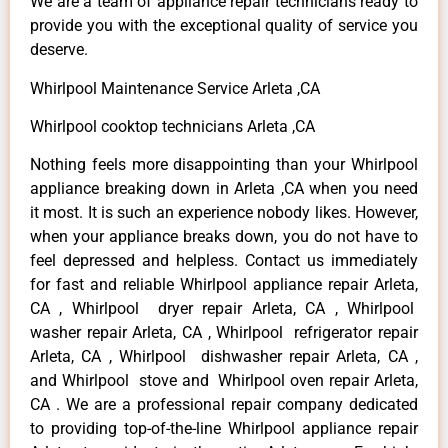
We are a team of appliance repair technicians ready to
provide you with the exceptional quality of service you
deserve.
Whirlpool Maintenance Service Arleta ,CA
Whirlpool cooktop technicians Arleta ,CA
Nothing feels more disappointing than your Whirlpool
appliance breaking down in Arleta ,CA when you need
it most. It is such an experience nobody likes. However,
when your appliance breaks down, you do not have to
feel depressed and helpless. Contact us immediately
for fast and reliable Whirlpool appliance repair Arleta,
CA , Whirlpool dryer repair Arleta, CA , Whirlpool
washer repair Arleta, CA , Whirlpool refrigerator repair
Arleta, CA , Whirlpool dishwasher repair Arleta, CA ,
and Whirlpool stove and Whirlpool oven repair Arleta,
CA . We are a professional repair company dedicated
to providing top-of-the-line Whirlpool appliance repair