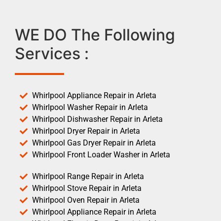
WE DO The Following
Services :
Whirlpool Appliance Repair in Arleta
Whirlpool Washer Repair in Arleta
Whirlpool Dishwasher Repair in Arleta
Whirlpool Dryer Repair in Arleta
Whirlpool Gas Dryer Repair in Arleta
Whirlpool Front Loader Washer in Arleta
Whirlpool Range Repair in Arleta
Whirlpool Stove Repair in Arleta
Whirlpool Oven Repair in Arleta
Whirlpool Appliance Repair in Arleta