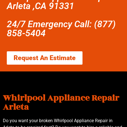
Arleta ,CA 91331
24/7 Emergency Call: (877)
858-5404
Request An Estimate
Whirlpool Appliance Repair
Arleta
Do you want your broken Whirlpool Appliance Repair in