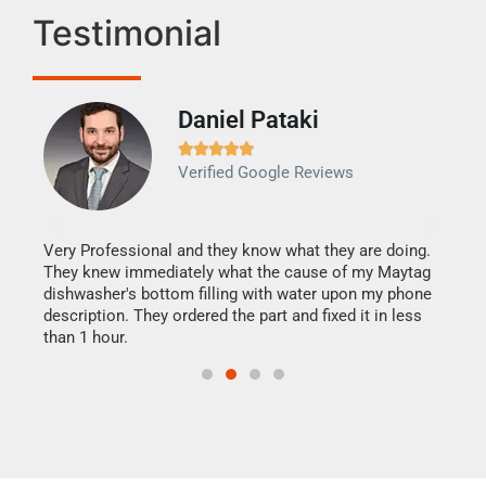
Testimonial
Daniel Pataki
Ra







Verified Google Reviews
Veri
It w
my h
this
Very Professional and they know what they are doing.
drye
They knew immediately what the cause of my Maytag
reas
dishwasher's bottom filling with water upon my phone
doing
ime.
description. They ordered the part and fixed it in less
than 1 hour.