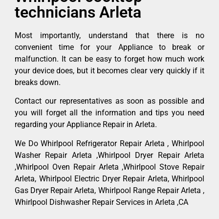
technicians Arleta
Most importantly, understand that there is no
convenient time for your Appliance to break or
malfunction. It can be easy to forget how much work
your device does, but it becomes clear very quickly if it
breaks down.
Contact our representatives as soon as possible and
you will forget all the information and tips you need
regarding your Appliance Repair in Arleta.
We Do Whirlpool Refrigerator Repair Arleta , Whirlpool
Washer Repair Arleta ,Whirlpool Dryer Repair Arleta
,Whirlpool Oven Repair Arleta ,Whirlpool Stove Repair
Arleta, Whirlpool Electric Dryer Repair Arleta, Whirlpool
Gas Dryer Repair Arleta, Whirlpool Range Repair Arleta ,
Whirlpool Dishwasher Repair Services in Arleta ,CA