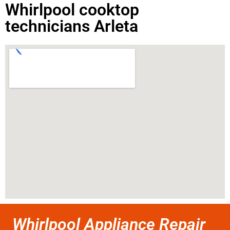
Whirlpool cooktop
technicians Arleta
Whirlpool Appliance Repair