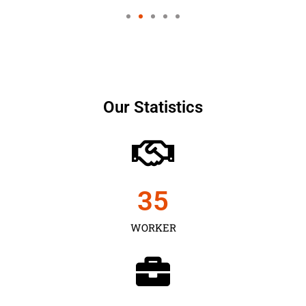
Our Statistics
35
WORKER