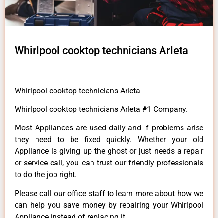
Whirlpool cooktop technicians Arleta
Whirlpool cooktop technicians Arleta
Whirlpool cooktop technicians Arleta #1 Company.
Most Appliances are used daily and if problems arise
they need to be fixed quickly. Whether your old
Appliance is giving up the ghost or just needs a repair
or service call, you can trust our friendly professionals
to do the job right.
Please call our office staff to learn more about how we
can help you save money by repairing your Whirlpool
Appliance instead of replacing it.