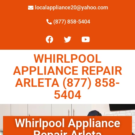
localappliance20@yahoo.com
(877) 858-5404
WHIRLPOOL
APPLIANCE REPAIR
ARLETA (877) 858-
5404
Whirlpool Appliance