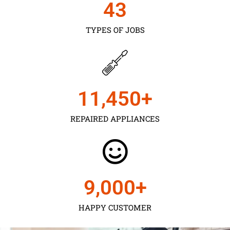
43
TYPES OF JOBS
11,450
+
REPAIRED APPLIANCES
9,000
+
HAPPY CUSTOMER