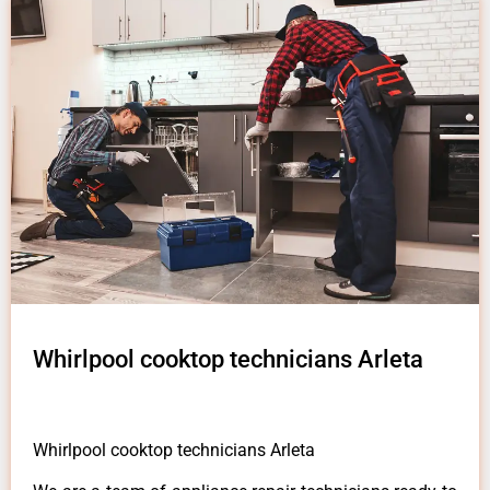
Whirlpool cooktop technicians Arleta
Whirlpool cooktop technicians Arleta