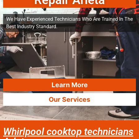
Repair Arleta
We Have Experienced Technicians Who Are Trained In The
Best Industry Standard.
Learn More
Our Services
Whirlpool cooktop technicians