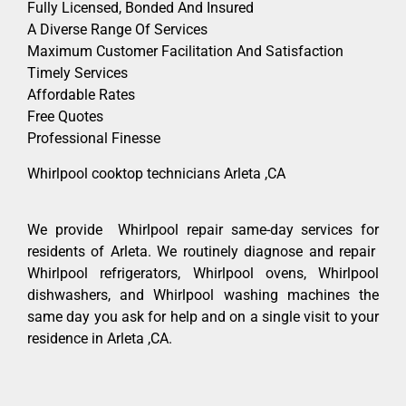
Fully Licensed, Bonded And Insured
A Diverse Range Of Services
Maximum Customer Facilitation And Satisfaction
Timely Services
Affordable Rates
Free Quotes
Professional Finesse
Whirlpool cooktop technicians Arleta ,CA
We provide Whirlpool repair same-day services for
residents of Arleta. We routinely diagnose and repair
Whirlpool refrigerators, Whirlpool ovens, Whirlpool
dishwashers, and Whirlpool washing machines the
same day you ask for help and on a single visit to your
residence in Arleta ,CA.