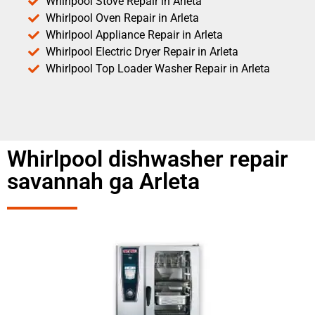
Whirlpool Stove Repair in Arleta
Whirlpool Oven Repair in Arleta
Whirlpool Appliance Repair in Arleta
Whirlpool Electric Dryer Repair in Arleta
Whirlpool Top Loader Washer Repair in Arleta
Whirlpool dishwasher repair
savannah ga Arleta