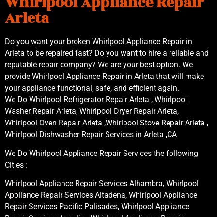
Whirlpool Appliance Repair
Arleta
Do you want your broken Whirlpool Appliance Repair in
Arleta to be repaired fast? Do you want to hire a reliable and
reputable repair company? We are your best option. We
provide Whirlpool Appliance Repair in Arleta that will make
your appliance functional, safe, and efficient again.
We Do Whirlpool Refrigerator Repair Arleta , Whirlpool
Washer Repair Arleta, Whirlpool Dryer Repair Arleta,
Whirlpool Oven Repair Arleta ,Whirlpool Stove Repair Arleta ,
Whirlpool Dishwasher Repair Services in Arleta ,CA
We Do Whirlpool Appliance Repair Services the following
Cities :
Whirlpool Appliance Repair Services Alhambra, Whirlpool
Appliance Repair Services Altadena, Whirlpool Appliance
Repair Services Pacific Palisades, Whirlpool Appliance