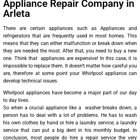
Appliance Repair Company in
Arleta
There are certain appliances such as Appliances and
refrigerators that are frequently used in most homes. This
means that they can either malfunction or break down when
they are needed the most. After that, you need to buy a new
one. Think that appliances are expensive! In this case, it is
impossible to replace them. It doesn’t matter how careful you
are, therefore at some point your Whirlpool appliance can
develop technical issues.
Whirlpool appliances have become a major part of our day
to day lives.
So when a crucial appliance like a washer breaks down, a
person has to deal with a lot of problems. He has to wash
his own clothes by hand or hire a laundry service; a laundry
service that can put a big dent in his monthly budget. In
conclusion, most people do hire a repair service the very