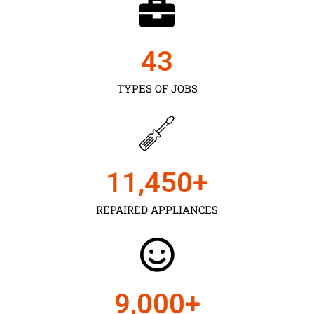
43
TYPES OF JOBS
11,450
+
REPAIRED APPLIANCES
9,000
+