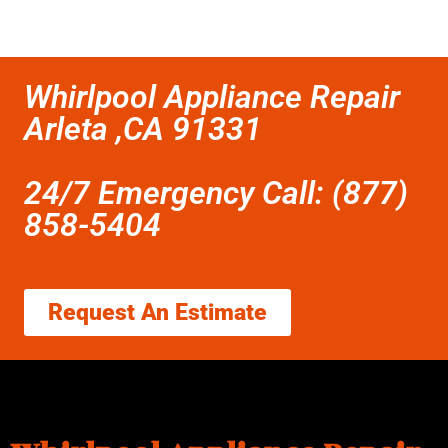
Whirlpool Appliance Repair
Arleta ,CA 91331
24/7 Emergency Call: (877)
858-5404
Request An Estimate