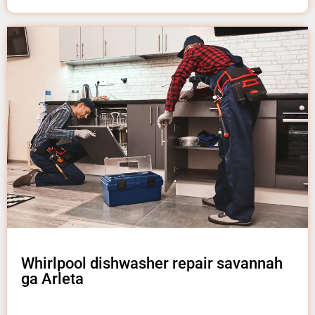
Whirlpool dishwasher repair savannah
ga Arleta