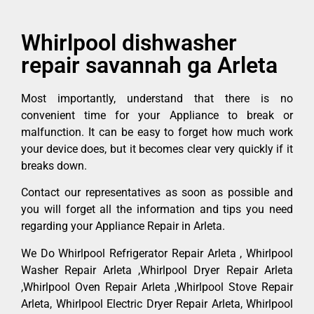
Whirlpool dishwasher
repair savannah ga Arleta
Most importantly, understand that there is no
convenient time for your Appliance to break or
malfunction. It can be easy to forget how much work
your device does, but it becomes clear very quickly if it
breaks down.
Contact our representatives as soon as possible and
you will forget all the information and tips you need
regarding your Appliance Repair in Arleta.
We Do Whirlpool Refrigerator Repair Arleta , Whirlpool
Washer Repair Arleta ,Whirlpool Dryer Repair Arleta
,Whirlpool Oven Repair Arleta ,Whirlpool Stove Repair
Arleta, Whirlpool Electric Dryer Repair Arleta, Whirlpool