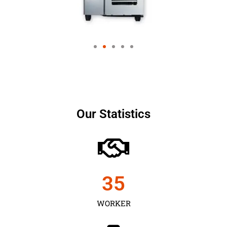
Our Statistics
35
WORKER