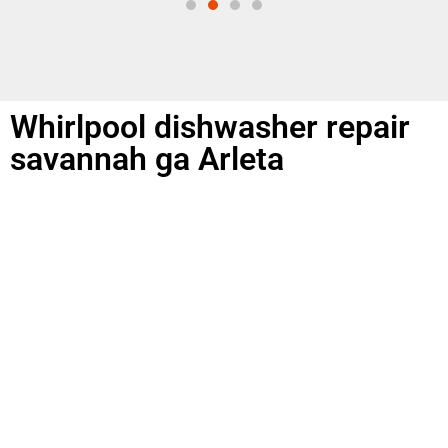
Whirlpool dishwasher repair
savannah ga Arleta