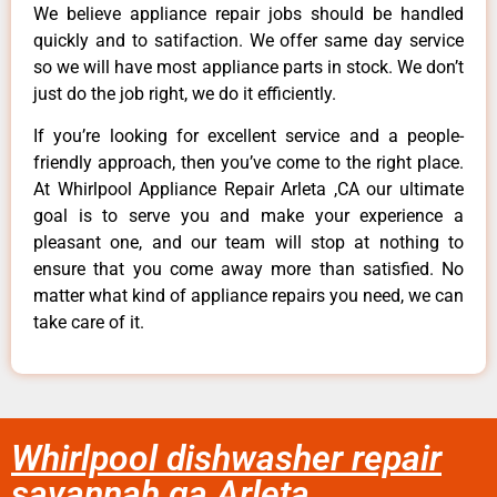
We believe appliance repair jobs should be handled
quickly and to satifaction. We offer same day service
so we will have most appliance parts in stock. We don’t
just do the job right, we do it efficiently.
If you’re looking for excellent service and a people-
friendly approach, then you’ve come to the right place.
At Whirlpool Appliance Repair Arleta ,CA our ultimate
goal is to serve you and make your experience a
pleasant one, and our team will stop at nothing to
ensure that you come away more than satisfied. No
matter what kind of appliance repairs you need, we can
take care of it.
Whirlpool dishwasher repair
savannah ga Arleta