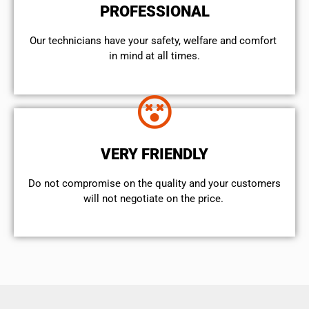
PROFESSIONAL
Our technicians have your safety, welfare and comfort ​
in mind at all times.
VERY FRIENDLY
​Do not compromise on the quality and your customers
will not negotiate on the price.