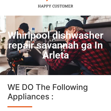
HAPPY CUSTOMER
Whirlpool dishwasher
repair savannah ga In
Arleta
WE DO The Following
Appliances :