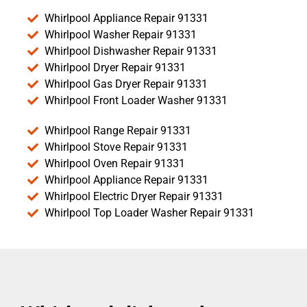
Whirlpool Appliance Repair 91331
Whirlpool Washer Repair 91331
Whirlpool Dishwasher Repair 91331
Whirlpool Dryer Repair 91331
Whirlpool Gas Dryer Repair 91331
Whirlpool Front Loader Washer 91331
Whirlpool Range Repair 91331
Whirlpool Stove Repair 91331
Whirlpool Oven Repair 91331
Whirlpool Appliance Repair 91331
Whirlpool Electric Dryer Repair 91331
Whirlpool Top Loader Washer Repair 91331