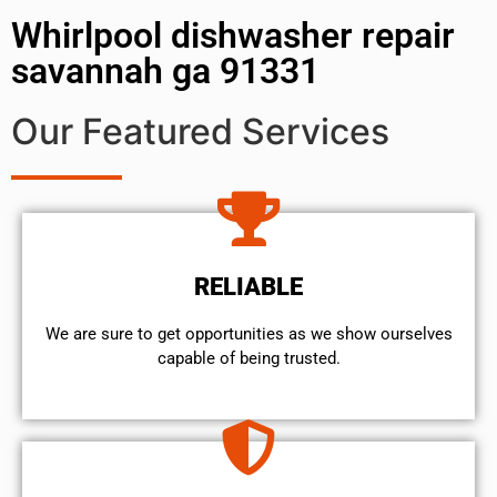
Whirlpool dishwasher repair
savannah ga 91331
Our Featured Services
RELIABLE
We are sure to get opportunities as we show ourselves
capable of being trusted.