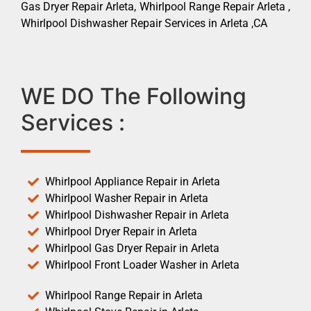
Gas Dryer Repair Arleta, Whirlpool Range Repair Arleta ,
Whirlpool Dishwasher Repair Services in Arleta ,CA
WE DO The Following
Services :
Whirlpool Appliance Repair in Arleta
Whirlpool Washer Repair in Arleta
Whirlpool Dishwasher Repair in Arleta
Whirlpool Dryer Repair in Arleta
Whirlpool Gas Dryer Repair in Arleta
Whirlpool Front Loader Washer in Arleta
Whirlpool Range Repair in Arleta