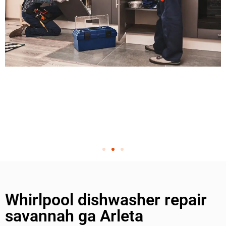
Whirlpool dishwasher repair
savannah ga Arleta