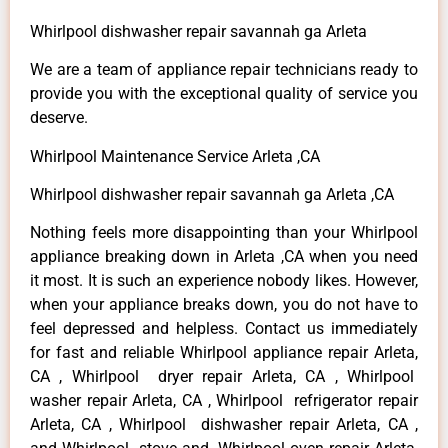
Whirlpool dishwasher repair savannah ga Arleta
We are a team of appliance repair technicians ready to
provide you with the exceptional quality of service you
deserve.
Whirlpool Maintenance Service Arleta ,CA
Whirlpool dishwasher repair savannah ga Arleta ,CA
Nothing feels more disappointing than your Whirlpool
appliance breaking down in Arleta ,CA when you need
it most. It is such an experience nobody likes. However,
when your appliance breaks down, you do not have to
feel depressed and helpless. Contact us immediately
for fast and reliable Whirlpool appliance repair Arleta,
CA , Whirlpool dryer repair Arleta, CA , Whirlpool
washer repair Arleta, CA , Whirlpool refrigerator repair
Arleta, CA , Whirlpool dishwasher repair Arleta, CA ,