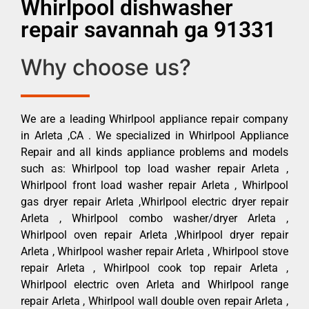
Whirlpool dishwasher
repair savannah ga 91331
Why choose us?
We are a leading Whirlpool appliance repair company
in Arleta ,CA . We specialized in Whirlpool Appliance
Repair and all kinds appliance problems and models
such as: Whirlpool top load washer repair Arleta ,
Whirlpool front load washer repair Arleta , Whirlpool
gas dryer repair Arleta ,Whirlpool electric dryer repair
Arleta , Whirlpool combo washer/dryer Arleta ,
Whirlpool oven repair Arleta ,Whirlpool dryer repair
Arleta , Whirlpool washer repair Arleta , Whirlpool stove
repair Arleta , Whirlpool cook top repair Arleta ,
Whirlpool electric oven Arleta and Whirlpool range
repair Arleta , Whirlpool wall double oven repair Arleta ,