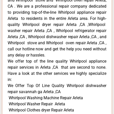
and Whirlpool stove and Whirlpool oven repair Arleta,
CA . We are a professional repair company dedicated
to providing top-of-the-line Whirlpool appliance repair
Arleta to residents in the entire Arleta area. For high-
quality Whirlpool dryer repair Arleta ,CA ,Whirlpool
washer repair Arleta ,CA , Whirlpool refrigerator repair
Arleta ,CA , Whirlpool dishwasher repair Arleta ,CA , and
Whirlpool stove and Whirlpool oven repair Arleta ,CA ,
call our hotline now and get the help you need without
any delay or hassles.
We offer top of the line quality Whirlpool appliance
repair services in Arleta ,CA that are second to none.
Have a look at the other services we highly specialize
in:
We Offer Top Of Line Quality Whirlpool dishwasher
repair savannah ga Arleta ,CA
Whirlpool Washing Machine Repair Arleta
Whirlpool Washer Repair Arleta
Whirlpool Clothes dryer Repair Arleta