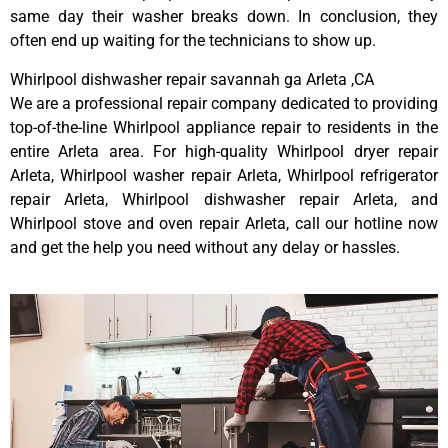
same day their washer breaks down. In conclusion, they
often end up waiting for the technicians to show up.
Whirlpool dishwasher repair savannah ga Arleta ,CA
We are a professional repair company dedicated to providing
top-of-the-line Whirlpool appliance repair to residents in the
entire Arleta area. For high-quality Whirlpool dryer repair
Arleta, Whirlpool washer repair Arleta, Whirlpool refrigerator
repair Arleta, Whirlpool dishwasher repair Arleta, and
Whirlpool stove and oven repair Arleta, call our hotline now
and get the help you need without any delay or hassles.