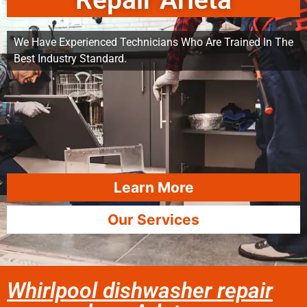
Repair Arleta
We Have Experienced Technicians Who Are Trained In The
Best Industry Standard.
Learn More
Our Services
Whirlpool dishwasher repair