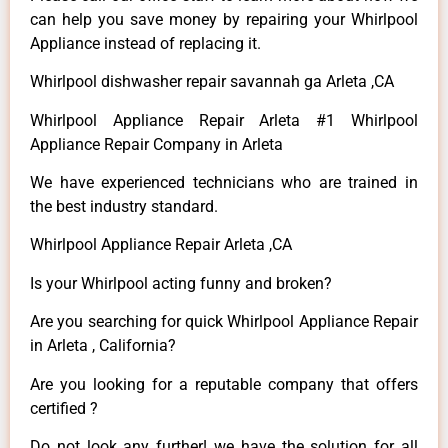
can help you save money by repairing your Whirlpool
Appliance instead of replacing it.
Whirlpool dishwasher repair savannah ga Arleta ,CA
Whirlpool Appliance Repair Arleta #1 Whirlpool
Appliance Repair Company in Arleta
We have experienced technicians who are trained in
the best industry standard.
Whirlpool Appliance Repair Arleta ,CA
Is your Whirlpool acting funny and broken?
Are you searching for quick Whirlpool Appliance Repair
in Arleta , California?
Are you looking for a reputable company that offers
certified ?
Do not look any further! we have the solution for all