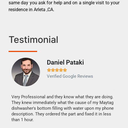
same day you ask for help and on a single visit to your
residence in Arleta ,CA.
Testimonial
Daniel Pataki
Ra







Verified Google Reviews
Veri
It w
my h
this
Very Professional and they know what they are doing.
drye
They knew immediately what the cause of my Maytag
reas
dishwasher's bottom filling with water upon my phone
doing
ime.
description. They ordered the part and fixed it in less
than 1 hour.