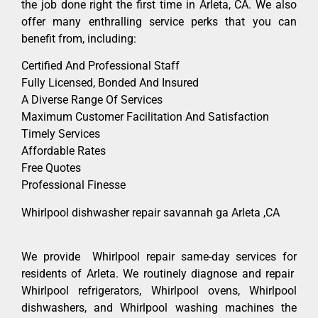
the job done right the first time in Arleta, CA. We also
offer many enthralling service perks that you can
benefit from, including:
Certified And Professional Staff
Fully Licensed, Bonded And Insured
A Diverse Range Of Services
Maximum Customer Facilitation And Satisfaction
Timely Services
Affordable Rates
Free Quotes
Professional Finesse
Whirlpool dishwasher repair savannah ga Arleta ,CA
We provide Whirlpool repair same-day services for
residents of Arleta. We routinely diagnose and repair
Whirlpool refrigerators, Whirlpool ovens, Whirlpool
dishwashers, and Whirlpool washing machines the