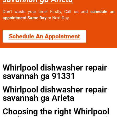
Don’t waste your time! Firstly, Call us and
schedule an
appointment Same Day
or Next Day.
Schedule An Appointment
Whirlpool dishwasher repair
savannah ga 91331
Whirlpool dishwasher repair
savannah ga Arleta
Choosing the right Whirlpool