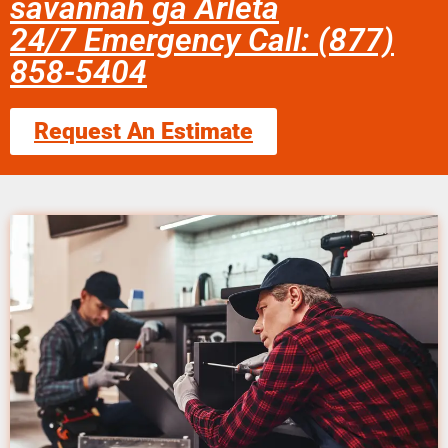
savannah ga Arleta
24/7 Emergency Call: (877)
858-5404
Request An Estimate