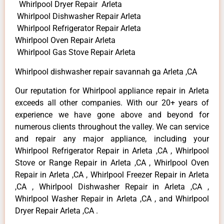
Whirlpool Dryer Repair Arleta
Whirlpool Dishwasher Repair Arleta
Whirlpool Refrigerator Repair Arleta
Whirlpool Oven Repair Arleta
Whirlpool Gas Stove Repair Arleta
Whirlpool dishwasher repair savannah ga Arleta ,CA
Our reputation for Whirlpool appliance repair in Arleta
exceeds all other companies. With our 20+ years of
experience we have gone above and beyond for
numerous clients throughout the valley. We can service
and repair any major appliance, including your
Whirlpool Refrigerator Repair in Arleta ,CA , Whirlpool
Stove or Range Repair in Arleta ,CA , Whirlpool Oven
Repair in Arleta ,CA , Whirlpool Freezer Repair in Arleta
,CA , Whirlpool Dishwasher Repair in Arleta ,CA ,
Whirlpool Washer Repair in Arleta ,CA , and Whirlpool
Dryer Repair Arleta ,CA .