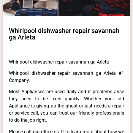
Whirlpool dishwasher repair savannah
ga Arleta
Whirlpool dishwasher repair savannah ga Arleta
Whirlpool dishwasher repair savannah ga Arleta #1
Company.
Most Appliances are used daily and if problems arise
they need to be fixed quickly. Whether your old
Appliance is giving up the ghost or just needs a repair
or service call, you can trust our friendly professionals
to do the job right.
Please call our office staff to learn more about how we