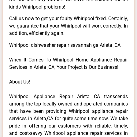
kinds Whirlpool problems!
Call us now to get your faulty Whirlpool fixed. Certainly,
we guarantee that your Whirlpool will work correctly. In
addition, efficiently again.
Whirlpool dishwasher repair savannah ga Arleta ,CA
When It Comes To Whirlpool Home Appliance Repair
Services In Arleta ,CA, Your Project Is Our Business!
About Us!
Whirlpool Appliance Repair Arleta CA transcends
among the top locally owned and operated companies
that have been providing Whirlpool appliance repair
services in Arleta,CA for quite some time now. We take
pride in offering our customers with reliable, timely,
and cost-savvy Whirlpool appliance repair services in