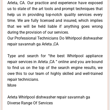
Arleta, CA. Our practice and experience have exposed
us to state of the art tools and prompt techniques that
help us in providing top-notch quality services every
time. We are fully licensed and insured, which implies
that we will be held liable if anything goes wrong
during the provision of our services.
Our Professional Technicians Do Whirlpool dishwasher
repair savannah ga Arleta ,CA
Type and search for “the best Whirlpool appliance
repair services in Arleta ,CA ” online and you are bound
to find us on the top of the search engine results, we
owe this to our team of highly skilled and well-trained
repair technicians.
More
Arleta Whirlpool dishwasher repair savannah ga
Diverse Range Of Services