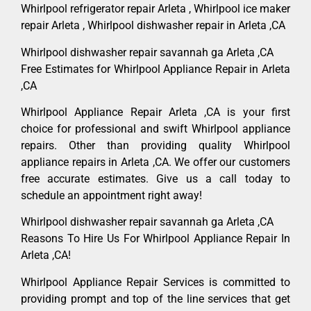
Whirlpool refrigerator repair Arleta , Whirlpool ice maker
repair Arleta , Whirlpool dishwasher repair in Arleta ,CA
Whirlpool dishwasher repair savannah ga Arleta ,CA
Free Estimates for Whirlpool Appliance Repair in Arleta
,CA
Whirlpool Appliance Repair Arleta ,CA is your first
choice for professional and swift Whirlpool appliance
repairs. Other than providing quality Whirlpool
appliance repairs in Arleta ,CA. We offer our customers
free accurate estimates. Give us a call today to
schedule an appointment right away!
Whirlpool dishwasher repair savannah ga Arleta ,CA
Reasons To Hire Us For Whirlpool Appliance Repair In
Arleta ,CA!
Whirlpool Appliance Repair Services is committed to
providing prompt and top of the line services that get