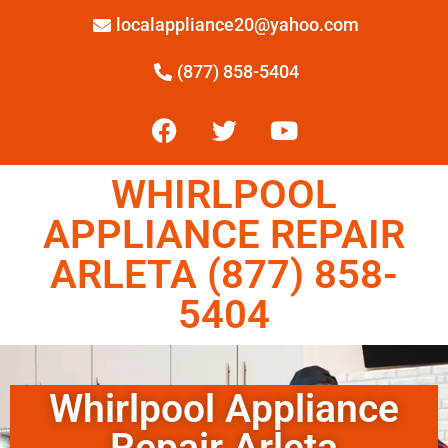
localappliance20@yahoo.com
(877) 858-5404
WHIRLPOOL
APPLIANCE REPAIR
ARLETA (877) 858-
5404
Whirlpool Appliance