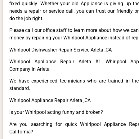
fixed quickly. Whether your old Appliance is giving up th
needs a repair or service call, you can trust our friendly p
do the job right.
Please call our office staff to learn more about how we ca
money by repairing your Whirlpool Appliance instead of repl
Whirlpool Dishwasher Repair Service Arleta ,CA
Whirlpool Appliance Repair Arleta #1 Whirlpool App
Company in Arleta
We have experienced technicians who are trained in the
standard.
Whirlpool Appliance Repair Arleta ,CA
Is your Whirlpool acting funny and broken?
Are you searching for quick Whirlpool Appliance Repai
California?