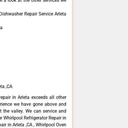
e a look at the other services we
Dishwasher Repair Service Arleta
ta
ta ,CA
epair in Arleta exceeds all other
erience we have gone above and
 the valley. We can service and
r Whirlpool Refrigerator Repair in
air in Arleta ,CA , Whirlpool Oven