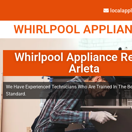
localap
WHIRLPOOL APPLIANC
Whirlpool Appliance R
Arleta
We Have Experienced Technicians Who Are Trained In The Be
Standard.