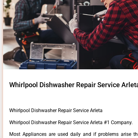
Whirlpool Dishwasher Repair Service Arlet
Whirlpool Dishwasher Repair Service Arleta
Whirlpool Dishwasher Repair Service Arleta #1 Company.
Most Appliances are used daily and if problems arise t