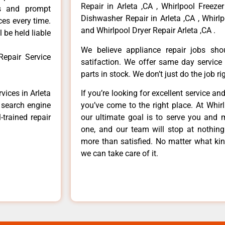
Repair in Arleta ,CA , Whirlpool Freezer
ls and prompt
Dishwasher Repair in Arleta ,CA , Whirlp
ces every time.
and Whirlpool Dryer Repair Arleta ,CA .
 be held liable
We believe appliance repair jobs sh
Repair Service
satifaction. We offer same day service
parts in stock. We don’t just do the job righ
vices in Arleta
If you’re looking for excellent service an
e search engine
you’ve come to the right place. At Whir
-trained repair
our ultimate goal is to serve you and 
one, and our team will stop at nothin
more than satisfied. No matter what kin
we can take care of it.