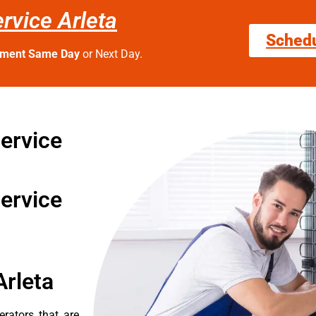
rvice Arleta
Sched
tment Same Day
or Next Day.
ervice
ervice
Arleta
erators that are