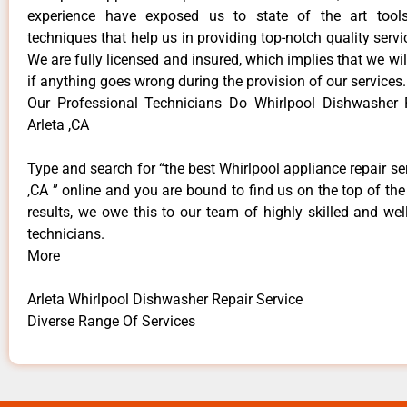
experience have exposed us to state of the art too
techniques that help us in providing top-notch quality servi
We are fully licensed and insured, which implies that we will
if anything goes wrong during the provision of our services.
Our Professional Technicians Do Whirlpool Dishwasher 
Arleta ,CA
Type and search for “the best Whirlpool appliance repair ser
,CA ” online and you are bound to find us on the top of th
results, we owe this to our team of highly skilled and well
technicians.
More
Arleta Whirlpool Dishwasher Repair Service
Diverse Range Of Services