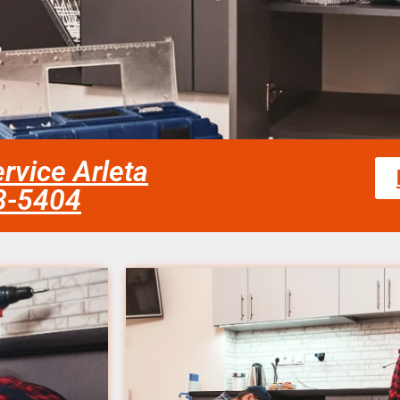
rvice Arleta
58-5404