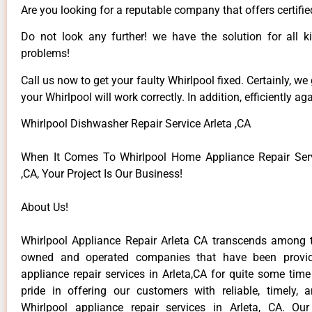
Are you looking for a reputable company that offers certifie
Do not look any further! we have the solution for all k
problems!
Call us now to get your faulty Whirlpool fixed. Certainly, we
your Whirlpool will work correctly. In addition, efficiently aga
Whirlpool Dishwasher Repair Service Arleta ,CA
When It Comes To Whirlpool Home Appliance Repair Serv
,CA, Your Project Is Our Business!
About Us!
Whirlpool Appliance Repair Arleta CA transcends among t
owned and operated companies that have been provid
appliance repair services in Arleta,CA for quite some tim
pride in offering our customers with reliable, timely, 
Whirlpool appliance repair services in Arleta, CA. Ou