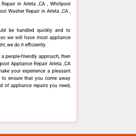
 Repair in Arleta ,CA , Whirlpool
ool Washer Repair in Arleta ,CA ,
ould be handled quickly and to
 so we will have most appliance
t, we do it efficiently.
d a people-friendly approach, then
lpool Appliance Repair Arleta ,CA
make your experience a pleasant
g to ensure that you come away
d of appliance repairs you need,