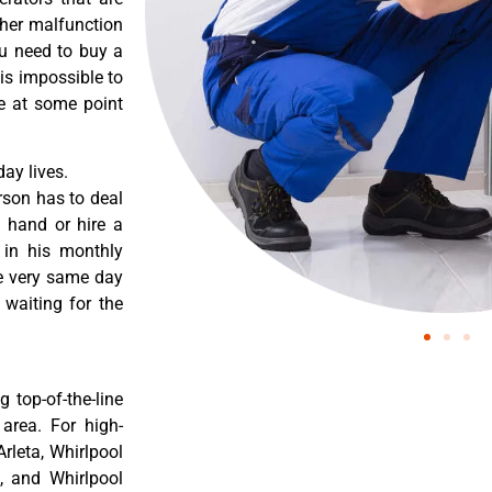
ther malfunction
ou need to buy a
 is impossible to
re at some point
ay lives.
rson has to deal
 hand or hire a
 in his monthly
he very same day
 waiting for the
 top-of-the-line
 area. For high-
Arleta, Whirlpool
a, and Whirlpool