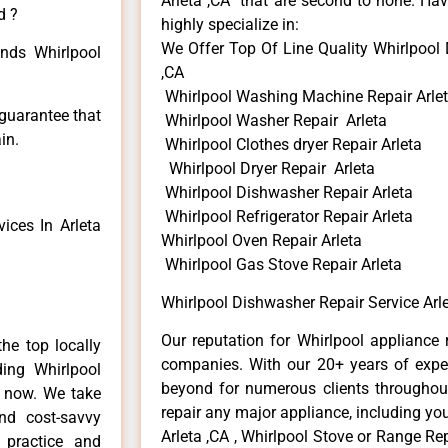
Arleta ,CA that are second to none. Hav
d ?
highly specialize in:
We Offer Top Of Line Quality Whirlpool 
inds Whirlpool
,CA
Whirlpool Washing Machine Repair Arle
 guarantee that
Whirlpool Washer Repair Arleta
in.
Whirlpool Clothes dryer Repair Arleta
Whirlpool Dryer Repair Arleta
Whirlpool Dishwasher Repair Arleta
Whirlpool Refrigerator Repair Arleta
ices In Arleta
Whirlpool Oven Repair Arleta
Whirlpool Gas Stove Repair Arleta
Whirlpool Dishwasher Repair Service Arle
Our reputation for Whirlpool appliance r
he top locally
companies. With our 20+ years of exp
ing Whirlpool
beyond for numerous clients throughout
e now. We take
repair any major appliance, including you
and cost-savvy
Arleta ,CA , Whirlpool Stove or Range Rep
r practice and