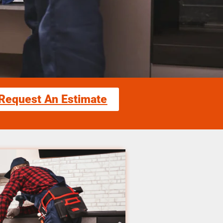
Request An Estimate