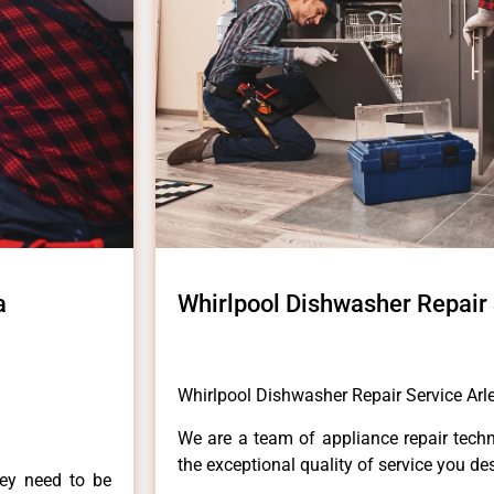
a
Whirlpool Dishwasher Repair 
Whirlpool Dishwasher Repair Service Arl
We are a team of appliance repair techn
the exceptional quality of service you de
hey need to be