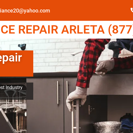
pliance20@yahoo.com
E REPAIR ARLETA (877
epair
st Industry