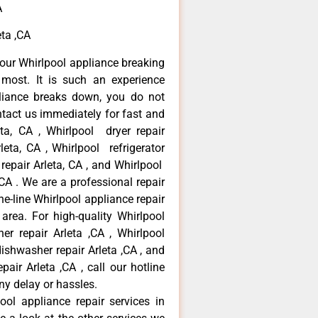
A
ta ,CA
our Whirlpool appliance breaking
most. It is such an experience
liance breaks down, you do not
ntact us immediately for fast and
eta, CA , Whirlpool dryer repair
leta, CA , Whirlpool refrigerator
 repair Arleta, CA , and Whirlpool
CA . We are a professional repair
e-line Whirlpool appliance repair
 area. For high-quality Whirlpool
er repair Arleta ,CA , Whirlpool
 dishwasher repair Arleta ,CA , and
ir Arleta ,CA , call our hotline
ny delay or hassles.
ool appliance repair services in