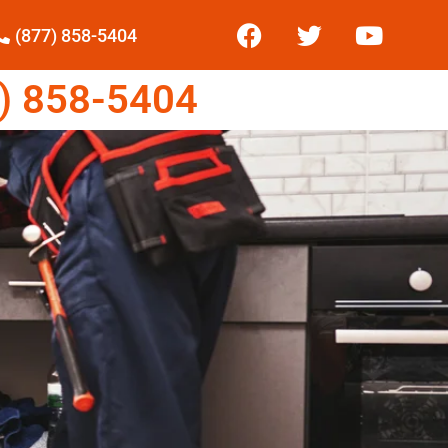
(877) 858-5404
) 858-5404