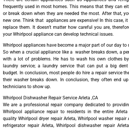
frequently used in most homes. This means that they can ei
or break down when they are needed the most. After that, y
new one. Think that appliances are expensive! In this case, it
replace them. It doesn’t matter how careful you are, therefo
your Whirlpool appliance can develop technical issues.
Whirlpool appliances have become a major part of our day to d
So when a crucial appliance like a washer breaks down, a pe
with a lot of problems. He has to wash his own clothes by
laundry service; a laundry service that can put a big dent
budget. In conclusion, most people do hire a repair service t
their washer breaks down. In conclusion, they often end up
technicians to show up.
Whirlpool Dishwasher Repair Service Arleta ,CA
We are a professional repair company dedicated to providing
Whirlpool appliance repair to residents in the entire Arleta
quality Whirlpool dryer repair Arleta, Whirlpool washer repair 
refrigerator repair Arleta, Whirlpool dishwasher repair Arlet