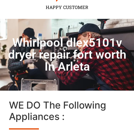
HAPPY CUSTOMER
Whirlpool dlex5101v
dryer repair fort worth
In Arleta
WE DO The Following
Appliances :