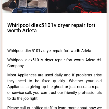
Whirlpool dlex5101v dryer repair fort
worth Arleta
Whirlpool dlex5101v dryer repair fort worth Arleta
Whirlpool dlex5101v dryer repair fort worth Arleta #1
Company.
Most Appliances are used daily and if problems arise
they need to be fixed quickly. Whether your old
Appliance is giving up the ghost or just needs a repair
or service call, you can trust our friendly professionals
to do the job right.
Please call our office staff to learn more about how we