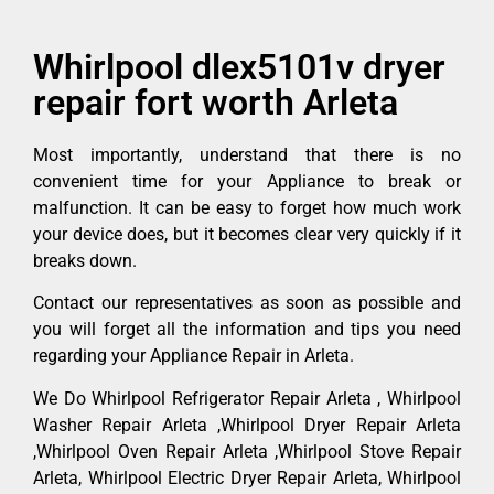
Whirlpool dlex5101v dryer
repair fort worth Arleta
Most importantly, understand that there is no
convenient time for your Appliance to break or
malfunction. It can be easy to forget how much work
your device does, but it becomes clear very quickly if it
breaks down.
Contact our representatives as soon as possible and
you will forget all the information and tips you need
regarding your Appliance Repair in Arleta.
We Do Whirlpool Refrigerator Repair Arleta , Whirlpool
Washer Repair Arleta ,Whirlpool Dryer Repair Arleta
,Whirlpool Oven Repair Arleta ,Whirlpool Stove Repair
Arleta, Whirlpool Electric Dryer Repair Arleta, Whirlpool