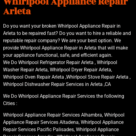
Whirlpool Appliance Repair
Arleta
Do you want your broken Whirlpool Appliance Repair in
Arleta to be repaired fast? Do you want to hire a reliable and
reputable repair company? We are your best option. We
provide Whirlpool Appliance Repair in Arleta that will make
your appliance functional, safe, and efficient again.
We Do Whirlpool Refrigerator Repair Arleta , Whirlpool
Washer Repair Arleta, Whirlpool Dryer Repair Arleta,
Whirlpool Oven Repair Arleta ,Whirlpool Stove Repair Arleta ,
Whirlpool Dishwasher Repair Services in Arleta ,CA
We Do Whirlpool Appliance Repair Services the following
Cities :
Whirlpool Appliance Repair Services Alhambra, Whirlpool
Appliance Repair Services Altadena, Whirlpool Appliance
Repair Services Pacific Palisades, Whirlpool Appliance