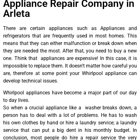
Appliance Repair Company in
Arleta
There are certain appliances such as Appliances and
refrigerators that are frequently used in most homes. This
means that they can either malfunction or break down when
they are needed the most. After that, you need to buy a new
one. Think that appliances are expensive! In this case, it is
impossible to replace them. It doesn’t matter how careful you
are, therefore at some point your Whirlpool appliance can
develop technical issues.
Whirlpool appliances have become a major part of our day
to day lives.
So when a crucial appliance like a washer breaks down, a
person has to deal with a lot of problems. He has to wash
his own clothes by hand or hire a laundry service; a laundry
service that can put a big dent in his monthly budget. In
conclusion, most people do hire a repair service the very