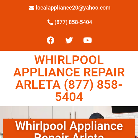
localappliance20@yahoo.com
(877) 858-5404
WHIRLPOOL
APPLIANCE REPAIR
ARLETA (877) 858-
5404
Whirlpool Appliance