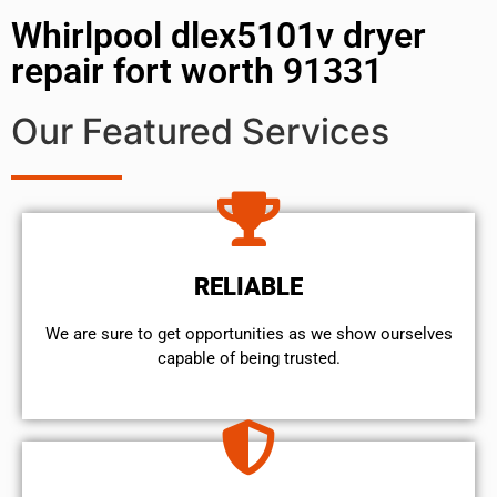
Whirlpool dlex5101v dryer
repair fort worth 91331
Our Featured Services
RELIABLE
We are sure to get opportunities as we show ourselves
capable of being trusted.