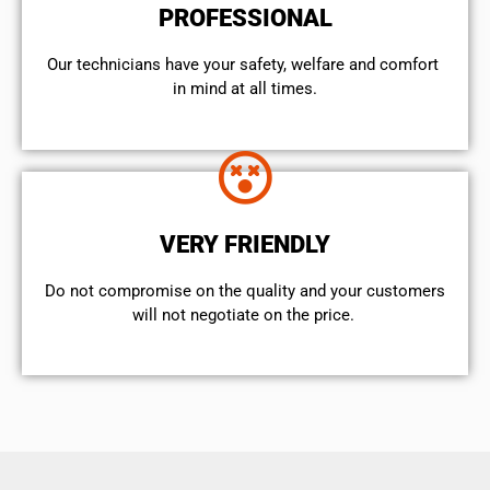
PROFESSIONAL
Our technicians have your safety, welfare and comfort ​
in mind at all times.
VERY FRIENDLY
​Do not compromise on the quality and your customers
will not negotiate on the price.