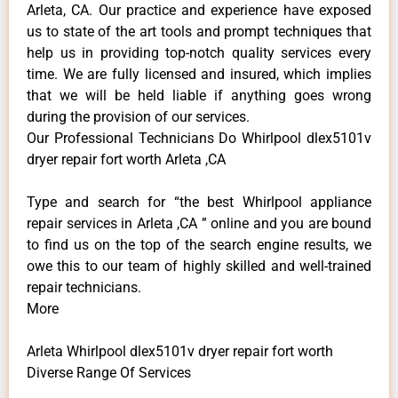
Arleta, CA. Our practice and experience have exposed
us to state of the art tools and prompt techniques that
help us in providing top-notch quality services every
time. We are fully licensed and insured, which implies
that we will be held liable if anything goes wrong
during the provision of our services.
Our Professional Technicians Do Whirlpool dlex5101v
dryer repair fort worth Arleta ,CA
Type and search for “the best Whirlpool appliance
repair services in Arleta ,CA ” online and you are bound
to find us on the top of the search engine results, we
owe this to our team of highly skilled and well-trained
repair technicians.
More
Arleta Whirlpool dlex5101v dryer repair fort worth
Diverse Range Of Services