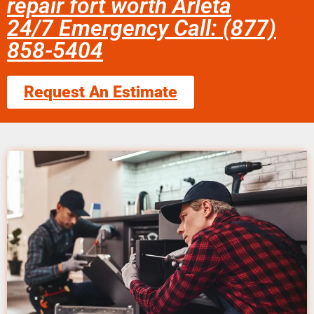
repair fort worth Arleta
24/7 Emergency Call: (877)
858-5404
Request An Estimate