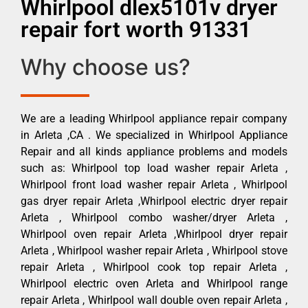
Whirlpool dlex5101v dryer
repair fort worth 91331
Why choose us?
We are a leading Whirlpool appliance repair company
in Arleta ,CA . We specialized in Whirlpool Appliance
Repair and all kinds appliance problems and models
such as: Whirlpool top load washer repair Arleta ,
Whirlpool front load washer repair Arleta , Whirlpool
gas dryer repair Arleta ,Whirlpool electric dryer repair
Arleta , Whirlpool combo washer/dryer Arleta ,
Whirlpool oven repair Arleta ,Whirlpool dryer repair
Arleta , Whirlpool washer repair Arleta , Whirlpool stove
repair Arleta , Whirlpool cook top repair Arleta ,
Whirlpool electric oven Arleta and Whirlpool range
repair Arleta , Whirlpool wall double oven repair Arleta ,