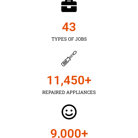
43
TYPES OF JOBS
11,450
+
REPAIRED APPLIANCES
9,000
+