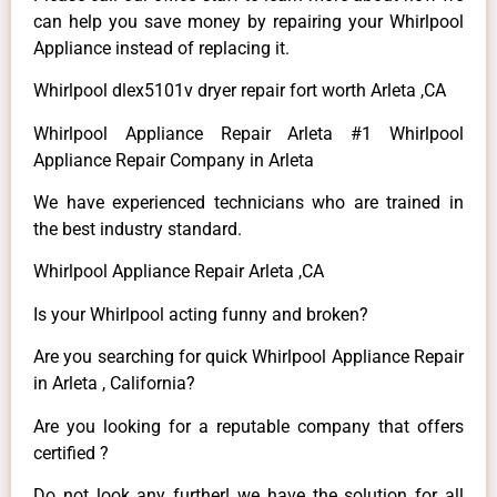
can help you save money by repairing your Whirlpool
Appliance instead of replacing it.
Whirlpool dlex5101v dryer repair fort worth Arleta ,CA
Whirlpool Appliance Repair Arleta #1 Whirlpool
Appliance Repair Company in Arleta
We have experienced technicians who are trained in
the best industry standard.
Whirlpool Appliance Repair Arleta ,CA
Is your Whirlpool acting funny and broken?
Are you searching for quick Whirlpool Appliance Repair
in Arleta , California?
Are you looking for a reputable company that offers
certified ?
Do not look any further! we have the solution for all