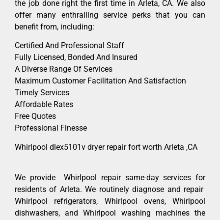
the job done right the first time in Arleta, CA. We also
offer many enthralling service perks that you can
benefit from, including:
Certified And Professional Staff
Fully Licensed, Bonded And Insured
A Diverse Range Of Services
Maximum Customer Facilitation And Satisfaction
Timely Services
Affordable Rates
Free Quotes
Professional Finesse
Whirlpool dlex5101v dryer repair fort worth Arleta ,CA
We provide Whirlpool repair same-day services for
residents of Arleta. We routinely diagnose and repair
Whirlpool refrigerators, Whirlpool ovens, Whirlpool
dishwashers, and Whirlpool washing machines the