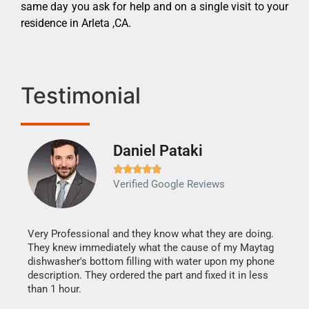
same day you ask for help and on a single visit to your
residence in Arleta ,CA.
Testimonial
Daniel Pataki
Ra







Verified Google Reviews
Veri
It w
my h
this
Very Professional and they know what they are doing.
drye
They knew immediately what the cause of my Maytag
reas
dishwasher's bottom filling with water upon my phone
doing
ime.
description. They ordered the part and fixed it in less
than 1 hour.