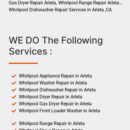
Gas Dryer Repair Arleta, Whirlpool Range Repair Arleta ,
Whirlpool Dishwasher Repair Services in Arleta ,CA
WE DO The Following
Services :
Whirlpool Appliance Repair in Arleta
Whirlpool Washer Repair in Arleta
Whirlpool Dishwasher Repair in Arleta
Whirlpool Dryer Repair in Arleta
Whirlpool Gas Dryer Repair in Arleta
Whirlpool Front Loader Washer in Arleta
Whirlpool Range Repair in Arleta