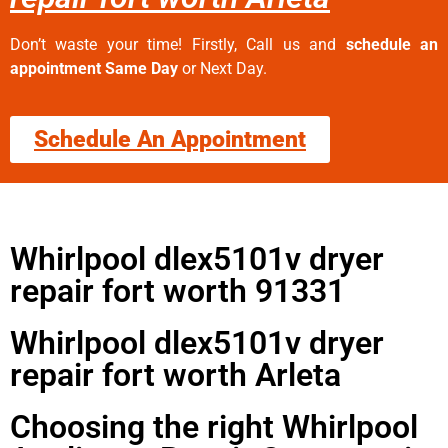
Don’t waste your time! Firstly, Call us and
schedule an
appointment Same Day
or Next Day.
Schedule An Appointment
Whirlpool dlex5101v dryer
repair fort worth 91331
Whirlpool dlex5101v dryer
repair fort worth Arleta
Choosing the right Whirlpool