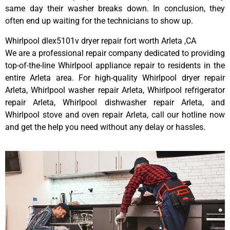
same day their washer breaks down. In conclusion, they
often end up waiting for the technicians to show up.
Whirlpool dlex5101v dryer repair fort worth Arleta ,CA
We are a professional repair company dedicated to providing
top-of-the-line Whirlpool appliance repair to residents in the
entire Arleta area. For high-quality Whirlpool dryer repair
Arleta, Whirlpool washer repair Arleta, Whirlpool refrigerator
repair Arleta, Whirlpool dishwasher repair Arleta, and
Whirlpool stove and oven repair Arleta, call our hotline now
and get the help you need without any delay or hassles.