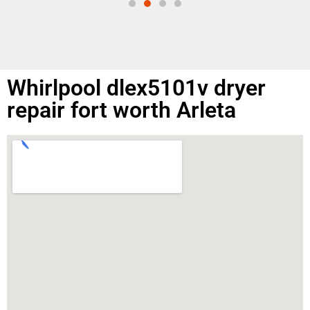
Whirlpool dlex5101v dryer
repair fort worth Arleta