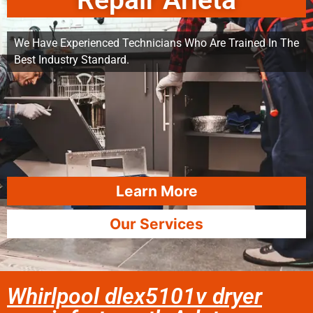
Repair Arleta
We Have Experienced Technicians Who Are Trained In The
Best Industry Standard.
Learn More
Our Services
Whirlpool dlex5101v dryer