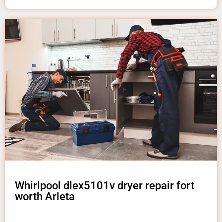
Whirlpool dlex5101v dryer repair fort
worth Arleta