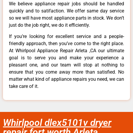
We believe appliance repair jobs should be handled
quickly and to satifaction. We offer same day service
so we will have most appliance parts in stock. We don’t
just do the job right, we do it efficiently.
If you’re looking for excellent service and a people-
friendly approach, then you’ve come to the right place.
At Whirlpool Appliance Repair Arleta ,CA our ultimate
goal is to serve you and make your experience a
pleasant one, and our team will stop at nothing to
ensure that you come away more than satisfied. No
matter what kind of appliance repairs you need, we can
take care of it.
Whirlpool dlex5101v dryer
repair fort worth Arleta