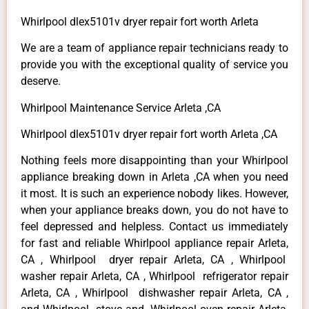
Whirlpool dlex5101v dryer repair fort worth Arleta
We are a team of appliance repair technicians ready to
provide you with the exceptional quality of service you
deserve.
Whirlpool Maintenance Service Arleta ,CA
Whirlpool dlex5101v dryer repair fort worth Arleta ,CA
Nothing feels more disappointing than your Whirlpool
appliance breaking down in Arleta ,CA when you need
it most. It is such an experience nobody likes. However,
when your appliance breaks down, you do not have to
feel depressed and helpless. Contact us immediately
for fast and reliable Whirlpool appliance repair Arleta,
CA , Whirlpool dryer repair Arleta, CA , Whirlpool
washer repair Arleta, CA , Whirlpool refrigerator repair
Arleta, CA , Whirlpool dishwasher repair Arleta, CA ,