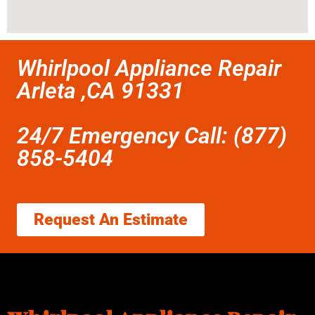
Whirlpool Appliance Repair
Arleta ,CA 91331
24/7 Emergency Call: (877)
858-5404
Request An Estimate