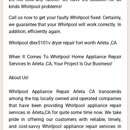
kinds Whirlpool problems!
Call us now to get your faulty Whirlpool fixed. Certainly,
we guarantee that your Whirlpool will work correctly. In
addition, efficiently again.
Whirlpool dlex5101v dryer repair fort worth Arleta ,CA
When It Comes To Whirlpool Home Appliance Repair
Services In Arleta ,CA, Your Project Is Our Business!
About Us!
Whirlpool Appliance Repair Arleta CA transcends
among the top locally owned and operated companies
that have been providing Whirlpool appliance repair
services in Arleta,CA for quite some time now. We take
pride in offering our customers with reliable, timely,
and cost-savvy Whirlpool appliance repair services in