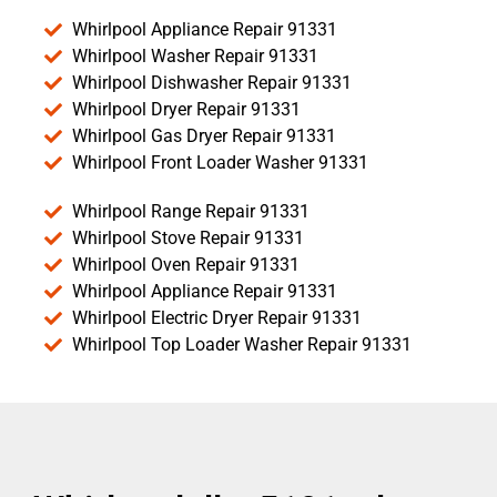
Whirlpool Appliance Repair 91331
Whirlpool Washer Repair 91331
Whirlpool Dishwasher Repair 91331
Whirlpool Dryer Repair 91331
Whirlpool Gas Dryer Repair 91331
Whirlpool Front Loader Washer 91331
Whirlpool Range Repair 91331
Whirlpool Stove Repair 91331
Whirlpool Oven Repair 91331
Whirlpool Appliance Repair 91331
Whirlpool Electric Dryer Repair 91331
Whirlpool Top Loader Washer Repair 91331