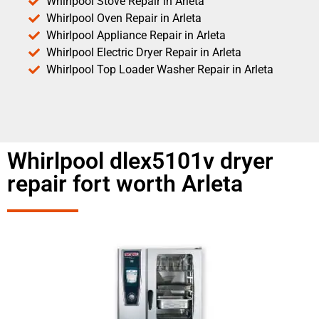
Whirlpool Stove Repair in Arleta
Whirlpool Oven Repair in Arleta
Whirlpool Appliance Repair in Arleta
Whirlpool Electric Dryer Repair in Arleta
Whirlpool Top Loader Washer Repair in Arleta
Whirlpool dlex5101v dryer
repair fort worth Arleta