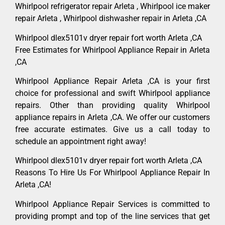
Whirlpool refrigerator repair Arleta , Whirlpool ice maker
repair Arleta , Whirlpool dishwasher repair in Arleta ,CA
Whirlpool dlex5101v dryer repair fort worth Arleta ,CA
Free Estimates for Whirlpool Appliance Repair in Arleta
,CA
Whirlpool Appliance Repair Arleta ,CA is your first
choice for professional and swift Whirlpool appliance
repairs. Other than providing quality Whirlpool
appliance repairs in Arleta ,CA. We offer our customers
free accurate estimates. Give us a call today to
schedule an appointment right away!
Whirlpool dlex5101v dryer repair fort worth Arleta ,CA
Reasons To Hire Us For Whirlpool Appliance Repair In
Arleta ,CA!
Whirlpool Appliance Repair Services is committed to
providing prompt and top of the line services that get