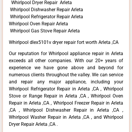
Whirlpool Dryer Repair Arleta
Whirlpool Dishwasher Repair Arleta
Whirlpool Refrigerator Repair Arleta
Whirlpool Oven Repair Arleta
Whirlpool Gas Stove Repair Arleta
Whirlpool dlex5101v dryer repair fort worth Arleta ,CA
Our reputation for Whirlpool appliance repair in Arleta
exceeds all other companies. With our 20+ years of
experience we have gone above and beyond for
numerous clients throughout the valley. We can service
and repair any major appliance, including your
Whirlpool Refrigerator Repair in Arleta ,CA , Whirlpool
Stove or Range Repair in Arleta ,CA , Whirlpool Oven
Repair in Arleta ,CA , Whirlpool Freezer Repair in Arleta
,CA , Whirlpool Dishwasher Repair in Arleta ,CA ,
Whirlpool Washer Repair in Arleta ,CA , and Whirlpool
Dryer Repair Arleta ,CA .