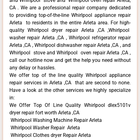
and Whirlpool stove and Whirlpool oven repair Arleta,
CA . We are a professional repair company dedicated
to providing top-of-the-line Whirlpool appliance repair
Arleta to residents in the entire Arleta area. For high-
quality Whirlpool dryer repair Arleta ,CA ,Whirlpool
washer repair Arleta ,CA , Whirlpool refrigerator repair
Arleta ,CA , Whirlpool dishwasher repair Arleta ,CA , and
Whirlpool stove and Whirlpool oven repair Arleta ,CA ,
call our hotline now and get the help you need without
any delay or hassles.
We offer top of the line quality Whirlpool appliance
repair services in Arleta ,CA that are second to none.
Have a look at the other services we highly specialize
in:
We Offer Top Of Line Quality Whirlpool dlex5101v
dryer repair fort worth Arleta ,CA
Whirlpool Washing Machine Repair Arleta
Whirlpool Washer Repair Arleta
Whirlpool Clothes dryer Repair Arleta