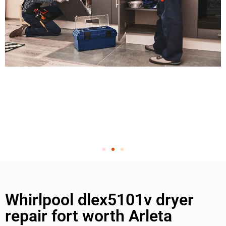
Whirlpool dlex5101v dryer
repair fort worth Arleta