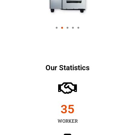
Our Statistics
35
WORKER