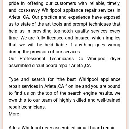
pride in offering our customers with reliable, timely,
and cost-savvy Whirlpool appliance repair services in
Arleta, CA. Our practice and experience have exposed
us to state of the art tools and prompt techniques that
help us in providing top-notch quality services every
time. We are fully licensed and insured, which implies
that we will be held liable if anything goes wrong
during the provision of our services.
Our Professional Technicians Do Whirlpool dryer
assembled circuit board repair Arleta ,CA
Type and search for “the best Whirlpool appliance
repair services in Arleta ,CA ” online and you are bound
to find us on the top of the search engine results, we
owe this to our team of highly skilled and well-trained
repair technicians.
More
Arleta Whirlpool dryer assembled circuit board repair