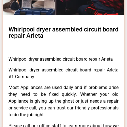
Whirlpool dryer assembled circuit board
repair Arleta
Whirlpool dryer assembled circuit board repair Arleta
Whirlpool dryer assembled circuit board repair Arleta
#1 Company.
Most Appliances are used daily and if problems arise
they need to be fixed quickly. Whether your old
Appliance is giving up the ghost or just needs a repair
or service call, you can trust our friendly professionals
to do the job right.
Please call our office staff to learn more about how we