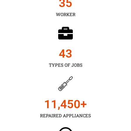
35
WORKER
43
TYPES OF JOBS
11,450
+
REPAIRED APPLIANCES