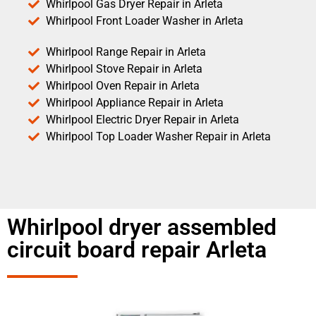
Whirlpool Gas Dryer Repair in Arleta
Whirlpool Front Loader Washer in Arleta
Whirlpool Range Repair in Arleta
Whirlpool Stove Repair in Arleta
Whirlpool Oven Repair in Arleta
Whirlpool Appliance Repair in Arleta
Whirlpool Electric Dryer Repair in Arleta
Whirlpool Top Loader Washer Repair in Arleta
Whirlpool dryer assembled
circuit board repair Arleta