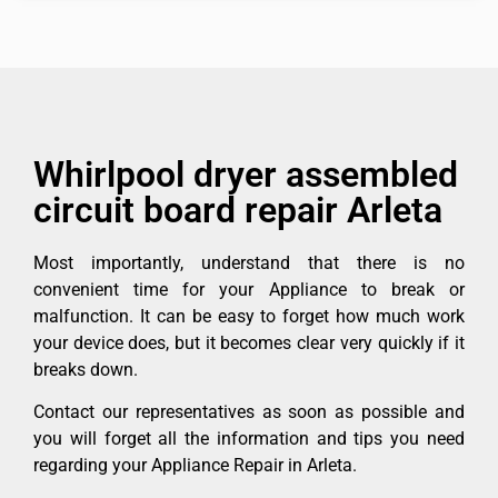
Whirlpool dryer assembled
circuit board repair Arleta
Most importantly, understand that there is no
convenient time for your Appliance to break or
malfunction. It can be easy to forget how much work
your device does, but it becomes clear very quickly if it
breaks down.
Contact our representatives as soon as possible and
you will forget all the information and tips you need
regarding your Appliance Repair in Arleta.