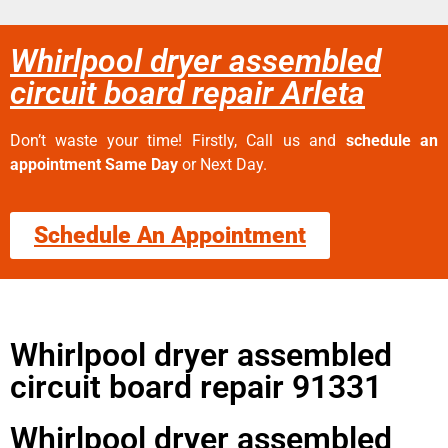
Whirlpool dryer assembled
circuit board repair Arleta
Don’t waste your time! Firstly, Call us and
schedule an
appointment Same Day
or Next Day.
Schedule An Appointment
Whirlpool dryer assembled
circuit board repair 91331
Whirlpool dryer assembled