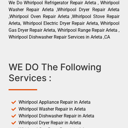
We Do Whirlpool Refrigerator Repair Arleta , Whirlpool
Washer Repair Arleta ,Whirlpool Dryer Repair Arleta
,Whirlpool Oven Repair Arleta ,Whirlpool Stove Repair
Arleta, Whirlpool Electric Dryer Repair Arleta, Whirlpool
Gas Dryer Repair Arleta, Whirlpool Range Repair Arleta ,
Whirlpool Dishwasher Repair Services in Arleta ,CA
WE DO The Following
Services :
Whirlpool Appliance Repair in Arleta
Whirlpool Washer Repair in Arleta
Whirlpool Dishwasher Repair in Arleta
Whirlpool Dryer Repair in Arleta