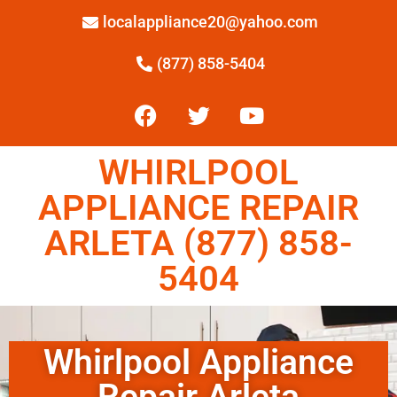
localappliance20@yahoo.com
(877) 858-5404
WHIRLPOOL
APPLIANCE REPAIR
ARLETA (877) 858-
5404
Whirlpool Appliance