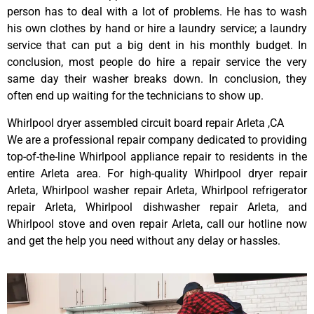
person has to deal with a lot of problems. He has to wash
his own clothes by hand or hire a laundry service; a laundry
service that can put a big dent in his monthly budget. In
conclusion, most people do hire a repair service the very
same day their washer breaks down. In conclusion, they
often end up waiting for the technicians to show up.
Whirlpool dryer assembled circuit board repair Arleta ,CA
We are a professional repair company dedicated to providing
top-of-the-line Whirlpool appliance repair to residents in the
entire Arleta area. For high-quality Whirlpool dryer repair
Arleta, Whirlpool washer repair Arleta, Whirlpool refrigerator
repair Arleta, Whirlpool dishwasher repair Arleta, and
Whirlpool stove and oven repair Arleta, call our hotline now
and get the help you need without any delay or hassles.