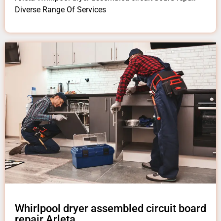
Diverse Range Of Services
Whirlpool dryer assembled circuit board
repair Arleta