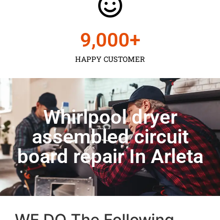
9,000
+
HAPPY CUSTOMER
Whirlpool dryer
assembled circuit
board repair In Arleta
WE DO The Following