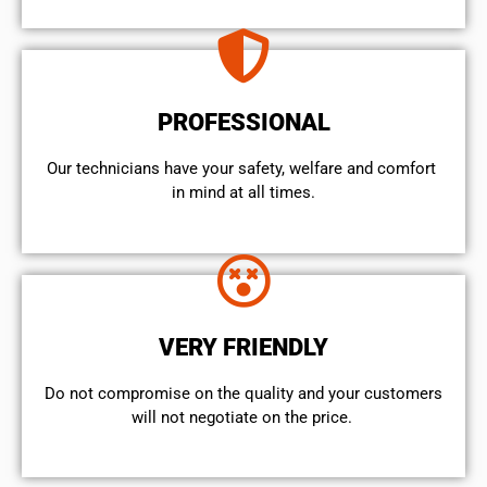
PROFESSIONAL
Our technicians have your safety, welfare and comfort ​
in mind at all times.
VERY FRIENDLY
​Do not compromise on the quality and your customers
will not negotiate on the price.