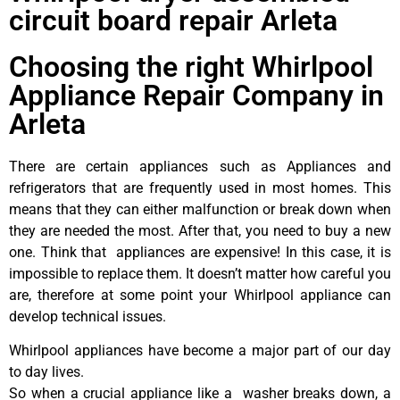
circuit board repair Arleta
Choosing the right Whirlpool
Appliance Repair Company in
Arleta
There are certain appliances such as Appliances and
refrigerators that are frequently used in most homes. This
means that they can either malfunction or break down when
they are needed the most. After that, you need to buy a new
one. Think that appliances are expensive! In this case, it is
impossible to replace them. It doesn’t matter how careful you
are, therefore at some point your Whirlpool appliance can
develop technical issues.
Whirlpool appliances have become a major part of our day
to day lives.
So when a crucial appliance like a washer breaks down, a