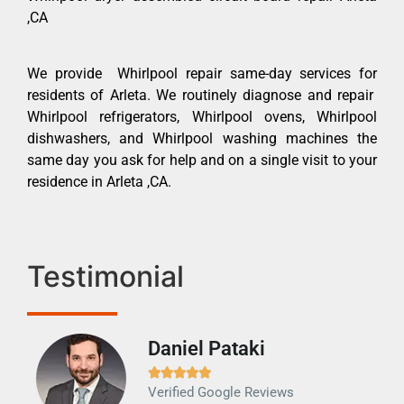
,CA
We provide Whirlpool repair same-day services for
residents of Arleta. We routinely diagnose and repair
Whirlpool refrigerators, Whirlpool ovens, Whirlpool
dishwashers, and Whirlpool washing machines the
same day you ask for help and on a single visit to your
residence in Arleta ,CA.
Testimonial
Daniel Pataki
Ra







Verified Google Reviews
Veri