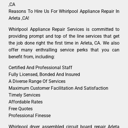
,CA
Reasons To Hire Us For Whirlpool Appliance Repair In
Arleta ,CA!
Whirlpool Appliance Repair Services is committed to
providing prompt and top of the line services that get
the job done right the first time in Arleta, CA. We also
offer many enthralling service perks that you can
benefit from, including:
Certified And Professional Staff
Fully Licensed, Bonded And Insured
A Diverse Range Of Services
Maximum Customer Facilitation And Satisfaction
Timely Services
Affordable Rates
Free Quotes
Professional Finesse
Whirlpool dryer assembled circuit board repair Arleta