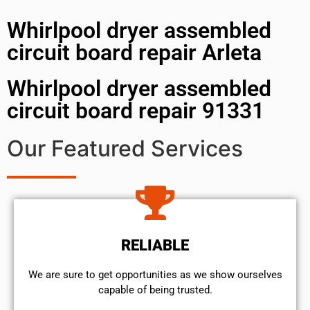
Whirlpool dryer assembled
circuit board repair Arleta
Whirlpool dryer assembled
circuit board repair 91331
Our Featured Services
RELIABLE
We are sure to get opportunities as we show ourselves
capable of being trusted.