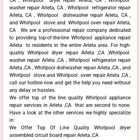
CA , Whirlpool dryer repair Arleta, CA , Whirlpool
washer repair Arleta, CA , Whirlpool refrigerator repair
Arleta, CA , Whirlpool dishwasher repair Arleta, CA ,
and Whirlpool stove and Whirlpool oven repair Arleta,
CA . We are a professional repair company dedicated
to providing top-of-the-line Whirlpool appliance repair
Arleta to residents in the entire Arleta area. For high-
quality Whirlpool dryer repair Arleta ,CA ,Whirlpool
washer repair Arleta ,CA , Whirlpool refrigerator repair
Arleta ,CA , Whirlpool dishwasher repair Arleta ,CA , and
Whirlpool stove and Whirlpool oven repair Arleta ,CA ,
call our hotline now and get the help you need without
any delay or hassles.
We offer top of the line quality Whirlpool appliance
repair services in Arleta ,CA that are second to none.
Have a look at the other services we highly specialize
in:
We Offer Top Of Line Quality Whirlpool dryer
assembled circuit board repair Arleta ,CA