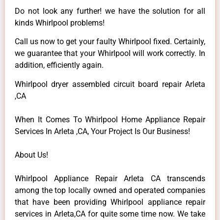
Do not look any further! we have the solution for all
kinds Whirlpool problems!
Call us now to get your faulty Whirlpool fixed. Certainly,
we guarantee that your Whirlpool will work correctly. In
addition, efficiently again.
Whirlpool dryer assembled circuit board repair Arleta
,CA
When It Comes To Whirlpool Home Appliance Repair
Services In Arleta ,CA, Your Project Is Our Business!
About Us!
Whirlpool Appliance Repair Arleta CA transcends
among the top locally owned and operated companies
that have been providing Whirlpool appliance repair
services in Arleta,CA for quite some time now. We take