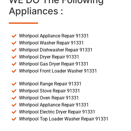
Appliances :
Whirlpool Appliance Repair 91331
Whirlpool Washer Repair 91331
Whirlpool Dishwasher Repair 91331
Whirlpool Dryer Repair 91331
Whirlpool Gas Dryer Repair 91331
Whirlpool Front Loader Washer 91331
Whirlpool Range Repair 91331
Whirlpool Stove Repair 91331
Whirlpool Oven Repair 91331
Whirlpool Appliance Repair 91331
Whirlpool Electric Dryer Repair 91331
Whirlpool Top Loader Washer Repair 91331