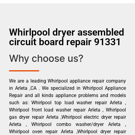
Whirlpool dryer assembled
circuit board repair 91331
Why choose us?
We are a leading Whirlpool appliance repair company
in Arleta ,CA . We specialized in Whirlpool Appliance
Repair and all kinds appliance problems and models
such as: Whirlpool top load washer repair Arleta ,
Whirlpool front load washer repair Arleta , Whirlpool
gas dryer repair Arleta ,Whirlpool electric dryer repair
Arleta , Whirlpool combo washer/dryer Arleta ,
Whirlpool oven repair Arleta ,Whirlpool dryer repair