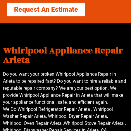
Request An Estimate
Whirlpool Appliance Repair
Arleta
Do you want your broken Whirlpool Appliance Repair in
Arleta to be repaired fast? Do you want to hire a reliable and
reputable repair company? We are your best option. We
provide Whirlpool Appliance Repair in Arleta that will make
your appliance functional, safe, and efficient again.
We Do Whirlpool Refrigerator Repair Arleta , Whirlpool
Washer Repair Arleta, Whirlpool Dryer Repair Arleta,
Whirlpool Oven Repair Arleta ,Whirlpool Stove Repair Arleta ,
Whirlpool Dishwasher Repair Services in Arleta ,CA