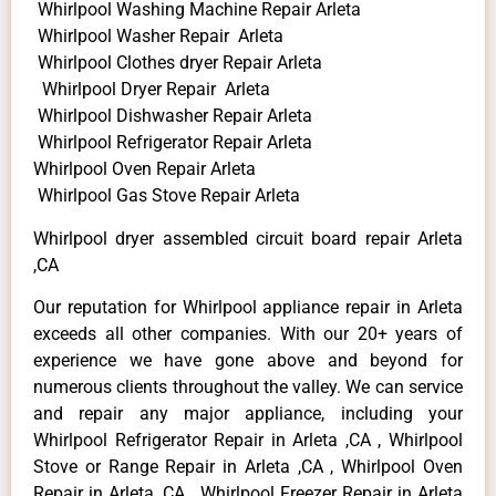
Whirlpool Washing Machine Repair Arleta
Whirlpool Washer Repair Arleta
Whirlpool Clothes dryer Repair Arleta
Whirlpool Dryer Repair Arleta
Whirlpool Dishwasher Repair Arleta
Whirlpool Refrigerator Repair Arleta
Whirlpool Oven Repair Arleta
Whirlpool Gas Stove Repair Arleta
Whirlpool dryer assembled circuit board repair Arleta
,CA
Our reputation for Whirlpool appliance repair in Arleta
exceeds all other companies. With our 20+ years of
experience we have gone above and beyond for
numerous clients throughout the valley. We can service
and repair any major appliance, including your
Whirlpool Refrigerator Repair in Arleta ,CA , Whirlpool
Stove or Range Repair in Arleta ,CA , Whirlpool Oven
Repair in Arleta ,CA , Whirlpool Freezer Repair in Arleta