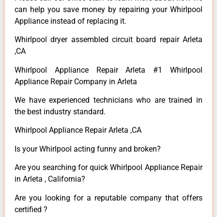
can help you save money by repairing your Whirlpool
Appliance instead of replacing it.
Whirlpool dryer assembled circuit board repair Arleta
,CA
Whirlpool Appliance Repair Arleta #1 Whirlpool
Appliance Repair Company in Arleta
We have experienced technicians who are trained in
the best industry standard.
Whirlpool Appliance Repair Arleta ,CA
Is your Whirlpool acting funny and broken?
Are you searching for quick Whirlpool Appliance Repair
in Arleta , California?
Are you looking for a reputable company that offers
certified ?