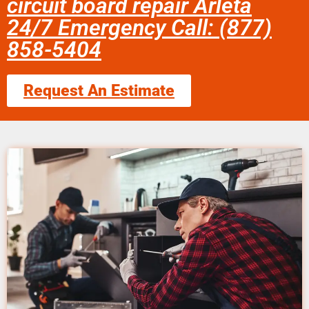
circuit board repair Arleta
24/7 Emergency Call: (877)
858-5404
Request An Estimate