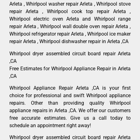
Arleta , Whirlpool washer repair Arleta , Whirlpool stove
repair Arleta , Whirlpool cook top repair Arleta ,
Whirlpool electric oven Arleta and Whirlpool range
repair Arleta , Whirlpool wall double oven repair Arleta ,
Whirlpool refrigerator repair Arleta , Whirlpool ice maker
repair Arleta , Whirlpool dishwasher repair in Arleta ,CA
Whirlpool dryer assembled circuit board repair Arleta
,CA
Free Estimates for Whirlpool Appliance Repair in Arleta
,CA
Whirlpool Appliance Repair Arleta ,CA is your first
choice for professional and swift Whirlpool appliance
repairs. Other than providing quality Whirlpool
appliance repairs in Arleta ,CA. We offer our customers
free accurate estimates. Give us a call today to
schedule an appointment right away!
Whirlpool dryer assembled circuit board repair Arleta