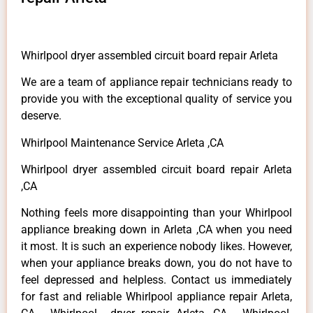
Whirlpool dryer assembled circuit board repair Arleta
We are a team of appliance repair technicians ready to
provide you with the exceptional quality of service you
deserve.
Whirlpool Maintenance Service Arleta ,CA
Whirlpool dryer assembled circuit board repair Arleta
,CA
Nothing feels more disappointing than your Whirlpool
appliance breaking down in Arleta ,CA when you need
it most. It is such an experience nobody likes. However,
when your appliance breaks down, you do not have to
feel depressed and helpless. Contact us immediately
for fast and reliable Whirlpool appliance repair Arleta,