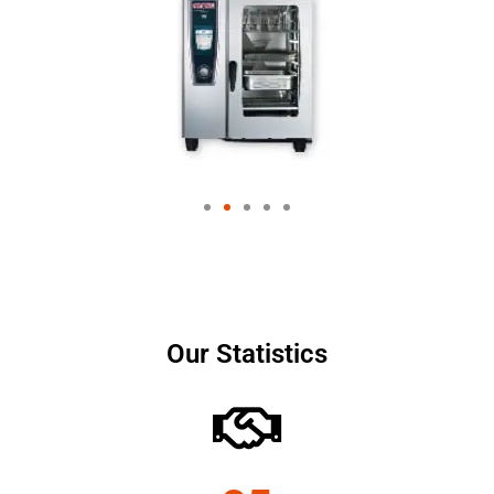
Our Statistics