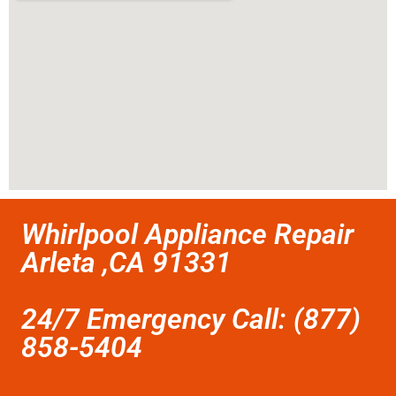
Whirlpool Appliance Repair
Arleta ,CA 91331
24/7 Emergency Call: (877)
858-5404