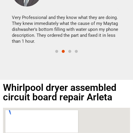
It w
my h
this
Very Professional and they know what they are doing.
drye
They knew immediately what the cause of my Maytag
reas
dishwasher's bottom filling with water upon my phone
doing
ime.
description. They ordered the part and fixed it in less
than 1 hour.
Whirlpool dryer assembled
circuit board repair Arleta