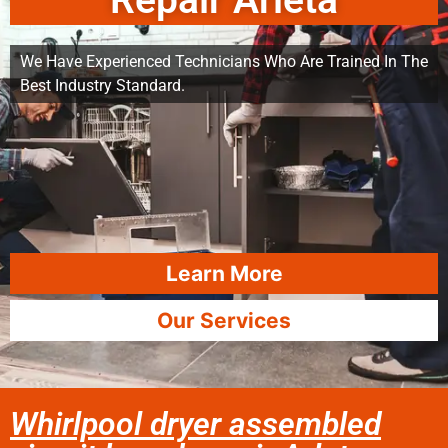
Repair Arleta
We Have Experienced Technicians Who Are Trained In The
Best Industry Standard.
Learn More
Our Services
Whirlpool dryer assembled