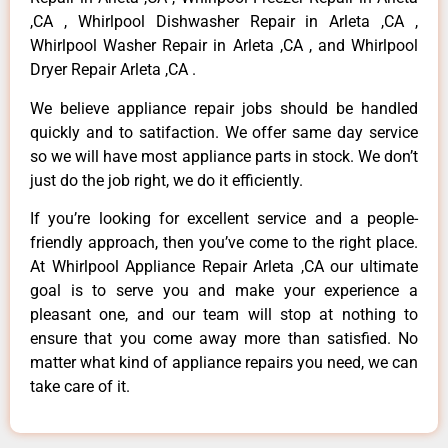
,CA , Whirlpool Dishwasher Repair in Arleta ,CA ,
Whirlpool Washer Repair in Arleta ,CA , and Whirlpool
Dryer Repair Arleta ,CA .
We believe appliance repair jobs should be handled
quickly and to satifaction. We offer same day service
so we will have most appliance parts in stock. We don’t
just do the job right, we do it efficiently.
If you’re looking for excellent service and a people-
friendly approach, then you’ve come to the right place.
At Whirlpool Appliance Repair Arleta ,CA our ultimate
goal is to serve you and make your experience a
pleasant one, and our team will stop at nothing to
ensure that you come away more than satisfied. No
matter what kind of appliance repairs you need, we can
take care of it.