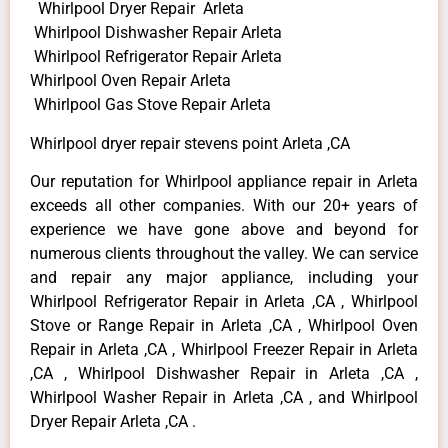
Whirlpool Dryer Repair Arleta
Whirlpool Dishwasher Repair Arleta
Whirlpool Refrigerator Repair Arleta
Whirlpool Oven Repair Arleta
Whirlpool Gas Stove Repair Arleta
Whirlpool dryer repair stevens point Arleta ,CA
Our reputation for Whirlpool appliance repair in Arleta
exceeds all other companies. With our 20+ years of
experience we have gone above and beyond for
numerous clients throughout the valley. We can service
and repair any major appliance, including your
Whirlpool Refrigerator Repair in Arleta ,CA , Whirlpool
Stove or Range Repair in Arleta ,CA , Whirlpool Oven
Repair in Arleta ,CA , Whirlpool Freezer Repair in Arleta
,CA , Whirlpool Dishwasher Repair in Arleta ,CA ,
Whirlpool Washer Repair in Arleta ,CA , and Whirlpool
Dryer Repair Arleta ,CA .