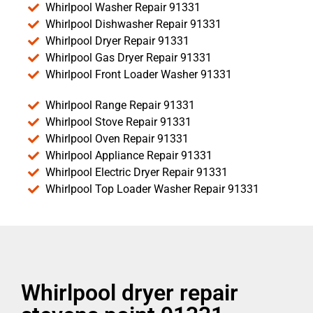
Whirlpool Washer Repair 91331
Whirlpool Dishwasher Repair 91331
Whirlpool Dryer Repair 91331
Whirlpool Gas Dryer Repair 91331
Whirlpool Front Loader Washer 91331
Whirlpool Range Repair 91331
Whirlpool Stove Repair 91331
Whirlpool Oven Repair 91331
Whirlpool Appliance Repair 91331
Whirlpool Electric Dryer Repair 91331
Whirlpool Top Loader Washer Repair 91331
Whirlpool dryer repair