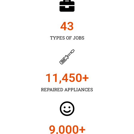
43
TYPES OF JOBS
11,450
+
REPAIRED APPLIANCES
9,000
+