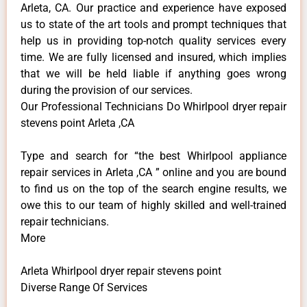
Arleta, CA. Our practice and experience have exposed
us to state of the art tools and prompt techniques that
help us in providing top-notch quality services every
time. We are fully licensed and insured, which implies
that we will be held liable if anything goes wrong
during the provision of our services.
Our Professional Technicians Do Whirlpool dryer repair
stevens point Arleta ,CA
Type and search for “the best Whirlpool appliance
repair services in Arleta ,CA ” online and you are bound
to find us on the top of the search engine results, we
owe this to our team of highly skilled and well-trained
repair technicians.
More
Arleta Whirlpool dryer repair stevens point
Diverse Range Of Services