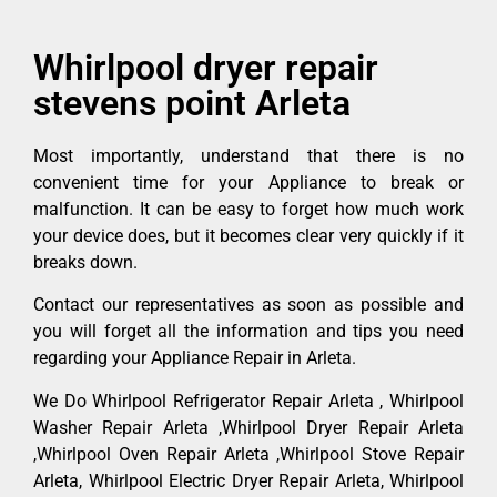
Whirlpool dryer repair
stevens point Arleta
Most importantly, understand that there is no
convenient time for your Appliance to break or
malfunction. It can be easy to forget how much work
your device does, but it becomes clear very quickly if it
breaks down.
Contact our representatives as soon as possible and
you will forget all the information and tips you need
regarding your Appliance Repair in Arleta.
We Do Whirlpool Refrigerator Repair Arleta , Whirlpool
Washer Repair Arleta ,Whirlpool Dryer Repair Arleta
,Whirlpool Oven Repair Arleta ,Whirlpool Stove Repair
Arleta, Whirlpool Electric Dryer Repair Arleta, Whirlpool