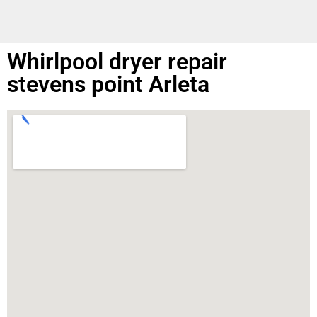
Whirlpool dryer repair
stevens point Arleta