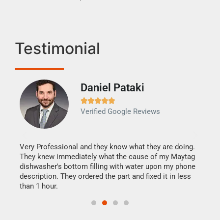
Testimonial
Daniel Pataki
Ra







Verified Google Reviews
Veri
It w
my h
this
Very Professional and they know what they are doing.
drye
They knew immediately what the cause of my Maytag
reas
dishwasher's bottom filling with water upon my phone
doing
ime.
description. They ordered the part and fixed it in less
than 1 hour.