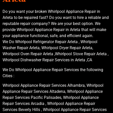
Do you want your broken Whirlpool Appliance Repair in
Arleta to be repaired fast? Do you want to hire a reliable and
reputable repair company? We are your best option. We
provide Whirlpool Appliance Repair in Arleta that will make
your appliance functional, safe, and efficient again.
We Do Whirlpool Refrigerator Repair Arleta , Whirlpool
Washer Repair Arleta, Whirlpool Dryer Repair Arleta,
Whirlpool Oven Repair Arleta ,Whirlpool Stove Repair Arleta ,
Whirlpool Dishwasher Repair Services in Arleta ,CA
We Do Whirlpool Appliance Repair Services the following
Cities :
Whirlpool Appliance Repair Services Alhambra, Whirlpool
Appliance Repair Services Altadena, Whirlpool Appliance
Repair Services Pacific Palisades, Whirlpool Appliance
Repair Services Arcadia , Whirlpool Appliance Repair
Services Beverly Hills , Whirlpool Appliance Repair Services