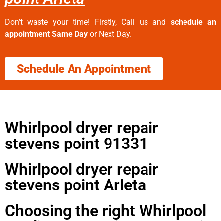
Don’t waste your time! Firstly, Call us and
schedule an
appointment Same Day
or Next Day.
Schedule An Appointment
Whirlpool dryer repair
stevens point 91331
Whirlpool dryer repair
stevens point Arleta
Choosing the right Whirlpool