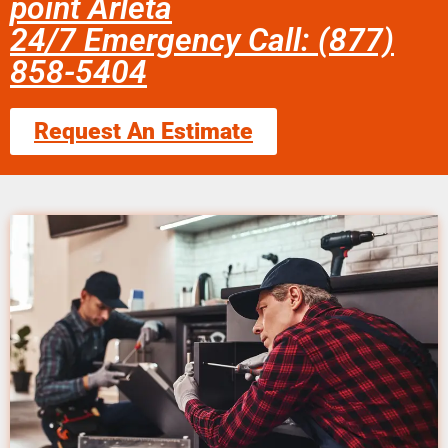
point Arleta
24/7 Emergency Call: (877)
858-5404
Request An Estimate