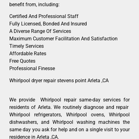
benefit from, including:
Certified And Professional Staff
Fully Licensed, Bonded And Insured
A Diverse Range Of Services
Maximum Customer Facilitation And Satisfaction
Timely Services
Affordable Rates
Free Quotes
Professional Finesse
Whirlpool dryer repair stevens point Arleta ,CA
We provide Whirlpool repair same-day services for
residents of Arleta. We routinely diagnose and repair
Whirlpool refrigerators, Whirlpool ovens, Whirlpool
dishwashers, and Whirlpool washing machines the
same day you ask for help and on a single visit to your
residence in Arleta ,CA.