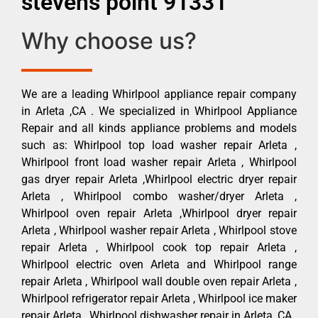
stevens point 91331
Why choose us?
We are a leading Whirlpool appliance repair company
in Arleta ,CA . We specialized in Whirlpool Appliance
Repair and all kinds appliance problems and models
such as: Whirlpool top load washer repair Arleta ,
Whirlpool front load washer repair Arleta , Whirlpool
gas dryer repair Arleta ,Whirlpool electric dryer repair
Arleta , Whirlpool combo washer/dryer Arleta ,
Whirlpool oven repair Arleta ,Whirlpool dryer repair
Arleta , Whirlpool washer repair Arleta , Whirlpool stove
repair Arleta , Whirlpool cook top repair Arleta ,
Whirlpool electric oven Arleta and Whirlpool range
repair Arleta , Whirlpool wall double oven repair Arleta ,
Whirlpool refrigerator repair Arleta , Whirlpool ice maker
repair Arleta , Whirlpool dishwasher repair in Arleta ,CA