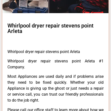
Whirlpool dryer repair stevens point
Arleta
Whirlpool dryer repair stevens point Arleta
Whirlpool dryer repair stevens point Arleta #1
Company.
Most Appliances are used daily and if problems arise
they need to be fixed quickly. Whether your old
Appliance is giving up the ghost or just needs a repair
or service call, you can trust our friendly professionals
to do the job right.
Please call our office staff to learn more about how we