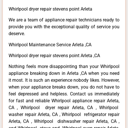
Whirlpool dryer repair stevens point Arleta
We are a team of appliance repair technicians ready to
provide you with the exceptional quality of service you
deserve.
Whirlpool Maintenance Service Arleta ,CA
Whirlpool dryer repair stevens point Arleta ,CA
Nothing feels more disappointing than your Whirlpool
appliance breaking down in Arleta ,CA when you need
it most. It is such an experience nobody likes. However,
when your appliance breaks down, you do not have to
feel depressed and helpless. Contact us immediately
for fast and reliable Whirlpool appliance repair Arleta,
CA , Whirlpool dryer repair Arleta, CA , Whirlpool
washer repair Arleta, CA , Whirlpool refrigerator repair
Arleta, CA , Whirlpool dishwasher repair Arleta, CA ,