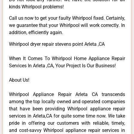
kinds Whirlpool problems!
Call us now to get your faulty Whirlpool fixed. Certainly,
we guarantee that your Whirlpool will work correctly. In
addition, efficiently again.
Whirlpool dryer repair stevens point Arleta ,CA
When It Comes To Whirlpool Home Appliance Repair
Services In Arleta ,CA, Your Project Is Our Business!
About Us!
Whirlpool Appliance Repair Arleta CA transcends
among the top locally owned and operated companies
that have been providing Whirlpool appliance repair
services in Arleta,CA for quite some time now. We take
pride in offering our customers with reliable, timely,
and cost-savvy Whirlpool appliance repair services in