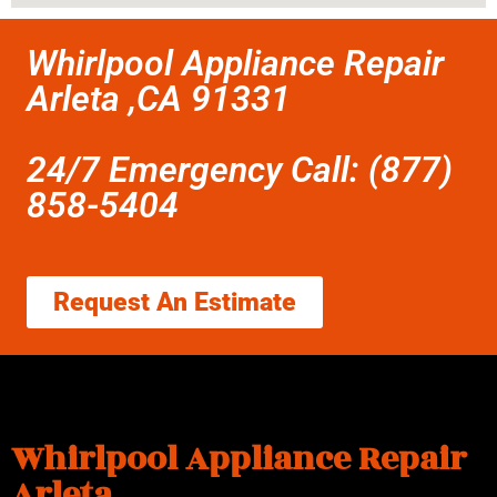
Whirlpool Appliance Repair
Arleta ,CA 91331
24/7 Emergency Call: (877)
858-5404
Request An Estimate
Whirlpool Appliance Repair
Arleta