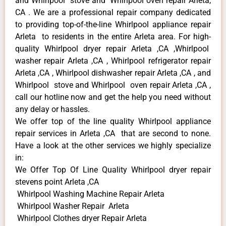
and Whirlpool stove and Whirlpool oven repair Arleta,
CA . We are a professional repair company dedicated
to providing top-of-the-line Whirlpool appliance repair
Arleta to residents in the entire Arleta area. For high-
quality Whirlpool dryer repair Arleta ,CA ,Whirlpool
washer repair Arleta ,CA , Whirlpool refrigerator repair
Arleta ,CA , Whirlpool dishwasher repair Arleta ,CA , and
Whirlpool stove and Whirlpool oven repair Arleta ,CA ,
call our hotline now and get the help you need without
any delay or hassles.
We offer top of the line quality Whirlpool appliance
repair services in Arleta ,CA that are second to none.
Have a look at the other services we highly specialize
in:
We Offer Top Of Line Quality Whirlpool dryer repair
stevens point Arleta ,CA
Whirlpool Washing Machine Repair Arleta
Whirlpool Washer Repair Arleta
Whirlpool Clothes dryer Repair Arleta