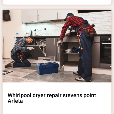
Whirlpool dryer repair stevens point
Arleta