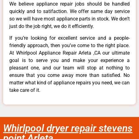
We believe appliance repair jobs should be handled
quickly and to satifaction. We offer same day service
so we will have most appliance parts in stock. We don’t
just do the job right, we do it efficiently.
If you’re looking for excellent service and a people-
friendly approach, then you’ve come to the right place.
At Whirlpool Appliance Repair Arleta ,CA our ultimate
goal is to serve you and make your experience a
pleasant one, and our team will stop at nothing to
ensure that you come away more than satisfied. No
matter what kind of appliance repairs you need, we can
take care of it.
Whirlpool dryer repair stevens
point Arleta