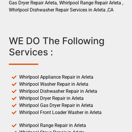
Gas Dryer Repair Arleta, Whirlpool Range Repair Arleta ,
Whirlpool Dishwasher Repair Services in Arleta ,CA
WE DO The Following
Services :
Whirlpool Appliance Repair in Arleta
Whirlpool Washer Repair in Arleta
Whirlpool Dishwasher Repair in Arleta
Whirlpool Dryer Repair in Arleta
Whirlpool Gas Dryer Repair in Arleta
Whirlpool Front Loader Washer in Arleta
Whirlpool Range Repair in Arleta