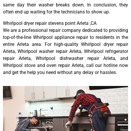
same day their washer breaks down. In conclusion, they
often end up waiting for the technicians to show up.
Whirlpool dryer repair stevens point Arleta ,CA
We are a professional repair company dedicated to providing
top-of-the-line Whirlpool appliance repair to residents in the
entire Arleta area. For high-quality Whirlpool dryer repair
Arleta, Whirlpool washer repair Arleta, Whirlpool refrigerator
repair Arleta, Whirlpool dishwasher repair Arleta, and
Whirlpool stove and oven repair Arleta, call our hotline now
and get the help you need without any delay or hassles.