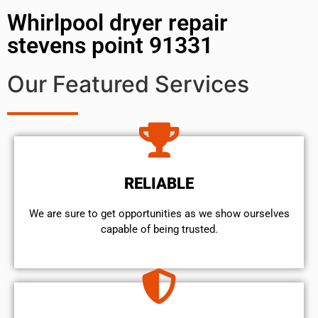
Whirlpool dryer repair
stevens point 91331
Our Featured Services
RELIABLE
We are sure to get opportunities as we show ourselves
capable of being trusted.