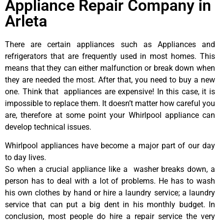
Appliance Repair Company in
Arleta
There are certain appliances such as Appliances and
refrigerators that are frequently used in most homes. This
means that they can either malfunction or break down when
they are needed the most. After that, you need to buy a new
one. Think that appliances are expensive! In this case, it is
impossible to replace them. It doesn’t matter how careful you
are, therefore at some point your Whirlpool appliance can
develop technical issues.
Whirlpool appliances have become a major part of our day
to day lives.
So when a crucial appliance like a washer breaks down, a
person has to deal with a lot of problems. He has to wash
his own clothes by hand or hire a laundry service; a laundry
service that can put a big dent in his monthly budget. In
conclusion, most people do hire a repair service the very