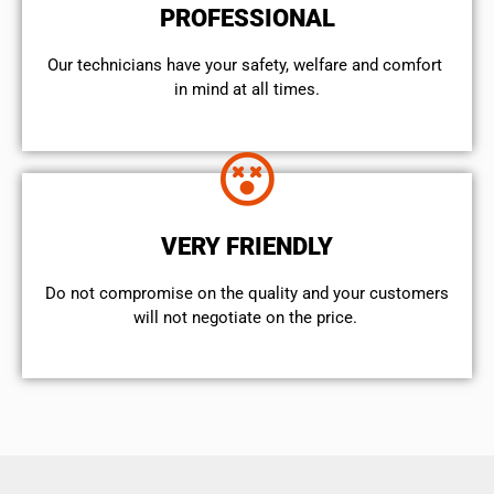
PROFESSIONAL
Our technicians have your safety, welfare and comfort ​
in mind at all times.
VERY FRIENDLY
​Do not compromise on the quality and your customers
will not negotiate on the price.