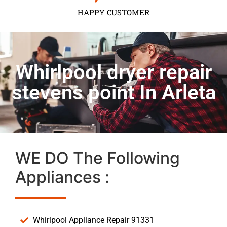
HAPPY CUSTOMER
Whirlpool dryer repair
stevens point In Arleta
WE DO The Following
Appliances :
Whirlpool Appliance Repair 91331