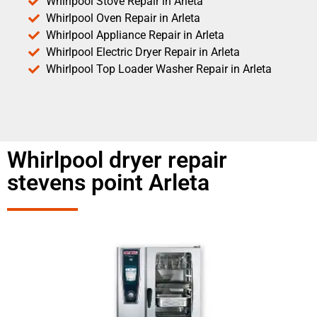
Whirlpool Stove Repair in Arleta
Whirlpool Oven Repair in Arleta
Whirlpool Appliance Repair in Arleta
Whirlpool Electric Dryer Repair in Arleta
Whirlpool Top Loader Washer Repair in Arleta
Whirlpool dryer repair
stevens point Arleta