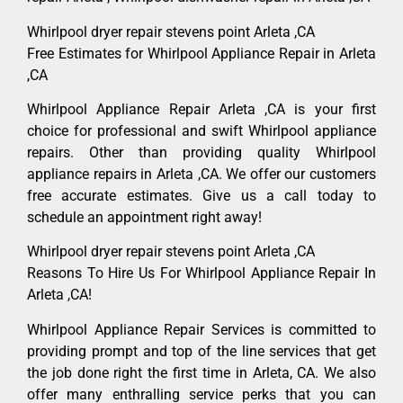
Whirlpool dryer repair stevens point Arleta ,CA
Free Estimates for Whirlpool Appliance Repair in Arleta
,CA
Whirlpool Appliance Repair Arleta ,CA is your first
choice for professional and swift Whirlpool appliance
repairs. Other than providing quality Whirlpool
appliance repairs in Arleta ,CA. We offer our customers
free accurate estimates. Give us a call today to
schedule an appointment right away!
Whirlpool dryer repair stevens point Arleta ,CA
Reasons To Hire Us For Whirlpool Appliance Repair In
Arleta ,CA!
Whirlpool Appliance Repair Services is committed to
providing prompt and top of the line services that get
the job done right the first time in Arleta, CA. We also
offer many enthralling service perks that you can