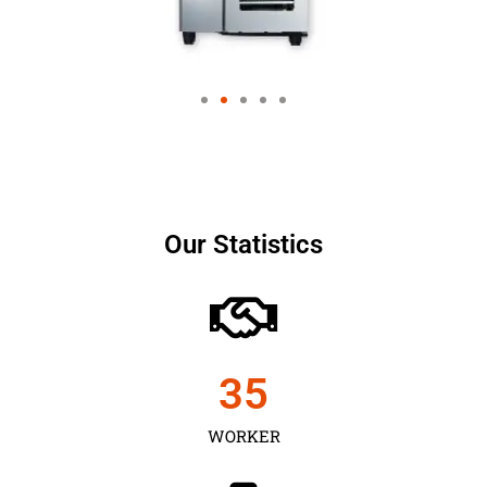
Our Statistics
35
WORKER