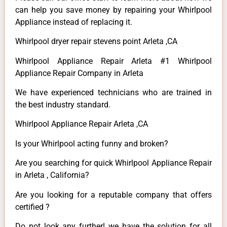
can help you save money by repairing your Whirlpool
Appliance instead of replacing it.
Whirlpool dryer repair stevens point Arleta ,CA
Whirlpool Appliance Repair Arleta #1 Whirlpool
Appliance Repair Company in Arleta
We have experienced technicians who are trained in
the best industry standard.
Whirlpool Appliance Repair Arleta ,CA
Is your Whirlpool acting funny and broken?
Are you searching for quick Whirlpool Appliance Repair
in Arleta , California?
Are you looking for a reputable company that offers
certified ?
Do not look any further! we have the solution for all