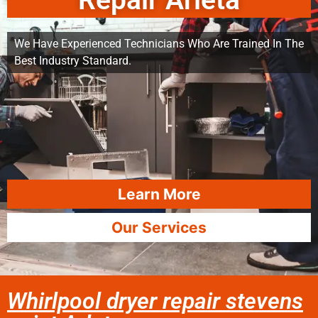
Repair Arleta
We Have Experienced Technicians Who Are Trained In The
Best Industry Standard.
Learn More
Our Services
Whirlpool dryer repair stevens