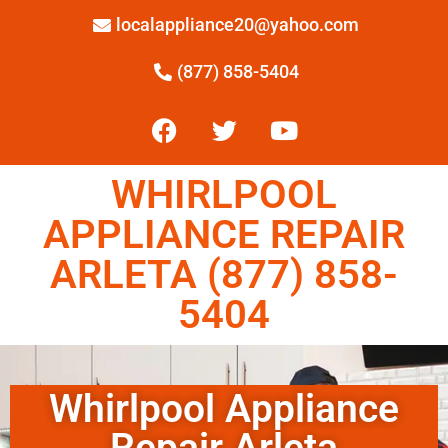
localappliance20@yahoo.com
(877) 858-5404
WHIRLPOOL
APPLIANCE REPAIR
ARLETA (877) 858-
5404
Whirlpool Appliance