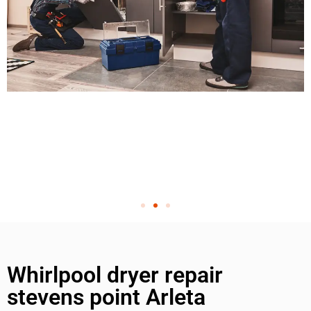
Whirlpool dryer repair
stevens point Arleta