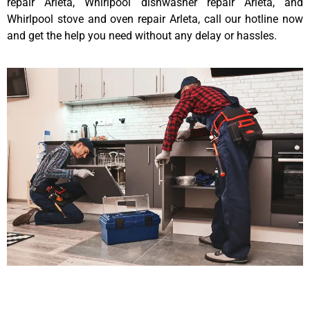
repair Arleta, Whirlpool dishwasher repair Arleta, and
Whirlpool stove and oven repair Arleta, call our hotline now
and get the help you need without any delay or hassles.