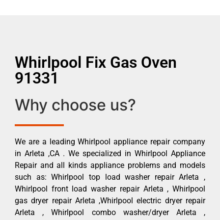
Whirlpool Fix Gas Oven
91331
Why choose us?
We are a leading Whirlpool appliance repair company
in Arleta ,CA . We specialized in Whirlpool Appliance
Repair and all kinds appliance problems and models
such as: Whirlpool top load washer repair Arleta ,
Whirlpool front load washer repair Arleta , Whirlpool
gas dryer repair Arleta ,Whirlpool electric dryer repair
Arleta , Whirlpool combo washer/dryer Arleta ,