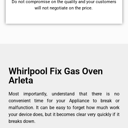
​Do not compromise on the quality and your customers
will not negotiate on the price.
Whirlpool Fix Gas Oven
Arleta
Most importantly, understand that there is no
convenient time for your Appliance to break or
malfunction. It can be easy to forget how much work
your device does, but it becomes clear very quickly if it
breaks down.