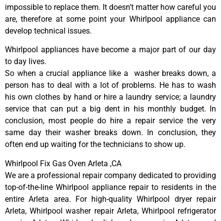
impossible to replace them. It doesn’t matter how careful you
are, therefore at some point your Whirlpool appliance can
develop technical issues.
Whirlpool appliances have become a major part of our day
to day lives.
So when a crucial appliance like a washer breaks down, a
person has to deal with a lot of problems. He has to wash
his own clothes by hand or hire a laundry service; a laundry
service that can put a big dent in his monthly budget. In
conclusion, most people do hire a repair service the very
same day their washer breaks down. In conclusion, they
often end up waiting for the technicians to show up.
Whirlpool Fix Gas Oven Arleta ,CA
We are a professional repair company dedicated to providing
top-of-the-line Whirlpool appliance repair to residents in the
entire Arleta area. For high-quality Whirlpool dryer repair
Arleta, Whirlpool washer repair Arleta, Whirlpool refrigerator