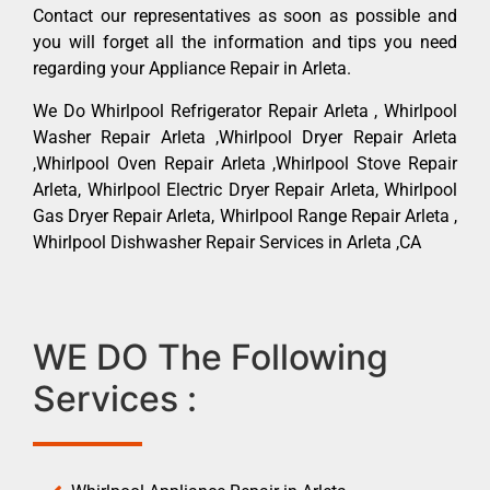
Contact our representatives as soon as possible and
you will forget all the information and tips you need
regarding your Appliance Repair in Arleta.
We Do Whirlpool Refrigerator Repair Arleta , Whirlpool
Washer Repair Arleta ,Whirlpool Dryer Repair Arleta
,Whirlpool Oven Repair Arleta ,Whirlpool Stove Repair
Arleta, Whirlpool Electric Dryer Repair Arleta, Whirlpool
Gas Dryer Repair Arleta, Whirlpool Range Repair Arleta ,
Whirlpool Dishwasher Repair Services in Arleta ,CA
WE DO The Following
Services :