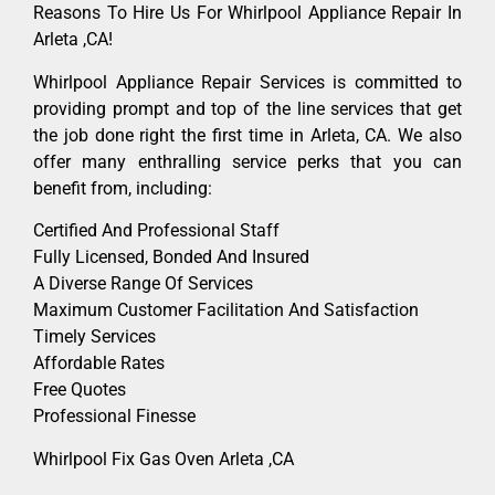
Reasons To Hire Us For Whirlpool Appliance Repair In
Arleta ,CA!
Whirlpool Appliance Repair Services is committed to
providing prompt and top of the line services that get
the job done right the first time in Arleta, CA. We also
offer many enthralling service perks that you can
benefit from, including:
Certified And Professional Staff
Fully Licensed, Bonded And Insured
A Diverse Range Of Services
Maximum Customer Facilitation And Satisfaction
Timely Services
Affordable Rates
Free Quotes
Professional Finesse
Whirlpool Fix Gas Oven Arleta ,CA