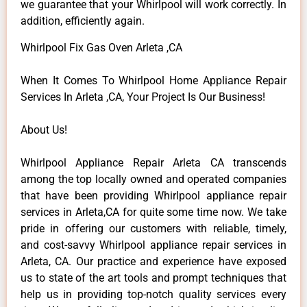
we guarantee that your Whirlpool will work correctly. In
addition, efficiently again.
Whirlpool Fix Gas Oven Arleta ,CA
When It Comes To Whirlpool Home Appliance Repair
Services In Arleta ,CA, Your Project Is Our Business!
About Us!
Whirlpool Appliance Repair Arleta CA transcends
among the top locally owned and operated companies
that have been providing Whirlpool appliance repair
services in Arleta,CA for quite some time now. We take
pride in offering our customers with reliable, timely,
and cost-savvy Whirlpool appliance repair services in
Arleta, CA. Our practice and experience have exposed
us to state of the art tools and prompt techniques that
help us in providing top-notch quality services every