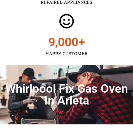
REPAIRED APPLIANCES
9,000
+
HAPPY CUSTOMER
Whirlpool Fix Gas Oven
In Arleta