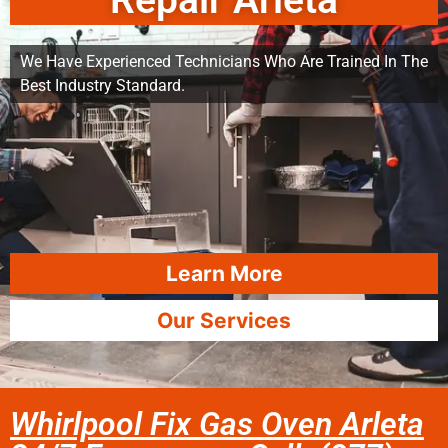
Repair Arleta
We Have Experienced Technicians Who Are Trained In The
Best Industry Standard.
Learn More
Our Services
Whirlpool Fix Gas Oven Arleta