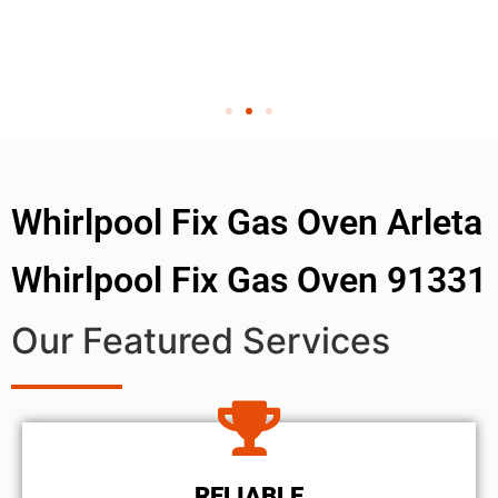
Whirlpool Fix Gas Oven Arleta
Whirlpool Fix Gas Oven 91331
Our Featured Services
RELIABLE