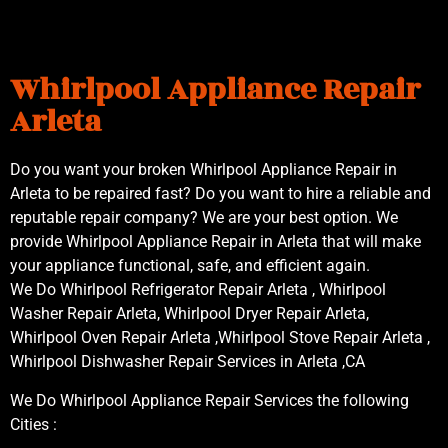
Whirlpool Appliance Repair
Arleta
Do you want your broken Whirlpool Appliance Repair in
Arleta to be repaired fast? Do you want to hire a reliable and
reputable repair company? We are your best option. We
provide Whirlpool Appliance Repair in Arleta that will make
your appliance functional, safe, and efficient again.
We Do Whirlpool Refrigerator Repair Arleta , Whirlpool
Washer Repair Arleta, Whirlpool Dryer Repair Arleta,
Whirlpool Oven Repair Arleta ,Whirlpool Stove Repair Arleta ,
Whirlpool Dishwasher Repair Services in Arleta ,CA
We Do Whirlpool Appliance Repair Services the following
Cities :