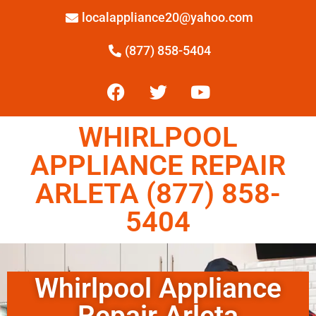
localappliance20@yahoo.com
(877) 858-5404
WHIRLPOOL
APPLIANCE REPAIR
ARLETA (877) 858-
5404
Whirlpool Appliance