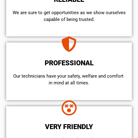
We are sure to get opportunities as we show ourselves
capable of being trusted.
PROFESSIONAL
Our technicians have your safety, welfare and comfort ​
in mind at all times.
VERY FRIENDLY