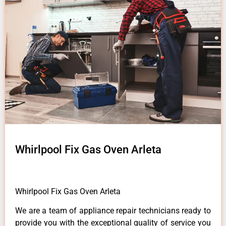
Whirlpool Fix Gas Oven Arleta
Whirlpool Fix Gas Oven Arleta
We are a team of appliance repair technicians ready to
provide you with the exceptional quality of service you