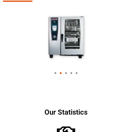
Our Statistics