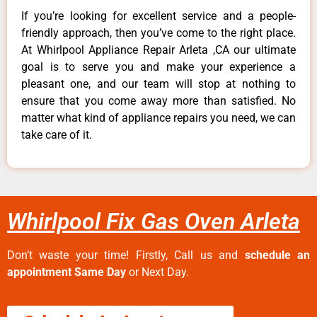
If you’re looking for excellent service and a people-
friendly approach, then you’ve come to the right place.
At Whirlpool Appliance Repair Arleta ,CA our ultimate
goal is to serve you and make your experience a
pleasant one, and our team will stop at nothing to
ensure that you come away more than satisfied. No
matter what kind of appliance repairs you need, we can
take care of it.
Whirlpool Fix Gas Oven Arleta
Don’t waste your time! Firstly, Call us and
schedule an
appointment Same Day
or Next Day.