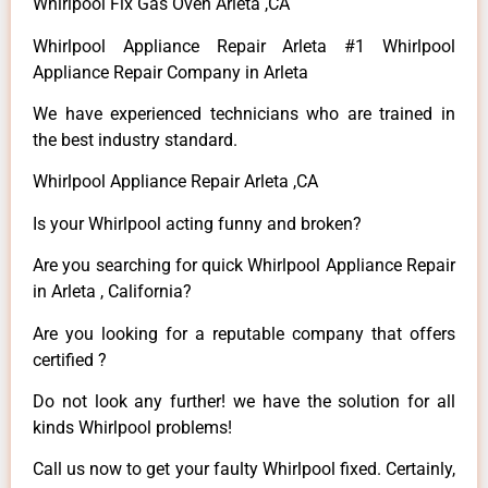
Whirlpool Fix Gas Oven Arleta ,CA
Whirlpool Appliance Repair Arleta #1 Whirlpool
Appliance Repair Company in Arleta
We have experienced technicians who are trained in
the best industry standard.
Whirlpool Appliance Repair Arleta ,CA
Is your Whirlpool acting funny and broken?
Are you searching for quick Whirlpool Appliance Repair
in Arleta , California?
Are you looking for a reputable company that offers
certified ?
Do not look any further! we have the solution for all
kinds Whirlpool problems!
Call us now to get your faulty Whirlpool fixed. Certainly,