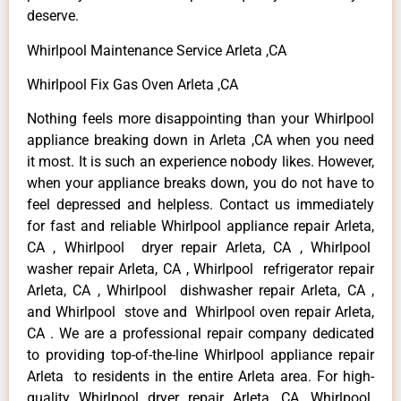
deserve.
Whirlpool Maintenance Service Arleta ,CA
Whirlpool Fix Gas Oven Arleta ,CA
Nothing feels more disappointing than your Whirlpool
appliance breaking down in Arleta ,CA when you need
it most. It is such an experience nobody likes. However,
when your appliance breaks down, you do not have to
feel depressed and helpless. Contact us immediately
for fast and reliable Whirlpool appliance repair Arleta,
CA , Whirlpool dryer repair Arleta, CA , Whirlpool
washer repair Arleta, CA , Whirlpool refrigerator repair
Arleta, CA , Whirlpool dishwasher repair Arleta, CA ,
and Whirlpool stove and Whirlpool oven repair Arleta,
CA . We are a professional repair company dedicated
to providing top-of-the-line Whirlpool appliance repair
Arleta to residents in the entire Arleta area. For high-
quality Whirlpool dryer repair Arleta ,CA ,Whirlpool