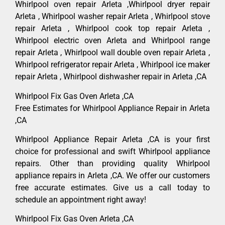
Whirlpool oven repair Arleta ,Whirlpool dryer repair
Arleta , Whirlpool washer repair Arleta , Whirlpool stove
repair Arleta , Whirlpool cook top repair Arleta ,
Whirlpool electric oven Arleta and Whirlpool range
repair Arleta , Whirlpool wall double oven repair Arleta ,
Whirlpool refrigerator repair Arleta , Whirlpool ice maker
repair Arleta , Whirlpool dishwasher repair in Arleta ,CA
Whirlpool Fix Gas Oven Arleta ,CA
Free Estimates for Whirlpool Appliance Repair in Arleta
,CA
Whirlpool Appliance Repair Arleta ,CA is your first
choice for professional and swift Whirlpool appliance
repairs. Other than providing quality Whirlpool
appliance repairs in Arleta ,CA. We offer our customers
free accurate estimates. Give us a call today to
schedule an appointment right away!
Whirlpool Fix Gas Oven Arleta ,CA