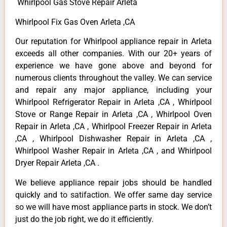
Whirlpool Gas Stove Repair Arleta
Whirlpool Fix Gas Oven Arleta ,CA
Our reputation for Whirlpool appliance repair in Arleta
exceeds all other companies. With our 20+ years of
experience we have gone above and beyond for
numerous clients throughout the valley. We can service
and repair any major appliance, including your
Whirlpool Refrigerator Repair in Arleta ,CA , Whirlpool
Stove or Range Repair in Arleta ,CA , Whirlpool Oven
Repair in Arleta ,CA , Whirlpool Freezer Repair in Arleta
,CA , Whirlpool Dishwasher Repair in Arleta ,CA ,
Whirlpool Washer Repair in Arleta ,CA , and Whirlpool
Dryer Repair Arleta ,CA .
We believe appliance repair jobs should be handled
quickly and to satifaction. We offer same day service
so we will have most appliance parts in stock. We don’t
just do the job right, we do it efficiently.