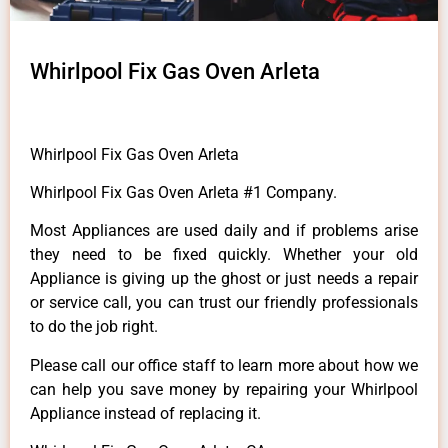
Whirlpool Fix Gas Oven Arleta
Whirlpool Fix Gas Oven Arleta
Whirlpool Fix Gas Oven Arleta #1 Company.
Most Appliances are used daily and if problems arise
they need to be fixed quickly. Whether your old
Appliance is giving up the ghost or just needs a repair
or service call, you can trust our friendly professionals
to do the job right.
Please call our office staff to learn more about how we
can help you save money by repairing your Whirlpool
Appliance instead of replacing it.