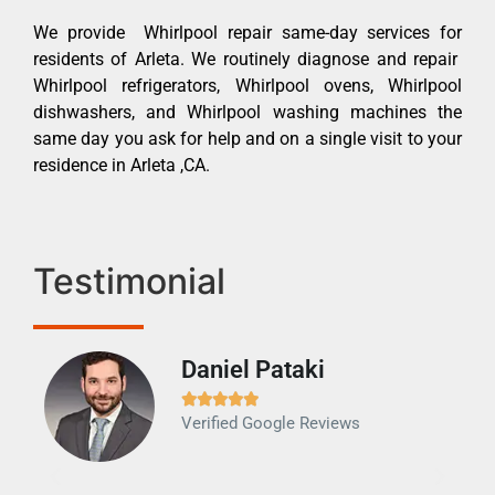
We provide Whirlpool repair same-day services for
residents of Arleta. We routinely diagnose and repair
Whirlpool refrigerators, Whirlpool ovens, Whirlpool
dishwashers, and Whirlpool washing machines the
same day you ask for help and on a single visit to your
residence in Arleta ,CA.
Testimonial
Daniel Pataki
Ra







Verified Google Reviews
Veri
It w