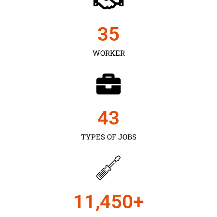
35
WORKER
43
TYPES OF JOBS
11,450
+