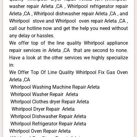
washer repair Arleta ,CA , Whirlpool refrigerator repair
Arleta ,CA , Whirlpool dishwasher repair Arleta ,CA , and
Whirlpool stove and Whirlpool oven repair Arleta ,CA ,
call our hotline now and get the help you need without
any delay or hassles.
We offer top of the line quality Whirlpool appliance
repair services in Arleta ,CA that are second to none.
Have a look at the other services we highly specialize
in:
We Offer Top Of Line Quality Whirlpool Fix Gas Oven
Arleta ,CA
Whirlpool Washing Machine Repair Arleta
Whirlpool Washer Repair Arleta
Whirlpool Clothes dryer Repair Arleta
Whirlpool Dryer Repair Arleta
Whirlpool Dishwasher Repair Arleta
Whirlpool Refrigerator Repair Arleta
Whirlpool Oven Repair Arleta