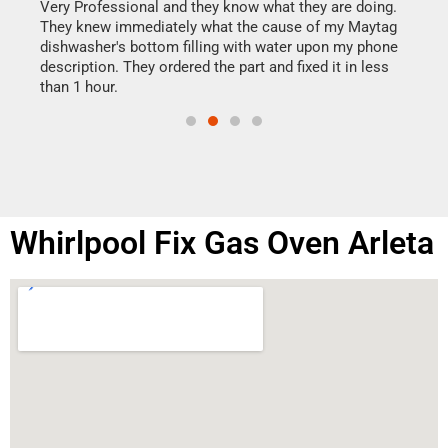
my h
this
Very Professional and they know what they are doing.
drye
They knew immediately what the cause of my Maytag
reas
dishwasher's bottom filling with water upon my phone
doing
ime.
description. They ordered the part and fixed it in less
than 1 hour.
Whirlpool Fix Gas Oven Arleta