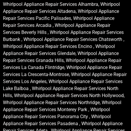
Whirlpool Appliance Repair Services Alhambra, Whirlpool
Appliance Repair Services Altadena, Whirlpool Appliance
Repair Services Pacific Palisades, Whirlpool Appliance
Repair Services Arcadia , Whirlpool Appliance Repair
Services Beverly Hills , Whirlpool Appliance Repair Services
Burbank , Whirlpool Appliance Repair Services Chatsworth ,
Whirlpool Appliance Repair Services Encino , Whirlpool
Appliance Repair Services Glendale, Whirlpool Appliance
Repair Services Granada Hills, Whirlpool Appliance Repair
Services La Canada Flintridge, Whirlpool Appliance Repair
Services La Crescenta-Montrose, Whirlpool Appliance Repair
Services Los Angeles, Whirlpool Appliance Repair Services
Lake Balboa , Whirlpool Appliance Repair Services North
Hills, Whirlpool Appliance Repair Services North Hollywood,
Whirlpool Appliance Repair Services Northridge, Whirlpool
Appliance Repair Services Monterey Park , Whirlpool
Appliance Repair Services Panorama City , Whirlpool
Appliance Repair Services Pasadena , Whirlpool Appliance
Repair Services Arleta , Whirlpool Appliance Repair Services