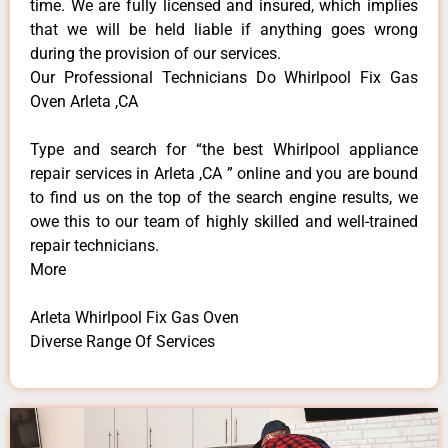
time. We are fully licensed and insured, which implies
that we will be held liable if anything goes wrong
during the provision of our services.
Our Professional Technicians Do Whirlpool Fix Gas
Oven Arleta ,CA
Type and search for “the best Whirlpool appliance
repair services in Arleta ,CA ” online and you are bound
to find us on the top of the search engine results, we
owe this to our team of highly skilled and well-trained
repair technicians.
More
Arleta Whirlpool Fix Gas Oven
Diverse Range Of Services