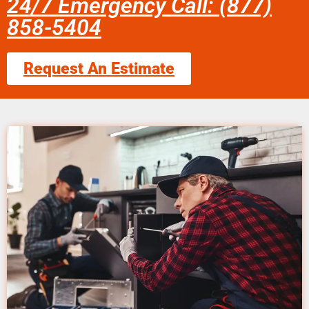
24/7 Emergency Call: (877)
858-5404
Request An Estimate