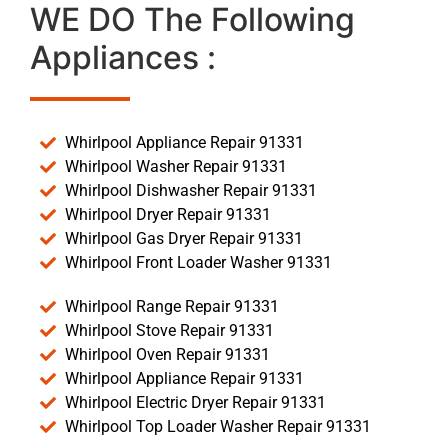
WE DO The Following
Appliances :
Whirlpool Appliance Repair 91331
Whirlpool Washer Repair 91331
Whirlpool Dishwasher Repair 91331
Whirlpool Dryer Repair 91331
Whirlpool Gas Dryer Repair 91331
Whirlpool Front Loader Washer 91331
Whirlpool Range Repair 91331
Whirlpool Stove Repair 91331
Whirlpool Oven Repair 91331
Whirlpool Appliance Repair 91331
Whirlpool Electric Dryer Repair 91331
Whirlpool Top Loader Washer Repair 91331