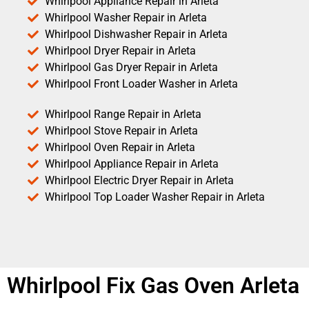
Whirlpool Appliance Repair in Arleta
Whirlpool Washer Repair in Arleta
Whirlpool Dishwasher Repair in Arleta
Whirlpool Dryer Repair in Arleta
Whirlpool Gas Dryer Repair in Arleta
Whirlpool Front Loader Washer in Arleta
Whirlpool Range Repair in Arleta
Whirlpool Stove Repair in Arleta
Whirlpool Oven Repair in Arleta
Whirlpool Appliance Repair in Arleta
Whirlpool Electric Dryer Repair in Arleta
Whirlpool Top Loader Washer Repair in Arleta
Whirlpool Fix Gas Oven Arleta