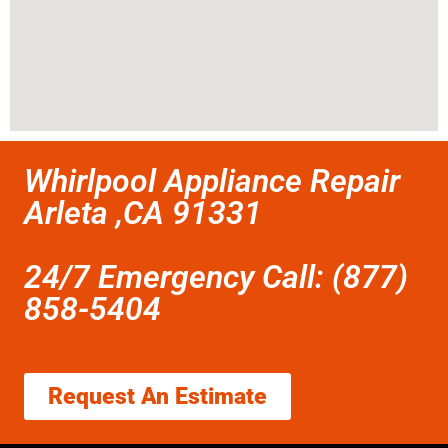
Whirlpool Appliance Repair
Arleta ,CA 91331
24/7 Emergency Call: (877)
858-5404
Request An Estimate