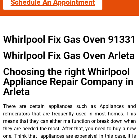
Schedule An Appointment
Whirlpool Fix Gas Oven 91331
Whirlpool Fix Gas Oven Arleta
Choosing the right Whirlpool
Appliance Repair Company in
Arleta
There are certain appliances such as Appliances and
refrigerators that are frequently used in most homes. This
means that they can either malfunction or break down when
they are needed the most. After that, you need to buy a new
one. Think that appliances are expensive! In this case, it is