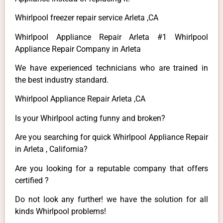
Whirlpool freezer repair service Arleta ,CA
Whirlpool Appliance Repair Arleta #1 Whirlpool
Appliance Repair Company in Arleta
We have experienced technicians who are trained in
the best industry standard.
Whirlpool Appliance Repair Arleta ,CA
Is your Whirlpool acting funny and broken?
Are you searching for quick Whirlpool Appliance Repair
in Arleta , California?
Are you looking for a reputable company that offers
certified ?
Do not look any further! we have the solution for all
kinds Whirlpool problems!