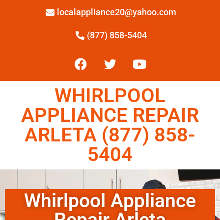
localappliance20@yahoo.com
(877) 858-5404
WHIRLPOOL
APPLIANCE REPAIR
ARLETA (877) 858-
5404
Whirlpool Appliance