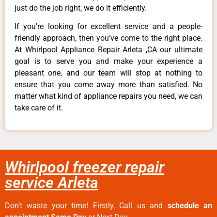
just do the job right, we do it efficiently.
If you’re looking for excellent service and a people-
friendly approach, then you’ve come to the right place.
At Whirlpool Appliance Repair Arleta ,CA our ultimate
goal is to serve you and make your experience a
pleasant one, and our team will stop at nothing to
ensure that you come away more than satisfied. No
matter what kind of appliance repairs you need, we can
take care of it.
Whirlpool freezer repair
service Arleta
Don’t waste your time! Firstly, Call us and
schedule an