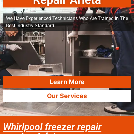
Repair Arleta
We Have Experienced Technicians Who Are Trained In The
Best Industry Standard.
Learn More
Our Services
Whirlpool freezer repair