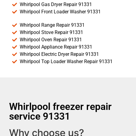
Whirlpool Gas Dryer Repair 91331
Whirlpool Front Loader Washer 91331
Whirlpool Range Repair 91331
Whirlpool Stove Repair 91331
Whirlpool Oven Repair 91331
Whirlpool Appliance Repair 91331
Whirlpool Electric Dryer Repair 91331
Whirlpool Top Loader Washer Repair 91331
Whirlpool freezer repair
service 91331
Why choose us?