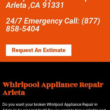
Arleta ,CA 91331
24/7 Emergency Call: (877)
858-5404
Request An Estimate
Whirlpool Appliance Repair
Arleta
Do you want your broken Whirlpool Appliance Repair in