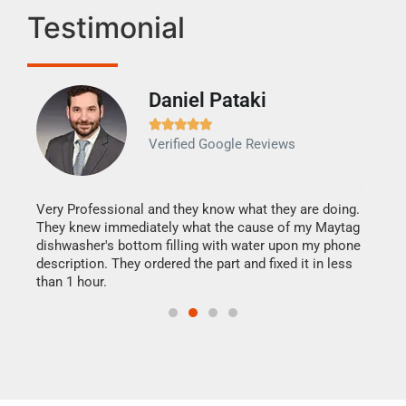
Testimonial
Daniel Pataki
Ra







Verified Google Reviews
Veri
It w
my h
this
Very Professional and they know what they are doing.
drye
They knew immediately what the cause of my Maytag
reas
dishwasher's bottom filling with water upon my phone
doing
ime.
description. They ordered the part and fixed it in less
than 1 hour.