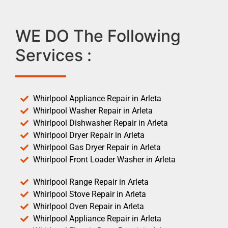
WE DO The Following
Services :
Whirlpool Appliance Repair in Arleta
Whirlpool Washer Repair in Arleta
Whirlpool Dishwasher Repair in Arleta
Whirlpool Dryer Repair in Arleta
Whirlpool Gas Dryer Repair in Arleta
Whirlpool Front Loader Washer in Arleta
Whirlpool Range Repair in Arleta
Whirlpool Stove Repair in Arleta
Whirlpool Oven Repair in Arleta
Whirlpool Appliance Repair in Arleta