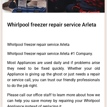
Whirlpool freezer repair service Arleta
Whirlpool freezer repair service Arleta
Whirlpool freezer repair service Arleta #1 Company.
Most Appliances are used daily and if problems arise
they need to be fixed quickly. Whether your old
Appliance is giving up the ghost or just needs a repair
or service call, you can trust our friendly professionals
to do the job right.
Please call our office staff to learn more about how we
can help you save money by repairing your Whirlpool
Appliance instead of replacing it.