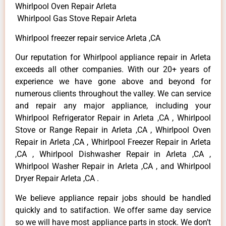
Whirlpool Oven Repair Arleta
Whirlpool Gas Stove Repair Arleta
Whirlpool freezer repair service Arleta ,CA
Our reputation for Whirlpool appliance repair in Arleta
exceeds all other companies. With our 20+ years of
experience we have gone above and beyond for
numerous clients throughout the valley. We can service
and repair any major appliance, including your
Whirlpool Refrigerator Repair in Arleta ,CA , Whirlpool
Stove or Range Repair in Arleta ,CA , Whirlpool Oven
Repair in Arleta ,CA , Whirlpool Freezer Repair in Arleta
,CA , Whirlpool Dishwasher Repair in Arleta ,CA ,
Whirlpool Washer Repair in Arleta ,CA , and Whirlpool
Dryer Repair Arleta ,CA .
We believe appliance repair jobs should be handled
quickly and to satifaction. We offer same day service
so we will have most appliance parts in stock. We don’t