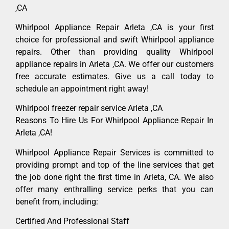
,CA
Whirlpool Appliance Repair Arleta ,CA is your first
choice for professional and swift Whirlpool appliance
repairs. Other than providing quality Whirlpool
appliance repairs in Arleta ,CA. We offer our customers
free accurate estimates. Give us a call today to
schedule an appointment right away!
Whirlpool freezer repair service Arleta ,CA
Reasons To Hire Us For Whirlpool Appliance Repair In
Arleta ,CA!
Whirlpool Appliance Repair Services is committed to
providing prompt and top of the line services that get
the job done right the first time in Arleta, CA. We also
offer many enthralling service perks that you can
benefit from, including:
Certified And Professional Staff