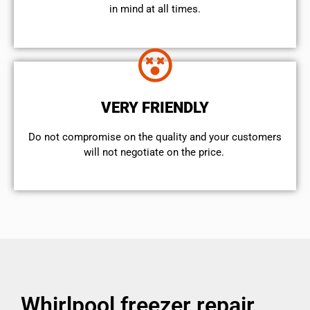
in mind at all times.
VERY FRIENDLY
​Do not compromise on the quality and your customers
will not negotiate on the price.
Whirlpool freezer repair