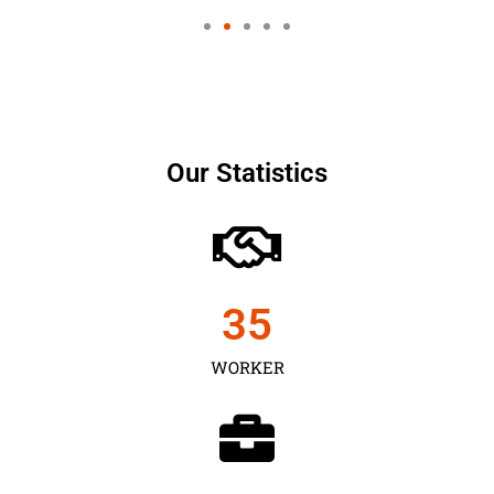
Our Statistics
35
WORKER