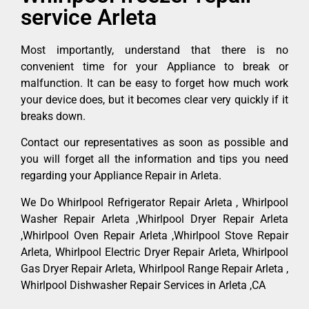
service Arleta
Most importantly, understand that there is no
convenient time for your Appliance to break or
malfunction. It can be easy to forget how much work
your device does, but it becomes clear very quickly if it
breaks down.
Contact our representatives as soon as possible and
you will forget all the information and tips you need
regarding your Appliance Repair in Arleta.
We Do Whirlpool Refrigerator Repair Arleta , Whirlpool
Washer Repair Arleta ,Whirlpool Dryer Repair Arleta
,Whirlpool Oven Repair Arleta ,Whirlpool Stove Repair
Arleta, Whirlpool Electric Dryer Repair Arleta, Whirlpool
Gas Dryer Repair Arleta, Whirlpool Range Repair Arleta ,
Whirlpool Dishwasher Repair Services in Arleta ,CA