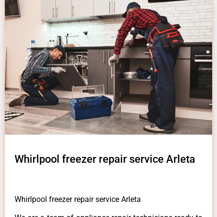
Whirlpool freezer repair service Arleta
Whirlpool freezer repair service Arleta