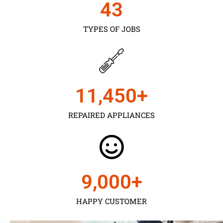
43
TYPES OF JOBS
11,450
+
REPAIRED APPLIANCES
9,000
+
HAPPY CUSTOMER