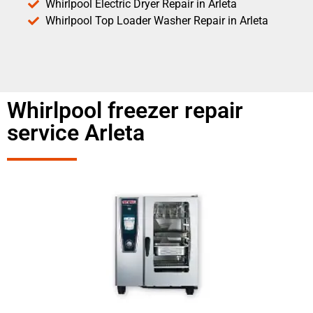
Whirlpool Electric Dryer Repair in Arleta
Whirlpool Top Loader Washer Repair in Arleta
Whirlpool freezer repair
service Arleta