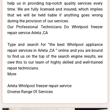
help us in providing top-notch quality services every
time. We are fully licensed and insured, which implies
that we will be held liable if anything goes wrong
during the provision of our services.
Our Professional Technicians Do Whirlpool freezer
repair service Arleta ,CA
Type and search for “the best Whirlpool appliance
repair services in Arleta ,CA ” online and you are bound
to find us on the top of the search engine results, we
owe this to our team of highly skilled and well-trained
repair technicians.
More
Arleta Whirlpool freezer repair service
Diverse Range Of Services