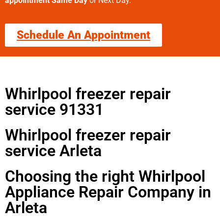
appointment Same Day
or Next Day.
Schedule An Appointment
Whirlpool freezer repair
service 91331
Whirlpool freezer repair
service Arleta
Choosing the right Whirlpool
Appliance Repair Company in
Arleta