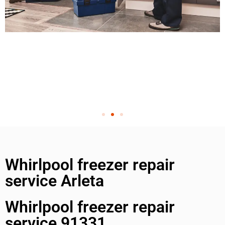
Whirlpool freezer repair
service Arleta
Whirlpool freezer repair
service 91331