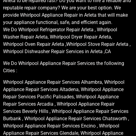
Arleta to be repaired fast? Do you want to hire a reliable and
reputable repair company? We are your best option. We
provide Whirlpool Appliance Repair in Arleta that will make
your appliance functional, safe, and efficient again.
We Do Whirlpool Refrigerator Repair Arleta , Whirlpool
Washer Repair Arleta, Whirlpool Dryer Repair Arleta,
Whirlpool Oven Repair Arleta ,Whirlpool Stove Repair Arleta ,
Whirlpool Dishwasher Repair Services in Arleta ,CA
We Do Whirlpool Appliance Repair Services the following
Cities :
Whirlpool Appliance Repair Services Alhambra, Whirlpool
Appliance Repair Services Altadena, Whirlpool Appliance
Repair Services Pacific Palisades, Whirlpool Appliance
Repair Services Arcadia , Whirlpool Appliance Repair
Services Beverly Hills , Whirlpool Appliance Repair Services
Burbank , Whirlpool Appliance Repair Services Chatsworth ,
Whirlpool Appliance Repair Services Encino , Whirlpool
Appliance Repair Services Glendale, Whirlpool Appliance