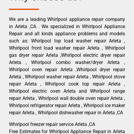
We are a leading Whirlpool appliance repair company
in Arleta ,CA . We specialized in Whirlpool Appliance
Repair and all kinds appliance problems and models
such as: Whirlpool top load washer repair Arleta ,
Whirlpool front load washer repair Arleta , Whirlpool
gas dryer repair Arleta ,Whirlpool electric dryer repair
Arleta , Whirlpool combo washer/dryer Arleta ,
Whirlpool oven repair Arleta ,Whirlpool dryer repair
Arleta , Whirlpool washer repair Arleta , Whirlpool stove
repair Arleta , Whirlpool cook top repair Arleta ,
Whirlpool electric oven Arleta and Whirlpool range
repair Arleta , Whirlpool wall double oven repair Arleta ,
Whirlpool refrigerator repair Arleta , Whirlpool ice maker
repair Arleta , Whirlpool dishwasher repair in Arleta ,CA
Whirlpool freezer repair service Arleta ,CA
Free Estimates for Whirlpool Appliance Repair in Arleta