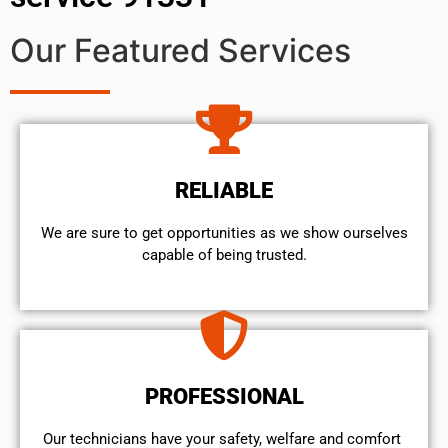
Our Featured Services
RELIABLE
We are sure to get opportunities as we show ourselves
capable of being trusted.
PROFESSIONAL
Our technicians have your safety, welfare and comfort ​