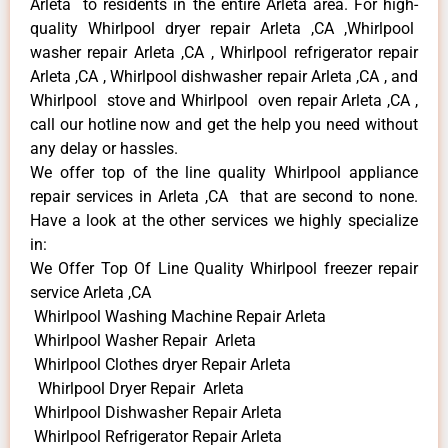
Arleta to residents in the entire Arleta area. For high-
quality Whirlpool dryer repair Arleta ,CA ,Whirlpool
washer repair Arleta ,CA , Whirlpool refrigerator repair
Arleta ,CA , Whirlpool dishwasher repair Arleta ,CA , and
Whirlpool stove and Whirlpool oven repair Arleta ,CA ,
call our hotline now and get the help you need without
any delay or hassles.
We offer top of the line quality Whirlpool appliance
repair services in Arleta ,CA that are second to none.
Have a look at the other services we highly specialize
in:
We Offer Top Of Line Quality Whirlpool freezer repair
service Arleta ,CA
Whirlpool Washing Machine Repair Arleta
Whirlpool Washer Repair Arleta
Whirlpool Clothes dryer Repair Arleta
Whirlpool Dryer Repair Arleta
Whirlpool Dishwasher Repair Arleta
Whirlpool Refrigerator Repair Arleta