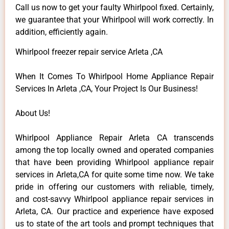
Call us now to get your faulty Whirlpool fixed. Certainly,
we guarantee that your Whirlpool will work correctly. In
addition, efficiently again.
Whirlpool freezer repair service Arleta ,CA
When It Comes To Whirlpool Home Appliance Repair
Services In Arleta ,CA, Your Project Is Our Business!
About Us!
Whirlpool Appliance Repair Arleta CA transcends
among the top locally owned and operated companies
that have been providing Whirlpool appliance repair
services in Arleta,CA for quite some time now. We take
pride in offering our customers with reliable, timely,
and cost-savvy Whirlpool appliance repair services in
Arleta, CA. Our practice and experience have exposed
us to state of the art tools and prompt techniques that