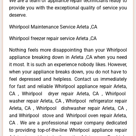
We are a team of appliance repair technicians ready to
provide you with the exceptional quality of service you
deserve.
Whirlpool Maintenance Service Arleta ,CA
Whirlpool freezer repair service Arleta ,CA
Nothing feels more disappointing than your Whirlpool
appliance breaking down in Arleta ,CA when you need
it most. It is such an experience nobody likes. However,
when your appliance breaks down, you do not have to
feel depressed and helpless. Contact us immediately
for fast and reliable Whirlpool appliance repair Arleta,
CA , Whirlpool dryer repair Arleta, CA , Whirlpool
washer repair Arleta, CA , Whirlpool refrigerator repair
Arleta, CA , Whirlpool dishwasher repair Arleta, CA ,
and Whirlpool stove and Whirlpool oven repair Arleta,
CA . We are a professional repair company dedicated
to providing top-of-the-line Whirlpool appliance repair