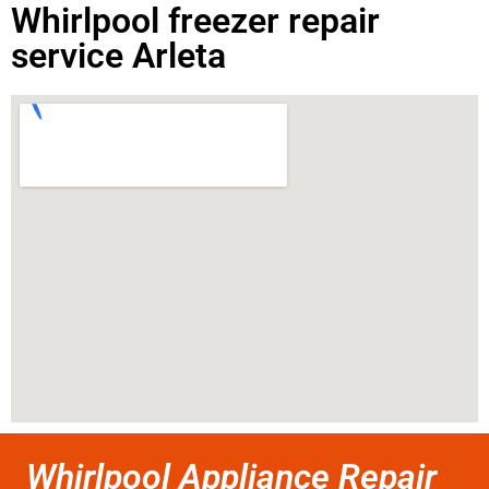
Whirlpool freezer repair
service Arleta
Whirlpool Appliance Repair