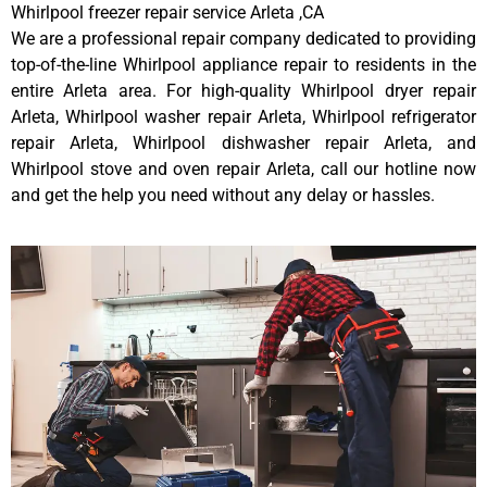
Whirlpool freezer repair service Arleta ,CA
We are a professional repair company dedicated to providing
top-of-the-line Whirlpool appliance repair to residents in the
entire Arleta area. For high-quality Whirlpool dryer repair
Arleta, Whirlpool washer repair Arleta, Whirlpool refrigerator
repair Arleta, Whirlpool dishwasher repair Arleta, and
Whirlpool stove and oven repair Arleta, call our hotline now
and get the help you need without any delay or hassles.