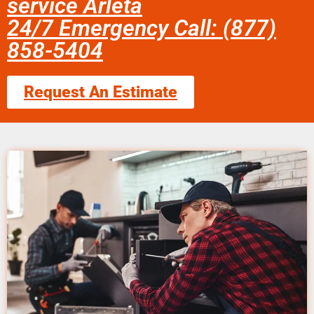
service Arleta
24/7 Emergency Call: (877)
858-5404
Request An Estimate