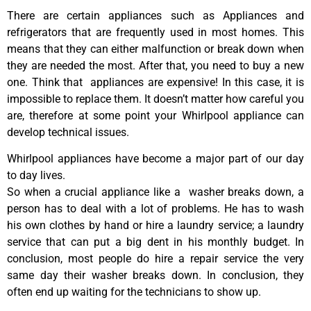
There are certain appliances such as Appliances and
refrigerators that are frequently used in most homes. This
means that they can either malfunction or break down when
they are needed the most. After that, you need to buy a new
one. Think that appliances are expensive! In this case, it is
impossible to replace them. It doesn’t matter how careful you
are, therefore at some point your Whirlpool appliance can
develop technical issues.
Whirlpool appliances have become a major part of our day
to day lives.
So when a crucial appliance like a washer breaks down, a
person has to deal with a lot of problems. He has to wash
his own clothes by hand or hire a laundry service; a laundry
service that can put a big dent in his monthly budget. In
conclusion, most people do hire a repair service the very
same day their washer breaks down. In conclusion, they
often end up waiting for the technicians to show up.