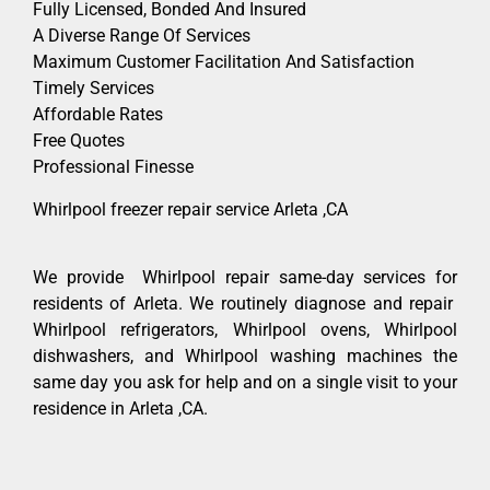
Fully Licensed, Bonded And Insured
A Diverse Range Of Services
Maximum Customer Facilitation And Satisfaction
Timely Services
Affordable Rates
Free Quotes
Professional Finesse
Whirlpool freezer repair service Arleta ,CA
We provide Whirlpool repair same-day services for
residents of Arleta. We routinely diagnose and repair
Whirlpool refrigerators, Whirlpool ovens, Whirlpool
dishwashers, and Whirlpool washing machines the
same day you ask for help and on a single visit to your
residence in Arleta ,CA.