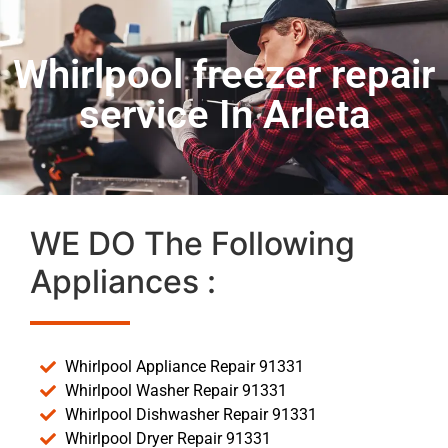
Whirlpool freezer repair
service In Arleta
WE DO The Following
Appliances :
Whirlpool Appliance Repair 91331
Whirlpool Washer Repair 91331
Whirlpool Dishwasher Repair 91331
Whirlpool Dryer Repair 91331