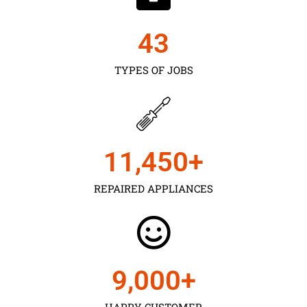
43
TYPES OF JOBS
11,450
+
REPAIRED APPLIANCES
9,000
+