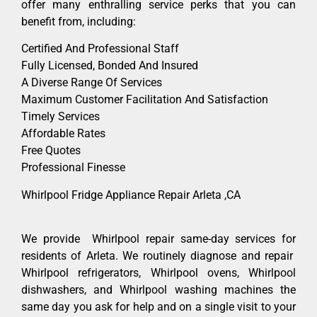
offer many enthralling service perks that you can
benefit from, including:
Certified And Professional Staff
Fully Licensed, Bonded And Insured
A Diverse Range Of Services
Maximum Customer Facilitation And Satisfaction
Timely Services
Affordable Rates
Free Quotes
Professional Finesse
Whirlpool Fridge Appliance Repair Arleta ,CA
We provide Whirlpool repair same-day services for
residents of Arleta. We routinely diagnose and repair
Whirlpool refrigerators, Whirlpool ovens, Whirlpool
dishwashers, and Whirlpool washing machines the
same day you ask for help and on a single visit to your