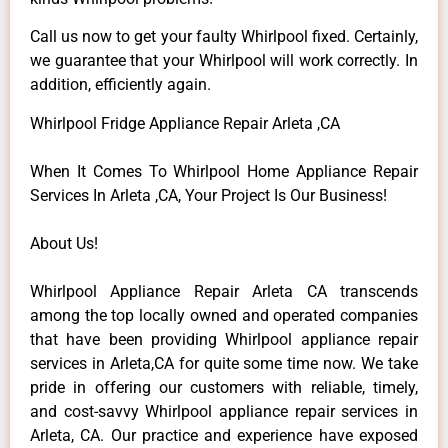
Call us now to get your faulty Whirlpool fixed. Certainly,
we guarantee that your Whirlpool will work correctly. In
addition, efficiently again.
Whirlpool Fridge Appliance Repair Arleta ,CA
When It Comes To Whirlpool Home Appliance Repair
Services In Arleta ,CA, Your Project Is Our Business!
About Us!
Whirlpool Appliance Repair Arleta CA transcends
among the top locally owned and operated companies
that have been providing Whirlpool appliance repair
services in Arleta,CA for quite some time now. We take
pride in offering our customers with reliable, timely,
and cost-savvy Whirlpool appliance repair services in
Arleta, CA. Our practice and experience have exposed