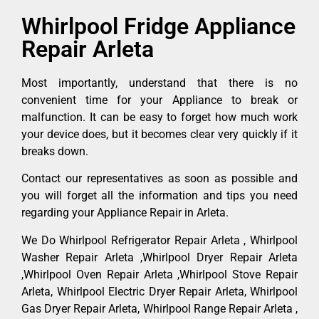
Whirlpool Fridge Appliance
Repair Arleta
Most importantly, understand that there is no
convenient time for your Appliance to break or
malfunction. It can be easy to forget how much work
your device does, but it becomes clear very quickly if it
breaks down.
Contact our representatives as soon as possible and
you will forget all the information and tips you need
regarding your Appliance Repair in Arleta.
We Do Whirlpool Refrigerator Repair Arleta , Whirlpool
Washer Repair Arleta ,Whirlpool Dryer Repair Arleta
,Whirlpool Oven Repair Arleta ,Whirlpool Stove Repair
Arleta, Whirlpool Electric Dryer Repair Arleta, Whirlpool
Gas Dryer Repair Arleta, Whirlpool Range Repair Arleta ,