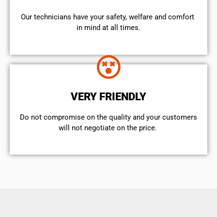
Our technicians have your safety, welfare and comfort ​
in mind at all times.
VERY FRIENDLY
​Do not compromise on the quality and your customers
will not negotiate on the price.