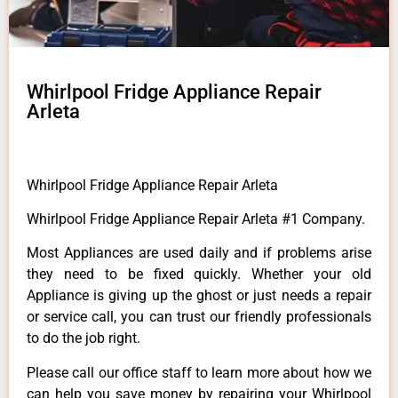
Whirlpool Fridge Appliance Repair
Arleta
Whirlpool Fridge Appliance Repair Arleta
Whirlpool Fridge Appliance Repair Arleta #1 Company.
Most Appliances are used daily and if problems arise
they need to be fixed quickly. Whether your old
Appliance is giving up the ghost or just needs a repair
or service call, you can trust our friendly professionals
to do the job right.
Please call our office staff to learn more about how we
can help you save money by repairing your Whirlpool