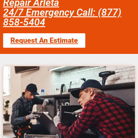
Repair Arleta
24/7 Emergency Call: (877)
858-5404
Request An Estimate