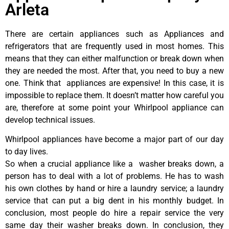
Arleta
There are certain appliances such as Appliances and
refrigerators that are frequently used in most homes. This
means that they can either malfunction or break down when
they are needed the most. After that, you need to buy a new
one. Think that appliances are expensive! In this case, it is
impossible to replace them. It doesn’t matter how careful you
are, therefore at some point your Whirlpool appliance can
develop technical issues.
Whirlpool appliances have become a major part of our day
to day lives.
So when a crucial appliance like a washer breaks down, a
person has to deal with a lot of problems. He has to wash
his own clothes by hand or hire a laundry service; a laundry
service that can put a big dent in his monthly budget. In
conclusion, most people do hire a repair service the very
same day their washer breaks down. In conclusion, they