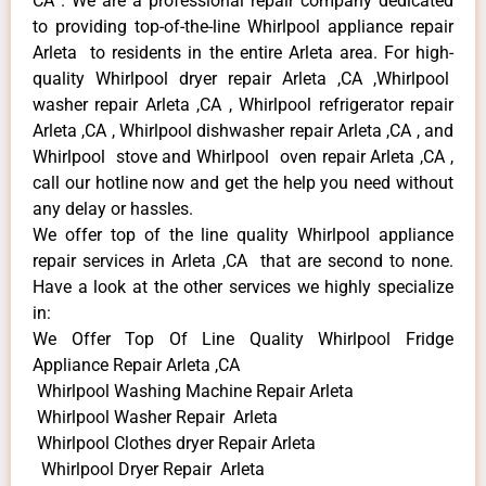
CA . We are a professional repair company dedicated
to providing top-of-the-line Whirlpool appliance repair
Arleta to residents in the entire Arleta area. For high-
quality Whirlpool dryer repair Arleta ,CA ,Whirlpool
washer repair Arleta ,CA , Whirlpool refrigerator repair
Arleta ,CA , Whirlpool dishwasher repair Arleta ,CA , and
Whirlpool stove and Whirlpool oven repair Arleta ,CA ,
call our hotline now and get the help you need without
any delay or hassles.
We offer top of the line quality Whirlpool appliance
repair services in Arleta ,CA that are second to none.
Have a look at the other services we highly specialize
in:
We Offer Top Of Line Quality Whirlpool Fridge
Appliance Repair Arleta ,CA
Whirlpool Washing Machine Repair Arleta
Whirlpool Washer Repair Arleta
Whirlpool Clothes dryer Repair Arleta
Whirlpool Dryer Repair Arleta