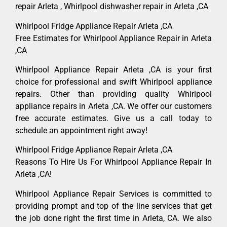
repair Arleta , Whirlpool dishwasher repair in Arleta ,CA
Whirlpool Fridge Appliance Repair Arleta ,CA
Free Estimates for Whirlpool Appliance Repair in Arleta
,CA
Whirlpool Appliance Repair Arleta ,CA is your first
choice for professional and swift Whirlpool appliance
repairs. Other than providing quality Whirlpool
appliance repairs in Arleta ,CA. We offer our customers
free accurate estimates. Give us a call today to
schedule an appointment right away!
Whirlpool Fridge Appliance Repair Arleta ,CA
Reasons To Hire Us For Whirlpool Appliance Repair In
Arleta ,CA!
Whirlpool Appliance Repair Services is committed to
providing prompt and top of the line services that get
the job done right the first time in Arleta, CA. We also