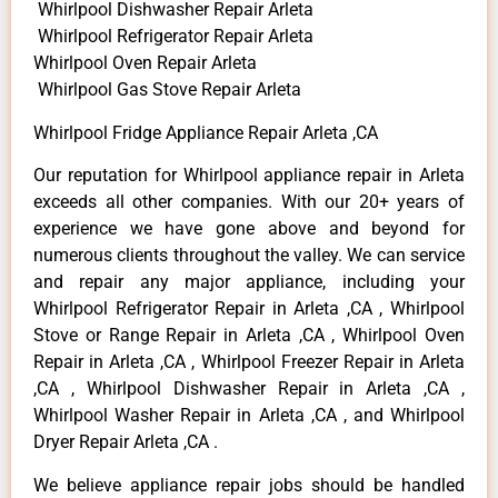
Whirlpool Dishwasher Repair Arleta
Whirlpool Refrigerator Repair Arleta
Whirlpool Oven Repair Arleta
Whirlpool Gas Stove Repair Arleta
Whirlpool Fridge Appliance Repair Arleta ,CA
Our reputation for Whirlpool appliance repair in Arleta
exceeds all other companies. With our 20+ years of
experience we have gone above and beyond for
numerous clients throughout the valley. We can service
and repair any major appliance, including your
Whirlpool Refrigerator Repair in Arleta ,CA , Whirlpool
Stove or Range Repair in Arleta ,CA , Whirlpool Oven
Repair in Arleta ,CA , Whirlpool Freezer Repair in Arleta
,CA , Whirlpool Dishwasher Repair in Arleta ,CA ,
Whirlpool Washer Repair in Arleta ,CA , and Whirlpool
Dryer Repair Arleta ,CA .
We believe appliance repair jobs should be handled