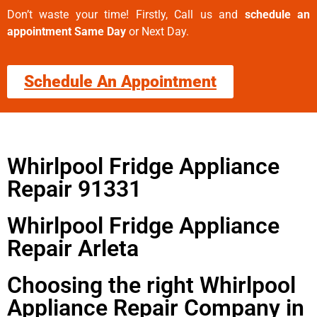
Don’t waste your time! Firstly, Call us and
schedule an
appointment Same Day
or Next Day.
Schedule An Appointment
Whirlpool Fridge Appliance
Repair 91331
Whirlpool Fridge Appliance
Repair Arleta
Choosing the right Whirlpool
Appliance Repair Company in