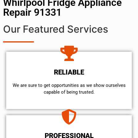
Whirlpool Fridge Appliance
Repair 91331
Our Featured Services
RELIABLE
We are sure to get opportunities as we show ourselves
capable of being trusted.
PROFESSIONAL