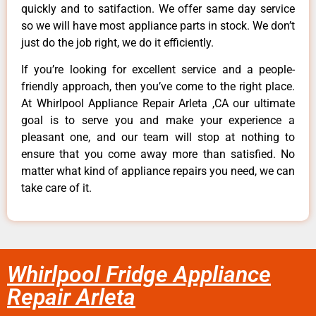
quickly and to satifaction. We offer same day service
so we will have most appliance parts in stock. We don’t
just do the job right, we do it efficiently.
If you’re looking for excellent service and a people-
friendly approach, then you’ve come to the right place.
At Whirlpool Appliance Repair Arleta ,CA our ultimate
goal is to serve you and make your experience a
pleasant one, and our team will stop at nothing to
ensure that you come away more than satisfied. No
matter what kind of appliance repairs you need, we can
take care of it.
Whirlpool Fridge Appliance
Repair Arleta