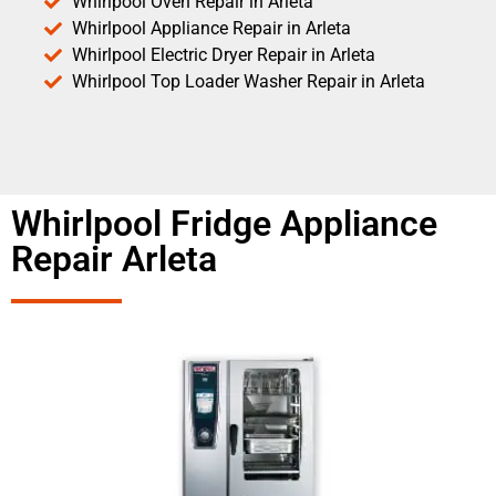
Whirlpool Oven Repair in Arleta
Whirlpool Appliance Repair in Arleta
Whirlpool Electric Dryer Repair in Arleta
Whirlpool Top Loader Washer Repair in Arleta
Whirlpool Fridge Appliance
Repair Arleta