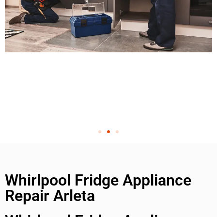
Whirlpool Fridge Appliance
Repair Arleta