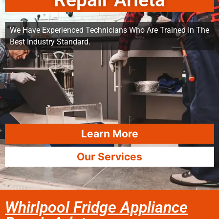
Repair Arleta
We Have Experienced Technicians Who Are Trained In The
Best Industry Standard.
Learn More
Our Services
Whirlpool Fridge Appliance