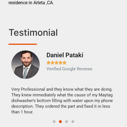
residence in Arleta ,CA.
Testimonial
Daniel Pataki
Ra







Verified Google Reviews
Veri
It w
my h
this
Very Professional and they know what they are doing.
drye
They knew immediately what the cause of my Maytag
reas
dishwasher's bottom filling with water upon my phone
doing
ime.
description. They ordered the part and fixed it in less
than 1 hour.