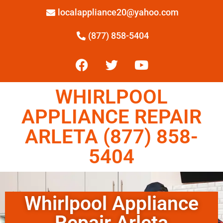
localappliance20@yahoo.com
(877) 858-5404
WHIRLPOOL
APPLIANCE REPAIR
ARLETA (877) 858-
5404
Whirlpool Appliance