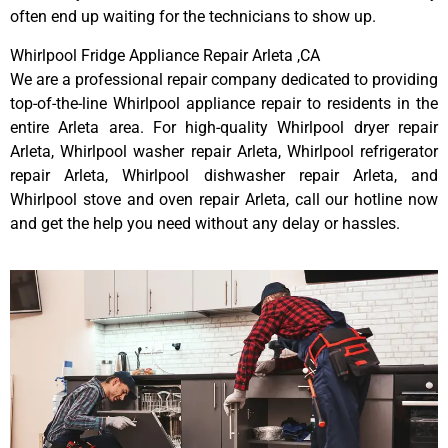
often end up waiting for the technicians to show up.
Whirlpool Fridge Appliance Repair Arleta ,CA
We are a professional repair company dedicated to providing
top-of-the-line Whirlpool appliance repair to residents in the
entire Arleta area. For high-quality Whirlpool dryer repair
Arleta, Whirlpool washer repair Arleta, Whirlpool refrigerator
repair Arleta, Whirlpool dishwasher repair Arleta, and
Whirlpool stove and oven repair Arleta, call our hotline now
and get the help you need without any delay or hassles.