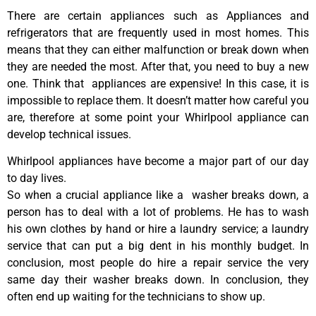
There are certain appliances such as Appliances and
refrigerators that are frequently used in most homes. This
means that they can either malfunction or break down when
they are needed the most. After that, you need to buy a new
one. Think that appliances are expensive! In this case, it is
impossible to replace them. It doesn’t matter how careful you
are, therefore at some point your Whirlpool appliance can
develop technical issues.
Whirlpool appliances have become a major part of our day
to day lives.
So when a crucial appliance like a washer breaks down, a
person has to deal with a lot of problems. He has to wash
his own clothes by hand or hire a laundry service; a laundry
service that can put a big dent in his monthly budget. In
conclusion, most people do hire a repair service the very
same day their washer breaks down. In conclusion, they
often end up waiting for the technicians to show up.