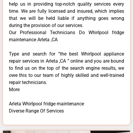
help us in providing top-notch quality services every
time. We are fully licensed and insured, which implies
that we will be held liable if anything goes wrong
during the provision of our services.
Our Professional Technicians Do Whirlpool fridge
maintenance Arleta ,CA
Type and search for “the best Whirlpool appliance
repair services in Arleta ,CA ” online and you are bound
to find us on the top of the search engine results, we
owe this to our team of highly skilled and well-trained
repair technicians.
More
Arleta Whirlpool fridge maintenance
Diverse Range Of Services