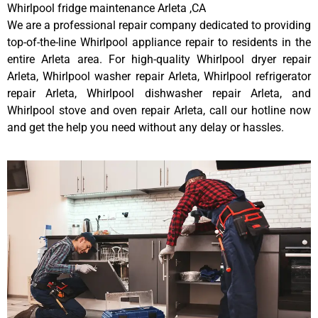
Whirlpool fridge maintenance Arleta ,CA
We are a professional repair company dedicated to providing
top-of-the-line Whirlpool appliance repair to residents in the
entire Arleta area. For high-quality Whirlpool dryer repair
Arleta, Whirlpool washer repair Arleta, Whirlpool refrigerator
repair Arleta, Whirlpool dishwasher repair Arleta, and
Whirlpool stove and oven repair Arleta, call our hotline now
and get the help you need without any delay or hassles.