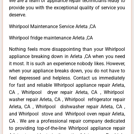
We are a team of appliance repair technicians ready to
provide you with the exceptional quality of service you
deserve.
Whirlpool Maintenance Service Arleta ,CA
Whirlpool fridge maintenance Arleta ,CA
Nothing feels more disappointing than your Whirlpool
appliance breaking down in Arleta ,CA when you need
it most. It is such an experience nobody likes. However,
when your appliance breaks down, you do not have to
feel depressed and helpless. Contact us immediately
for fast and reliable Whirlpool appliance repair Arleta,
CA , Whirlpool dryer repair Arleta, CA , Whirlpool
washer repair Arleta, CA , Whirlpool refrigerator repair
Arleta, CA , Whirlpool dishwasher repair Arleta, CA ,
and Whirlpool stove and Whirlpool oven repair Arleta,
CA . We are a professional repair company dedicated
to providing top-of-the-line Whirlpool appliance repair