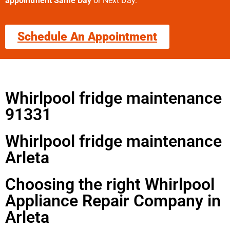
appointment Same Day
or Next Day.
Schedule An Appointment
Whirlpool fridge maintenance
91331
Whirlpool fridge maintenance
Arleta
Choosing the right Whirlpool
Appliance Repair Company in
Arleta