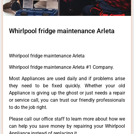
Whirlpool fridge maintenance Arleta
Whirlpool fridge maintenance Arleta
Whirlpool fridge maintenance Arleta #1 Company.
Most Appliances are used daily and if problems arise
they need to be fixed quickly. Whether your old
Appliance is giving up the ghost or just needs a repair
or service call, you can trust our friendly professionals
to do the job right.
Please call our office staff to learn more about how we
can help you save money by repairing your Whirlpool
Appliance instead of replacing it.