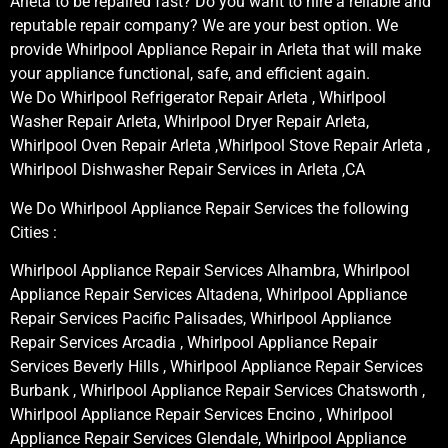
Arleta to be repaired fast? Do you want to hire a reliable and
reputable repair company? We are your best option. We
provide Whirlpool Appliance Repair in Arleta that will make
your appliance functional, safe, and efficient again.
We Do Whirlpool Refrigerator Repair Arleta , Whirlpool
Washer Repair Arleta, Whirlpool Dryer Repair Arleta,
Whirlpool Oven Repair Arleta ,Whirlpool Stove Repair Arleta ,
Whirlpool Dishwasher Repair Services in Arleta ,CA
We Do Whirlpool Appliance Repair Services the following
Cities :
Whirlpool Appliance Repair Services Alhambra, Whirlpool
Appliance Repair Services Altadena, Whirlpool Appliance
Repair Services Pacific Palisades, Whirlpool Appliance
Repair Services Arcadia , Whirlpool Appliance Repair
Services Beverly Hills , Whirlpool Appliance Repair Services
Burbank , Whirlpool Appliance Repair Services Chatsworth ,
Whirlpool Appliance Repair Services Encino , Whirlpool
Appliance Repair Services Glendale, Whirlpool Appliance