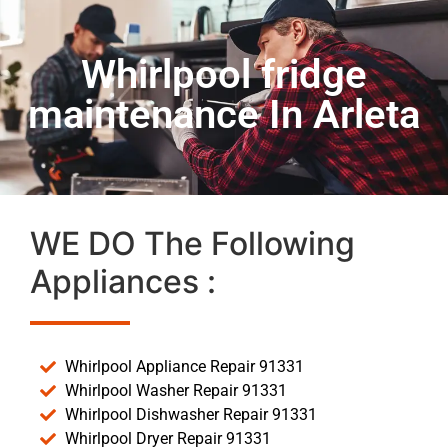
Whirlpool fridge
maintenance In Arleta
WE DO The Following
Appliances :
Whirlpool Appliance Repair 91331
Whirlpool Washer Repair 91331
Whirlpool Dishwasher Repair 91331
Whirlpool Dryer Repair 91331