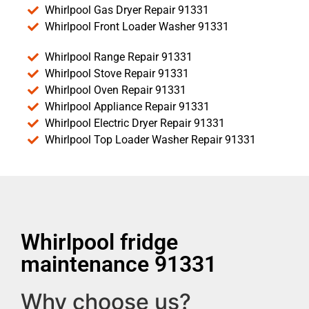
Whirlpool Gas Dryer Repair 91331
Whirlpool Front Loader Washer 91331
Whirlpool Range Repair 91331
Whirlpool Stove Repair 91331
Whirlpool Oven Repair 91331
Whirlpool Appliance Repair 91331
Whirlpool Electric Dryer Repair 91331
Whirlpool Top Loader Washer Repair 91331
Whirlpool fridge
maintenance 91331
Why choose us?