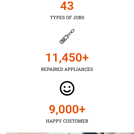
43
TYPES OF JOBS
11,450
+
REPAIRED APPLIANCES
9,000
+
HAPPY CUSTOMER