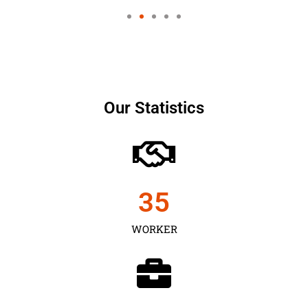
Our Statistics
35
WORKER