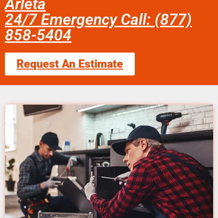
Arleta
24/7 Emergency Call: (877)
858-5404
Request An Estimate