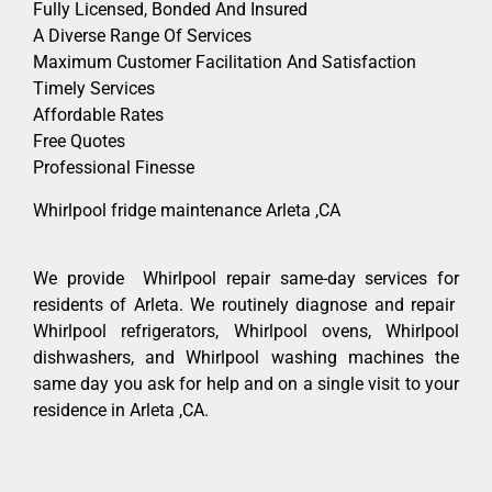
Fully Licensed, Bonded And Insured
A Diverse Range Of Services
Maximum Customer Facilitation And Satisfaction
Timely Services
Affordable Rates
Free Quotes
Professional Finesse
Whirlpool fridge maintenance Arleta ,CA
We provide Whirlpool repair same-day services for
residents of Arleta. We routinely diagnose and repair
Whirlpool refrigerators, Whirlpool ovens, Whirlpool
dishwashers, and Whirlpool washing machines the
same day you ask for help and on a single visit to your
residence in Arleta ,CA.