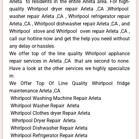
Arleta to residents in the entire Arleta area. For high-
quality Whirlpool dryer repair Arleta ,CA ,Whirlpool
washer repair Arleta ,CA , Whirlpool refrigerator repair
Arleta ,CA , Whirlpool dishwasher repair Arleta ,CA , and
Whirlpool stove and Whirlpool oven repair Arleta ,CA ,
call our hotline now and get the help you need without
any delay or hassles.
We offer top of the line quality Whirlpool appliance
repair services in Arleta ,CA that are second to none.
Have a look at the other services we highly specialize
in:
We Offer Top Of Line Quality Whirlpool fridge
maintenance Arleta ,CA
Whirlpool Washing Machine Repair Arleta
Whirlpool Washer Repair Arleta
Whirlpool Clothes dryer Repair Arleta
Whirlpool Dryer Repair Arleta
Whirlpool Dishwasher Repair Arleta
Whirlpool Refrigerator Repair Arleta