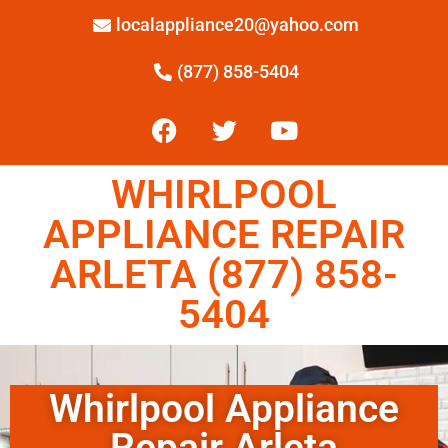
localappliance20@yahoo.com
(877) 858-5404
WHIRLPOOL
APPLIANCE REPAIR
ARLETA (877) 858-
5404
Whirlpool Appliance