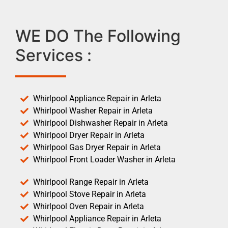
WE DO The Following
Services :
Whirlpool Appliance Repair in Arleta
Whirlpool Washer Repair in Arleta
Whirlpool Dishwasher Repair in Arleta
Whirlpool Dryer Repair in Arleta
Whirlpool Gas Dryer Repair in Arleta
Whirlpool Front Loader Washer in Arleta
Whirlpool Range Repair in Arleta
Whirlpool Stove Repair in Arleta
Whirlpool Oven Repair in Arleta
Whirlpool Appliance Repair in Arleta