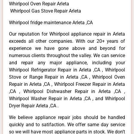
Whirlpool Oven Repair Arleta
Whirlpool Gas Stove Repair Arleta
Whirlpool fridge maintenance Arleta ,CA
Our reputation for Whirlpool appliance repair in Arleta
exceeds all other companies. With our 20+ years of
experience we have gone above and beyond for
numerous clients throughout the valley. We can service
and repair any major appliance, including your
Whirlpool Refrigerator Repair in Arleta ,CA , Whirlpool
Stove or Range Repair in Arleta ,CA , Whirlpool Oven
Repair in Arleta ,CA , Whirlpool Freezer Repair in Arleta
,CA , Whirlpool Dishwasher Repair in Arleta ,CA ,
Whirlpool Washer Repair in Arleta ,CA , and Whirlpool
Dryer Repair Arleta ,CA .
We believe appliance repair jobs should be handled
quickly and to satifaction. We offer same day service
so we will have most appliance parts in stock. We don’t