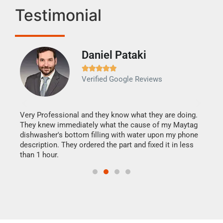
Testimonial
Daniel Pataki
Ra







Verified Google Reviews
Veri
It w
my h
this
Very Professional and they know what they are doing.
drye
They knew immediately what the cause of my Maytag
reas
dishwasher's bottom filling with water upon my phone
doing
ime.
description. They ordered the part and fixed it in less
than 1 hour.