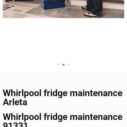
Whirlpool fridge maintenance
Arleta
Whirlpool fridge maintenance
91331