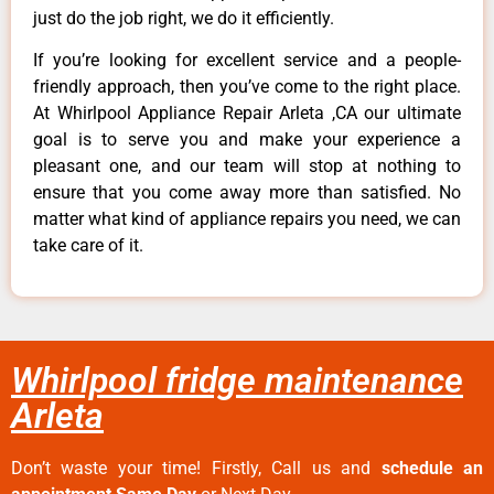
just do the job right, we do it efficiently.
If you’re looking for excellent service and a people-
friendly approach, then you’ve come to the right place.
At Whirlpool Appliance Repair Arleta ,CA our ultimate
goal is to serve you and make your experience a
pleasant one, and our team will stop at nothing to
ensure that you come away more than satisfied. No
matter what kind of appliance repairs you need, we can
take care of it.
Whirlpool fridge maintenance
Arleta
Don’t waste your time! Firstly, Call us and
schedule an