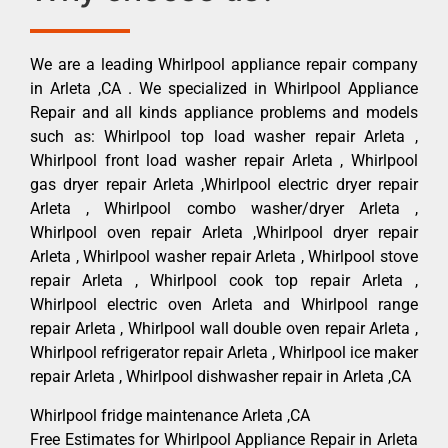
We are a leading Whirlpool appliance repair company
in Arleta ,CA . We specialized in Whirlpool Appliance
Repair and all kinds appliance problems and models
such as: Whirlpool top load washer repair Arleta ,
Whirlpool front load washer repair Arleta , Whirlpool
gas dryer repair Arleta ,Whirlpool electric dryer repair
Arleta , Whirlpool combo washer/dryer Arleta ,
Whirlpool oven repair Arleta ,Whirlpool dryer repair
Arleta , Whirlpool washer repair Arleta , Whirlpool stove
repair Arleta , Whirlpool cook top repair Arleta ,
Whirlpool electric oven Arleta and Whirlpool range
repair Arleta , Whirlpool wall double oven repair Arleta ,
Whirlpool refrigerator repair Arleta , Whirlpool ice maker
repair Arleta , Whirlpool dishwasher repair in Arleta ,CA
Whirlpool fridge maintenance Arleta ,CA
Free Estimates for Whirlpool Appliance Repair in Arleta