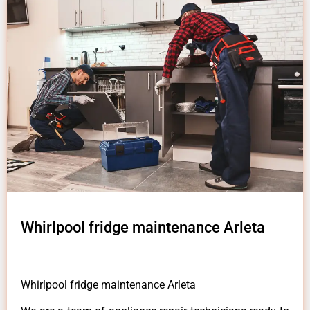
Whirlpool fridge maintenance Arleta
Whirlpool fridge maintenance Arleta