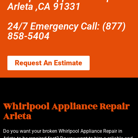
Arleta ,CA 91331
24/7 Emergency Call: (877)
858-5404
Request An Estimate
Whirlpool Appliance Repair
Arleta
Do you want your broken Whirlpool Appliance Repair in