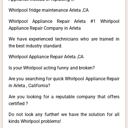
Whirlpool fridge maintenance Arleta ,CA
Whirlpool Appliance Repair Arleta #1 Whirlpool
Appliance Repair Company in Arleta
We have experienced technicians who are trained in
the best industry standard.
Whirlpool Appliance Repair Arleta ,CA
Is your Whirlpool acting funny and broken?
Are you searching for quick Whirlpool Appliance Repair
in Arleta , California?
Are you looking for a reputable company that offers
certified ?
Do not look any further! we have the solution for all
kinds Whirlpool problems!