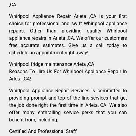
,CA
Whirlpool Appliance Repair Arleta ,CA is your first
choice for professional and swift Whirlpool appliance
repairs. Other than providing quality Whirlpool
appliance repairs in Arleta ,CA. We offer our customers
free accurate estimates. Give us a call today to
schedule an appointment right away!
Whirlpool fridge maintenance Arleta ,CA
Reasons To Hire Us For Whirlpool Appliance Repair In
Arleta ,CA!
Whirlpool Appliance Repair Services is committed to
providing prompt and top of the line services that get
the job done right the first time in Arleta, CA. We also
offer many enthralling service perks that you can
benefit from, including:
Certified And Professional Staff