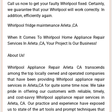
Call us now to get your faulty Whirlpool fixed. Certainly,
we guarantee that your Whirlpool will work correctly. In
addition, efficiently again.
Whirlpool fridge maintenance Arleta ,CA
When It Comes To Whirlpool Home Appliance Repair
Services In Arleta ,CA, Your Project Is Our Business!
About Us!
Whirlpool Appliance Repair Arleta CA transcends
among the top locally owned and operated companies
that have been providing Whirlpool appliance repair
services in Arleta,CA for quite some time now. We take
pride in offering our customers with reliable, timely,
and cost-savvy Whirlpool appliance repair services in
Arleta, CA. Our practice and experience have exposed
us to state of the art tools and prompt techniques that