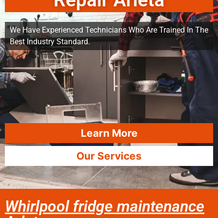
Repair Arleta
We Have Experienced Technicians Who Are Trained In The
Best Industry Standard.
Learn More
Our Services
Whirlpool fridge maintenance