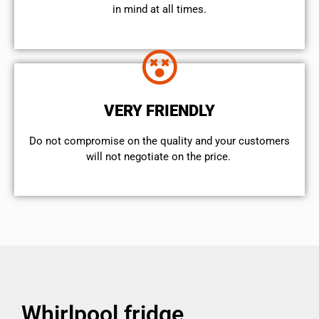
in mind at all times.
VERY FRIENDLY
​Do not compromise on the quality and your customers
will not negotiate on the price.
Whirlpool fridge