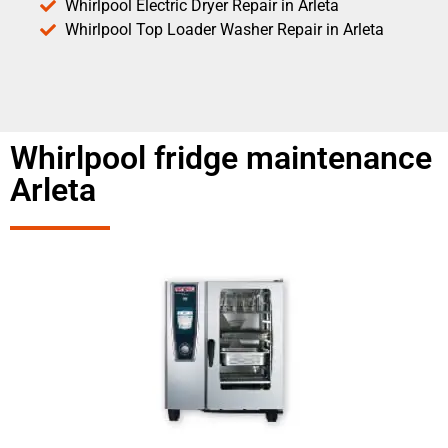
Whirlpool Electric Dryer Repair in Arleta
Whirlpool Top Loader Washer Repair in Arleta
Whirlpool fridge maintenance
Arleta