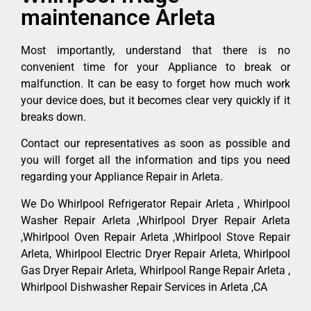
maintenance Arleta
Most importantly, understand that there is no
convenient time for your Appliance to break or
malfunction. It can be easy to forget how much work
your device does, but it becomes clear very quickly if it
breaks down.
Contact our representatives as soon as possible and
you will forget all the information and tips you need
regarding your Appliance Repair in Arleta.
We Do Whirlpool Refrigerator Repair Arleta , Whirlpool
Washer Repair Arleta ,Whirlpool Dryer Repair Arleta
,Whirlpool Oven Repair Arleta ,Whirlpool Stove Repair
Arleta, Whirlpool Electric Dryer Repair Arleta, Whirlpool
Gas Dryer Repair Arleta, Whirlpool Range Repair Arleta ,
Whirlpool Dishwasher Repair Services in Arleta ,CA