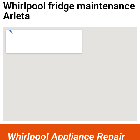
Whirlpool fridge maintenance
Arleta
Whirlpool Appliance Repair