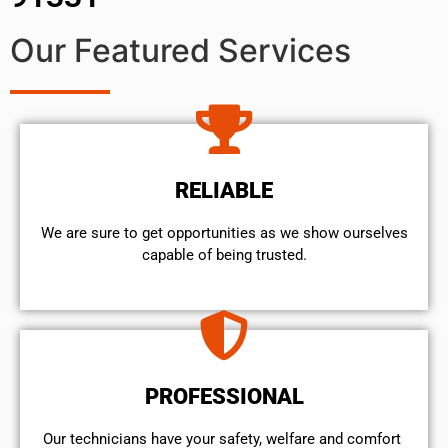
Our Featured Services
RELIABLE
We are sure to get opportunities as we show ourselves
capable of being trusted.
PROFESSIONAL
Our technicians have your safety, welfare and comfort ​