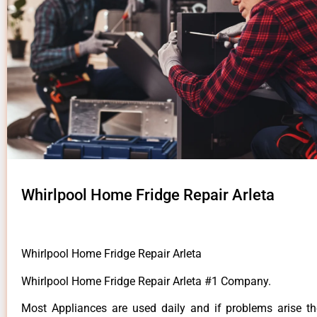
Whirlpool Home Fridge Repair Arleta
Whirlpool Home Fridge Repair Arleta
Whirlpool Home Fridge Repair Arleta #1 Company.
Most Appliances are used daily and if problems arise t