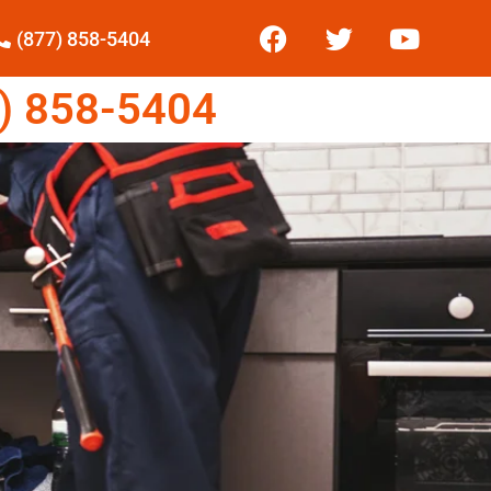
(877) 858-5404
) 858-5404