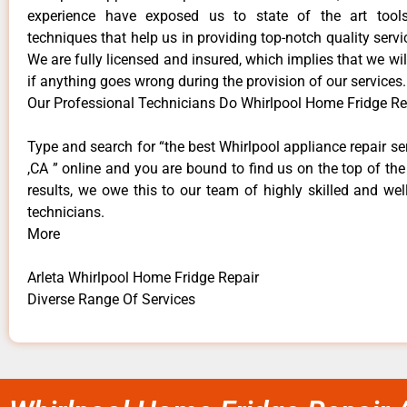
experience have exposed us to state of the art too
techniques that help us in providing top-notch quality servi
We are fully licensed and insured, which implies that we will
if anything goes wrong during the provision of our services.
Our Professional Technicians Do Whirlpool Home Fridge Rep
Type and search for “the best Whirlpool appliance repair ser
,CA ” online and you are bound to find us on the top of th
results, we owe this to our team of highly skilled and well
technicians.
More
Arleta Whirlpool Home Fridge Repair
Diverse Range Of Services