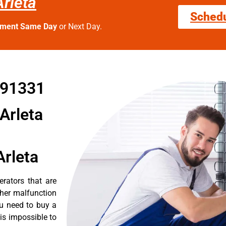
rleta
Sched
tment Same Day
or Next Day.
 91331
Arleta
Arleta
erators that are
ther malfunction
ou need to buy a
 is impossible to