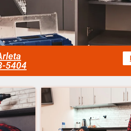
rleta
58-5404