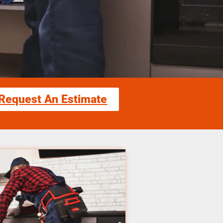
Request An Estimate