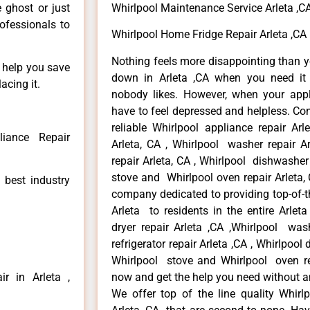
e ghost or just
Whirlpool Maintenance Service Arleta ,C
rofessionals to
Whirlpool Home Fridge Repair Arleta ,CA
Nothing feels more disappointing than y
n help you save
down in Arleta ,CA when you need it 
acing it.
nobody likes. However, when your app
have to feel depressed and helpless. Co
reliable Whirlpool appliance repair Arl
liance Repair
Arleta, CA , Whirlpool washer repair Ar
repair Arleta, CA , Whirlpool dishwasher
stove and Whirlpool oven repair Arleta, 
 best industry
company dedicated to providing top-of-th
Arleta to residents in the entire Arleta
dryer repair Arleta ,CA ,Whirlpool wash
refrigerator repair Arleta ,CA , Whirlpool
Whirlpool stove and Whirlpool oven repa
r in Arleta ,
now and get the help you need without a
We offer top of the line quality Whirlp