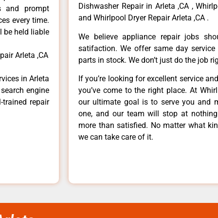
Dishwasher Repair in Arleta ,CA , Whirlp
ls and prompt
and Whirlpool Dryer Repair Arleta ,CA .
ces every time.
 be held liable
We believe appliance repair jobs sh
satifaction. We offer same day service
air Arleta ,CA
parts in stock. We don’t just do the job righ
vices in Arleta
If you’re looking for excellent service an
e search engine
you’ve come to the right place. At Whir
-trained repair
our ultimate goal is to serve you and 
one, and our team will stop at nothin
more than satisfied. No matter what kin
we can take care of it.