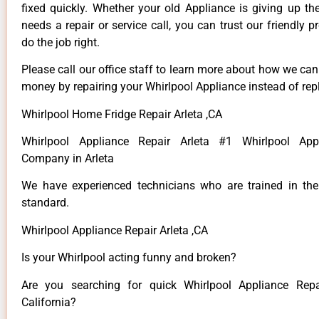
fixed quickly. Whether your old Appliance is giving up th
needs a repair or service call, you can trust our friendly p
do the job right.
Please call our office staff to learn more about how we ca
money by repairing your Whirlpool Appliance instead of repl
Whirlpool Home Fridge Repair Arleta ,CA
Whirlpool Appliance Repair Arleta #1 Whirlpool App
Company in Arleta
We have experienced technicians who are trained in the
standard.
Whirlpool Appliance Repair Arleta ,CA
Is your Whirlpool acting funny and broken?
Are you searching for quick Whirlpool Appliance Repai
California?