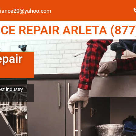
pliance20@yahoo.com
E REPAIR ARLETA (877
epair
st Industry