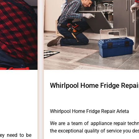
Whirlpool Home Fridge Repair
Whirlpool Home Fridge Repair Arleta
We are a team of appliance repair techn
the exceptional quality of service you de
hey need to be