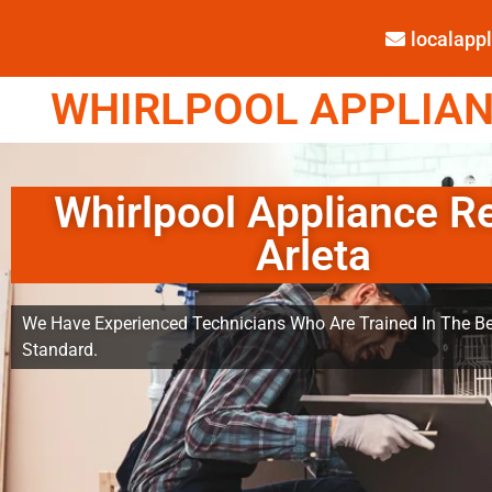
localap
WHIRLPOOL APPLIANC
Whirlpool Appliance R
Arleta
We Have Experienced Technicians Who Are Trained In The Be
Standard.