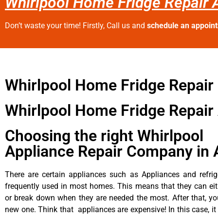
Whirlpool Home Fridge Repair A
Don’t waste your time! Firstly, Call us and
schedule an appoin
Whirlpool Home Fridge Repair
Whirlpool Home Fridge Repair 
Choosing the right Whirlpool
Appliance Repair Company in 
There are certain appliances such as Appliances and refrig
frequently used in most homes. This means that they can ei
or break down when they are needed the most. After that, y
new one. Think that appliances are expensive! In this case, it