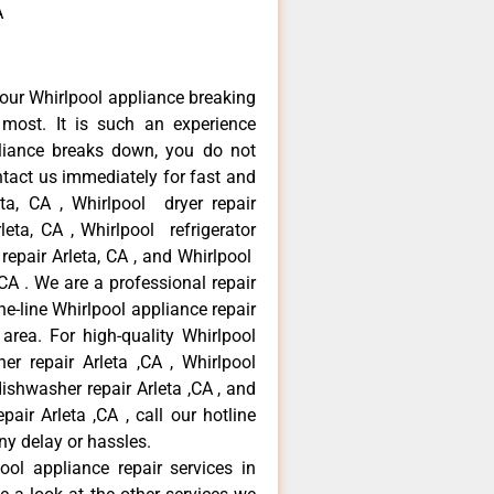
A
our Whirlpool appliance breaking
most. It is such an experience
liance breaks down, you do not
ntact us immediately for fast and
eta, CA , Whirlpool dryer repair
leta, CA , Whirlpool refrigerator
 repair Arleta, CA , and Whirlpool
CA . We are a professional repair
e-line Whirlpool appliance repair
 area. For high-quality Whirlpool
er repair Arleta ,CA , Whirlpool
 dishwasher repair Arleta ,CA , and
ir Arleta ,CA , call our hotline
ny delay or hassles.
ool appliance repair services in