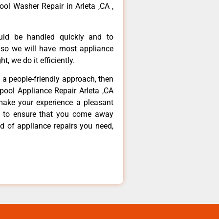
ool Washer Repair in Arleta ,CA ,
ould be handled quickly and to
 so we will have most appliance
t, we do it efficiently.
d a people-friendly approach, then
lpool Appliance Repair Arleta ,CA
make your experience a pleasant
g to ensure that you come away
d of appliance repairs you need,