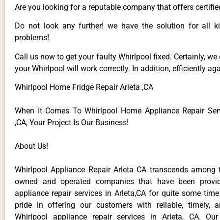
Are you looking for a reputable company that offers certifie
Do not look any further! we have the solution for all k
problems!
Call us now to get your faulty Whirlpool fixed. Certainly, we
your Whirlpool will work correctly. In addition, efficiently aga
Whirlpool Home Fridge Repair Arleta ,CA
When It Comes To Whirlpool Home Appliance Repair Serv
,CA, Your Project Is Our Business!
About Us!
Whirlpool Appliance Repair Arleta CA transcends among t
owned and operated companies that have been provid
appliance repair services in Arleta,CA for quite some tim
pride in offering our customers with reliable, timely, 
Whirlpool appliance repair services in Arleta, CA. Ou