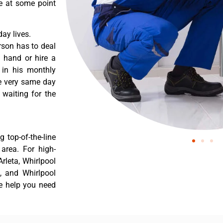
re at some point
ay lives.
rson has to deal
 hand or hire a
 in his monthly
he very same day
 waiting for the
 top-of-the-line
 area. For high-
Arleta, Whirlpool
a, and Whirlpool
he help you need