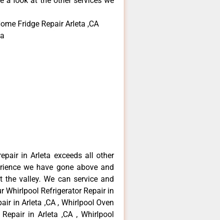
e a look at the other services we
Home Fridge Repair Arleta ,CA
ta
epair in Arleta exceeds all other
erience we have gone above and
 the valley. We can service and
r Whirlpool Refrigerator Repair in
air in Arleta ,CA , Whirlpool Oven
 Repair in Arleta ,CA , Whirlpool