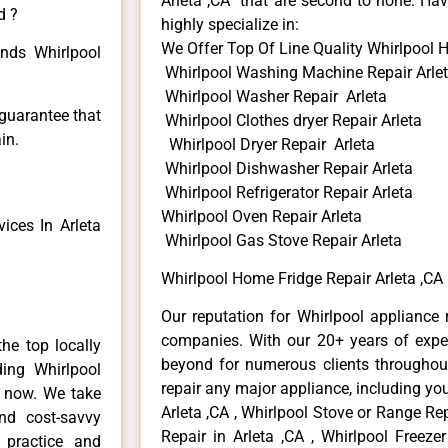
Arleta ,CA that are second to none. Hav
d ?
highly specialize in:
We Offer Top Of Line Quality Whirlpool 
inds Whirlpool
Whirlpool Washing Machine Repair Arle
Whirlpool Washer Repair Arleta
 guarantee that
Whirlpool Clothes dryer Repair Arleta
in.
Whirlpool Dryer Repair Arleta
Whirlpool Dishwasher Repair Arleta
Whirlpool Refrigerator Repair Arleta
Whirlpool Oven Repair Arleta
ices In Arleta
Whirlpool Gas Stove Repair Arleta
Whirlpool Home Fridge Repair Arleta ,CA
Our reputation for Whirlpool appliance r
companies. With our 20+ years of exp
he top locally
beyond for numerous clients throughout
ing Whirlpool
repair any major appliance, including you
e now. We take
Arleta ,CA , Whirlpool Stove or Range Rep
and cost-savvy
Repair in Arleta ,CA , Whirlpool Freezer
r practice and