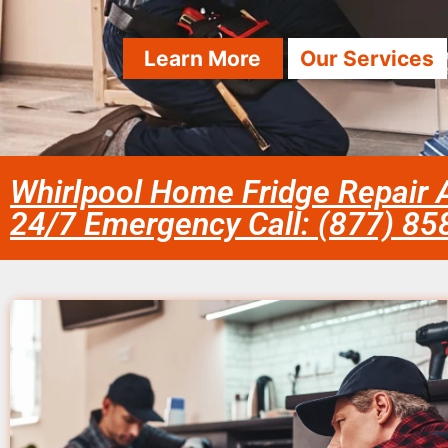
Learn More
Our Services
Whirlpool Home Fridge Repair A
24/7 Emergency Call: (877) 8