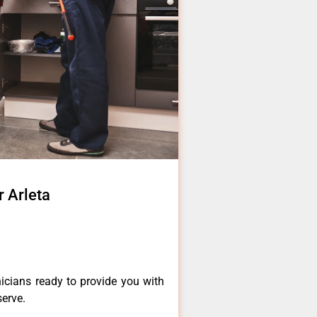
 Arleta
icians ready to provide you with
serve.