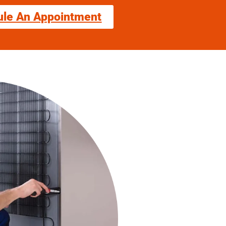
ule An Appointment