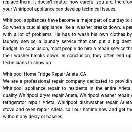
replace them. It doesn’t matter how careful you are, therefo
your Whirlpool appliance can develop technical issues.
Whirlpool appliances have become a major part of our day to d
So when a crucial appliance like a washer breaks down, a pe
with a lot of problems. He has to wash his own clothes by
laundry service; a laundry service that can put a big dent
budget. In conclusion, most people do hire a repair service t
their washer breaks down. In conclusion, they often end up
technicians to show up.
Whirlpool Home Fridge Repair Arleta ,CA
We are a professional repair company dedicated to providing
Whirlpool appliance repair to residents in the entire Arleta
quality Whirlpool dryer repair Arleta, Whirlpool washer repair 
refrigerator repair Arleta, Whirlpool dishwasher repair Arlet
stove and oven repair Arleta, call our hotline now and get t
without any delay or hassles.