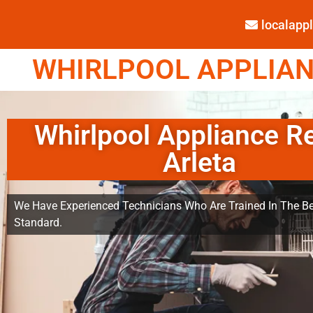
localap
WHIRLPOOL APPLIANC
Whirlpool Appliance R
Arleta
We Have Experienced Technicians Who Are Trained In The Be
Standard.