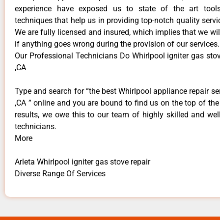
experience have exposed us to state of the art too
techniques that help us in providing top-notch quality servi
We are fully licensed and insured, which implies that we will
if anything goes wrong during the provision of our services.
Our Professional Technicians Do Whirlpool igniter gas stov
,CA
Type and search for “the best Whirlpool appliance repair ser
,CA ” online and you are bound to find us on the top of th
results, we owe this to our team of highly skilled and well
technicians.
More
Arleta Whirlpool igniter gas stove repair
Diverse Range Of Services