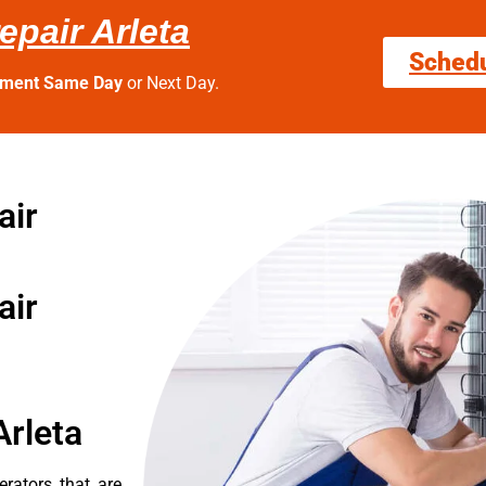
epair Arleta
Sched
tment Same Day
or Next Day.
air
air
Arleta
erators that are