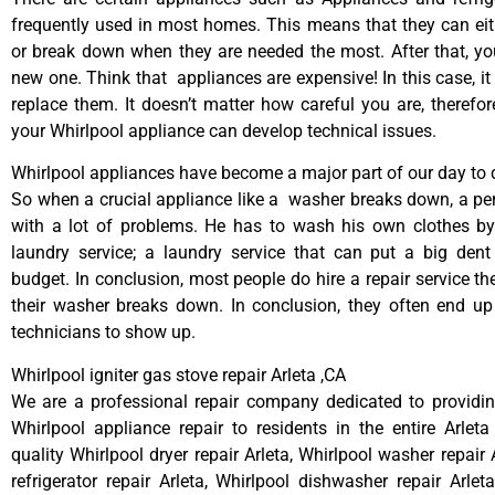
frequently used in most homes. This means that they can ei
or break down when they are needed the most. After that, y
new one. Think that appliances are expensive! In this case, it
replace them. It doesn’t matter how careful you are, therefo
your Whirlpool appliance can develop technical issues.
Whirlpool appliances have become a major part of our day to d
So when a crucial appliance like a washer breaks down, a pe
with a lot of problems. He has to wash his own clothes by
laundry service; a laundry service that can put a big dent
budget. In conclusion, most people do hire a repair service t
their washer breaks down. In conclusion, they often end up
technicians to show up.
Whirlpool igniter gas stove repair Arleta ,CA
We are a professional repair company dedicated to providing
Whirlpool appliance repair to residents in the entire Arleta
quality Whirlpool dryer repair Arleta, Whirlpool washer repair 
refrigerator repair Arleta, Whirlpool dishwasher repair Arlet