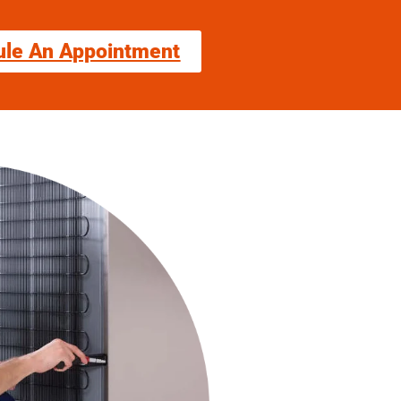
ule An Appointment