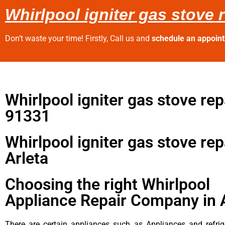
Whirlpool igniter gas stove r
Don’t waste your time! Firstly, Call us and
schedule an appoin
Whirlpool igniter gas stove rep
91331
Whirlpool igniter gas stove rep
Arleta
Choosing the right Whirlpool
Appliance Repair Company in 
There are certain appliances such as Appliances and refrig