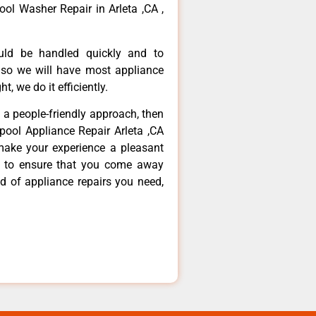
ool Washer Repair in Arleta ,CA ,
ould be handled quickly and to
 so we will have most appliance
t, we do it efficiently.
d a people-friendly approach, then
lpool Appliance Repair Arleta ,CA
make your experience a pleasant
g to ensure that you come away
d of appliance repairs you need,