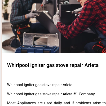
Whirlpool igniter gas stove repair Arleta
Whirlpool igniter gas stove repair Arleta
Whirlpool igniter gas stove repair Arleta #1 Company.
Most Appliances are used daily and if problems arise t