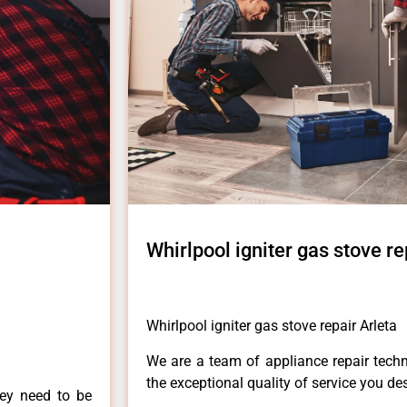
Whirlpool igniter gas stove re
Whirlpool igniter gas stove repair Arleta
We are a team of appliance repair techn
the exceptional quality of service you de
hey need to be