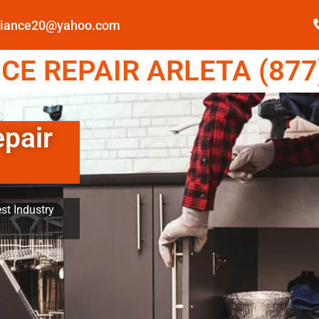
pliance20@yahoo.com
E REPAIR ARLETA (877
epair
st Industry