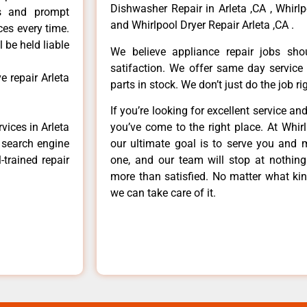
Dishwasher Repair in Arleta ,CA , Whirlp
ls and prompt
and Whirlpool Dryer Repair Arleta ,CA .
ces every time.
 be held liable
We believe appliance repair jobs sh
satifaction. We offer same day service
e repair Arleta
parts in stock. We don’t just do the job righ
If you’re looking for excellent service an
vices in Arleta
you’ve come to the right place. At Whir
e search engine
our ultimate goal is to serve you and 
-trained repair
one, and our team will stop at nothin
more than satisfied. No matter what kin
we can take care of it.