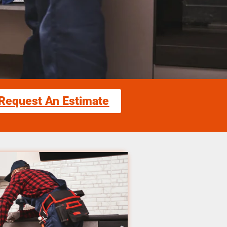
Request An Estimate