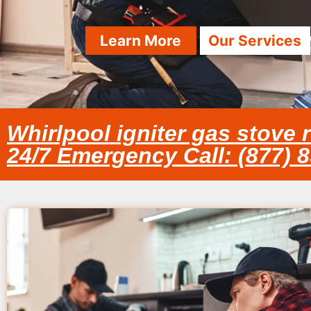
Learn More
Our Services
Whirlpool igniter gas stove r
24/7 Emergency Call: (877) 