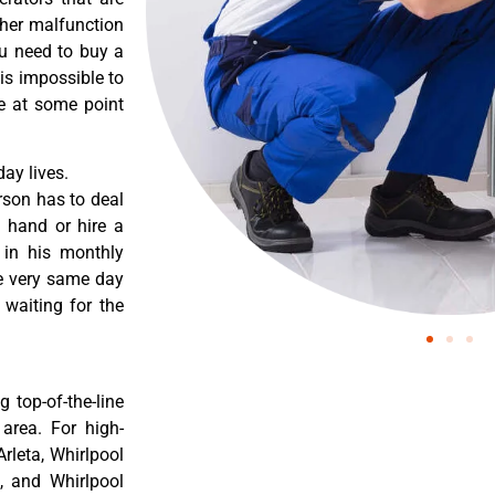
ther malfunction
ou need to buy a
 is impossible to
re at some point
ay lives.
rson has to deal
 hand or hire a
 in his monthly
he very same day
 waiting for the
 top-of-the-line
 area. For high-
Arleta, Whirlpool
a, and Whirlpool