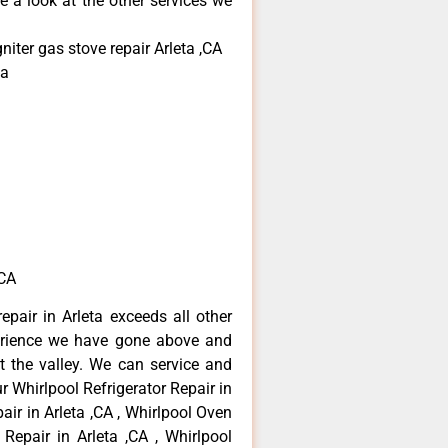
e a look at the other services we
niter gas stove repair Arleta ,CA
ta
,CA
epair in Arleta exceeds all other
erience we have gone above and
 the valley. We can service and
r Whirlpool Refrigerator Repair in
air in Arleta ,CA , Whirlpool Oven
 Repair in Arleta ,CA , Whirlpool