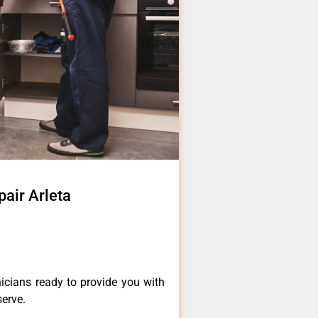
pair Arleta
icians ready to provide you with
serve.