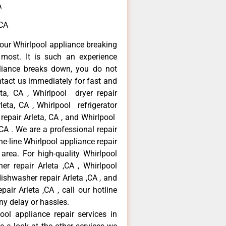
A
,CA
our Whirlpool appliance breaking
most. It is such an experience
liance breaks down, you do not
ntact us immediately for fast and
eta, CA , Whirlpool dryer repair
leta, CA , Whirlpool refrigerator
 repair Arleta, CA , and Whirlpool
CA . We are a professional repair
e-line Whirlpool appliance repair
 area. For high-quality Whirlpool
er repair Arleta ,CA , Whirlpool
 dishwasher repair Arleta ,CA , and
ir Arleta ,CA , call our hotline
ny delay or hassles.
ool appliance repair services in