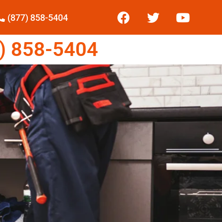
(877) 858-5404
) 858-5404