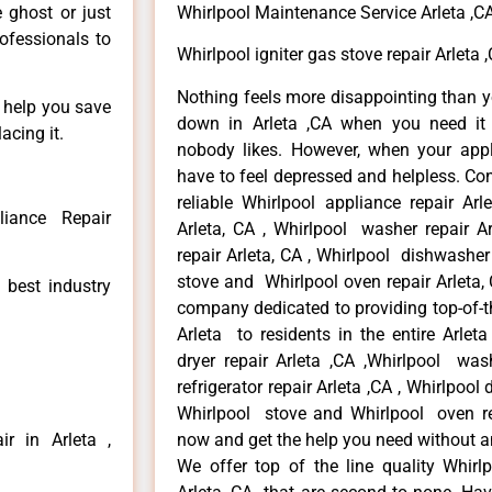
e ghost or just
Whirlpool Maintenance Service Arleta ,C
rofessionals to
Whirlpool igniter gas stove repair Arleta 
Nothing feels more disappointing than y
n help you save
down in Arleta ,CA when you need it 
acing it.
nobody likes. However, when your app
have to feel depressed and helpless. Co
reliable Whirlpool appliance repair Arl
liance Repair
Arleta, CA , Whirlpool washer repair Ar
repair Arleta, CA , Whirlpool dishwasher
stove and Whirlpool oven repair Arleta, 
 best industry
company dedicated to providing top-of-th
Arleta to residents in the entire Arleta
dryer repair Arleta ,CA ,Whirlpool wash
refrigerator repair Arleta ,CA , Whirlpool
Whirlpool stove and Whirlpool oven repa
r in Arleta ,
now and get the help you need without a
We offer top of the line quality Whirlp