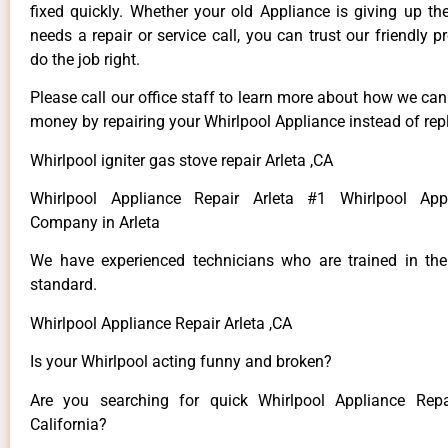
fixed quickly. Whether your old Appliance is giving up th
needs a repair or service call, you can trust our friendly p
do the job right.
Please call our office staff to learn more about how we ca
money by repairing your Whirlpool Appliance instead of repl
Whirlpool igniter gas stove repair Arleta ,CA
Whirlpool Appliance Repair Arleta #1 Whirlpool App
Company in Arleta
We have experienced technicians who are trained in the
standard.
Whirlpool Appliance Repair Arleta ,CA
Is your Whirlpool acting funny and broken?
Are you searching for quick Whirlpool Appliance Repai
California?