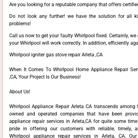
Are you looking for a reputable company that offers certifie
Do not look any further! we have the solution for all k
problems!
Call us now to get your faulty Whirlpool fixed. Certainly, we
your Whirlpool will work correctly. In addition, efficiently aga
Whirlpool igniter gas stove repair Arleta ,CA
When It Comes To Whirlpool Home Appliance Repair Serv
,CA, Your Project Is Our Business!
About Us!
Whirlpool Appliance Repair Arleta CA transcends among t
owned and operated companies that have been provid
appliance repair services in Arleta,CA for quite some tim
pride in offering our customers with reliable, timely, 
Whirlpool appliance repair services in Arleta, CA. Ou