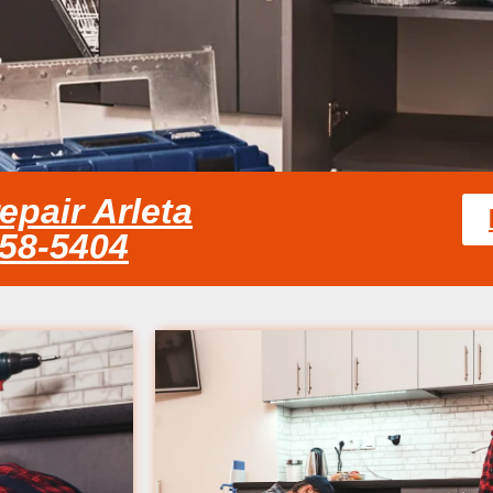
epair Arleta
858-5404