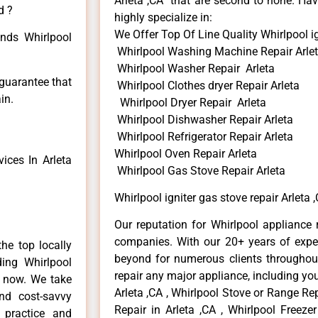
Arleta ,CA that are second to none. Hav
d ?
highly specialize in:
We Offer Top Of Line Quality Whirlpool ig
inds Whirlpool
Whirlpool Washing Machine Repair Arle
Whirlpool Washer Repair Arleta
 guarantee that
Whirlpool Clothes dryer Repair Arleta
in.
Whirlpool Dryer Repair Arleta
Whirlpool Dishwasher Repair Arleta
Whirlpool Refrigerator Repair Arleta
Whirlpool Oven Repair Arleta
ices In Arleta
Whirlpool Gas Stove Repair Arleta
Whirlpool igniter gas stove repair Arleta 
Our reputation for Whirlpool appliance r
companies. With our 20+ years of exp
he top locally
beyond for numerous clients throughout
ing Whirlpool
repair any major appliance, including you
e now. We take
Arleta ,CA , Whirlpool Stove or Range Rep
and cost-savvy
Repair in Arleta ,CA , Whirlpool Freezer
r practice and