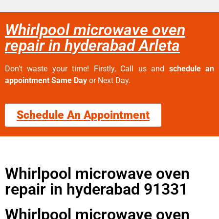
Whirlpool microwave oven
repair in hyderabad Arleta
Don’t waste your time! Firstly, Call us and
schedule an
appointment Same Day
or Next Day.
Schedule An Appointment
Whirlpool microwave oven
repair in hyderabad 91331
Whirlpool microwave oven