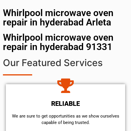
Whirlpool microwave oven
repair in hyderabad Arleta
Whirlpool microwave oven
repair in hyderabad 91331
Our Featured Services
RELIABLE
We are sure to get opportunities as we show ourselves
capable of being trusted.