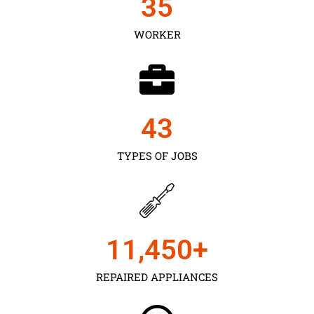
35
WORKER
43
TYPES OF JOBS
11,450
+
REPAIRED APPLIANCES