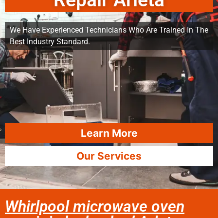
Repair Arleta
We Have Experienced Technicians Who Are Trained In The
Best Industry Standard.
Learn More
Our Services
Whirlpool microwave oven