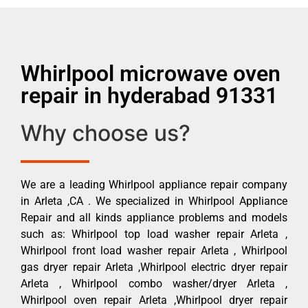
Whirlpool microwave oven
repair in hyderabad 91331
Why choose us?
We are a leading Whirlpool appliance repair company
in Arleta ,CA . We specialized in Whirlpool Appliance
Repair and all kinds appliance problems and models
such as: Whirlpool top load washer repair Arleta ,
Whirlpool front load washer repair Arleta , Whirlpool
gas dryer repair Arleta ,Whirlpool electric dryer repair
Arleta , Whirlpool combo washer/dryer Arleta ,
Whirlpool oven repair Arleta ,Whirlpool dryer repair