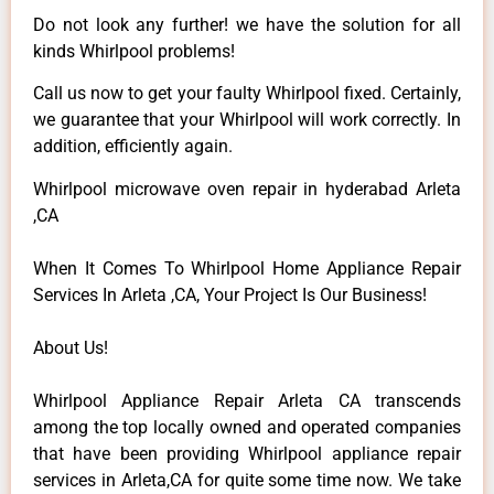
Do not look any further! we have the solution for all
kinds Whirlpool problems!
Call us now to get your faulty Whirlpool fixed. Certainly,
we guarantee that your Whirlpool will work correctly. In
addition, efficiently again.
Whirlpool microwave oven repair in hyderabad Arleta
,CA
When It Comes To Whirlpool Home Appliance Repair
Services In Arleta ,CA, Your Project Is Our Business!
About Us!
Whirlpool Appliance Repair Arleta CA transcends
among the top locally owned and operated companies
that have been providing Whirlpool appliance repair
services in Arleta,CA for quite some time now. We take