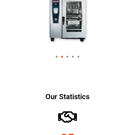
Our Statistics