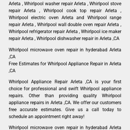
Arleta , Whirlpool washer repair Arleta , Whirlpool stove
repair Arleta , Whirlpool cook top repair Arleta ,
Whirlpool electric oven Arleta and Whirlpool range
repair Arleta , Whirlpool wall double oven repair Arleta ,
Whirlpool refrigerator repair Arleta , Whirlpool ice maker
repair Arleta , Whirlpool dishwasher repair in Arleta ,CA
Whirlpool microwave oven repair in hyderabad Arleta
,CA
Free Estimates for Whirlpool Appliance Repair in Arleta
,CA
Whirlpool Appliance Repair Arleta ,CA is your first
choice for professional and swift Whirlpool appliance
repairs. Other than providing quality Whirlpool
appliance repairs in Arleta ,CA. We offer our customers
free accurate estimates. Give us a call today to
schedule an appointment right away!
Whirlpool microwave oven repair in hyderabad Arleta