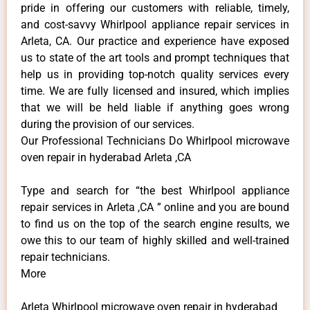
pride in offering our customers with reliable, timely,
and cost-savvy Whirlpool appliance repair services in
Arleta, CA. Our practice and experience have exposed
us to state of the art tools and prompt techniques that
help us in providing top-notch quality services every
time. We are fully licensed and insured, which implies
that we will be held liable if anything goes wrong
during the provision of our services.
Our Professional Technicians Do Whirlpool microwave
oven repair in hyderabad Arleta ,CA
Type and search for “the best Whirlpool appliance
repair services in Arleta ,CA ” online and you are bound
to find us on the top of the search engine results, we
owe this to our team of highly skilled and well-trained
repair technicians.
More
Arleta Whirlpool microwave oven repair in hyderabad