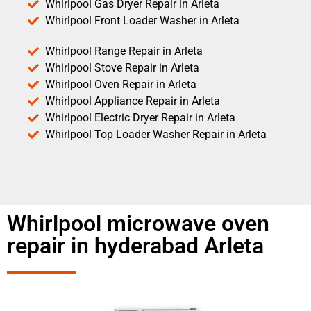
Whirlpool Gas Dryer Repair in Arleta
Whirlpool Front Loader Washer in Arleta
Whirlpool Range Repair in Arleta
Whirlpool Stove Repair in Arleta
Whirlpool Oven Repair in Arleta
Whirlpool Appliance Repair in Arleta
Whirlpool Electric Dryer Repair in Arleta
Whirlpool Top Loader Washer Repair in Arleta
Whirlpool microwave oven
repair in hyderabad Arleta