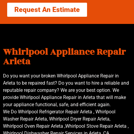
Request An Estimate
Whirlpool Appliance Repair
Arleta
Do you want your broken Whirlpool Appliance Repair in
Arleta to be repaired fast? Do you want to hire a reliable and
reputable repair company? We are your best option. We
provide Whirlpool Appliance Repair in Arleta that will make
your appliance functional, safe, and efficient again.
We Do Whirlpool Refrigerator Repair Arleta , Whirlpool
Washer Repair Arleta, Whirlpool Dryer Repair Arleta,
Whirlpool Oven Repair Arleta ,Whirlpool Stove Repair Arleta ,
Whirlpool Dishwasher Repair Services in Arleta ,CA