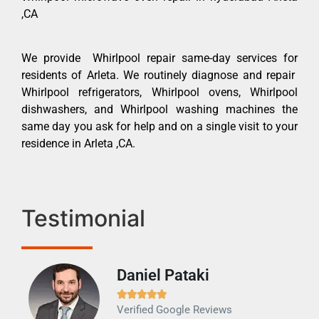
,CA
We provide Whirlpool repair same-day services for
residents of Arleta. We routinely diagnose and repair
Whirlpool refrigerators, Whirlpool ovens, Whirlpool
dishwashers, and Whirlpool washing machines the
same day you ask for help and on a single visit to your
residence in Arleta ,CA.
Testimonial
Daniel Pataki
Ra







Verified Google Reviews
Veri