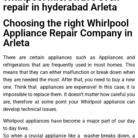
repair in hyderabad Arleta
Choosing the right Whirlpool
Appliance Repair Company in
Arleta
There are certain appliances such as Appliances and
refrigerators that are frequently used in most homes. This
means that they can either malfunction or break down when
they are needed the most. After that, you need to buy a new
one. Think that appliances are expensive! In this case, it is
impossible to replace them. It doesn’t matter how careful you
are, therefore at some point your Whirlpool appliance can
develop technical issues.
Whirlpool appliances have become a major part of our day
to day lives.
So when a crucial appliance like a washer breaks down, a