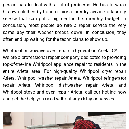
person has to deal with a lot of problems. He has to wash
his own clothes by hand or hire a laundry service; a laundry
service that can put a big dent in his monthly budget. In
conclusion, most people do hire a repair service the very
same day their washer breaks down. In conclusion, they
often end up waiting for the technicians to show up.
Whirlpool microwave oven repair in hyderabad Arleta ,CA
We are a professional repair company dedicated to providing
top-of-the-line Whirlpool appliance repair to residents in the
entire Arleta area. For high-quality Whirlpool dryer repair
Arleta, Whirlpool washer repair Arleta, Whirlpool refrigerator
repair Arleta, Whirlpool dishwasher repair Arleta, and
Whirlpool stove and oven repair Arleta, call our hotline now
and get the help you need without any delay or hassles.