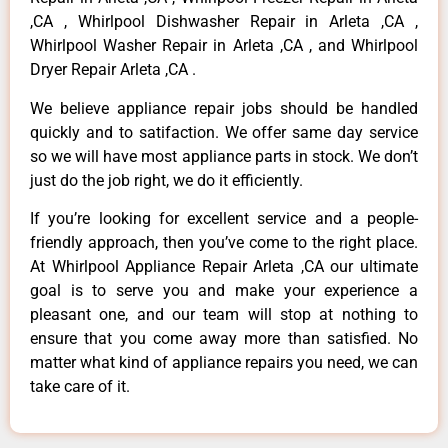
,CA , Whirlpool Dishwasher Repair in Arleta ,CA ,
Whirlpool Washer Repair in Arleta ,CA , and Whirlpool
Dryer Repair Arleta ,CA .
We believe appliance repair jobs should be handled
quickly and to satifaction. We offer same day service
so we will have most appliance parts in stock. We don’t
just do the job right, we do it efficiently.
If you’re looking for excellent service and a people-
friendly approach, then you’ve come to the right place.
At Whirlpool Appliance Repair Arleta ,CA our ultimate
goal is to serve you and make your experience a
pleasant one, and our team will stop at nothing to
ensure that you come away more than satisfied. No
matter what kind of appliance repairs you need, we can
take care of it.