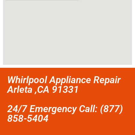
Whirlpool Appliance Repair
Arleta ,CA 91331
24/7 Emergency Call: (877)
858-5404