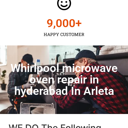
9,000
+
HAPPY CUSTOMER
Whirlpool microwave
oven repair in
hyderabad In Arleta
WE DO The Following