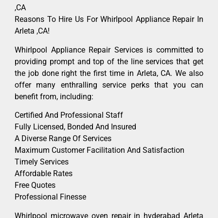
,CA
Reasons To Hire Us For Whirlpool Appliance Repair In
Arleta ,CA!
Whirlpool Appliance Repair Services is committed to
providing prompt and top of the line services that get
the job done right the first time in Arleta, CA. We also
offer many enthralling service perks that you can
benefit from, including:
Certified And Professional Staff
Fully Licensed, Bonded And Insured
A Diverse Range Of Services
Maximum Customer Facilitation And Satisfaction
Timely Services
Affordable Rates
Free Quotes
Professional Finesse
Whirlpool microwave oven repair in hyderabad Arleta