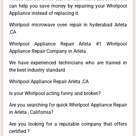
can help you save money by repairing your Whirlpool
Appliance instead of replacing it.
Whirlpool microwave oven repair in hyderabad Arleta
,CA
Whirlpool Appliance Repair Arleta #1 Whirlpool
Appliance Repair Company in Arleta
We have experienced technicians who are trained in
the best industry standard.
Whirlpool Appliance Repair Arleta ,CA
Is your Whirlpool acting funny and broken?
Are you searching for quick Whirlpool Appliance Repair
in Arleta , California?
Are you looking for a reputable company that offers
certified ?