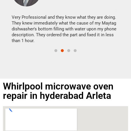
It w
my h
this
Very Professional and they know what they are doing.
drye
They knew immediately what the cause of my Maytag
reas
dishwasher's bottom filling with water upon my phone
doing
ime.
description. They ordered the part and fixed it in less
than 1 hour.
Whirlpool microwave oven
repair in hyderabad Arleta