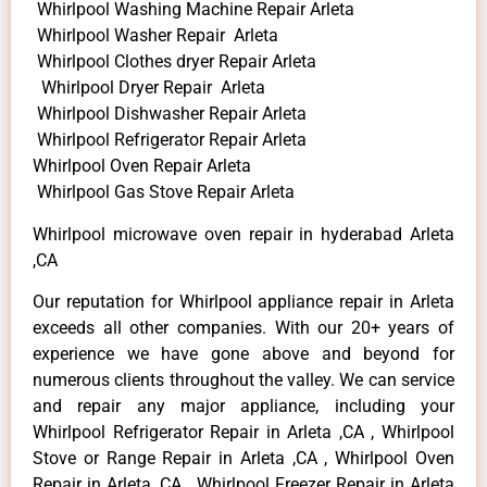
Whirlpool Washing Machine Repair Arleta
Whirlpool Washer Repair Arleta
Whirlpool Clothes dryer Repair Arleta
Whirlpool Dryer Repair Arleta
Whirlpool Dishwasher Repair Arleta
Whirlpool Refrigerator Repair Arleta
Whirlpool Oven Repair Arleta
Whirlpool Gas Stove Repair Arleta
Whirlpool microwave oven repair in hyderabad Arleta
,CA
Our reputation for Whirlpool appliance repair in Arleta
exceeds all other companies. With our 20+ years of
experience we have gone above and beyond for
numerous clients throughout the valley. We can service
and repair any major appliance, including your
Whirlpool Refrigerator Repair in Arleta ,CA , Whirlpool
Stove or Range Repair in Arleta ,CA , Whirlpool Oven
Repair in Arleta ,CA , Whirlpool Freezer Repair in Arleta