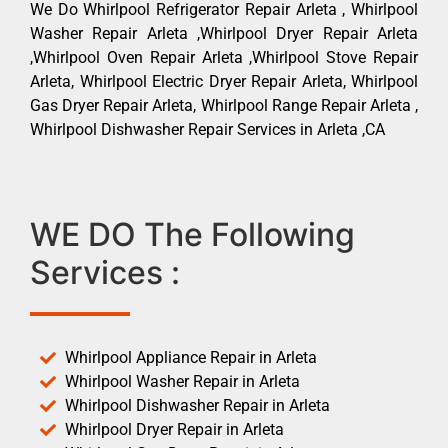
We Do Whirlpool Refrigerator Repair Arleta , Whirlpool
Washer Repair Arleta ,Whirlpool Dryer Repair Arleta
,Whirlpool Oven Repair Arleta ,Whirlpool Stove Repair
Arleta, Whirlpool Electric Dryer Repair Arleta, Whirlpool
Gas Dryer Repair Arleta, Whirlpool Range Repair Arleta ,
Whirlpool Dishwasher Repair Services in Arleta ,CA
WE DO The Following
Services :
Whirlpool Appliance Repair in Arleta
Whirlpool Washer Repair in Arleta
Whirlpool Dishwasher Repair in Arleta
Whirlpool Dryer Repair in Arleta