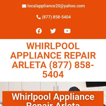
localappliance20@yahoo.com
(877) 858-5404
WHIRLPOOL
APPLIANCE REPAIR
ARLETA (877) 858-
5404
Whirlpool Appliance