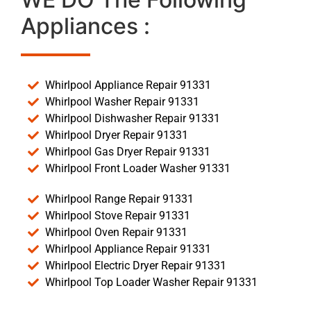
Appliances :
Whirlpool Appliance Repair 91331
Whirlpool Washer Repair 91331
Whirlpool Dishwasher Repair 91331
Whirlpool Dryer Repair 91331
Whirlpool Gas Dryer Repair 91331
Whirlpool Front Loader Washer 91331
Whirlpool Range Repair 91331
Whirlpool Stove Repair 91331
Whirlpool Oven Repair 91331
Whirlpool Appliance Repair 91331
Whirlpool Electric Dryer Repair 91331
Whirlpool Top Loader Washer Repair 91331