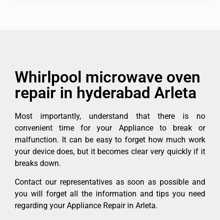
Whirlpool microwave oven
repair in hyderabad Arleta
Most importantly, understand that there is no
convenient time for your Appliance to break or
malfunction. It can be easy to forget how much work
your device does, but it becomes clear very quickly if it
breaks down.
Contact our representatives as soon as possible and
you will forget all the information and tips you need
regarding your Appliance Repair in Arleta.