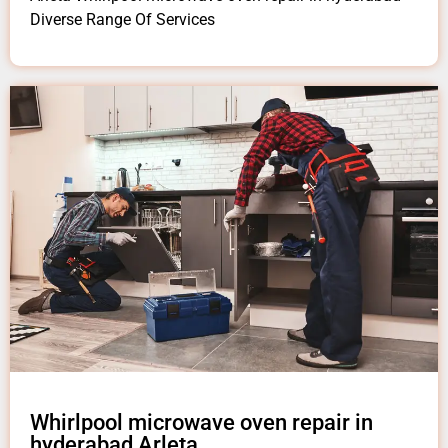
Diverse Range Of Services
Whirlpool microwave oven repair in
hyderabad Arleta