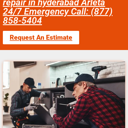
repair in hyderabad Arleta
24/7 Emergency Call: (877)
858-5404
Request An Estimate