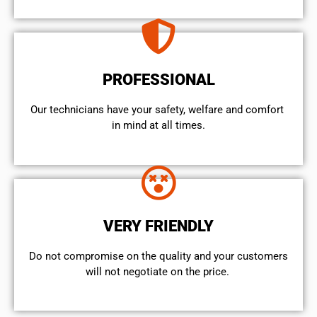
PROFESSIONAL
Our technicians have your safety, welfare and comfort ​
in mind at all times.
VERY FRIENDLY
​Do not compromise on the quality and your customers
will not negotiate on the price.