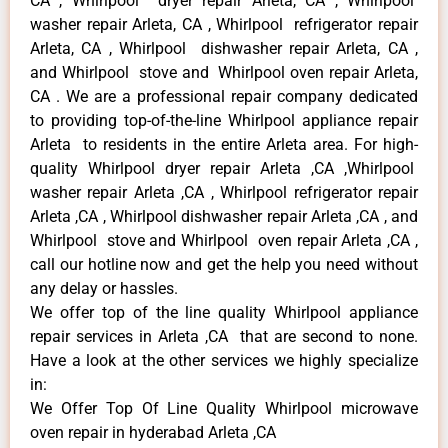
CA , Whirlpool dryer repair Arleta, CA , Whirlpool
washer repair Arleta, CA , Whirlpool refrigerator repair
Arleta, CA , Whirlpool dishwasher repair Arleta, CA ,
and Whirlpool stove and Whirlpool oven repair Arleta,
CA . We are a professional repair company dedicated
to providing top-of-the-line Whirlpool appliance repair
Arleta to residents in the entire Arleta area. For high-
quality Whirlpool dryer repair Arleta ,CA ,Whirlpool
washer repair Arleta ,CA , Whirlpool refrigerator repair
Arleta ,CA , Whirlpool dishwasher repair Arleta ,CA , and
Whirlpool stove and Whirlpool oven repair Arleta ,CA ,
call our hotline now and get the help you need without
any delay or hassles.
We offer top of the line quality Whirlpool appliance
repair services in Arleta ,CA that are second to none.
Have a look at the other services we highly specialize
in:
We Offer Top Of Line Quality Whirlpool microwave
oven repair in hyderabad Arleta ,CA