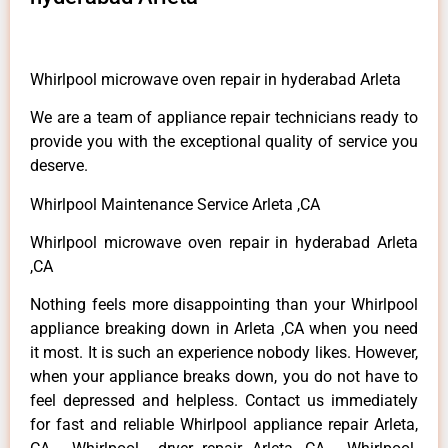
Whirlpool microwave oven repair in hyderabad Arleta
We are a team of appliance repair technicians ready to
provide you with the exceptional quality of service you
deserve.
Whirlpool Maintenance Service Arleta ,CA
Whirlpool microwave oven repair in hyderabad Arleta
,CA
Nothing feels more disappointing than your Whirlpool
appliance breaking down in Arleta ,CA when you need
it most. It is such an experience nobody likes. However,
when your appliance breaks down, you do not have to
feel depressed and helpless. Contact us immediately
for fast and reliable Whirlpool appliance repair Arleta,