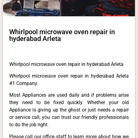
Whirlpool microwave oven repair in
hyderabad Arleta
Whirlpool microwave oven repair in hyderabad Arleta
Whirlpool microwave oven repair in hyderabad Arleta
#1 Company.
Most Appliances are used daily and if problems arise
they need to be fixed quickly. Whether your old
Appliance is giving up the ghost or just needs a repair
or service call, you can trust our friendly professionals
to do the job right.
Please call our office staff to learn more about how we