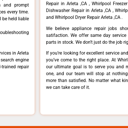
Repair in Arleta ,CA , Whirlpool Freezer
ls and prompt
Dishwasher Repair in Arleta ,CA , Whirlp
ces every time.
and Whirlpool Dryer Repair Arleta ,CA .
 be held liable
We believe appliance repair jobs sh
roubleshooting
satifaction. We offer same day service
parts in stock. We don’t just do the job righ
vices in Arleta
If you’re looking for excellent service an
e search engine
you’ve come to the right place. At Whir
-trained repair
our ultimate goal is to serve you and 
one, and our team will stop at nothin
more than satisfied. No matter what kin
we can take care of it.