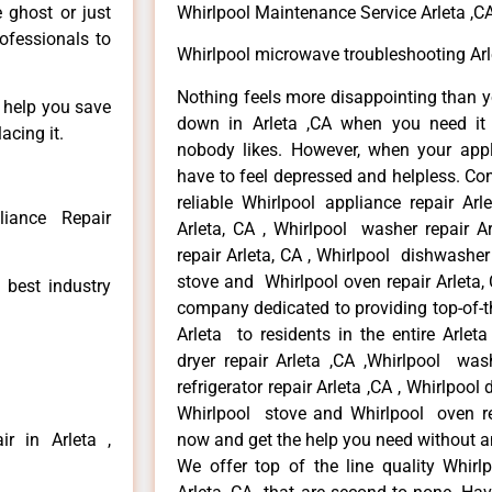
e ghost or just
Whirlpool Maintenance Service Arleta ,C
rofessionals to
Whirlpool microwave troubleshooting Arl
Nothing feels more disappointing than y
n help you save
down in Arleta ,CA when you need it 
acing it.
nobody likes. However, when your app
have to feel depressed and helpless. Co
reliable Whirlpool appliance repair Arl
liance Repair
Arleta, CA , Whirlpool washer repair Ar
repair Arleta, CA , Whirlpool dishwasher
stove and Whirlpool oven repair Arleta, 
 best industry
company dedicated to providing top-of-th
Arleta to residents in the entire Arleta
dryer repair Arleta ,CA ,Whirlpool wash
refrigerator repair Arleta ,CA , Whirlpool
Whirlpool stove and Whirlpool oven repa
r in Arleta ,
now and get the help you need without a
We offer top of the line quality Whirlp