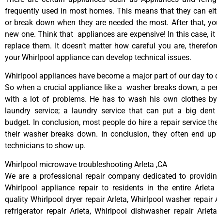
frequently used in most homes. This means that they can ei
or break down when they are needed the most. After that, y
new one. Think that appliances are expensive! In this case, it
replace them. It doesn’t matter how careful you are, therefo
your Whirlpool appliance can develop technical issues.
Whirlpool appliances have become a major part of our day to d
So when a crucial appliance like a washer breaks down, a pe
with a lot of problems. He has to wash his own clothes by
laundry service; a laundry service that can put a big dent
budget. In conclusion, most people do hire a repair service t
their washer breaks down. In conclusion, they often end up
technicians to show up.
Whirlpool microwave troubleshooting Arleta ,CA
We are a professional repair company dedicated to providing
Whirlpool appliance repair to residents in the entire Arleta
quality Whirlpool dryer repair Arleta, Whirlpool washer repair 
refrigerator repair Arleta, Whirlpool dishwasher repair Arlet