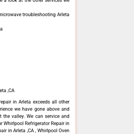
e a look at the other services we
microwave troubleshooting Arleta
ta
eta ,CA
epair in Arleta exceeds all other
erience we have gone above and
 the valley. We can service and
r Whirlpool Refrigerator Repair in
air in Arleta ,CA , Whirlpool Oven