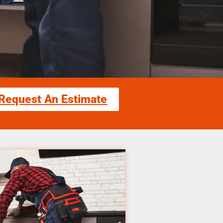
Request An Estimate