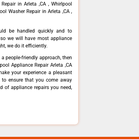
 Repair in Arleta ,CA , Whirlpool
ool Washer Repair in Arleta ,CA ,
ould be handled quickly and to
 so we will have most appliance
t, we do it efficiently.
d a people-friendly approach, then
lpool Appliance Repair Arleta ,CA
make your experience a pleasant
g to ensure that you come away
d of appliance repairs you need,