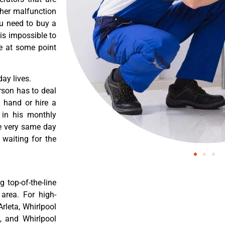
ther malfunction
ou need to buy a
 is impossible to
re at some point
ay lives.
rson has to deal
 hand or hire a
 in his monthly
he very same day
 waiting for the
 top-of-the-line
 area. For high-
Arleta, Whirlpool
a, and Whirlpool