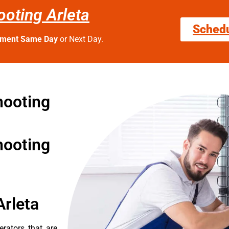
oting Arleta
Sched
tment Same Day
or Next Day.
hooting
hooting
Arleta
erators that are