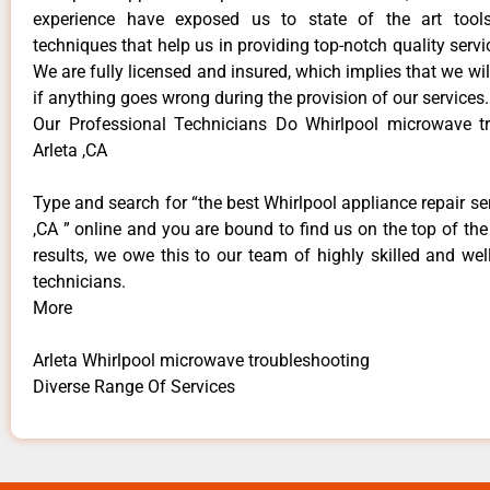
experience have exposed us to state of the art too
techniques that help us in providing top-notch quality servi
We are fully licensed and insured, which implies that we will
if anything goes wrong during the provision of our services.
Our Professional Technicians Do Whirlpool microwave t
Arleta ,CA
Type and search for “the best Whirlpool appliance repair ser
,CA ” online and you are bound to find us on the top of th
results, we owe this to our team of highly skilled and well
technicians.
More
Arleta Whirlpool microwave troubleshooting
Diverse Range Of Services