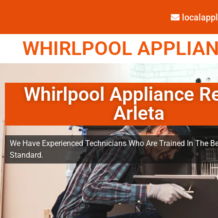
localap
WHIRLPOOL APPLIANC
Whirlpool Appliance R
Arleta
We Have Experienced Technicians Who Are Trained In The Be
Standard.