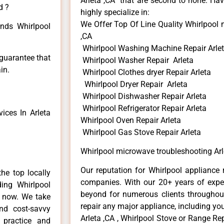
Arleta ,CA that are second to none. Hav
d ?
highly specialize in:
We Offer Top Of Line Quality Whirlpool 
inds Whirlpool
,CA
Whirlpool Washing Machine Repair Arle
 guarantee that
Whirlpool Washer Repair Arleta
in.
Whirlpool Clothes dryer Repair Arleta
Whirlpool Dryer Repair Arleta
Whirlpool Dishwasher Repair Arleta
Whirlpool Refrigerator Repair Arleta
ices In Arleta
Whirlpool Oven Repair Arleta
Whirlpool Gas Stove Repair Arleta
Whirlpool microwave troubleshooting Arl
Our reputation for Whirlpool appliance r
he top locally
companies. With our 20+ years of exp
ing Whirlpool
beyond for numerous clients throughout
e now. We take
repair any major appliance, including you
and cost-savvy
Arleta ,CA , Whirlpool Stove or Range Rep
r practice and