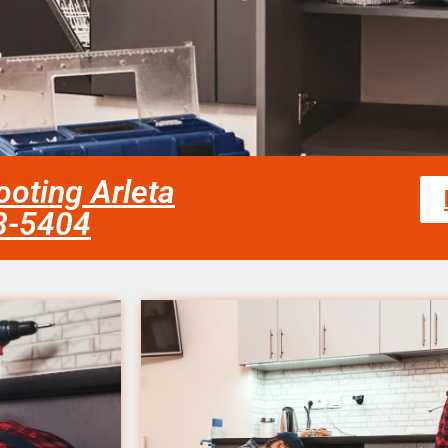
oting Arleta
58-5404