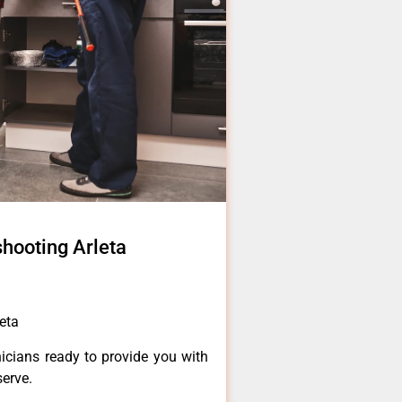
hooting Arleta
eta
icians ready to provide you with
serve.