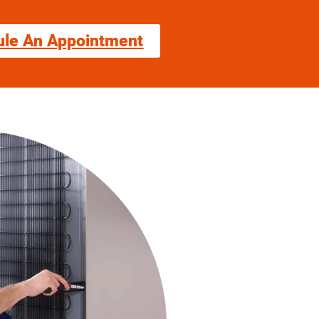
ule An Appointment