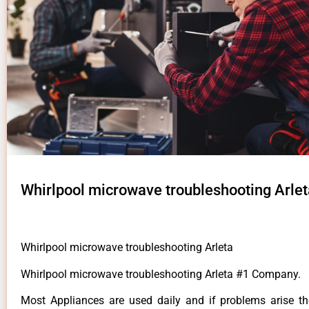
Whirlpool microwave troubleshooting Arlet
Whirlpool microwave troubleshooting Arleta
Whirlpool microwave troubleshooting Arleta #1 Company.
Most Appliances are used daily and if problems arise t