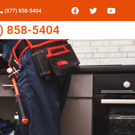
(877) 858-5404
) 858-5404