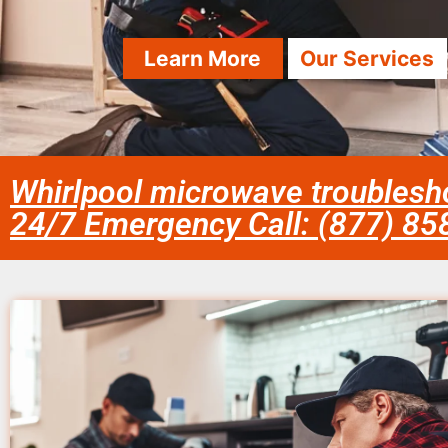
Learn More
Our Services
Whirlpool microwave troublesho
24/7 Emergency Call: (877) 8