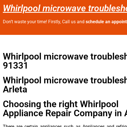
Whirlpool microwave troublesho
Don’t waste your time! Firstly, Call us and
schedule an appoin
Whirlpool microwave troubles
91331
Whirlpool microwave troubles
Arleta
Choosing the right Whirlpool
Appliance Repair Company in 
There are certain appliances such as Appliances and refrig