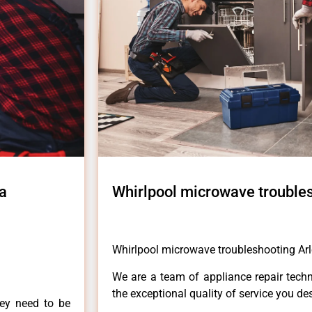
a
Whirlpool microwave troubles
Whirlpool microwave troubleshooting Arl
We are a team of appliance repair techn
the exceptional quality of service you de
hey need to be