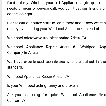
fixed quickly. Whether your old Appliance is giving up th
needs a repair or service call, you can trust our friendly p
do the job right.
Please call our office staff to learn more about how we ca
money by repairing your Whirlpool Appliance instead of repl
Whirlpool microwave troubleshooting Arleta ,CA
Whirlpool Appliance Repair Arleta #1 Whirlpool App
Company in Arleta
We have experienced technicians who are trained in the
standard.
Whirlpool Appliance Repair Arleta ,CA
Is your Whirlpool acting funny and broken?
Are you searching for quick Whirlpool Appliance Repai
California?