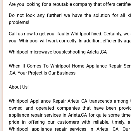
Are you looking for a reputable company that offers certifie
Do not look any further! we have the solution for all k
problems!
Call us now to get your faulty Whirlpool fixed. Certainly, we
your Whirlpool will work correctly. In addition, efficiently aga
Whirlpool microwave troubleshooting Arleta ,CA
When It Comes To Whirlpool Home Appliance Repair Serv
,CA, Your Project Is Our Business!
About Us!
Whirlpool Appliance Repair Arleta CA transcends among t
owned and operated companies that have been provid
appliance repair services in Arleta,CA for quite some tim
pride in offering our customers with reliable, timely, 
Whirlpool appliance repair services in Arleta, CA. Ou