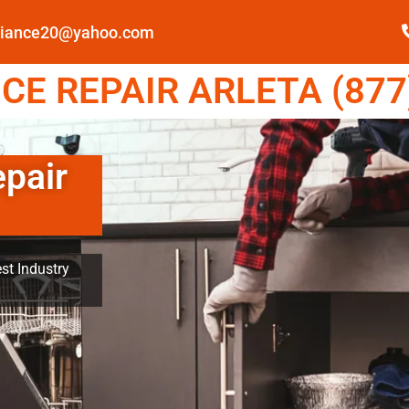
pliance20@yahoo.com
E REPAIR ARLETA (877
epair
st Industry