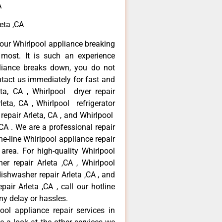
A
eta ,CA
our Whirlpool appliance breaking
most. It is such an experience
liance breaks down, you do not
ntact us immediately for fast and
eta, CA , Whirlpool dryer repair
leta, CA , Whirlpool refrigerator
 repair Arleta, CA , and Whirlpool
CA . We are a professional repair
e-line Whirlpool appliance repair
 area. For high-quality Whirlpool
er repair Arleta ,CA , Whirlpool
 dishwasher repair Arleta ,CA , and
ir Arleta ,CA , call our hotline
ny delay or hassles.
ool appliance repair services in