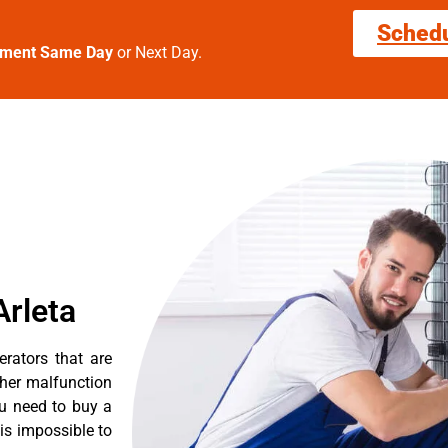
Sched
tment Same Day
or Next Day.
Arleta
erators that are
ther malfunction
ou need to buy a
 is impossible to