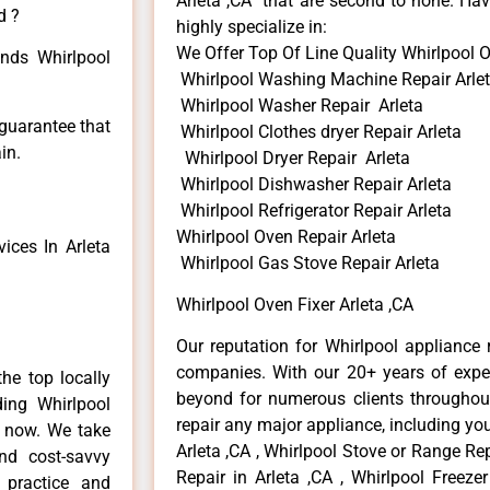
Arleta ,CA that are second to none. Hav
d ?
highly specialize in:
We Offer Top Of Line Quality Whirlpool O
inds Whirlpool
Whirlpool Washing Machine Repair Arle
Whirlpool Washer Repair Arleta
 guarantee that
Whirlpool Clothes dryer Repair Arleta
in.
Whirlpool Dryer Repair Arleta
Whirlpool Dishwasher Repair Arleta
Whirlpool Refrigerator Repair Arleta
Whirlpool Oven Repair Arleta
ices In Arleta
Whirlpool Gas Stove Repair Arleta
Whirlpool Oven Fixer Arleta ,CA
Our reputation for Whirlpool appliance r
companies. With our 20+ years of exp
he top locally
beyond for numerous clients throughout
ing Whirlpool
repair any major appliance, including you
e now. We take
Arleta ,CA , Whirlpool Stove or Range Rep
and cost-savvy
Repair in Arleta ,CA , Whirlpool Freezer
r practice and