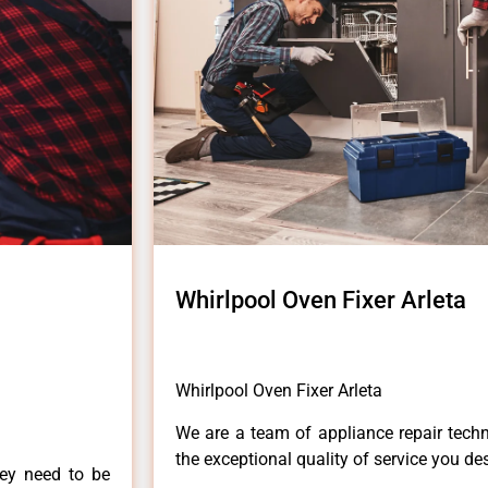
Whirlpool Oven Fixer Arleta
Whirlpool Oven Fixer Arleta
We are a team of appliance repair techn
the exceptional quality of service you de
hey need to be