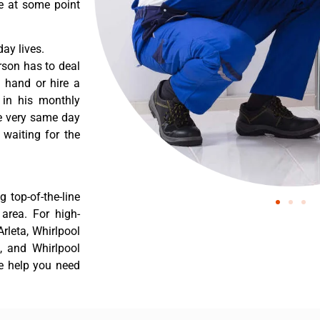
re at some point
ay lives.
rson has to deal
 hand or hire a
 in his monthly
he very same day
 waiting for the
 top-of-the-line
 area. For high-
Arleta, Whirlpool
a, and Whirlpool
he help you need