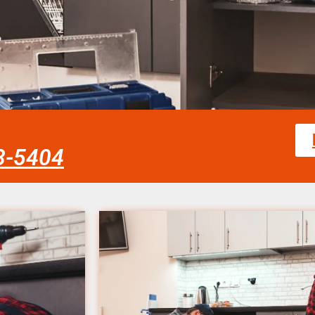
58-5404