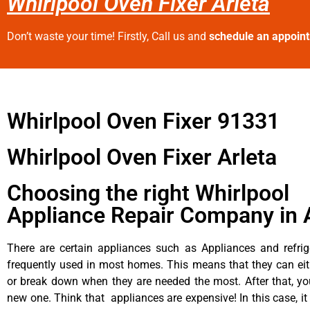
Whirlpool Oven Fixer Arleta
Don’t waste your time! Firstly, Call us and
schedule an appoin
Whirlpool Oven Fixer 91331
Whirlpool Oven Fixer Arleta
Choosing the right Whirlpool
Appliance Repair Company in 
There are certain appliances such as Appliances and refrig
frequently used in most homes. This means that they can ei
or break down when they are needed the most. After that, y
new one. Think that appliances are expensive! In this case, it