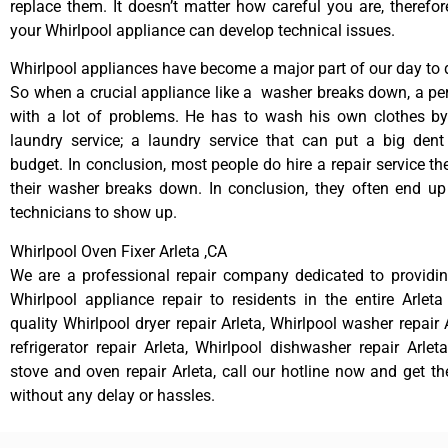
replace them. It doesn’t matter how careful you are, therefo
your Whirlpool appliance can develop technical issues.
Whirlpool appliances have become a major part of our day to d
So when a crucial appliance like a washer breaks down, a pe
with a lot of problems. He has to wash his own clothes by
laundry service; a laundry service that can put a big dent
budget. In conclusion, most people do hire a repair service t
their washer breaks down. In conclusion, they often end up
technicians to show up.
Whirlpool Oven Fixer Arleta ,CA
We are a professional repair company dedicated to providing
Whirlpool appliance repair to residents in the entire Arleta
quality Whirlpool dryer repair Arleta, Whirlpool washer repair 
refrigerator repair Arleta, Whirlpool dishwasher repair Arlet
stove and oven repair Arleta, call our hotline now and get t
without any delay or hassles.