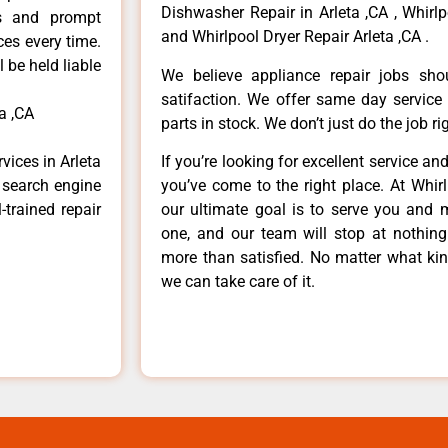
Dishwasher Repair in Arleta ,CA , Whirlp
ls and prompt
and Whirlpool Dryer Repair Arleta ,CA .
ces every time.
 be held liable
We believe appliance repair jobs sh
satifaction. We offer same day service
a ,CA
parts in stock. We don’t just do the job righ
vices in Arleta
If you’re looking for excellent service an
e search engine
you’ve come to the right place. At Whir
-trained repair
our ultimate goal is to serve you and 
one, and our team will stop at nothin
more than satisfied. No matter what kin
we can take care of it.