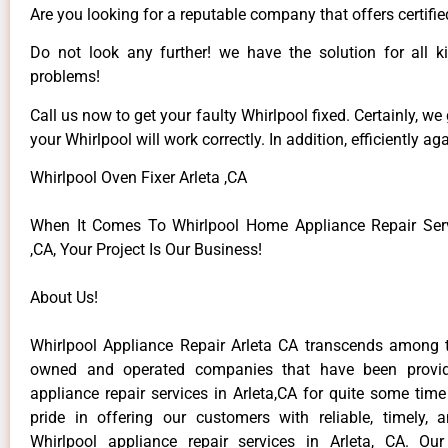
Are you looking for a reputable company that offers certifie
Do not look any further! we have the solution for all k
problems!
Call us now to get your faulty Whirlpool fixed. Certainly, we
your Whirlpool will work correctly. In addition, efficiently aga
Whirlpool Oven Fixer Arleta ,CA
When It Comes To Whirlpool Home Appliance Repair Serv
,CA, Your Project Is Our Business!
About Us!
Whirlpool Appliance Repair Arleta CA transcends among t
owned and operated companies that have been provid
appliance repair services in Arleta,CA for quite some tim
pride in offering our customers with reliable, timely, 
Whirlpool appliance repair services in Arleta, CA. Ou