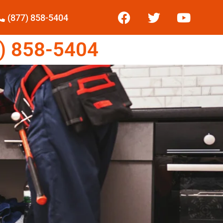
(877) 858-5404
) 858-5404