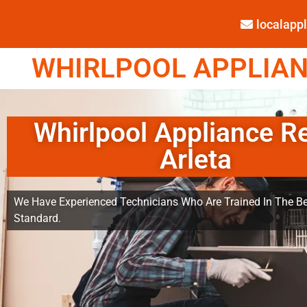
localap
WHIRLPOOL APPLIANC
Whirlpool Appliance R
Arleta
We Have Experienced Technicians Who Are Trained In The Be
Standard.