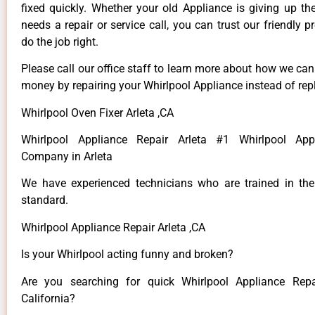
fixed quickly. Whether your old Appliance is giving up th
needs a repair or service call, you can trust our friendly p
do the job right.
Please call our office staff to learn more about how we ca
money by repairing your Whirlpool Appliance instead of repl
Whirlpool Oven Fixer Arleta ,CA
Whirlpool Appliance Repair Arleta #1 Whirlpool App
Company in Arleta
We have experienced technicians who are trained in the
standard.
Whirlpool Appliance Repair Arleta ,CA
Is your Whirlpool acting funny and broken?
Are you searching for quick Whirlpool Appliance Repai
California?