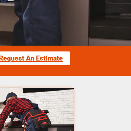
Request An Estimate