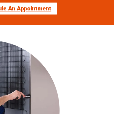
ule An Appointment