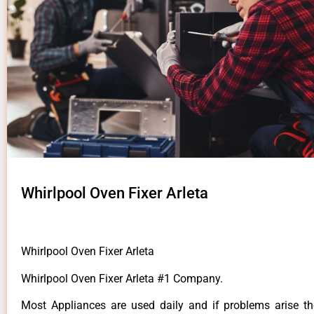
Whirlpool Oven Fixer Arleta
Whirlpool Oven Fixer Arleta
Whirlpool Oven Fixer Arleta #1 Company.
Most Appliances are used daily and if problems arise t