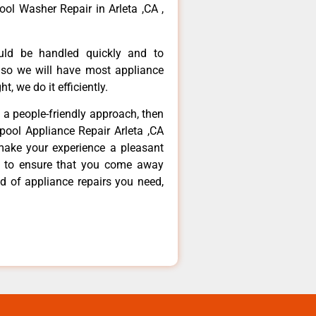
ool Washer Repair in Arleta ,CA ,
ould be handled quickly and to
 so we will have most appliance
t, we do it efficiently.
d a people-friendly approach, then
lpool Appliance Repair Arleta ,CA
make your experience a pleasant
g to ensure that you come away
d of appliance repairs you need,