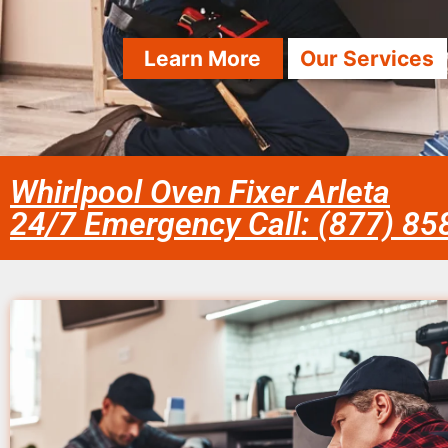
Learn More
Our Services
Whirlpool Oven Fixer Arleta
24/7 Emergency Call: (877) 8