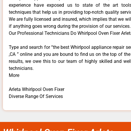
experience have exposed us to state of the art too
techniques that help us in providing top-notch quality servi
We are fully licensed and insured, which implies that we will
if anything goes wrong during the provision of our services.
Our Professional Technicians Do Whirlpool Oven Fixer Arlet
Type and search for “the best Whirlpool appliance repair ser
,CA ” online and you are bound to find us on the top of th
results, we owe this to our team of highly skilled and well
technicians.
More
Arleta Whirlpool Oven Fixer
Diverse Range Of Services