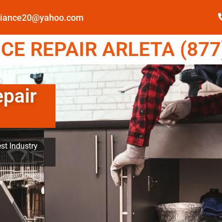
pliance20@yahoo.com
E REPAIR ARLETA (877
epair
st Industry