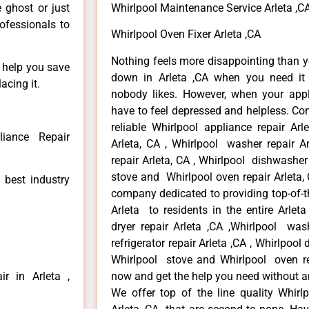
e ghost or just
Whirlpool Maintenance Service Arleta ,C
rofessionals to
Whirlpool Oven Fixer Arleta ,CA
Nothing feels more disappointing than y
n help you save
down in Arleta ,CA when you need it 
acing it.
nobody likes. However, when your app
have to feel depressed and helpless. Co
reliable Whirlpool appliance repair Arl
liance Repair
Arleta, CA , Whirlpool washer repair Ar
repair Arleta, CA , Whirlpool dishwasher
stove and Whirlpool oven repair Arleta, 
 best industry
company dedicated to providing top-of-th
Arleta to residents in the entire Arleta
dryer repair Arleta ,CA ,Whirlpool wash
refrigerator repair Arleta ,CA , Whirlpool
Whirlpool stove and Whirlpool oven repa
r in Arleta ,
now and get the help you need without a
We offer top of the line quality Whirlp