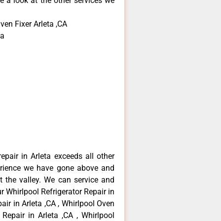
e a look at the other services we
ven Fixer Arleta ,CA
ta
epair in Arleta exceeds all other
erience we have gone above and
 the valley. We can service and
r Whirlpool Refrigerator Repair in
air in Arleta ,CA , Whirlpool Oven
 Repair in Arleta ,CA , Whirlpool