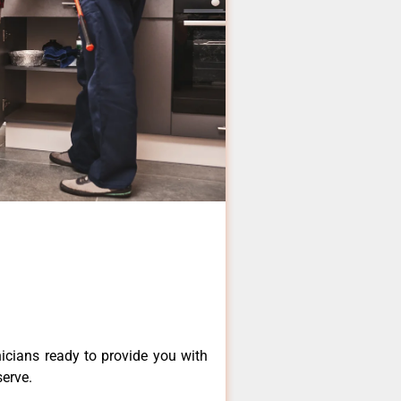
icians ready to provide you with
serve.