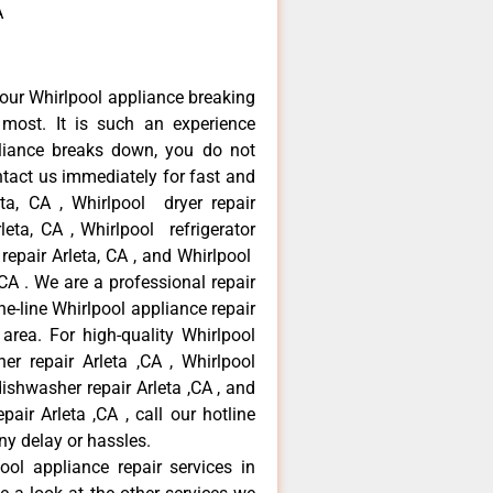
A
our Whirlpool appliance breaking
most. It is such an experience
liance breaks down, you do not
ntact us immediately for fast and
eta, CA , Whirlpool dryer repair
leta, CA , Whirlpool refrigerator
 repair Arleta, CA , and Whirlpool
CA . We are a professional repair
e-line Whirlpool appliance repair
 area. For high-quality Whirlpool
er repair Arleta ,CA , Whirlpool
 dishwasher repair Arleta ,CA , and
ir Arleta ,CA , call our hotline
ny delay or hassles.
ool appliance repair services in