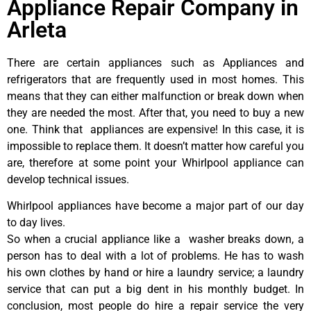
Appliance Repair Company in
Arleta
There are certain appliances such as Appliances and
refrigerators that are frequently used in most homes. This
means that they can either malfunction or break down when
they are needed the most. After that, you need to buy a new
one. Think that appliances are expensive! In this case, it is
impossible to replace them. It doesn’t matter how careful you
are, therefore at some point your Whirlpool appliance can
develop technical issues.
Whirlpool appliances have become a major part of our day
to day lives.
So when a crucial appliance like a washer breaks down, a
person has to deal with a lot of problems. He has to wash
his own clothes by hand or hire a laundry service; a laundry
service that can put a big dent in his monthly budget. In
conclusion, most people do hire a repair service the very