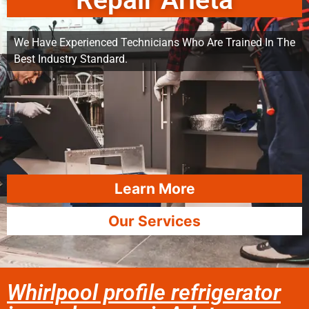
Repair Arleta
We Have Experienced Technicians Who Are Trained In The
Best Industry Standard.
Learn More
Our Services
Whirlpool profile refrigerator