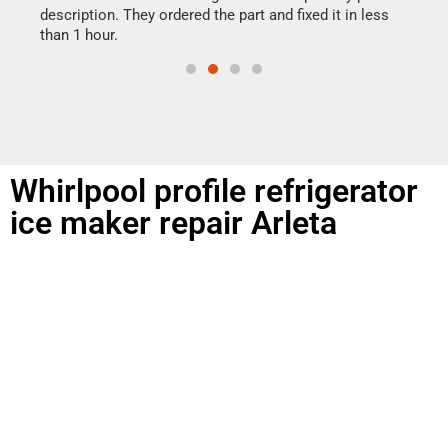
doing
ime.
description. They ordered the part and fixed it in less
than 1 hour.
Whirlpool profile refrigerator
ice maker repair Arleta