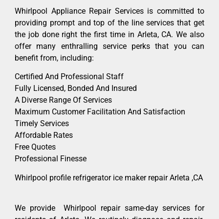
Whirlpool Appliance Repair Services is committed to
providing prompt and top of the line services that get
the job done right the first time in Arleta, CA. We also
offer many enthralling service perks that you can
benefit from, including:
Certified And Professional Staff
Fully Licensed, Bonded And Insured
A Diverse Range Of Services
Maximum Customer Facilitation And Satisfaction
Timely Services
Affordable Rates
Free Quotes
Professional Finesse
Whirlpool profile refrigerator ice maker repair Arleta ,CA
We provide Whirlpool repair same-day services for