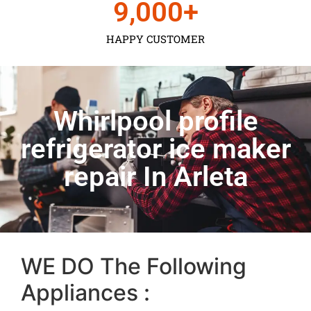
9,000
+
HAPPY CUSTOMER
Whirlpool profile
refrigerator ice maker
repair In Arleta
WE DO The Following
Appliances :