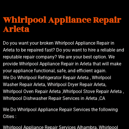
Whirlpool Appliance Repair
Arleta
Do you want your broken Whirlpool Appliance Repair in
Arleta to be repaired fast? Do you want to hire a reliable and
reputable repair company? We are your best option. We
provide Whirlpool Appliance Repair in Arleta that will make
your appliance functional, safe, and efficient again.
We Do Whirlpool Refrigerator Repair Arleta , Whirlpool
Washer Repair Arleta, Whirlpool Dryer Repair Arleta,
Whirlpool Oven Repair Arleta ,Whirlpool Stove Repair Arleta ,
Whirlpool Dishwasher Repair Services in Arleta ,CA
We Do Whirlpool Appliance Repair Services the following
Cities :
Whirlpool Appliance Repair Services Alhambra, Whirlpool