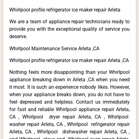
Whirlpool profile refrigerator ice maker repair Arleta
We are a team of appliance repair technicians ready to
provide you with the exceptional quality of service you
deserve.
Whirlpool Maintenance Service Arleta ,CA
Whirlpool profile refrigerator ice maker repair Arleta ,CA
Nothing feels more disappointing than your Whirlpool
appliance breaking down in Arleta ,CA when you need
it most. It is such an experience nobody likes. However,
when your appliance breaks down, you do not have to
feel depressed and helpless. Contact us immediately
for fast and reliable Whirlpool appliance repair Arleta,
CA , Whirlpool dryer repair Arleta, CA , Whirlpool
washer repair Arleta, CA , Whirlpool refrigerator repair
Arleta, CA , Whirlpool dishwasher repair Arleta, CA ,