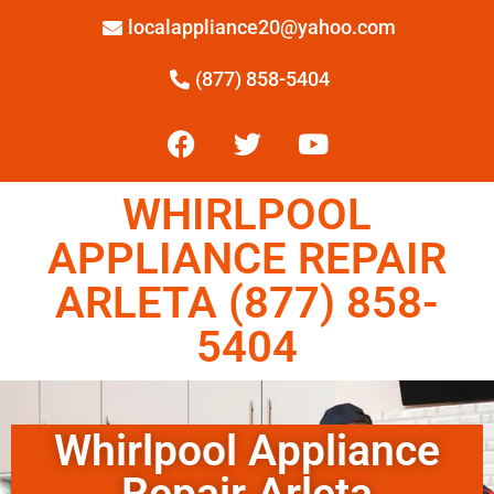
localappliance20@yahoo.com
(877) 858-5404
WHIRLPOOL
APPLIANCE REPAIR
ARLETA (877) 858-
5404
Whirlpool Appliance