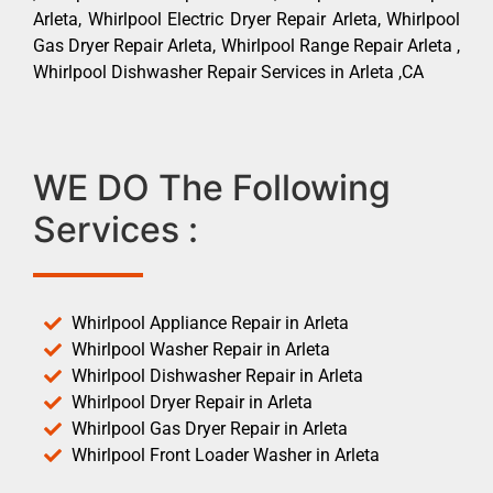
Arleta, Whirlpool Electric Dryer Repair Arleta, Whirlpool
Gas Dryer Repair Arleta, Whirlpool Range Repair Arleta ,
Whirlpool Dishwasher Repair Services in Arleta ,CA
WE DO The Following
Services :
Whirlpool Appliance Repair in Arleta
Whirlpool Washer Repair in Arleta
Whirlpool Dishwasher Repair in Arleta
Whirlpool Dryer Repair in Arleta
Whirlpool Gas Dryer Repair in Arleta
Whirlpool Front Loader Washer in Arleta