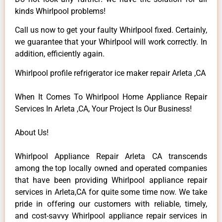
kinds Whirlpool problems!
Call us now to get your faulty Whirlpool fixed. Certainly,
we guarantee that your Whirlpool will work correctly. In
addition, efficiently again.
Whirlpool profile refrigerator ice maker repair Arleta ,CA
When It Comes To Whirlpool Home Appliance Repair
Services In Arleta ,CA, Your Project Is Our Business!
About Us!
Whirlpool Appliance Repair Arleta CA transcends
among the top locally owned and operated companies
that have been providing Whirlpool appliance repair
services in Arleta,CA for quite some time now. We take
pride in offering our customers with reliable, timely,
and cost-savvy Whirlpool appliance repair services in