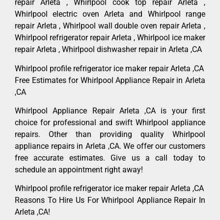
repair Arleta , Whirlpool cook top repair Arleta ,
Whirlpool electric oven Arleta and Whirlpool range
repair Arleta , Whirlpool wall double oven repair Arleta ,
Whirlpool refrigerator repair Arleta , Whirlpool ice maker
repair Arleta , Whirlpool dishwasher repair in Arleta ,CA
Whirlpool profile refrigerator ice maker repair Arleta ,CA
Free Estimates for Whirlpool Appliance Repair in Arleta
,CA
Whirlpool Appliance Repair Arleta ,CA is your first
choice for professional and swift Whirlpool appliance
repairs. Other than providing quality Whirlpool
appliance repairs in Arleta ,CA. We offer our customers
free accurate estimates. Give us a call today to
schedule an appointment right away!
Whirlpool profile refrigerator ice maker repair Arleta ,CA
Reasons To Hire Us For Whirlpool Appliance Repair In
Arleta ,CA!