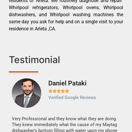
residents of Arleta. We routinely diagnose and repair
Whirlpool refrigerators, Whirlpool ovens, Whirlpool
dishwashers, and Whirlpool washing machines the
same day you ask for help and on a single visit to your
residence in Arleta ,CA.
Testimonial
Daniel Pataki
Ra







Verified Google Reviews
Veri
It w
my h
this
Very Professional and they know what they are doing.
drye
They knew immediately what the cause of my Maytag
reas
dishwasher's bottom filling with water upon my phone