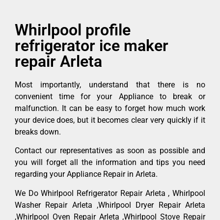
Whirlpool profile
refrigerator ice maker
repair Arleta
Most importantly, understand that there is no
convenient time for your Appliance to break or
malfunction. It can be easy to forget how much work
your device does, but it becomes clear very quickly if it
breaks down.
Contact our representatives as soon as possible and
you will forget all the information and tips you need
regarding your Appliance Repair in Arleta.
We Do Whirlpool Refrigerator Repair Arleta , Whirlpool
Washer Repair Arleta ,Whirlpool Dryer Repair Arleta
,Whirlpool Oven Repair Arleta ,Whirlpool Stove Repair