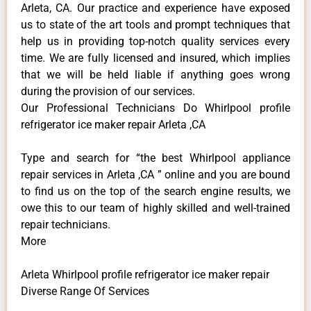
Arleta, CA. Our practice and experience have exposed
us to state of the art tools and prompt techniques that
help us in providing top-notch quality services every
time. We are fully licensed and insured, which implies
that we will be held liable if anything goes wrong
during the provision of our services.
Our Professional Technicians Do Whirlpool profile
refrigerator ice maker repair Arleta ,CA
Type and search for “the best Whirlpool appliance
repair services in Arleta ,CA ” online and you are bound
to find us on the top of the search engine results, we
owe this to our team of highly skilled and well-trained
repair technicians.
More
Arleta Whirlpool profile refrigerator ice maker repair
Diverse Range Of Services