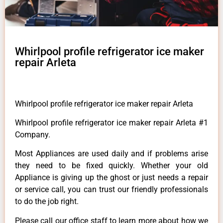
Whirlpool profile refrigerator ice maker
repair Arleta
Whirlpool profile refrigerator ice maker repair Arleta
Whirlpool profile refrigerator ice maker repair Arleta #1
Company.
Most Appliances are used daily and if problems arise
they need to be fixed quickly. Whether your old
Appliance is giving up the ghost or just needs a repair
or service call, you can trust our friendly professionals
to do the job right.
Please call our office staff to learn more about how we