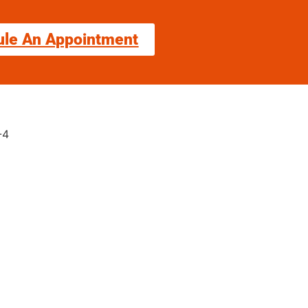
ule An Appointment