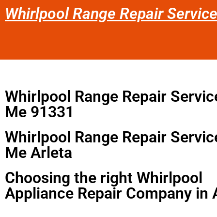
Whirlpool Range Repair Servic
Whirlpool Range Repair Servic
Me 91331
Whirlpool Range Repair Servic
Me Arleta
Choosing the right Whirlpool
Appliance Repair Company in 