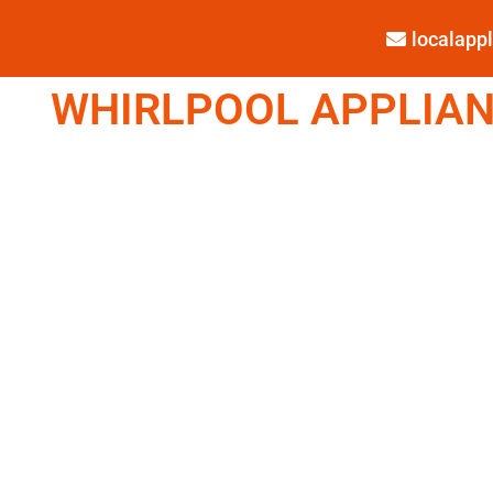
localap
WHIRLPOOL APPLIANC