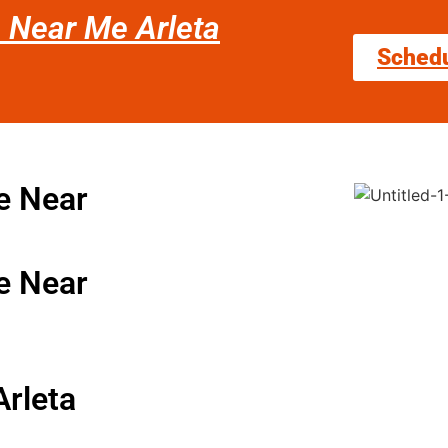
e Near Me Arleta
Sched
e Near
e Near
Arleta