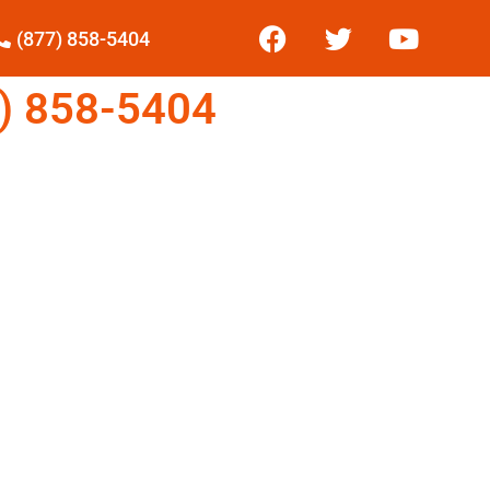
(877) 858-5404
) 858-5404