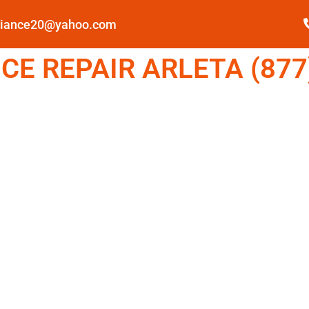
pliance20@yahoo.com
E REPAIR ARLETA (877