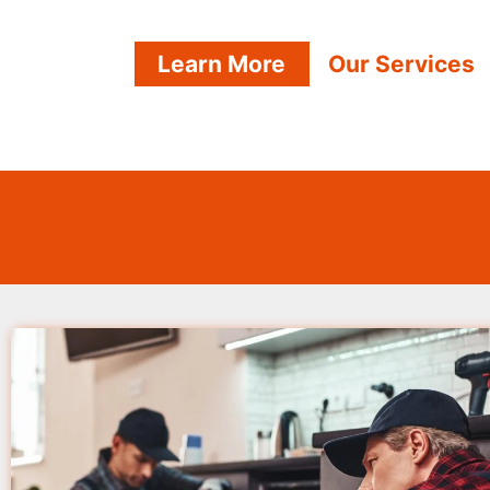
Learn More
Our Services