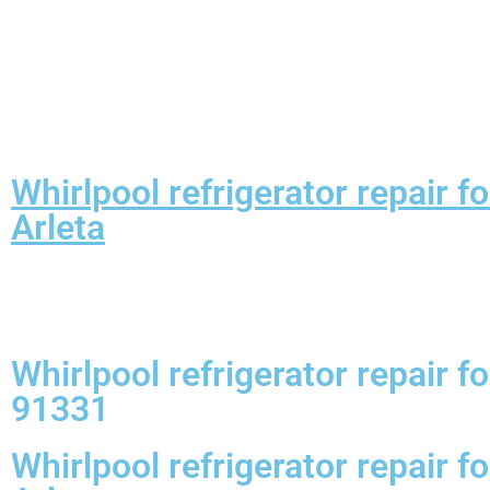
Whirlpool refrigerator repair 
Arleta
Whirlpool refrigerator repair 
91331
Whirlpool refrigerator repair 