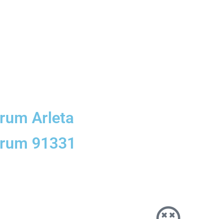
orum Arleta
forum 91331