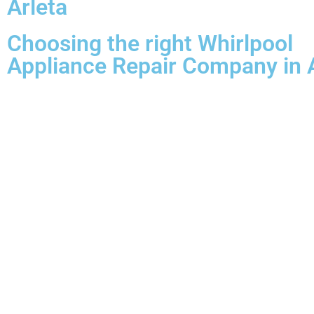
Arleta
Choosing the right Whirlpool
Appliance Repair Company in 