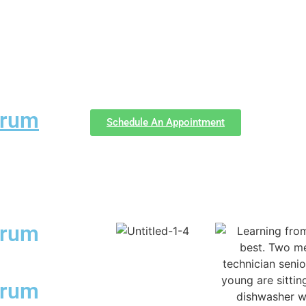
forum
Schedule An Appointment
forum
forum