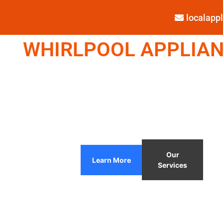
localap
WHIRLPOOL APPLIANC
Our
Learn More
Services