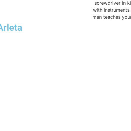
Arleta