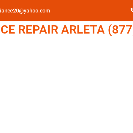
pliance20@yahoo.com
E REPAIR ARLETA (877