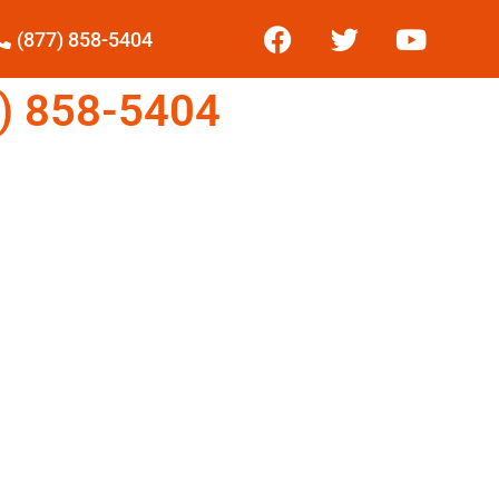
(877) 858-5404
) 858-5404