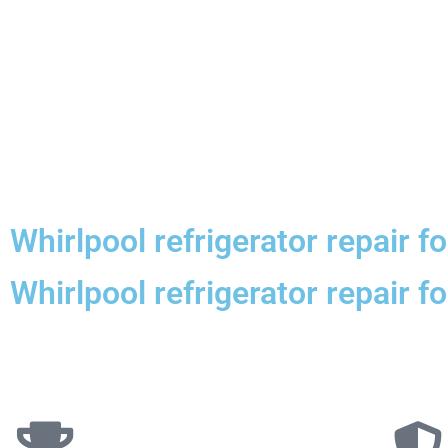
Whirlpool refrigerator repair f
Whirlpool refrigerator repair 