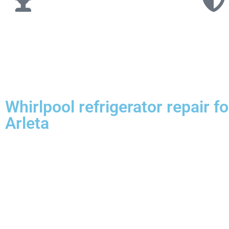
Whirlpool refrigerator repair 
Arleta