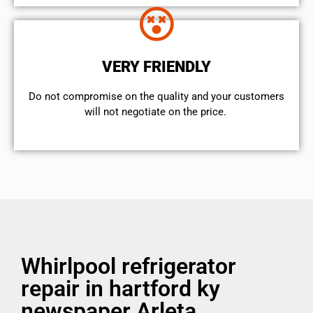
VERY FRIENDLY
​Do not compromise on the quality and your customers
will not negotiate on the price.
Whirlpool refrigerator
repair in hartford ky
newspaper Arleta