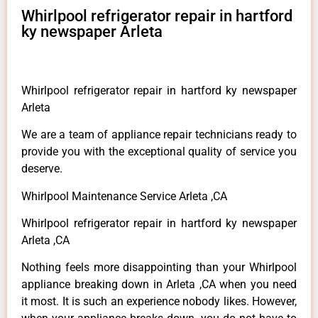
Whirlpool refrigerator repair in hartford
ky newspaper Arleta
Whirlpool refrigerator repair in hartford ky newspaper
Arleta
We are a team of appliance repair technicians ready to
provide you with the exceptional quality of service you
deserve.
Whirlpool Maintenance Service Arleta ,CA
Whirlpool refrigerator repair in hartford ky newspaper
Arleta ,CA
Nothing feels more disappointing than your Whirlpool
appliance breaking down in Arleta ,CA when you need
it most. It is such an experience nobody likes. However,