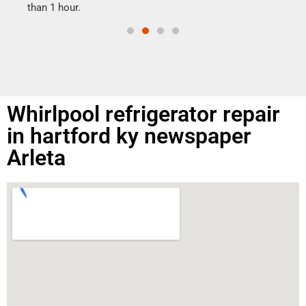
than 1 hour.
Whirlpool refrigerator repair
in hartford ky newspaper
Arleta