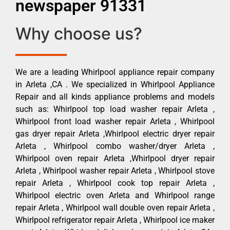
newspaper 91331
Why choose us?
We are a leading Whirlpool appliance repair company
in Arleta ,CA . We specialized in Whirlpool Appliance
Repair and all kinds appliance problems and models
such as: Whirlpool top load washer repair Arleta ,
Whirlpool front load washer repair Arleta , Whirlpool
gas dryer repair Arleta ,Whirlpool electric dryer repair
Arleta , Whirlpool combo washer/dryer Arleta ,
Whirlpool oven repair Arleta ,Whirlpool dryer repair
Arleta , Whirlpool washer repair Arleta , Whirlpool stove
repair Arleta , Whirlpool cook top repair Arleta ,
Whirlpool electric oven Arleta and Whirlpool range
repair Arleta , Whirlpool wall double oven repair Arleta ,
Whirlpool refrigerator repair Arleta , Whirlpool ice maker