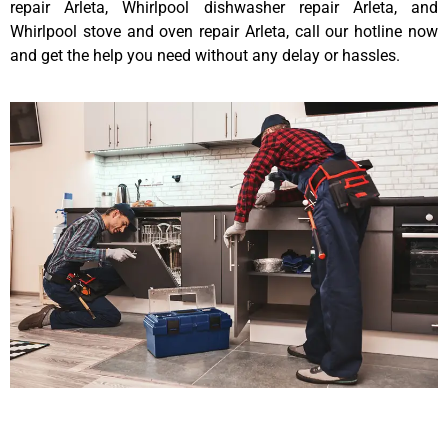
repair Arleta, Whirlpool dishwasher repair Arleta, and
Whirlpool stove and oven repair Arleta, call our hotline now
and get the help you need without any delay or hassles.