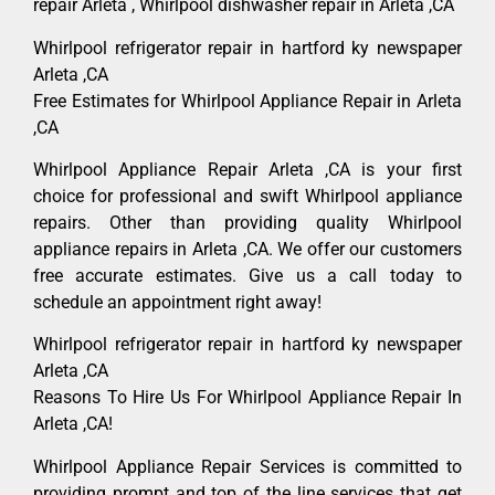
repair Arleta , Whirlpool dishwasher repair in Arleta ,CA
Whirlpool refrigerator repair in hartford ky newspaper
Arleta ,CA
Free Estimates for Whirlpool Appliance Repair in Arleta
,CA
Whirlpool Appliance Repair Arleta ,CA is your first
choice for professional and swift Whirlpool appliance
repairs. Other than providing quality Whirlpool
appliance repairs in Arleta ,CA. We offer our customers
free accurate estimates. Give us a call today to
schedule an appointment right away!
Whirlpool refrigerator repair in hartford ky newspaper
Arleta ,CA
Reasons To Hire Us For Whirlpool Appliance Repair In
Arleta ,CA!
Whirlpool Appliance Repair Services is committed to
providing prompt and top of the line services that get