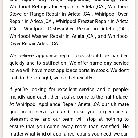
Whirlpool Refrigerator Repair in Arleta ,CA , Whirlpool
Stove or Range Repair in Arleta ,CA , Whirlpool Oven
Repair in Arleta ,CA , Whirlpool Freezer Repair in Arleta
,CA , Whirlpool Dishwasher Repair in Arleta ,CA ,
Whirlpool Washer Repair in Arleta ,CA , and Whirlpool
Dryer Repair Arleta ,CA .
We believe appliance repair jobs should be handled
quickly and to satifaction. We offer same day service
so we will have most appliance parts in stock. We don’t
just do the job right, we do it efficiently.
If you’re looking for excellent service and a people-
friendly approach, then you’ve come to the right place.
At Whirlpool Appliance Repair Arleta ,CA our ultimate
goal is to serve you and make your experience a
pleasant one, and our team will stop at nothing to
ensure that you come away more than satisfied. No
matter what kind of appliance repairs you need, we can