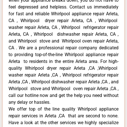
when your appliance breaks down, you do not have to
feel depressed and helpless. Contact us immediately
for fast and reliable Whirlpool appliance repair Arleta,
CA , Whirlpool dryer repair Arleta, CA , Whirlpool
washer repair Arleta, CA , Whirlpool refrigerator repair
Arleta, CA , Whirlpool dishwasher repair Arleta, CA ,
and Whirlpool stove and Whirlpool oven repair Arleta,
CA . We are a professional repair company dedicated
to providing top-of-the-line Whirlpool appliance repair
Arleta to residents in the entire Arleta area. For high-
quality Whirlpool dryer repair Arleta ,CA ,Whirlpool
washer repair Arleta ,CA , Whirlpool refrigerator repair
Arleta ,CA , Whirlpool dishwasher repair Arleta ,CA , and
Whirlpool stove and Whirlpool oven repair Arleta ,CA ,
call our hotline now and get the help you need without
any delay or hassles.
We offer top of the line quality Whirlpool appliance
repair services in Arleta ,CA that are second to none.
Have a look at the other services we highly specialize