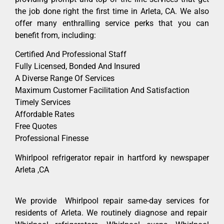
the job done right the first time in Arleta, CA. We also
offer many enthralling service perks that you can
benefit from, including:
Certified And Professional Staff
Fully Licensed, Bonded And Insured
A Diverse Range Of Services
Maximum Customer Facilitation And Satisfaction
Timely Services
Affordable Rates
Free Quotes
Professional Finesse
Whirlpool refrigerator repair in hartford ky newspaper
Arleta ,CA
We provide Whirlpool repair same-day services for
residents of Arleta. We routinely diagnose and repair