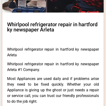
Whirlpool refrigerator repair in hartford
ky newspaper Arleta
Whirlpool refrigerator repair in hartford ky newspaper
Arleta
Whirlpool refrigerator repair in hartford ky newspaper
Arleta #1 Company.
Most Appliances are used daily and if problems arise
they need to be fixed quickly. Whether your old
Appliance is giving up the ghost or just needs a repair
or service call, you can trust our friendly professionals
to do the job right.