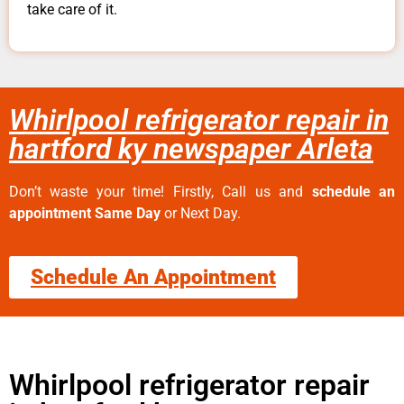
take care of it.
Whirlpool refrigerator repair in
hartford ky newspaper Arleta
Don’t waste your time! Firstly, Call us and
schedule an
appointment Same Day
or Next Day.
Schedule An Appointment
Whirlpool refrigerator repair