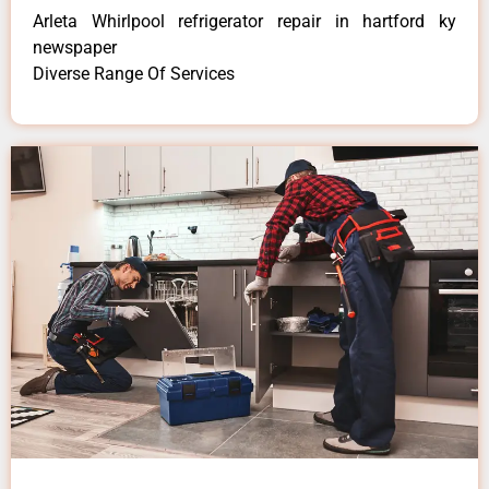
Arleta Whirlpool refrigerator repair in hartford ky
newspaper
Diverse Range Of Services