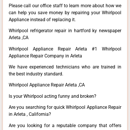
Please call our office staff to learn more about how we
can help you save money by repairing your Whirlpool
Appliance instead of replacing it.
Whirlpool refrigerator repair in hartford ky newspaper
Arleta ,CA
Whirlpool Appliance Repair Arleta #1 Whirlpool
Appliance Repair Company in Arleta
We have experienced technicians who are trained in
the best industry standard.
Whirlpool Appliance Repair Arleta ,CA
Is your Whirlpool acting funny and broken?
Are you searching for quick Whirlpool Appliance Repair
in Arleta , California?
Are you looking for a reputable company that offers