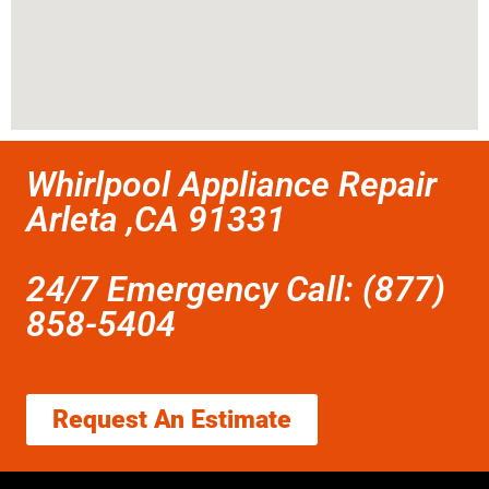
Whirlpool Appliance Repair
Arleta ,CA 91331
24/7 Emergency Call: (877)
858-5404
Request An Estimate