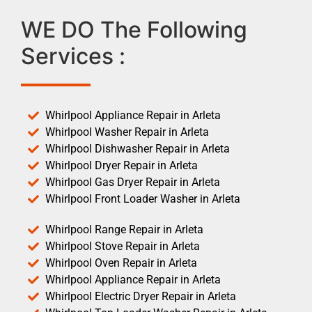
WE DO The Following
Services :
Whirlpool Appliance Repair in Arleta
Whirlpool Washer Repair in Arleta
Whirlpool Dishwasher Repair in Arleta
Whirlpool Dryer Repair in Arleta
Whirlpool Gas Dryer Repair in Arleta
Whirlpool Front Loader Washer in Arleta
Whirlpool Range Repair in Arleta
Whirlpool Stove Repair in Arleta
Whirlpool Oven Repair in Arleta
Whirlpool Appliance Repair in Arleta
Whirlpool Electric Dryer Repair in Arleta