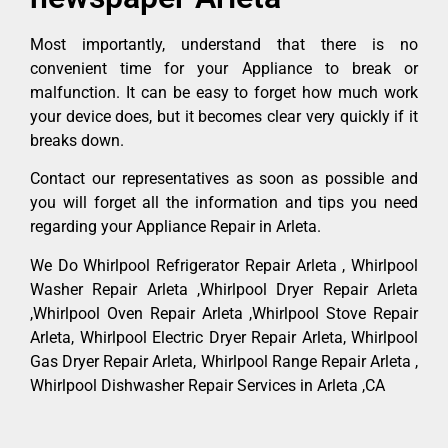
Most importantly, understand that there is no
convenient time for your Appliance to break or
malfunction. It can be easy to forget how much work
your device does, but it becomes clear very quickly if it
breaks down.
Contact our representatives as soon as possible and
you will forget all the information and tips you need
regarding your Appliance Repair in Arleta.
We Do Whirlpool Refrigerator Repair Arleta , Whirlpool
Washer Repair Arleta ,Whirlpool Dryer Repair Arleta
,Whirlpool Oven Repair Arleta ,Whirlpool Stove Repair
Arleta, Whirlpool Electric Dryer Repair Arleta, Whirlpool
Gas Dryer Repair Arleta, Whirlpool Range Repair Arleta ,
Whirlpool Dishwasher Repair Services in Arleta ,CA