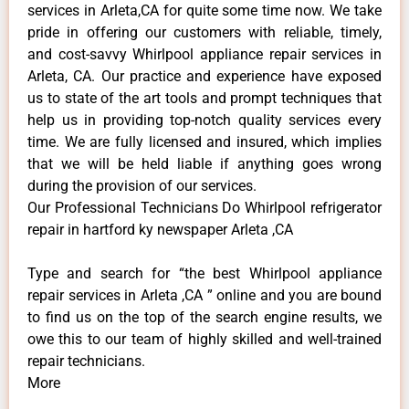
services in Arleta,CA for quite some time now. We take
pride in offering our customers with reliable, timely,
and cost-savvy Whirlpool appliance repair services in
Arleta, CA. Our practice and experience have exposed
us to state of the art tools and prompt techniques that
help us in providing top-notch quality services every
time. We are fully licensed and insured, which implies
that we will be held liable if anything goes wrong
during the provision of our services.
Our Professional Technicians Do Whirlpool refrigerator
repair in hartford ky newspaper Arleta ,CA
Type and search for “the best Whirlpool appliance
repair services in Arleta ,CA ” online and you are bound
to find us on the top of the search engine results, we
owe this to our team of highly skilled and well-trained
repair technicians.
More