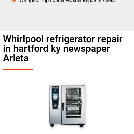
Whirlpool Top Loader Washer Repair in Arleta
Whirlpool refrigerator repair
in hartford ky newspaper
Arleta