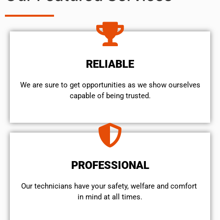
RELIABLE
We are sure to get opportunities as we show ourselves
capable of being trusted.
PROFESSIONAL
Our technicians have your safety, welfare and comfort ​
in mind at all times.