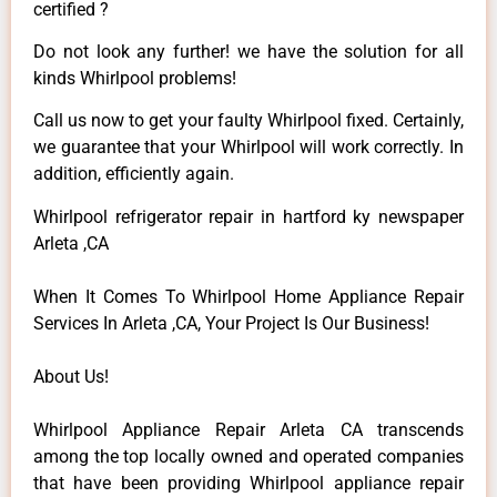
certified ?
Do not look any further! we have the solution for all
kinds Whirlpool problems!
Call us now to get your faulty Whirlpool fixed. Certainly,
we guarantee that your Whirlpool will work correctly. In
addition, efficiently again.
Whirlpool refrigerator repair in hartford ky newspaper
Arleta ,CA
When It Comes To Whirlpool Home Appliance Repair
Services In Arleta ,CA, Your Project Is Our Business!
About Us!
Whirlpool Appliance Repair Arleta CA transcends
among the top locally owned and operated companies
that have been providing Whirlpool appliance repair