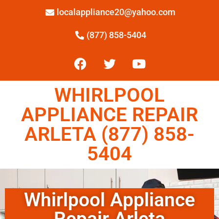
localappliance20@yahoo.com
(877) 858-5404
WHIRLPOOL
APPLIANCE REPAIR
ARLETA (877) 858-
5404
Whirlpool Appliance