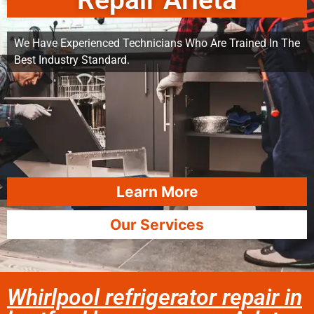
Repair Arleta
We Have Experienced Technicians Who Are Trained In The
Best Industry Standard.
Learn More
Our Services
Whirlpool refrigerator repair in