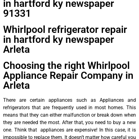
in hartford ky newspaper
91331
Whirlpool refrigerator repair
in hartford ky newspaper
Arleta
Choosing the right Whirlpool
Appliance Repair Company in
Arleta
There are certain appliances such as Appliances and
refrigerators that are frequently used in most homes. This
means that they can either malfunction or break down when
they are needed the most. After that, you need to buy a new
one. Think that appliances are expensive! In this case, it is
impossible to replace them. It doesn’t matter how careful you