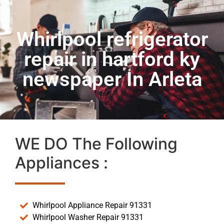
Whirlpool refrigerator
repair in hartford ky
newspaper In Arleta
WE DO The Following
Appliances :
Whirlpool Appliance Repair 91331
Whirlpool Washer Repair 91331