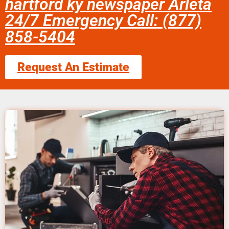
hartford ky newspaper Arleta
24/7 Emergency Call: (877)
858-5404
Request An Estimate