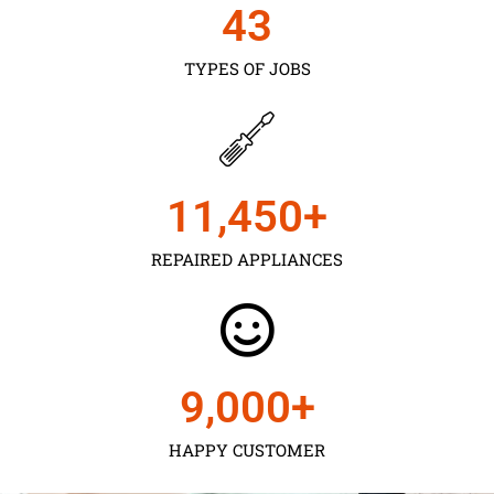
43
TYPES OF JOBS
11,450
+
REPAIRED APPLIANCES
9,000
+
HAPPY CUSTOMER