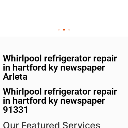
Whirlpool refrigerator repair
in hartford ky newspaper
Arleta
Whirlpool refrigerator repair
in hartford ky newspaper
91331
Our Featured Services