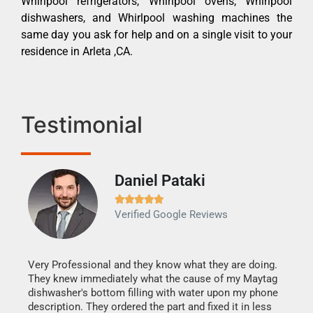
Whirlpool refrigerators, Whirlpool ovens, Whirlpool
dishwashers, and Whirlpool washing machines the
same day you ask for help and on a single visit to your
residence in Arleta ,CA.
Testimonial
Daniel Pataki
Ra







Verified Google Reviews
Veri
It w
my h
this
Very Professional and they know what they are doing.
drye
They knew immediately what the cause of my Maytag
reas
dishwasher's bottom filling with water upon my phone
doing
ime.
description. They ordered the part and fixed it in less