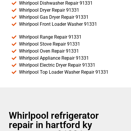
Whirlpool Dishwasher Repair 91331
Whirlpool Dryer Repair 91331
Whirlpool Gas Dryer Repair 91331
Whirlpool Front Loader Washer 91331
Whirlpool Range Repair 91331
Whirlpool Stove Repair 91331
Whirlpool Oven Repair 91331
Whirlpool Appliance Repair 91331
Whirlpool Electric Dryer Repair 91331
Whirlpool Top Loader Washer Repair 91331
Whirlpool refrigerator
repair in hartford ky