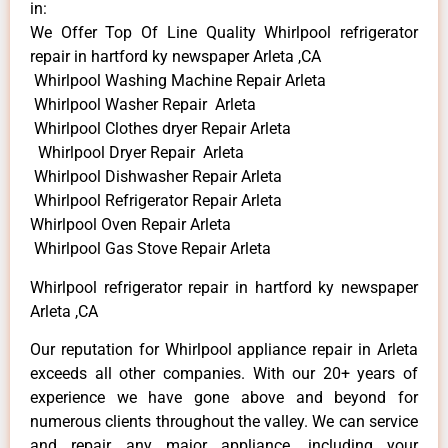
in:
We Offer Top Of Line Quality Whirlpool refrigerator
repair in hartford ky newspaper Arleta ,CA
Whirlpool Washing Machine Repair Arleta
Whirlpool Washer Repair Arleta
Whirlpool Clothes dryer Repair Arleta
Whirlpool Dryer Repair Arleta
Whirlpool Dishwasher Repair Arleta
Whirlpool Refrigerator Repair Arleta
Whirlpool Oven Repair Arleta
Whirlpool Gas Stove Repair Arleta
Whirlpool refrigerator repair in hartford ky newspaper
Arleta ,CA
Our reputation for Whirlpool appliance repair in Arleta
exceeds all other companies. With our 20+ years of
experience we have gone above and beyond for
numerous clients throughout the valley. We can service
and repair any major appliance, including your