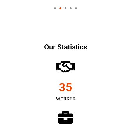
Our Statistics
35
WORKER