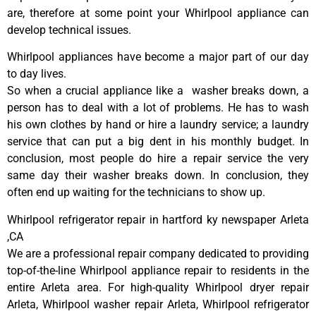
are, therefore at some point your Whirlpool appliance can
develop technical issues.
Whirlpool appliances have become a major part of our day
to day lives.
So when a crucial appliance like a washer breaks down, a
person has to deal with a lot of problems. He has to wash
his own clothes by hand or hire a laundry service; a laundry
service that can put a big dent in his monthly budget. In
conclusion, most people do hire a repair service the very
same day their washer breaks down. In conclusion, they
often end up waiting for the technicians to show up.
Whirlpool refrigerator repair in hartford ky newspaper Arleta
,CA
We are a professional repair company dedicated to providing
top-of-the-line Whirlpool appliance repair to residents in the
entire Arleta area. For high-quality Whirlpool dryer repair
Arleta, Whirlpool washer repair Arleta, Whirlpool refrigerator