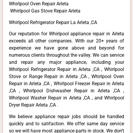
Whirlpool Oven Repair Arleta
Whirlpool Gas Stove Repair Arleta
Whirlpool Refrigerator Repair La Arleta ,CA
Our reputation for Whirlpool appliance repair in Arleta
exceeds all other companies. With our 20+ years of
experience we have gone above and beyond for
numerous clients throughout the valley. We can service
and repair any major appliance, including your
Whirlpool Refrigerator Repair in Arleta ,CA , Whirlpool
Stove or Range Repair in Arleta ,CA , Whirlpool Oven
Repair in Arleta ,CA , Whirlpool Freezer Repair in Arleta
,CA , Whirlpool Dishwasher Repair in Arleta ,CA ,
Whirlpool Washer Repair in Arleta ,CA , and Whirlpool
Dryer Repair Arleta ,CA .
We believe appliance repair jobs should be handled
quickly and to satifaction. We offer same day service
so we will have most appliance parts in stock. We don’t