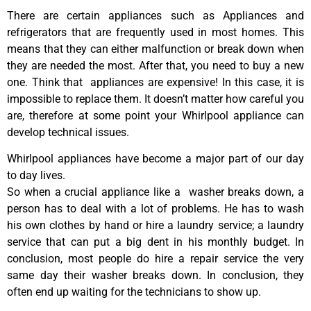
There are certain appliances such as Appliances and
refrigerators that are frequently used in most homes. This
means that they can either malfunction or break down when
they are needed the most. After that, you need to buy a new
one. Think that appliances are expensive! In this case, it is
impossible to replace them. It doesn’t matter how careful you
are, therefore at some point your Whirlpool appliance can
develop technical issues.
Whirlpool appliances have become a major part of our day
to day lives.
So when a crucial appliance like a washer breaks down, a
person has to deal with a lot of problems. He has to wash
his own clothes by hand or hire a laundry service; a laundry
service that can put a big dent in his monthly budget. In
conclusion, most people do hire a repair service the very
same day their washer breaks down. In conclusion, they
often end up waiting for the technicians to show up.