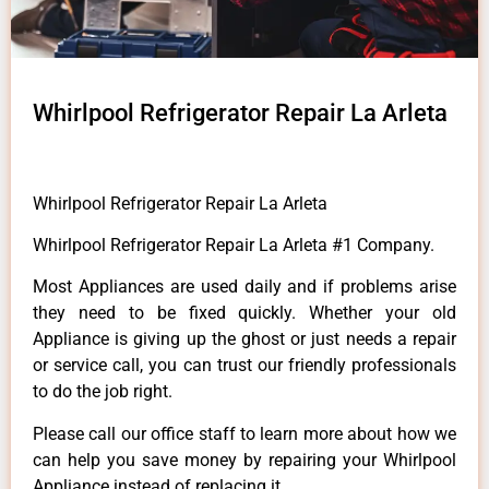
Whirlpool Refrigerator Repair La Arleta
Whirlpool Refrigerator Repair La Arleta
Whirlpool Refrigerator Repair La Arleta #1 Company.
Most Appliances are used daily and if problems arise
they need to be fixed quickly. Whether your old
Appliance is giving up the ghost or just needs a repair
or service call, you can trust our friendly professionals
to do the job right.
Please call our office staff to learn more about how we
can help you save money by repairing your Whirlpool
Appliance instead of replacing it.