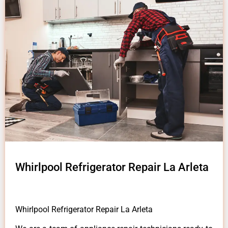
Whirlpool Refrigerator Repair La Arleta
Whirlpool Refrigerator Repair La Arleta