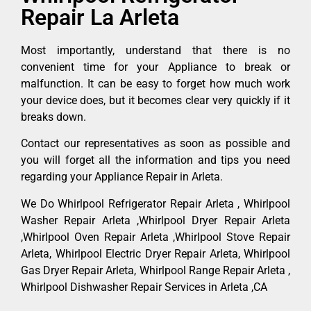
Repair La Arleta
Most importantly, understand that there is no
convenient time for your Appliance to break or
malfunction. It can be easy to forget how much work
your device does, but it becomes clear very quickly if it
breaks down.
Contact our representatives as soon as possible and
you will forget all the information and tips you need
regarding your Appliance Repair in Arleta.
We Do Whirlpool Refrigerator Repair Arleta , Whirlpool
Washer Repair Arleta ,Whirlpool Dryer Repair Arleta
,Whirlpool Oven Repair Arleta ,Whirlpool Stove Repair
Arleta, Whirlpool Electric Dryer Repair Arleta, Whirlpool
Gas Dryer Repair Arleta, Whirlpool Range Repair Arleta ,
Whirlpool Dishwasher Repair Services in Arleta ,CA