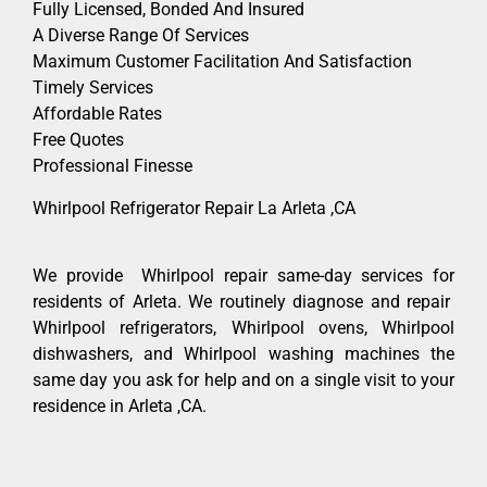
Fully Licensed, Bonded And Insured
A Diverse Range Of Services
Maximum Customer Facilitation And Satisfaction
Timely Services
Affordable Rates
Free Quotes
Professional Finesse
Whirlpool Refrigerator Repair La Arleta ,CA
We provide Whirlpool repair same-day services for
residents of Arleta. We routinely diagnose and repair
Whirlpool refrigerators, Whirlpool ovens, Whirlpool
dishwashers, and Whirlpool washing machines the
same day you ask for help and on a single visit to your
residence in Arleta ,CA.