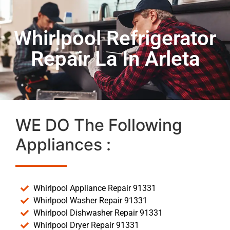
Whirlpool Refrigerator
Repair La In Arleta
WE DO The Following
Appliances :
Whirlpool Appliance Repair 91331
Whirlpool Washer Repair 91331
Whirlpool Dishwasher Repair 91331
Whirlpool Dryer Repair 91331