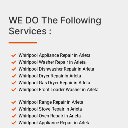
WE DO The Following
Services :
Whirlpool Appliance Repair in Arleta
Whirlpool Washer Repair in Arleta
Whirlpool Dishwasher Repair in Arleta
Whirlpool Dryer Repair in Arleta
Whirlpool Gas Dryer Repair in Arleta
Whirlpool Front Loader Washer in Arleta
Whirlpool Range Repair in Arleta
Whirlpool Stove Repair in Arleta
Whirlpool Oven Repair in Arleta
Whirlpool Appliance Repair in Arleta