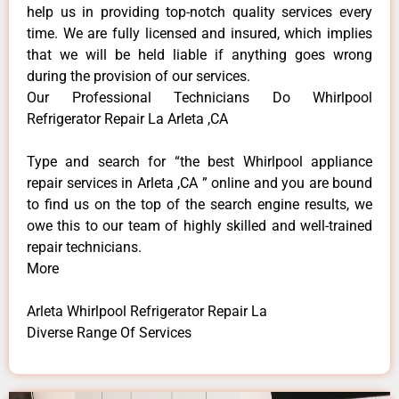
help us in providing top-notch quality services every
time. We are fully licensed and insured, which implies
that we will be held liable if anything goes wrong
during the provision of our services.
Our Professional Technicians Do Whirlpool
Refrigerator Repair La Arleta ,CA
Type and search for “the best Whirlpool appliance
repair services in Arleta ,CA ” online and you are bound
to find us on the top of the search engine results, we
owe this to our team of highly skilled and well-trained
repair technicians.
More
Arleta Whirlpool Refrigerator Repair La
Diverse Range Of Services