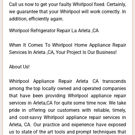
Call us now to get your faulty Whirlpool fixed. Certainly,
we guarantee that your Whirlpool will work correctly. In
addition, efficiently again.
Whirlpool Refrigerator Repair La Arleta ,CA
When It Comes To Whirlpool Home Appliance Repair
Services In Arleta ,CA, Your Project Is Our Business!
About Us!
Whirlpool Appliance Repair Arleta CA transcends
among the top locally owned and operated companies
that have been providing Whirlpool appliance repair
services in Arleta,CA for quite some time now. We take
pride in offering our customers with reliable, timely,
and cost-savvy Whirlpool appliance repair services in
Arleta, CA. Our practice and experience have exposed
us to state of the art tools and prompt techniques that