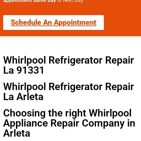
appointment Same Day
or Next Day.
Schedule An Appointment
Whirlpool Refrigerator Repair
La 91331
Whirlpool Refrigerator Repair
La Arleta
Choosing the right Whirlpool
Appliance Repair Company in
Arleta