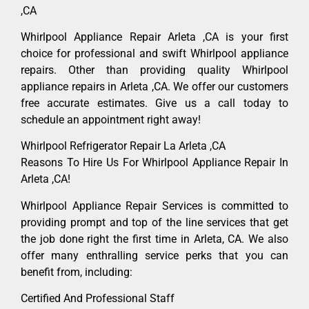
,CA
Whirlpool Appliance Repair Arleta ,CA is your first
choice for professional and swift Whirlpool appliance
repairs. Other than providing quality Whirlpool
appliance repairs in Arleta ,CA. We offer our customers
free accurate estimates. Give us a call today to
schedule an appointment right away!
Whirlpool Refrigerator Repair La Arleta ,CA
Reasons To Hire Us For Whirlpool Appliance Repair In
Arleta ,CA!
Whirlpool Appliance Repair Services is committed to
providing prompt and top of the line services that get
the job done right the first time in Arleta, CA. We also
offer many enthralling service perks that you can
benefit from, including:
Certified And Professional Staff