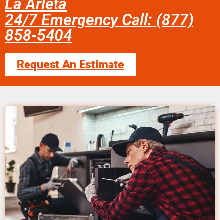
La Arleta
24/7 Emergency Call: (877)
858-5404
Request An Estimate