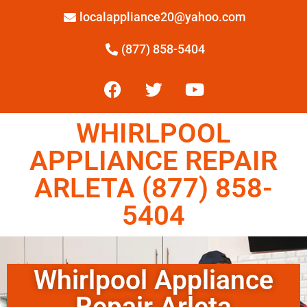
localappliance20@yahoo.com
(877) 858-5404
WHIRLPOOL
APPLIANCE REPAIR
ARLETA (877) 858-
5404
Whirlpool Appliance