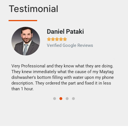
Testimonial
Daniel Pataki
Ra







Verified Google Reviews
Veri
It w
my h
this
Very Professional and they know what they are doing.
drye
They knew immediately what the cause of my Maytag
reas
dishwasher's bottom filling with water upon my phone
doing
ime.
description. They ordered the part and fixed it in less
than 1 hour.