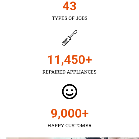
43
TYPES OF JOBS
11,450
+
REPAIRED APPLIANCES
9,000
+
HAPPY CUSTOMER