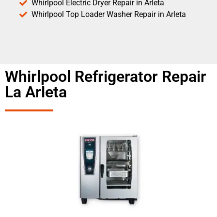
Whirlpool Electric Dryer Repair in Arleta
Whirlpool Top Loader Washer Repair in Arleta
Whirlpool Refrigerator Repair
La Arleta