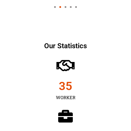
Our Statistics
35
WORKER