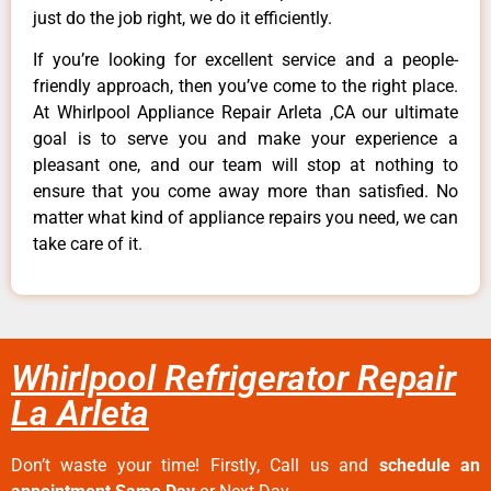
just do the job right, we do it efficiently.
If you’re looking for excellent service and a people-
friendly approach, then you’ve come to the right place.
At Whirlpool Appliance Repair Arleta ,CA our ultimate
goal is to serve you and make your experience a
pleasant one, and our team will stop at nothing to
ensure that you come away more than satisfied. No
matter what kind of appliance repairs you need, we can
take care of it.
Whirlpool Refrigerator Repair
La Arleta
Don’t waste your time! Firstly, Call us and
schedule an