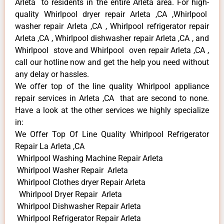
Arleta to residents in the entire Arleta area. For high-
quality Whirlpool dryer repair Arleta ,CA ,Whirlpool
washer repair Arleta ,CA , Whirlpool refrigerator repair
Arleta ,CA , Whirlpool dishwasher repair Arleta ,CA , and
Whirlpool stove and Whirlpool oven repair Arleta ,CA ,
call our hotline now and get the help you need without
any delay or hassles.
We offer top of the line quality Whirlpool appliance
repair services in Arleta ,CA that are second to none.
Have a look at the other services we highly specialize
in:
We Offer Top Of Line Quality Whirlpool Refrigerator
Repair La Arleta ,CA
Whirlpool Washing Machine Repair Arleta
Whirlpool Washer Repair Arleta
Whirlpool Clothes dryer Repair Arleta
Whirlpool Dryer Repair Arleta
Whirlpool Dishwasher Repair Arleta
Whirlpool Refrigerator Repair Arleta