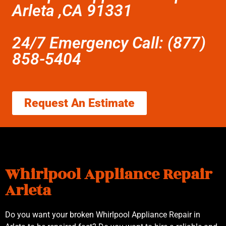
Arleta ,CA 91331
24/7 Emergency Call: (877)
858-5404
Request An Estimate
Whirlpool Appliance Repair
Arleta
Do you want your broken Whirlpool Appliance Repair in