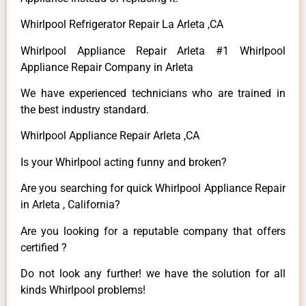
Whirlpool Refrigerator Repair La Arleta ,CA
Whirlpool Appliance Repair Arleta #1 Whirlpool
Appliance Repair Company in Arleta
We have experienced technicians who are trained in
the best industry standard.
Whirlpool Appliance Repair Arleta ,CA
Is your Whirlpool acting funny and broken?
Are you searching for quick Whirlpool Appliance Repair
in Arleta , California?
Are you looking for a reputable company that offers
certified ?
Do not look any further! we have the solution for all
kinds Whirlpool problems!