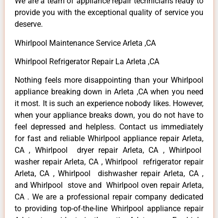
We are a team of appliance repair technicians ready to
provide you with the exceptional quality of service you
deserve.
Whirlpool Maintenance Service Arleta ,CA
Whirlpool Refrigerator Repair La Arleta ,CA
Nothing feels more disappointing than your Whirlpool
appliance breaking down in Arleta ,CA when you need
it most. It is such an experience nobody likes. However,
when your appliance breaks down, you do not have to
feel depressed and helpless. Contact us immediately
for fast and reliable Whirlpool appliance repair Arleta,
CA , Whirlpool dryer repair Arleta, CA , Whirlpool
washer repair Arleta, CA , Whirlpool refrigerator repair
Arleta, CA , Whirlpool dishwasher repair Arleta, CA ,
and Whirlpool stove and Whirlpool oven repair Arleta,
CA . We are a professional repair company dedicated
to providing top-of-the-line Whirlpool appliance repair