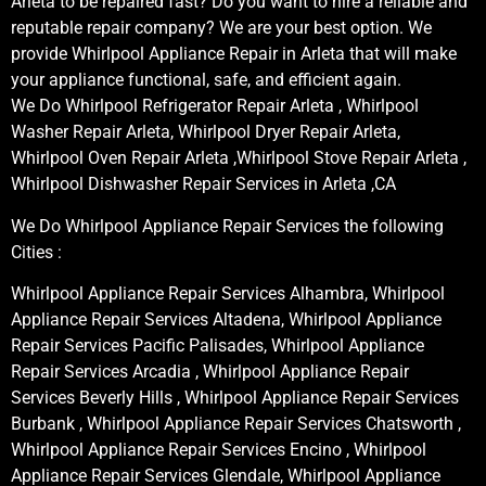
Arleta to be repaired fast? Do you want to hire a reliable and
reputable repair company? We are your best option. We
provide Whirlpool Appliance Repair in Arleta that will make
your appliance functional, safe, and efficient again.
We Do Whirlpool Refrigerator Repair Arleta , Whirlpool
Washer Repair Arleta, Whirlpool Dryer Repair Arleta,
Whirlpool Oven Repair Arleta ,Whirlpool Stove Repair Arleta ,
Whirlpool Dishwasher Repair Services in Arleta ,CA
We Do Whirlpool Appliance Repair Services the following
Cities :
Whirlpool Appliance Repair Services Alhambra, Whirlpool
Appliance Repair Services Altadena, Whirlpool Appliance
Repair Services Pacific Palisades, Whirlpool Appliance
Repair Services Arcadia , Whirlpool Appliance Repair
Services Beverly Hills , Whirlpool Appliance Repair Services
Burbank , Whirlpool Appliance Repair Services Chatsworth ,
Whirlpool Appliance Repair Services Encino , Whirlpool
Appliance Repair Services Glendale, Whirlpool Appliance