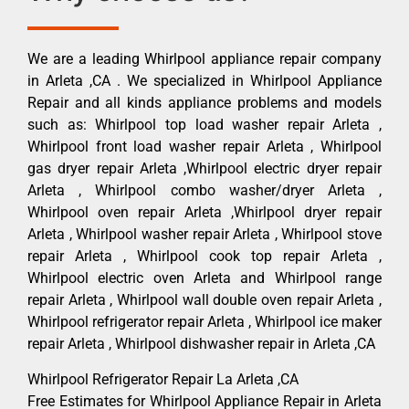
We are a leading Whirlpool appliance repair company
in Arleta ,CA . We specialized in Whirlpool Appliance
Repair and all kinds appliance problems and models
such as: Whirlpool top load washer repair Arleta ,
Whirlpool front load washer repair Arleta , Whirlpool
gas dryer repair Arleta ,Whirlpool electric dryer repair
Arleta , Whirlpool combo washer/dryer Arleta ,
Whirlpool oven repair Arleta ,Whirlpool dryer repair
Arleta , Whirlpool washer repair Arleta , Whirlpool stove
repair Arleta , Whirlpool cook top repair Arleta ,
Whirlpool electric oven Arleta and Whirlpool range
repair Arleta , Whirlpool wall double oven repair Arleta ,
Whirlpool refrigerator repair Arleta , Whirlpool ice maker
repair Arleta , Whirlpool dishwasher repair in Arleta ,CA
Whirlpool Refrigerator Repair La Arleta ,CA
Free Estimates for Whirlpool Appliance Repair in Arleta