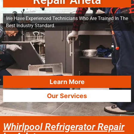
Repair Arleta
We Have Experienced Technicians Who Are Trained In The
Best Industry Standard.
Learn More
Our Services
Whirlpool Refrigerator Repair