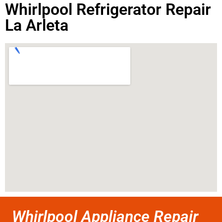
Whirlpool Refrigerator Repair
La Arleta
Whirlpool Appliance Repair