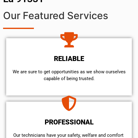
Our Featured Services
RELIABLE
We are sure to get opportunities as we show ourselves
capable of being trusted.
PROFESSIONAL
Our technicians have your safety, welfare and comfort ​