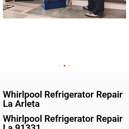
Whirlpool Refrigerator Repair
La Arleta
Whirlpool Refrigerator Repair
La 91331