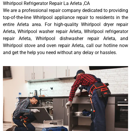
Whirlpool Refrigerator Repair La Arleta ,CA
We are a professional repair company dedicated to providing
top-of-the-line Whirlpool appliance repair to residents in the
entire Arleta area. For high-quality Whirlpool dryer repair
Arleta, Whirlpool washer repair Arleta, Whirlpool refrigerator
repair Arleta, Whirlpool dishwasher repair Arleta, and
Whirlpool stove and oven repair Arleta, call our hotline now
and get the help you need without any delay or hassles.