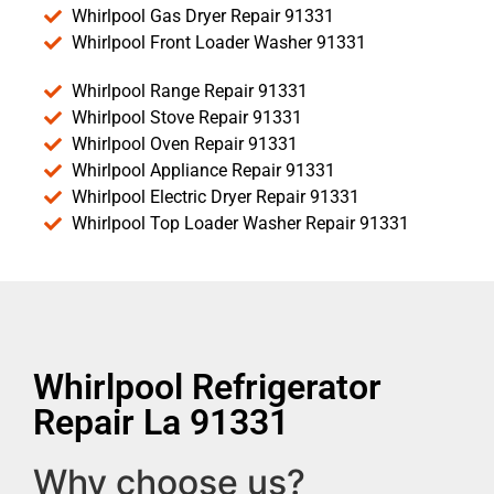
Whirlpool Gas Dryer Repair 91331
Whirlpool Front Loader Washer 91331
Whirlpool Range Repair 91331
Whirlpool Stove Repair 91331
Whirlpool Oven Repair 91331
Whirlpool Appliance Repair 91331
Whirlpool Electric Dryer Repair 91331
Whirlpool Top Loader Washer Repair 91331
Whirlpool Refrigerator
Repair La 91331
Why choose us?