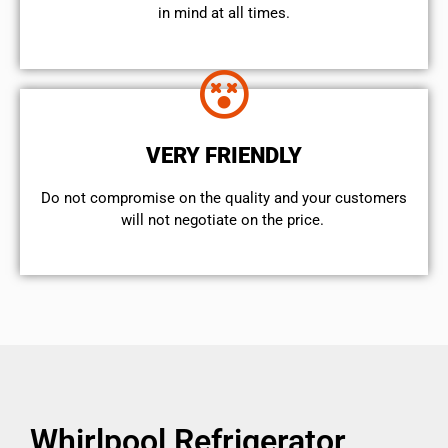
in mind at all times.
VERY FRIENDLY
​Do not compromise on the quality and your customers
will not negotiate on the price.
Whirlpool Refrigerator