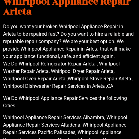
Whirlpool Appliance Repair
Arleta
Do you want your broken Whirlpool Appliance Repair in
Arleta to be repaired fast? Do you want to hire a reliable and
reputable repair company? We are your best option. We
provide Whirlpool Appliance Repair in Arleta that will make
your appliance functional, safe, and efficient again.
We Do Whirlpool Refrigerator Repair Arleta , Whirlpool
Washer Repair Arleta, Whirlpool Dryer Repair Arleta,
Whirlpool Oven Repair Arleta ,Whirlpool Stove Repair Arleta ,
Whirlpool Dishwasher Repair Services in Arleta ,CA
We Do Whirlpool Appliance Repair Services the following
Cities :
Whirlpool Appliance Repair Services Alhambra, Whirlpool
Appliance Repair Services Altadena, Whirlpool Appliance
Repair Services Pacific Palisades, Whirlpool Appliance