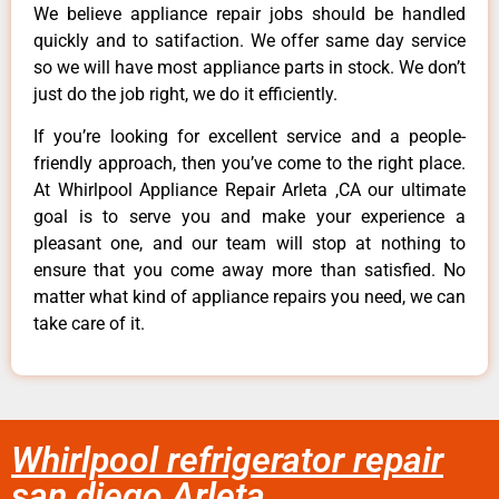
We believe appliance repair jobs should be handled
quickly and to satifaction. We offer same day service
so we will have most appliance parts in stock. We don’t
just do the job right, we do it efficiently.
If you’re looking for excellent service and a people-
friendly approach, then you’ve come to the right place.
At Whirlpool Appliance Repair Arleta ,CA our ultimate
goal is to serve you and make your experience a
pleasant one, and our team will stop at nothing to
ensure that you come away more than satisfied. No
matter what kind of appliance repairs you need, we can
take care of it.
Whirlpool refrigerator repair
san diego Arleta