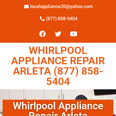
localappliance20@yahoo.com
(877) 858-5404
WHIRLPOOL
APPLIANCE REPAIR
ARLETA (877) 858-
5404
Whirlpool Appliance