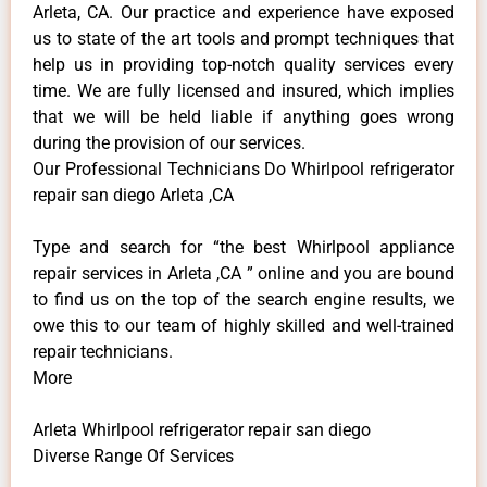
Arleta, CA. Our practice and experience have exposed
us to state of the art tools and prompt techniques that
help us in providing top-notch quality services every
time. We are fully licensed and insured, which implies
that we will be held liable if anything goes wrong
during the provision of our services.
Our Professional Technicians Do Whirlpool refrigerator
repair san diego Arleta ,CA
Type and search for “the best Whirlpool appliance
repair services in Arleta ,CA ” online and you are bound
to find us on the top of the search engine results, we
owe this to our team of highly skilled and well-trained
repair technicians.
More
Arleta Whirlpool refrigerator repair san diego
Diverse Range Of Services