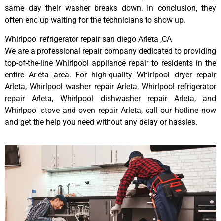
same day their washer breaks down. In conclusion, they
often end up waiting for the technicians to show up.
Whirlpool refrigerator repair san diego Arleta ,CA
We are a professional repair company dedicated to providing
top-of-the-line Whirlpool appliance repair to residents in the
entire Arleta area. For high-quality Whirlpool dryer repair
Arleta, Whirlpool washer repair Arleta, Whirlpool refrigerator
repair Arleta, Whirlpool dishwasher repair Arleta, and
Whirlpool stove and oven repair Arleta, call our hotline now
and get the help you need without any delay or hassles.