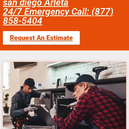
san diego Arleta
24/7 Emergency Call: (877)
858-5404
Request An Estimate