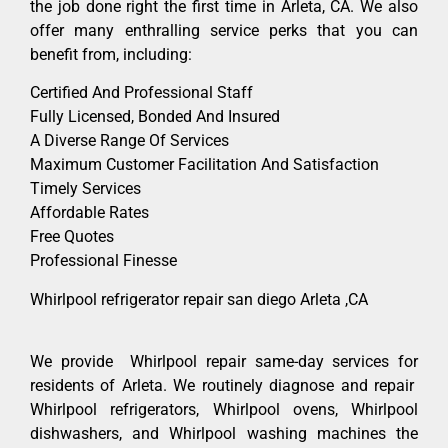
the job done right the first time in Arleta, CA. We also
offer many enthralling service perks that you can
benefit from, including:
Certified And Professional Staff
Fully Licensed, Bonded And Insured
A Diverse Range Of Services
Maximum Customer Facilitation And Satisfaction
Timely Services
Affordable Rates
Free Quotes
Professional Finesse
Whirlpool refrigerator repair san diego Arleta ,CA
We provide Whirlpool repair same-day services for
residents of Arleta. We routinely diagnose and repair
Whirlpool refrigerators, Whirlpool ovens, Whirlpool
dishwashers, and Whirlpool washing machines the