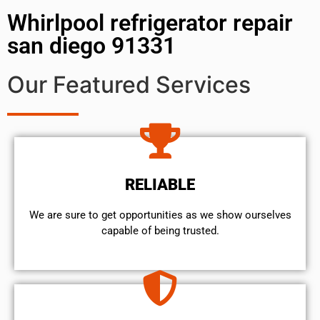
Whirlpool refrigerator repair
san diego 91331
Our Featured Services
RELIABLE
We are sure to get opportunities as we show ourselves
capable of being trusted.