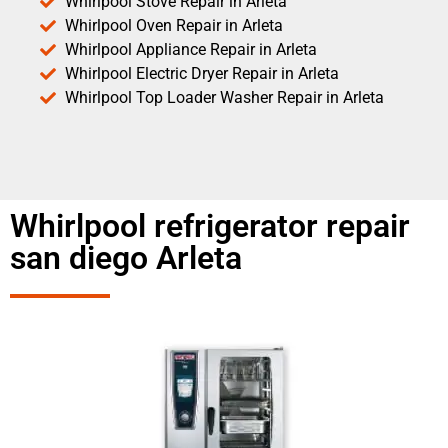
Whirlpool Stove Repair in Arleta
Whirlpool Oven Repair in Arleta
Whirlpool Appliance Repair in Arleta
Whirlpool Electric Dryer Repair in Arleta
Whirlpool Top Loader Washer Repair in Arleta
Whirlpool refrigerator repair
san diego Arleta