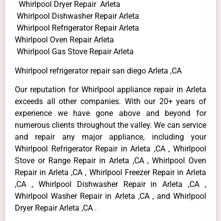
Whirlpool Dryer Repair Arleta
Whirlpool Dishwasher Repair Arleta
Whirlpool Refrigerator Repair Arleta
Whirlpool Oven Repair Arleta
Whirlpool Gas Stove Repair Arleta
Whirlpool refrigerator repair san diego Arleta ,CA
Our reputation for Whirlpool appliance repair in Arleta
exceeds all other companies. With our 20+ years of
experience we have gone above and beyond for
numerous clients throughout the valley. We can service
and repair any major appliance, including your
Whirlpool Refrigerator Repair in Arleta ,CA , Whirlpool
Stove or Range Repair in Arleta ,CA , Whirlpool Oven
Repair in Arleta ,CA , Whirlpool Freezer Repair in Arleta
,CA , Whirlpool Dishwasher Repair in Arleta ,CA ,
Whirlpool Washer Repair in Arleta ,CA , and Whirlpool
Dryer Repair Arleta ,CA .