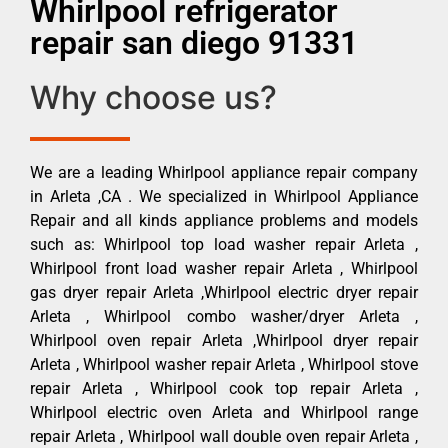
Whirlpool refrigerator
repair san diego 91331
Why choose us?
We are a leading Whirlpool appliance repair company
in Arleta ,CA . We specialized in Whirlpool Appliance
Repair and all kinds appliance problems and models
such as: Whirlpool top load washer repair Arleta ,
Whirlpool front load washer repair Arleta , Whirlpool
gas dryer repair Arleta ,Whirlpool electric dryer repair
Arleta , Whirlpool combo washer/dryer Arleta ,
Whirlpool oven repair Arleta ,Whirlpool dryer repair
Arleta , Whirlpool washer repair Arleta , Whirlpool stove
repair Arleta , Whirlpool cook top repair Arleta ,
Whirlpool electric oven Arleta and Whirlpool range
repair Arleta , Whirlpool wall double oven repair Arleta ,