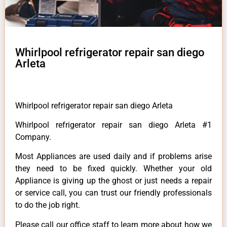
Whirlpool refrigerator repair san diego
Arleta
Whirlpool refrigerator repair san diego Arleta
Whirlpool refrigerator repair san diego Arleta #1
Company.
Most Appliances are used daily and if problems arise
they need to be fixed quickly. Whether your old
Appliance is giving up the ghost or just needs a repair
or service call, you can trust our friendly professionals
to do the job right.
Please call our office staff to learn more about how we