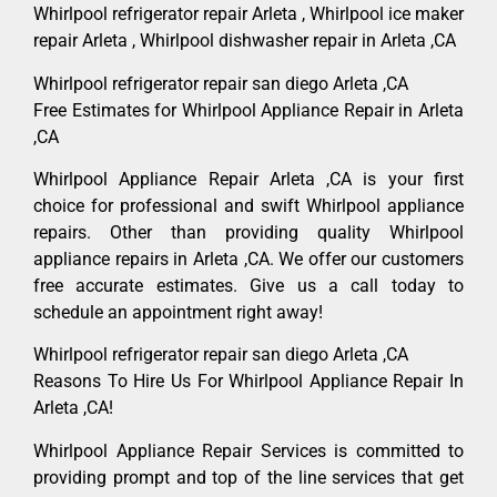
Whirlpool refrigerator repair Arleta , Whirlpool ice maker
repair Arleta , Whirlpool dishwasher repair in Arleta ,CA
Whirlpool refrigerator repair san diego Arleta ,CA
Free Estimates for Whirlpool Appliance Repair in Arleta
,CA
Whirlpool Appliance Repair Arleta ,CA is your first
choice for professional and swift Whirlpool appliance
repairs. Other than providing quality Whirlpool
appliance repairs in Arleta ,CA. We offer our customers
free accurate estimates. Give us a call today to
schedule an appointment right away!
Whirlpool refrigerator repair san diego Arleta ,CA
Reasons To Hire Us For Whirlpool Appliance Repair In
Arleta ,CA!
Whirlpool Appliance Repair Services is committed to
providing prompt and top of the line services that get