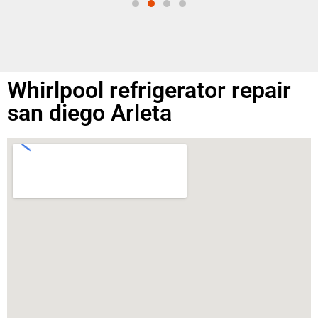
Whirlpool refrigerator repair
san diego Arleta