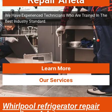
Repair Arleta
We Have Experienced Technicians Who Are Trained In The
Best Industry Standard.
Learn More
Our Services
Whirlpool refrigerator repair