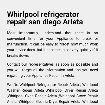
Whirlpool refrigerator
repair san diego Arleta
Most importantly, understand that there is no
convenient time for your Appliance to break or
malfunction. It can be easy to forget how much work
your device does, but it becomes clear very quickly if it
breaks down.
Contact our representatives as soon as possible and
you will forget all the information and tips you need
regarding your Appliance Repair in Arleta.
We Do Whirlpool Refrigerator Repair Arleta , Whirlpool
Washer Repair Arleta ,Whirlpool Dryer Repair Arleta
,Whirlpool Oven Repair Arleta ,Whirlpool Stove Repair
Arleta, Whirlpool Electric Dryer Repair Arleta, Whirlpool