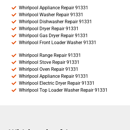
Whirlpool Appliance Repair 91331
Whirlpool Washer Repair 91331
Whirlpool Dishwasher Repair 91331
Whirlpool Dryer Repair 91331
Whirlpool Gas Dryer Repair 91331
Whirlpool Front Loader Washer 91331
Whirlpool Range Repair 91331
Whirlpool Stove Repair 91331
Whirlpool Oven Repair 91331
Whirlpool Appliance Repair 91331
Whirlpool Electric Dryer Repair 91331
Whirlpool Top Loader Washer Repair 91331