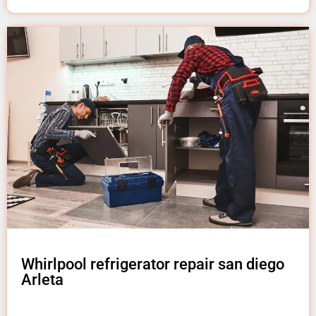
Whirlpool refrigerator repair san diego
Arleta