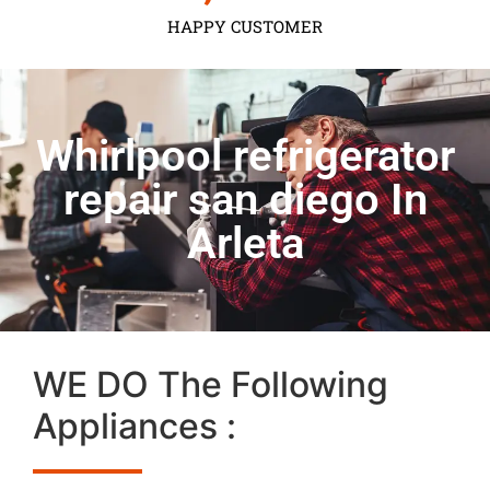
HAPPY CUSTOMER
Whirlpool refrigerator
repair san diego In
Arleta
WE DO The Following
Appliances :