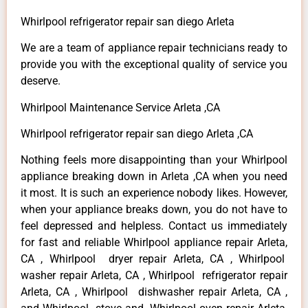
Whirlpool refrigerator repair san diego Arleta
We are a team of appliance repair technicians ready to
provide you with the exceptional quality of service you
deserve.
Whirlpool Maintenance Service Arleta ,CA
Whirlpool refrigerator repair san diego Arleta ,CA
Nothing feels more disappointing than your Whirlpool
appliance breaking down in Arleta ,CA when you need
it most. It is such an experience nobody likes. However,
when your appliance breaks down, you do not have to
feel depressed and helpless. Contact us immediately
for fast and reliable Whirlpool appliance repair Arleta,
CA , Whirlpool dryer repair Arleta, CA , Whirlpool
washer repair Arleta, CA , Whirlpool refrigerator repair
Arleta, CA , Whirlpool dishwasher repair Arleta, CA ,