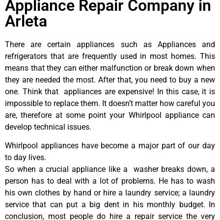
Appliance Repair Company in
Arleta
There are certain appliances such as Appliances and
refrigerators that are frequently used in most homes. This
means that they can either malfunction or break down when
they are needed the most. After that, you need to buy a new
one. Think that appliances are expensive! In this case, it is
impossible to replace them. It doesn’t matter how careful you
are, therefore at some point your Whirlpool appliance can
develop technical issues.
Whirlpool appliances have become a major part of our day
to day lives.
So when a crucial appliance like a washer breaks down, a
person has to deal with a lot of problems. He has to wash
his own clothes by hand or hire a laundry service; a laundry
service that can put a big dent in his monthly budget. In
conclusion, most people do hire a repair service the very