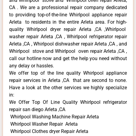
and Whirlpool stove and Whirlpool oven repair Arleta,
CA . We are a professional repair company dedicated
to providing top-of-the-line Whirlpool appliance repair
Arleta to residents in the entire Arleta area. For high-
quality Whirlpool dryer repair Arleta ,CA ,Whirlpool
washer repair Arleta ,CA , Whirlpool refrigerator repair
Arleta ,CA , Whirlpool dishwasher repair Arleta ,CA , and
Whirlpool stove and Whirlpool oven repair Arleta ,CA ,
call our hotline now and get the help you need without
any delay or hassles.
We offer top of the line quality Whirlpool appliance
repair services in Arleta ,CA that are second to none.
Have a look at the other services we highly specialize
in:
We Offer Top Of Line Quality Whirlpool refrigerator
repair san diego Arleta ,CA
Whirlpool Washing Machine Repair Arleta
Whirlpool Washer Repair Arleta
Whirlpool Clothes dryer Repair Arleta