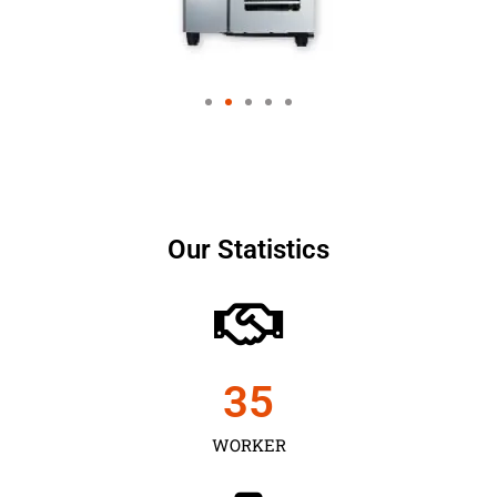
Our Statistics
35
WORKER