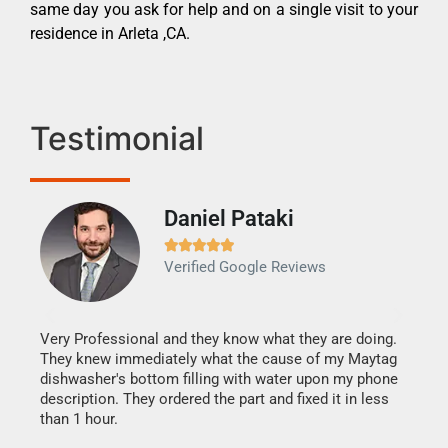
same day you ask for help and on a single visit to your
residence in Arleta ,CA.
Testimonial
Daniel Pataki
Ra







Verified Google Reviews
Veri
It w
my h
this
Very Professional and they know what they are doing.
drye
They knew immediately what the cause of my Maytag
reas
dishwasher's bottom filling with water upon my phone
doing
ime.
description. They ordered the part and fixed it in less
than 1 hour.