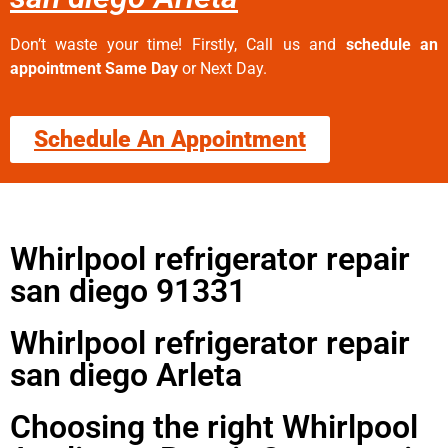
Don’t waste your time! Firstly, Call us and
schedule an
appointment Same Day
or Next Day.
Schedule An Appointment
Whirlpool refrigerator repair
san diego 91331
Whirlpool refrigerator repair
san diego Arleta
Choosing the right Whirlpool