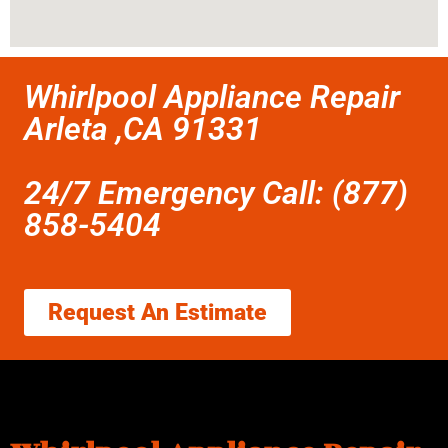
Whirlpool Appliance Repair
Arleta ,CA 91331
24/7 Emergency Call: (877)
858-5404
Request An Estimate