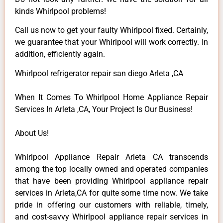
kinds Whirlpool problems!
Call us now to get your faulty Whirlpool fixed. Certainly,
we guarantee that your Whirlpool will work correctly. In
addition, efficiently again.
Whirlpool refrigerator repair san diego Arleta ,CA
When It Comes To Whirlpool Home Appliance Repair
Services In Arleta ,CA, Your Project Is Our Business!
About Us!
Whirlpool Appliance Repair Arleta CA transcends
among the top locally owned and operated companies
that have been providing Whirlpool appliance repair
services in Arleta,CA for quite some time now. We take
pride in offering our customers with reliable, timely,
and cost-savvy Whirlpool appliance repair services in