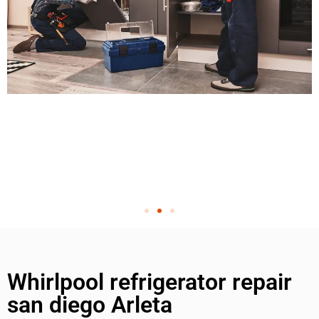
Whirlpool refrigerator repair
san diego Arleta