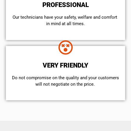
PROFESSIONAL
Our technicians have your safety, welfare and comfort ​
in mind at all times.
VERY FRIENDLY
​Do not compromise on the quality and your customers
will not negotiate on the price.