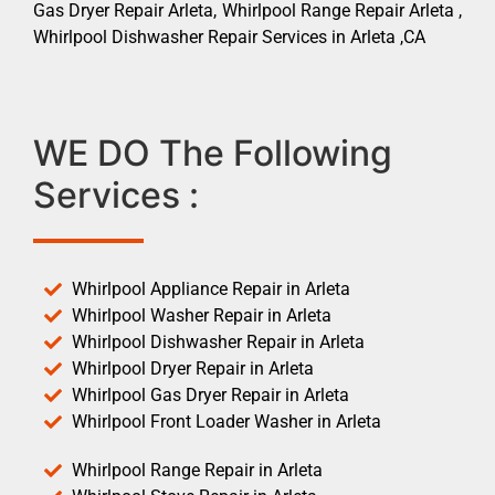
Gas Dryer Repair Arleta, Whirlpool Range Repair Arleta ,
Whirlpool Dishwasher Repair Services in Arleta ,CA
WE DO The Following
Services :
Whirlpool Appliance Repair in Arleta
Whirlpool Washer Repair in Arleta
Whirlpool Dishwasher Repair in Arleta
Whirlpool Dryer Repair in Arleta
Whirlpool Gas Dryer Repair in Arleta
Whirlpool Front Loader Washer in Arleta
Whirlpool Range Repair in Arleta