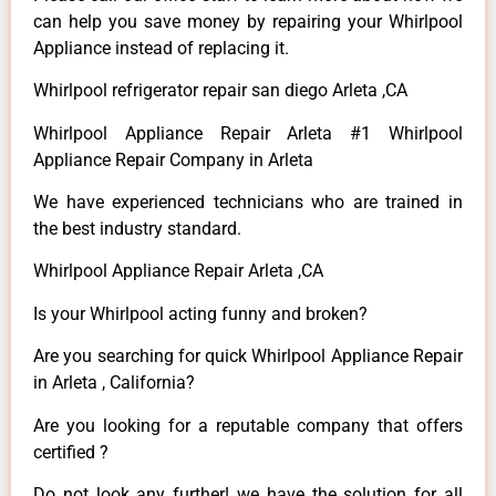
can help you save money by repairing your Whirlpool
Appliance instead of replacing it.
Whirlpool refrigerator repair san diego Arleta ,CA
Whirlpool Appliance Repair Arleta #1 Whirlpool
Appliance Repair Company in Arleta
We have experienced technicians who are trained in
the best industry standard.
Whirlpool Appliance Repair Arleta ,CA
Is your Whirlpool acting funny and broken?
Are you searching for quick Whirlpool Appliance Repair
in Arleta , California?
Are you looking for a reputable company that offers
certified ?
Do not look any further! we have the solution for all