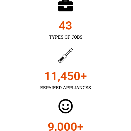
43
TYPES OF JOBS
11,450
+
REPAIRED APPLIANCES
9,000
+