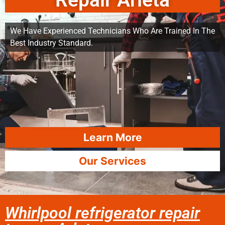
Repair Arleta
We Have Experienced Technicians Who Are Trained In The
Best Industry Standard.
Learn More
Our Services
Whirlpool refrigerator repair