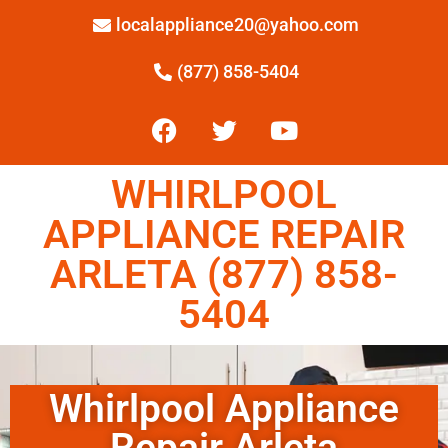
localappliance20@yahoo.com
(877) 858-5404
WHIRLPOOL
APPLIANCE REPAIR
ARLETA (877) 858-
5404
Whirlpool Appliance