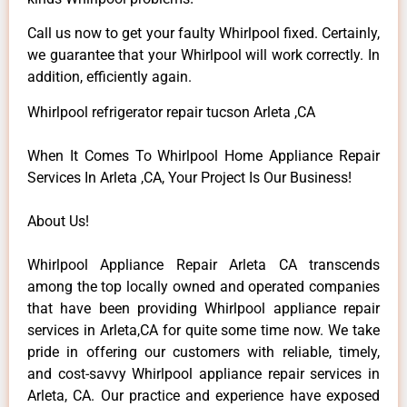
Call us now to get your faulty Whirlpool fixed. Certainly,
we guarantee that your Whirlpool will work correctly. In
addition, efficiently again.
Whirlpool refrigerator repair tucson Arleta ,CA
When It Comes To Whirlpool Home Appliance Repair
Services In Arleta ,CA, Your Project Is Our Business!
About Us!
Whirlpool Appliance Repair Arleta CA transcends
among the top locally owned and operated companies
that have been providing Whirlpool appliance repair
services in Arleta,CA for quite some time now. We take
pride in offering our customers with reliable, timely,
and cost-savvy Whirlpool appliance repair services in
Arleta, CA. Our practice and experience have exposed