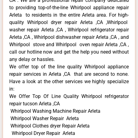
CA . We are a professional repair company dedicated
to providing top-of-the-line Whirlpool appliance repair
Arleta to residents in the entire Arleta area. For high-
quality Whirlpool dryer repair Arleta ,CA ,Whirlpool
washer repair Arleta ,CA , Whirlpool refrigerator repair
Arleta ,CA , Whirlpool dishwasher repair Arleta ,CA , and
Whirlpool stove and Whirlpool oven repair Arleta ,CA ,
call our hotline now and get the help you need without
any delay or hassles.
We offer top of the line quality Whirlpool appliance
repair services in Arleta ,CA that are second to none.
Have a look at the other services we highly specialize
in:
We Offer Top Of Line Quality Whirlpool refrigerator
repair tucson Arleta ,CA
Whirlpool Washing Machine Repair Arleta
Whirlpool Washer Repair Arleta
Whirlpool Clothes dryer Repair Arleta
Whirlpool Dryer Repair Arleta