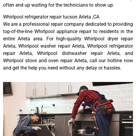
often end up waiting for the technicians to show up.
Whirlpool refrigerator repair tucson Arleta ,CA
We are a professional repair company dedicated to providing
top-of-the-line Whirlpool appliance repair to residents in the
entire Arleta area. For high-quality Whirlpool dryer repair
Arleta, Whirlpool washer repair Arleta, Whirlpool refrigerator
repair Arleta, Whirlpool dishwasher repair Arleta, and
Whirlpool stove and oven repair Arleta, call our hotline now
and get the help you need without any delay or hassles.