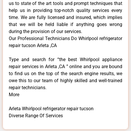
us to state of the art tools and prompt techniques that
help us in providing top-notch quality services every
time. We are fully licensed and insured, which implies
that we will be held liable if anything goes wrong
during the provision of our services.
Our Professional Technicians Do Whirlpool refrigerator
repair tucson Arleta ,CA
Type and search for “the best Whirlpool appliance
repair services in Arleta ,CA ” online and you are bound
to find us on the top of the search engine results, we
owe this to our team of highly skilled and well-trained
repair technicians.
More
Arleta Whirlpool refrigerator repair tucson
Diverse Range Of Services