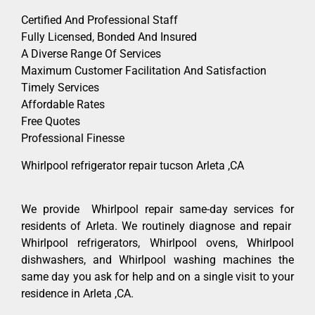
Certified And Professional Staff
Fully Licensed, Bonded And Insured
A Diverse Range Of Services
Maximum Customer Facilitation And Satisfaction
Timely Services
Affordable Rates
Free Quotes
Professional Finesse
Whirlpool refrigerator repair tucson Arleta ,CA
We provide Whirlpool repair same-day services for
residents of Arleta. We routinely diagnose and repair
Whirlpool refrigerators, Whirlpool ovens, Whirlpool
dishwashers, and Whirlpool washing machines the
same day you ask for help and on a single visit to your
residence in Arleta ,CA.