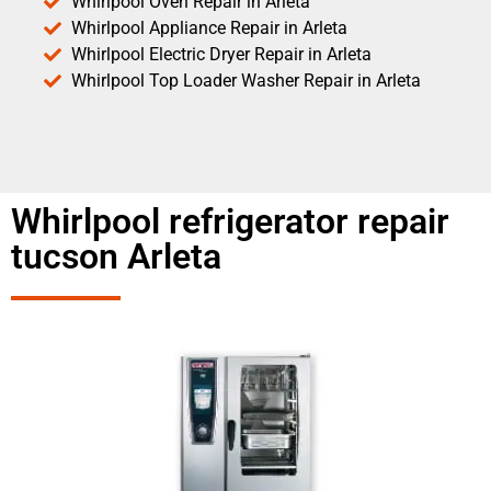
Whirlpool Oven Repair in Arleta
Whirlpool Appliance Repair in Arleta
Whirlpool Electric Dryer Repair in Arleta
Whirlpool Top Loader Washer Repair in Arleta
Whirlpool refrigerator repair
tucson Arleta