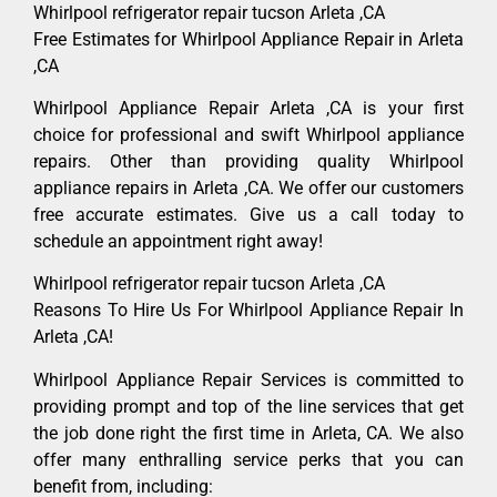
Whirlpool refrigerator repair tucson Arleta ,CA
Free Estimates for Whirlpool Appliance Repair in Arleta
,CA
Whirlpool Appliance Repair Arleta ,CA is your first
choice for professional and swift Whirlpool appliance
repairs. Other than providing quality Whirlpool
appliance repairs in Arleta ,CA. We offer our customers
free accurate estimates. Give us a call today to
schedule an appointment right away!
Whirlpool refrigerator repair tucson Arleta ,CA
Reasons To Hire Us For Whirlpool Appliance Repair In
Arleta ,CA!
Whirlpool Appliance Repair Services is committed to
providing prompt and top of the line services that get
the job done right the first time in Arleta, CA. We also
offer many enthralling service perks that you can
benefit from, including: