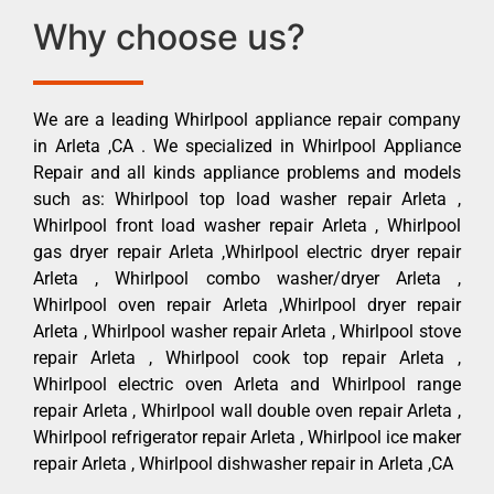
Why choose us?
We are a leading Whirlpool appliance repair company
in Arleta ,CA . We specialized in Whirlpool Appliance
Repair and all kinds appliance problems and models
such as: Whirlpool top load washer repair Arleta ,
Whirlpool front load washer repair Arleta , Whirlpool
gas dryer repair Arleta ,Whirlpool electric dryer repair
Arleta , Whirlpool combo washer/dryer Arleta ,
Whirlpool oven repair Arleta ,Whirlpool dryer repair
Arleta , Whirlpool washer repair Arleta , Whirlpool stove
repair Arleta , Whirlpool cook top repair Arleta ,
Whirlpool electric oven Arleta and Whirlpool range
repair Arleta , Whirlpool wall double oven repair Arleta ,
Whirlpool refrigerator repair Arleta , Whirlpool ice maker
repair Arleta , Whirlpool dishwasher repair in Arleta ,CA