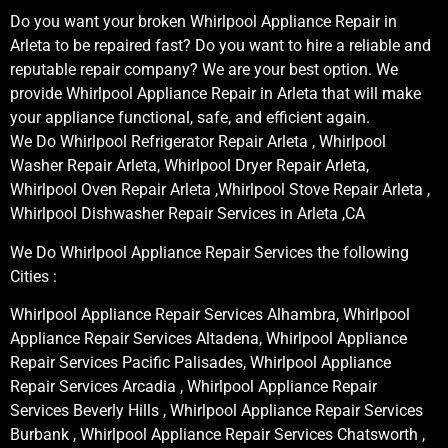
Do you want your broken Whirlpool Appliance Repair in
Arleta to be repaired fast? Do you want to hire a reliable and
reputable repair company? We are your best option. We
provide Whirlpool Appliance Repair in Arleta that will make
your appliance functional, safe, and efficient again.
We Do Whirlpool Refrigerator Repair Arleta , Whirlpool
Washer Repair Arleta, Whirlpool Dryer Repair Arleta,
Whirlpool Oven Repair Arleta ,Whirlpool Stove Repair Arleta ,
Whirlpool Dishwasher Repair Services in Arleta ,CA
We Do Whirlpool Appliance Repair Services the following
Cities :
Whirlpool Appliance Repair Services Alhambra, Whirlpool
Appliance Repair Services Altadena, Whirlpool Appliance
Repair Services Pacific Palisades, Whirlpool Appliance
Repair Services Arcadia , Whirlpool Appliance Repair
Services Beverly Hills , Whirlpool Appliance Repair Services
Burbank , Whirlpool Appliance Repair Services Chatsworth ,