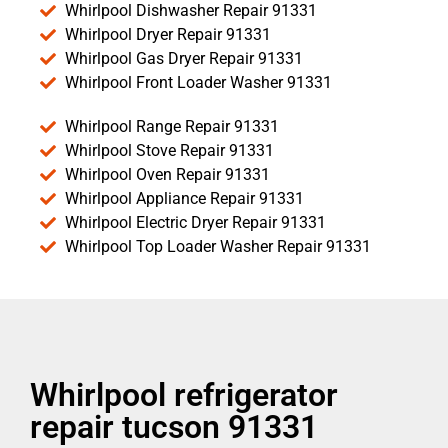
Whirlpool Dishwasher Repair 91331
Whirlpool Dryer Repair 91331
Whirlpool Gas Dryer Repair 91331
Whirlpool Front Loader Washer 91331
Whirlpool Range Repair 91331
Whirlpool Stove Repair 91331
Whirlpool Oven Repair 91331
Whirlpool Appliance Repair 91331
Whirlpool Electric Dryer Repair 91331
Whirlpool Top Loader Washer Repair 91331
Whirlpool refrigerator
repair tucson 91331