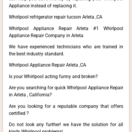
Appliance instead of replacing it.
Whirlpool refrigerator repair tucson Arleta ,CA
Whirlpool Appliance Repair Arleta #1 Whirlpool
Appliance Repair Company in Arleta
We have experienced technicians who are trained in
the best industry standard.
Whirlpool Appliance Repair Arleta ,CA
Is your Whirlpool acting funny and broken?
Are you searching for quick Whirlpool Appliance Repair
in Arleta , California?
Are you looking for a reputable company that offers
certified ?
Do not look any further! we have the solution for all
kinds Whirlpool problems!