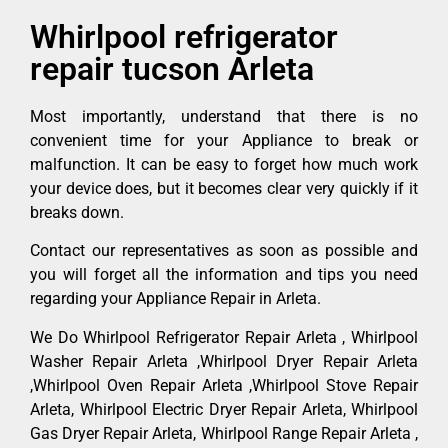
Whirlpool refrigerator
repair tucson Arleta
Most importantly, understand that there is no
convenient time for your Appliance to break or
malfunction. It can be easy to forget how much work
your device does, but it becomes clear very quickly if it
breaks down.
Contact our representatives as soon as possible and
you will forget all the information and tips you need
regarding your Appliance Repair in Arleta.
We Do Whirlpool Refrigerator Repair Arleta , Whirlpool
Washer Repair Arleta ,Whirlpool Dryer Repair Arleta
,Whirlpool Oven Repair Arleta ,Whirlpool Stove Repair
Arleta, Whirlpool Electric Dryer Repair Arleta, Whirlpool
Gas Dryer Repair Arleta, Whirlpool Range Repair Arleta ,