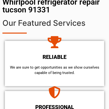
Whirlpool refrigerator repair
tucson 91331
Our Featured Services
RELIABLE
We are sure to get opportunities as we show ourselves
capable of being trusted.
PROFESSIONAL