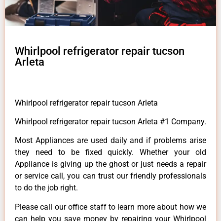
Whirlpool refrigerator repair tucson
Arleta
Whirlpool refrigerator repair tucson Arleta
Whirlpool refrigerator repair tucson Arleta #1 Company.
Most Appliances are used daily and if problems arise
they need to be fixed quickly. Whether your old
Appliance is giving up the ghost or just needs a repair
or service call, you can trust our friendly professionals
to do the job right.
Please call our office staff to learn more about how we
can help you save money by repairing your Whirlpool