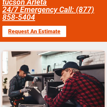
tucson Arleta
24/7 Emergency Call: (877)
858-5404
Request An Estimate