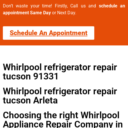
Don’t waste your time! Firstly, Call us and
schedule an
appointment Same Day
or Next Day.
Schedule An Appointment
Whirlpool refrigerator repair
tucson 91331
Whirlpool refrigerator repair
tucson Arleta
Choosing the right Whirlpool
Appliance Repair Company in