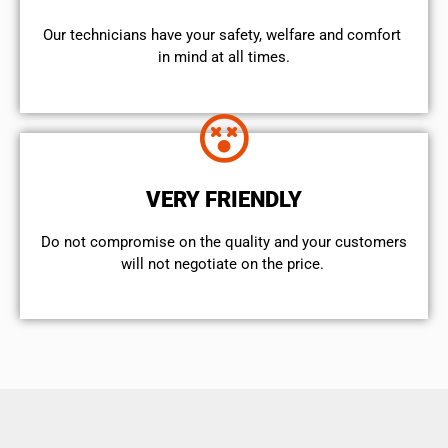
Our technicians have your safety, welfare and comfort ​
in mind at all times.
VERY FRIENDLY
​Do not compromise on the quality and your customers
will not negotiate on the price.