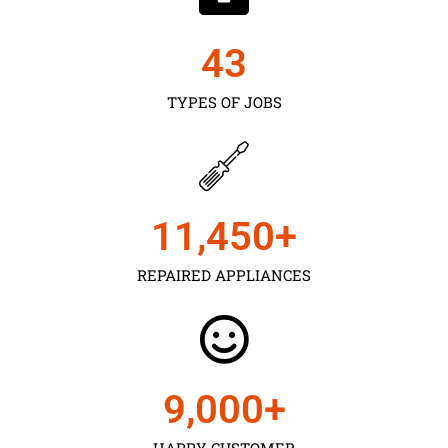
43
TYPES OF JOBS
11,450
+
REPAIRED APPLIANCES
9,000
+