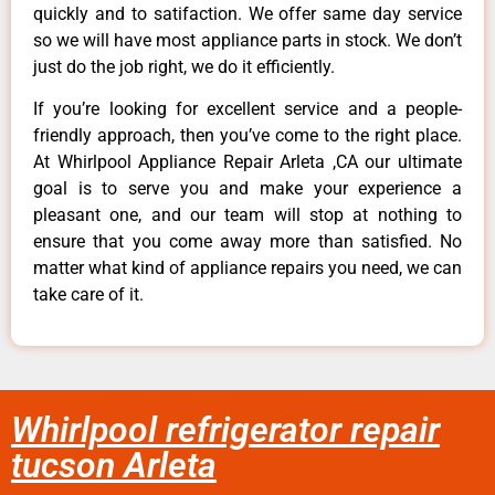
quickly and to satifaction. We offer same day service
so we will have most appliance parts in stock. We don’t
just do the job right, we do it efficiently.
If you’re looking for excellent service and a people-
friendly approach, then you’ve come to the right place.
At Whirlpool Appliance Repair Arleta ,CA our ultimate
goal is to serve you and make your experience a
pleasant one, and our team will stop at nothing to
ensure that you come away more than satisfied. No
matter what kind of appliance repairs you need, we can
take care of it.
Whirlpool refrigerator repair
tucson Arleta