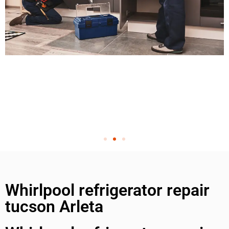
Whirlpool refrigerator repair
tucson Arleta