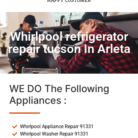
HAPPY CUSTOMER
Whirlpool refrigerator
repair tucson In Arleta
WE DO The Following
Appliances :
Whirlpool Appliance Repair 91331
Whirlpool Washer Repair 91331