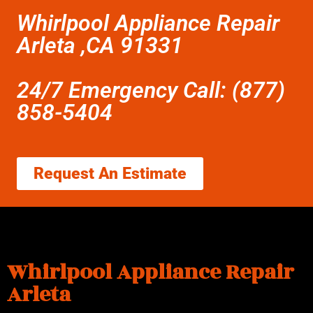
Whirlpool Appliance Repair
Arleta ,CA 91331
24/7 Emergency Call: (877)
858-5404
Request An Estimate
Whirlpool Appliance Repair
Arleta