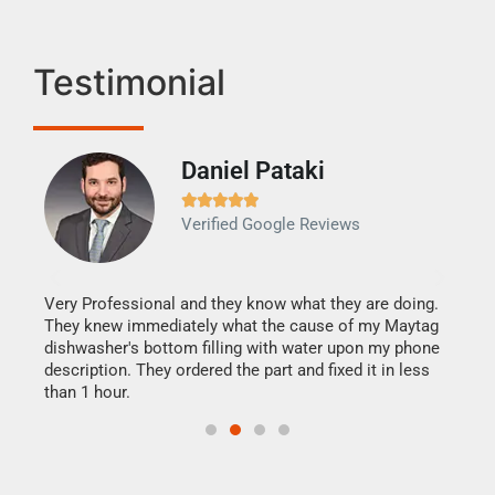
Testimonial
Daniel Pataki
Ra







Verified Google Reviews
Veri
It w
my h
this
Very Professional and they know what they are doing.
drye
They knew immediately what the cause of my Maytag
reas
dishwasher's bottom filling with water upon my phone
doing
ime.
description. They ordered the part and fixed it in less
than 1 hour.