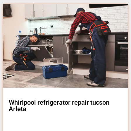
Whirlpool refrigerator repair tucson
Arleta