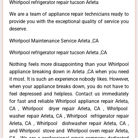
Whirlpool refrigerator repair tucson Arleta
We are a team of appliance repair technicians ready to
provide you with the exceptional quality of service you
deserve.
Whirlpool Maintenance Service Arleta ,CA
Whirlpool refrigerator repair tucson Arleta ,CA
Nothing feels more disappointing than your Whirlpool
appliance breaking down in Arleta ,CA when you need
it most. It is such an experience nobody likes. However,
when your appliance breaks down, you do not have to
feel depressed and helpless. Contact us immediately
for fast and reliable Whirlpool appliance repair Arleta,
CA , Whirlpool dryer repair Arleta, CA , Whirlpool
washer repair Arleta, CA , Whirlpool refrigerator repair
Arleta, CA , Whirlpool dishwasher repair Arleta, CA ,
and Whirlpool stove and Whirlpool oven repair Arleta,