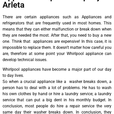
Arleta
There are certain appliances such as Appliances and
refrigerators that are frequently used in most homes. This
means that they can either malfunction or break down when
they are needed the most. After that, you need to buy a new
one. Think that appliances are expensive! In this case, it is
impossible to replace them. It doesn’t matter how careful you
are, therefore at some point your Whirlpool appliance can
develop technical issues.
Whirlpool appliances have become a major part of our day
to day lives.
So when a crucial appliance like a washer breaks down, a
person has to deal with a lot of problems. He has to wash
his own clothes by hand or hire a laundry service; a laundry
service that can put a big dent in his monthly budget. In
conclusion, most people do hire a repair service the very
same day their washer breaks down. In conclusion, they