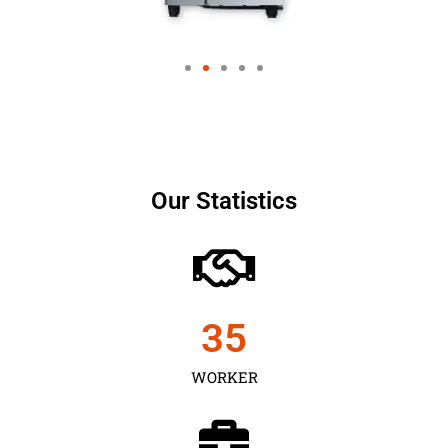
Our Statistics
35
WORKER