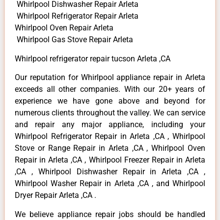
Whirlpool Dishwasher Repair Arleta
Whirlpool Refrigerator Repair Arleta
Whirlpool Oven Repair Arleta
Whirlpool Gas Stove Repair Arleta
Whirlpool refrigerator repair tucson Arleta ,CA
Our reputation for Whirlpool appliance repair in Arleta
exceeds all other companies. With our 20+ years of
experience we have gone above and beyond for
numerous clients throughout the valley. We can service
and repair any major appliance, including your
Whirlpool Refrigerator Repair in Arleta ,CA , Whirlpool
Stove or Range Repair in Arleta ,CA , Whirlpool Oven
Repair in Arleta ,CA , Whirlpool Freezer Repair in Arleta
,CA , Whirlpool Dishwasher Repair in Arleta ,CA ,
Whirlpool Washer Repair in Arleta ,CA , and Whirlpool
Dryer Repair Arleta ,CA .
We believe appliance repair jobs should be handled