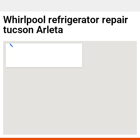
Whirlpool refrigerator repair
tucson Arleta