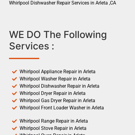
Whirlpool Dishwasher Repair Services in Arleta ,CA
WE DO The Following
Services :
Whirlpool Appliance Repair in Arleta
Whirlpool Washer Repair in Arleta
Whirlpool Dishwasher Repair in Arleta
Whirlpool Dryer Repair in Arleta
Whirlpool Gas Dryer Repair in Arleta
Whirlpool Front Loader Washer in Arleta
Whirlpool Range Repair in Arleta
Whirlpool Stove Repair in Arleta