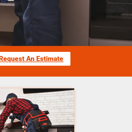
Request An Estimate