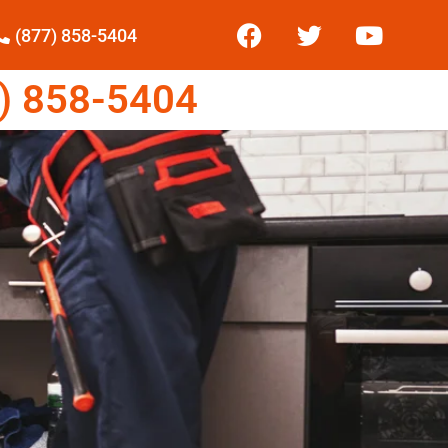
(877) 858-5404
) 858-5404