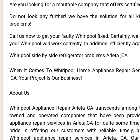
Are you looking for a reputable company that offers certifie
Do not look any further! we have the solution for all k
problems!
Call us now to get your faulty Whirlpool fixed. Certainly, we
your Whirlpool will work correctly. In addition, efficiently aga
Whirlpool side by side refrigerator problems Arleta ,CA
When It Comes To Whirlpool Home Appliance Repair Serv
,CA, Your Project Is Our Business!
About Us!
Whirlpool Appliance Repair Arleta CA transcends among t
owned and operated companies that have been provid
appliance repair services in Arleta,CA for quite some tim
pride in offering our customers with reliable, timely, 
Whirlpool appliance repair services in Arleta, CA. Ou