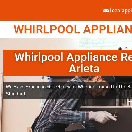
localap
WHIRLPOOL APPLIANC
Whirlpool Appliance R
Arleta
We Have Experienced Technicians Who Are Trained In The Be
Standard.