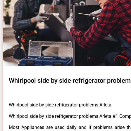
Whirlpool side by side refrigerator problem
Whirlpool side by side refrigerator problems Arleta
Whirlpool side by side refrigerator problems Arleta #1 Com
Most Appliances are used daily and if problems arise t