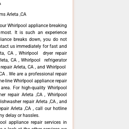
A
ems Arleta ,CA
our Whirlpool appliance breaking
most. It is such an experience
liance breaks down, you do not
ntact us immediately for fast and
eta, CA , Whirlpool dryer repair
leta, CA , Whirlpool refrigerator
 repair Arleta, CA , and Whirlpool
CA . We are a professional repair
e-line Whirlpool appliance repair
 area. For high-quality Whirlpool
er repair Arleta ,CA , Whirlpool
 dishwasher repair Arleta ,CA , and
ir Arleta ,CA , call our hotline
ny delay or hassles.
ool appliance repair services in