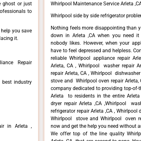
e ghost or just
Whirlpool Maintenance Service Arleta ,C
rofessionals to
Whirlpool side by side refrigerator probl
Nothing feels more disappointing than y
n help you save
down in Arleta ,CA when you need it 
acing it.
nobody likes. However, when your app
have to feel depressed and helpless. Co
reliable Whirlpool appliance repair Arl
liance Repair
Arleta, CA , Whirlpool washer repair Ar
repair Arleta, CA , Whirlpool dishwasher
stove and Whirlpool oven repair Arleta, 
 best industry
company dedicated to providing top-of-th
Arleta to residents in the entire Arleta
dryer repair Arleta ,CA ,Whirlpool wash
refrigerator repair Arleta ,CA , Whirlpool
Whirlpool stove and Whirlpool oven repa
r in Arleta ,
now and get the help you need without a
We offer top of the line quality Whirlp