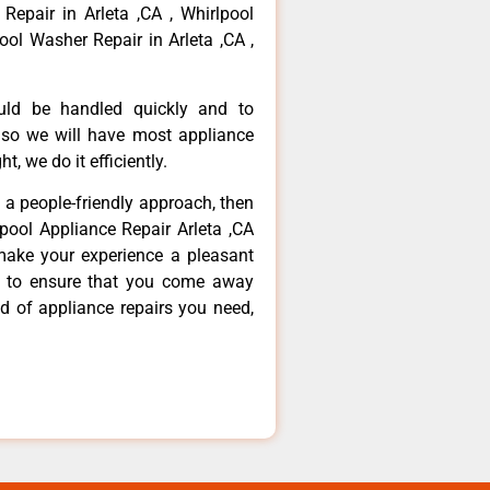
 Repair in Arleta ,CA , Whirlpool
ool Washer Repair in Arleta ,CA ,
ould be handled quickly and to
 so we will have most appliance
t, we do it efficiently.
d a people-friendly approach, then
lpool Appliance Repair Arleta ,CA
make your experience a pleasant
g to ensure that you come away
d of appliance repairs you need,