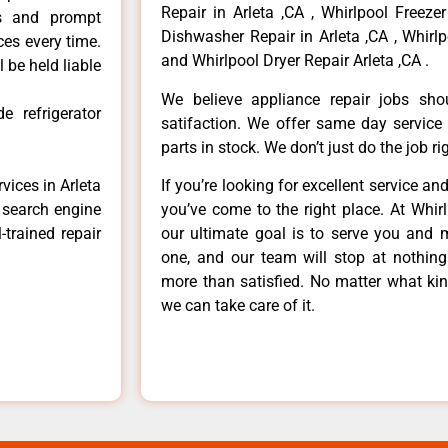
Repair in Arleta ,CA , Whirlpool Freezer
ls and prompt
Dishwasher Repair in Arleta ,CA , Whirlp
ces every time.
and Whirlpool Dryer Repair Arleta ,CA .
 be held liable
We believe appliance repair jobs sh
e refrigerator
satifaction. We offer same day service
parts in stock. We don’t just do the job righ
vices in Arleta
If you’re looking for excellent service an
e search engine
you’ve come to the right place. At Whir
-trained repair
our ultimate goal is to serve you and 
one, and our team will stop at nothin
more than satisfied. No matter what kin
we can take care of it.