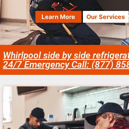
Learn More
Our Services
Whirlpool side by side refriger
24/7 Emergency Call: (877) 8