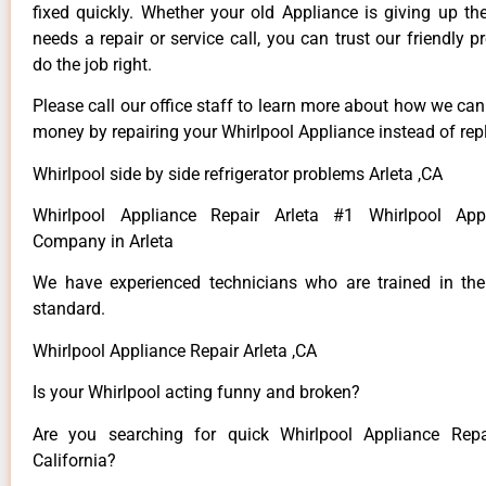
fixed quickly. Whether your old Appliance is giving up th
needs a repair or service call, you can trust our friendly p
do the job right.
Please call our office staff to learn more about how we ca
money by repairing your Whirlpool Appliance instead of repl
Whirlpool side by side refrigerator problems Arleta ,CA
Whirlpool Appliance Repair Arleta #1 Whirlpool App
Company in Arleta
We have experienced technicians who are trained in the
standard.
Whirlpool Appliance Repair Arleta ,CA
Is your Whirlpool acting funny and broken?
Are you searching for quick Whirlpool Appliance Repai
California?