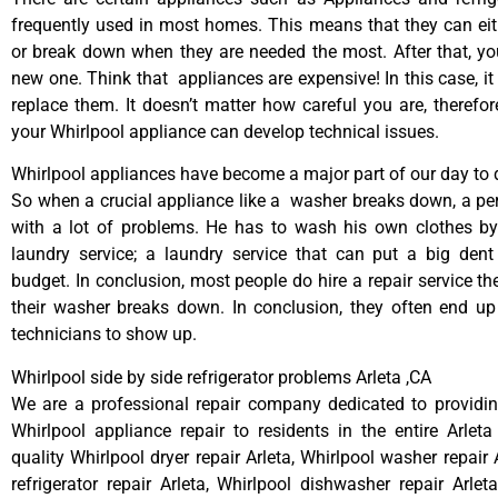
frequently used in most homes. This means that they can ei
or break down when they are needed the most. After that, y
new one. Think that appliances are expensive! In this case, it
replace them. It doesn’t matter how careful you are, therefo
your Whirlpool appliance can develop technical issues.
Whirlpool appliances have become a major part of our day to d
So when a crucial appliance like a washer breaks down, a pe
with a lot of problems. He has to wash his own clothes by
laundry service; a laundry service that can put a big dent
budget. In conclusion, most people do hire a repair service t
their washer breaks down. In conclusion, they often end up
technicians to show up.
Whirlpool side by side refrigerator problems Arleta ,CA
We are a professional repair company dedicated to providing
Whirlpool appliance repair to residents in the entire Arleta
quality Whirlpool dryer repair Arleta, Whirlpool washer repair 
refrigerator repair Arleta, Whirlpool dishwasher repair Arlet