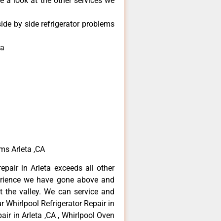
e a look at the other services we
ide by side refrigerator problems
ta
ems Arleta ,CA
epair in Arleta exceeds all other
erience we have gone above and
 the valley. We can service and
r Whirlpool Refrigerator Repair in
air in Arleta ,CA , Whirlpool Oven