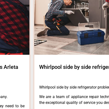
s Arleta
Whirlpool side by side refrig
Whirlpool side by side refrigerator probl
pany.
We are a team of appliance repair techn
the exceptional quality of service you de
hey need to be