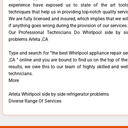
experience have exposed us to state of the art too
techniques that help us in providing top-notch quality servi
We are fully licensed and insured, which implies that we will
if anything goes wrong during the provision of our services.
Our Professional Technicians Do Whirlpool side by sid
problems Arleta ,CA
Type and search for “the best Whirlpool appliance repair ser
,CA ” online and you are bound to find us on the top of th
results, we owe this to our team of highly skilled and well
technicians.
More
Arleta Whirlpool side by side refrigerator problems
Diverse Range Of Services