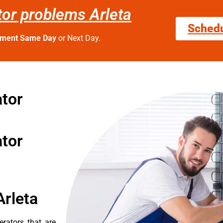
ator problems Arleta
Sched
tment Same Day
or Next Day.
ator
ator
Arleta
erators that are