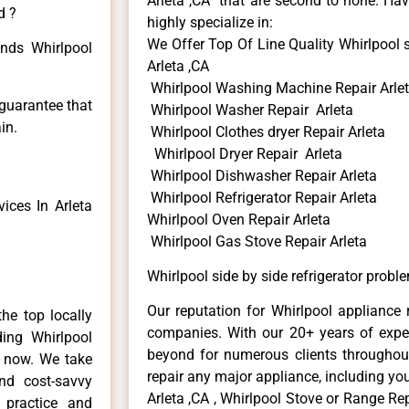
Arleta ,CA that are second to none. Hav
d ?
highly specialize in:
We Offer Top Of Line Quality Whirlpool s
inds Whirlpool
Arleta ,CA
Whirlpool Washing Machine Repair Arle
 guarantee that
Whirlpool Washer Repair Arleta
in.
Whirlpool Clothes dryer Repair Arleta
Whirlpool Dryer Repair Arleta
Whirlpool Dishwasher Repair Arleta
Whirlpool Refrigerator Repair Arleta
ices In Arleta
Whirlpool Oven Repair Arleta
Whirlpool Gas Stove Repair Arleta
Whirlpool side by side refrigerator probl
Our reputation for Whirlpool appliance r
he top locally
companies. With our 20+ years of exp
ing Whirlpool
beyond for numerous clients throughout
e now. We take
repair any major appliance, including you
and cost-savvy
Arleta ,CA , Whirlpool Stove or Range Rep
r practice and