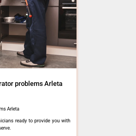
erator problems Arleta
ems Arleta
icians ready to provide you with
serve.