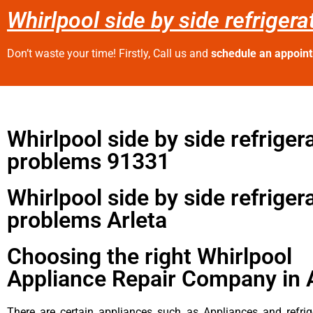
Whirlpool side by side refriger
Don’t waste your time! Firstly, Call us and
schedule an appoin
Whirlpool side by side refriger
problems 91331
Whirlpool side by side refriger
problems Arleta
Choosing the right Whirlpool
Appliance Repair Company in 
There are certain appliances such as Appliances and refrig