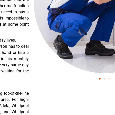
ther malfunction
ou need to buy a
 is impossible to
re at some point
ay lives.
rson has to deal
 hand or hire a
 in his monthly
he very same day
 waiting for the
 top-of-the-line
 area. For high-
Arleta, Whirlpool
a, and Whirlpool