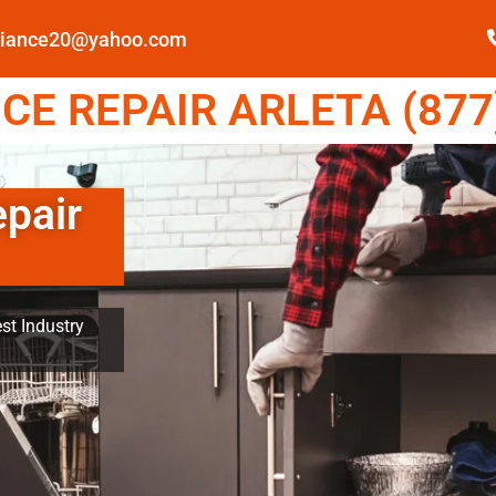
pliance20@yahoo.com
E REPAIR ARLETA (877
epair
st Industry