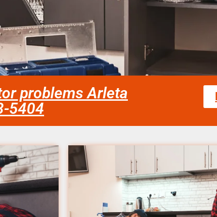
ator problems Arleta
58-5404