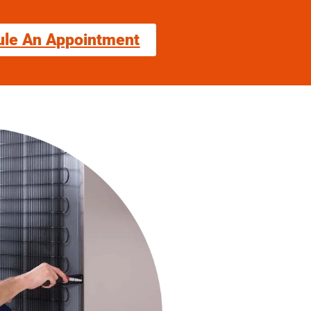
ule An Appointment