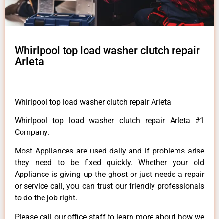
Whirlpool top load washer clutch repair
Arleta
Whirlpool top load washer clutch repair Arleta
Whirlpool top load washer clutch repair Arleta #1
Company.
Most Appliances are used daily and if problems arise
they need to be fixed quickly. Whether your old
Appliance is giving up the ghost or just needs a repair
or service call, you can trust our friendly professionals
to do the job right.
Please call our office staff to learn more about how we