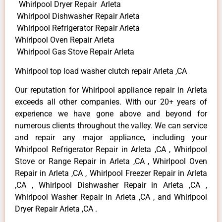
Whirlpool Dryer Repair Arleta
Whirlpool Dishwasher Repair Arleta
Whirlpool Refrigerator Repair Arleta
Whirlpool Oven Repair Arleta
Whirlpool Gas Stove Repair Arleta
Whirlpool top load washer clutch repair Arleta ,CA
Our reputation for Whirlpool appliance repair in Arleta
exceeds all other companies. With our 20+ years of
experience we have gone above and beyond for
numerous clients throughout the valley. We can service
and repair any major appliance, including your
Whirlpool Refrigerator Repair in Arleta ,CA , Whirlpool
Stove or Range Repair in Arleta ,CA , Whirlpool Oven
Repair in Arleta ,CA , Whirlpool Freezer Repair in Arleta
,CA , Whirlpool Dishwasher Repair in Arleta ,CA ,
Whirlpool Washer Repair in Arleta ,CA , and Whirlpool
Dryer Repair Arleta ,CA .