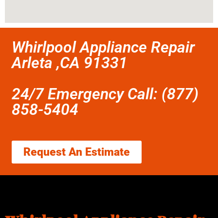
Whirlpool Appliance Repair
Arleta ,CA 91331
24/7 Emergency Call: (877)
858-5404
Request An Estimate