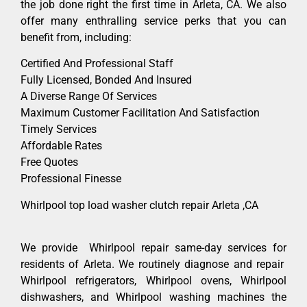
the job done right the first time in Arleta, CA. We also
offer many enthralling service perks that you can
benefit from, including:
Certified And Professional Staff
Fully Licensed, Bonded And Insured
A Diverse Range Of Services
Maximum Customer Facilitation And Satisfaction
Timely Services
Affordable Rates
Free Quotes
Professional Finesse
Whirlpool top load washer clutch repair Arleta ,CA
We provide Whirlpool repair same-day services for
residents of Arleta. We routinely diagnose and repair
Whirlpool refrigerators, Whirlpool ovens, Whirlpool
dishwashers, and Whirlpool washing machines the