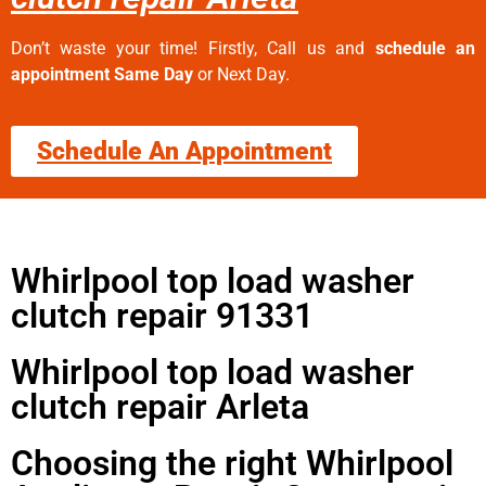
Don’t waste your time! Firstly, Call us and
schedule an
appointment Same Day
or Next Day.
Schedule An Appointment
Whirlpool top load washer
clutch repair 91331
Whirlpool top load washer
clutch repair Arleta
Choosing the right Whirlpool