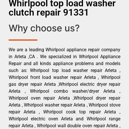
Whirlpool top load washer
clutch repair 91331
Why choose us?
We are a leading Whirlpool appliance repair company
in Arleta ,CA . We specialized in Whirlpool Appliance
Repair and all kinds appliance problems and models
such as: Whirlpool top load washer repair Arleta ,
Whirlpool front load washer repair Arleta , Whirlpool
gas dryer repair Arleta ,Whirlpool electric dryer repair
Arleta , Whirlpool combo washer/dryer Arleta ,
Whirlpool oven repair Arleta ,Whirlpool dryer repair
Arleta , Whirlpool washer repair Arleta , Whirlpool stove
repair Arleta , Whirlpool cook top repair Arleta ,
Whirlpool electric oven Arleta and Whirlpool range
repair Arleta , Whirlpool wall double oven repair Arleta ,