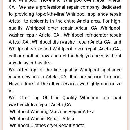
and Whirlpool stove and Whirlpool oven repair Arleta,
CA . We are a professional repair company dedicated
to providing top-of-the-line Whirlpool appliance repair
Arleta to residents in the entire Arleta area. For high-
quality Whirlpool dryer repair Arleta ,CA ,Whirlpool
washer repair Arleta ,CA , Whirlpool refrigerator repair
Arleta ,CA , Whirlpool dishwasher repair Arleta ,CA , and
Whirlpool stove and Whirlpool oven repair Arleta ,CA ,
call our hotline now and get the help you need without
any delay or hassles.
We offer top of the line quality Whirlpool appliance
repair services in Arleta ,CA that are second to none.
Have a look at the other services we highly specialize
in:
We Offer Top Of Line Quality Whirlpool top load
washer clutch repair Arleta ,CA
Whirlpool Washing Machine Repair Arleta
Whirlpool Washer Repair Arleta
Whirlpool Clothes dryer Repair Arleta