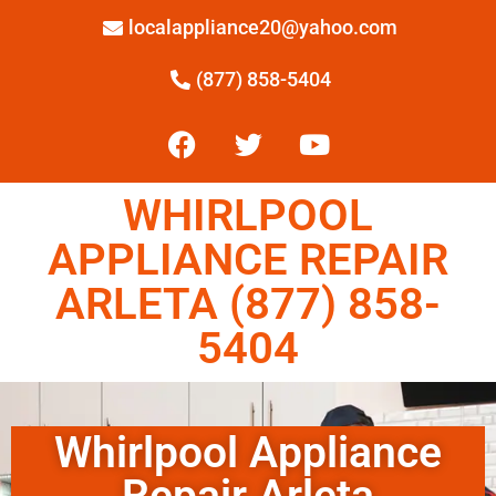
localappliance20@yahoo.com
(877) 858-5404
WHIRLPOOL
APPLIANCE REPAIR
ARLETA (877) 858-
5404
Whirlpool Appliance