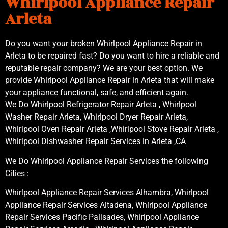
Whirlpool Appliance Repair
Arleta
Do you want your broken Whirlpool Appliance Repair in
Arleta to be repaired fast? Do you want to hire a reliable and
reputable repair company? We are your best option. We
provide Whirlpool Appliance Repair in Arleta that will make
your appliance functional, safe, and efficient again.
We Do Whirlpool Refrigerator Repair Arleta , Whirlpool
Washer Repair Arleta, Whirlpool Dryer Repair Arleta,
Whirlpool Oven Repair Arleta ,Whirlpool Stove Repair Arleta ,
Whirlpool Dishwasher Repair Services in Arleta ,CA
We Do Whirlpool Appliance Repair Services the following
Cities :
Whirlpool Appliance Repair Services Alhambra, Whirlpool
Appliance Repair Services Altadena, Whirlpool Appliance
Repair Services Pacific Palisades, Whirlpool Appliance