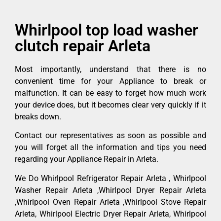
Whirlpool top load washer
clutch repair Arleta
Most importantly, understand that there is no
convenient time for your Appliance to break or
malfunction. It can be easy to forget how much work
your device does, but it becomes clear very quickly if it
breaks down.
Contact our representatives as soon as possible and
you will forget all the information and tips you need
regarding your Appliance Repair in Arleta.
We Do Whirlpool Refrigerator Repair Arleta , Whirlpool
Washer Repair Arleta ,Whirlpool Dryer Repair Arleta
,Whirlpool Oven Repair Arleta ,Whirlpool Stove Repair
Arleta, Whirlpool Electric Dryer Repair Arleta, Whirlpool