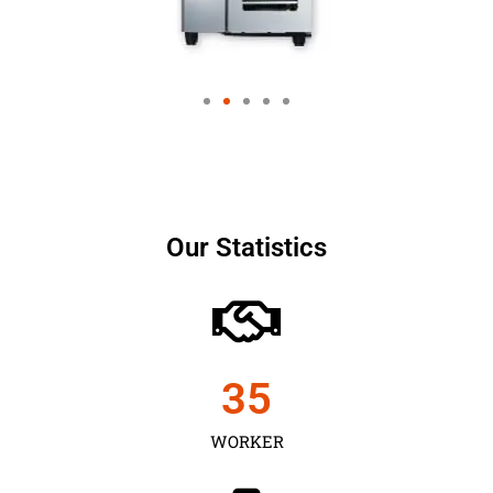
Our Statistics
35
WORKER