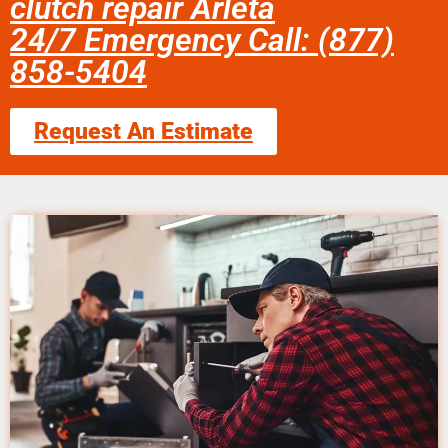
clutch repair Arleta
24/7 Emergency Call: (877)
858-5404
Request An Estimate