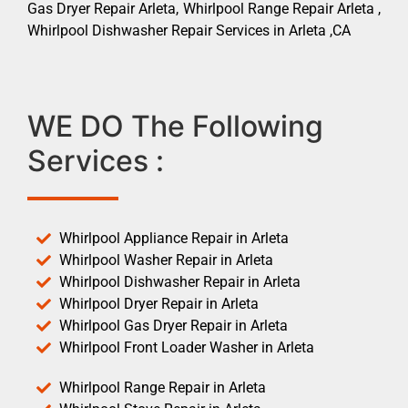
Gas Dryer Repair Arleta, Whirlpool Range Repair Arleta ,
Whirlpool Dishwasher Repair Services in Arleta ,CA
WE DO The Following
Services :
Whirlpool Appliance Repair in Arleta
Whirlpool Washer Repair in Arleta
Whirlpool Dishwasher Repair in Arleta
Whirlpool Dryer Repair in Arleta
Whirlpool Gas Dryer Repair in Arleta
Whirlpool Front Loader Washer in Arleta
Whirlpool Range Repair in Arleta