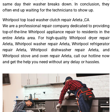
same day their washer breaks down. In conclusion, they
often end up waiting for the technicians to show up.
Whirlpool top load washer clutch repair Arleta ,CA
We are a professional repair company dedicated to providing
top-of-the-line Whirlpool appliance repair to residents in the
entire Arleta area. For high-quality Whirlpool dryer repair
Arleta, Whirlpool washer repair Arleta, Whirlpool refrigerator
repair Arleta, Whirlpool dishwasher repair Arleta, and
Whirlpool stove and oven repair Arleta, call our hotline now
and get the help you need without any delay or hassles.