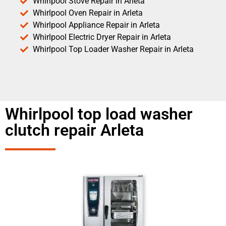
Whirlpool Stove Repair in Arleta
Whirlpool Oven Repair in Arleta
Whirlpool Appliance Repair in Arleta
Whirlpool Electric Dryer Repair in Arleta
Whirlpool Top Loader Washer Repair in Arleta
Whirlpool top load washer
clutch repair Arleta