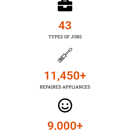
43
TYPES OF JOBS
11,450
+
REPAIRED APPLIANCES
9,000
+