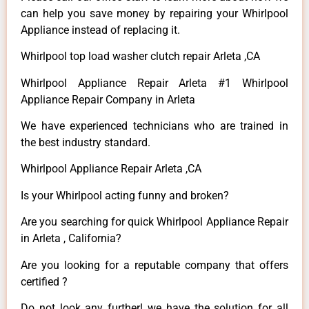
can help you save money by repairing your Whirlpool
Appliance instead of replacing it.
Whirlpool top load washer clutch repair Arleta ,CA
Whirlpool Appliance Repair Arleta #1 Whirlpool
Appliance Repair Company in Arleta
We have experienced technicians who are trained in
the best industry standard.
Whirlpool Appliance Repair Arleta ,CA
Is your Whirlpool acting funny and broken?
Are you searching for quick Whirlpool Appliance Repair
in Arleta , California?
Are you looking for a reputable company that offers
certified ?
Do not look any further! we have the solution for all