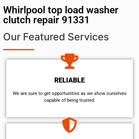
Whirlpool top load washer
clutch repair 91331
Our Featured Services
RELIABLE
We are sure to get opportunities as we show ourselves
capable of being trusted.