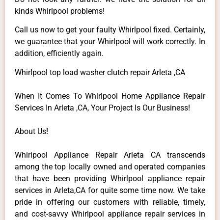
kinds Whirlpool problems!
Call us now to get your faulty Whirlpool fixed. Certainly,
we guarantee that your Whirlpool will work correctly. In
addition, efficiently again.
Whirlpool top load washer clutch repair Arleta ,CA
When It Comes To Whirlpool Home Appliance Repair
Services In Arleta ,CA, Your Project Is Our Business!
About Us!
Whirlpool Appliance Repair Arleta CA transcends
among the top locally owned and operated companies
that have been providing Whirlpool appliance repair
services in Arleta,CA for quite some time now. We take
pride in offering our customers with reliable, timely,
and cost-savvy Whirlpool appliance repair services in