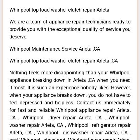
Whirlpool top load washer clutch repair Arleta
We are a team of appliance repair technicians ready to
provide you with the exceptional quality of service you
deserve.
Whirlpool Maintenance Service Arleta ,CA
Whirlpool top load washer clutch repair Arleta ,CA
Nothing feels more disappointing than your Whirlpool
appliance breaking down in Arleta ,CA when you need
it most. It is such an experience nobody likes. However,
when your appliance breaks down, you do not have to
feel depressed and helpless. Contact us immediately
for fast and reliable Whirlpool appliance repair Arleta,
CA , Whirlpool dryer repair Arleta, CA , Whirlpool
washer repair Arleta, CA , Whirlpool refrigerator repair
Arleta, CA , Whirlpool dishwasher repair Arleta, CA ,