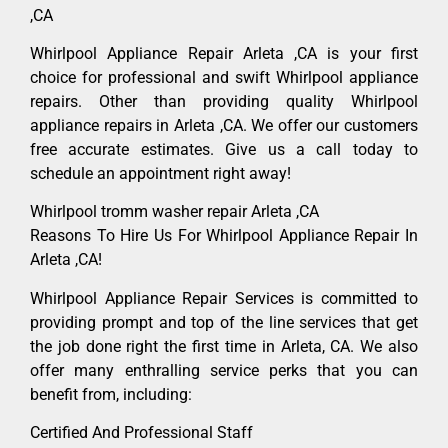
,CA
Whirlpool Appliance Repair Arleta ,CA is your first
choice for professional and swift Whirlpool appliance
repairs. Other than providing quality Whirlpool
appliance repairs in Arleta ,CA. We offer our customers
free accurate estimates. Give us a call today to
schedule an appointment right away!
Whirlpool tromm washer repair Arleta ,CA
Reasons To Hire Us For Whirlpool Appliance Repair In
Arleta ,CA!
Whirlpool Appliance Repair Services is committed to
providing prompt and top of the line services that get
the job done right the first time in Arleta, CA. We also
offer many enthralling service perks that you can
benefit from, including:
Certified And Professional Staff