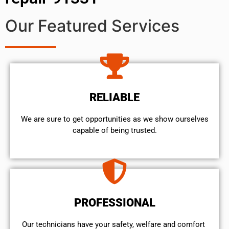
Our Featured Services
RELIABLE
We are sure to get opportunities as we show ourselves
capable of being trusted.
PROFESSIONAL
Our technicians have your safety, welfare and comfort ​