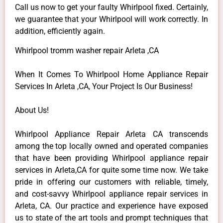
Call us now to get your faulty Whirlpool fixed. Certainly,
we guarantee that your Whirlpool will work correctly. In
addition, efficiently again.
Whirlpool tromm washer repair Arleta ,CA
When It Comes To Whirlpool Home Appliance Repair
Services In Arleta ,CA, Your Project Is Our Business!
About Us!
Whirlpool Appliance Repair Arleta CA transcends
among the top locally owned and operated companies
that have been providing Whirlpool appliance repair
services in Arleta,CA for quite some time now. We take
pride in offering our customers with reliable, timely,
and cost-savvy Whirlpool appliance repair services in
Arleta, CA. Our practice and experience have exposed
us to state of the art tools and prompt techniques that