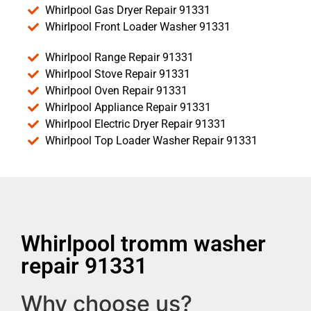
Whirlpool Gas Dryer Repair 91331
Whirlpool Front Loader Washer 91331
Whirlpool Range Repair 91331
Whirlpool Stove Repair 91331
Whirlpool Oven Repair 91331
Whirlpool Appliance Repair 91331
Whirlpool Electric Dryer Repair 91331
Whirlpool Top Loader Washer Repair 91331
Whirlpool tromm washer
repair 91331
Why choose us?