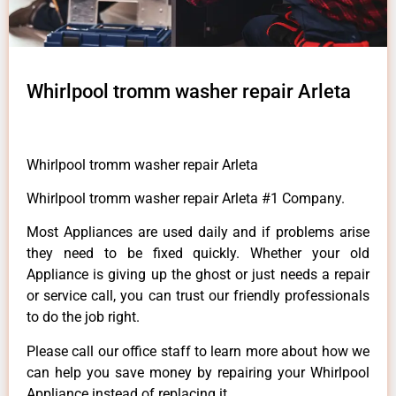
Whirlpool tromm washer repair Arleta
Whirlpool tromm washer repair Arleta
Whirlpool tromm washer repair Arleta #1 Company.
Most Appliances are used daily and if problems arise
they need to be fixed quickly. Whether your old
Appliance is giving up the ghost or just needs a repair
or service call, you can trust our friendly professionals
to do the job right.
Please call our office staff to learn more about how we
can help you save money by repairing your Whirlpool
Appliance instead of replacing it.