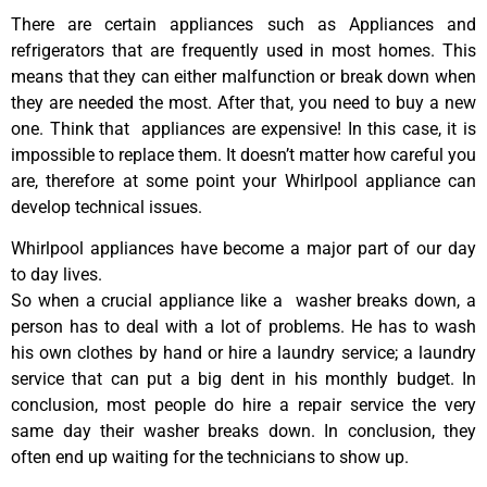
There are certain appliances such as Appliances and
refrigerators that are frequently used in most homes. This
means that they can either malfunction or break down when
they are needed the most. After that, you need to buy a new
one. Think that appliances are expensive! In this case, it is
impossible to replace them. It doesn’t matter how careful you
are, therefore at some point your Whirlpool appliance can
develop technical issues.
Whirlpool appliances have become a major part of our day
to day lives.
So when a crucial appliance like a washer breaks down, a
person has to deal with a lot of problems. He has to wash
his own clothes by hand or hire a laundry service; a laundry
service that can put a big dent in his monthly budget. In
conclusion, most people do hire a repair service the very
same day their washer breaks down. In conclusion, they
often end up waiting for the technicians to show up.