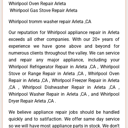
Whirlpool Oven Repair Arleta
Whirlpool Gas Stove Repair Arleta
Whirlpool tromm washer repair Arleta ,CA
Our reputation for Whirlpool appliance repair in Arleta
exceeds all other companies. With our 20+ years of
experience we have gone above and beyond for
numerous clients throughout the valley. We can service
and repair any major appliance, including your
Whirlpool Refrigerator Repair in Arleta ,CA , Whirlpool
Stove or Range Repair in Arleta ,CA , Whirlpool Oven
Repair in Arleta ,CA , Whirlpool Freezer Repair in Arleta
,CA , Whirlpool Dishwasher Repair in Arleta ,CA ,
Whirlpool Washer Repair in Arleta ,CA , and Whirlpool
Dryer Repair Arleta ,CA .
We believe appliance repair jobs should be handled
quickly and to satifaction. We offer same day service
so we will have most appliance parts in stock. We don’t