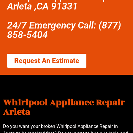
Arleta ,CA 91331
24/7 Emergency Call: (877)
858-5404
Request An Estimate
Whirlpool Appliance Repair
Arleta
Do you want your broken Whirlpool Appliance Repair in