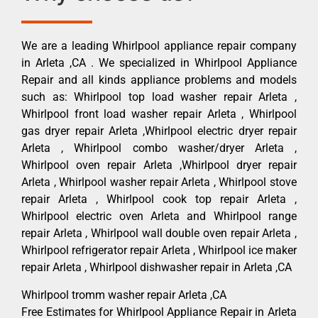
We are a leading Whirlpool appliance repair company
in Arleta ,CA . We specialized in Whirlpool Appliance
Repair and all kinds appliance problems and models
such as: Whirlpool top load washer repair Arleta ,
Whirlpool front load washer repair Arleta , Whirlpool
gas dryer repair Arleta ,Whirlpool electric dryer repair
Arleta , Whirlpool combo washer/dryer Arleta ,
Whirlpool oven repair Arleta ,Whirlpool dryer repair
Arleta , Whirlpool washer repair Arleta , Whirlpool stove
repair Arleta , Whirlpool cook top repair Arleta ,
Whirlpool electric oven Arleta and Whirlpool range
repair Arleta , Whirlpool wall double oven repair Arleta ,
Whirlpool refrigerator repair Arleta , Whirlpool ice maker
repair Arleta , Whirlpool dishwasher repair in Arleta ,CA
Whirlpool tromm washer repair Arleta ,CA
Free Estimates for Whirlpool Appliance Repair in Arleta