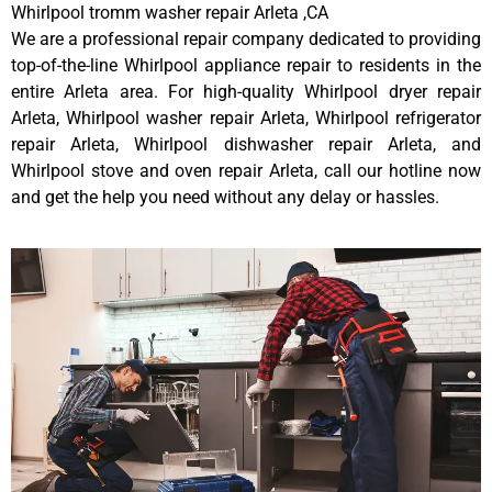
Whirlpool tromm washer repair Arleta ,CA
We are a professional repair company dedicated to providing
top-of-the-line Whirlpool appliance repair to residents in the
entire Arleta area. For high-quality Whirlpool dryer repair
Arleta, Whirlpool washer repair Arleta, Whirlpool refrigerator
repair Arleta, Whirlpool dishwasher repair Arleta, and
Whirlpool stove and oven repair Arleta, call our hotline now
and get the help you need without any delay or hassles.