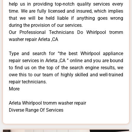
help us in providing top-notch quality services every
time. We are fully licensed and insured, which implies
that we will be held liable if anything goes wrong
during the provision of our services.
Our Professional Technicians Do Whirlpool tromm
washer repair Arleta ,CA
Type and search for “the best Whirlpool appliance
repair services in Arleta ,CA ” online and you are bound
to find us on the top of the search engine results, we
owe this to our team of highly skilled and well-trained
repair technicians.
More
Arleta Whirlpool tromm washer repair
Diverse Range Of Services