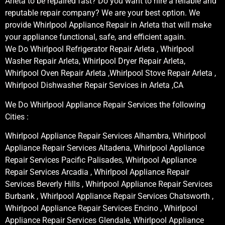
Arleta to be repaired fast? Do you want to hire a reliable and
reputable repair company? We are your best option. We
provide Whirlpool Appliance Repair in Arleta that will make
your appliance functional, safe, and efficient again.
We Do Whirlpool Refrigerator Repair Arleta , Whirlpool
Washer Repair Arleta, Whirlpool Dryer Repair Arleta,
Whirlpool Oven Repair Arleta ,Whirlpool Stove Repair Arleta ,
Whirlpool Dishwasher Repair Services in Arleta ,CA
We Do Whirlpool Appliance Repair Services the following
Cities :
Whirlpool Appliance Repair Services Alhambra, Whirlpool
Appliance Repair Services Altadena, Whirlpool Appliance
Repair Services Pacific Palisades, Whirlpool Appliance
Repair Services Arcadia , Whirlpool Appliance Repair
Services Beverly Hills , Whirlpool Appliance Repair Services
Burbank , Whirlpool Appliance Repair Services Chatsworth ,
Whirlpool Appliance Repair Services Encino , Whirlpool
Appliance Repair Services Glendale, Whirlpool Appliance