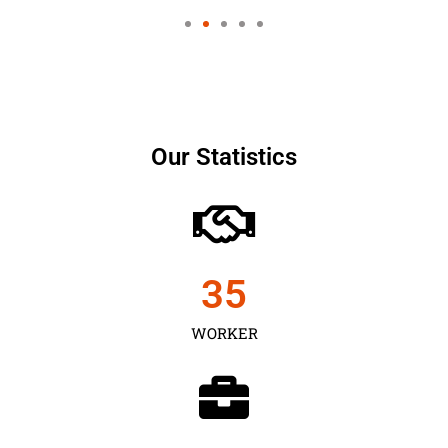
Our Statistics
35
WORKER