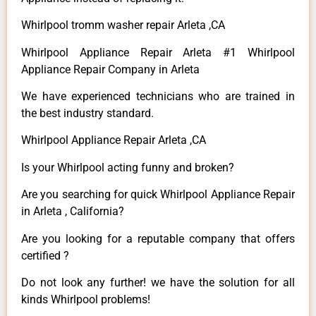
Whirlpool tromm washer repair Arleta ,CA
Whirlpool Appliance Repair Arleta #1 Whirlpool
Appliance Repair Company in Arleta
We have experienced technicians who are trained in
the best industry standard.
Whirlpool Appliance Repair Arleta ,CA
Is your Whirlpool acting funny and broken?
Are you searching for quick Whirlpool Appliance Repair
in Arleta , California?
Are you looking for a reputable company that offers
certified ?
Do not look any further! we have the solution for all
kinds Whirlpool problems!