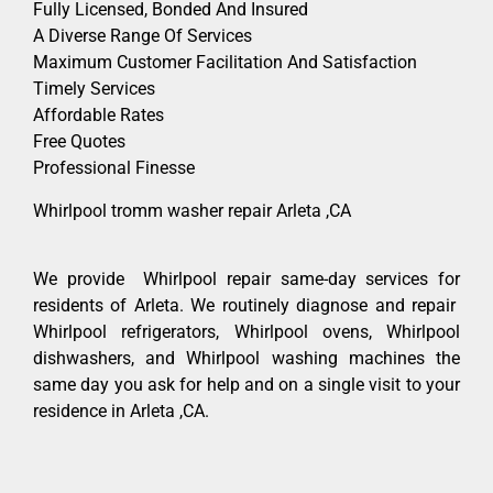
Fully Licensed, Bonded And Insured
A Diverse Range Of Services
Maximum Customer Facilitation And Satisfaction
Timely Services
Affordable Rates
Free Quotes
Professional Finesse
Whirlpool tromm washer repair Arleta ,CA
We provide Whirlpool repair same-day services for
residents of Arleta. We routinely diagnose and repair
Whirlpool refrigerators, Whirlpool ovens, Whirlpool
dishwashers, and Whirlpool washing machines the
same day you ask for help and on a single visit to your
residence in Arleta ,CA.