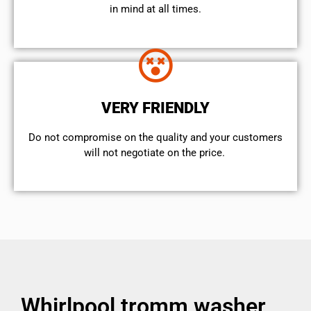
in mind at all times.
VERY FRIENDLY
​Do not compromise on the quality and your customers
will not negotiate on the price.
Whirlpool tromm washer