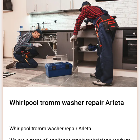
Whirlpool tromm washer repair Arleta
Whirlpool tromm washer repair Arleta