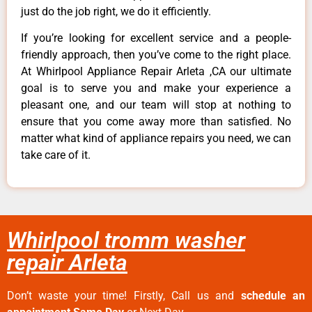
just do the job right, we do it efficiently.
If you’re looking for excellent service and a people-
friendly approach, then you’ve come to the right place.
At Whirlpool Appliance Repair Arleta ,CA our ultimate
goal is to serve you and make your experience a
pleasant one, and our team will stop at nothing to
ensure that you come away more than satisfied. No
matter what kind of appliance repairs you need, we can
take care of it.
Whirlpool tromm washer
repair Arleta
Don’t waste your time! Firstly, Call us and
schedule an