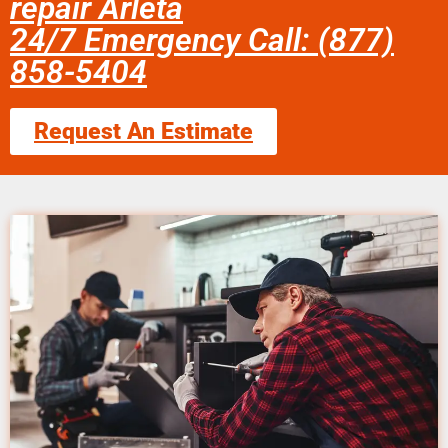
repair Arleta
24/7 Emergency Call: (877)
858-5404
Request An Estimate