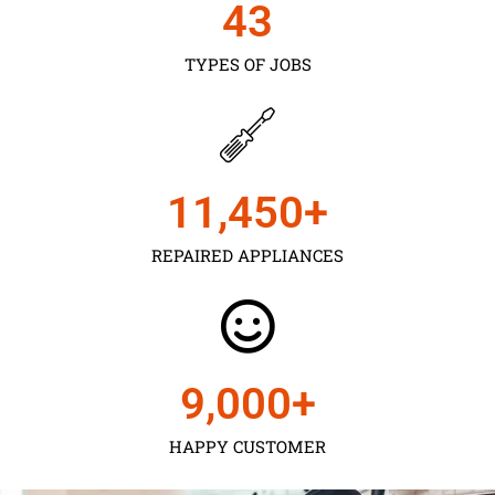
43
TYPES OF JOBS
11,450
+
REPAIRED APPLIANCES
9,000
+
HAPPY CUSTOMER