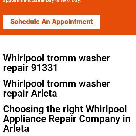
appointment Same Day
or Next Day.
Schedule An Appointment
Whirlpool tromm washer
repair 91331
Whirlpool tromm washer
repair Arleta
Choosing the right Whirlpool
Appliance Repair Company in
Arleta