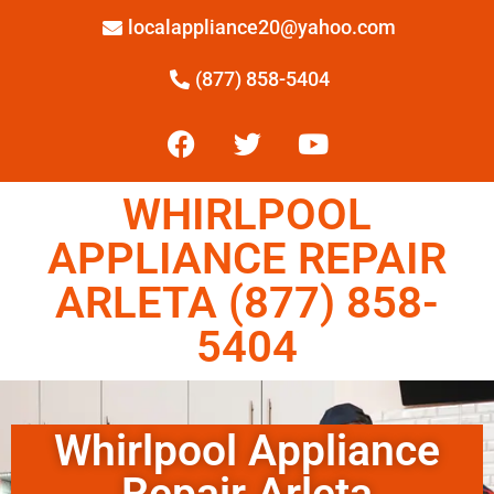
localappliance20@yahoo.com
(877) 858-5404
WHIRLPOOL
APPLIANCE REPAIR
ARLETA (877) 858-
5404
Whirlpool Appliance