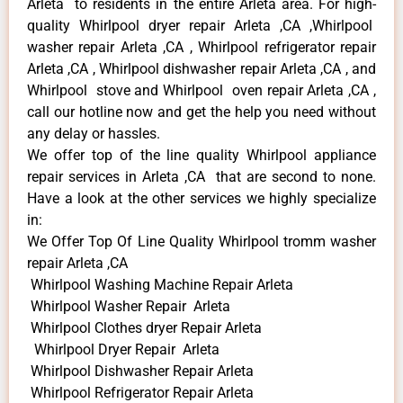
Arleta to residents in the entire Arleta area. For high-
quality Whirlpool dryer repair Arleta ,CA ,Whirlpool
washer repair Arleta ,CA , Whirlpool refrigerator repair
Arleta ,CA , Whirlpool dishwasher repair Arleta ,CA , and
Whirlpool stove and Whirlpool oven repair Arleta ,CA ,
call our hotline now and get the help you need without
any delay or hassles.
We offer top of the line quality Whirlpool appliance
repair services in Arleta ,CA that are second to none.
Have a look at the other services we highly specialize
in:
We Offer Top Of Line Quality Whirlpool tromm washer
repair Arleta ,CA
Whirlpool Washing Machine Repair Arleta
Whirlpool Washer Repair Arleta
Whirlpool Clothes dryer Repair Arleta
Whirlpool Dryer Repair Arleta
Whirlpool Dishwasher Repair Arleta
Whirlpool Refrigerator Repair Arleta