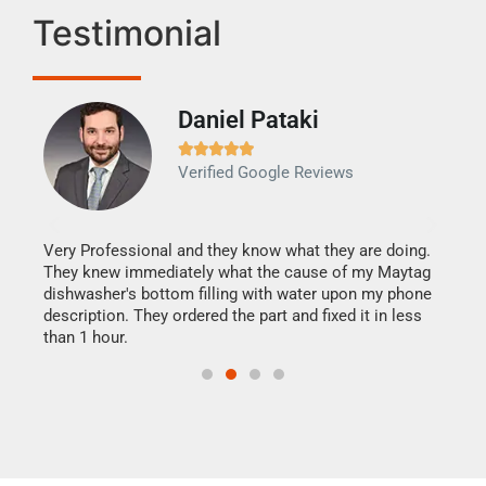
Testimonial
Daniel Pataki
Ra







Verified Google Reviews
Veri
It w
my h
this
Very Professional and they know what they are doing.
drye
They knew immediately what the cause of my Maytag
reas
dishwasher's bottom filling with water upon my phone
doing
ime.
description. They ordered the part and fixed it in less
than 1 hour.