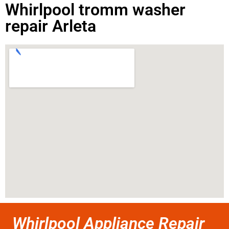
Whirlpool tromm washer
repair Arleta
Whirlpool Appliance Repair