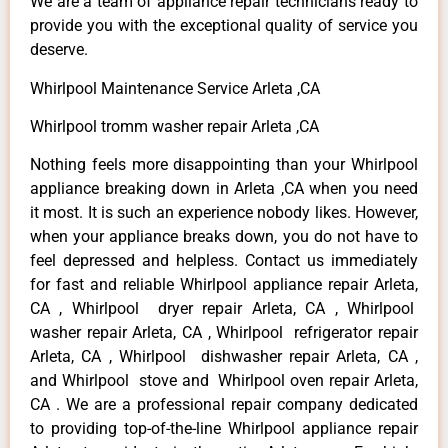
We are a team of appliance repair technicians ready to
provide you with the exceptional quality of service you
deserve.
Whirlpool Maintenance Service Arleta ,CA
Whirlpool tromm washer repair Arleta ,CA
Nothing feels more disappointing than your Whirlpool
appliance breaking down in Arleta ,CA when you need
it most. It is such an experience nobody likes. However,
when your appliance breaks down, you do not have to
feel depressed and helpless. Contact us immediately
for fast and reliable Whirlpool appliance repair Arleta,
CA , Whirlpool dryer repair Arleta, CA , Whirlpool
washer repair Arleta, CA , Whirlpool refrigerator repair
Arleta, CA , Whirlpool dishwasher repair Arleta, CA ,
and Whirlpool stove and Whirlpool oven repair Arleta,
CA . We are a professional repair company dedicated
to providing top-of-the-line Whirlpool appliance repair