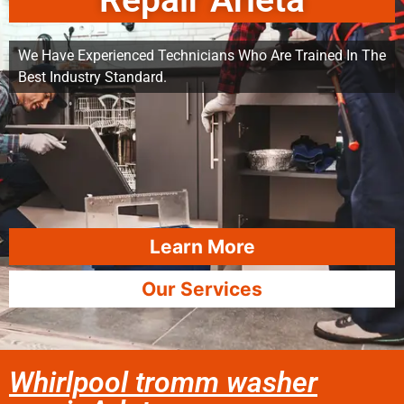
Repair Arleta
We Have Experienced Technicians Who Are Trained In The
Best Industry Standard.
Learn More
Our Services
Whirlpool tromm washer