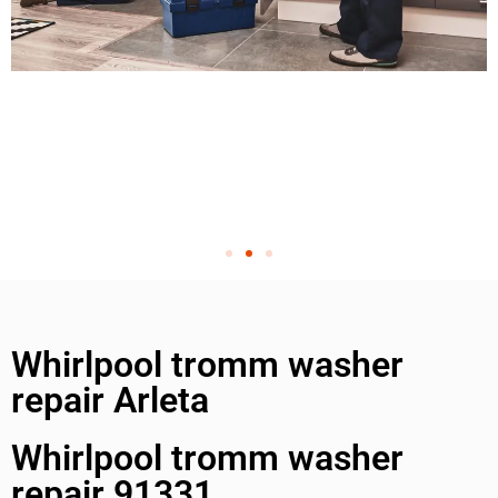
Whirlpool tromm washer
repair Arleta
Whirlpool tromm washer
repair 91331