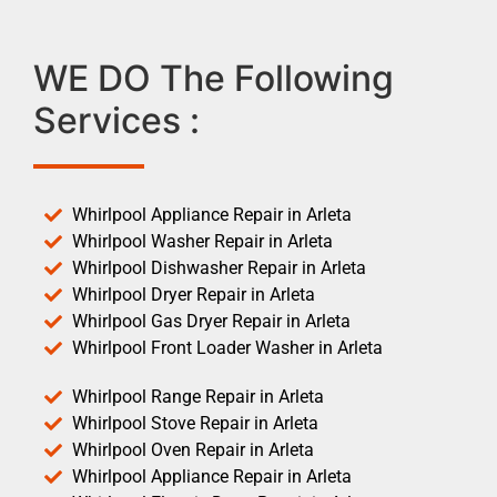
WE DO The Following
Services :
Whirlpool Appliance Repair in Arleta
Whirlpool Washer Repair in Arleta
Whirlpool Dishwasher Repair in Arleta
Whirlpool Dryer Repair in Arleta
Whirlpool Gas Dryer Repair in Arleta
Whirlpool Front Loader Washer in Arleta
Whirlpool Range Repair in Arleta
Whirlpool Stove Repair in Arleta
Whirlpool Oven Repair in Arleta
Whirlpool Appliance Repair in Arleta