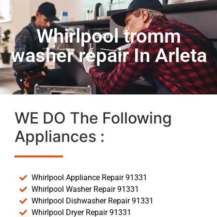
Whirlpool tromm
washer repair In Arleta
WE DO The Following
Appliances :
Whirlpool Appliance Repair 91331
Whirlpool Washer Repair 91331
Whirlpool Dishwasher Repair 91331
Whirlpool Dryer Repair 91331