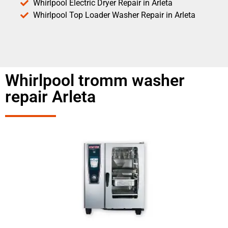
Whirlpool Electric Dryer Repair in Arleta
Whirlpool Top Loader Washer Repair in Arleta
Whirlpool tromm washer
repair Arleta