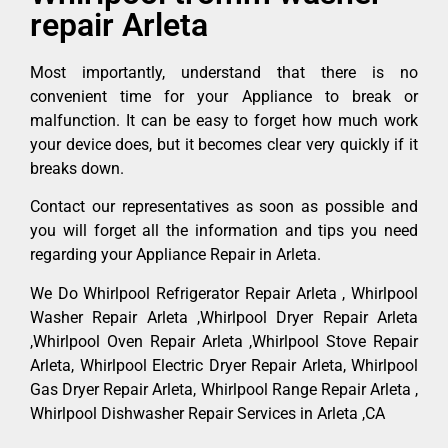
repair Arleta
Most importantly, understand that there is no
convenient time for your Appliance to break or
malfunction. It can be easy to forget how much work
your device does, but it becomes clear very quickly if it
breaks down.
Contact our representatives as soon as possible and
you will forget all the information and tips you need
regarding your Appliance Repair in Arleta.
We Do Whirlpool Refrigerator Repair Arleta , Whirlpool
Washer Repair Arleta ,Whirlpool Dryer Repair Arleta
,Whirlpool Oven Repair Arleta ,Whirlpool Stove Repair
Arleta, Whirlpool Electric Dryer Repair Arleta, Whirlpool
Gas Dryer Repair Arleta, Whirlpool Range Repair Arleta ,
Whirlpool Dishwasher Repair Services in Arleta ,CA