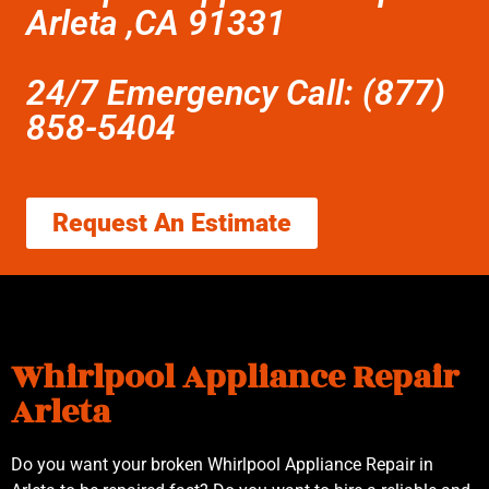
Arleta ,CA 91331
24/7 Emergency Call: (877)
858-5404
Request An Estimate
Whirlpool Appliance Repair
Arleta
Do you want your broken Whirlpool Appliance Repair in