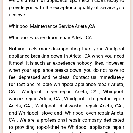
We are a team of appliance repair technicians ready to
provide you with the exceptional quality of service you
deserve.
Whirlpool Maintenance Service Arleta ,CA
Whirlpool washer drum repair Arleta ,CA
Nothing feels more disappointing than your Whirlpool
appliance breaking down in Arleta ,CA when you need
it most. It is such an experience nobody likes. However,
when your appliance breaks down, you do not have to
feel depressed and helpless. Contact us immediately
for fast and reliable Whirlpool appliance repair Arleta,
CA , Whirlpool dryer repair Arleta, CA , Whirlpool
washer repair Arleta, CA , Whirlpool refrigerator repair
Arleta, CA , Whirlpool dishwasher repair Arleta, CA ,
and Whirlpool stove and Whirlpool oven repair Arleta,
CA . We are a professional repair company dedicated
to providing top-of-the-line Whirlpool appliance repair