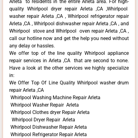
Arleta to residents in the entire Arleta area. For high-
quality Whirlpool dryer repair Arleta ,CA ,Whirlpool
washer repair Arleta ,CA , Whirlpool refrigerator repair
Arleta ,CA , Whirlpool dishwasher repair Arleta ,CA , and
Whirlpool stove and Whirlpool oven repair Arleta ,CA ,
call our hotline now and get the help you need without
any delay or hassles.
We offer top of the line quality Whirlpool appliance
repair services in Arleta ,CA that are second to none.
Have a look at the other services we highly specialize
in:
We Offer Top Of Line Quality Whirlpool washer drum
repair Arleta ,CA
Whirlpool Washing Machine Repair Arleta
Whirlpool Washer Repair Arleta
Whirlpool Clothes dryer Repair Arleta
Whirlpool Dryer Repair Arleta
Whirlpool Dishwasher Repair Arleta
Whirlpool Refrigerator Repair Arleta