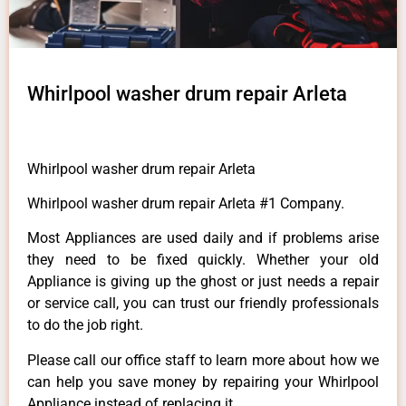
Whirlpool washer drum repair Arleta
Whirlpool washer drum repair Arleta
Whirlpool washer drum repair Arleta #1 Company.
Most Appliances are used daily and if problems arise
they need to be fixed quickly. Whether your old
Appliance is giving up the ghost or just needs a repair
or service call, you can trust our friendly professionals
to do the job right.
Please call our office staff to learn more about how we
can help you save money by repairing your Whirlpool
Appliance instead of replacing it.