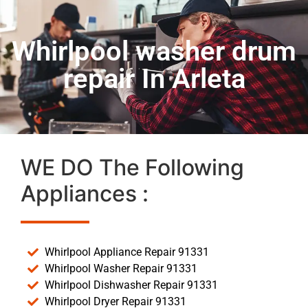
Whirlpool washer drum
repair In Arleta
WE DO The Following
Appliances :
Whirlpool Appliance Repair 91331
Whirlpool Washer Repair 91331
Whirlpool Dishwasher Repair 91331
Whirlpool Dryer Repair 91331