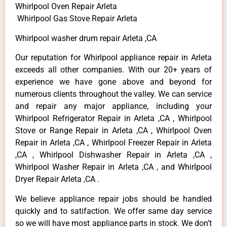
Whirlpool Oven Repair Arleta
Whirlpool Gas Stove Repair Arleta
Whirlpool washer drum repair Arleta ,CA
Our reputation for Whirlpool appliance repair in Arleta
exceeds all other companies. With our 20+ years of
experience we have gone above and beyond for
numerous clients throughout the valley. We can service
and repair any major appliance, including your
Whirlpool Refrigerator Repair in Arleta ,CA , Whirlpool
Stove or Range Repair in Arleta ,CA , Whirlpool Oven
Repair in Arleta ,CA , Whirlpool Freezer Repair in Arleta
,CA , Whirlpool Dishwasher Repair in Arleta ,CA ,
Whirlpool Washer Repair in Arleta ,CA , and Whirlpool
Dryer Repair Arleta ,CA .
We believe appliance repair jobs should be handled
quickly and to satifaction. We offer same day service
so we will have most appliance parts in stock. We don’t