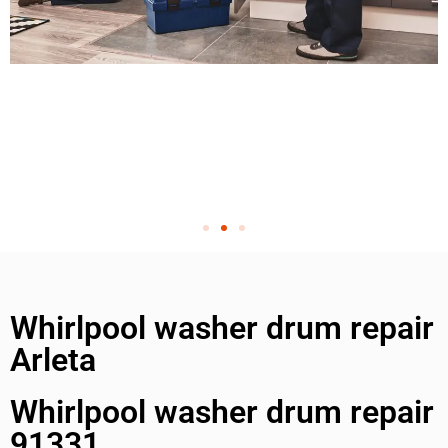
Whirlpool washer drum repair
Arleta
Whirlpool washer drum repair
91331