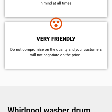
in mind at all times.
VERY FRIENDLY
​Do not compromise on the quality and your customers
will not negotiate on the price.
Whirlpool washer drum