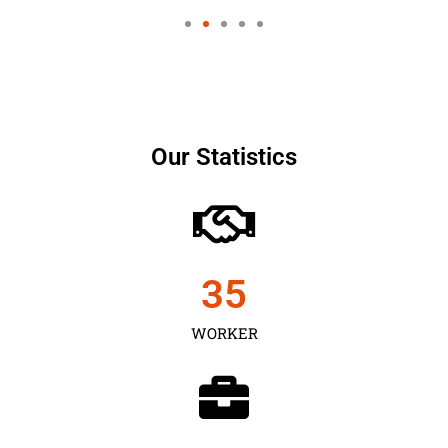
Our Statistics
35
WORKER