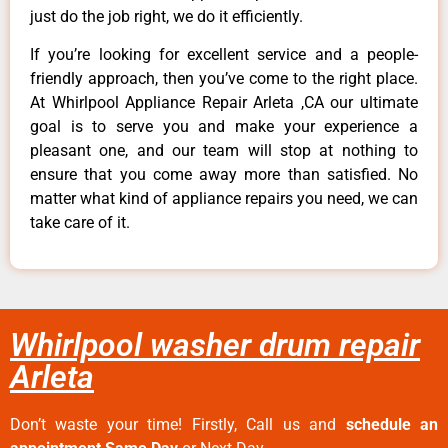
just do the job right, we do it efficiently.
If you’re looking for excellent service and a people-
friendly approach, then you’ve come to the right place.
At Whirlpool Appliance Repair Arleta ,CA our ultimate
goal is to serve you and make your experience a
pleasant one, and our team will stop at nothing to
ensure that you come away more than satisfied. No
matter what kind of appliance repairs you need, we can
take care of it.
Whirlpool washer drum repair
Arleta
Don’t waste your time! Firstly, Call us and
schedule an