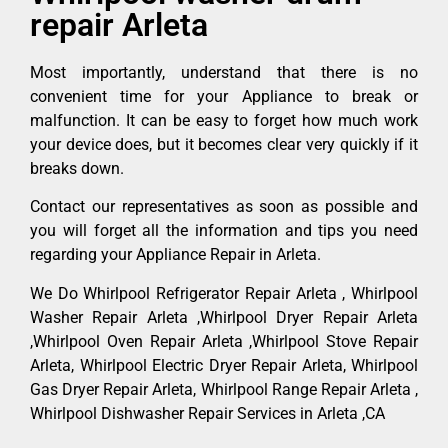
repair Arleta
Most importantly, understand that there is no
convenient time for your Appliance to break or
malfunction. It can be easy to forget how much work
your device does, but it becomes clear very quickly if it
breaks down.
Contact our representatives as soon as possible and
you will forget all the information and tips you need
regarding your Appliance Repair in Arleta.
We Do Whirlpool Refrigerator Repair Arleta , Whirlpool
Washer Repair Arleta ,Whirlpool Dryer Repair Arleta
,Whirlpool Oven Repair Arleta ,Whirlpool Stove Repair
Arleta, Whirlpool Electric Dryer Repair Arleta, Whirlpool
Gas Dryer Repair Arleta, Whirlpool Range Repair Arleta ,
Whirlpool Dishwasher Repair Services in Arleta ,CA