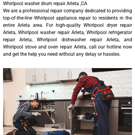
Whirlpool washer drum repair Arleta ,CA
We are a professional repair company dedicated to providing
top-of-the-line Whirlpool appliance repair to residents in the
entire Arleta area. For high-quality Whirlpool dryer repair
Arleta, Whirlpool washer repair Arleta, Whirlpool refrigerator
repair Arleta, Whirlpool dishwasher repair Arleta, and
Whirlpool stove and oven repair Arleta, call our hotline now
and get the help you need without any delay or hassles.