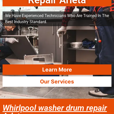
Repair Arleta
We Have Experienced Technicians Who Are Trained In The
Best Industry Standard.
Learn More
Our Services
Whirlpool washer drum repair