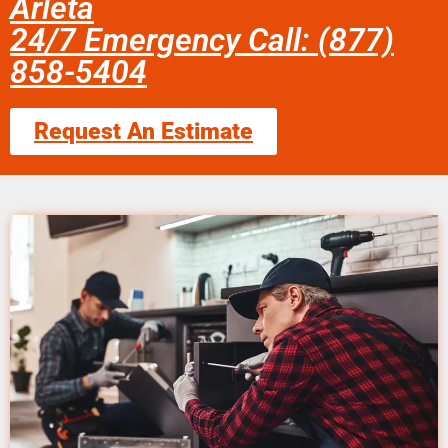
Arleta
24/7 Emergency Call: (877)
858-5404
Request An Estimate