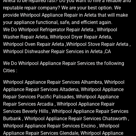
Arleta to be repaired fast? Do you want to hire a reliable and
reputable repair company? We are your best option. We
provide Whirlpool Appliance Repair in Arleta that will make
your appliance functional, safe, and efficient again.
We Do Whirlpool Refrigerator Repair Arleta , Whirlpool
Washer Repair Arleta, Whirlpool Dryer Repair Arleta,
Whirlpool Oven Repair Arleta ,Whirlpool Stove Repair Arleta ,
Whirlpool Dishwasher Repair Services in Arleta ,CA
We Do Whirlpool Appliance Repair Services the following
Cities :
Whirlpool Appliance Repair Services Alhambra, Whirlpool
Appliance Repair Services Altadena, Whirlpool Appliance
Repair Services Pacific Palisades, Whirlpool Appliance
Repair Services Arcadia , Whirlpool Appliance Repair
Services Beverly Hills , Whirlpool Appliance Repair Services
Burbank , Whirlpool Appliance Repair Services Chatsworth ,
Whirlpool Appliance Repair Services Encino , Whirlpool
Appliance Repair Services Glendale, Whirlpool Appliance