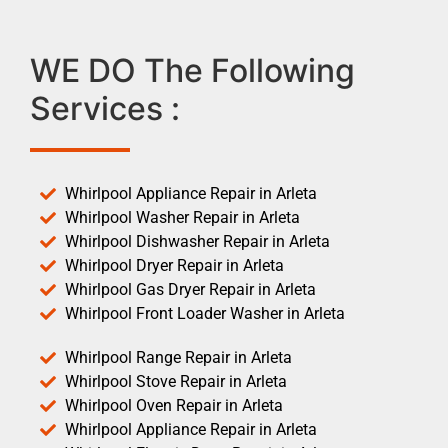
WE DO The Following
Services :
Whirlpool Appliance Repair in Arleta
Whirlpool Washer Repair in Arleta
Whirlpool Dishwasher Repair in Arleta
Whirlpool Dryer Repair in Arleta
Whirlpool Gas Dryer Repair in Arleta
Whirlpool Front Loader Washer in Arleta
Whirlpool Range Repair in Arleta
Whirlpool Stove Repair in Arleta
Whirlpool Oven Repair in Arleta
Whirlpool Appliance Repair in Arleta