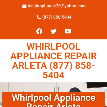
localappliance20@yahoo.com
(877) 858-5404
WHIRLPOOL
APPLIANCE REPAIR
ARLETA (877) 858-
5404
Whirlpool Appliance