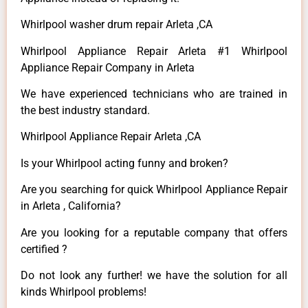
Whirlpool washer drum repair Arleta ,CA
Whirlpool Appliance Repair Arleta #1 Whirlpool
Appliance Repair Company in Arleta
We have experienced technicians who are trained in
the best industry standard.
Whirlpool Appliance Repair Arleta ,CA
Is your Whirlpool acting funny and broken?
Are you searching for quick Whirlpool Appliance Repair
in Arleta , California?
Are you looking for a reputable company that offers
certified ?
Do not look any further! we have the solution for all
kinds Whirlpool problems!