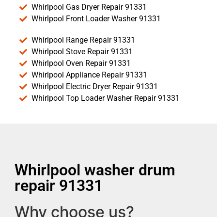
Whirlpool Gas Dryer Repair 91331
Whirlpool Front Loader Washer 91331
Whirlpool Range Repair 91331
Whirlpool Stove Repair 91331
Whirlpool Oven Repair 91331
Whirlpool Appliance Repair 91331
Whirlpool Electric Dryer Repair 91331
Whirlpool Top Loader Washer Repair 91331
Whirlpool washer drum
repair 91331
Why choose us?