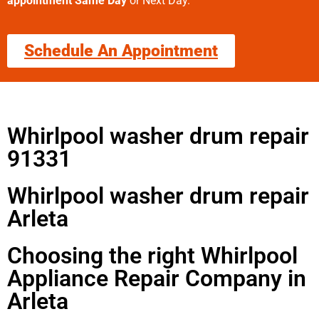
appointment Same Day
or Next Day.
Schedule An Appointment
Whirlpool washer drum repair
91331
Whirlpool washer drum repair
Arleta
Choosing the right Whirlpool
Appliance Repair Company in
Arleta