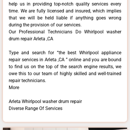
help us in providing top-notch quality services every
time. We are fully licensed and insured, which implies
that we will be held liable if anything goes wrong
during the provision of our services.
Our Professional Technicians Do Whirlpool washer
drum repair Arleta ,CA
Type and search for “the best Whirlpool appliance
repair services in Arleta ,CA ” online and you are bound
to find us on the top of the search engine results, we
owe this to our team of highly skilled and well-trained
repair technicians.
More
Arleta Whirlpool washer drum repair
Diverse Range Of Services