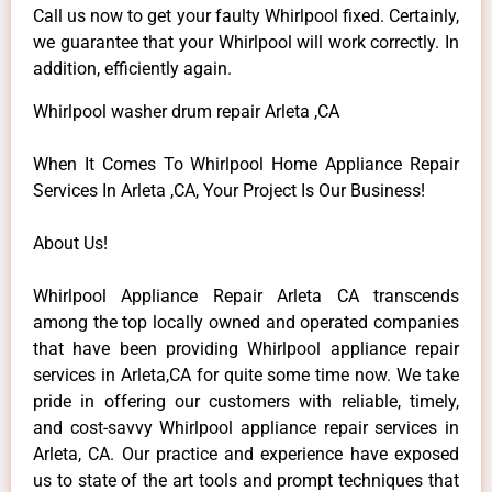
Call us now to get your faulty Whirlpool fixed. Certainly,
we guarantee that your Whirlpool will work correctly. In
addition, efficiently again.
Whirlpool washer drum repair Arleta ,CA
When It Comes To Whirlpool Home Appliance Repair
Services In Arleta ,CA, Your Project Is Our Business!
About Us!
Whirlpool Appliance Repair Arleta CA transcends
among the top locally owned and operated companies
that have been providing Whirlpool appliance repair
services in Arleta,CA for quite some time now. We take
pride in offering our customers with reliable, timely,
and cost-savvy Whirlpool appliance repair services in
Arleta, CA. Our practice and experience have exposed
us to state of the art tools and prompt techniques that