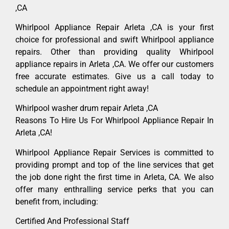
,CA
Whirlpool Appliance Repair Arleta ,CA is your first
choice for professional and swift Whirlpool appliance
repairs. Other than providing quality Whirlpool
appliance repairs in Arleta ,CA. We offer our customers
free accurate estimates. Give us a call today to
schedule an appointment right away!
Whirlpool washer drum repair Arleta ,CA
Reasons To Hire Us For Whirlpool Appliance Repair In
Arleta ,CA!
Whirlpool Appliance Repair Services is committed to
providing prompt and top of the line services that get
the job done right the first time in Arleta, CA. We also
offer many enthralling service perks that you can
benefit from, including:
Certified And Professional Staff