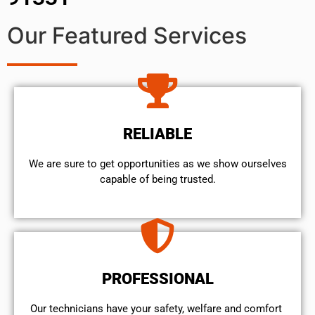
Our Featured Services
RELIABLE
We are sure to get opportunities as we show ourselves
capable of being trusted.
PROFESSIONAL
Our technicians have your safety, welfare and comfort ​