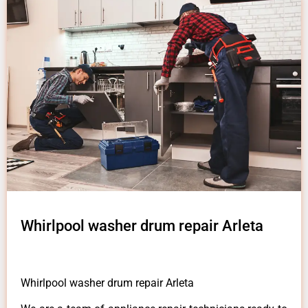
Whirlpool washer drum repair Arleta
Whirlpool washer drum repair Arleta