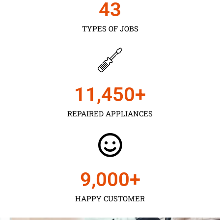
43
TYPES OF JOBS
11,450
+
REPAIRED APPLIANCES
9,000
+
HAPPY CUSTOMER