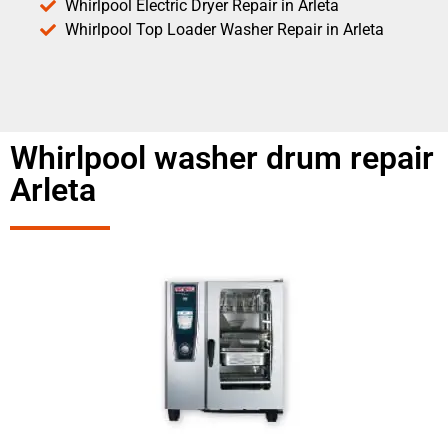
Whirlpool Electric Dryer Repair in Arleta
Whirlpool Top Loader Washer Repair in Arleta
Whirlpool washer drum repair
Arleta