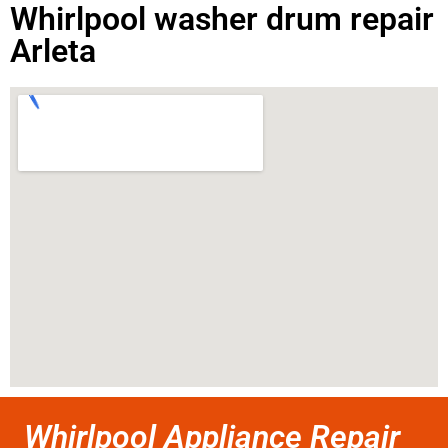
Whirlpool washer drum repair
Arleta
Whirlpool Appliance Repair