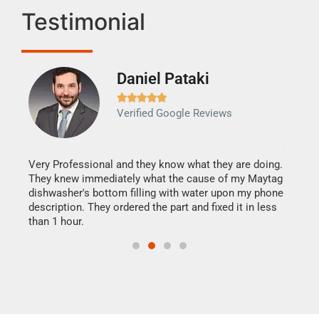
Testimonial
Daniel Pataki
Ra







Verified Google Reviews
Veri
It w
my h
this
Very Professional and they know what they are doing.
drye
They knew immediately what the cause of my Maytag
reas
dishwasher's bottom filling with water upon my phone
doing
ime.
description. They ordered the part and fixed it in less
than 1 hour.