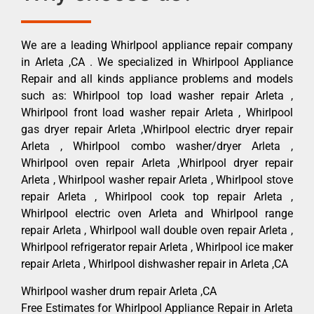
We are a leading Whirlpool appliance repair company
in Arleta ,CA . We specialized in Whirlpool Appliance
Repair and all kinds appliance problems and models
such as: Whirlpool top load washer repair Arleta ,
Whirlpool front load washer repair Arleta , Whirlpool
gas dryer repair Arleta ,Whirlpool electric dryer repair
Arleta , Whirlpool combo washer/dryer Arleta ,
Whirlpool oven repair Arleta ,Whirlpool dryer repair
Arleta , Whirlpool washer repair Arleta , Whirlpool stove
repair Arleta , Whirlpool cook top repair Arleta ,
Whirlpool electric oven Arleta and Whirlpool range
repair Arleta , Whirlpool wall double oven repair Arleta ,
Whirlpool refrigerator repair Arleta , Whirlpool ice maker
repair Arleta , Whirlpool dishwasher repair in Arleta ,CA
Whirlpool washer drum repair Arleta ,CA
Free Estimates for Whirlpool Appliance Repair in Arleta