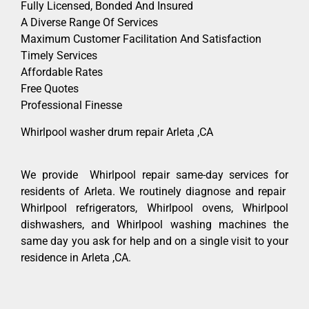
Fully Licensed, Bonded And Insured
A Diverse Range Of Services
Maximum Customer Facilitation And Satisfaction
Timely Services
Affordable Rates
Free Quotes
Professional Finesse
Whirlpool washer drum repair Arleta ,CA
We provide Whirlpool repair same-day services for
residents of Arleta. We routinely diagnose and repair
Whirlpool refrigerators, Whirlpool ovens, Whirlpool
dishwashers, and Whirlpool washing machines the
same day you ask for help and on a single visit to your
residence in Arleta ,CA.