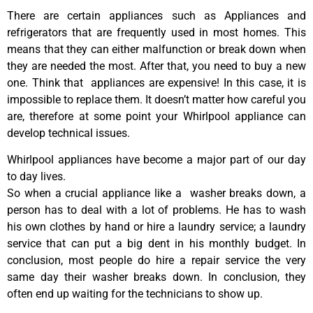
There are certain appliances such as Appliances and
refrigerators that are frequently used in most homes. This
means that they can either malfunction or break down when
they are needed the most. After that, you need to buy a new
one. Think that appliances are expensive! In this case, it is
impossible to replace them. It doesn’t matter how careful you
are, therefore at some point your Whirlpool appliance can
develop technical issues.
Whirlpool appliances have become a major part of our day
to day lives.
So when a crucial appliance like a washer breaks down, a
person has to deal with a lot of problems. He has to wash
his own clothes by hand or hire a laundry service; a laundry
service that can put a big dent in his monthly budget. In
conclusion, most people do hire a repair service the very
same day their washer breaks down. In conclusion, they
often end up waiting for the technicians to show up.