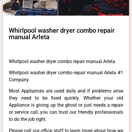
Whirlpool washer dryer combo repair
manual Arleta
Whirlpool washer dryer combo repair manual Arleta
Whirlpool washer dryer combo repair manual Arleta #1
Company.
Most Appliances are used daily and if problems arise
they need to be fixed quickly. Whether your old
Appliance is giving up the ghost or just needs a repair
or service call, you can trust our friendly professionals
to do the job right.
Please call our office staff to learn more about how we