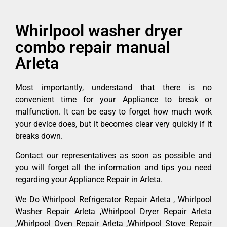
Whirlpool washer dryer
combo repair manual
Arleta
Most importantly, understand that there is no
convenient time for your Appliance to break or
malfunction. It can be easy to forget how much work
your device does, but it becomes clear very quickly if it
breaks down.
Contact our representatives as soon as possible and
you will forget all the information and tips you need
regarding your Appliance Repair in Arleta.
We Do Whirlpool Refrigerator Repair Arleta , Whirlpool
Washer Repair Arleta ,Whirlpool Dryer Repair Arleta
,Whirlpool Oven Repair Arleta ,Whirlpool Stove Repair