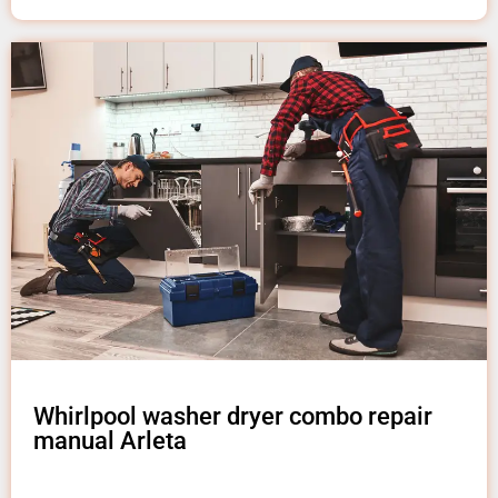
Whirlpool washer dryer combo repair
manual Arleta