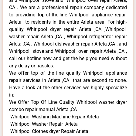
and Whirlpool stove and Whirlpool oven repair Arleta,
CA . We are a professional repair company dedicated
to providing top-of-the-line Whirlpool appliance repair
Arleta to residents in the entire Arleta area. For high-
quality Whirlpool dryer repair Arleta ,CA ,Whirlpool
washer repair Arleta ,CA , Whirlpool refrigerator repair
Arleta ,CA , Whirlpool dishwasher repair Arleta ,CA , and
Whirlpool stove and Whirlpool oven repair Arleta ,CA ,
call our hotline now and get the help you need without
any delay or hassles.
We offer top of the line quality Whirlpool appliance
repair services in Arleta ,CA that are second to none.
Have a look at the other services we highly specialize
in:
We Offer Top Of Line Quality Whirlpool washer dryer
combo repair manual Arleta ,CA
Whirlpool Washing Machine Repair Arleta
Whirlpool Washer Repair Arleta
Whirlpool Clothes dryer Repair Arleta