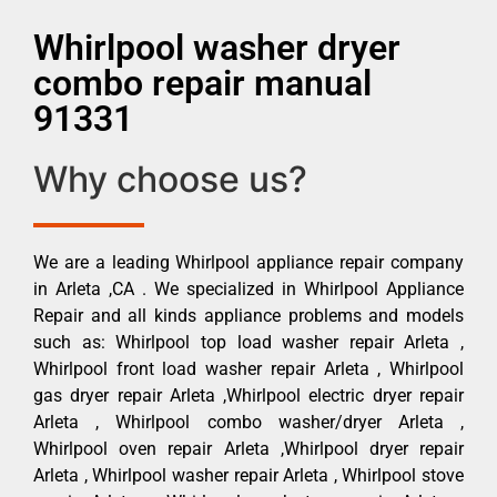
Whirlpool washer dryer
combo repair manual
91331
Why choose us?
We are a leading Whirlpool appliance repair company
in Arleta ,CA . We specialized in Whirlpool Appliance
Repair and all kinds appliance problems and models
such as: Whirlpool top load washer repair Arleta ,
Whirlpool front load washer repair Arleta , Whirlpool
gas dryer repair Arleta ,Whirlpool electric dryer repair
Arleta , Whirlpool combo washer/dryer Arleta ,
Whirlpool oven repair Arleta ,Whirlpool dryer repair
Arleta , Whirlpool washer repair Arleta , Whirlpool stove