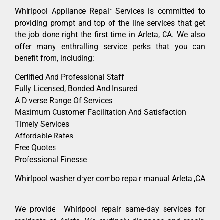
Whirlpool Appliance Repair Services is committed to
providing prompt and top of the line services that get
the job done right the first time in Arleta, CA. We also
offer many enthralling service perks that you can
benefit from, including:
Certified And Professional Staff
Fully Licensed, Bonded And Insured
A Diverse Range Of Services
Maximum Customer Facilitation And Satisfaction
Timely Services
Affordable Rates
Free Quotes
Professional Finesse
Whirlpool washer dryer combo repair manual Arleta ,CA
We provide Whirlpool repair same-day services for