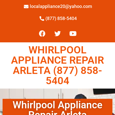
localappliance20@yahoo.com
(877) 858-5404
WHIRLPOOL
APPLIANCE REPAIR
ARLETA (877) 858-
5404
Whirlpool Appliance