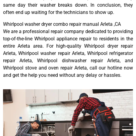
same day their washer breaks down. In conclusion, they
often end up waiting for the technicians to show up.
Whirlpool washer dryer combo repair manual Arleta ,CA
We are a professional repair company dedicated to providing
top-of-the-line Whirlpool appliance repair to residents in the
entire Arleta area. For high-quality Whirlpool dryer repair
Arleta, Whirlpool washer repair Arleta, Whirlpool refrigerator
repair Arleta, Whirlpool dishwasher repair Arleta, and
Whirlpool stove and oven repair Arleta, call our hotline now
and get the help you need without any delay or hassles.