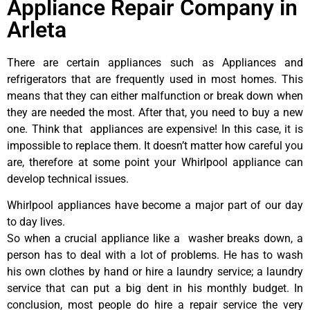
Appliance Repair Company in
Arleta
There are certain appliances such as Appliances and
refrigerators that are frequently used in most homes. This
means that they can either malfunction or break down when
they are needed the most. After that, you need to buy a new
one. Think that appliances are expensive! In this case, it is
impossible to replace them. It doesn’t matter how careful you
are, therefore at some point your Whirlpool appliance can
develop technical issues.
Whirlpool appliances have become a major part of our day
to day lives.
So when a crucial appliance like a washer breaks down, a
person has to deal with a lot of problems. He has to wash
his own clothes by hand or hire a laundry service; a laundry
service that can put a big dent in his monthly budget. In
conclusion, most people do hire a repair service the very