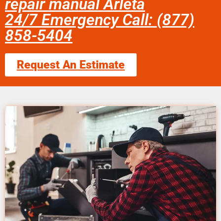
repair manual Arleta
24/7 Emergency Call: (877)
858-5404
Request An Estimate