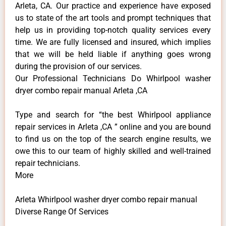
Arleta, CA. Our practice and experience have exposed
us to state of the art tools and prompt techniques that
help us in providing top-notch quality services every
time. We are fully licensed and insured, which implies
that we will be held liable if anything goes wrong
during the provision of our services.
Our Professional Technicians Do Whirlpool washer
dryer combo repair manual Arleta ,CA
Type and search for “the best Whirlpool appliance
repair services in Arleta ,CA ” online and you are bound
to find us on the top of the search engine results, we
owe this to our team of highly skilled and well-trained
repair technicians.
More
Arleta Whirlpool washer dryer combo repair manual
Diverse Range Of Services