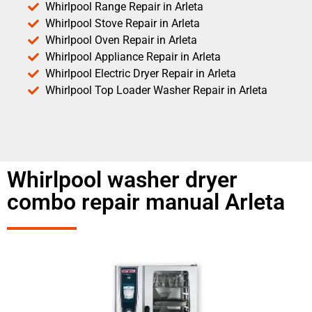
Whirlpool Range Repair in Arleta
Whirlpool Stove Repair in Arleta
Whirlpool Oven Repair in Arleta
Whirlpool Appliance Repair in Arleta
Whirlpool Electric Dryer Repair in Arleta
Whirlpool Top Loader Washer Repair in Arleta
Whirlpool washer dryer
combo repair manual Arleta