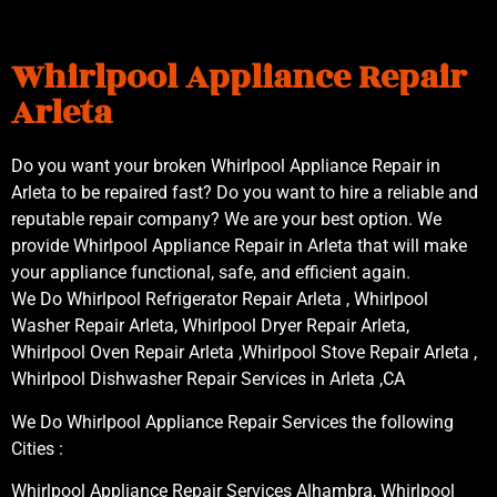
Whirlpool Appliance Repair
Arleta
Do you want your broken Whirlpool Appliance Repair in
Arleta to be repaired fast? Do you want to hire a reliable and
reputable repair company? We are your best option. We
provide Whirlpool Appliance Repair in Arleta that will make
your appliance functional, safe, and efficient again.
We Do Whirlpool Refrigerator Repair Arleta , Whirlpool
Washer Repair Arleta, Whirlpool Dryer Repair Arleta,
Whirlpool Oven Repair Arleta ,Whirlpool Stove Repair Arleta ,
Whirlpool Dishwasher Repair Services in Arleta ,CA
We Do Whirlpool Appliance Repair Services the following
Cities :
Whirlpool Appliance Repair Services Alhambra, Whirlpool