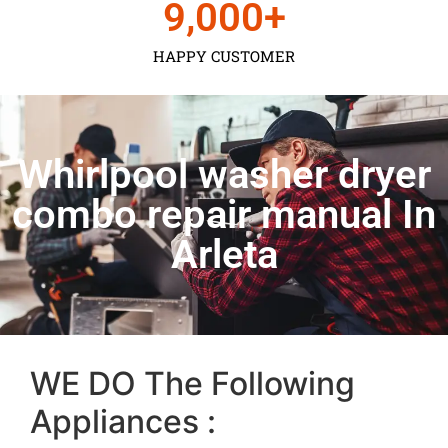
9,000
+
HAPPY CUSTOMER
Whirlpool washer dryer
combo repair manual In
Arleta
WE DO The Following
Appliances :