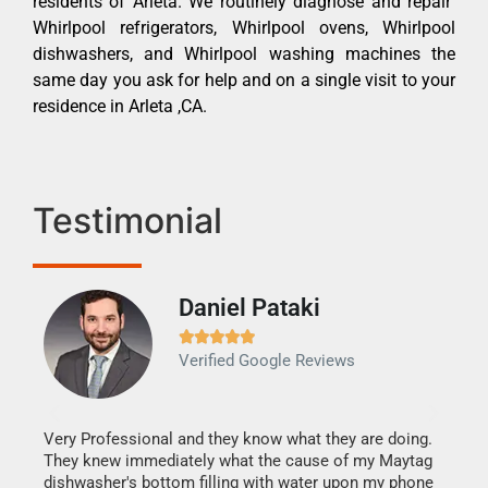
residents of Arleta. We routinely diagnose and repair
Whirlpool refrigerators, Whirlpool ovens, Whirlpool
dishwashers, and Whirlpool washing machines the
same day you ask for help and on a single visit to your
residence in Arleta ,CA.
Testimonial
Daniel Pataki
Ra







Verified Google Reviews
Veri
It w
my h
this
Very Professional and they know what they are doing.
drye
They knew immediately what the cause of my Maytag
reas
dishwasher's bottom filling with water upon my phone