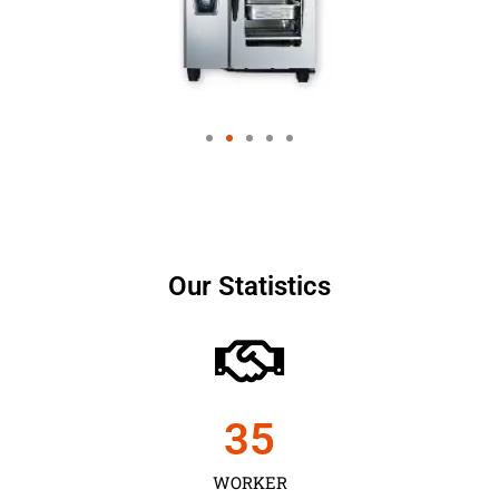
Our Statistics
35
WORKER