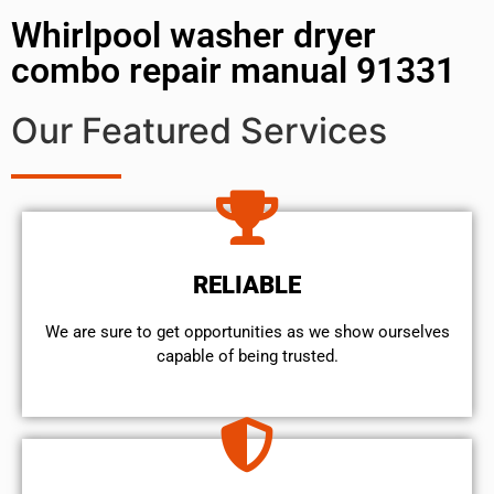
Whirlpool washer dryer
combo repair manual 91331
Our Featured Services
RELIABLE
We are sure to get opportunities as we show ourselves
capable of being trusted.