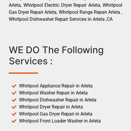
Arleta, Whirlpool Electric Dryer Repair Arleta, Whirlpool
Gas Dryer Repair Arleta, Whirlpool Range Repair Arleta ,
Whirlpool Dishwasher Repair Services in Arleta ,CA
WE DO The Following
Services :
Whirlpool Appliance Repair in Arleta
Whirlpool Washer Repair in Arleta
Whirlpool Dishwasher Repair in Arleta
Whirlpool Dryer Repair in Arleta
Whirlpool Gas Dryer Repair in Arleta
Whirlpool Front Loader Washer in Arleta