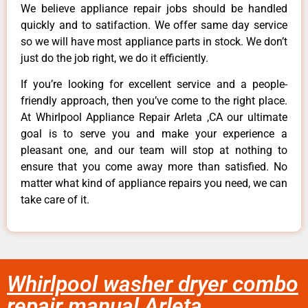
We believe appliance repair jobs should be handled
quickly and to satifaction. We offer same day service
so we will have most appliance parts in stock. We don’t
just do the job right, we do it efficiently.
If you’re looking for excellent service and a people-
friendly approach, then you’ve come to the right place.
At Whirlpool Appliance Repair Arleta ,CA our ultimate
goal is to serve you and make your experience a
pleasant one, and our team will stop at nothing to
ensure that you come away more than satisfied. No
matter what kind of appliance repairs you need, we can
take care of it.
Whirlpool washer dryer combo
repair manual Arleta