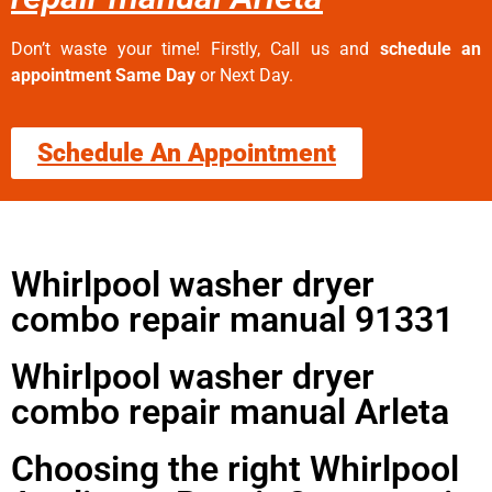
Don’t waste your time! Firstly, Call us and
schedule an
appointment Same Day
or Next Day.
Schedule An Appointment
Whirlpool washer dryer
combo repair manual 91331
Whirlpool washer dryer
combo repair manual Arleta
Choosing the right Whirlpool