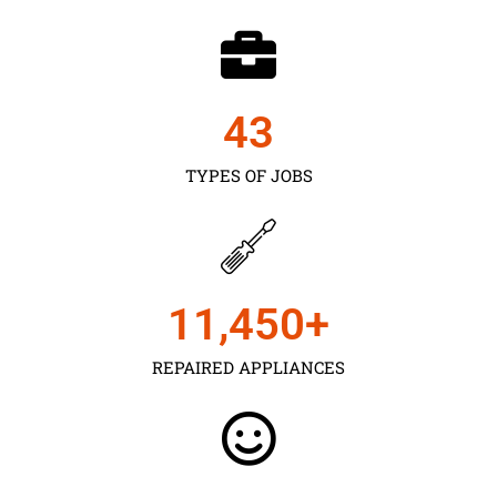
43
TYPES OF JOBS
11,450
+
REPAIRED APPLIANCES