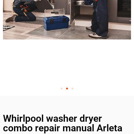
Whirlpool washer dryer
combo repair manual Arleta