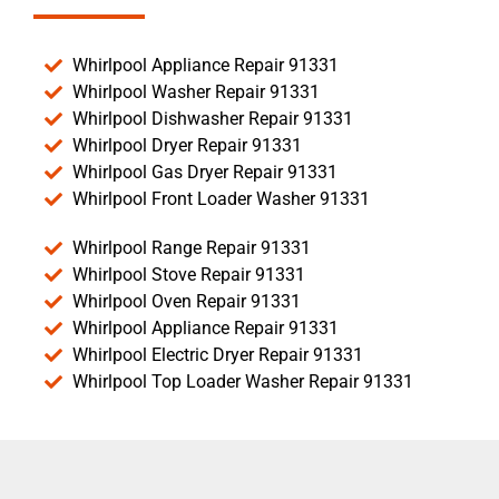
Whirlpool Appliance Repair 91331
Whirlpool Washer Repair 91331
Whirlpool Dishwasher Repair 91331
Whirlpool Dryer Repair 91331
Whirlpool Gas Dryer Repair 91331
Whirlpool Front Loader Washer 91331
Whirlpool Range Repair 91331
Whirlpool Stove Repair 91331
Whirlpool Oven Repair 91331
Whirlpool Appliance Repair 91331
Whirlpool Electric Dryer Repair 91331
Whirlpool Top Loader Washer Repair 91331