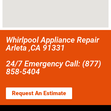
Whirlpool Appliance Repair
Arleta ,CA 91331
24/7 Emergency Call: (877)
858-5404
Request An Estimate