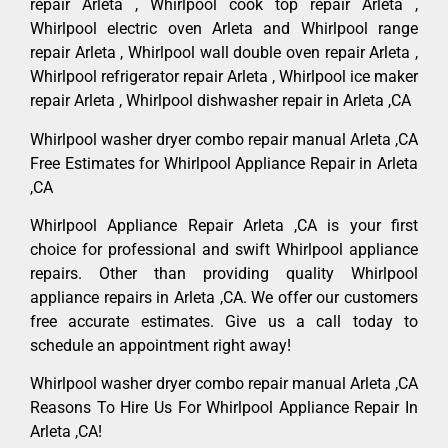
repair Arleta , Whirlpool cook top repair Arleta ,
Whirlpool electric oven Arleta and Whirlpool range
repair Arleta , Whirlpool wall double oven repair Arleta ,
Whirlpool refrigerator repair Arleta , Whirlpool ice maker
repair Arleta , Whirlpool dishwasher repair in Arleta ,CA
Whirlpool washer dryer combo repair manual Arleta ,CA
Free Estimates for Whirlpool Appliance Repair in Arleta
,CA
Whirlpool Appliance Repair Arleta ,CA is your first
choice for professional and swift Whirlpool appliance
repairs. Other than providing quality Whirlpool
appliance repairs in Arleta ,CA. We offer our customers
free accurate estimates. Give us a call today to
schedule an appointment right away!
Whirlpool washer dryer combo repair manual Arleta ,CA
Reasons To Hire Us For Whirlpool Appliance Repair In
Arleta ,CA!