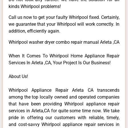
kinds Whirlpool problems!
Call us now to get your faulty Whirlpool fixed. Certainly,
we guarantee that your Whirlpool will work correctly. In
addition, efficiently again.
Whirlpool washer dryer combo repair manual Arleta ,CA
When It Comes To Whirlpool Home Appliance Repair
Services In Arleta ,CA, Your Project Is Our Business!
About Us!
Whirlpool Appliance Repair Arleta CA transcends
among the top locally owned and operated companies
that have been providing Whirlpool appliance repair
services in Arleta,CA for quite some time now. We take
pride in offering our customers with reliable, timely,
and cost-savvy Whirlpool appliance repair services in