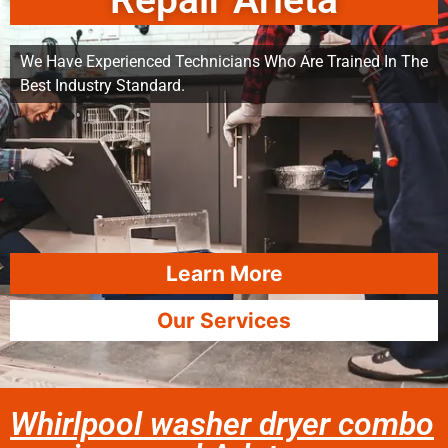
Repair Arleta
We Have Experienced Technicians Who Are Trained In The
Best Industry Standard.
Learn More
Our Services
Whirlpool washer dryer combo