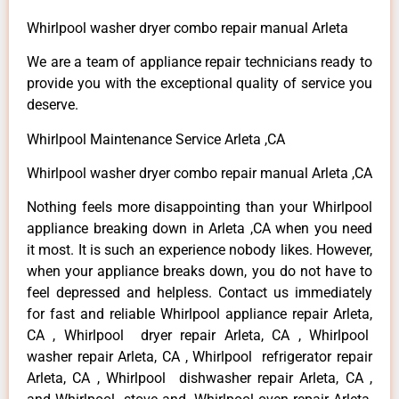
Whirlpool washer dryer combo repair manual Arleta
We are a team of appliance repair technicians ready to
provide you with the exceptional quality of service you
deserve.
Whirlpool Maintenance Service Arleta ,CA
Whirlpool washer dryer combo repair manual Arleta ,CA
Nothing feels more disappointing than your Whirlpool
appliance breaking down in Arleta ,CA when you need
it most. It is such an experience nobody likes. However,
when your appliance breaks down, you do not have to
feel depressed and helpless. Contact us immediately
for fast and reliable Whirlpool appliance repair Arleta,
CA , Whirlpool dryer repair Arleta, CA , Whirlpool
washer repair Arleta, CA , Whirlpool refrigerator repair
Arleta, CA , Whirlpool dishwasher repair Arleta, CA ,