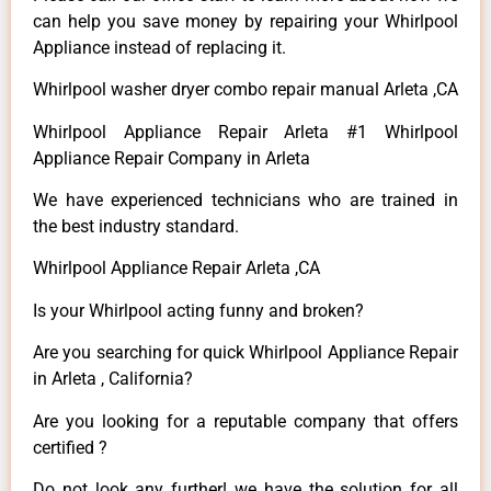
can help you save money by repairing your Whirlpool
Appliance instead of replacing it.
Whirlpool washer dryer combo repair manual Arleta ,CA
Whirlpool Appliance Repair Arleta #1 Whirlpool
Appliance Repair Company in Arleta
We have experienced technicians who are trained in
the best industry standard.
Whirlpool Appliance Repair Arleta ,CA
Is your Whirlpool acting funny and broken?
Are you searching for quick Whirlpool Appliance Repair
in Arleta , California?
Are you looking for a reputable company that offers
certified ?
Do not look any further! we have the solution for all