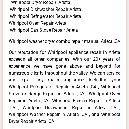
Whirlpool Dryer Repair Arleta
Whirlpool Dishwasher Repair Arleta
Whirlpool Refrigerator Repair Arleta
Whirlpool Oven Repair Arleta
Whirlpool Gas Stove Repair Arleta
Whirlpool washer dryer combo repair manual Arleta ,CA
Our reputation for Whirlpool appliance repair in Arleta
exceeds all other companies. With our 20+ years of
experience we have gone above and beyond for
numerous clients throughout the valley. We can service
and repair any major appliance, including your
Whirlpool Refrigerator Repair in Arleta ,CA , Whirlpool
Stove or Range Repair in Arleta ,CA , Whirlpool Oven
Repair in Arleta ,CA , Whirlpool Freezer Repair in Arleta
,CA , Whirlpool Dishwasher Repair in Arleta ,CA ,
Whirlpool Washer Repair in Arleta ,CA , and Whirlpool
Dryer Repair Arleta ,CA .