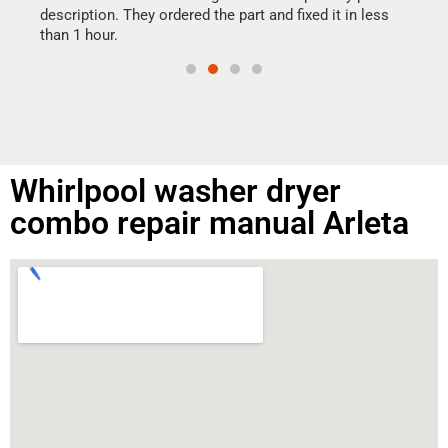
doing
ime.
description. They ordered the part and fixed it in less
than 1 hour.
Whirlpool washer dryer
combo repair manual Arleta