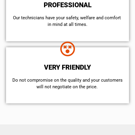
PROFESSIONAL
Our technicians have your safety, welfare and comfort ​
in mind at all times.
VERY FRIENDLY
​Do not compromise on the quality and your customers
will not negotiate on the price.