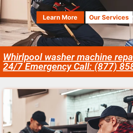
Learn More
Our Services
Whirlpool washer machine repai
24/7 Emergency Call: (877) 8