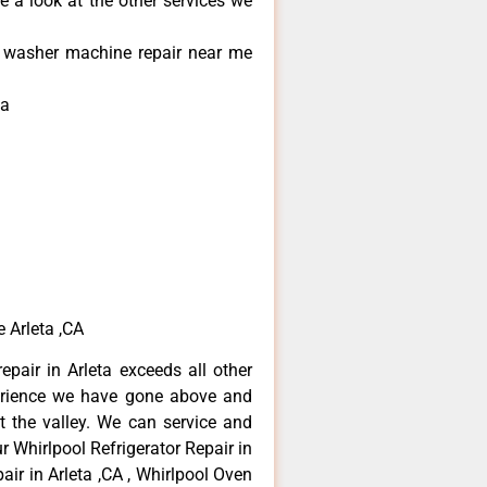
e a look at the other services we
l washer machine repair near me
ta
 Arleta ,CA
epair in Arleta exceeds all other
erience we have gone above and
 the valley. We can service and
r Whirlpool Refrigerator Repair in
air in Arleta ,CA , Whirlpool Oven