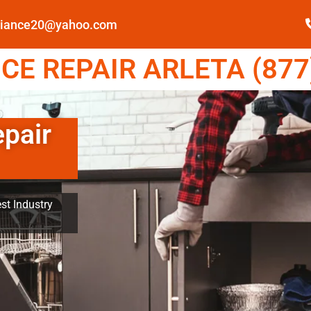
pliance20@yahoo.com
E REPAIR ARLETA (877
epair
st Industry