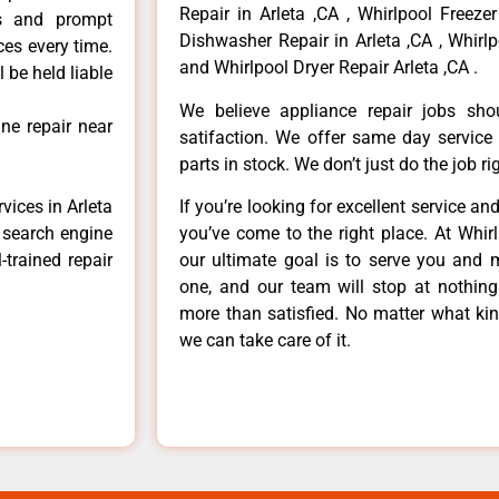
Repair in Arleta ,CA , Whirlpool Freezer
ls and prompt
Dishwasher Repair in Arleta ,CA , Whirlp
ces every time.
and Whirlpool Dryer Repair Arleta ,CA .
 be held liable
We believe appliance repair jobs sh
ne repair near
satifaction. We offer same day service
parts in stock. We don’t just do the job righ
vices in Arleta
If you’re looking for excellent service an
e search engine
you’ve come to the right place. At Whir
-trained repair
our ultimate goal is to serve you and 
one, and our team will stop at nothin
more than satisfied. No matter what kin
we can take care of it.