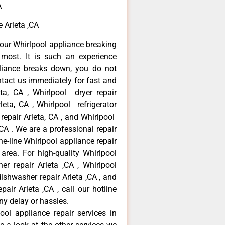
A
 Arleta ,CA
our Whirlpool appliance breaking
most. It is such an experience
liance breaks down, you do not
ntact us immediately for fast and
eta, CA , Whirlpool dryer repair
leta, CA , Whirlpool refrigerator
 repair Arleta, CA , and Whirlpool
CA . We are a professional repair
e-line Whirlpool appliance repair
 area. For high-quality Whirlpool
er repair Arleta ,CA , Whirlpool
 dishwasher repair Arleta ,CA , and
ir Arleta ,CA , call our hotline
ny delay or hassles.
ool appliance repair services in