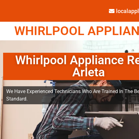
localap
WHIRLPOOL APPLIANC
Whirlpool Appliance R
Arleta
We Have Experienced Technicians Who Are Trained In The Be
Standard.