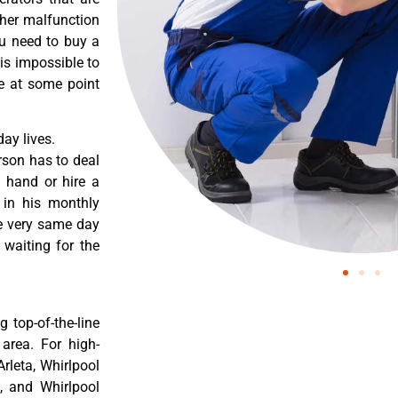
ther malfunction
ou need to buy a
 is impossible to
re at some point
ay lives.
rson has to deal
 hand or hire a
 in his monthly
he very same day
 waiting for the
 top-of-the-line
 area. For high-
Arleta, Whirlpool
a, and Whirlpool