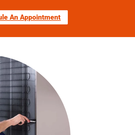
ule An Appointment