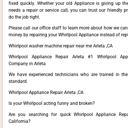
fixed quickly. Whether your old Appliance is giving up th
needs a repair or service call, you can trust our friendly p
do the job right.
Please call our office staff to learn more about how we ca
money by repairing your Whirlpool Appliance instead of repl
Whirlpool washer machine repair near me Arleta ,CA
Whirlpool Appliance Repair Arleta #1 Whirlpool App
Company in Arleta
We have experienced technicians who are trained in the
standard.
Whirlpool Appliance Repair Arleta ,CA
Is your Whirlpool acting funny and broken?
Are you searching for quick Whirlpool Appliance Repai
California?