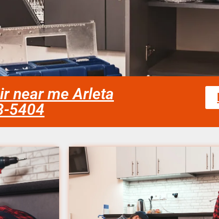
r near me Arleta
58-5404