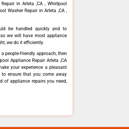
 Repair in Arleta ,CA , Whirlpool
ool Washer Repair in Arleta ,CA ,
ould be handled quickly and to
 so we will have most appliance
t, we do it efficiently.
d a people-friendly approach, then
lpool Appliance Repair Arleta ,CA
make your experience a pleasant
g to ensure that you come away
d of appliance repairs you need,