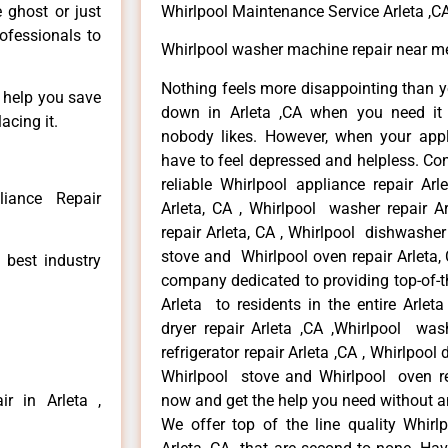
e ghost or just
Whirlpool Maintenance Service Arleta ,C
rofessionals to
Whirlpool washer machine repair near me
Nothing feels more disappointing than y
n help you save
down in Arleta ,CA when you need it 
acing it.
nobody likes. However, when your app
have to feel depressed and helpless. Co
reliable Whirlpool appliance repair Arl
liance Repair
Arleta, CA , Whirlpool washer repair Ar
repair Arleta, CA , Whirlpool dishwasher
stove and Whirlpool oven repair Arleta, 
 best industry
company dedicated to providing top-of-th
Arleta to residents in the entire Arleta
dryer repair Arleta ,CA ,Whirlpool wash
refrigerator repair Arleta ,CA , Whirlpool
Whirlpool stove and Whirlpool oven repa
r in Arleta ,
now and get the help you need without a
We offer top of the line quality Whirlp