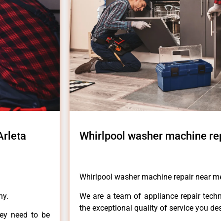
Arleta
Whirlpool washer machine rep
Whirlpool washer machine repair near me
ny.
We are a team of appliance repair techn
the exceptional quality of service you de
hey need to be