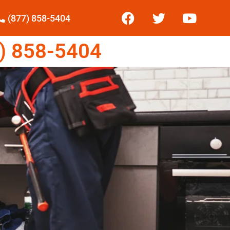
(877) 858-5404
) 858-5404