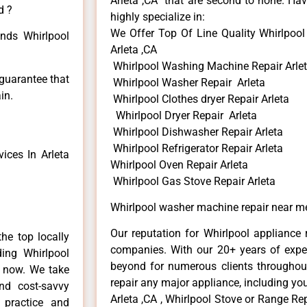
Arleta ,CA that are second to none. Hav
d ?
highly specialize in:
We Offer Top Of Line Quality Whirlpoo
inds Whirlpool
Arleta ,CA
Whirlpool Washing Machine Repair Arle
 guarantee that
Whirlpool Washer Repair Arleta
in.
Whirlpool Clothes dryer Repair Arleta
Whirlpool Dryer Repair Arleta
Whirlpool Dishwasher Repair Arleta
Whirlpool Refrigerator Repair Arleta
ices In Arleta
Whirlpool Oven Repair Arleta
Whirlpool Gas Stove Repair Arleta
Whirlpool washer machine repair near me
Our reputation for Whirlpool appliance r
he top locally
companies. With our 20+ years of exp
ing Whirlpool
beyond for numerous clients throughout
e now. We take
repair any major appliance, including you
and cost-savvy
Arleta ,CA , Whirlpool Stove or Range Rep
r practice and