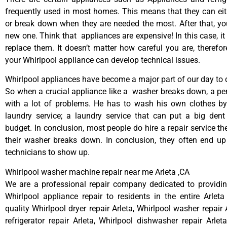
frequently used in most homes. This means that they can ei
or break down when they are needed the most. After that, y
new one. Think that appliances are expensive! In this case, it
replace them. It doesn’t matter how careful you are, therefo
your Whirlpool appliance can develop technical issues.
Whirlpool appliances have become a major part of our day to d
So when a crucial appliance like a washer breaks down, a pe
with a lot of problems. He has to wash his own clothes by
laundry service; a laundry service that can put a big dent
budget. In conclusion, most people do hire a repair service t
their washer breaks down. In conclusion, they often end up
technicians to show up.
Whirlpool washer machine repair near me Arleta ,CA
We are a professional repair company dedicated to providing
Whirlpool appliance repair to residents in the entire Arleta
quality Whirlpool dryer repair Arleta, Whirlpool washer repair 
refrigerator repair Arleta, Whirlpool dishwasher repair Arlet