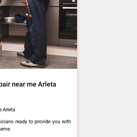
air near me Arleta
 Arleta
icians ready to provide you with
serve.