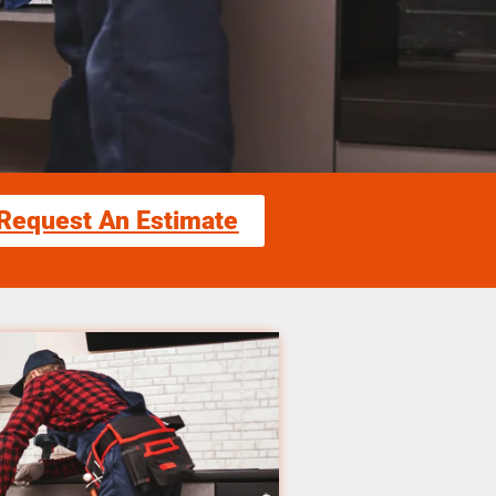
Request An Estimate