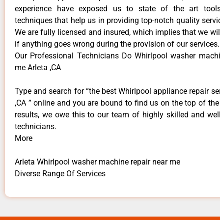
experience have exposed us to state of the art too
techniques that help us in providing top-notch quality servi
We are fully licensed and insured, which implies that we will
if anything goes wrong during the provision of our services.
Our Professional Technicians Do Whirlpool washer machi
me Arleta ,CA
Type and search for “the best Whirlpool appliance repair ser
,CA ” online and you are bound to find us on the top of th
results, we owe this to our team of highly skilled and well
technicians.
More
Arleta Whirlpool washer machine repair near me
Diverse Range Of Services