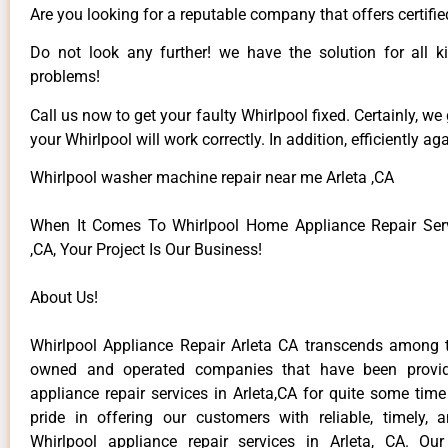
Are you looking for a reputable company that offers certifie
Do not look any further! we have the solution for all k
problems!
Call us now to get your faulty Whirlpool fixed. Certainly, we
your Whirlpool will work correctly. In addition, efficiently aga
Whirlpool washer machine repair near me Arleta ,CA
When It Comes To Whirlpool Home Appliance Repair Serv
,CA, Your Project Is Our Business!
About Us!
Whirlpool Appliance Repair Arleta CA transcends among t
owned and operated companies that have been provid
appliance repair services in Arleta,CA for quite some tim
pride in offering our customers with reliable, timely, 
Whirlpool appliance repair services in Arleta, CA. Ou