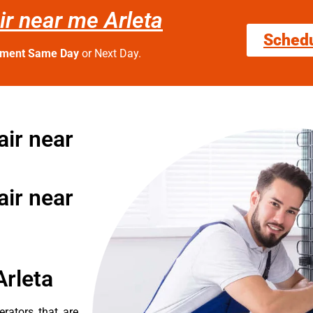
r near me Arleta
Sched
tment Same Day
or Next Day.
ir near
ir near
Arleta
erators that are