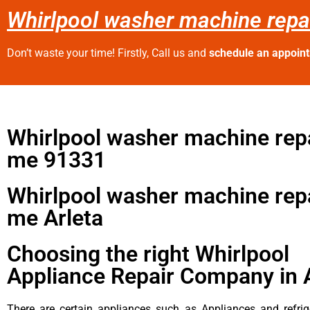
Whirlpool washer machine repai
Don’t waste your time! Firstly, Call us and
schedule an appoin
Whirlpool washer machine repa
me 91331
Whirlpool washer machine repa
me Arleta
Choosing the right Whirlpool
Appliance Repair Company in 
There are certain appliances such as Appliances and refrig