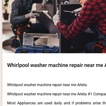
Whirlpool washer machine repair near me 
Whirlpool washer machine repair near me Arleta
Whirlpool washer machine repair near me Arleta #1 Compa
Most Appliances are used daily and if problems arise t