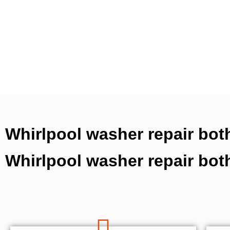
Whirlpool washer repair both
Whirlpool washer repair bot