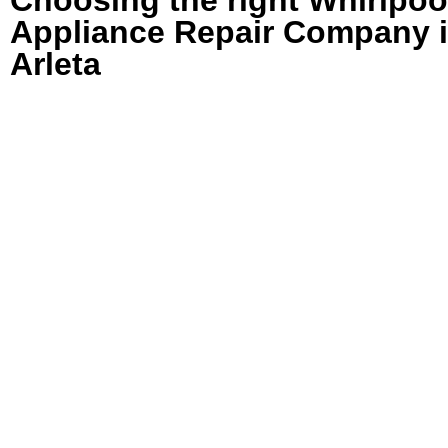
Appliance Repair Company 
Arleta