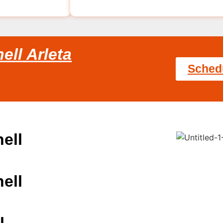
ell Arleta
Sched
ell
ell
l