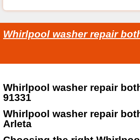
Whirlpool washer repair both
Whirlpool washer repair both
91331
Whirlpool washer repair both
Arleta
Choosing the right Whirlpoo