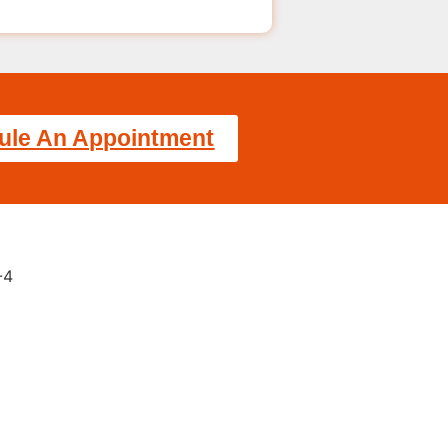
ule An Appointment