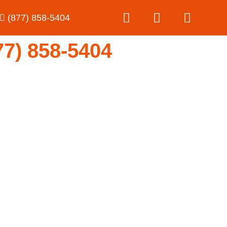
(877) 858-5404
) 858-5404