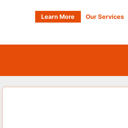
Learn More
Our Services