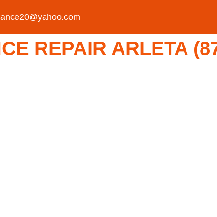
liance20@yahoo.com
E REPAIR ARLETA (877