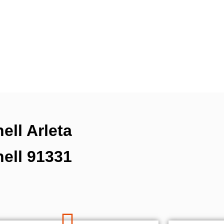
ell Arleta
hell 91331