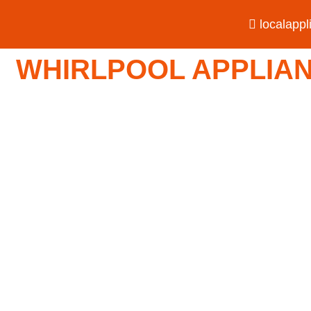
localapp
WHIRLPOOL APPLIANC