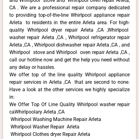
and Whirlpool stove and Whirlpool oven repair Arleta,
CA . We are a professional repair company dedicated
to providing top-of-the-line Whirlpool appliance repair
Arleta to residents in the entire Arleta area. For high-
quality Whirlpool dryer repair Arleta ,CA ,Whirlpool
washer repair Arleta ,CA , Whirlpool refrigerator repair
Arleta ,CA , Whirlpool dishwasher repair Arleta ,CA , and
Whirlpool stove and Whirlpool oven repair Arleta ,CA ,
call our hotline now and get the help you need without
any delay or hassles.
We offer top of the line quality Whirlpool appliance
repair services in Arleta ,CA that are second to none.
Have a look at the other services we highly specialize
in:
We Offer Top Of Line Quality Whirlpool washer repair
caWhirlpoolary Arleta ,CA
Whirlpool Washing Machine Repair Arleta
Whirlpool Washer Repair Arleta
Whirlpool Clothes dryer Repair Arleta