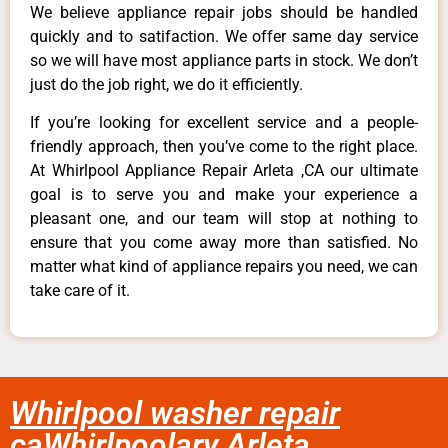
We believe appliance repair jobs should be handled
quickly and to satifaction. We offer same day service
so we will have most appliance parts in stock. We don’t
just do the job right, we do it efficiently.
If you’re looking for excellent service and a people-
friendly approach, then you’ve come to the right place.
At Whirlpool Appliance Repair Arleta ,CA our ultimate
goal is to serve you and make your experience a
pleasant one, and our team will stop at nothing to
ensure that you come away more than satisfied. No
matter what kind of appliance repairs you need, we can
take care of it.
Whirlpool washer repair
caWhirlpoolary Arleta