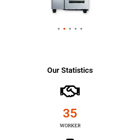
Our Statistics
35
WORKER