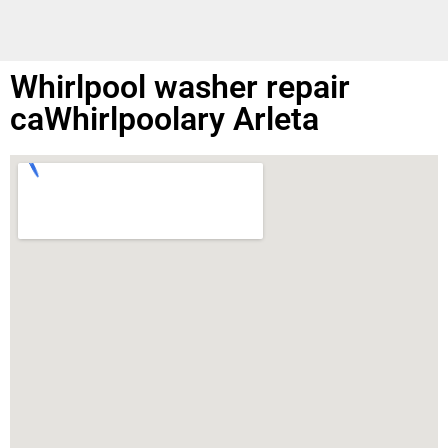
Whirlpool washer repair
caWhirlpoolary Arleta