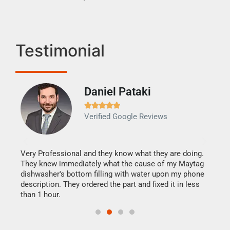
Testimonial
Daniel Pataki
Ra







Verified Google Reviews
Veri
It w
my h
this
Very Professional and they know what they are doing.
drye
They knew immediately what the cause of my Maytag
reas
dishwasher's bottom filling with water upon my phone
doing
ime.
description. They ordered the part and fixed it in less
than 1 hour.