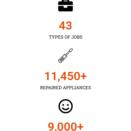
43
TYPES OF JOBS
11,450
+
REPAIRED APPLIANCES
9,000
+