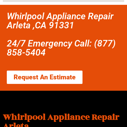
Whirlpool Appliance Repair
Arleta ,CA 91331
24/7 Emergency Call: (877)
858-5404
Request An Estimate
Whirlpool Appliance Repair
Arleta