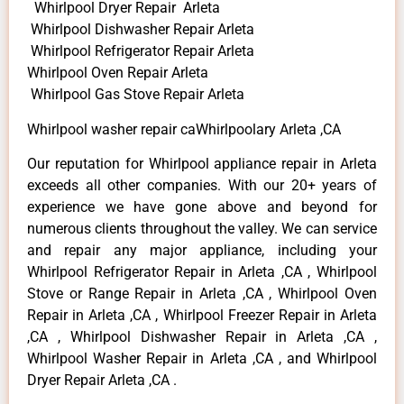
Whirlpool Dryer Repair Arleta
Whirlpool Dishwasher Repair Arleta
Whirlpool Refrigerator Repair Arleta
Whirlpool Oven Repair Arleta
Whirlpool Gas Stove Repair Arleta
Whirlpool washer repair caWhirlpoolary Arleta ,CA
Our reputation for Whirlpool appliance repair in Arleta
exceeds all other companies. With our 20+ years of
experience we have gone above and beyond for
numerous clients throughout the valley. We can service
and repair any major appliance, including your
Whirlpool Refrigerator Repair in Arleta ,CA , Whirlpool
Stove or Range Repair in Arleta ,CA , Whirlpool Oven
Repair in Arleta ,CA , Whirlpool Freezer Repair in Arleta
,CA , Whirlpool Dishwasher Repair in Arleta ,CA ,
Whirlpool Washer Repair in Arleta ,CA , and Whirlpool
Dryer Repair Arleta ,CA .