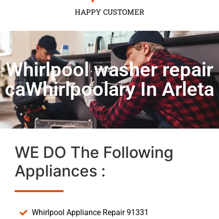
HAPPY CUSTOMER
Whirlpool washer repair
caWhirlpoolary In Arleta
WE DO The Following
Appliances :
Whirlpool Appliance Repair 91331