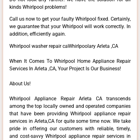
kinds Whirlpool problems!
Call us now to get your faulty Whirlpool fixed. Certainly,
we guarantee that your Whirlpool will work correctly. In
addition, efficiently again.
Whirlpool washer repair caWhirlpoolary Arleta ,CA
When It Comes To Whirlpool Home Appliance Repair
Services In Arleta ,CA, Your Project Is Our Business!
About Us!
Whirlpool Appliance Repair Arleta CA transcends
among the top locally owned and operated companies
that have been providing Whirlpool appliance repair
services in Arleta,CA for quite some time now. We take
pride in offering our customers with reliable, timely,
and cost-savvy Whirlpool appliance repair services in