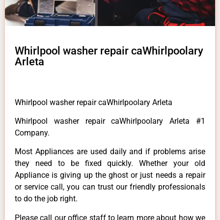
Whirlpool washer repair caWhirlpoolary
Arleta
Whirlpool washer repair caWhirlpoolary Arleta
Whirlpool washer repair caWhirlpoolary Arleta #1
Company.
Most Appliances are used daily and if problems arise
they need to be fixed quickly. Whether your old
Appliance is giving up the ghost or just needs a repair
or service call, you can trust our friendly professionals
to do the job right.
Please call our office staff to learn more about how we