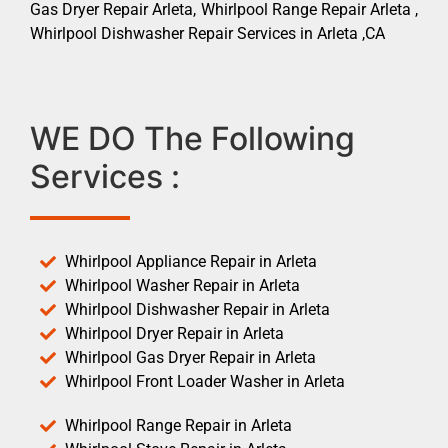
Gas Dryer Repair Arleta, Whirlpool Range Repair Arleta ,
Whirlpool Dishwasher Repair Services in Arleta ,CA
WE DO The Following
Services :
Whirlpool Appliance Repair in Arleta
Whirlpool Washer Repair in Arleta
Whirlpool Dishwasher Repair in Arleta
Whirlpool Dryer Repair in Arleta
Whirlpool Gas Dryer Repair in Arleta
Whirlpool Front Loader Washer in Arleta
Whirlpool Range Repair in Arleta