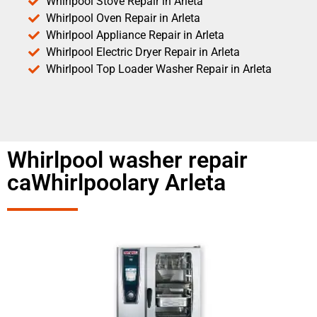
Whirlpool Stove Repair in Arleta
Whirlpool Oven Repair in Arleta
Whirlpool Appliance Repair in Arleta
Whirlpool Electric Dryer Repair in Arleta
Whirlpool Top Loader Washer Repair in Arleta
Whirlpool washer repair
caWhirlpoolary Arleta