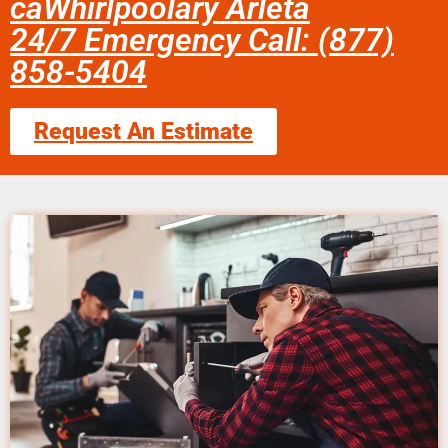
caWhirlpoolary Arleta
24/7 Emergency Call: (877)
858-5404
Request An Estimate