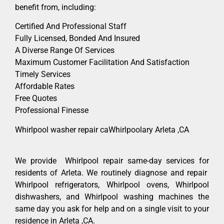
benefit from, including:
Certified And Professional Staff
Fully Licensed, Bonded And Insured
A Diverse Range Of Services
Maximum Customer Facilitation And Satisfaction
Timely Services
Affordable Rates
Free Quotes
Professional Finesse
Whirlpool washer repair caWhirlpoolary Arleta ,CA
We provide Whirlpool repair same-day services for
residents of Arleta. We routinely diagnose and repair
Whirlpool refrigerators, Whirlpool ovens, Whirlpool
dishwashers, and Whirlpool washing machines the
same day you ask for help and on a single visit to your
residence in Arleta ,CA.