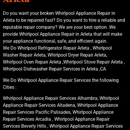
Do you want your broken Whirlpool Appliance Repair in
Arleta to be repaired fast? Do you want to hire a reliable and
reputable repair company? We are your best option. We
provide Whirlpool Appliance Repair in Arleta that will make
your appliance functional, safe, and efficient again.
We Do Whirlpool Refrigerator Repair Arleta , Whirlpool
Washer Repair Arleta, Whirlpool Dryer Repair Arleta,
Whirlpool Oven Repair Arleta ,Whirlpool Stove Repair Arleta ,
Whirlpool Dishwasher Repair Services in Arleta ,CA
We Do Whirlpool Appliance Repair Services the following
Cities :
Whirlpool Appliance Repair Services Alhambra, Whirlpool
Appliance Repair Services Altadena, Whirlpool Appliance
Repair Services Pacific Palisades, Whirlpool Appliance
Repair Services Arcadia , Whirlpool Appliance Repair
Services Beverly Hills , Whirlpool Appliance Repair Services