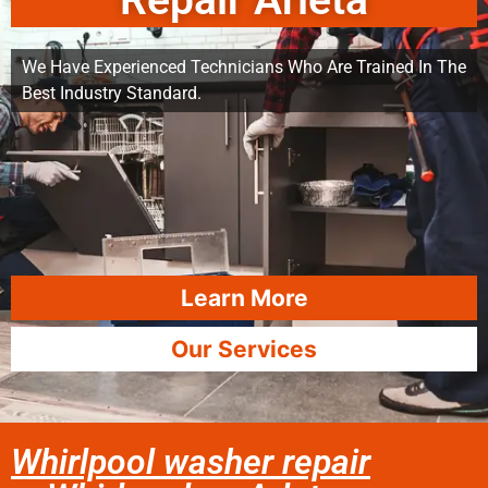
Repair Arleta
We Have Experienced Technicians Who Are Trained In The
Best Industry Standard.
Learn More
Our Services
Whirlpool washer repair