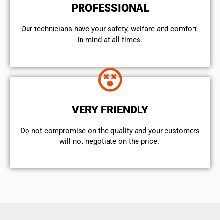
PROFESSIONAL
Our technicians have your safety, welfare and comfort ​
in mind at all times.
VERY FRIENDLY
​Do not compromise on the quality and your customers
will not negotiate on the price.