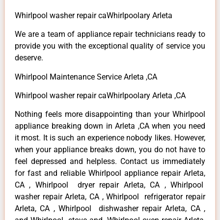
Whirlpool washer repair caWhirlpoolary Arleta
We are a team of appliance repair technicians ready to
provide you with the exceptional quality of service you
deserve.
Whirlpool Maintenance Service Arleta ,CA
Whirlpool washer repair caWhirlpoolary Arleta ,CA
Nothing feels more disappointing than your Whirlpool
appliance breaking down in Arleta ,CA when you need
it most. It is such an experience nobody likes. However,
when your appliance breaks down, you do not have to
feel depressed and helpless. Contact us immediately
for fast and reliable Whirlpool appliance repair Arleta,
CA , Whirlpool dryer repair Arleta, CA , Whirlpool
washer repair Arleta, CA , Whirlpool refrigerator repair
Arleta, CA , Whirlpool dishwasher repair Arleta, CA ,