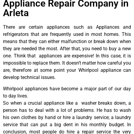
Appliance Repair Company in
Arleta
There are certain appliances such as Appliances and
refrigerators that are frequently used in most homes. This
means that they can either malfunction or break down when
they are needed the most. After that, you need to buy a new
one. Think that appliances are expensive! In this case, it is
impossible to replace them. It doesn’t matter how careful you
are, therefore at some point your Whirlpool appliance can
develop technical issues.
Whirlpool appliances have become a major part of our day
to day lives.
So when a crucial appliance like a washer breaks down, a
person has to deal with a lot of problems. He has to wash
his own clothes by hand or hire a laundry service; a laundry
service that can put a big dent in his monthly budget. In
conclusion, most people do hire a repair service the very