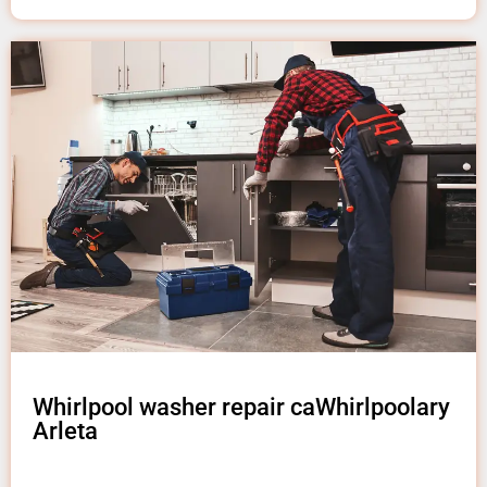
Whirlpool washer repair caWhirlpoolary
Arleta