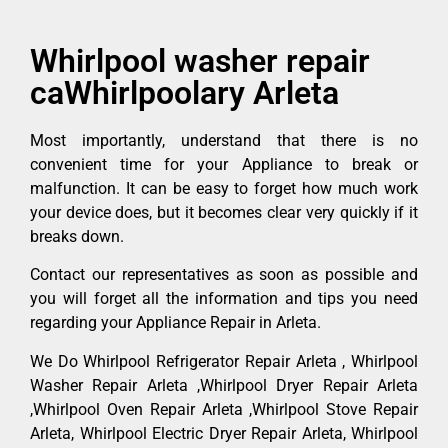
Whirlpool washer repair
caWhirlpoolary Arleta
Most importantly, understand that there is no
convenient time for your Appliance to break or
malfunction. It can be easy to forget how much work
your device does, but it becomes clear very quickly if it
breaks down.
Contact our representatives as soon as possible and
you will forget all the information and tips you need
regarding your Appliance Repair in Arleta.
We Do Whirlpool Refrigerator Repair Arleta , Whirlpool
Washer Repair Arleta ,Whirlpool Dryer Repair Arleta
,Whirlpool Oven Repair Arleta ,Whirlpool Stove Repair
Arleta, Whirlpool Electric Dryer Repair Arleta, Whirlpool