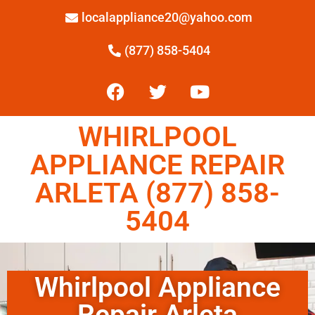
localappliance20@yahoo.com
(877) 858-5404
WHIRLPOOL
APPLIANCE REPAIR
ARLETA (877) 858-
5404
Whirlpool Appliance