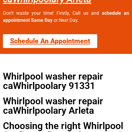
Don’t waste your time! Firstly, Call us and
schedule an
appointment Same Day
or Next Day.
Schedule An Appointment
Whirlpool washer repair
caWhirlpoolary 91331
Whirlpool washer repair
caWhirlpoolary Arleta
Choosing the right Whirlpool