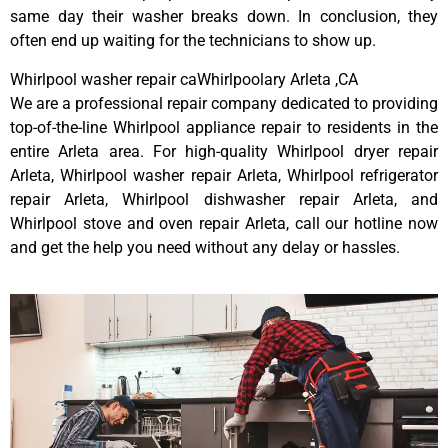
same day their washer breaks down. In conclusion, they
often end up waiting for the technicians to show up.
Whirlpool washer repair caWhirlpoolary Arleta ,CA
We are a professional repair company dedicated to providing
top-of-the-line Whirlpool appliance repair to residents in the
entire Arleta area. For high-quality Whirlpool dryer repair
Arleta, Whirlpool washer repair Arleta, Whirlpool refrigerator
repair Arleta, Whirlpool dishwasher repair Arleta, and
Whirlpool stove and oven repair Arleta, call our hotline now
and get the help you need without any delay or hassles.