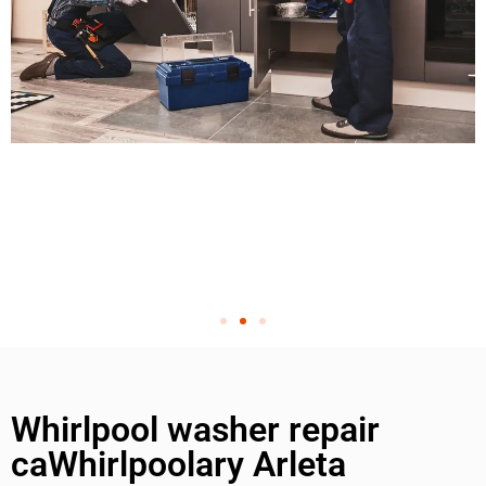
Whirlpool washer repair
caWhirlpoolary Arleta