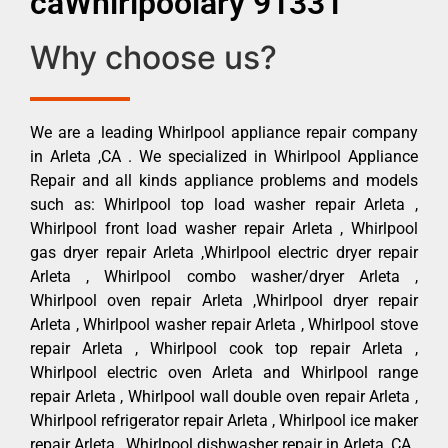
caWhirlpoolary 91331
Why choose us?
We are a leading Whirlpool appliance repair company
in Arleta ,CA . We specialized in Whirlpool Appliance
Repair and all kinds appliance problems and models
such as: Whirlpool top load washer repair Arleta ,
Whirlpool front load washer repair Arleta , Whirlpool
gas dryer repair Arleta ,Whirlpool electric dryer repair
Arleta , Whirlpool combo washer/dryer Arleta ,
Whirlpool oven repair Arleta ,Whirlpool dryer repair
Arleta , Whirlpool washer repair Arleta , Whirlpool stove
repair Arleta , Whirlpool cook top repair Arleta ,
Whirlpool electric oven Arleta and Whirlpool range
repair Arleta , Whirlpool wall double oven repair Arleta ,
Whirlpool refrigerator repair Arleta , Whirlpool ice maker
repair Arleta , Whirlpool dishwasher repair in Arleta ,CA