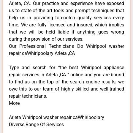
Arleta, CA. Our practice and experience have exposed
us to state of the art tools and prompt techniques that
help us in providing top-notch quality services every
time. We are fully licensed and insured, which implies
that we will be held liable if anything goes wrong
during the provision of our services.
Our Professional Technicians Do Whirlpool washer
repair caWhirlpoolary Arleta ,CA
Type and search for “the best Whirlpool appliance
repair services in Arleta ,CA ” online and you are bound
to find us on the top of the search engine results, we
owe this to our team of highly skilled and well-trained
repair technicians.
More
Arleta Whirlpool washer repair caWhirlpoolary
Diverse Range Of Services