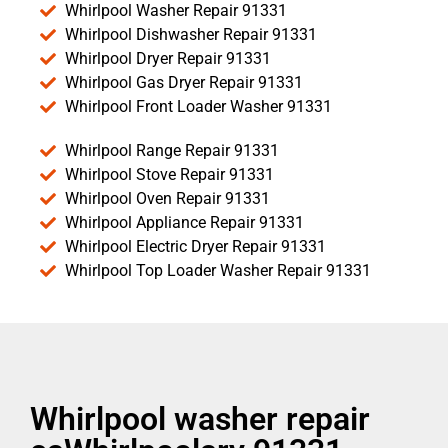
Whirlpool Washer Repair 91331
Whirlpool Dishwasher Repair 91331
Whirlpool Dryer Repair 91331
Whirlpool Gas Dryer Repair 91331
Whirlpool Front Loader Washer 91331
Whirlpool Range Repair 91331
Whirlpool Stove Repair 91331
Whirlpool Oven Repair 91331
Whirlpool Appliance Repair 91331
Whirlpool Electric Dryer Repair 91331
Whirlpool Top Loader Washer Repair 91331
Whirlpool washer repair