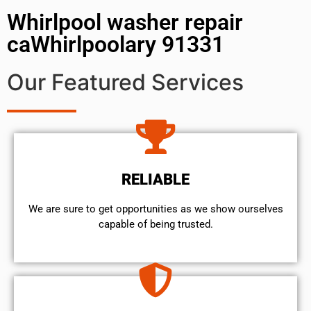
Whirlpool washer repair
caWhirlpoolary 91331
Our Featured Services
RELIABLE
We are sure to get opportunities as we show ourselves
capable of being trusted.