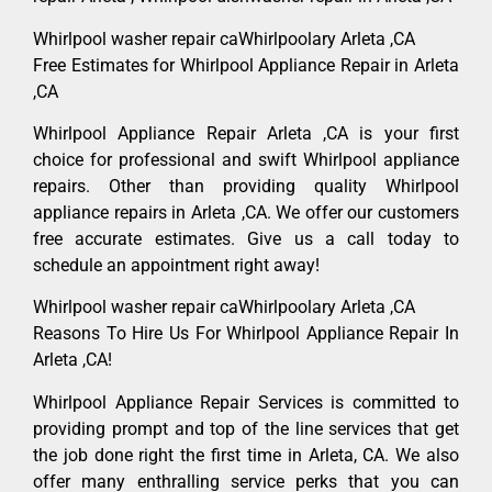
Whirlpool washer repair caWhirlpoolary Arleta ,CA
Free Estimates for Whirlpool Appliance Repair in Arleta
,CA
Whirlpool Appliance Repair Arleta ,CA is your first
choice for professional and swift Whirlpool appliance
repairs. Other than providing quality Whirlpool
appliance repairs in Arleta ,CA. We offer our customers
free accurate estimates. Give us a call today to
schedule an appointment right away!
Whirlpool washer repair caWhirlpoolary Arleta ,CA
Reasons To Hire Us For Whirlpool Appliance Repair In
Arleta ,CA!
Whirlpool Appliance Repair Services is committed to
providing prompt and top of the line services that get
the job done right the first time in Arleta, CA. We also
offer many enthralling service perks that you can