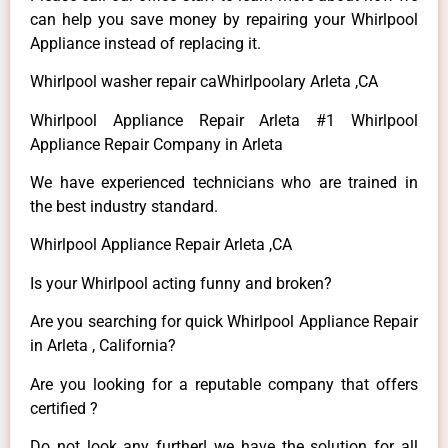
can help you save money by repairing your Whirlpool
Appliance instead of replacing it.
Whirlpool washer repair caWhirlpoolary Arleta ,CA
Whirlpool Appliance Repair Arleta #1 Whirlpool
Appliance Repair Company in Arleta
We have experienced technicians who are trained in
the best industry standard.
Whirlpool Appliance Repair Arleta ,CA
Is your Whirlpool acting funny and broken?
Are you searching for quick Whirlpool Appliance Repair
in Arleta , California?
Are you looking for a reputable company that offers
certified ?
Do not look any further! we have the solution for all